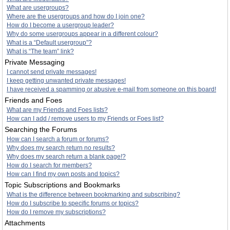
What are usergroups?
Where are the usergroups and how do I join one?
How do I become a usergroup leader?
Why do some usergroups appear in a different colour?
What is a “Default usergroup”?
What is “The team” link?
Private Messaging
I cannot send private messages!
I keep getting unwanted private messages!
I have received a spamming or abusive e-mail from someone on this board!
Friends and Foes
What are my Friends and Foes lists?
How can I add / remove users to my Friends or Foes list?
Searching the Forums
How can I search a forum or forums?
Why does my search return no results?
Why does my search return a blank page!?
How do I search for members?
How can I find my own posts and topics?
Topic Subscriptions and Bookmarks
What is the difference between bookmarking and subscribing?
How do I subscribe to specific forums or topics?
How do I remove my subscriptions?
Attachments