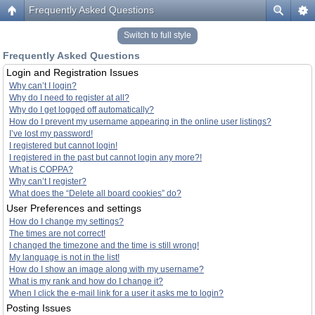
Frequently Asked Questions
Switch to full style
Frequently Asked Questions
Login and Registration Issues
Why can’t I login?
Why do I need to register at all?
Why do I get logged off automatically?
How do I prevent my username appearing in the online user listings?
I’ve lost my password!
I registered but cannot login!
I registered in the past but cannot login any more?!
What is COPPA?
Why can’t I register?
What does the “Delete all board cookies” do?
User Preferences and settings
How do I change my settings?
The times are not correct!
I changed the timezone and the time is still wrong!
My language is not in the list!
How do I show an image along with my username?
What is my rank and how do I change it?
When I click the e-mail link for a user it asks me to login?
Posting Issues