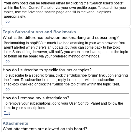
Your own posts can be retrieved either by clicking the “Search user’s posts”
within the User Control Panel or via your own profile page. To search for your
topics, use the Advanced search page and fill in the various options
appropriately.
Top
Topic Subscriptions and Bookmarks
What is the difference between bookmarking and subscribing?
Bookmarking in phpBB3 is much like bookmarking in your web browser. You
aren’t alerted when there’s an update, but you can come back to the topic
later. Subscribing, however, will notify you when there is an update to the topic
or forum on the board via your preferred method or methods.
Top
How do I subscribe to specific forums or topics?
To subscribe to a specific forum, click the “Subscribe forum” link upon entering
the forum. To subscribe to a topic, reply to the topic with the subscribe
checkbox checked or click the “Subscribe topic” link within the topic itself.
Top
How do I remove my subscriptions?
To remove your subscriptions, go to your User Control Panel and follow the
links to your subscriptions.
Top
Attachments
What attachments are allowed on this board?