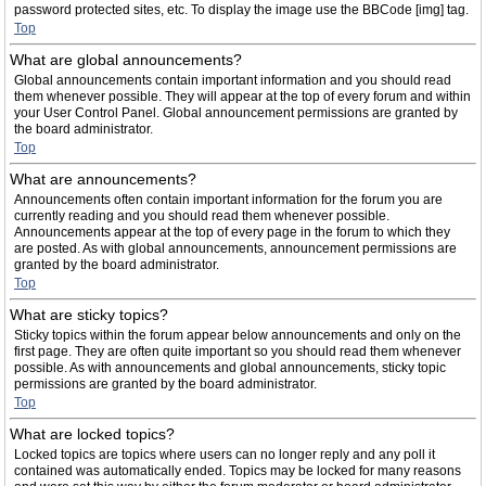
password protected sites, etc. To display the image use the BBCode [img] tag.
Top
What are global announcements?
Global announcements contain important information and you should read
them whenever possible. They will appear at the top of every forum and within
your User Control Panel. Global announcement permissions are granted by
the board administrator.
Top
What are announcements?
Announcements often contain important information for the forum you are
currently reading and you should read them whenever possible.
Announcements appear at the top of every page in the forum to which they
are posted. As with global announcements, announcement permissions are
granted by the board administrator.
Top
What are sticky topics?
Sticky topics within the forum appear below announcements and only on the
first page. They are often quite important so you should read them whenever
possible. As with announcements and global announcements, sticky topic
permissions are granted by the board administrator.
Top
What are locked topics?
Locked topics are topics where users can no longer reply and any poll it
contained was automatically ended. Topics may be locked for many reasons