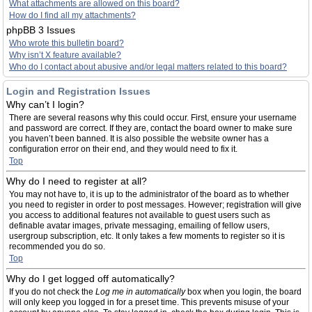
What attachments are allowed on this board?
How do I find all my attachments?
phpBB 3 Issues
Who wrote this bulletin board?
Why isn’t X feature available?
Who do I contact about abusive and/or legal matters related to this board?
Login and Registration Issues
Why can’t I login?
There are several reasons why this could occur. First, ensure your username
and password are correct. If they are, contact the board owner to make sure
you haven’t been banned. It is also possible the website owner has a
configuration error on their end, and they would need to fix it.
Top
Why do I need to register at all?
You may not have to, it is up to the administrator of the board as to whether
you need to register in order to post messages. However; registration will give
you access to additional features not available to guest users such as
definable avatar images, private messaging, emailing of fellow users,
usergroup subscription, etc. It only takes a few moments to register so it is
recommended you do so.
Top
Why do I get logged off automatically?
If you do not check the
Log me in automatically
box when you login, the board
will only keep you logged in for a preset time. This prevents misuse of your