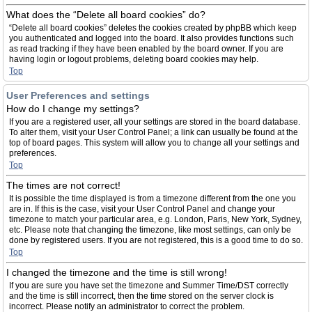
What does the “Delete all board cookies” do?
“Delete all board cookies” deletes the cookies created by phpBB which keep
you authenticated and logged into the board. It also provides functions such
as read tracking if they have been enabled by the board owner. If you are
having login or logout problems, deleting board cookies may help.
Top
User Preferences and settings
How do I change my settings?
If you are a registered user, all your settings are stored in the board database.
To alter them, visit your User Control Panel; a link can usually be found at the
top of board pages. This system will allow you to change all your settings and
preferences.
Top
The times are not correct!
It is possible the time displayed is from a timezone different from the one you
are in. If this is the case, visit your User Control Panel and change your
timezone to match your particular area, e.g. London, Paris, New York, Sydney,
etc. Please note that changing the timezone, like most settings, can only be
done by registered users. If you are not registered, this is a good time to do so.
Top
I changed the timezone and the time is still wrong!
If you are sure you have set the timezone and Summer Time/DST correctly
and the time is still incorrect, then the time stored on the server clock is
incorrect. Please notify an administrator to correct the problem.