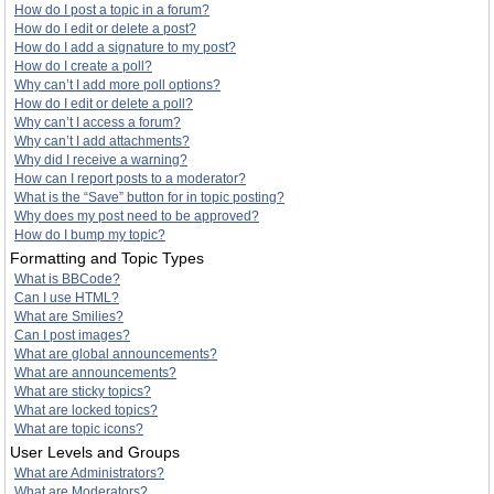
How do I post a topic in a forum?
How do I edit or delete a post?
How do I add a signature to my post?
How do I create a poll?
Why can’t I add more poll options?
How do I edit or delete a poll?
Why can’t I access a forum?
Why can’t I add attachments?
Why did I receive a warning?
How can I report posts to a moderator?
What is the “Save” button for in topic posting?
Why does my post need to be approved?
How do I bump my topic?
Formatting and Topic Types
What is BBCode?
Can I use HTML?
What are Smilies?
Can I post images?
What are global announcements?
What are announcements?
What are sticky topics?
What are locked topics?
What are topic icons?
User Levels and Groups
What are Administrators?
What are Moderators?