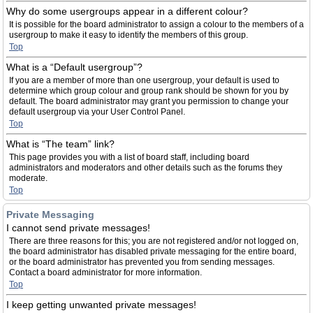
Why do some usergroups appear in a different colour?
It is possible for the board administrator to assign a colour to the members of a
usergroup to make it easy to identify the members of this group.
Top
What is a “Default usergroup”?
If you are a member of more than one usergroup, your default is used to
determine which group colour and group rank should be shown for you by
default. The board administrator may grant you permission to change your
default usergroup via your User Control Panel.
Top
What is “The team” link?
This page provides you with a list of board staff, including board
administrators and moderators and other details such as the forums they
moderate.
Top
Private Messaging
I cannot send private messages!
There are three reasons for this; you are not registered and/or not logged on,
the board administrator has disabled private messaging for the entire board,
or the board administrator has prevented you from sending messages.
Contact a board administrator for more information.
Top
I keep getting unwanted private messages!