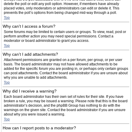
delete the poll or edit any poll option. However, if members have already
placed votes, only moderators or administrators can edit or delete it. This
prevents the poll’s options from being changed mid-way through a poll.
Top
Why can’t I access a forum?
Some forums may be limited to certain users or groups. To view, read, post or
perform another action you may need special permissions. Contact a
moderator or board administrator to grant you access.
Top
Why can’t I add attachments?
Attachment permissions are granted on a per forum, per group, or per user
basis. The board administrator may not have allowed attachments to be
added for the specific forum you are posting in, or perhaps only certain groups
can post attachments. Contact the board administrator if you are unsure about
why you are unable to add attachments.
Top
Why did I receive a warning?
Each board administrator has their own set of rules for their site. If you have
broken a rule, you may be issued a warning. Please note that this is the board
administrator’s decision, and the phpBB Group has nothing to do with the
warnings on the given site. Contact the board administrator if you are unsure
about why you were issued a warning.
Top
How can I report posts to a moderator?