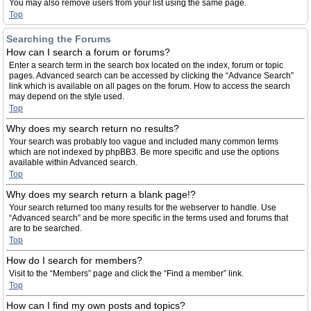
You may also remove users from your list using the same page.
Top
Searching the Forums
How can I search a forum or forums?
Enter a search term in the search box located on the index, forum or topic
pages. Advanced search can be accessed by clicking the “Advance Search”
link which is available on all pages on the forum. How to access the search
may depend on the style used.
Top
Why does my search return no results?
Your search was probably too vague and included many common terms
which are not indexed by phpBB3. Be more specific and use the options
available within Advanced search.
Top
Why does my search return a blank page!?
Your search returned too many results for the webserver to handle. Use
“Advanced search” and be more specific in the terms used and forums that
are to be searched.
Top
How do I search for members?
Visit to the “Members” page and click the “Find a member” link.
Top
How can I find my own posts and topics?