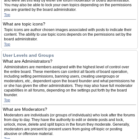
and were set this way by either the forum moderator or board administrator.
You may also be able to lock your own topics depending on the permissions
you are granted by the board administrator.
Top
What are topic icons?
Topic icons are author chosen images associated with posts to indicate their
content. The ability to use topic icons depends on the permissions set by the
board administrator.
Top
User Levels and Groups
What are Administrators?
Administrators are members assigned with the highest level of control over
the entire board. These members can control all facets of board operation,
including setting permissions, banning users, creating usergroups or
moderators, etc., dependent upon the board founder and what permissions he
or she has given the other administrators. They may also have full moderator
capabilities in all forums, depending on the settings put forth by the board
founder.
Top
What are Moderators?
Moderators are individuals (or groups of individuals) who look after the forums
from day to day. They have the authority to edit or delete posts and lock,
unlock, move, delete and split topics in the forum they moderate. Generally,
moderators are present to prevent users from going off-topic or posting
abusive or offensive material.