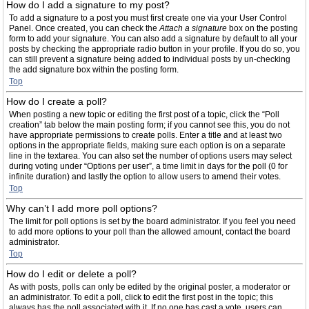
How do I add a signature to my post?
To add a signature to a post you must first create one via your User Control
Panel. Once created, you can check the
Attach a signature
box on the posting
form to add your signature. You can also add a signature by default to all your
posts by checking the appropriate radio button in your profile. If you do so, you
can still prevent a signature being added to individual posts by un-checking
the add signature box within the posting form.
Top
How do I create a poll?
When posting a new topic or editing the first post of a topic, click the “Poll
creation” tab below the main posting form; if you cannot see this, you do not
have appropriate permissions to create polls. Enter a title and at least two
options in the appropriate fields, making sure each option is on a separate
line in the textarea. You can also set the number of options users may select
during voting under “Options per user”, a time limit in days for the poll (0 for
infinite duration) and lastly the option to allow users to amend their votes.
Top
Why can’t I add more poll options?
The limit for poll options is set by the board administrator. If you feel you need
to add more options to your poll than the allowed amount, contact the board
administrator.
Top
How do I edit or delete a poll?
As with posts, polls can only be edited by the original poster, a moderator or
an administrator. To edit a poll, click to edit the first post in the topic; this
always has the poll associated with it. If no one has cast a vote, users can