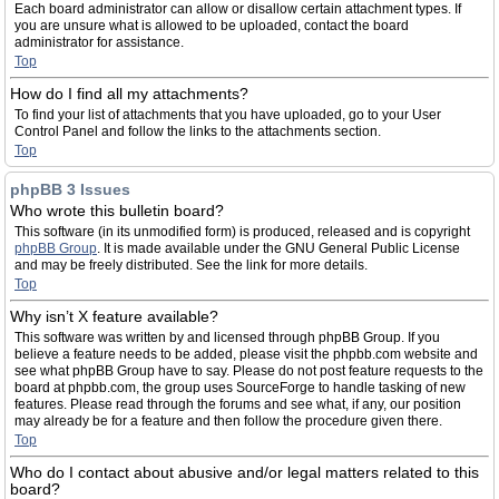
Each board administrator can allow or disallow certain attachment types. If
you are unsure what is allowed to be uploaded, contact the board
administrator for assistance.
Top
How do I find all my attachments?
To find your list of attachments that you have uploaded, go to your User
Control Panel and follow the links to the attachments section.
Top
phpBB 3 Issues
Who wrote this bulletin board?
This software (in its unmodified form) is produced, released and is copyright
phpBB Group
. It is made available under the GNU General Public License
and may be freely distributed. See the link for more details.
Top
Why isn’t X feature available?
This software was written by and licensed through phpBB Group. If you
believe a feature needs to be added, please visit the phpbb.com website and
see what phpBB Group have to say. Please do not post feature requests to the
board at phpbb.com, the group uses SourceForge to handle tasking of new
features. Please read through the forums and see what, if any, our position
may already be for a feature and then follow the procedure given there.
Top
Who do I contact about abusive and/or legal matters related to this
board?