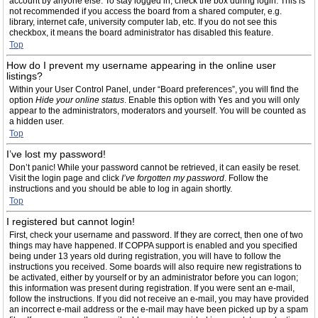
account by anyone else. To stay logged in, check the box during login. This is
not recommended if you access the board from a shared computer, e.g.
library, internet cafe, university computer lab, etc. If you do not see this
checkbox, it means the board administrator has disabled this feature.
Top
How do I prevent my username appearing in the online user
listings?
Within your User Control Panel, under “Board preferences”, you will find the
option
Hide your online status
. Enable this option with
Yes
and you will only
appear to the administrators, moderators and yourself. You will be counted as
a hidden user.
Top
I’ve lost my password!
Don’t panic! While your password cannot be retrieved, it can easily be reset.
Visit the login page and click
I’ve forgotten my password
. Follow the
instructions and you should be able to log in again shortly.
Top
I registered but cannot login!
First, check your username and password. If they are correct, then one of two
things may have happened. If COPPA support is enabled and you specified
being under 13 years old during registration, you will have to follow the
instructions you received. Some boards will also require new registrations to
be activated, either by yourself or by an administrator before you can logon;
this information was present during registration. If you were sent an e-mail,
follow the instructions. If you did not receive an e-mail, you may have provided
an incorrect e-mail address or the e-mail may have been picked up by a spam