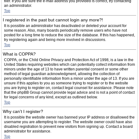
filer. If you are sure the e-mail address you provided is correct, try contacting
an administrator.
Top
I registered in the past but cannot login any more?!
It is possible an administrator has deactivated or deleted your account for
some reason. Also, many boards periodically remove users who have not
posted for a long time to reduce the size of the database. If this has happened,
try registering again and being more involved in discussions.
Top
What is COPPA?
COPPA, or the Child Online Privacy and Protection Act of 1998, is a law in the
United States requiring websites which can potentially collect information from
minors under the age of 13 to have written parental consent or some other
method of legal guardian acknowledgment, allowing the collection of
personally identifiable information from a minor under the age of 13. If you are
unsure if this applies to you as someone trying to register or to the website
you are trying to register on, contact legal counsel for assistance. Please note
that the phpBB Group cannot provide legal advice and is not a point of contact
for legal concerns of any kind, except as outlined below.
Top
Why can’t I register?
It is possible the website owner has banned your IP address or disallowed the
username you are attempting to register. The website owner could have also
disabled registration to prevent new visitors from signing up. Contact a board
administrator for assistance.
Top