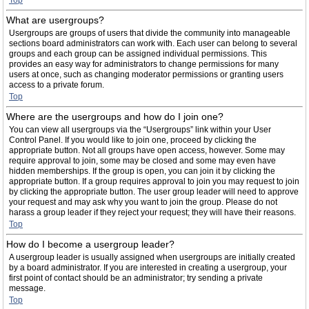
Top
What are usergroups?
Usergroups are groups of users that divide the community into manageable
sections board administrators can work with. Each user can belong to several
groups and each group can be assigned individual permissions. This
provides an easy way for administrators to change permissions for many
users at once, such as changing moderator permissions or granting users
access to a private forum.
Top
Where are the usergroups and how do I join one?
You can view all usergroups via the “Usergroups” link within your User
Control Panel. If you would like to join one, proceed by clicking the
appropriate button. Not all groups have open access, however. Some may
require approval to join, some may be closed and some may even have
hidden memberships. If the group is open, you can join it by clicking the
appropriate button. If a group requires approval to join you may request to join
by clicking the appropriate button. The user group leader will need to approve
your request and may ask why you want to join the group. Please do not
harass a group leader if they reject your request; they will have their reasons.
Top
How do I become a usergroup leader?
A usergroup leader is usually assigned when usergroups are initially created
by a board administrator. If you are interested in creating a usergroup, your
first point of contact should be an administrator; try sending a private
message.
Top