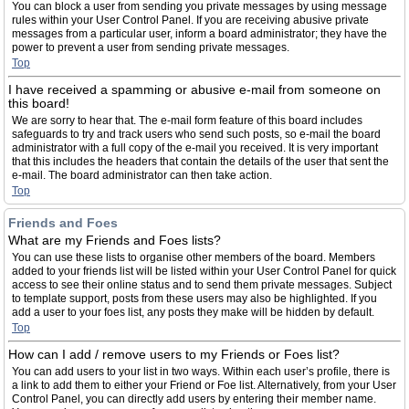
You can block a user from sending you private messages by using message
rules within your User Control Panel. If you are receiving abusive private
messages from a particular user, inform a board administrator; they have the
power to prevent a user from sending private messages.
Top
I have received a spamming or abusive e-mail from someone on
this board!
We are sorry to hear that. The e-mail form feature of this board includes
safeguards to try and track users who send such posts, so e-mail the board
administrator with a full copy of the e-mail you received. It is very important
that this includes the headers that contain the details of the user that sent the
e-mail. The board administrator can then take action.
Top
Friends and Foes
What are my Friends and Foes lists?
You can use these lists to organise other members of the board. Members
added to your friends list will be listed within your User Control Panel for quick
access to see their online status and to send them private messages. Subject
to template support, posts from these users may also be highlighted. If you
add a user to your foes list, any posts they make will be hidden by default.
Top
How can I add / remove users to my Friends or Foes list?
You can add users to your list in two ways. Within each user’s profile, there is
a link to add them to either your Friend or Foe list. Alternatively, from your User
Control Panel, you can directly add users by entering their member name.