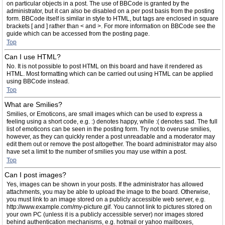
on particular objects in a post. The use of BBCode is granted by the
administrator, but it can also be disabled on a per post basis from the posting
form. BBCode itself is similar in style to HTML, but tags are enclosed in square
brackets [ and ] rather than < and >. For more information on BBCode see the
guide which can be accessed from the posting page.
Top
Can I use HTML?
No. It is not possible to post HTML on this board and have it rendered as
HTML. Most formatting which can be carried out using HTML can be applied
using BBCode instead.
Top
What are Smilies?
Smilies, or Emoticons, are small images which can be used to express a
feeling using a short code, e.g. :) denotes happy, while :( denotes sad. The full
list of emoticons can be seen in the posting form. Try not to overuse smilies,
however, as they can quickly render a post unreadable and a moderator may
edit them out or remove the post altogether. The board administrator may also
have set a limit to the number of smilies you may use within a post.
Top
Can I post images?
Yes, images can be shown in your posts. If the administrator has allowed
attachments, you may be able to upload the image to the board. Otherwise,
you must link to an image stored on a publicly accessible web server, e.g.
http://www.example.com/my-picture.gif. You cannot link to pictures stored on
your own PC (unless it is a publicly accessible server) nor images stored
behind authentication mechanisms, e.g. hotmail or yahoo mailboxes,