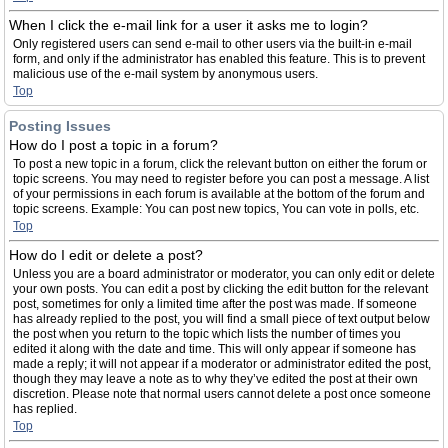
When I click the e-mail link for a user it asks me to login?
Only registered users can send e-mail to other users via the built-in e-mail
form, and only if the administrator has enabled this feature. This is to prevent
malicious use of the e-mail system by anonymous users.
Top
Posting Issues
How do I post a topic in a forum?
To post a new topic in a forum, click the relevant button on either the forum or
topic screens. You may need to register before you can post a message. A list
of your permissions in each forum is available at the bottom of the forum and
topic screens. Example: You can post new topics, You can vote in polls, etc.
Top
How do I edit or delete a post?
Unless you are a board administrator or moderator, you can only edit or delete
your own posts. You can edit a post by clicking the edit button for the relevant
post, sometimes for only a limited time after the post was made. If someone
has already replied to the post, you will find a small piece of text output below
the post when you return to the topic which lists the number of times you
edited it along with the date and time. This will only appear if someone has
made a reply; it will not appear if a moderator or administrator edited the post,
though they may leave a note as to why they’ve edited the post at their own
discretion. Please note that normal users cannot delete a post once someone
has replied.
Top