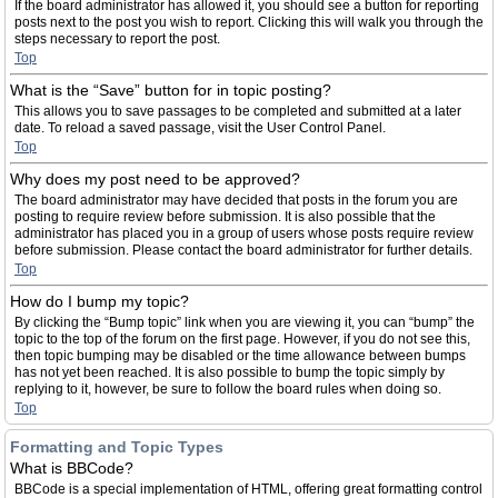
If the board administrator has allowed it, you should see a button for reporting
posts next to the post you wish to report. Clicking this will walk you through the
steps necessary to report the post.
Top
What is the “Save” button for in topic posting?
This allows you to save passages to be completed and submitted at a later
date. To reload a saved passage, visit the User Control Panel.
Top
Why does my post need to be approved?
The board administrator may have decided that posts in the forum you are
posting to require review before submission. It is also possible that the
administrator has placed you in a group of users whose posts require review
before submission. Please contact the board administrator for further details.
Top
How do I bump my topic?
By clicking the “Bump topic” link when you are viewing it, you can “bump” the
topic to the top of the forum on the first page. However, if you do not see this,
then topic bumping may be disabled or the time allowance between bumps
has not yet been reached. It is also possible to bump the topic simply by
replying to it, however, be sure to follow the board rules when doing so.
Top
Formatting and Topic Types
What is BBCode?
BBCode is a special implementation of HTML, offering great formatting control