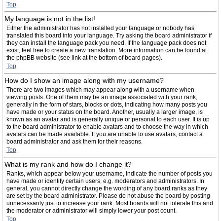
Top
My language is not in the list!
Either the administrator has not installed your language or nobody has
translated this board into your language. Try asking the board administrator if
they can install the language pack you need. If the language pack does not
exist, feel free to create a new translation. More information can be found at
the phpBB website (see link at the bottom of board pages).
Top
How do I show an image along with my username?
There are two images which may appear along with a username when
viewing posts. One of them may be an image associated with your rank,
generally in the form of stars, blocks or dots, indicating how many posts you
have made or your status on the board. Another, usually a larger image, is
known as an avatar and is generally unique or personal to each user. It is up
to the board administrator to enable avatars and to choose the way in which
avatars can be made available. If you are unable to use avatars, contact a
board administrator and ask them for their reasons.
Top
What is my rank and how do I change it?
Ranks, which appear below your username, indicate the number of posts you
have made or identify certain users, e.g. moderators and administrators. In
general, you cannot directly change the wording of any board ranks as they
are set by the board administrator. Please do not abuse the board by posting
unnecessarily just to increase your rank. Most boards will not tolerate this and
the moderator or administrator will simply lower your post count.
Top