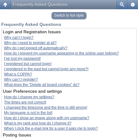
Frequently Asked Questions
Switch to full style
Frequently Asked Questions
Login and Registration Issues
Why can’t I login?
Why do I need to register at all?
Why do I get logged off automatically?
How do I prevent my username appearing in the online user listings?
I’ve lost my password!
I registered but cannot login!
I registered in the past but cannot login any more?!
What is COPPA?
Why can’t I register?
What does the “Delete all board cookies” do?
User Preferences and settings
How do I change my settings?
The times are not correct!
I changed the timezone and the time is still wrong!
My language is not in the list!
How do I show an image along with my username?
What is my rank and how do I change it?
When I click the e-mail link for a user it asks me to login?
Posting Issues