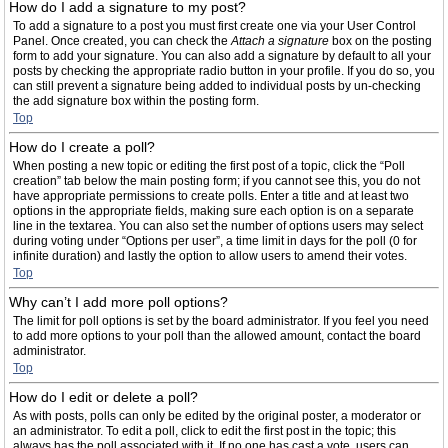
How do I add a signature to my post?
To add a signature to a post you must first create one via your User Control
Panel. Once created, you can check the
Attach a signature
box on the posting
form to add your signature. You can also add a signature by default to all your
posts by checking the appropriate radio button in your profile. If you do so, you
can still prevent a signature being added to individual posts by un-checking
the add signature box within the posting form.
Top
How do I create a poll?
When posting a new topic or editing the first post of a topic, click the “Poll
creation” tab below the main posting form; if you cannot see this, you do not
have appropriate permissions to create polls. Enter a title and at least two
options in the appropriate fields, making sure each option is on a separate
line in the textarea. You can also set the number of options users may select
during voting under “Options per user”, a time limit in days for the poll (0 for
infinite duration) and lastly the option to allow users to amend their votes.
Top
Why can’t I add more poll options?
The limit for poll options is set by the board administrator. If you feel you need
to add more options to your poll than the allowed amount, contact the board
administrator.
Top
How do I edit or delete a poll?
As with posts, polls can only be edited by the original poster, a moderator or
an administrator. To edit a poll, click to edit the first post in the topic; this
always has the poll associated with it. If no one has cast a vote, users can