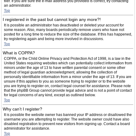
filer. If you are sure the e-mail address you provided is correct, try contacting
an administrator.
Top
I registered in the past but cannot login any more?!
It is possible an administrator has deactivated or deleted your account for
some reason. Also, many boards periodically remove users who have not
posted for a long time to reduce the size of the database. If this has happened,
try registering again and being more involved in discussions.
Top
What is COPPA?
COPPA, or the Child Online Privacy and Protection Act of 1998, is a law in the
United States requiring websites which can potentially collect information from
minors under the age of 13 to have written parental consent or some other
method of legal guardian acknowledgment, allowing the collection of
personally identifiable information from a minor under the age of 13. If you are
unsure if this applies to you as someone trying to register or to the website
you are trying to register on, contact legal counsel for assistance. Please note
that the phpBB Group cannot provide legal advice and is not a point of contact
for legal concerns of any kind, except as outlined below.
Top
Why can’t I register?
It is possible the website owner has banned your IP address or disallowed the
username you are attempting to register. The website owner could have also
disabled registration to prevent new visitors from signing up. Contact a board
administrator for assistance.
Top