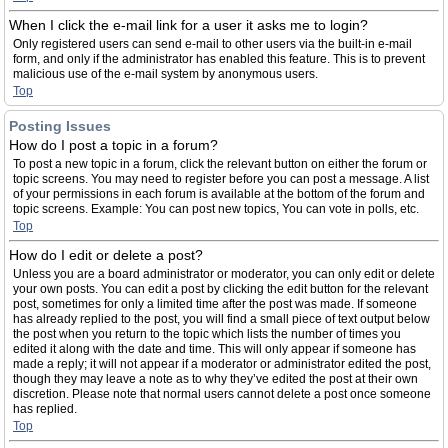
When I click the e-mail link for a user it asks me to login?
Only registered users can send e-mail to other users via the built-in e-mail
form, and only if the administrator has enabled this feature. This is to prevent
malicious use of the e-mail system by anonymous users.
Top
Posting Issues
How do I post a topic in a forum?
To post a new topic in a forum, click the relevant button on either the forum or
topic screens. You may need to register before you can post a message. A list
of your permissions in each forum is available at the bottom of the forum and
topic screens. Example: You can post new topics, You can vote in polls, etc.
Top
How do I edit or delete a post?
Unless you are a board administrator or moderator, you can only edit or delete
your own posts. You can edit a post by clicking the edit button for the relevant
post, sometimes for only a limited time after the post was made. If someone
has already replied to the post, you will find a small piece of text output below
the post when you return to the topic which lists the number of times you
edited it along with the date and time. This will only appear if someone has
made a reply; it will not appear if a moderator or administrator edited the post,
though they may leave a note as to why they’ve edited the post at their own
discretion. Please note that normal users cannot delete a post once someone
has replied.
Top