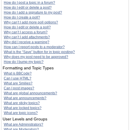
How do I post a topic in a forum?
How do I edit or delete a post?
How do I add a signature to my post?
How do I create a poll?
Why can’t I add more poll options?
How do I edit or delete a poll?
Why can’t I access a forum?
Why can’t I add attachments?
Why did I receive a warning?
How can I report posts to a moderator?
What is the “Save” button for in topic posting?
Why does my post need to be approved?
How do I bump my topic?
Formatting and Topic Types
What is BBCode?
Can I use HTML?
What are Smilies?
Can I post images?
What are global announcements?
What are announcements?
What are sticky topics?
What are locked topics?
What are topic icons?
User Levels and Groups
What are Administrators?
What are Moderators?