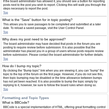
If the board administrator has allowed it, you should see a button for reporting
posts next to the post you wish to report. Clicking this will walk you through the
steps necessary to report the post.
Top
What is the “Save” button for in topic posting?
This allows you to save passages to be completed and submitted at a later
date. To reload a saved passage, visit the User Control Panel.
Top
Why does my post need to be approved?
The board administrator may have decided that posts in the forum you are
posting to require review before submission. It is also possible that the
administrator has placed you in a group of users whose posts require review
before submission. Please contact the board administrator for further details.
Top
How do I bump my topic?
By clicking the “Bump topic” link when you are viewing it, you can “bump” the
topic to the top of the forum on the first page. However, if you do not see this,
then topic bumping may be disabled or the time allowance between bumps
has not yet been reached. It is also possible to bump the topic simply by
replying to it, however, be sure to follow the board rules when doing so.
Top
Formatting and Topic Types
What is BBCode?
BBCode is a special implementation of HTML, offering great formatting control