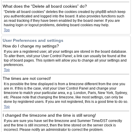
What does the “Delete all board cookies” do?
“Delete all board cookies” deletes the cookies created by phpBB which keep
you authenticated and logged into the board. It also provides functions such
as read tracking if they have been enabled by the board owner. If you are
having login or logout problems, deleting board cookies may help.
Top
User Preferences and settings
How do I change my settings?
If you are a registered user, all your settings are stored in the board database.
To alter them, visit your User Control Panel; a link can usually be found at the
top of board pages. This system will allow you to change all your settings and
preferences.
Top
The times are not correct!
It is possible the time displayed is from a timezone different from the one you
are in. If this is the case, visit your User Control Panel and change your
timezone to match your particular area, e.g. London, Paris, New York, Sydney,
etc. Please note that changing the timezone, like most settings, can only be
done by registered users. If you are not registered, this is a good time to do so.
Top
I changed the timezone and the time is still wrong!
If you are sure you have set the timezone and Summer Time/DST correctly
and the time is still incorrect, then the time stored on the server clock is
incorrect. Please notify an administrator to correct the problem.