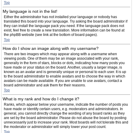
Top
My language is not in the list!
Either the administrator has not installed your language or nobody has
translated this board into your language. Try asking the board administrator if
they can install the language pack you need. If the language pack does not
exist, feel free to create a new translation. More information can be found at
the phpBB website (see link at the bottom of board pages).
Top
How do I show an image along with my username?
There are two images which may appear along with a username when
viewing posts. One of them may be an image associated with your rank,
generally in the form of stars, blocks or dots, indicating how many posts you
have made or your status on the board. Another, usually a larger image, is
known as an avatar and is generally unique or personal to each user. It is up
to the board administrator to enable avatars and to choose the way in which
avatars can be made available. If you are unable to use avatars, contact a
board administrator and ask them for their reasons.
Top
What is my rank and how do I change it?
Ranks, which appear below your username, indicate the number of posts you
have made or identify certain users, e.g. moderators and administrators. In
general, you cannot directly change the wording of any board ranks as they
are set by the board administrator. Please do not abuse the board by posting
unnecessarily just to increase your rank. Most boards will not tolerate this and
the moderator or administrator will simply lower your post count.
Top