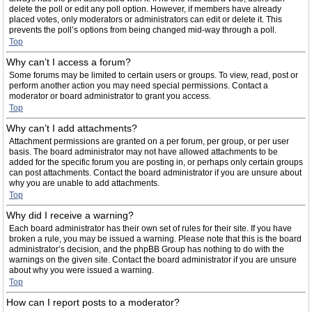
delete the poll or edit any poll option. However, if members have already
placed votes, only moderators or administrators can edit or delete it. This
prevents the poll’s options from being changed mid-way through a poll.
Top
Why can’t I access a forum?
Some forums may be limited to certain users or groups. To view, read, post or
perform another action you may need special permissions. Contact a
moderator or board administrator to grant you access.
Top
Why can’t I add attachments?
Attachment permissions are granted on a per forum, per group, or per user
basis. The board administrator may not have allowed attachments to be
added for the specific forum you are posting in, or perhaps only certain groups
can post attachments. Contact the board administrator if you are unsure about
why you are unable to add attachments.
Top
Why did I receive a warning?
Each board administrator has their own set of rules for their site. If you have
broken a rule, you may be issued a warning. Please note that this is the board
administrator’s decision, and the phpBB Group has nothing to do with the
warnings on the given site. Contact the board administrator if you are unsure
about why you were issued a warning.
Top
How can I report posts to a moderator?