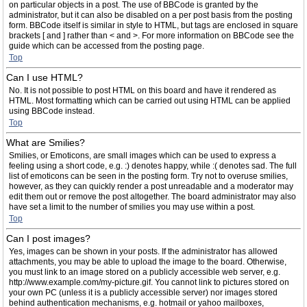
on particular objects in a post. The use of BBCode is granted by the
administrator, but it can also be disabled on a per post basis from the posting
form. BBCode itself is similar in style to HTML, but tags are enclosed in square
brackets [ and ] rather than < and >. For more information on BBCode see the
guide which can be accessed from the posting page.
Top
Can I use HTML?
No. It is not possible to post HTML on this board and have it rendered as
HTML. Most formatting which can be carried out using HTML can be applied
using BBCode instead.
Top
What are Smilies?
Smilies, or Emoticons, are small images which can be used to express a
feeling using a short code, e.g. :) denotes happy, while :( denotes sad. The full
list of emoticons can be seen in the posting form. Try not to overuse smilies,
however, as they can quickly render a post unreadable and a moderator may
edit them out or remove the post altogether. The board administrator may also
have set a limit to the number of smilies you may use within a post.
Top
Can I post images?
Yes, images can be shown in your posts. If the administrator has allowed
attachments, you may be able to upload the image to the board. Otherwise,
you must link to an image stored on a publicly accessible web server, e.g.
http://www.example.com/my-picture.gif. You cannot link to pictures stored on
your own PC (unless it is a publicly accessible server) nor images stored
behind authentication mechanisms, e.g. hotmail or yahoo mailboxes,