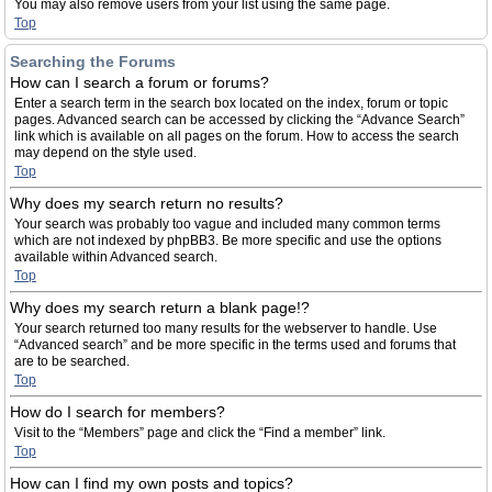
You may also remove users from your list using the same page.
Top
Searching the Forums
How can I search a forum or forums?
Enter a search term in the search box located on the index, forum or topic
pages. Advanced search can be accessed by clicking the “Advance Search”
link which is available on all pages on the forum. How to access the search
may depend on the style used.
Top
Why does my search return no results?
Your search was probably too vague and included many common terms
which are not indexed by phpBB3. Be more specific and use the options
available within Advanced search.
Top
Why does my search return a blank page!?
Your search returned too many results for the webserver to handle. Use
“Advanced search” and be more specific in the terms used and forums that
are to be searched.
Top
How do I search for members?
Visit to the “Members” page and click the “Find a member” link.
Top
How can I find my own posts and topics?