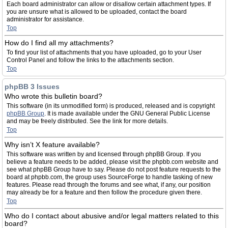
Each board administrator can allow or disallow certain attachment types. If
you are unsure what is allowed to be uploaded, contact the board
administrator for assistance.
Top
How do I find all my attachments?
To find your list of attachments that you have uploaded, go to your User
Control Panel and follow the links to the attachments section.
Top
phpBB 3 Issues
Who wrote this bulletin board?
This software (in its unmodified form) is produced, released and is copyright
phpBB Group
. It is made available under the GNU General Public License
and may be freely distributed. See the link for more details.
Top
Why isn’t X feature available?
This software was written by and licensed through phpBB Group. If you
believe a feature needs to be added, please visit the phpbb.com website and
see what phpBB Group have to say. Please do not post feature requests to the
board at phpbb.com, the group uses SourceForge to handle tasking of new
features. Please read through the forums and see what, if any, our position
may already be for a feature and then follow the procedure given there.
Top
Who do I contact about abusive and/or legal matters related to this
board?