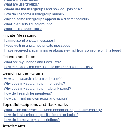
What are usergroups?
Where are the usergroups and how do I join one?
How do I become a usergroup leader?
Why do some usergroups appear in a different colour?
What is a “Default usergroup”?
What is “The team” link?
Private Messaging
I cannot send private messages!
I keep getting unwanted private messages!
I have received a spamming or abusive e-mail from someone on this board!
Friends and Foes
What are my Friends and Foes lists?
How can I add / remove users to my Friends or Foes list?
Searching the Forums
How can I search a forum or forums?
Why does my search return no results?
Why does my search return a blank page!?
How do I search for members?
How can I find my own posts and topics?
Topic Subscriptions and Bookmarks
What is the difference between bookmarking and subscribing?
How do I subscribe to specific forums or topics?
How do I remove my subscriptions?
Attachments