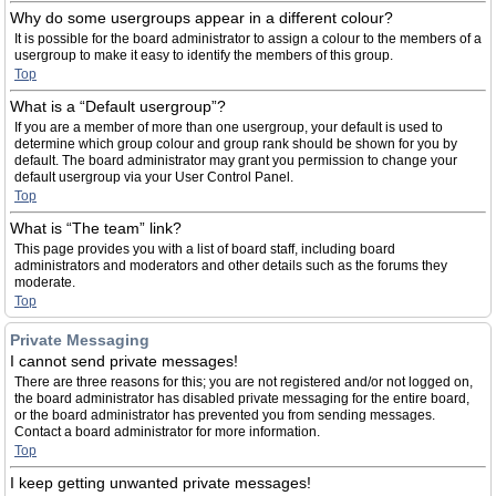
Why do some usergroups appear in a different colour?
It is possible for the board administrator to assign a colour to the members of a
usergroup to make it easy to identify the members of this group.
Top
What is a “Default usergroup”?
If you are a member of more than one usergroup, your default is used to
determine which group colour and group rank should be shown for you by
default. The board administrator may grant you permission to change your
default usergroup via your User Control Panel.
Top
What is “The team” link?
This page provides you with a list of board staff, including board
administrators and moderators and other details such as the forums they
moderate.
Top
Private Messaging
I cannot send private messages!
There are three reasons for this; you are not registered and/or not logged on,
the board administrator has disabled private messaging for the entire board,
or the board administrator has prevented you from sending messages.
Contact a board administrator for more information.
Top
I keep getting unwanted private messages!