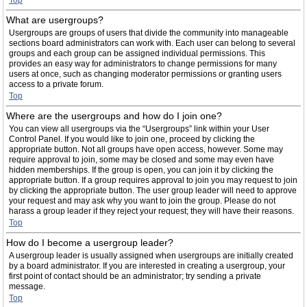
Top
What are usergroups?
Usergroups are groups of users that divide the community into manageable
sections board administrators can work with. Each user can belong to several
groups and each group can be assigned individual permissions. This
provides an easy way for administrators to change permissions for many
users at once, such as changing moderator permissions or granting users
access to a private forum.
Top
Where are the usergroups and how do I join one?
You can view all usergroups via the “Usergroups” link within your User
Control Panel. If you would like to join one, proceed by clicking the
appropriate button. Not all groups have open access, however. Some may
require approval to join, some may be closed and some may even have
hidden memberships. If the group is open, you can join it by clicking the
appropriate button. If a group requires approval to join you may request to join
by clicking the appropriate button. The user group leader will need to approve
your request and may ask why you want to join the group. Please do not
harass a group leader if they reject your request; they will have their reasons.
Top
How do I become a usergroup leader?
A usergroup leader is usually assigned when usergroups are initially created
by a board administrator. If you are interested in creating a usergroup, your
first point of contact should be an administrator; try sending a private
message.
Top