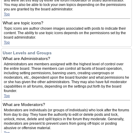
and were set this way by either the forum moderator or board administrator.
You may also be able to lock your own topics depending on the permissions
you are granted by the board administrator.
Top
What are topic icons?
Topic icons are author chosen images associated with posts to indicate their
content. The ability to use topic icons depends on the permissions set by the
board administrator.
Top
User Levels and Groups
What are Administrators?
Administrators are members assigned with the highest level of control over
the entire board. These members can control all facets of board operation,
including setting permissions, banning users, creating usergroups or
moderators, etc., dependent upon the board founder and what permissions he
or she has given the other administrators. They may also have full moderator
capabilities in all forums, depending on the settings put forth by the board
founder.
Top
What are Moderators?
Moderators are individuals (or groups of individuals) who look after the forums
from day to day. They have the authority to edit or delete posts and lock,
unlock, move, delete and split topics in the forum they moderate. Generally,
moderators are present to prevent users from going off-topic or posting
abusive or offensive material.