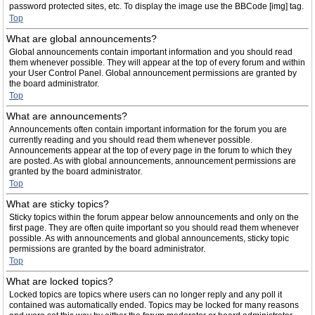
password protected sites, etc. To display the image use the BBCode [img] tag.
Top
What are global announcements?
Global announcements contain important information and you should read
them whenever possible. They will appear at the top of every forum and within
your User Control Panel. Global announcement permissions are granted by
the board administrator.
Top
What are announcements?
Announcements often contain important information for the forum you are
currently reading and you should read them whenever possible.
Announcements appear at the top of every page in the forum to which they
are posted. As with global announcements, announcement permissions are
granted by the board administrator.
Top
What are sticky topics?
Sticky topics within the forum appear below announcements and only on the
first page. They are often quite important so you should read them whenever
possible. As with announcements and global announcements, sticky topic
permissions are granted by the board administrator.
Top
What are locked topics?
Locked topics are topics where users can no longer reply and any poll it
contained was automatically ended. Topics may be locked for many reasons