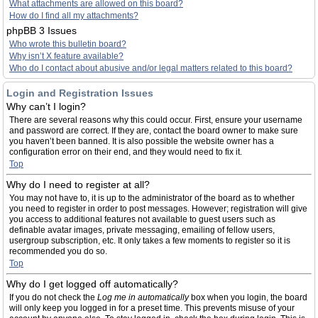
What attachments are allowed on this board?
How do I find all my attachments?
phpBB 3 Issues
Who wrote this bulletin board?
Why isn’t X feature available?
Who do I contact about abusive and/or legal matters related to this board?
Login and Registration Issues
Why can’t I login?
There are several reasons why this could occur. First, ensure your username
and password are correct. If they are, contact the board owner to make sure
you haven’t been banned. It is also possible the website owner has a
configuration error on their end, and they would need to fix it.
Top
Why do I need to register at all?
You may not have to, it is up to the administrator of the board as to whether
you need to register in order to post messages. However; registration will give
you access to additional features not available to guest users such as
definable avatar images, private messaging, emailing of fellow users,
usergroup subscription, etc. It only takes a few moments to register so it is
recommended you do so.
Top
Why do I get logged off automatically?
If you do not check the
Log me in automatically
box when you login, the board
will only keep you logged in for a preset time. This prevents misuse of your