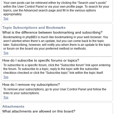
Your own posts can be retrieved either by clicking the “Search user’s posts”
within the User Control Panel or via your own profile page. To search for your
topics, use the Advanced search page and fill in the various options
appropriately.
Top
Topic Subscriptions and Bookmarks
What is the difference between bookmarking and subscribing?
Bookmarking in phpBB3 is much like bookmarking in your web browser. You
aren’t alerted when there’s an update, but you can come back to the topic
later. Subscribing, however, will notify you when there is an update to the topic
or forum on the board via your preferred method or methods.
Top
How do I subscribe to specific forums or topics?
To subscribe to a specific forum, click the “Subscribe forum” link upon entering
the forum. To subscribe to a topic, reply to the topic with the subscribe
checkbox checked or click the “Subscribe topic” link within the topic itself.
Top
How do I remove my subscriptions?
To remove your subscriptions, go to your User Control Panel and follow the
links to your subscriptions.
Top
Attachments
What attachments are allowed on this board?