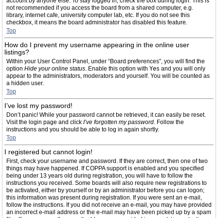
account by anyone else. To stay logged in, check the box during login. This is
not recommended if you access the board from a shared computer, e.g.
library, internet cafe, university computer lab, etc. If you do not see this
checkbox, it means the board administrator has disabled this feature.
Top
How do I prevent my username appearing in the online user
listings?
Within your User Control Panel, under “Board preferences”, you will find the
option
Hide your online status
. Enable this option with
Yes
and you will only
appear to the administrators, moderators and yourself. You will be counted as
a hidden user.
Top
I’ve lost my password!
Don’t panic! While your password cannot be retrieved, it can easily be reset.
Visit the login page and click
I’ve forgotten my password
. Follow the
instructions and you should be able to log in again shortly.
Top
I registered but cannot login!
First, check your username and password. If they are correct, then one of two
things may have happened. If COPPA support is enabled and you specified
being under 13 years old during registration, you will have to follow the
instructions you received. Some boards will also require new registrations to
be activated, either by yourself or by an administrator before you can logon;
this information was present during registration. If you were sent an e-mail,
follow the instructions. If you did not receive an e-mail, you may have provided
an incorrect e-mail address or the e-mail may have been picked up by a spam