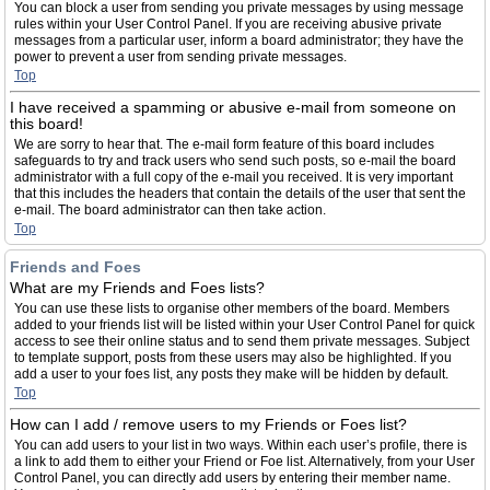
You can block a user from sending you private messages by using message
rules within your User Control Panel. If you are receiving abusive private
messages from a particular user, inform a board administrator; they have the
power to prevent a user from sending private messages.
Top
I have received a spamming or abusive e-mail from someone on
this board!
We are sorry to hear that. The e-mail form feature of this board includes
safeguards to try and track users who send such posts, so e-mail the board
administrator with a full copy of the e-mail you received. It is very important
that this includes the headers that contain the details of the user that sent the
e-mail. The board administrator can then take action.
Top
Friends and Foes
What are my Friends and Foes lists?
You can use these lists to organise other members of the board. Members
added to your friends list will be listed within your User Control Panel for quick
access to see their online status and to send them private messages. Subject
to template support, posts from these users may also be highlighted. If you
add a user to your foes list, any posts they make will be hidden by default.
Top
How can I add / remove users to my Friends or Foes list?
You can add users to your list in two ways. Within each user’s profile, there is
a link to add them to either your Friend or Foe list. Alternatively, from your User
Control Panel, you can directly add users by entering their member name.