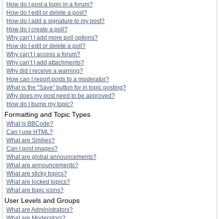
How do I post a topic in a forum?
How do I edit or delete a post?
How do I add a signature to my post?
How do I create a poll?
Why can’t I add more poll options?
How do I edit or delete a poll?
Why can’t I access a forum?
Why can’t I add attachments?
Why did I receive a warning?
How can I report posts to a moderator?
What is the “Save” button for in topic posting?
Why does my post need to be approved?
How do I bump my topic?
Formatting and Topic Types
What is BBCode?
Can I use HTML?
What are Smilies?
Can I post images?
What are global announcements?
What are announcements?
What are sticky topics?
What are locked topics?
What are topic icons?
User Levels and Groups
What are Administrators?
What are Moderators?