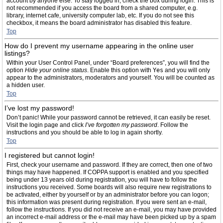
account by anyone else. To stay logged in, check the box during login. This is
not recommended if you access the board from a shared computer, e.g.
library, internet cafe, university computer lab, etc. If you do not see this
checkbox, it means the board administrator has disabled this feature.
Top
How do I prevent my username appearing in the online user
listings?
Within your User Control Panel, under “Board preferences”, you will find the
option
Hide your online status
. Enable this option with
Yes
and you will only
appear to the administrators, moderators and yourself. You will be counted as
a hidden user.
Top
I’ve lost my password!
Don’t panic! While your password cannot be retrieved, it can easily be reset.
Visit the login page and click
I’ve forgotten my password
. Follow the
instructions and you should be able to log in again shortly.
Top
I registered but cannot login!
First, check your username and password. If they are correct, then one of two
things may have happened. If COPPA support is enabled and you specified
being under 13 years old during registration, you will have to follow the
instructions you received. Some boards will also require new registrations to
be activated, either by yourself or by an administrator before you can logon;
this information was present during registration. If you were sent an e-mail,
follow the instructions. If you did not receive an e-mail, you may have provided
an incorrect e-mail address or the e-mail may have been picked up by a spam