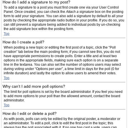
How do I add a signature to my post?
To add a signature to a post you must first create one via your User Control
Panel. Once created, you can check the
Attach a signature
box on the posting
form to add your signature. You can also add a signature by default to all your
posts by checking the appropriate radio button in your profile. If you do so, you
can still prevent a signature being added to individual posts by un-checking
the add signature box within the posting form.
Top
How do I create a poll?
When posting a new topic or editing the first post of a topic, click the “Poll
creation” tab below the main posting form; if you cannot see this, you do not
have appropriate permissions to create polls. Enter a title and at least two
options in the appropriate fields, making sure each option is on a separate
line in the textarea. You can also set the number of options users may select
during voting under “Options per user”, a time limit in days for the poll (0 for
infinite duration) and lastly the option to allow users to amend their votes.
Top
Why can’t I add more poll options?
The limit for poll options is set by the board administrator. If you feel you need
to add more options to your poll than the allowed amount, contact the board
administrator.
Top
How do I edit or delete a poll?
As with posts, polls can only be edited by the original poster, a moderator or
an administrator. To edit a poll, click to edit the first post in the topic; this
always has the poll associated with it. If no one has cast a vote, users can