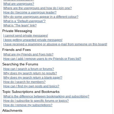
What are usergroups?
Where are the usergroups and how do I join one?
How do I become a usergroup leader?
Why do some usergroups appear in a different colour?
What is a “Default usergroup”?
What is “The team” link?
Private Messaging
I cannot send private messages!
I keep getting unwanted private messages!
I have received a spamming or abusive e-mail from someone on this board!
Friends and Foes
What are my Friends and Foes lists?
How can I add / remove users to my Friends or Foes list?
Searching the Forums
How can I search a forum or forums?
Why does my search return no results?
Why does my search return a blank page!?
How do I search for members?
How can I find my own posts and topics?
Topic Subscriptions and Bookmarks
What is the difference between bookmarking and subscribing?
How do I subscribe to specific forums or topics?
How do I remove my subscriptions?
Attachments