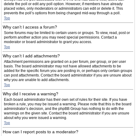
delete the poll or edit any poll option. However, if members have already
placed votes, only moderators or administrators can edit or delete it. This
prevents the poll’s options from being changed mid-way through a poll.
Top
Why can’t I access a forum?
Some forums may be limited to certain users or groups. To view, read, post or
perform another action you may need special permissions. Contact a
moderator or board administrator to grant you access.
Top
Why can’t I add attachments?
Attachment permissions are granted on a per forum, per group, or per user
basis. The board administrator may not have allowed attachments to be
added for the specific forum you are posting in, or perhaps only certain groups
can post attachments. Contact the board administrator if you are unsure about
why you are unable to add attachments.
Top
Why did I receive a warning?
Each board administrator has their own set of rules for their site. If you have
broken a rule, you may be issued a warning. Please note that this is the board
administrator’s decision, and the phpBB Group has nothing to do with the
warnings on the given site. Contact the board administrator if you are unsure
about why you were issued a warning.
Top
How can I report posts to a moderator?