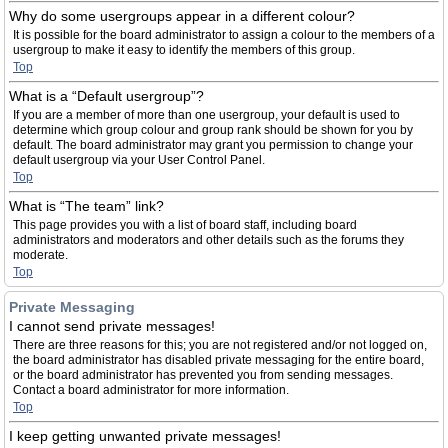
Why do some usergroups appear in a different colour?
It is possible for the board administrator to assign a colour to the members of a
usergroup to make it easy to identify the members of this group.
Top
What is a “Default usergroup”?
If you are a member of more than one usergroup, your default is used to
determine which group colour and group rank should be shown for you by
default. The board administrator may grant you permission to change your
default usergroup via your User Control Panel.
Top
What is “The team” link?
This page provides you with a list of board staff, including board
administrators and moderators and other details such as the forums they
moderate.
Top
Private Messaging
I cannot send private messages!
There are three reasons for this; you are not registered and/or not logged on,
the board administrator has disabled private messaging for the entire board,
or the board administrator has prevented you from sending messages.
Contact a board administrator for more information.
Top
I keep getting unwanted private messages!