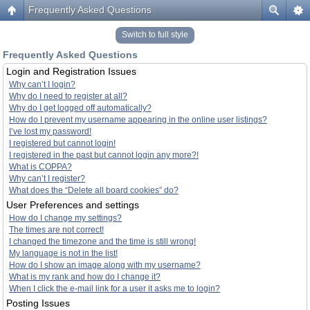
Frequently Asked Questions
Switch to full style
Frequently Asked Questions
Login and Registration Issues
Why can’t I login?
Why do I need to register at all?
Why do I get logged off automatically?
How do I prevent my username appearing in the online user listings?
I’ve lost my password!
I registered but cannot login!
I registered in the past but cannot login any more?!
What is COPPA?
Why can’t I register?
What does the “Delete all board cookies” do?
User Preferences and settings
How do I change my settings?
The times are not correct!
I changed the timezone and the time is still wrong!
My language is not in the list!
How do I show an image along with my username?
What is my rank and how do I change it?
When I click the e-mail link for a user it asks me to login?
Posting Issues