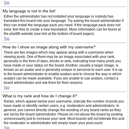
Top
My language is not in the list!
Either the administrator has not installed your language or nobody has
translated this board into your language. Try asking the board administrator if
they can install the language pack you need. If the language pack does not
exist, feel free to create a new translation. More information can be found at
the phpBB website (see link at the bottom of board pages).
Top
How do I show an image along with my username?
There are two images which may appear along with a username when
viewing posts. One of them may be an image associated with your rank,
generally in the form of stars, blocks or dots, indicating how many posts you
have made or your status on the board. Another, usually a larger image, is
known as an avatar and is generally unique or personal to each user. It is up
to the board administrator to enable avatars and to choose the way in which
avatars can be made available. If you are unable to use avatars, contact a
board administrator and ask them for their reasons.
Top
What is my rank and how do I change it?
Ranks, which appear below your username, indicate the number of posts you
have made or identify certain users, e.g. moderators and administrators. In
general, you cannot directly change the wording of any board ranks as they
are set by the board administrator. Please do not abuse the board by posting
unnecessarily just to increase your rank. Most boards will not tolerate this and
the moderator or administrator will simply lower your post count.
Top