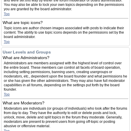
and were set this way by either the forum moderator or board administrator.
You may also be able to lock your own topics depending on the permissions
you are granted by the board administrator.
Top
What are topic icons?
Topic icons are author chosen images associated with posts to indicate their
content. The ability to use topic icons depends on the permissions set by the
board administrator.
Top
User Levels and Groups
What are Administrators?
Administrators are members assigned with the highest level of control over
the entire board. These members can control all facets of board operation,
including setting permissions, banning users, creating usergroups or
moderators, etc., dependent upon the board founder and what permissions he
or she has given the other administrators. They may also have full moderator
capabilities in all forums, depending on the settings put forth by the board
founder.
Top
What are Moderators?
Moderators are individuals (or groups of individuals) who look after the forums
from day to day. They have the authority to edit or delete posts and lock,
unlock, move, delete and split topics in the forum they moderate. Generally,
moderators are present to prevent users from going off-topic or posting
abusive or offensive material.