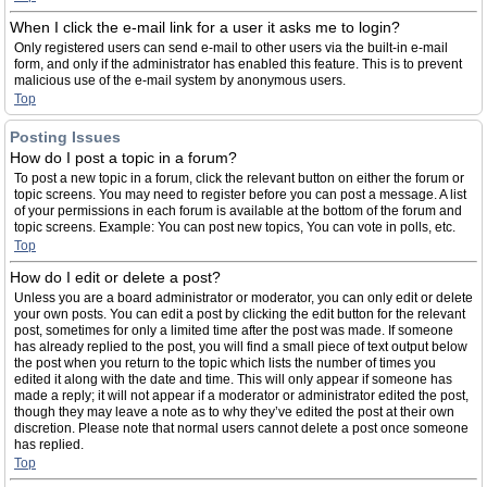
When I click the e-mail link for a user it asks me to login?
Only registered users can send e-mail to other users via the built-in e-mail
form, and only if the administrator has enabled this feature. This is to prevent
malicious use of the e-mail system by anonymous users.
Top
Posting Issues
How do I post a topic in a forum?
To post a new topic in a forum, click the relevant button on either the forum or
topic screens. You may need to register before you can post a message. A list
of your permissions in each forum is available at the bottom of the forum and
topic screens. Example: You can post new topics, You can vote in polls, etc.
Top
How do I edit or delete a post?
Unless you are a board administrator or moderator, you can only edit or delete
your own posts. You can edit a post by clicking the edit button for the relevant
post, sometimes for only a limited time after the post was made. If someone
has already replied to the post, you will find a small piece of text output below
the post when you return to the topic which lists the number of times you
edited it along with the date and time. This will only appear if someone has
made a reply; it will not appear if a moderator or administrator edited the post,
though they may leave a note as to why they’ve edited the post at their own
discretion. Please note that normal users cannot delete a post once someone
has replied.
Top