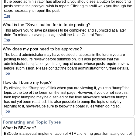
If the board administrator has allowed it, you should see a button for reporting
posts next to the post you wish to report. Clicking this will walk you through the
steps necessary to report the post.
Top
What is the “Save” button for in topic posting?
This allows you to save passages to be completed and submitted at a later
date. To reload a saved passage, visit the User Control Panel.
Top
Why does my post need to be approved?
The board administrator may have decided that posts in the forum you are
posting to require review before submission. It is also possible that the
administrator has placed you in a group of users whose posts require review
before submission. Please contact the board administrator for further details.
Top
How do I bump my topic?
By clicking the “Bump topic” link when you are viewing it, you can “bump” the
topic to the top of the forum on the first page. However, if you do not see this,
then topic bumping may be disabled or the time allowance between bumps
has not yet been reached. It is also possible to bump the topic simply by
replying to it, however, be sure to follow the board rules when doing so.
Top
Formatting and Topic Types
What is BBCode?
BBCode is a special implementation of HTML, offering great formatting control