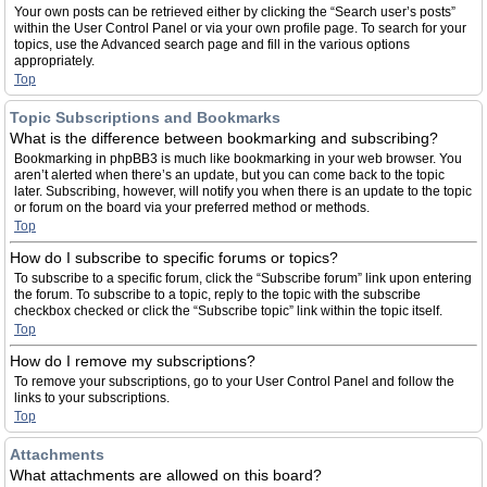
Your own posts can be retrieved either by clicking the “Search user’s posts”
within the User Control Panel or via your own profile page. To search for your
topics, use the Advanced search page and fill in the various options
appropriately.
Top
Topic Subscriptions and Bookmarks
What is the difference between bookmarking and subscribing?
Bookmarking in phpBB3 is much like bookmarking in your web browser. You
aren’t alerted when there’s an update, but you can come back to the topic
later. Subscribing, however, will notify you when there is an update to the topic
or forum on the board via your preferred method or methods.
Top
How do I subscribe to specific forums or topics?
To subscribe to a specific forum, click the “Subscribe forum” link upon entering
the forum. To subscribe to a topic, reply to the topic with the subscribe
checkbox checked or click the “Subscribe topic” link within the topic itself.
Top
How do I remove my subscriptions?
To remove your subscriptions, go to your User Control Panel and follow the
links to your subscriptions.
Top
Attachments
What attachments are allowed on this board?