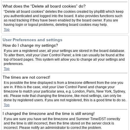
What does the “Delete all board cookies” do?
“Delete all board cookies” deletes the cookies created by phpBB which keep
you authenticated and logged into the board. It also provides functions such
as read tracking if they have been enabled by the board owner. If you are
having login or logout problems, deleting board cookies may help.
Top
User Preferences and settings
How do I change my settings?
If you are a registered user, all your settings are stored in the board database.
To alter them, visit your User Control Panel; a link can usually be found at the
top of board pages. This system will allow you to change all your settings and
preferences.
Top
The times are not correct!
It is possible the time displayed is from a timezone different from the one you
are in. If this is the case, visit your User Control Panel and change your
timezone to match your particular area, e.g. London, Paris, New York, Sydney,
etc. Please note that changing the timezone, like most settings, can only be
done by registered users. If you are not registered, this is a good time to do so.
Top
I changed the timezone and the time is still wrong!
If you are sure you have set the timezone and Summer Time/DST correctly
and the time is still incorrect, then the time stored on the server clock is
incorrect. Please notify an administrator to correct the problem.