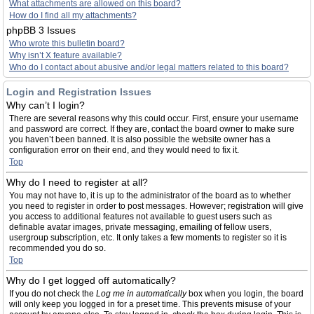
What attachments are allowed on this board?
How do I find all my attachments?
phpBB 3 Issues
Who wrote this bulletin board?
Why isn’t X feature available?
Who do I contact about abusive and/or legal matters related to this board?
Login and Registration Issues
Why can’t I login?
There are several reasons why this could occur. First, ensure your username
and password are correct. If they are, contact the board owner to make sure
you haven’t been banned. It is also possible the website owner has a
configuration error on their end, and they would need to fix it.
Top
Why do I need to register at all?
You may not have to, it is up to the administrator of the board as to whether
you need to register in order to post messages. However; registration will give
you access to additional features not available to guest users such as
definable avatar images, private messaging, emailing of fellow users,
usergroup subscription, etc. It only takes a few moments to register so it is
recommended you do so.
Top
Why do I get logged off automatically?
If you do not check the
Log me in automatically
box when you login, the board
will only keep you logged in for a preset time. This prevents misuse of your