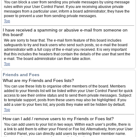
You can block a user from sending you private messages by using message
rules within your User Control Panel. If you are receiving abusive private
messages from a particular user, inform a board administrator; they have the
power to prevent a user from sending private messages.
Top
I have received a spamming or abusive e-mail from someone on
this board!
We are sorry to hear that. The e-mail form feature of this board includes
safeguards to try and track users who send such posts, so e-mail the board
administrator with a full copy of the e-mail you received. It is very important
that this includes the headers that contain the details of the user that sent the
e-mail. The board administrator can then take action.
Top
Friends and Foes
What are my Friends and Foes lists?
You can use these lists to organise other members of the board. Members
added to your friends list will be listed within your User Control Panel for quick
access to see their online status and to send them private messages. Subject
to template support, posts from these users may also be highlighted. If you
add a user to your foes list, any posts they make will be hidden by default.
Top
How can I add / remove users to my Friends or Foes list?
You can add users to your list in two ways. Within each user’s profile, there is
a link to add them to either your Friend or Foe list. Alternatively, from your User
Control Panel, you can directly add users by entering their member name.