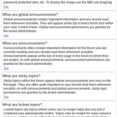
password protected sites, etc. To display the image use the BBCode [img] tag.
Top
What are global announcements?
Global announcements contain important information and you should read
them whenever possible. They will appear at the top of every forum and within
your User Control Panel. Global announcement permissions are granted by
the board administrator.
Top
What are announcements?
Announcements often contain important information for the forum you are
currently reading and you should read them whenever possible.
Announcements appear at the top of every page in the forum to which they
are posted. As with global announcements, announcement permissions are
granted by the board administrator.
Top
What are sticky topics?
Sticky topics within the forum appear below announcements and only on the
first page. They are often quite important so you should read them whenever
possible. As with announcements and global announcements, sticky topic
permissions are granted by the board administrator.
Top
What are locked topics?
Locked topics are topics where users can no longer reply and any poll it
contained was automatically ended. Topics may be locked for many reasons