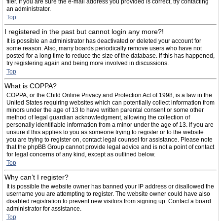
filer. If you are sure the e-mail address you provided is correct, try contacting
an administrator.
Top
I registered in the past but cannot login any more?!
It is possible an administrator has deactivated or deleted your account for
some reason. Also, many boards periodically remove users who have not
posted for a long time to reduce the size of the database. If this has happened,
try registering again and being more involved in discussions.
Top
What is COPPA?
COPPA, or the Child Online Privacy and Protection Act of 1998, is a law in the
United States requiring websites which can potentially collect information from
minors under the age of 13 to have written parental consent or some other
method of legal guardian acknowledgment, allowing the collection of
personally identifiable information from a minor under the age of 13. If you are
unsure if this applies to you as someone trying to register or to the website
you are trying to register on, contact legal counsel for assistance. Please note
that the phpBB Group cannot provide legal advice and is not a point of contact
for legal concerns of any kind, except as outlined below.
Top
Why can’t I register?
It is possible the website owner has banned your IP address or disallowed the
username you are attempting to register. The website owner could have also
disabled registration to prevent new visitors from signing up. Contact a board
administrator for assistance.
Top