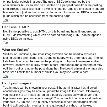
on particular objects in a post. The use of BBCode is granted by the
administrator, but it can also be disabled on a per post basis from the posting
form. BBCode itself is similar in style to HTML, but tags are enclosed in square
brackets [ and ] rather than < and >. For more information on BBCode see the
guide which can be accessed from the posting page.
Top
Can I use HTML?
No. It is not possible to post HTML on this board and have it rendered as
HTML. Most formatting which can be carried out using HTML can be applied
using BBCode instead.
Top
What are Smilies?
Smilies, or Emoticons, are small images which can be used to express a
feeling using a short code, e.g. :) denotes happy, while :( denotes sad. The full
list of emoticons can be seen in the posting form. Try not to overuse smilies,
however, as they can quickly render a post unreadable and a moderator may
edit them out or remove the post altogether. The board administrator may also
have set a limit to the number of smilies you may use within a post.
Top
Can I post images?
Yes, images can be shown in your posts. If the administrator has allowed
attachments, you may be able to upload the image to the board. Otherwise,
you must link to an image stored on a publicly accessible web server, e.g.
http://www.example.com/my-picture.gif. You cannot link to pictures stored on
your own PC (unless it is a publicly accessible server) nor images stored
behind authentication mechanisms, e.g. hotmail or yahoo mailboxes,