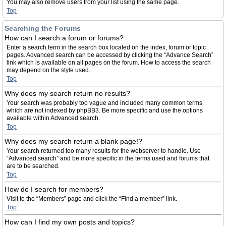
You may also remove users from your list using the same page.
Top
Searching the Forums
How can I search a forum or forums?
Enter a search term in the search box located on the index, forum or topic
pages. Advanced search can be accessed by clicking the “Advance Search”
link which is available on all pages on the forum. How to access the search
may depend on the style used.
Top
Why does my search return no results?
Your search was probably too vague and included many common terms
which are not indexed by phpBB3. Be more specific and use the options
available within Advanced search.
Top
Why does my search return a blank page!?
Your search returned too many results for the webserver to handle. Use
“Advanced search” and be more specific in the terms used and forums that
are to be searched.
Top
How do I search for members?
Visit to the “Members” page and click the “Find a member” link.
Top
How can I find my own posts and topics?