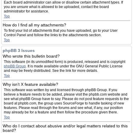
Each board administrator can allow or disallow certain attachment types. If
you are unsure what is allowed to be uploaded, contact the board
administrator for assistance.
Top
How do I find all my attachments?
To find your list of attachments that you have uploaded, go to your User
Control Panel and follow the links to the attachments section.
Top
phpBB 3 Issues
Who wrote this bulletin board?
This software (in its unmodified form) is produced, released and is copyright
phpBB Group
. It is made available under the GNU General Public License
and may be freely distributed. See the link for more details.
Top
Why isn’t X feature available?
This software was written by and licensed through phpBB Group. If you
believe a feature needs to be added, please visit the phpbb.com website and
see what phpBB Group have to say. Please do not post feature requests to the
board at phpbb.com, the group uses SourceForge to handle tasking of new
features. Please read through the forums and see what, if any, our position
may already be for a feature and then follow the procedure given there.
Top
Who do I contact about abusive and/or legal matters related to this
board?