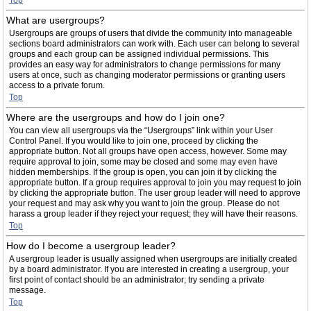
Top
What are usergroups?
Usergroups are groups of users that divide the community into manageable
sections board administrators can work with. Each user can belong to several
groups and each group can be assigned individual permissions. This
provides an easy way for administrators to change permissions for many
users at once, such as changing moderator permissions or granting users
access to a private forum.
Top
Where are the usergroups and how do I join one?
You can view all usergroups via the “Usergroups” link within your User
Control Panel. If you would like to join one, proceed by clicking the
appropriate button. Not all groups have open access, however. Some may
require approval to join, some may be closed and some may even have
hidden memberships. If the group is open, you can join it by clicking the
appropriate button. If a group requires approval to join you may request to join
by clicking the appropriate button. The user group leader will need to approve
your request and may ask why you want to join the group. Please do not
harass a group leader if they reject your request; they will have their reasons.
Top
How do I become a usergroup leader?
A usergroup leader is usually assigned when usergroups are initially created
by a board administrator. If you are interested in creating a usergroup, your
first point of contact should be an administrator; try sending a private
message.
Top