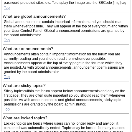
password protected sites, etc. To display the image use the BBCode [img] tag.
Top
What are global announcements?
Global announcements contain important information and you should read
them whenever possible. They will appear at the top of every forum and within
your User Control Panel. Global announcement permissions are granted by
the board administrator.
Top
What are announcements?
Announcements often contain important information for the forum you are
currently reading and you should read them whenever possible.
Announcements appear at the top of every page in the forum to which they
are posted. As with global announcements, announcement permissions are
granted by the board administrator.
Top
What are sticky topics?
Sticky topics within the forum appear below announcements and only on the
first page. They are often quite important so you should read them whenever
possible. As with announcements and global announcements, sticky topic
permissions are granted by the board administrator.
Top
What are locked topics?
Locked topics are topics where users can no longer reply and any poll it
contained was automatically ended. Topics may be locked for many reasons