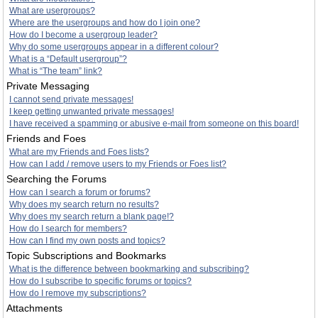
What are usergroups?
Where are the usergroups and how do I join one?
How do I become a usergroup leader?
Why do some usergroups appear in a different colour?
What is a “Default usergroup”?
What is “The team” link?
Private Messaging
I cannot send private messages!
I keep getting unwanted private messages!
I have received a spamming or abusive e-mail from someone on this board!
Friends and Foes
What are my Friends and Foes lists?
How can I add / remove users to my Friends or Foes list?
Searching the Forums
How can I search a forum or forums?
Why does my search return no results?
Why does my search return a blank page!?
How do I search for members?
How can I find my own posts and topics?
Topic Subscriptions and Bookmarks
What is the difference between bookmarking and subscribing?
How do I subscribe to specific forums or topics?
How do I remove my subscriptions?
Attachments