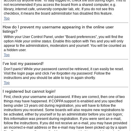
account by anyone else. To stay logged in, check the box during login. This is
not recommended if you access the board from a shared computer, e.g.
library, internet cafe, university computer lab, etc. If you do not see this
checkbox, it means the board administrator has disabled this feature.
Top
How do I prevent my username appearing in the online user
listings?
Within your User Control Panel, under “Board preferences”, you will find the
option
Hide your online status
. Enable this option with
Yes
and you will only
appear to the administrators, moderators and yourself. You will be counted as
a hidden user.
Top
I’ve lost my password!
Don’t panic! While your password cannot be retrieved, it can easily be reset.
Visit the login page and click
I’ve forgotten my password
. Follow the
instructions and you should be able to log in again shortly.
Top
I registered but cannot login!
First, check your username and password. If they are correct, then one of two
things may have happened. If COPPA support is enabled and you specified
being under 13 years old during registration, you will have to follow the
instructions you received. Some boards will also require new registrations to
be activated, either by yourself or by an administrator before you can logon;
this information was present during registration. If you were sent an e-mail,
follow the instructions. If you did not receive an e-mail, you may have provided
an incorrect e-mail address or the e-mail may have been picked up by a spam