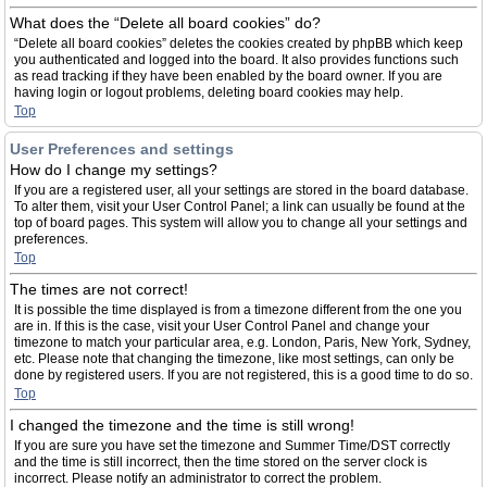
What does the “Delete all board cookies” do?
“Delete all board cookies” deletes the cookies created by phpBB which keep
you authenticated and logged into the board. It also provides functions such
as read tracking if they have been enabled by the board owner. If you are
having login or logout problems, deleting board cookies may help.
Top
User Preferences and settings
How do I change my settings?
If you are a registered user, all your settings are stored in the board database.
To alter them, visit your User Control Panel; a link can usually be found at the
top of board pages. This system will allow you to change all your settings and
preferences.
Top
The times are not correct!
It is possible the time displayed is from a timezone different from the one you
are in. If this is the case, visit your User Control Panel and change your
timezone to match your particular area, e.g. London, Paris, New York, Sydney,
etc. Please note that changing the timezone, like most settings, can only be
done by registered users. If you are not registered, this is a good time to do so.
Top
I changed the timezone and the time is still wrong!
If you are sure you have set the timezone and Summer Time/DST correctly
and the time is still incorrect, then the time stored on the server clock is
incorrect. Please notify an administrator to correct the problem.