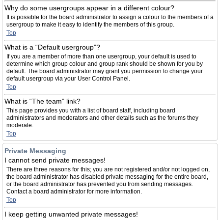
Why do some usergroups appear in a different colour?
It is possible for the board administrator to assign a colour to the members of a
usergroup to make it easy to identify the members of this group.
Top
What is a “Default usergroup”?
If you are a member of more than one usergroup, your default is used to
determine which group colour and group rank should be shown for you by
default. The board administrator may grant you permission to change your
default usergroup via your User Control Panel.
Top
What is “The team” link?
This page provides you with a list of board staff, including board
administrators and moderators and other details such as the forums they
moderate.
Top
Private Messaging
I cannot send private messages!
There are three reasons for this; you are not registered and/or not logged on,
the board administrator has disabled private messaging for the entire board,
or the board administrator has prevented you from sending messages.
Contact a board administrator for more information.
Top
I keep getting unwanted private messages!