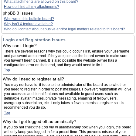
What attachments are allowed on this board?
How do I find all my attachments?
phpBB 3 Issues
Who wrote this bulletin board?
Why isn’t X feature available?
Who do I contact about abusive and/or legal matters related to this board?
Login and Registration Issues
Why can’t I login?
There are several reasons why this could occur. First, ensure your username
and password are correct. If they are, contact the board owner to make sure
you haven’t been banned. It is also possible the website owner has a
configuration error on their end, and they would need to fix it.
Top
Why do I need to register at all?
You may not have to, it is up to the administrator of the board as to whether
you need to register in order to post messages. However; registration will give
you access to additional features not available to guest users such as
definable avatar images, private messaging, emailing of fellow users,
usergroup subscription, etc. It only takes a few moments to register so it is
recommended you do so.
Top
Why do I get logged off automatically?
If you do not check the
Log me in automatically
box when you login, the board
will only keep you logged in for a preset time. This prevents misuse of your