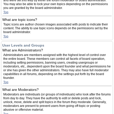
and were set this way by either the forum moderator or board administrator.
You may also be able to lock your own topics depending on the permissions
you are granted by the board administrator.
Top
What are topic icons?
Topic icons are author chosen images associated with posts to indicate their
content. The ability to use topic icons depends on the permissions set by the
board administrator.
Top
User Levels and Groups
What are Administrators?
Administrators are members assigned with the highest level of control over
the entire board. These members can control all facets of board operation,
including setting permissions, banning users, creating usergroups or
moderators, etc., dependent upon the board founder and what permissions he
or she has given the other administrators. They may also have full moderator
capabilities in all forums, depending on the settings put forth by the board
founder.
Top
What are Moderators?
Moderators are individuals (or groups of individuals) who look after the forums
from day to day. They have the authority to edit or delete posts and lock,
unlock, move, delete and split topics in the forum they moderate. Generally,
moderators are present to prevent users from going off-topic or posting
abusive or offensive material.