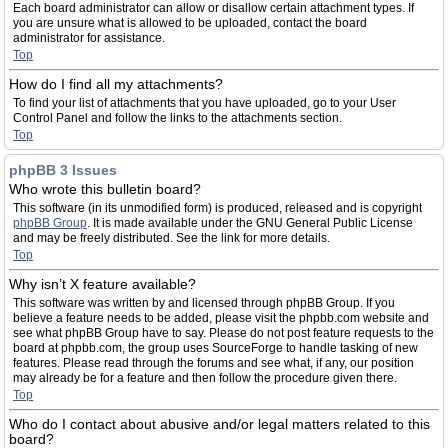
Each board administrator can allow or disallow certain attachment types. If
you are unsure what is allowed to be uploaded, contact the board
administrator for assistance.
Top
How do I find all my attachments?
To find your list of attachments that you have uploaded, go to your User
Control Panel and follow the links to the attachments section.
Top
phpBB 3 Issues
Who wrote this bulletin board?
This software (in its unmodified form) is produced, released and is copyright
phpBB Group
. It is made available under the GNU General Public License
and may be freely distributed. See the link for more details.
Top
Why isn’t X feature available?
This software was written by and licensed through phpBB Group. If you
believe a feature needs to be added, please visit the phpbb.com website and
see what phpBB Group have to say. Please do not post feature requests to the
board at phpbb.com, the group uses SourceForge to handle tasking of new
features. Please read through the forums and see what, if any, our position
may already be for a feature and then follow the procedure given there.
Top
Who do I contact about abusive and/or legal matters related to this
board?