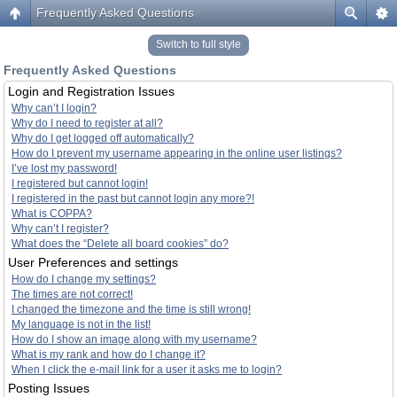
Frequently Asked Questions
Switch to full style
Frequently Asked Questions
Login and Registration Issues
Why can’t I login?
Why do I need to register at all?
Why do I get logged off automatically?
How do I prevent my username appearing in the online user listings?
I’ve lost my password!
I registered but cannot login!
I registered in the past but cannot login any more?!
What is COPPA?
Why can’t I register?
What does the “Delete all board cookies” do?
User Preferences and settings
How do I change my settings?
The times are not correct!
I changed the timezone and the time is still wrong!
My language is not in the list!
How do I show an image along with my username?
What is my rank and how do I change it?
When I click the e-mail link for a user it asks me to login?
Posting Issues