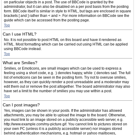
on particular objects in a post. The use of BBCode is granted by the
administrator, but it can also be disabled on a per post basis from the posting
form. BBCode itself is similar in style to HTML, but tags are enclosed in square
brackets [ and ] rather than < and >. For more information on BBCode see the
guide which can be accessed from the posting page.
Top
Can I use HTML?
No. It is not possible to post HTML on this board and have it rendered as
HTML. Most formatting which can be carried out using HTML can be applied
using BBCode instead.
Top
What are Smilies?
Smilies, or Emoticons, are small images which can be used to express a
feeling using a short code, e.g. :) denotes happy, while :( denotes sad. The full
list of emoticons can be seen in the posting form. Try not to overuse smilies,
however, as they can quickly render a post unreadable and a moderator may
edit them out or remove the post altogether. The board administrator may also
have set a limit to the number of smilies you may use within a post.
Top
Can I post images?
Yes, images can be shown in your posts. If the administrator has allowed
attachments, you may be able to upload the image to the board. Otherwise,
you must link to an image stored on a publicly accessible web server, e.g.
http://www.example.com/my-picture.gif. You cannot link to pictures stored on
your own PC (unless it is a publicly accessible server) nor images stored
behind authentication mechanisms, e.g. hotmail or yahoo mailboxes,