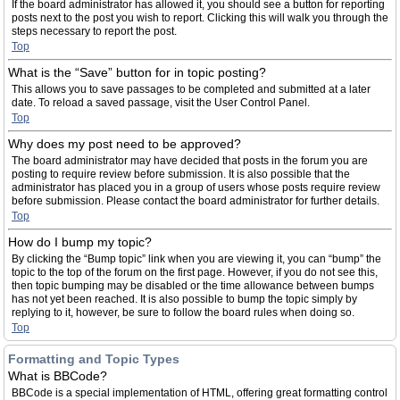
If the board administrator has allowed it, you should see a button for reporting
posts next to the post you wish to report. Clicking this will walk you through the
steps necessary to report the post.
Top
What is the “Save” button for in topic posting?
This allows you to save passages to be completed and submitted at a later
date. To reload a saved passage, visit the User Control Panel.
Top
Why does my post need to be approved?
The board administrator may have decided that posts in the forum you are
posting to require review before submission. It is also possible that the
administrator has placed you in a group of users whose posts require review
before submission. Please contact the board administrator for further details.
Top
How do I bump my topic?
By clicking the “Bump topic” link when you are viewing it, you can “bump” the
topic to the top of the forum on the first page. However, if you do not see this,
then topic bumping may be disabled or the time allowance between bumps
has not yet been reached. It is also possible to bump the topic simply by
replying to it, however, be sure to follow the board rules when doing so.
Top
Formatting and Topic Types
What is BBCode?
BBCode is a special implementation of HTML, offering great formatting control