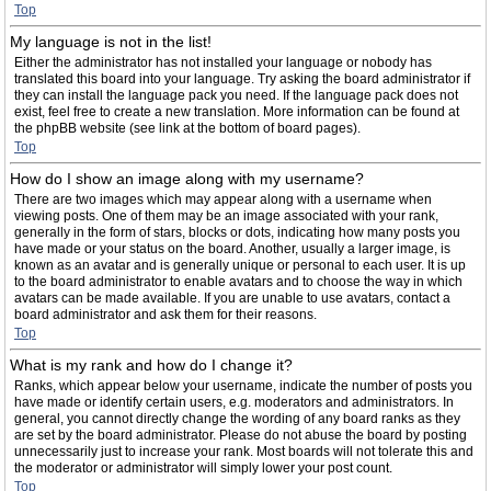
Top
My language is not in the list!
Either the administrator has not installed your language or nobody has
translated this board into your language. Try asking the board administrator if
they can install the language pack you need. If the language pack does not
exist, feel free to create a new translation. More information can be found at
the phpBB website (see link at the bottom of board pages).
Top
How do I show an image along with my username?
There are two images which may appear along with a username when
viewing posts. One of them may be an image associated with your rank,
generally in the form of stars, blocks or dots, indicating how many posts you
have made or your status on the board. Another, usually a larger image, is
known as an avatar and is generally unique or personal to each user. It is up
to the board administrator to enable avatars and to choose the way in which
avatars can be made available. If you are unable to use avatars, contact a
board administrator and ask them for their reasons.
Top
What is my rank and how do I change it?
Ranks, which appear below your username, indicate the number of posts you
have made or identify certain users, e.g. moderators and administrators. In
general, you cannot directly change the wording of any board ranks as they
are set by the board administrator. Please do not abuse the board by posting
unnecessarily just to increase your rank. Most boards will not tolerate this and
the moderator or administrator will simply lower your post count.
Top