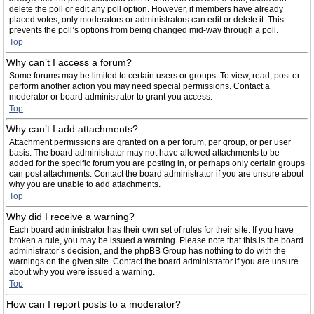
delete the poll or edit any poll option. However, if members have already
placed votes, only moderators or administrators can edit or delete it. This
prevents the poll’s options from being changed mid-way through a poll.
Top
Why can’t I access a forum?
Some forums may be limited to certain users or groups. To view, read, post or
perform another action you may need special permissions. Contact a
moderator or board administrator to grant you access.
Top
Why can’t I add attachments?
Attachment permissions are granted on a per forum, per group, or per user
basis. The board administrator may not have allowed attachments to be
added for the specific forum you are posting in, or perhaps only certain groups
can post attachments. Contact the board administrator if you are unsure about
why you are unable to add attachments.
Top
Why did I receive a warning?
Each board administrator has their own set of rules for their site. If you have
broken a rule, you may be issued a warning. Please note that this is the board
administrator’s decision, and the phpBB Group has nothing to do with the
warnings on the given site. Contact the board administrator if you are unsure
about why you were issued a warning.
Top
How can I report posts to a moderator?