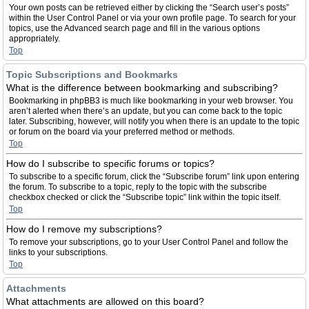
Your own posts can be retrieved either by clicking the “Search user’s posts”
within the User Control Panel or via your own profile page. To search for your
topics, use the Advanced search page and fill in the various options
appropriately.
Top
Topic Subscriptions and Bookmarks
What is the difference between bookmarking and subscribing?
Bookmarking in phpBB3 is much like bookmarking in your web browser. You
aren’t alerted when there’s an update, but you can come back to the topic
later. Subscribing, however, will notify you when there is an update to the topic
or forum on the board via your preferred method or methods.
Top
How do I subscribe to specific forums or topics?
To subscribe to a specific forum, click the “Subscribe forum” link upon entering
the forum. To subscribe to a topic, reply to the topic with the subscribe
checkbox checked or click the “Subscribe topic” link within the topic itself.
Top
How do I remove my subscriptions?
To remove your subscriptions, go to your User Control Panel and follow the
links to your subscriptions.
Top
Attachments
What attachments are allowed on this board?