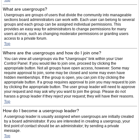
Top
What are usergroups?
Usergroups are groups of users that divide the community into manageable
sections board administrators can work with. Each user can belong to several
groups and each group can be assigned individual permissions. This
provides an easy way for administrators to change permissions for many
users at once, such as changing moderator permissions or granting users
access to a private forum.
Top
Where are the usergroups and how do I join one?
You can view all usergroups via the “Usergroups” link within your User
Control Panel. If you would like to join one, proceed by clicking the
appropriate button. Not all groups have open access, however. Some may
require approval to join, some may be closed and some may even have
hidden memberships. If the group is open, you can join it by clicking the
appropriate button. If a group requires approval to join you may request to join
by clicking the appropriate button. The user group leader will need to approve
your request and may ask why you want to join the group. Please do not
harass a group leader if they reject your request; they will have their reasons.
Top
How do I become a usergroup leader?
A usergroup leader is usually assigned when usergroups are initially created
by a board administrator. If you are interested in creating a usergroup, your
first point of contact should be an administrator; try sending a private
message.
Top