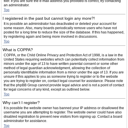
filer. If you are sure the e-mail address you provided is correct, try contacting
an administrator.
Top
I registered in the past but cannot login any more?!
It is possible an administrator has deactivated or deleted your account for
some reason. Also, many boards periodically remove users who have not
posted for a long time to reduce the size of the database. If this has happened,
try registering again and being more involved in discussions.
Top
What is COPPA?
COPPA, or the Child Online Privacy and Protection Act of 1998, is a law in the
United States requiring websites which can potentially collect information from
minors under the age of 13 to have written parental consent or some other
method of legal guardian acknowledgment, allowing the collection of
personally identifiable information from a minor under the age of 13. If you are
unsure if this applies to you as someone trying to register or to the website
you are trying to register on, contact legal counsel for assistance. Please note
that the phpBB Group cannot provide legal advice and is not a point of contact
for legal concerns of any kind, except as outlined below.
Top
Why can’t I register?
It is possible the website owner has banned your IP address or disallowed the
username you are attempting to register. The website owner could have also
disabled registration to prevent new visitors from signing up. Contact a board
administrator for assistance.
Top