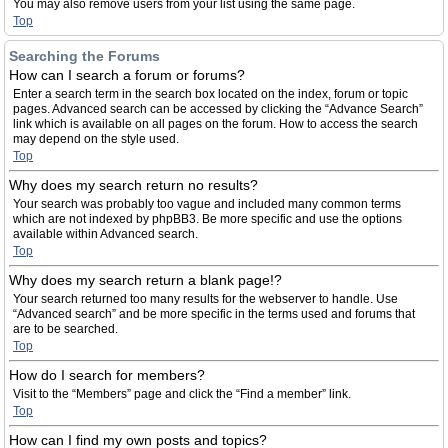
You may also remove users from your list using the same page.
Top
Searching the Forums
How can I search a forum or forums?
Enter a search term in the search box located on the index, forum or topic
pages. Advanced search can be accessed by clicking the “Advance Search”
link which is available on all pages on the forum. How to access the search
may depend on the style used.
Top
Why does my search return no results?
Your search was probably too vague and included many common terms
which are not indexed by phpBB3. Be more specific and use the options
available within Advanced search.
Top
Why does my search return a blank page!?
Your search returned too many results for the webserver to handle. Use
“Advanced search” and be more specific in the terms used and forums that
are to be searched.
Top
How do I search for members?
Visit to the “Members” page and click the “Find a member” link.
Top
How can I find my own posts and topics?