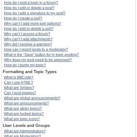
How do I post a topic in a forum?
How do I edit or delete a post?
How do I add a signature to my post?
How do I create a poll?
Why can’t I add more poll options?
How do I edit or delete a poll?
Why can’t I access a forum?
Why can’t I add attachments?
Why did I receive a warning?
How can I report posts to a moderator?
What is the “Save” button for in topic posting?
Why does my post need to be approved?
How do I bump my topic?
Formatting and Topic Types
What is BBCode?
Can I use HTML?
What are Smilies?
Can I post images?
What are global announcements?
What are announcements?
What are sticky topics?
What are locked topics?
What are topic icons?
User Levels and Groups
What are Administrators?
What are Moderators?