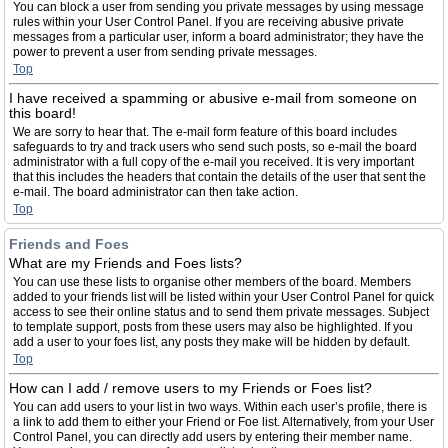
You can block a user from sending you private messages by using message
rules within your User Control Panel. If you are receiving abusive private
messages from a particular user, inform a board administrator; they have the
power to prevent a user from sending private messages.
Top
I have received a spamming or abusive e-mail from someone on
this board!
We are sorry to hear that. The e-mail form feature of this board includes
safeguards to try and track users who send such posts, so e-mail the board
administrator with a full copy of the e-mail you received. It is very important
that this includes the headers that contain the details of the user that sent the
e-mail. The board administrator can then take action.
Top
Friends and Foes
What are my Friends and Foes lists?
You can use these lists to organise other members of the board. Members
added to your friends list will be listed within your User Control Panel for quick
access to see their online status and to send them private messages. Subject
to template support, posts from these users may also be highlighted. If you
add a user to your foes list, any posts they make will be hidden by default.
Top
How can I add / remove users to my Friends or Foes list?
You can add users to your list in two ways. Within each user’s profile, there is
a link to add them to either your Friend or Foe list. Alternatively, from your User
Control Panel, you can directly add users by entering their member name.