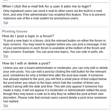
When I click the e-mail link for a user it asks me to login?
Only registered users can send e-mail to other users via the built-in e-mail
form, and only if the administrator has enabled this feature. This is to prevent
malicious use of the e-mail system by anonymous users.
Top
Posting Issues
How do I post a topic in a forum?
To post a new topic in a forum, click the relevant button on either the forum or
topic screens. You may need to register before you can post a message. A list
of your permissions in each forum is available at the bottom of the forum and
topic screens. Example: You can post new topics, You can vote in polls, etc.
Top
How do I edit or delete a post?
Unless you are a board administrator or moderator, you can only edit or delete
your own posts. You can edit a post by clicking the edit button for the relevant
post, sometimes for only a limited time after the post was made. If someone
has already replied to the post, you will find a small piece of text output below
the post when you return to the topic which lists the number of times you
edited it along with the date and time. This will only appear if someone has
made a reply; it will not appear if a moderator or administrator edited the post,
though they may leave a note as to why they’ve edited the post at their own
discretion. Please note that normal users cannot delete a post once someone
has replied.
Top