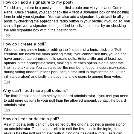
How do I add a signature to my post?
To add a signature to a post you must first create one via your User Control
Panel. Once created, you can check the
Attach a signature
box on the posting
form to add your signature. You can also add a signature by default to all your
posts by checking the appropriate radio button in your profile. If you do so, you
can still prevent a signature being added to individual posts by un-checking
the add signature box within the posting form.
Top
How do I create a poll?
When posting a new topic or editing the first post of a topic, click the “Poll
creation” tab below the main posting form; if you cannot see this, you do not
have appropriate permissions to create polls. Enter a title and at least two
options in the appropriate fields, making sure each option is on a separate
line in the textarea. You can also set the number of options users may select
during voting under “Options per user”, a time limit in days for the poll (0 for
infinite duration) and lastly the option to allow users to amend their votes.
Top
Why can’t I add more poll options?
The limit for poll options is set by the board administrator. If you feel you need
to add more options to your poll than the allowed amount, contact the board
administrator.
Top
How do I edit or delete a poll?
As with posts, polls can only be edited by the original poster, a moderator or
an administrator. To edit a poll, click to edit the first post in the topic; this
always has the poll associated with it. If no one has cast a vote, users can