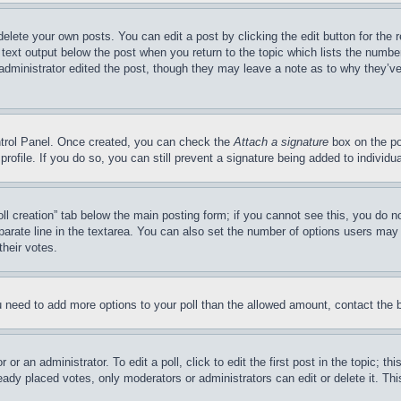
delete your own posts. You can edit a post by clicking the edit button for the 
 text output below the post when you return to the topic which lists the number
 administrator edited the post, though they may leave a note as to why they’ve
ontrol Panel. Once created, you can check the
Attach a signature
box on the po
 profile. If you do so, you can still prevent a signature being added to indivi
Poll creation” tab below the main posting form; if you cannot see this, you do n
parate line in the textarea. You can also set the number of options users may s
their votes.
you need to add more options to your poll than the allowed amount, contact the 
or an administrator. To edit a poll, click to edit the first post in the topic; t
eady placed votes, only moderators or administrators can edit or delete it. Th