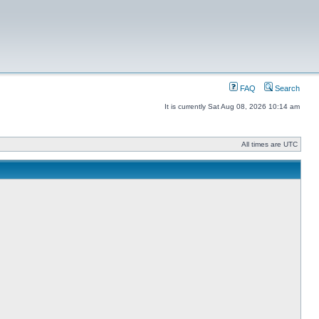
FAQ
Search
It is currently Sat Aug 08, 2026 10:14 am
All times are UTC