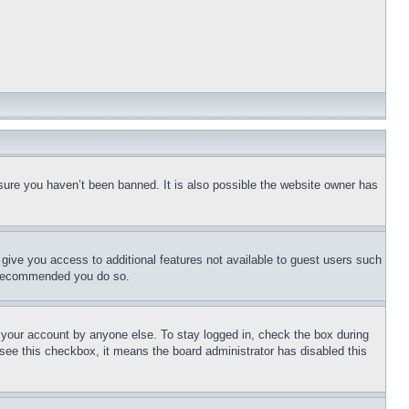
sure you haven’t been banned. It is also possible the website owner has
l give you access to additional features not available to guest users such
is recommended you do so.
f your account by anyone else. To stay logged in, check the box during
t see this checkbox, it means the board administrator has disabled this