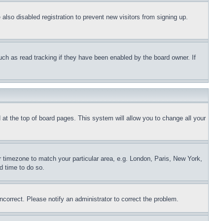
lso disabled registration to prevent new visitors from signing up.
uch as read tracking if they have been enabled by the board owner. If
nd at the top of board pages. This system will allow you to change all your
ur timezone to match your particular area, e.g. London, Paris, New York,
d time to do so.
ncorrect. Please notify an administrator to correct the problem.