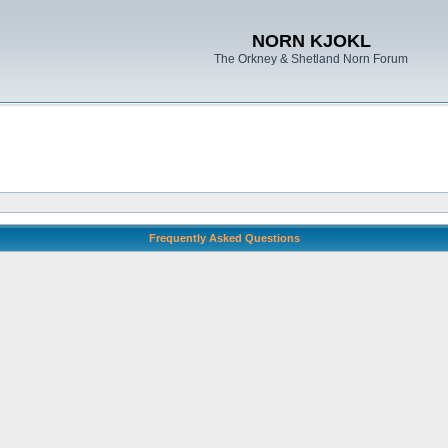
NORN KJOKL
The Orkney & Shetland Norn Forum
Frequently Asked Questions