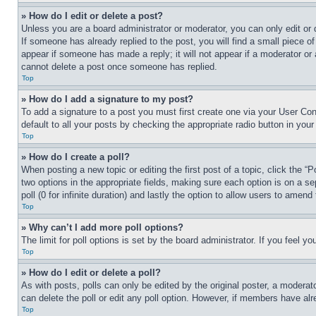
» How do I edit or delete a post?
Unless you are a board administrator or moderator, you can only edit or 
If someone has already replied to the post, you will find a small piece of
appear if someone has made a reply; it will not appear if a moderator or
cannot delete a post once someone has replied.
Top
» How do I add a signature to my post?
To add a signature to a post you must first create one via your User C
default to all your posts by checking the appropriate radio button in your
Top
» How do I create a poll?
When posting a new topic or editing the first post of a topic, click the “
two options in the appropriate fields, making sure each option is on a se
poll (0 for infinite duration) and lastly the option to allow users to amend 
Top
» Why can’t I add more poll options?
The limit for poll options is set by the board administrator. If you feel 
Top
» How do I edit or delete a poll?
As with posts, polls can only be edited by the original poster, a moderator 
can delete the poll or edit any poll option. However, if members have alr
Top