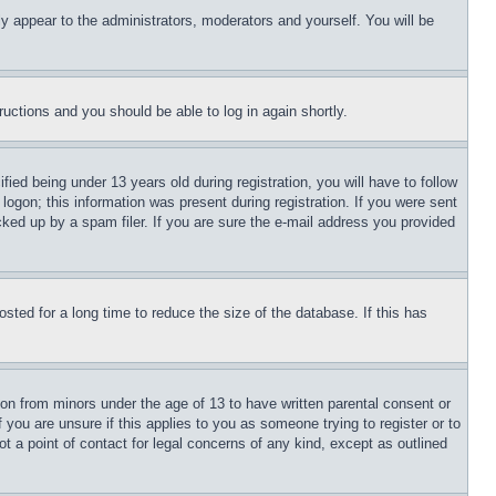
ly appear to the administrators, moderators and yourself. You will be
tructions and you should be able to log in again shortly.
d being under 13 years old during registration, you will have to follow
logon; this information was present during registration. If you were sent
cked up by a spam filer. If you are sure the e-mail address you provided
ted for a long time to reduce the size of the database. If this has
ion from minors under the age of 13 to have written parental consent or
 you are unsure if this applies to you as someone trying to register or to
t a point of contact for legal concerns of any kind, except as outlined