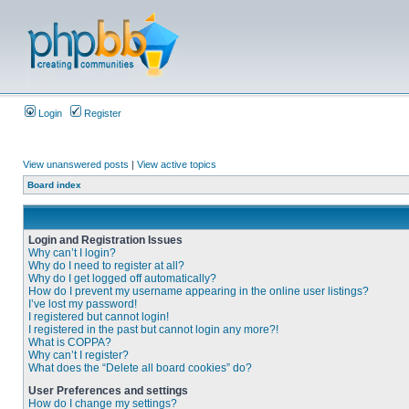
Login
Register
View unanswered posts
|
View active topics
Board index
Login and Registration Issues
Why can’t I login?
Why do I need to register at all?
Why do I get logged off automatically?
How do I prevent my username appearing in the online user listings?
I’ve lost my password!
I registered but cannot login!
I registered in the past but cannot login any more?!
What is COPPA?
Why can’t I register?
What does the “Delete all board cookies” do?
User Preferences and settings
How do I change my settings?