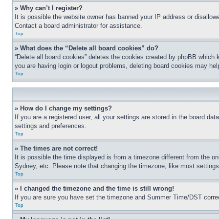
» Why can’t I register?
It is possible the website owner has banned your IP address or disallowe
Contact a board administrator for assistance.
Top
» What does the “Delete all board cookies” do?
“Delete all board cookies” deletes the cookies created by phpBB which k
you are having login or logout problems, deleting board cookies may hel
Top
» How do I change my settings?
If you are a registered user, all your settings are stored in the board da
settings and preferences.
Top
» The times are not correct!
It is possible the time displayed is from a timezone different from the o
Sydney, etc. Please note that changing the timezone, like most settings, 
Top
» I changed the timezone and the time is still wrong!
If you are sure you have set the timezone and Summer Time/DST correctly 
Top