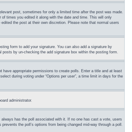
relevant post, sometimes for only a limited time after the post was made.
 of times you edited it along with the date and time. This will only
 edited the post at their own discretion. Please note that normal users
sting form to add your signature. You can also add a signature by
dual posts by un-checking the add signature box within the posting form.
ot have appropriate permissions to create polls. Enter a title and at least
elect during voting under “Options per user”, a time limit in days for the
board administrator.
his always has the poll associated with it. If no one has cast a vote, users
is prevents the poll’s options from being changed mid-way through a poll.