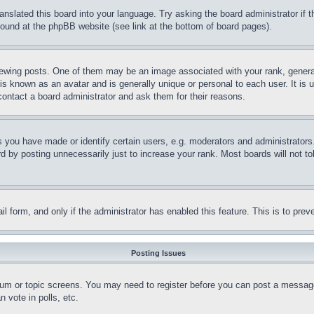
ranslated this board into your language. Try asking the board administrator if
 found at the phpBB website (see link at the bottom of board pages).
ing posts. One of them may be an image associated with your rank, generally
is known as an avatar and is generally unique or personal to each user. It is 
contact a board administrator and ask them for their reasons.
you have made or identify certain users, e.g. moderators and administrators.
 by posting unnecessarily just to increase your rank. Most boards will not tol
mail form, and only if the administrator has enabled this feature. This is to p
Posting Issues
forum or topic screens. You may need to register before you can post a message
 vote in polls, etc.