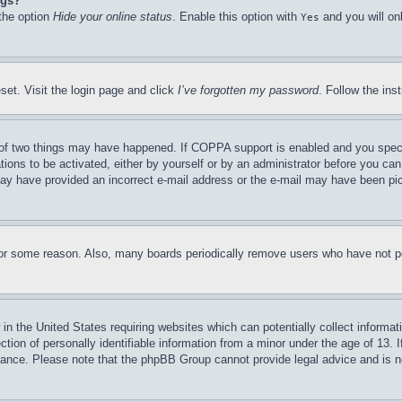
ngs?
 the option
Hide your online status
. Enable this option with
and you will on
Yes
set. Visit the login page and click
I’ve forgotten my password
. Follow the ins
of two things may have happened. If COPPA support is enabled and you specifie
tions to be activated, either by yourself or by an administrator before you can 
u may have provided an incorrect e-mail address or the e-mail may have been pi
for some reason. Also, many boards periodically remove users who have not pos
in the United States requiring websites which can potentially collect informat
on of personally identifiable information from a minor under the age of 13. If
stance. Please note that the phpBB Group cannot provide legal advice and is no