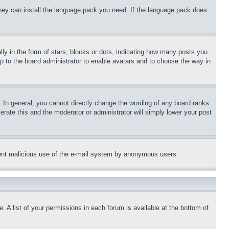
 they can install the language pack you need. If the language pack does
 in the form of stars, blocks or dots, indicating how many posts you
up to the board administrator to enable avatars and to choose the way in
 In general, you cannot directly change the wording of any board ranks
erate this and the moderator or administrator will simply lower your post
revent malicious use of the e-mail system by anonymous users.
. A list of your permissions in each forum is available at the bottom of