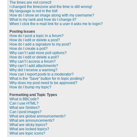
The times are not correct!
I changed the timezone and the time is still wrong!
My language is not in the list!
How do I show an image along with my username?
What is my rank and how do I change it?
When I click the e-mail link for a user it asks me to login?
Posting Issues
How do I post a topic in a forum?
How do I edit or delete a post?
How do I add a signature to my post?
How do I create a poll?
Why can’t I add more poll options?
How do I edit or delete a poll?
Why can’t I access a forum?
Why can’t I add attachments?
Why did I receive a warning?
How can I report posts to a moderator?
What is the “Save” button for in topic posting?
Why does my post need to be approved?
How do I bump my topic?
Formatting and Topic Types
What is BBCode?
Can I use HTML?
What are Smilies?
Can I post images?
What are global announcements?
What are announcements?
What are sticky topics?
What are locked topics?
What are topic icons?