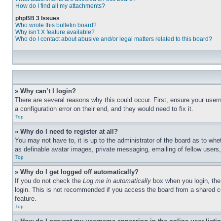
How do I find all my attachments?
phpBB 3 Issues
Who wrote this bulletin board?
Why isn’t X feature available?
Who do I contact about abusive and/or legal matters related to this board?
» Why can’t I login?
There are several reasons why this could occur. First, ensure your user
a configuration error on their end, and they would need to fix it.
Top
» Why do I need to register at all?
You may not have to, it is up to the administrator of the board as to whe
as definable avatar images, private messaging, emailing of fellow users
Top
» Why do I get logged off automatically?
If you do not check the
Log me in automatically
box when you login, the 
login. This is not recommended if you access the board from a shared com
feature.
Top