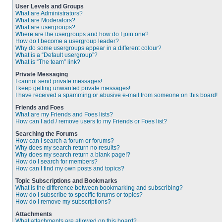
User Levels and Groups
What are Administrators?
What are Moderators?
What are usergroups?
Where are the usergroups and how do I join one?
How do I become a usergroup leader?
Why do some usergroups appear in a different colour?
What is a “Default usergroup”?
What is “The team” link?
Private Messaging
I cannot send private messages!
I keep getting unwanted private messages!
I have received a spamming or abusive e-mail from someone on this board!
Friends and Foes
What are my Friends and Foes lists?
How can I add / remove users to my Friends or Foes list?
Searching the Forums
How can I search a forum or forums?
Why does my search return no results?
Why does my search return a blank page!?
How do I search for members?
How can I find my own posts and topics?
Topic Subscriptions and Bookmarks
What is the difference between bookmarking and subscribing?
How do I subscribe to specific forums or topics?
How do I remove my subscriptions?
Attachments
What attachments are allowed on this board?