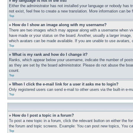
» My language is not in the list!
Either the administrator has not installed your language or nobody has t
not exist, feel free to create a new translation. More information can be
Top
» How do I show an image along with my username?
There are two images which may appear along with a username when view
have made or your status on the board. Another, usually a larger image, 
which avatars can be made available. If you are unable to use avatars, 
Top
» What is my rank and how do I change it?
Ranks, which appear below your username, indicate the number of posts 
as they are set by the board administrator. Please do not abuse the board
count.
Top
» When I click the e-mail link for a user it asks me to login?
Only registered users can send e-mail to other users via the built-in e-
Top
» How do I post a topic in a forum?
To post a new topic in a forum, click the relevant button on either the 
the forum and topic screens. Example: You can post new topics, You can
Top