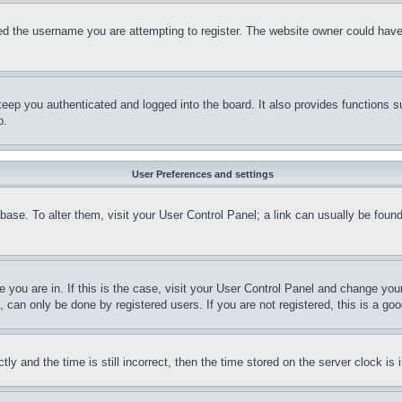
d the username you are attempting to register. The website owner could have a
eep you authenticated and logged into the board. It also provides functions s
p.
User Preferences and settings
tabase. To alter them, visit your User Control Panel; a link can usually be fou
ne you are in. If this is the case, visit your User Control Panel and change yo
can only be done by registered users. If you are not registered, this is a goo
and the time is still incorrect, then the time stored on the server clock is i