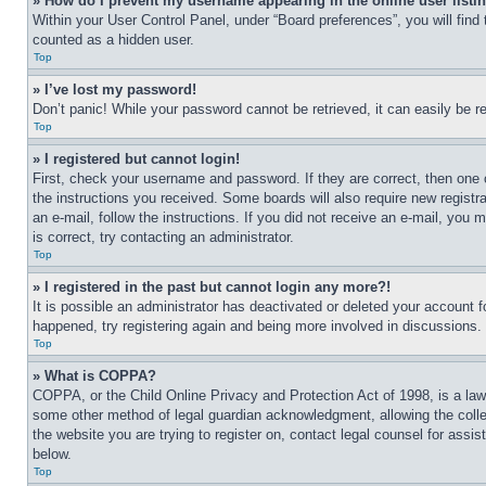
» How do I prevent my username appearing in the online user listi
Within your User Control Panel, under “Board preferences”, you will find
counted as a hidden user.
Top
» I’ve lost my password!
Don’t panic! While your password cannot be retrieved, it can easily be re
Top
» I registered but cannot login!
First, check your username and password. If they are correct, then one 
the instructions you received. Some boards will also require new registra
an e-mail, follow the instructions. If you did not receive an e-mail, yo
is correct, try contacting an administrator.
Top
» I registered in the past but cannot login any more?!
It is possible an administrator has deactivated or deleted your account 
happened, try registering again and being more involved in discussions.
Top
» What is COPPA?
COPPA, or the Child Online Privacy and Protection Act of 1998, is a law 
some other method of legal guardian acknowledgment, allowing the collecti
the website you are trying to register on, contact legal counsel for assi
below.
Top