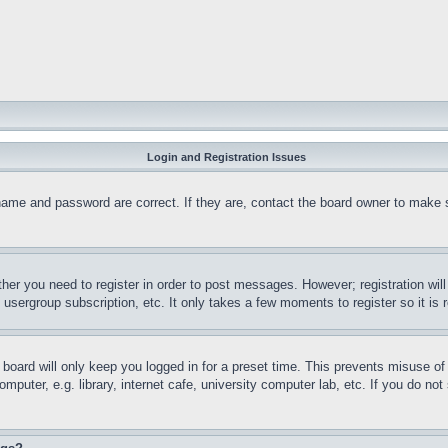
Login and Registration Issues
name and password are correct. If they are, contact the board owner to make 
ther you need to register in order to post messages. However; registration wil
, usergroup subscription, etc. It only takes a few moments to register so it 
board will only keep you logged in for a preset time. This prevents misuse o
puter, e.g. library, internet cafe, university computer lab, etc. If you do no