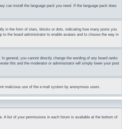
 they can install the language pack you need. If the language pack does
 in the form of stars, blocks or dots, indicating how many posts you
up to the board administrator to enable avatars and to choose the way in
 In general, you cannot directly change the wording of any board ranks
erate this and the moderator or administrator will simply lower your post
revent malicious use of the e-mail system by anonymous users.
. A list of your permissions in each forum is available at the bottom of