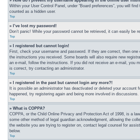
» How do I prevent my username appearing in the online user listi
Within your User Control Panel, under “Board preferences”, you will find
counted as a hidden user.
Top
» I’ve lost my password!
Don’t panic! While your password cannot be retrieved, it can easily be re
Top
» I registered but cannot login!
First, check your username and password. If they are correct, then one 
the instructions you received. Some boards will also require new registra
an e-mail, follow the instructions. If you did not receive an e-mail, yo
is correct, try contacting an administrator.
Top
» I registered in the past but cannot login any more?!
It is possible an administrator has deactivated or deleted your account 
happened, try registering again and being more involved in discussions.
Top
» What is COPPA?
COPPA, or the Child Online Privacy and Protection Act of 1998, is a law 
some other method of legal guardian acknowledgment, allowing the collecti
the website you are trying to register on, contact legal counsel for assi
below.
Top