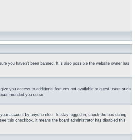
sure you haven’t been banned. It is also possible the website owner has
l give you access to additional features not available to guest users such
is recommended you do so.
f your account by anyone else. To stay logged in, check the box during
t see this checkbox, it means the board administrator has disabled this