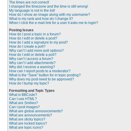
The times are not correct!
I changed the timezone and the time is still wrong!
My language is not in the list!
How do I show an image along with my username?
What is my rank and how do I change it?
When I click the e-mail link for a user it asks me to login?
Posting Issues
How do I post a topic in a forum?
How do I edit or delete a post?
How do I add a signature to my post?
How do I create a poll?
Why can’t I add more poll options?
How do I edit or delete a poll?
Why can’t I access a forum?
Why can’t I add attachments?
Why did I receive a warning?
How can I report posts to a moderator?
What is the “Save” button for in topic posting?
Why does my post need to be approved?
How do I bump my topic?
Formatting and Topic Types
What is BBCode?
Can I use HTML?
What are Smilies?
Can I post images?
What are global announcements?
What are announcements?
What are sticky topics?
What are locked topics?
What are topic icons?