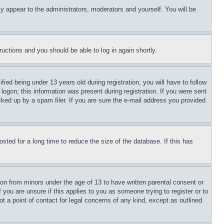
ly appear to the administrators, moderators and yourself. You will be
tructions and you should be able to log in again shortly.
d being under 13 years old during registration, you will have to follow
logon; this information was present during registration. If you were sent
cked up by a spam filer. If you are sure the e-mail address you provided
ted for a long time to reduce the size of the database. If this has
ion from minors under the age of 13 to have written parental consent or
 you are unsure if this applies to you as someone trying to register or to
t a point of contact for legal concerns of any kind, except as outlined