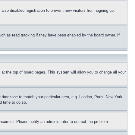
lso disabled registration to prevent new visitors from signing up.
uch as read tracking if they have been enabled by the board owner. If
nd at the top of board pages. This system will allow you to change all your
ur timezone to match your particular area, e.g. London, Paris, New York,
d time to do so.
ncorrect. Please notify an administrator to correct the problem.