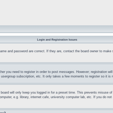
Login and Registration Issues
name and password are correct. If they are, contact the board owner to make 
ther you need to register in order to post messages. However; registration wil
, usergroup subscription, etc. It only takes a few moments to register so it 
board will only keep you logged in for a preset time. This prevents misuse o
puter, e.g. library, internet cafe, university computer lab, etc. If you do no