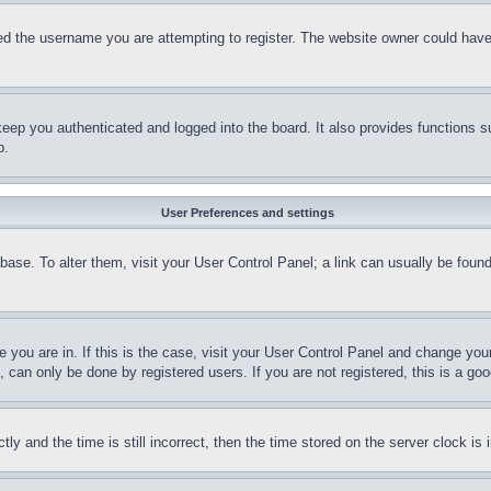
d the username you are attempting to register. The website owner could have a
eep you authenticated and logged into the board. It also provides functions s
p.
User Preferences and settings
tabase. To alter them, visit your User Control Panel; a link can usually be fou
ne you are in. If this is the case, visit your User Control Panel and change yo
can only be done by registered users. If you are not registered, this is a goo
and the time is still incorrect, then the time stored on the server clock is i