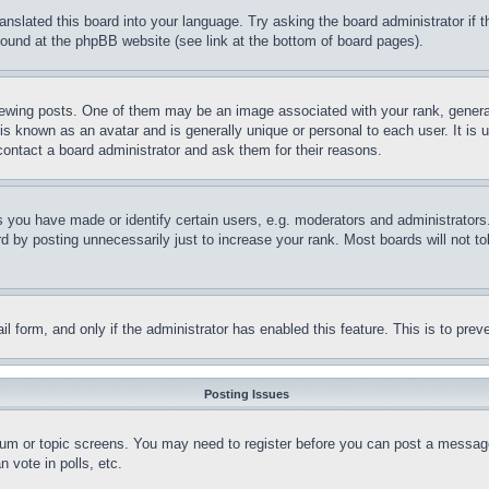
ranslated this board into your language. Try asking the board administrator if
 found at the phpBB website (see link at the bottom of board pages).
ing posts. One of them may be an image associated with your rank, generally
is known as an avatar and is generally unique or personal to each user. It is 
contact a board administrator and ask them for their reasons.
you have made or identify certain users, e.g. moderators and administrators.
 by posting unnecessarily just to increase your rank. Most boards will not tol
mail form, and only if the administrator has enabled this feature. This is to p
Posting Issues
forum or topic screens. You may need to register before you can post a message
 vote in polls, etc.