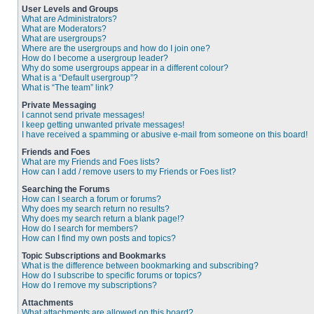
User Levels and Groups
What are Administrators?
What are Moderators?
What are usergroups?
Where are the usergroups and how do I join one?
How do I become a usergroup leader?
Why do some usergroups appear in a different colour?
What is a “Default usergroup”?
What is “The team” link?
Private Messaging
I cannot send private messages!
I keep getting unwanted private messages!
I have received a spamming or abusive e-mail from someone on this board!
Friends and Foes
What are my Friends and Foes lists?
How can I add / remove users to my Friends or Foes list?
Searching the Forums
How can I search a forum or forums?
Why does my search return no results?
Why does my search return a blank page!?
How do I search for members?
How can I find my own posts and topics?
Topic Subscriptions and Bookmarks
What is the difference between bookmarking and subscribing?
How do I subscribe to specific forums or topics?
How do I remove my subscriptions?
Attachments
What attachments are allowed on this board?