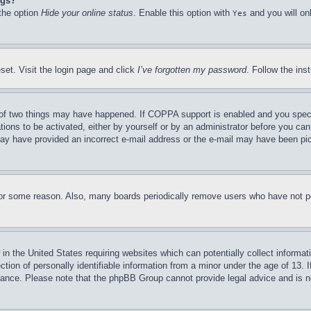
ngs?
 the option
Hide your online status
. Enable this option with
and you will on
Yes
set. Visit the login page and click
I’ve forgotten my password
. Follow the ins
of two things may have happened. If COPPA support is enabled and you specifie
tions to be activated, either by yourself or by an administrator before you can 
u may have provided an incorrect e-mail address or the e-mail may have been pi
for some reason. Also, many boards periodically remove users who have not pos
in the United States requiring websites which can potentially collect informat
on of personally identifiable information from a minor under the age of 13. If
stance. Please note that the phpBB Group cannot provide legal advice and is no