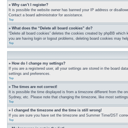
» Why can’t I register?
It is possible the website owner has banned your IP address or disallowe
Contact a board administrator for assistance.
Top
» What does the “Delete all board cookies” do?
“Delete all board cookies” deletes the cookies created by phpBB which k
you are having login or logout problems, deleting board cookies may hel
Top
» How do I change my settings?
If you are a registered user, all your settings are stored in the board da
settings and preferences.
Top
» The times are not correct!
It is possible the time displayed is from a timezone different from the o
Sydney, etc. Please note that changing the timezone, like most settings, 
Top
» I changed the timezone and the time is still wrong!
If you are sure you have set the timezone and Summer Time/DST correctly 
Top