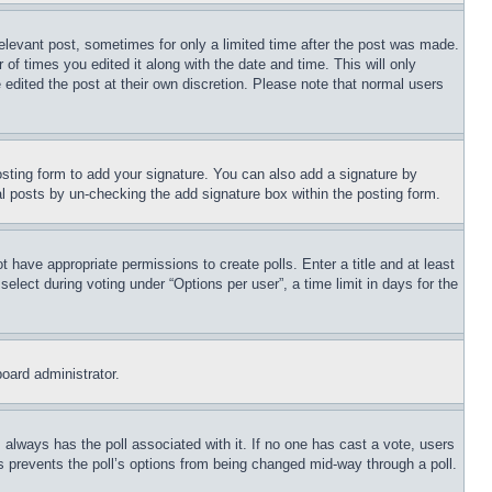
relevant post, sometimes for only a limited time after the post was made.
 of times you edited it along with the date and time. This will only
 edited the post at their own discretion. Please note that normal users
sting form to add your signature. You can also add a signature by
dual posts by un-checking the add signature box within the posting form.
ot have appropriate permissions to create polls. Enter a title and at least
elect during voting under “Options per user”, a time limit in days for the
board administrator.
his always has the poll associated with it. If no one has cast a vote, users
is prevents the poll’s options from being changed mid-way through a poll.