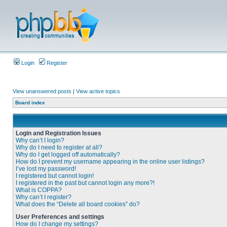
Login
Register
View unanswered posts
|
View active topics
Board index
Login and Registration Issues
Why can’t I login?
Why do I need to register at all?
Why do I get logged off automatically?
How do I prevent my username appearing in the online user listings?
I’ve lost my password!
I registered but cannot login!
I registered in the past but cannot login any more?!
What is COPPA?
Why can’t I register?
What does the “Delete all board cookies” do?
User Preferences and settings
How do I change my settings?