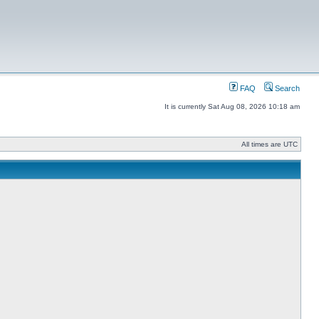
FAQ
Search
It is currently Sat Aug 08, 2026 10:18 am
All times are UTC