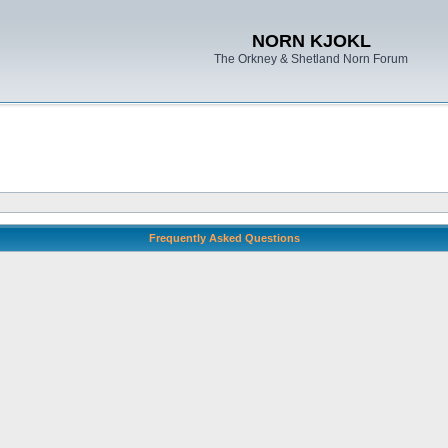
NORN KJOKL
The Orkney & Shetland Norn Forum
Frequently Asked Questions