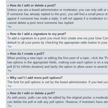
» How do I edit or delete a post?
Unless you are a board administrator or moderator, you can only edit or 
If someone has already replied to the post, you will find a small piece of
appear if someone has made a reply; it will not appear if a moderator or
cannot delete a post once someone has replied.
Top
» How do I add a signature to my post?
To add a signature to a post you must first create one via your User C
default to all your posts by checking the appropriate radio button in your
Top
» How do I create a poll?
When posting a new topic or editing the first post of a topic, click the “
two options in the appropriate fields, making sure each option is on a se
poll (0 for infinite duration) and lastly the option to allow users to amend 
Top
» Why can’t I add more poll options?
The limit for poll options is set by the board administrator. If you feel 
Top
» How do I edit or delete a poll?
As with posts, polls can only be edited by the original poster, a moderator 
can delete the poll or edit any poll option. However, if members have alr
Top