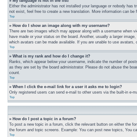
» My language is not in the list!
Either the administrator has not installed your language or nobody has t
not exist, feel free to create a new translation. More information can be
Top
» How do I show an image along with my username?
There are two images which may appear along with a username when view
have made or your status on the board. Another, usually a larger image, 
which avatars can be made available. If you are unable to use avatars, 
Top
» What is my rank and how do I change it?
Ranks, which appear below your username, indicate the number of posts 
as they are set by the board administrator. Please do not abuse the board
count.
Top
» When I click the e-mail link for a user it asks me to login?
Only registered users can send e-mail to other users via the built-in e-
Top
» How do I post a topic in a forum?
To post a new topic in a forum, click the relevant button on either the 
the forum and topic screens. Example: You can post new topics, You can
Top