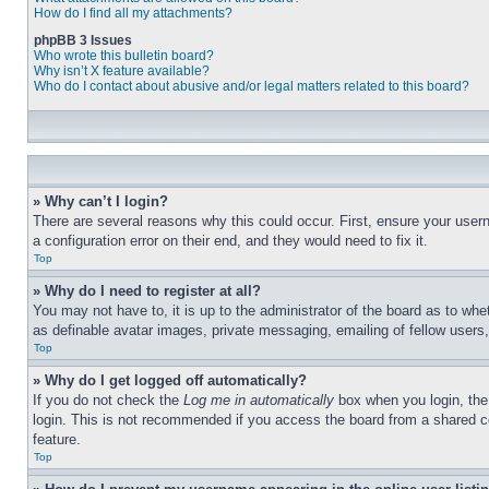
How do I find all my attachments?
phpBB 3 Issues
Who wrote this bulletin board?
Why isn’t X feature available?
Who do I contact about abusive and/or legal matters related to this board?
» Why can’t I login?
There are several reasons why this could occur. First, ensure your user
a configuration error on their end, and they would need to fix it.
Top
» Why do I need to register at all?
You may not have to, it is up to the administrator of the board as to whe
as definable avatar images, private messaging, emailing of fellow users
Top
» Why do I get logged off automatically?
If you do not check the
Log me in automatically
box when you login, the 
login. This is not recommended if you access the board from a shared com
feature.
Top