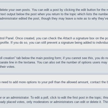
delete your own posts. You can edit a post by clicking the edit button for the 
 text output below the post when you return to the topic which lists the number
 administrator edited the post, though they may leave a note as to why they’ve
ontrol Panel. Once created, you can check the
Attach a signature
box on the po
 profile. If you do so, you can still prevent a signature being added to indivi
Poll creation” tab below the main posting form; if you cannot see this, you do n
parate line in the textarea. You can also set the number of options users may s
their votes.
you need to add more options to your poll than the allowed amount, contact the 
or an administrator. To edit a poll, click to edit the first post in the topic; t
eady placed votes, only moderators or administrators can edit or delete it. Th