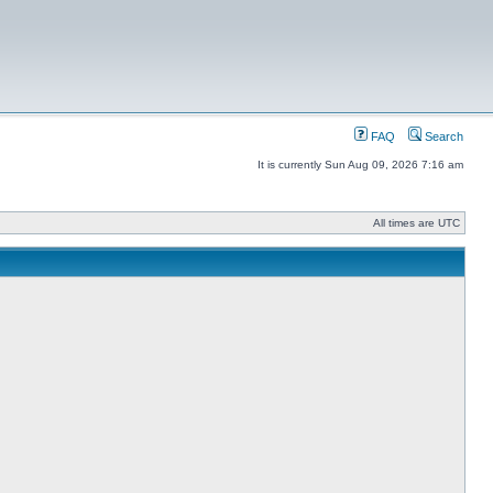
FAQ
Search
It is currently Sun Aug 09, 2026 7:16 am
All times are UTC