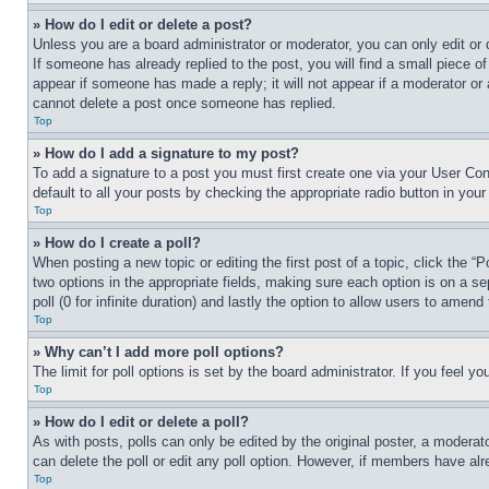
» How do I edit or delete a post?
Unless you are a board administrator or moderator, you can only edit or 
If someone has already replied to the post, you will find a small piece of
appear if someone has made a reply; it will not appear if a moderator or
cannot delete a post once someone has replied.
Top
» How do I add a signature to my post?
To add a signature to a post you must first create one via your User C
default to all your posts by checking the appropriate radio button in your
Top
» How do I create a poll?
When posting a new topic or editing the first post of a topic, click the “
two options in the appropriate fields, making sure each option is on a se
poll (0 for infinite duration) and lastly the option to allow users to amend 
Top
» Why can’t I add more poll options?
The limit for poll options is set by the board administrator. If you feel 
Top
» How do I edit or delete a poll?
As with posts, polls can only be edited by the original poster, a moderator 
can delete the poll or edit any poll option. However, if members have alr
Top