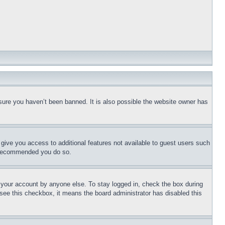
sure you haven’t been banned. It is also possible the website owner has
l give you access to additional features not available to guest users such
is recommended you do so.
f your account by anyone else. To stay logged in, check the box during
t see this checkbox, it means the board administrator has disabled this