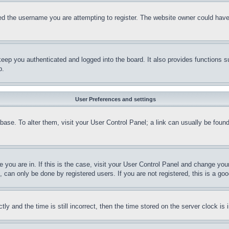
d the username you are attempting to register. The website owner could have a
eep you authenticated and logged into the board. It also provides functions s
p.
User Preferences and settings
tabase. To alter them, visit your User Control Panel; a link can usually be fou
ne you are in. If this is the case, visit your User Control Panel and change yo
can only be done by registered users. If you are not registered, this is a goo
and the time is still incorrect, then the time stored on the server clock is i