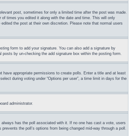
relevant post, sometimes for only a limited time after the post was made.
 of times you edited it along with the date and time. This will only
 edited the post at their own discretion. Please note that normal users
sting form to add your signature. You can also add a signature by
dual posts by un-checking the add signature box within the posting form.
ot have appropriate permissions to create polls. Enter a title and at least
elect during voting under “Options per user”, a time limit in days for the
board administrator.
his always has the poll associated with it. If no one has cast a vote, users
is prevents the poll’s options from being changed mid-way through a poll.