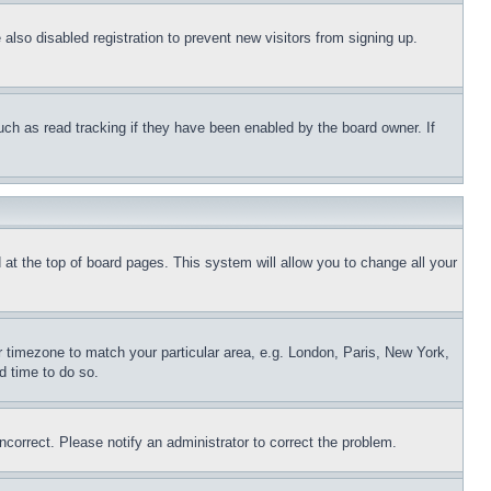
lso disabled registration to prevent new visitors from signing up.
uch as read tracking if they have been enabled by the board owner. If
nd at the top of board pages. This system will allow you to change all your
ur timezone to match your particular area, e.g. London, Paris, New York,
d time to do so.
ncorrect. Please notify an administrator to correct the problem.