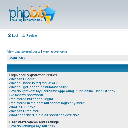
Login
Register
View unanswered posts
|
View active topics
Board index
Login and Registration Issues
Why can’t I login?
Why do I need to register at all?
Why do I get logged off automatically?
How do I prevent my username appearing in the online user listings?
I’ve lost my password!
I registered but cannot login!
I registered in the past but cannot login any more?!
What is COPPA?
Why can’t I register?
What does the “Delete all board cookies” do?
User Preferences and settings
How do I change my settings?