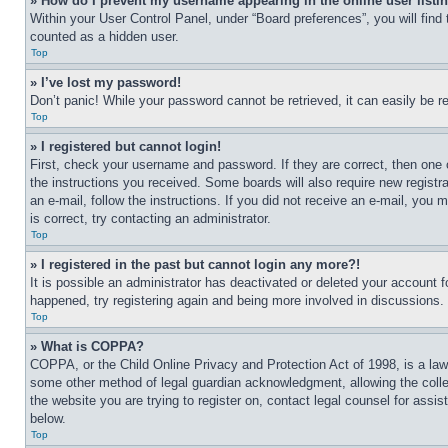
» How do I prevent my username appearing in the online user listi
Within your User Control Panel, under “Board preferences”, you will find
counted as a hidden user.
Top
» I’ve lost my password!
Don’t panic! While your password cannot be retrieved, it can easily be re
Top
» I registered but cannot login!
First, check your username and password. If they are correct, then one 
the instructions you received. Some boards will also require new registra
an e-mail, follow the instructions. If you did not receive an e-mail, yo
is correct, try contacting an administrator.
Top
» I registered in the past but cannot login any more?!
It is possible an administrator has deactivated or deleted your account 
happened, try registering again and being more involved in discussions.
Top
» What is COPPA?
COPPA, or the Child Online Privacy and Protection Act of 1998, is a law 
some other method of legal guardian acknowledgment, allowing the collecti
the website you are trying to register on, contact legal counsel for assi
below.
Top