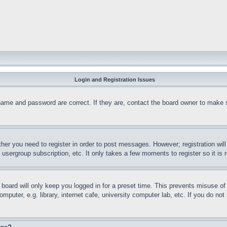
Login and Registration Issues
name and password are correct. If they are, contact the board owner to make 
ther you need to register in order to post messages. However; registration wil
, usergroup subscription, etc. It only takes a few moments to register so it 
board will only keep you logged in for a preset time. This prevents misuse o
puter, e.g. library, internet cafe, university computer lab, etc. If you do no