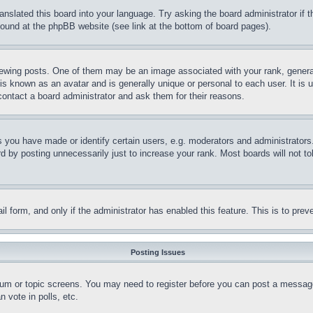
ranslated this board into your language. Try asking the board administrator if
 found at the phpBB website (see link at the bottom of board pages).
ing posts. One of them may be an image associated with your rank, generally
is known as an avatar and is generally unique or personal to each user. It is 
contact a board administrator and ask them for their reasons.
you have made or identify certain users, e.g. moderators and administrators.
 by posting unnecessarily just to increase your rank. Most boards will not tol
mail form, and only if the administrator has enabled this feature. This is to p
Posting Issues
forum or topic screens. You may need to register before you can post a message
 vote in polls, etc.