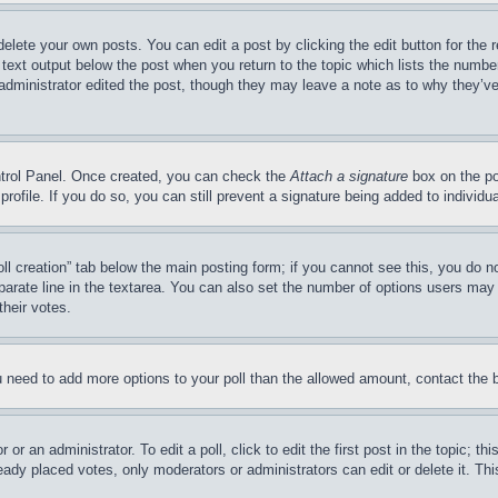
delete your own posts. You can edit a post by clicking the edit button for the 
 text output below the post when you return to the topic which lists the number
 administrator edited the post, though they may leave a note as to why they’ve
ontrol Panel. Once created, you can check the
Attach a signature
box on the po
 profile. If you do so, you can still prevent a signature being added to indivi
Poll creation” tab below the main posting form; if you cannot see this, you do n
parate line in the textarea. You can also set the number of options users may s
their votes.
you need to add more options to your poll than the allowed amount, contact the 
or an administrator. To edit a poll, click to edit the first post in the topic; t
eady placed votes, only moderators or administrators can edit or delete it. Th