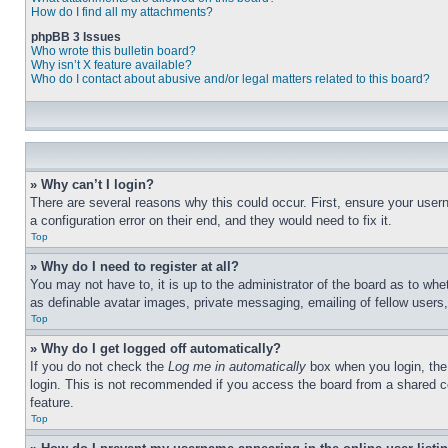
How do I find all my attachments?
phpBB 3 Issues
Who wrote this bulletin board?
Why isn’t X feature available?
Who do I contact about abusive and/or legal matters related to this board?
» Why can’t I login?
There are several reasons why this could occur. First, ensure your user
a configuration error on their end, and they would need to fix it.
Top
» Why do I need to register at all?
You may not have to, it is up to the administrator of the board as to whe
as definable avatar images, private messaging, emailing of fellow users
Top
» Why do I get logged off automatically?
If you do not check the
Log me in automatically
box when you login, the 
login. This is not recommended if you access the board from a shared com
feature.
Top