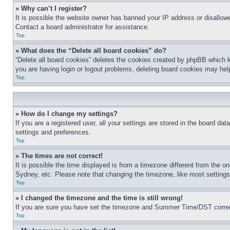
» Why can’t I register?
It is possible the website owner has banned your IP address or disallowe
Contact a board administrator for assistance.
Top
» What does the “Delete all board cookies” do?
“Delete all board cookies” deletes the cookies created by phpBB which k
you are having login or logout problems, deleting board cookies may hel
Top
» How do I change my settings?
If you are a registered user, all your settings are stored in the board da
settings and preferences.
Top
» The times are not correct!
It is possible the time displayed is from a timezone different from the o
Sydney, etc. Please note that changing the timezone, like most settings, 
Top
» I changed the timezone and the time is still wrong!
If you are sure you have set the timezone and Summer Time/DST correctly 
Top