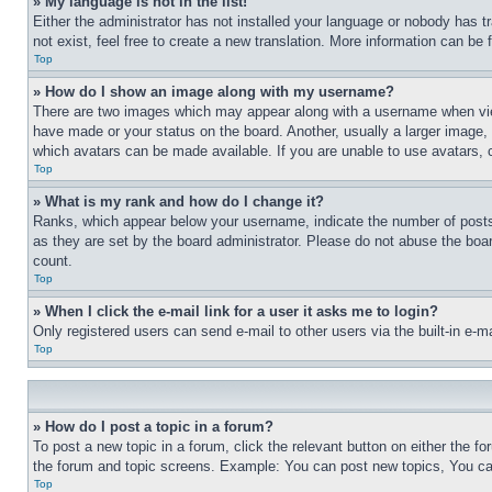
» My language is not in the list!
Either the administrator has not installed your language or nobody has t
not exist, feel free to create a new translation. More information can be
Top
» How do I show an image along with my username?
There are two images which may appear along with a username when view
have made or your status on the board. Another, usually a larger image, 
which avatars can be made available. If you are unable to use avatars, 
Top
» What is my rank and how do I change it?
Ranks, which appear below your username, indicate the number of posts 
as they are set by the board administrator. Please do not abuse the board
count.
Top
» When I click the e-mail link for a user it asks me to login?
Only registered users can send e-mail to other users via the built-in e-
Top
» How do I post a topic in a forum?
To post a new topic in a forum, click the relevant button on either the 
the forum and topic screens. Example: You can post new topics, You can
Top