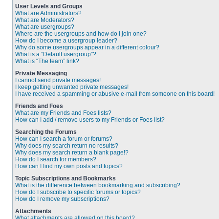
User Levels and Groups
What are Administrators?
What are Moderators?
What are usergroups?
Where are the usergroups and how do I join one?
How do I become a usergroup leader?
Why do some usergroups appear in a different colour?
What is a “Default usergroup”?
What is “The team” link?
Private Messaging
I cannot send private messages!
I keep getting unwanted private messages!
I have received a spamming or abusive e-mail from someone on this board!
Friends and Foes
What are my Friends and Foes lists?
How can I add / remove users to my Friends or Foes list?
Searching the Forums
How can I search a forum or forums?
Why does my search return no results?
Why does my search return a blank page!?
How do I search for members?
How can I find my own posts and topics?
Topic Subscriptions and Bookmarks
What is the difference between bookmarking and subscribing?
How do I subscribe to specific forums or topics?
How do I remove my subscriptions?
Attachments
What attachments are allowed on this board?