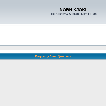
NORN KJOKL
The Orkney & Shetland Norn Forum
Frequently Asked Questions