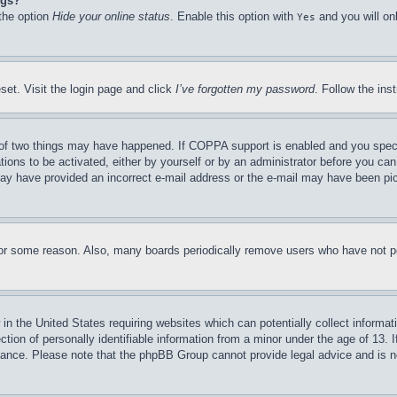
ngs?
 the option
Hide your online status
. Enable this option with
and you will on
Yes
set. Visit the login page and click
I’ve forgotten my password
. Follow the ins
of two things may have happened. If COPPA support is enabled and you specifie
tions to be activated, either by yourself or by an administrator before you can 
u may have provided an incorrect e-mail address or the e-mail may have been pi
for some reason. Also, many boards periodically remove users who have not pos
in the United States requiring websites which can potentially collect informat
on of personally identifiable information from a minor under the age of 13. If
stance. Please note that the phpBB Group cannot provide legal advice and is no