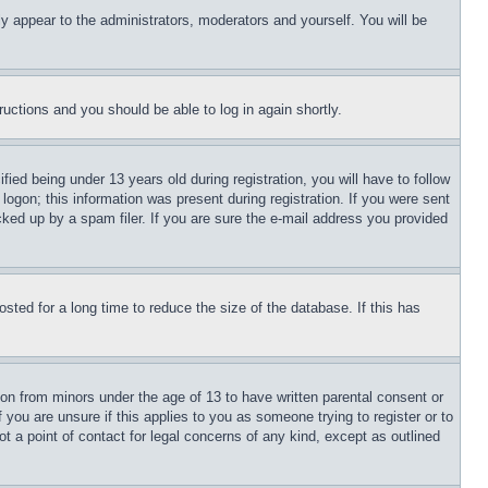
ly appear to the administrators, moderators and yourself. You will be
tructions and you should be able to log in again shortly.
d being under 13 years old during registration, you will have to follow
logon; this information was present during registration. If you were sent
cked up by a spam filer. If you are sure the e-mail address you provided
ted for a long time to reduce the size of the database. If this has
ion from minors under the age of 13 to have written parental consent or
 you are unsure if this applies to you as someone trying to register or to
t a point of contact for legal concerns of any kind, except as outlined