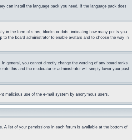
 they can install the language pack you need. If the language pack does
 in the form of stars, blocks or dots, indicating how many posts you
up to the board administrator to enable avatars and to choose the way in
 In general, you cannot directly change the wording of any board ranks
erate this and the moderator or administrator will simply lower your post
revent malicious use of the e-mail system by anonymous users.
. A list of your permissions in each forum is available at the bottom of