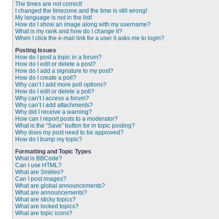
The times are not correct!
I changed the timezone and the time is still wrong!
My language is not in the list!
How do I show an image along with my username?
What is my rank and how do I change it?
When I click the e-mail link for a user it asks me to login?
Posting Issues
How do I post a topic in a forum?
How do I edit or delete a post?
How do I add a signature to my post?
How do I create a poll?
Why can’t I add more poll options?
How do I edit or delete a poll?
Why can’t I access a forum?
Why can’t I add attachments?
Why did I receive a warning?
How can I report posts to a moderator?
What is the “Save” button for in topic posting?
Why does my post need to be approved?
How do I bump my topic?
Formatting and Topic Types
What is BBCode?
Can I use HTML?
What are Smilies?
Can I post images?
What are global announcements?
What are announcements?
What are sticky topics?
What are locked topics?
What are topic icons?