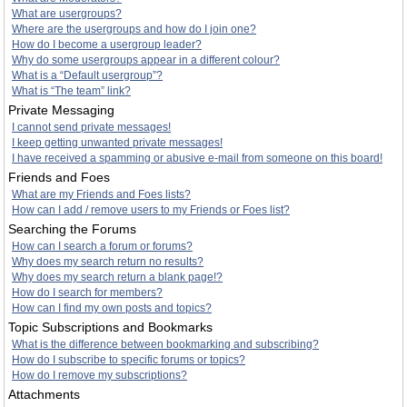
What are usergroups?
Where are the usergroups and how do I join one?
How do I become a usergroup leader?
Why do some usergroups appear in a different colour?
What is a “Default usergroup”?
What is “The team” link?
Private Messaging
I cannot send private messages!
I keep getting unwanted private messages!
I have received a spamming or abusive e-mail from someone on this board!
Friends and Foes
What are my Friends and Foes lists?
How can I add / remove users to my Friends or Foes list?
Searching the Forums
How can I search a forum or forums?
Why does my search return no results?
Why does my search return a blank page!?
How do I search for members?
How can I find my own posts and topics?
Topic Subscriptions and Bookmarks
What is the difference between bookmarking and subscribing?
How do I subscribe to specific forums or topics?
How do I remove my subscriptions?
Attachments