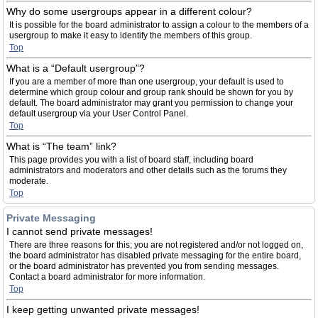
Why do some usergroups appear in a different colour?
It is possible for the board administrator to assign a colour to the members of a
usergroup to make it easy to identify the members of this group.
Top
What is a “Default usergroup”?
If you are a member of more than one usergroup, your default is used to
determine which group colour and group rank should be shown for you by
default. The board administrator may grant you permission to change your
default usergroup via your User Control Panel.
Top
What is “The team” link?
This page provides you with a list of board staff, including board
administrators and moderators and other details such as the forums they
moderate.
Top
Private Messaging
I cannot send private messages!
There are three reasons for this; you are not registered and/or not logged on,
the board administrator has disabled private messaging for the entire board,
or the board administrator has prevented you from sending messages.
Contact a board administrator for more information.
Top
I keep getting unwanted private messages!