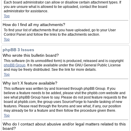
Each board administrator can allow or disallow certain attachment types. If
you are unsure what is allowed to be uploaded, contact the board
administrator for assistance.
Top
How do I find all my attachments?
To find your list of attachments that you have uploaded, go to your User
Control Panel and follow the links to the attachments section.
Top
phpBB 3 Issues
Who wrote this bulletin board?
This software (in its unmodified form) is produced, released and is copyright
phpBB Group
. It is made available under the GNU General Public License
and may be freely distributed. See the link for more details.
Top
Why isn’t X feature available?
This software was written by and licensed through phpBB Group. If you
believe a feature needs to be added, please visit the phpbb.com website and
see what phpBB Group have to say. Please do not post feature requests to the
board at phpbb.com, the group uses SourceForge to handle tasking of new
features. Please read through the forums and see what, if any, our position
may already be for a feature and then follow the procedure given there.
Top
Who do I contact about abusive and/or legal matters related to this
board?