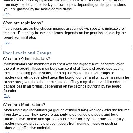
and were set this way by either the forum moderator or board administrator.
You may also be able to lock your own topics depending on the permissions
you are granted by the board administrator.
Top
What are topic icons?
Topic icons are author chosen images associated with posts to indicate their
content. The ability to use topic icons depends on the permissions set by the
board administrator.
Top
User Levels and Groups
What are Administrators?
Administrators are members assigned with the highest level of control over
the entire board. These members can control all facets of board operation,
including setting permissions, banning users, creating usergroups or
moderators, etc., dependent upon the board founder and what permissions he
or she has given the other administrators. They may also have full moderator
capabilities in all forums, depending on the settings put forth by the board
founder.
Top
What are Moderators?
Moderators are individuals (or groups of individuals) who look after the forums
from day to day. They have the authority to edit or delete posts and lock,
unlock, move, delete and split topics in the forum they moderate. Generally,
moderators are present to prevent users from going off-topic or posting
abusive or offensive material.