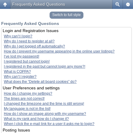
Frequently Asked Questions
Switch to full style
Frequently Asked Questions
Login and Registration Issues
Why can’t I login?
Why do I need to register at all?
Why do I get logged off automatically?
How do I prevent my username appearing in the online user listings?
I’ve lost my password!
I registered but cannot login!
I registered in the past but cannot login any more?!
What is COPPA?
Why can’t I register?
What does the “Delete all board cookies” do?
User Preferences and settings
How do I change my settings?
The times are not correct!
I changed the timezone and the time is still wrong!
My language is not in the list!
How do I show an image along with my username?
What is my rank and how do I change it?
When I click the e-mail link for a user it asks me to login?
Posting Issues