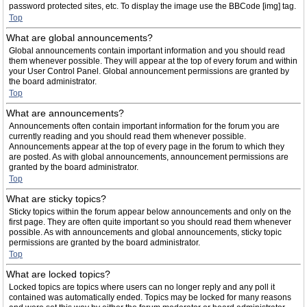
password protected sites, etc. To display the image use the BBCode [img] tag.
Top
What are global announcements?
Global announcements contain important information and you should read
them whenever possible. They will appear at the top of every forum and within
your User Control Panel. Global announcement permissions are granted by
the board administrator.
Top
What are announcements?
Announcements often contain important information for the forum you are
currently reading and you should read them whenever possible.
Announcements appear at the top of every page in the forum to which they
are posted. As with global announcements, announcement permissions are
granted by the board administrator.
Top
What are sticky topics?
Sticky topics within the forum appear below announcements and only on the
first page. They are often quite important so you should read them whenever
possible. As with announcements and global announcements, sticky topic
permissions are granted by the board administrator.
Top
What are locked topics?
Locked topics are topics where users can no longer reply and any poll it
contained was automatically ended. Topics may be locked for many reasons