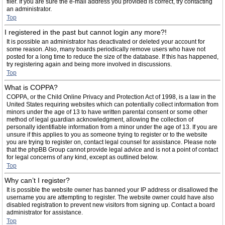
filer. If you are sure the e-mail address you provided is correct, try contacting
an administrator.
Top
I registered in the past but cannot login any more?!
It is possible an administrator has deactivated or deleted your account for
some reason. Also, many boards periodically remove users who have not
posted for a long time to reduce the size of the database. If this has happened,
try registering again and being more involved in discussions.
Top
What is COPPA?
COPPA, or the Child Online Privacy and Protection Act of 1998, is a law in the
United States requiring websites which can potentially collect information from
minors under the age of 13 to have written parental consent or some other
method of legal guardian acknowledgment, allowing the collection of
personally identifiable information from a minor under the age of 13. If you are
unsure if this applies to you as someone trying to register or to the website
you are trying to register on, contact legal counsel for assistance. Please note
that the phpBB Group cannot provide legal advice and is not a point of contact
for legal concerns of any kind, except as outlined below.
Top
Why can’t I register?
It is possible the website owner has banned your IP address or disallowed the
username you are attempting to register. The website owner could have also
disabled registration to prevent new visitors from signing up. Contact a board
administrator for assistance.
Top