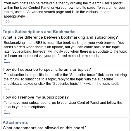
Your own posts can be retrieved either by clicking the “Search user’s posts”
within the User Control Panel or via your own profile page. To search for your
topics, use the Advanced search page and fill in the various options
appropriately.
Top
Topic Subscriptions and Bookmarks
What is the difference between bookmarking and subscribing?
Bookmarking in phpBB3 is much like bookmarking in your web browser. You
aren’t alerted when there’s an update, but you can come back to the topic
later. Subscribing, however, will notify you when there is an update to the topic
or forum on the board via your preferred method or methods.
Top
How do I subscribe to specific forums or topics?
To subscribe to a specific forum, click the “Subscribe forum” link upon entering
the forum. To subscribe to a topic, reply to the topic with the subscribe
checkbox checked or click the “Subscribe topic” link within the topic itself.
Top
How do I remove my subscriptions?
To remove your subscriptions, go to your User Control Panel and follow the
links to your subscriptions.
Top
Attachments
What attachments are allowed on this board?