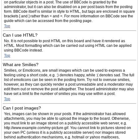
on particular objects in a post. The use of BBCode is granted by the
administrator, but it can also be disabled on a per post basis from the posting
form. BBCode itself is similar in style to HTML, but tags are enclosed in square
brackets [ and ] rather than < and >. For more information on BBCode see the
guide which can be accessed from the posting page.
Top
Can I use HTML?
No. It is not possible to post HTML on this board and have it rendered as
HTML. Most formatting which can be carried out using HTML can be applied
using BBCode instead.
Top
What are Smilies?
Smilies, or Emoticons, are small images which can be used to express a
feeling using a short code, e.g. :) denotes happy, while :( denotes sad. The full
list of emoticons can be seen in the posting form. Try not to overuse smilies,
however, as they can quickly render a post unreadable and a moderator may
edit them out or remove the post altogether. The board administrator may also
have set a limit to the number of smilies you may use within a post.
Top
Can I post images?
Yes, images can be shown in your posts. If the administrator has allowed
attachments, you may be able to upload the image to the board. Otherwise,
you must link to an image stored on a publicly accessible web server, e.g.
http://www.example.com/my-picture.gif. You cannot link to pictures stored on
your own PC (unless it is a publicly accessible server) nor images stored
behind authentication mechanisms, e.g. hotmail or yahoo mailboxes,