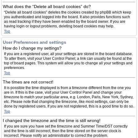
What does the “Delete all board cookies” do?
“Delete all board cookies” deletes the cookies created by phpBB which keep
you authenticated and logged into the board. It also provides functions such
as read tracking if they have been enabled by the board owner. If you are
having login or logout problems, deleting board cookies may help.
Top
User Preferences and settings
How do I change my settings?
If you are a registered user, all your settings are stored in the board database.
To alter them, visit your User Control Panel; a link can usually be found at the
top of board pages. This system will allow you to change all your settings and
preferences.
Top
The times are not correct!
It is possible the time displayed is from a timezone different from the one you
are in. If this is the case, visit your User Control Panel and change your
timezone to match your particular area, e.g. London, Paris, New York, Sydney,
etc. Please note that changing the timezone, like most settings, can only be
done by registered users. If you are not registered, this is a good time to do so.
Top
I changed the timezone and the time is still wrong!
If you are sure you have set the timezone and Summer Time/DST correctly
and the time is still incorrect, then the time stored on the server clock is
incorrect. Please notify an administrator to correct the problem.