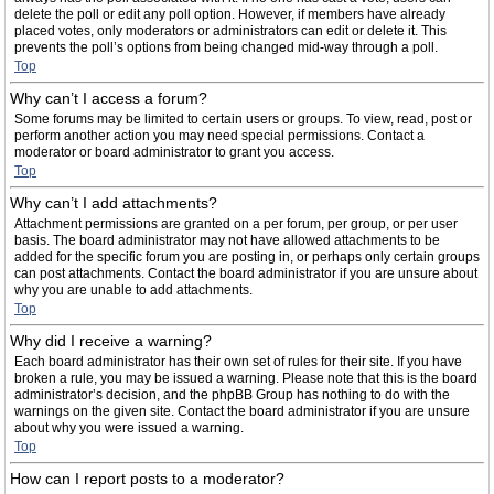
delete the poll or edit any poll option. However, if members have already
placed votes, only moderators or administrators can edit or delete it. This
prevents the poll’s options from being changed mid-way through a poll.
Top
Why can’t I access a forum?
Some forums may be limited to certain users or groups. To view, read, post or
perform another action you may need special permissions. Contact a
moderator or board administrator to grant you access.
Top
Why can’t I add attachments?
Attachment permissions are granted on a per forum, per group, or per user
basis. The board administrator may not have allowed attachments to be
added for the specific forum you are posting in, or perhaps only certain groups
can post attachments. Contact the board administrator if you are unsure about
why you are unable to add attachments.
Top
Why did I receive a warning?
Each board administrator has their own set of rules for their site. If you have
broken a rule, you may be issued a warning. Please note that this is the board
administrator’s decision, and the phpBB Group has nothing to do with the
warnings on the given site. Contact the board administrator if you are unsure
about why you were issued a warning.
Top
How can I report posts to a moderator?