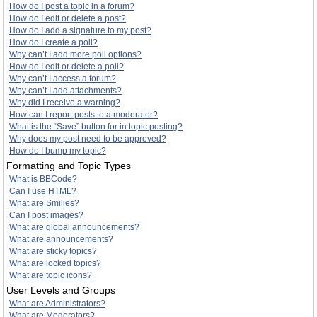
How do I post a topic in a forum?
How do I edit or delete a post?
How do I add a signature to my post?
How do I create a poll?
Why can’t I add more poll options?
How do I edit or delete a poll?
Why can’t I access a forum?
Why can’t I add attachments?
Why did I receive a warning?
How can I report posts to a moderator?
What is the “Save” button for in topic posting?
Why does my post need to be approved?
How do I bump my topic?
Formatting and Topic Types
What is BBCode?
Can I use HTML?
What are Smilies?
Can I post images?
What are global announcements?
What are announcements?
What are sticky topics?
What are locked topics?
What are topic icons?
User Levels and Groups
What are Administrators?
What are Moderators?