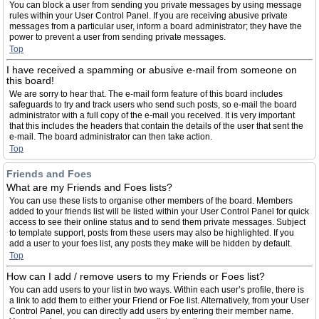
You can block a user from sending you private messages by using message
rules within your User Control Panel. If you are receiving abusive private
messages from a particular user, inform a board administrator; they have the
power to prevent a user from sending private messages.
Top
I have received a spamming or abusive e-mail from someone on
this board!
We are sorry to hear that. The e-mail form feature of this board includes
safeguards to try and track users who send such posts, so e-mail the board
administrator with a full copy of the e-mail you received. It is very important
that this includes the headers that contain the details of the user that sent the
e-mail. The board administrator can then take action.
Top
Friends and Foes
What are my Friends and Foes lists?
You can use these lists to organise other members of the board. Members
added to your friends list will be listed within your User Control Panel for quick
access to see their online status and to send them private messages. Subject
to template support, posts from these users may also be highlighted. If you
add a user to your foes list, any posts they make will be hidden by default.
Top
How can I add / remove users to my Friends or Foes list?
You can add users to your list in two ways. Within each user’s profile, there is
a link to add them to either your Friend or Foe list. Alternatively, from your User
Control Panel, you can directly add users by entering their member name.