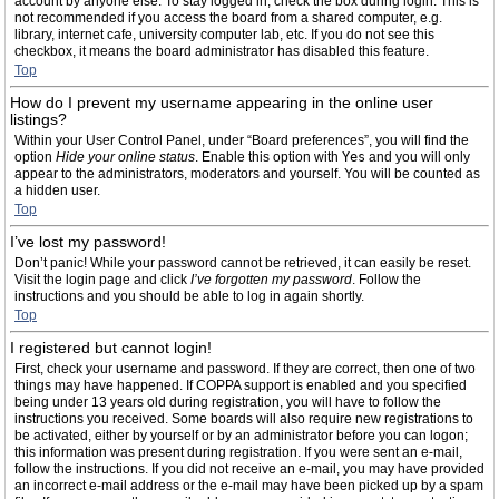
account by anyone else. To stay logged in, check the box during login. This is
not recommended if you access the board from a shared computer, e.g.
library, internet cafe, university computer lab, etc. If you do not see this
checkbox, it means the board administrator has disabled this feature.
Top
How do I prevent my username appearing in the online user
listings?
Within your User Control Panel, under “Board preferences”, you will find the
option
Hide your online status
. Enable this option with
Yes
and you will only
appear to the administrators, moderators and yourself. You will be counted as
a hidden user.
Top
I’ve lost my password!
Don’t panic! While your password cannot be retrieved, it can easily be reset.
Visit the login page and click
I’ve forgotten my password
. Follow the
instructions and you should be able to log in again shortly.
Top
I registered but cannot login!
First, check your username and password. If they are correct, then one of two
things may have happened. If COPPA support is enabled and you specified
being under 13 years old during registration, you will have to follow the
instructions you received. Some boards will also require new registrations to
be activated, either by yourself or by an administrator before you can logon;
this information was present during registration. If you were sent an e-mail,
follow the instructions. If you did not receive an e-mail, you may have provided
an incorrect e-mail address or the e-mail may have been picked up by a spam