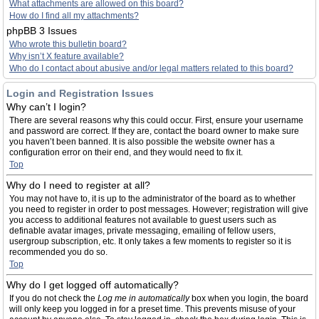
What attachments are allowed on this board?
How do I find all my attachments?
phpBB 3 Issues
Who wrote this bulletin board?
Why isn’t X feature available?
Who do I contact about abusive and/or legal matters related to this board?
Login and Registration Issues
Why can’t I login?
There are several reasons why this could occur. First, ensure your username
and password are correct. If they are, contact the board owner to make sure
you haven’t been banned. It is also possible the website owner has a
configuration error on their end, and they would need to fix it.
Top
Why do I need to register at all?
You may not have to, it is up to the administrator of the board as to whether
you need to register in order to post messages. However; registration will give
you access to additional features not available to guest users such as
definable avatar images, private messaging, emailing of fellow users,
usergroup subscription, etc. It only takes a few moments to register so it is
recommended you do so.
Top
Why do I get logged off automatically?
If you do not check the
Log me in automatically
box when you login, the board
will only keep you logged in for a preset time. This prevents misuse of your