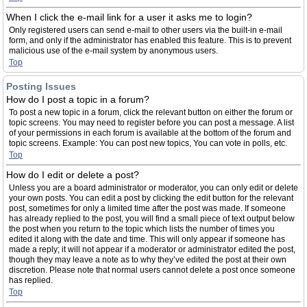
When I click the e-mail link for a user it asks me to login?
Only registered users can send e-mail to other users via the built-in e-mail
form, and only if the administrator has enabled this feature. This is to prevent
malicious use of the e-mail system by anonymous users.
Top
Posting Issues
How do I post a topic in a forum?
To post a new topic in a forum, click the relevant button on either the forum or
topic screens. You may need to register before you can post a message. A list
of your permissions in each forum is available at the bottom of the forum and
topic screens. Example: You can post new topics, You can vote in polls, etc.
Top
How do I edit or delete a post?
Unless you are a board administrator or moderator, you can only edit or delete
your own posts. You can edit a post by clicking the edit button for the relevant
post, sometimes for only a limited time after the post was made. If someone
has already replied to the post, you will find a small piece of text output below
the post when you return to the topic which lists the number of times you
edited it along with the date and time. This will only appear if someone has
made a reply; it will not appear if a moderator or administrator edited the post,
though they may leave a note as to why they’ve edited the post at their own
discretion. Please note that normal users cannot delete a post once someone
has replied.
Top