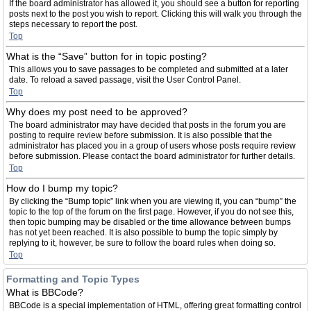
If the board administrator has allowed it, you should see a button for reporting
posts next to the post you wish to report. Clicking this will walk you through the
steps necessary to report the post.
Top
What is the “Save” button for in topic posting?
This allows you to save passages to be completed and submitted at a later
date. To reload a saved passage, visit the User Control Panel.
Top
Why does my post need to be approved?
The board administrator may have decided that posts in the forum you are
posting to require review before submission. It is also possible that the
administrator has placed you in a group of users whose posts require review
before submission. Please contact the board administrator for further details.
Top
How do I bump my topic?
By clicking the “Bump topic” link when you are viewing it, you can “bump” the
topic to the top of the forum on the first page. However, if you do not see this,
then topic bumping may be disabled or the time allowance between bumps
has not yet been reached. It is also possible to bump the topic simply by
replying to it, however, be sure to follow the board rules when doing so.
Top
Formatting and Topic Types
What is BBCode?
BBCode is a special implementation of HTML, offering great formatting control