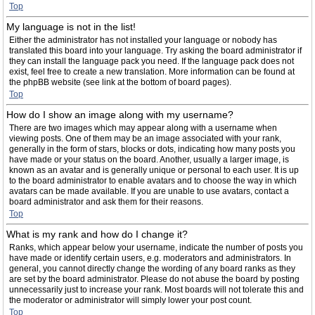
Top
My language is not in the list!
Either the administrator has not installed your language or nobody has
translated this board into your language. Try asking the board administrator if
they can install the language pack you need. If the language pack does not
exist, feel free to create a new translation. More information can be found at
the phpBB website (see link at the bottom of board pages).
Top
How do I show an image along with my username?
There are two images which may appear along with a username when
viewing posts. One of them may be an image associated with your rank,
generally in the form of stars, blocks or dots, indicating how many posts you
have made or your status on the board. Another, usually a larger image, is
known as an avatar and is generally unique or personal to each user. It is up
to the board administrator to enable avatars and to choose the way in which
avatars can be made available. If you are unable to use avatars, contact a
board administrator and ask them for their reasons.
Top
What is my rank and how do I change it?
Ranks, which appear below your username, indicate the number of posts you
have made or identify certain users, e.g. moderators and administrators. In
general, you cannot directly change the wording of any board ranks as they
are set by the board administrator. Please do not abuse the board by posting
unnecessarily just to increase your rank. Most boards will not tolerate this and
the moderator or administrator will simply lower your post count.
Top