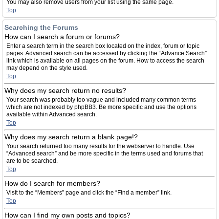
You may also remove users from your list using the same page.
Top
Searching the Forums
How can I search a forum or forums?
Enter a search term in the search box located on the index, forum or topic
pages. Advanced search can be accessed by clicking the “Advance Search”
link which is available on all pages on the forum. How to access the search
may depend on the style used.
Top
Why does my search return no results?
Your search was probably too vague and included many common terms
which are not indexed by phpBB3. Be more specific and use the options
available within Advanced search.
Top
Why does my search return a blank page!?
Your search returned too many results for the webserver to handle. Use
“Advanced search” and be more specific in the terms used and forums that
are to be searched.
Top
How do I search for members?
Visit to the “Members” page and click the “Find a member” link.
Top
How can I find my own posts and topics?