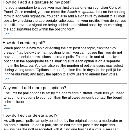
How do I add a signature to my post?
To add a signature to a post you must first create one via your User Control
Panel. Once created, you can check the
Attach a signature
box on the posting
form to add your signature. You can also add a signature by default to all your
posts by checking the appropriate radio button in your profile. If you do so, you
can still prevent a signature being added to individual posts by un-checking
the add signature box within the posting form.
Top
How do I create a poll?
When posting a new topic or editing the first post of a topic, click the “Poll
creation” tab below the main posting form; if you cannot see this, you do not
have appropriate permissions to create polls. Enter a title and at least two
options in the appropriate fields, making sure each option is on a separate
line in the textarea. You can also set the number of options users may select
during voting under “Options per user”, a time limit in days for the poll (0 for
infinite duration) and lastly the option to allow users to amend their votes.
Top
Why can’t I add more poll options?
The limit for poll options is set by the board administrator. If you feel you need
to add more options to your poll than the allowed amount, contact the board
administrator.
Top
How do I edit or delete a poll?
As with posts, polls can only be edited by the original poster, a moderator or
an administrator. To edit a poll, click to edit the first post in the topic; this
always has the poll associated with it. If no one has cast a vote, users can