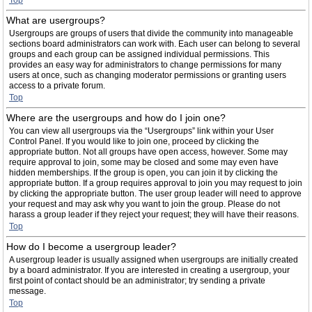
Top
What are usergroups?
Usergroups are groups of users that divide the community into manageable
sections board administrators can work with. Each user can belong to several
groups and each group can be assigned individual permissions. This
provides an easy way for administrators to change permissions for many
users at once, such as changing moderator permissions or granting users
access to a private forum.
Top
Where are the usergroups and how do I join one?
You can view all usergroups via the “Usergroups” link within your User
Control Panel. If you would like to join one, proceed by clicking the
appropriate button. Not all groups have open access, however. Some may
require approval to join, some may be closed and some may even have
hidden memberships. If the group is open, you can join it by clicking the
appropriate button. If a group requires approval to join you may request to join
by clicking the appropriate button. The user group leader will need to approve
your request and may ask why you want to join the group. Please do not
harass a group leader if they reject your request; they will have their reasons.
Top
How do I become a usergroup leader?
A usergroup leader is usually assigned when usergroups are initially created
by a board administrator. If you are interested in creating a usergroup, your
first point of contact should be an administrator; try sending a private
message.
Top