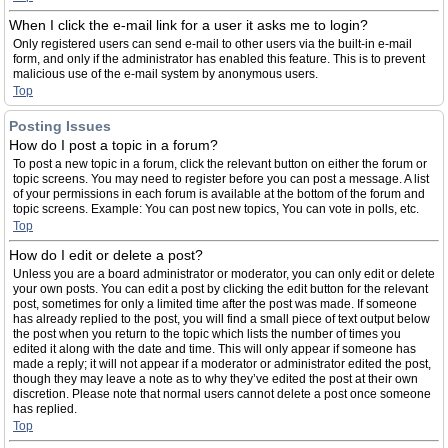
When I click the e-mail link for a user it asks me to login?
Only registered users can send e-mail to other users via the built-in e-mail
form, and only if the administrator has enabled this feature. This is to prevent
malicious use of the e-mail system by anonymous users.
Top
Posting Issues
How do I post a topic in a forum?
To post a new topic in a forum, click the relevant button on either the forum or
topic screens. You may need to register before you can post a message. A list
of your permissions in each forum is available at the bottom of the forum and
topic screens. Example: You can post new topics, You can vote in polls, etc.
Top
How do I edit or delete a post?
Unless you are a board administrator or moderator, you can only edit or delete
your own posts. You can edit a post by clicking the edit button for the relevant
post, sometimes for only a limited time after the post was made. If someone
has already replied to the post, you will find a small piece of text output below
the post when you return to the topic which lists the number of times you
edited it along with the date and time. This will only appear if someone has
made a reply; it will not appear if a moderator or administrator edited the post,
though they may leave a note as to why they’ve edited the post at their own
discretion. Please note that normal users cannot delete a post once someone
has replied.
Top