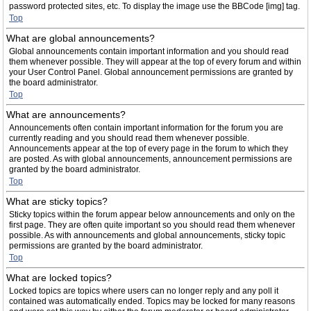
password protected sites, etc. To display the image use the BBCode [img] tag.
Top
What are global announcements?
Global announcements contain important information and you should read
them whenever possible. They will appear at the top of every forum and within
your User Control Panel. Global announcement permissions are granted by
the board administrator.
Top
What are announcements?
Announcements often contain important information for the forum you are
currently reading and you should read them whenever possible.
Announcements appear at the top of every page in the forum to which they
are posted. As with global announcements, announcement permissions are
granted by the board administrator.
Top
What are sticky topics?
Sticky topics within the forum appear below announcements and only on the
first page. They are often quite important so you should read them whenever
possible. As with announcements and global announcements, sticky topic
permissions are granted by the board administrator.
Top
What are locked topics?
Locked topics are topics where users can no longer reply and any poll it
contained was automatically ended. Topics may be locked for many reasons