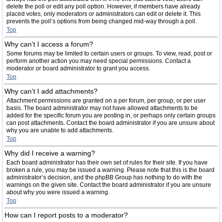
delete the poll or edit any poll option. However, if members have already
placed votes, only moderators or administrators can edit or delete it. This
prevents the poll’s options from being changed mid-way through a poll.
Top
Why can’t I access a forum?
Some forums may be limited to certain users or groups. To view, read, post or
perform another action you may need special permissions. Contact a
moderator or board administrator to grant you access.
Top
Why can’t I add attachments?
Attachment permissions are granted on a per forum, per group, or per user
basis. The board administrator may not have allowed attachments to be
added for the specific forum you are posting in, or perhaps only certain groups
can post attachments. Contact the board administrator if you are unsure about
why you are unable to add attachments.
Top
Why did I receive a warning?
Each board administrator has their own set of rules for their site. If you have
broken a rule, you may be issued a warning. Please note that this is the board
administrator’s decision, and the phpBB Group has nothing to do with the
warnings on the given site. Contact the board administrator if you are unsure
about why you were issued a warning.
Top
How can I report posts to a moderator?