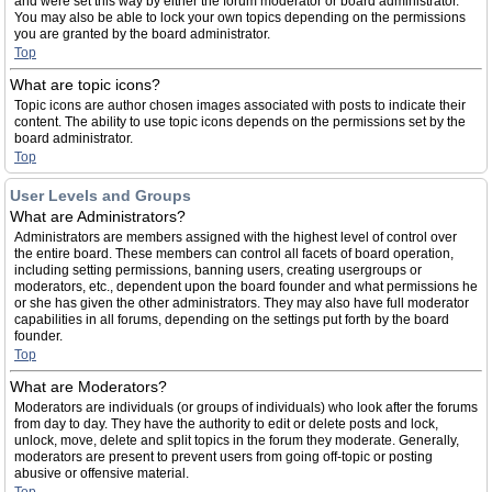
and were set this way by either the forum moderator or board administrator.
You may also be able to lock your own topics depending on the permissions
you are granted by the board administrator.
Top
What are topic icons?
Topic icons are author chosen images associated with posts to indicate their
content. The ability to use topic icons depends on the permissions set by the
board administrator.
Top
User Levels and Groups
What are Administrators?
Administrators are members assigned with the highest level of control over
the entire board. These members can control all facets of board operation,
including setting permissions, banning users, creating usergroups or
moderators, etc., dependent upon the board founder and what permissions he
or she has given the other administrators. They may also have full moderator
capabilities in all forums, depending on the settings put forth by the board
founder.
Top
What are Moderators?
Moderators are individuals (or groups of individuals) who look after the forums
from day to day. They have the authority to edit or delete posts and lock,
unlock, move, delete and split topics in the forum they moderate. Generally,
moderators are present to prevent users from going off-topic or posting
abusive or offensive material.