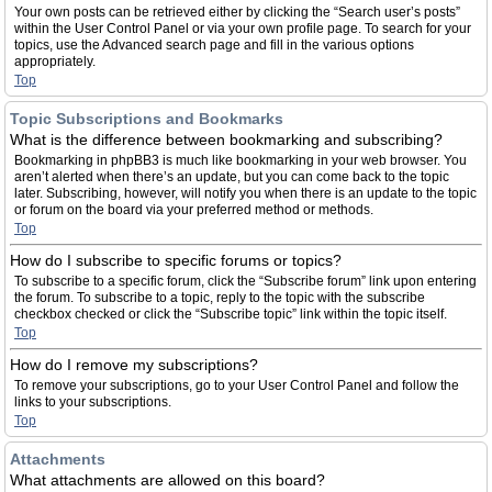
Your own posts can be retrieved either by clicking the “Search user’s posts”
within the User Control Panel or via your own profile page. To search for your
topics, use the Advanced search page and fill in the various options
appropriately.
Top
Topic Subscriptions and Bookmarks
What is the difference between bookmarking and subscribing?
Bookmarking in phpBB3 is much like bookmarking in your web browser. You
aren’t alerted when there’s an update, but you can come back to the topic
later. Subscribing, however, will notify you when there is an update to the topic
or forum on the board via your preferred method or methods.
Top
How do I subscribe to specific forums or topics?
To subscribe to a specific forum, click the “Subscribe forum” link upon entering
the forum. To subscribe to a topic, reply to the topic with the subscribe
checkbox checked or click the “Subscribe topic” link within the topic itself.
Top
How do I remove my subscriptions?
To remove your subscriptions, go to your User Control Panel and follow the
links to your subscriptions.
Top
Attachments
What attachments are allowed on this board?