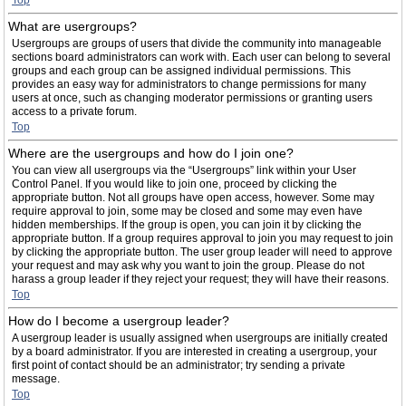
Top
What are usergroups?
Usergroups are groups of users that divide the community into manageable
sections board administrators can work with. Each user can belong to several
groups and each group can be assigned individual permissions. This
provides an easy way for administrators to change permissions for many
users at once, such as changing moderator permissions or granting users
access to a private forum.
Top
Where are the usergroups and how do I join one?
You can view all usergroups via the “Usergroups” link within your User
Control Panel. If you would like to join one, proceed by clicking the
appropriate button. Not all groups have open access, however. Some may
require approval to join, some may be closed and some may even have
hidden memberships. If the group is open, you can join it by clicking the
appropriate button. If a group requires approval to join you may request to join
by clicking the appropriate button. The user group leader will need to approve
your request and may ask why you want to join the group. Please do not
harass a group leader if they reject your request; they will have their reasons.
Top
How do I become a usergroup leader?
A usergroup leader is usually assigned when usergroups are initially created
by a board administrator. If you are interested in creating a usergroup, your
first point of contact should be an administrator; try sending a private
message.
Top