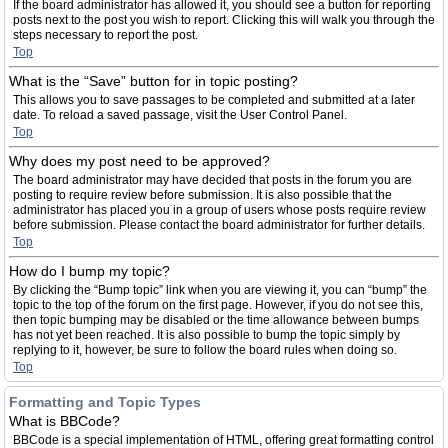
If the board administrator has allowed it, you should see a button for reporting
posts next to the post you wish to report. Clicking this will walk you through the
steps necessary to report the post.
Top
What is the “Save” button for in topic posting?
This allows you to save passages to be completed and submitted at a later
date. To reload a saved passage, visit the User Control Panel.
Top
Why does my post need to be approved?
The board administrator may have decided that posts in the forum you are
posting to require review before submission. It is also possible that the
administrator has placed you in a group of users whose posts require review
before submission. Please contact the board administrator for further details.
Top
How do I bump my topic?
By clicking the “Bump topic” link when you are viewing it, you can “bump” the
topic to the top of the forum on the first page. However, if you do not see this,
then topic bumping may be disabled or the time allowance between bumps
has not yet been reached. It is also possible to bump the topic simply by
replying to it, however, be sure to follow the board rules when doing so.
Top
Formatting and Topic Types
What is BBCode?
BBCode is a special implementation of HTML, offering great formatting control