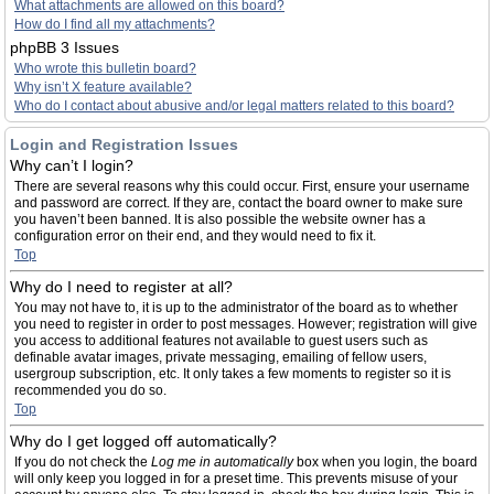
What attachments are allowed on this board?
How do I find all my attachments?
phpBB 3 Issues
Who wrote this bulletin board?
Why isn’t X feature available?
Who do I contact about abusive and/or legal matters related to this board?
Login and Registration Issues
Why can’t I login?
There are several reasons why this could occur. First, ensure your username
and password are correct. If they are, contact the board owner to make sure
you haven’t been banned. It is also possible the website owner has a
configuration error on their end, and they would need to fix it.
Top
Why do I need to register at all?
You may not have to, it is up to the administrator of the board as to whether
you need to register in order to post messages. However; registration will give
you access to additional features not available to guest users such as
definable avatar images, private messaging, emailing of fellow users,
usergroup subscription, etc. It only takes a few moments to register so it is
recommended you do so.
Top
Why do I get logged off automatically?
If you do not check the
Log me in automatically
box when you login, the board
will only keep you logged in for a preset time. This prevents misuse of your