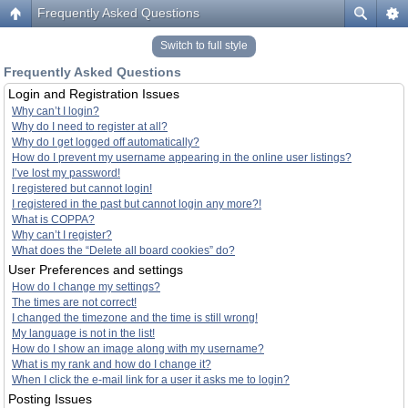
Frequently Asked Questions
Switch to full style
Frequently Asked Questions
Login and Registration Issues
Why can’t I login?
Why do I need to register at all?
Why do I get logged off automatically?
How do I prevent my username appearing in the online user listings?
I’ve lost my password!
I registered but cannot login!
I registered in the past but cannot login any more?!
What is COPPA?
Why can’t I register?
What does the “Delete all board cookies” do?
User Preferences and settings
How do I change my settings?
The times are not correct!
I changed the timezone and the time is still wrong!
My language is not in the list!
How do I show an image along with my username?
What is my rank and how do I change it?
When I click the e-mail link for a user it asks me to login?
Posting Issues