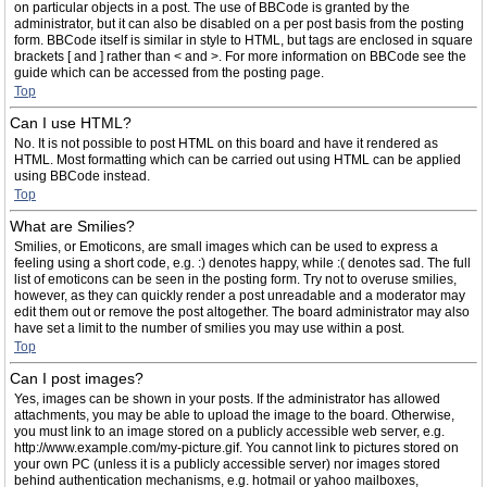
on particular objects in a post. The use of BBCode is granted by the
administrator, but it can also be disabled on a per post basis from the posting
form. BBCode itself is similar in style to HTML, but tags are enclosed in square
brackets [ and ] rather than < and >. For more information on BBCode see the
guide which can be accessed from the posting page.
Top
Can I use HTML?
No. It is not possible to post HTML on this board and have it rendered as
HTML. Most formatting which can be carried out using HTML can be applied
using BBCode instead.
Top
What are Smilies?
Smilies, or Emoticons, are small images which can be used to express a
feeling using a short code, e.g. :) denotes happy, while :( denotes sad. The full
list of emoticons can be seen in the posting form. Try not to overuse smilies,
however, as they can quickly render a post unreadable and a moderator may
edit them out or remove the post altogether. The board administrator may also
have set a limit to the number of smilies you may use within a post.
Top
Can I post images?
Yes, images can be shown in your posts. If the administrator has allowed
attachments, you may be able to upload the image to the board. Otherwise,
you must link to an image stored on a publicly accessible web server, e.g.
http://www.example.com/my-picture.gif. You cannot link to pictures stored on
your own PC (unless it is a publicly accessible server) nor images stored
behind authentication mechanisms, e.g. hotmail or yahoo mailboxes,