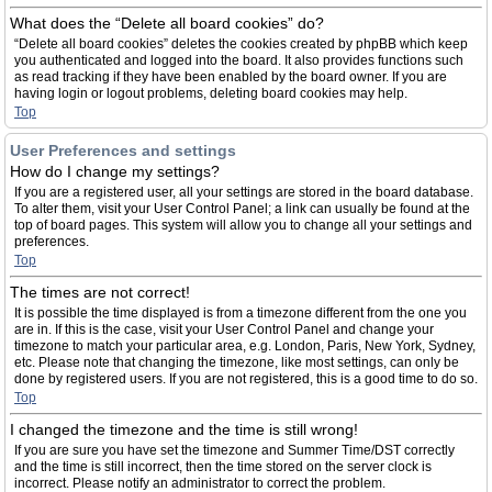
What does the “Delete all board cookies” do?
“Delete all board cookies” deletes the cookies created by phpBB which keep
you authenticated and logged into the board. It also provides functions such
as read tracking if they have been enabled by the board owner. If you are
having login or logout problems, deleting board cookies may help.
Top
User Preferences and settings
How do I change my settings?
If you are a registered user, all your settings are stored in the board database.
To alter them, visit your User Control Panel; a link can usually be found at the
top of board pages. This system will allow you to change all your settings and
preferences.
Top
The times are not correct!
It is possible the time displayed is from a timezone different from the one you
are in. If this is the case, visit your User Control Panel and change your
timezone to match your particular area, e.g. London, Paris, New York, Sydney,
etc. Please note that changing the timezone, like most settings, can only be
done by registered users. If you are not registered, this is a good time to do so.
Top
I changed the timezone and the time is still wrong!
If you are sure you have set the timezone and Summer Time/DST correctly
and the time is still incorrect, then the time stored on the server clock is
incorrect. Please notify an administrator to correct the problem.