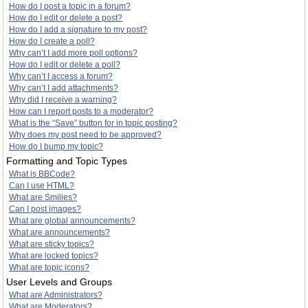
How do I post a topic in a forum?
How do I edit or delete a post?
How do I add a signature to my post?
How do I create a poll?
Why can’t I add more poll options?
How do I edit or delete a poll?
Why can’t I access a forum?
Why can’t I add attachments?
Why did I receive a warning?
How can I report posts to a moderator?
What is the “Save” button for in topic posting?
Why does my post need to be approved?
How do I bump my topic?
Formatting and Topic Types
What is BBCode?
Can I use HTML?
What are Smilies?
Can I post images?
What are global announcements?
What are announcements?
What are sticky topics?
What are locked topics?
What are topic icons?
User Levels and Groups
What are Administrators?
What are Moderators?