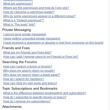
What are usergroups?
Where are the usergroups and how do I join one?
How do I become a usergroup leader?
Why do some usergroups appear in a different colour?
What is a “Default usergroup”?
What is “The team” link?
Private Messaging
I cannot send private messages!
I keep getting unwanted private messages!
I have received a spamming or abusive e-mail from someone on this board!
Friends and Foes
What are my Friends and Foes lists?
How can I add / remove users to my Friends or Foes list?
Searching the Forums
How can I search a forum or forums?
Why does my search return no results?
Why does my search return a blank page!?
How do I search for members?
How can I find my own posts and topics?
Topic Subscriptions and Bookmarks
What is the difference between bookmarking and subscribing?
How do I subscribe to specific forums or topics?
How do I remove my subscriptions?
Attachments