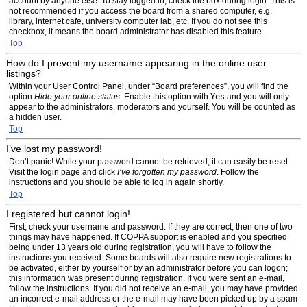
account by anyone else. To stay logged in, check the box during login. This is
not recommended if you access the board from a shared computer, e.g.
library, internet cafe, university computer lab, etc. If you do not see this
checkbox, it means the board administrator has disabled this feature.
Top
How do I prevent my username appearing in the online user
listings?
Within your User Control Panel, under “Board preferences”, you will find the
option
Hide your online status
. Enable this option with
Yes
and you will only
appear to the administrators, moderators and yourself. You will be counted as
a hidden user.
Top
I’ve lost my password!
Don’t panic! While your password cannot be retrieved, it can easily be reset.
Visit the login page and click
I’ve forgotten my password
. Follow the
instructions and you should be able to log in again shortly.
Top
I registered but cannot login!
First, check your username and password. If they are correct, then one of two
things may have happened. If COPPA support is enabled and you specified
being under 13 years old during registration, you will have to follow the
instructions you received. Some boards will also require new registrations to
be activated, either by yourself or by an administrator before you can logon;
this information was present during registration. If you were sent an e-mail,
follow the instructions. If you did not receive an e-mail, you may have provided
an incorrect e-mail address or the e-mail may have been picked up by a spam