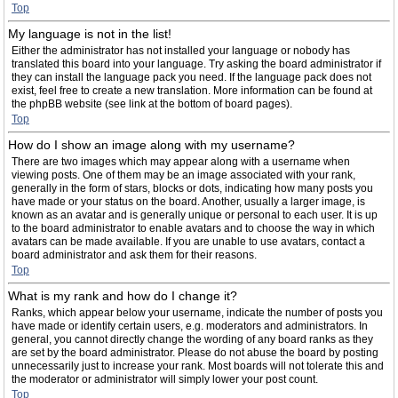
Top
My language is not in the list!
Either the administrator has not installed your language or nobody has
translated this board into your language. Try asking the board administrator if
they can install the language pack you need. If the language pack does not
exist, feel free to create a new translation. More information can be found at
the phpBB website (see link at the bottom of board pages).
Top
How do I show an image along with my username?
There are two images which may appear along with a username when
viewing posts. One of them may be an image associated with your rank,
generally in the form of stars, blocks or dots, indicating how many posts you
have made or your status on the board. Another, usually a larger image, is
known as an avatar and is generally unique or personal to each user. It is up
to the board administrator to enable avatars and to choose the way in which
avatars can be made available. If you are unable to use avatars, contact a
board administrator and ask them for their reasons.
Top
What is my rank and how do I change it?
Ranks, which appear below your username, indicate the number of posts you
have made or identify certain users, e.g. moderators and administrators. In
general, you cannot directly change the wording of any board ranks as they
are set by the board administrator. Please do not abuse the board by posting
unnecessarily just to increase your rank. Most boards will not tolerate this and
the moderator or administrator will simply lower your post count.
Top