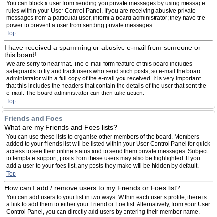
You can block a user from sending you private messages by using message
rules within your User Control Panel. If you are receiving abusive private
messages from a particular user, inform a board administrator; they have the
power to prevent a user from sending private messages.
Top
I have received a spamming or abusive e-mail from someone on
this board!
We are sorry to hear that. The e-mail form feature of this board includes
safeguards to try and track users who send such posts, so e-mail the board
administrator with a full copy of the e-mail you received. It is very important
that this includes the headers that contain the details of the user that sent the
e-mail. The board administrator can then take action.
Top
Friends and Foes
What are my Friends and Foes lists?
You can use these lists to organise other members of the board. Members
added to your friends list will be listed within your User Control Panel for quick
access to see their online status and to send them private messages. Subject
to template support, posts from these users may also be highlighted. If you
add a user to your foes list, any posts they make will be hidden by default.
Top
How can I add / remove users to my Friends or Foes list?
You can add users to your list in two ways. Within each user’s profile, there is
a link to add them to either your Friend or Foe list. Alternatively, from your User
Control Panel, you can directly add users by entering their member name.