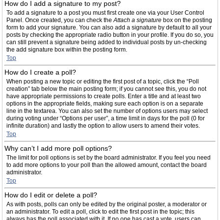
How do I add a signature to my post?
To add a signature to a post you must first create one via your User Control
Panel. Once created, you can check the
Attach a signature
box on the posting
form to add your signature. You can also add a signature by default to all your
posts by checking the appropriate radio button in your profile. If you do so, you
can still prevent a signature being added to individual posts by un-checking
the add signature box within the posting form.
Top
How do I create a poll?
When posting a new topic or editing the first post of a topic, click the “Poll
creation” tab below the main posting form; if you cannot see this, you do not
have appropriate permissions to create polls. Enter a title and at least two
options in the appropriate fields, making sure each option is on a separate
line in the textarea. You can also set the number of options users may select
during voting under “Options per user”, a time limit in days for the poll (0 for
infinite duration) and lastly the option to allow users to amend their votes.
Top
Why can’t I add more poll options?
The limit for poll options is set by the board administrator. If you feel you need
to add more options to your poll than the allowed amount, contact the board
administrator.
Top
How do I edit or delete a poll?
As with posts, polls can only be edited by the original poster, a moderator or
an administrator. To edit a poll, click to edit the first post in the topic; this
always has the poll associated with it. If no one has cast a vote, users can