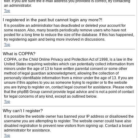
filer. If you are sure the e-mail address you provided is correct, try contacting
an administrator.
Top
I registered in the past but cannot login any more?!
It is possible an administrator has deactivated or deleted your account for
some reason. Also, many boards periodically remove users who have not
posted for a long time to reduce the size of the database. If this has happened,
try registering again and being more involved in discussions.
Top
What is COPPA?
COPPA, or the Child Online Privacy and Protection Act of 1998, is a law in the
United States requiring websites which can potentially collect information from
minors under the age of 13 to have written parental consent or some other
method of legal guardian acknowledgment, allowing the collection of
personally identifiable information from a minor under the age of 13. If you are
unsure if this applies to you as someone trying to register or to the website
you are trying to register on, contact legal counsel for assistance. Please note
that the phpBB Group cannot provide legal advice and is not a point of contact
for legal concerns of any kind, except as outlined below.
Top
Why can’t I register?
It is possible the website owner has banned your IP address or disallowed the
username you are attempting to register. The website owner could have also
disabled registration to prevent new visitors from signing up. Contact a board
administrator for assistance.
Top