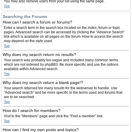
You may also remove users from your list using the same page.
Top
Searching the Forums
How can I search a forum or forums?
Enter a search term in the search box located on the index, forum or topic
pages. Advanced search can be accessed by clicking the “Advance Search”
link which is available on all pages on the forum. How to access the search
may depend on the style used.
Top
Why does my search return no results?
Your search was probably too vague and included many common terms
which are not indexed by phpBB3. Be more specific and use the options
available within Advanced search.
Top
Why does my search return a blank page!?
Your search returned too many results for the webserver to handle. Use
“Advanced search” and be more specific in the terms used and forums that
are to be searched.
Top
How do I search for members?
Visit to the “Members” page and click the “Find a member” link.
Top
How can I find my own posts and topics?