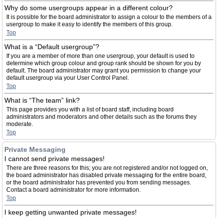
Why do some usergroups appear in a different colour?
It is possible for the board administrator to assign a colour to the members of a
usergroup to make it easy to identify the members of this group.
Top
What is a “Default usergroup”?
If you are a member of more than one usergroup, your default is used to
determine which group colour and group rank should be shown for you by
default. The board administrator may grant you permission to change your
default usergroup via your User Control Panel.
Top
What is “The team” link?
This page provides you with a list of board staff, including board
administrators and moderators and other details such as the forums they
moderate.
Top
Private Messaging
I cannot send private messages!
There are three reasons for this; you are not registered and/or not logged on,
the board administrator has disabled private messaging for the entire board,
or the board administrator has prevented you from sending messages.
Contact a board administrator for more information.
Top
I keep getting unwanted private messages!