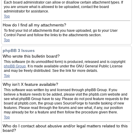
Each board administrator can allow or disallow certain attachment types. If
you are unsure what is allowed to be uploaded, contact the board
administrator for assistance.
Top
How do I find all my attachments?
To find your list of attachments that you have uploaded, go to your User
Control Panel and follow the links to the attachments section.
Top
phpBB 3 Issues
Who wrote this bulletin board?
This software (in its unmodified form) is produced, released and is copyright
phpBB Group
. It is made available under the GNU General Public License
and may be freely distributed. See the link for more details.
Top
Why isn’t X feature available?
This software was written by and licensed through phpBB Group. If you
believe a feature needs to be added, please visit the phpbb.com website and
see what phpBB Group have to say. Please do not post feature requests to the
board at phpbb.com, the group uses SourceForge to handle tasking of new
features. Please read through the forums and see what, if any, our position
may already be for a feature and then follow the procedure given there.
Top
Who do I contact about abusive and/or legal matters related to this
board?