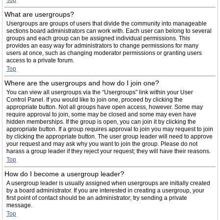
Top
What are usergroups?
Usergroups are groups of users that divide the community into manageable
sections board administrators can work with. Each user can belong to several
groups and each group can be assigned individual permissions. This
provides an easy way for administrators to change permissions for many
users at once, such as changing moderator permissions or granting users
access to a private forum.
Top
Where are the usergroups and how do I join one?
You can view all usergroups via the “Usergroups” link within your User
Control Panel. If you would like to join one, proceed by clicking the
appropriate button. Not all groups have open access, however. Some may
require approval to join, some may be closed and some may even have
hidden memberships. If the group is open, you can join it by clicking the
appropriate button. If a group requires approval to join you may request to join
by clicking the appropriate button. The user group leader will need to approve
your request and may ask why you want to join the group. Please do not
harass a group leader if they reject your request; they will have their reasons.
Top
How do I become a usergroup leader?
A usergroup leader is usually assigned when usergroups are initially created
by a board administrator. If you are interested in creating a usergroup, your
first point of contact should be an administrator; try sending a private
message.
Top