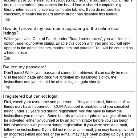
account by anyone else. To stay logged in, check the box during login. This is
not recommended if you access the board from a shared computer, e.g.
library, internet cafe, university computer lab, etc. If you do not see this
checkbox, it means the board administrator has disabled this feature.
Top
How do I prevent my username appearing in the online user
listings?
Within your User Control Panel, under “Board preferences”, you will find the
option
Hide your online status
. Enable this option with
Yes
and you will only
appear to the administrators, moderators and yourself. You will be counted as
a hidden user.
Top
I’ve lost my password!
Don’t panic! While your password cannot be retrieved, it can easily be reset.
Visit the login page and click
I’ve forgotten my password
. Follow the
instructions and you should be able to log in again shortly.
Top
I registered but cannot login!
First, check your username and password. If they are correct, then one of two
things may have happened. If COPPA support is enabled and you specified
being under 13 years old during registration, you will have to follow the
instructions you received. Some boards will also require new registrations to
be activated, either by yourself or by an administrator before you can logon;
this information was present during registration. If you were sent an e-mail,
follow the instructions. If you did not receive an e-mail, you may have provided
an incorrect e-mail address or the e-mail may have been picked up by a spam