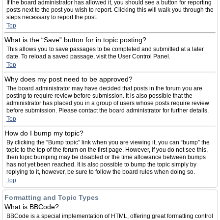
If the board administrator has allowed it, you should see a button for reporting
posts next to the post you wish to report. Clicking this will walk you through the
steps necessary to report the post.
Top
What is the “Save” button for in topic posting?
This allows you to save passages to be completed and submitted at a later
date. To reload a saved passage, visit the User Control Panel.
Top
Why does my post need to be approved?
The board administrator may have decided that posts in the forum you are
posting to require review before submission. It is also possible that the
administrator has placed you in a group of users whose posts require review
before submission. Please contact the board administrator for further details.
Top
How do I bump my topic?
By clicking the “Bump topic” link when you are viewing it, you can “bump” the
topic to the top of the forum on the first page. However, if you do not see this,
then topic bumping may be disabled or the time allowance between bumps
has not yet been reached. It is also possible to bump the topic simply by
replying to it, however, be sure to follow the board rules when doing so.
Top
Formatting and Topic Types
What is BBCode?
BBCode is a special implementation of HTML, offering great formatting control