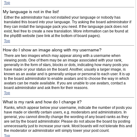
Top
My language is not in the list!
Either the administrator has not installed your language or nobody has
translated this board into your language. Try asking the board administrator if
they can install the language pack you need. If the language pack does not
exist, feel free to create a new translation. More information can be found at
the phpBB website (see link at the bottom of board pages).
Top
How do I show an image along with my username?
There are two images which may appear along with a username when
viewing posts. One of them may be an image associated with your rank,
generally in the form of stars, blocks or dots, indicating how many posts you
have made or your status on the board. Another, usually a larger image, is
known as an avatar and is generally unique or personal to each user. It is up
to the board administrator to enable avatars and to choose the way in which
avatars can be made available. If you are unable to use avatars, contact a
board administrator and ask them for their reasons.
Top
What is my rank and how do I change it?
Ranks, which appear below your username, indicate the number of posts you
have made or identify certain users, e.g. moderators and administrators. In
general, you cannot directly change the wording of any board ranks as they
are set by the board administrator. Please do not abuse the board by posting
unnecessarily just to increase your rank. Most boards will not tolerate this and
the moderator or administrator will simply lower your post count.
Top