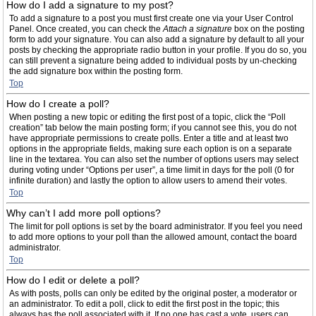
How do I add a signature to my post?
To add a signature to a post you must first create one via your User Control
Panel. Once created, you can check the
Attach a signature
box on the posting
form to add your signature. You can also add a signature by default to all your
posts by checking the appropriate radio button in your profile. If you do so, you
can still prevent a signature being added to individual posts by un-checking
the add signature box within the posting form.
Top
How do I create a poll?
When posting a new topic or editing the first post of a topic, click the “Poll
creation” tab below the main posting form; if you cannot see this, you do not
have appropriate permissions to create polls. Enter a title and at least two
options in the appropriate fields, making sure each option is on a separate
line in the textarea. You can also set the number of options users may select
during voting under “Options per user”, a time limit in days for the poll (0 for
infinite duration) and lastly the option to allow users to amend their votes.
Top
Why can’t I add more poll options?
The limit for poll options is set by the board administrator. If you feel you need
to add more options to your poll than the allowed amount, contact the board
administrator.
Top
How do I edit or delete a poll?
As with posts, polls can only be edited by the original poster, a moderator or
an administrator. To edit a poll, click to edit the first post in the topic; this
always has the poll associated with it. If no one has cast a vote, users can