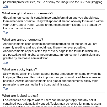
password protected sites, etc. To display the image use the BBCode [img] tag.
Top
What are global announcements?
Global announcements contain important information and you should read
them whenever possible. They will appear at the top of every forum and within
your User Control Panel. Global announcement permissions are granted by
the board administrator.
Top
What are announcements?
Announcements often contain important information for the forum you are
currently reading and you should read them whenever possible.
Announcements appear at the top of every page in the forum to which they
are posted. As with global announcements, announcement permissions are
granted by the board administrator.
Top
What are sticky topics?
Sticky topics within the forum appear below announcements and only on the
first page. They are often quite important so you should read them whenever
possible. As with announcements and global announcements, sticky topic
permissions are granted by the board administrator.
Top
What are locked topics?
Locked topics are topics where users can no longer reply and any poll it
contained was automatically ended. Topics may be locked for many reasons