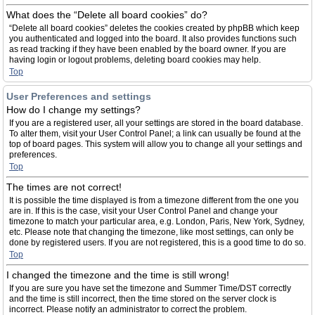
What does the “Delete all board cookies” do?
“Delete all board cookies” deletes the cookies created by phpBB which keep
you authenticated and logged into the board. It also provides functions such
as read tracking if they have been enabled by the board owner. If you are
having login or logout problems, deleting board cookies may help.
Top
User Preferences and settings
How do I change my settings?
If you are a registered user, all your settings are stored in the board database.
To alter them, visit your User Control Panel; a link can usually be found at the
top of board pages. This system will allow you to change all your settings and
preferences.
Top
The times are not correct!
It is possible the time displayed is from a timezone different from the one you
are in. If this is the case, visit your User Control Panel and change your
timezone to match your particular area, e.g. London, Paris, New York, Sydney,
etc. Please note that changing the timezone, like most settings, can only be
done by registered users. If you are not registered, this is a good time to do so.
Top
I changed the timezone and the time is still wrong!
If you are sure you have set the timezone and Summer Time/DST correctly
and the time is still incorrect, then the time stored on the server clock is
incorrect. Please notify an administrator to correct the problem.