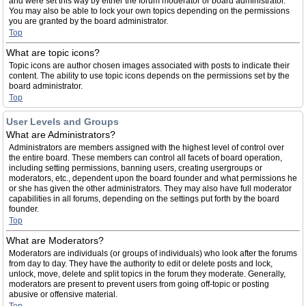
and were set this way by either the forum moderator or board administrator.
You may also be able to lock your own topics depending on the permissions
you are granted by the board administrator.
Top
What are topic icons?
Topic icons are author chosen images associated with posts to indicate their
content. The ability to use topic icons depends on the permissions set by the
board administrator.
Top
User Levels and Groups
What are Administrators?
Administrators are members assigned with the highest level of control over
the entire board. These members can control all facets of board operation,
including setting permissions, banning users, creating usergroups or
moderators, etc., dependent upon the board founder and what permissions he
or she has given the other administrators. They may also have full moderator
capabilities in all forums, depending on the settings put forth by the board
founder.
Top
What are Moderators?
Moderators are individuals (or groups of individuals) who look after the forums
from day to day. They have the authority to edit or delete posts and lock,
unlock, move, delete and split topics in the forum they moderate. Generally,
moderators are present to prevent users from going off-topic or posting
abusive or offensive material.