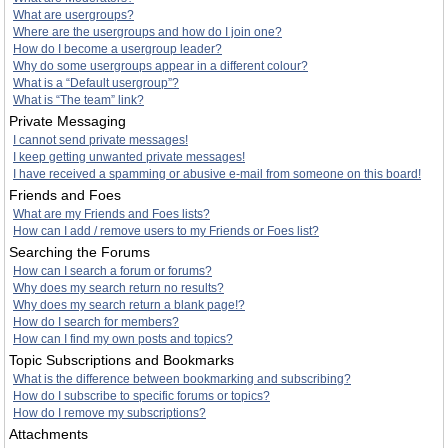
What are usergroups?
Where are the usergroups and how do I join one?
How do I become a usergroup leader?
Why do some usergroups appear in a different colour?
What is a “Default usergroup”?
What is “The team” link?
Private Messaging
I cannot send private messages!
I keep getting unwanted private messages!
I have received a spamming or abusive e-mail from someone on this board!
Friends and Foes
What are my Friends and Foes lists?
How can I add / remove users to my Friends or Foes list?
Searching the Forums
How can I search a forum or forums?
Why does my search return no results?
Why does my search return a blank page!?
How do I search for members?
How can I find my own posts and topics?
Topic Subscriptions and Bookmarks
What is the difference between bookmarking and subscribing?
How do I subscribe to specific forums or topics?
How do I remove my subscriptions?
Attachments