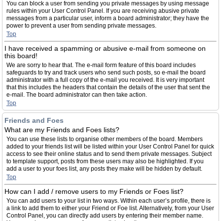
You can block a user from sending you private messages by using message
rules within your User Control Panel. If you are receiving abusive private
messages from a particular user, inform a board administrator; they have the
power to prevent a user from sending private messages.
Top
I have received a spamming or abusive e-mail from someone on
this board!
We are sorry to hear that. The e-mail form feature of this board includes
safeguards to try and track users who send such posts, so e-mail the board
administrator with a full copy of the e-mail you received. It is very important
that this includes the headers that contain the details of the user that sent the
e-mail. The board administrator can then take action.
Top
Friends and Foes
What are my Friends and Foes lists?
You can use these lists to organise other members of the board. Members
added to your friends list will be listed within your User Control Panel for quick
access to see their online status and to send them private messages. Subject
to template support, posts from these users may also be highlighted. If you
add a user to your foes list, any posts they make will be hidden by default.
Top
How can I add / remove users to my Friends or Foes list?
You can add users to your list in two ways. Within each user’s profile, there is
a link to add them to either your Friend or Foe list. Alternatively, from your User
Control Panel, you can directly add users by entering their member name.