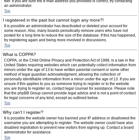
filer. If you are sure the e-mail address you provided is correct, try contacting
an administrator.
Top
I registered in the past but cannot login any more?!
It is possible an administrator has deactivated or deleted your account for
some reason. Also, many boards periodically remove users who have not
posted for a long time to reduce the size of the database. If this has happened,
try registering again and being more involved in discussions.
Top
What is COPPA?
COPPA, or the Child Online Privacy and Protection Act of 1998, is a law in the
United States requiring websites which can potentially collect information from
minors under the age of 13 to have written parental consent or some other
method of legal guardian acknowledgment, allowing the collection of
personally identifiable information from a minor under the age of 13. If you are
unsure if this applies to you as someone trying to register or to the website
you are trying to register on, contact legal counsel for assistance. Please note
that the phpBB Group cannot provide legal advice and is not a point of contact
for legal concerns of any kind, except as outlined below.
Top
Why can’t I register?
It is possible the website owner has banned your IP address or disallowed the
username you are attempting to register. The website owner could have also
disabled registration to prevent new visitors from signing up. Contact a board
administrator for assistance.
Top