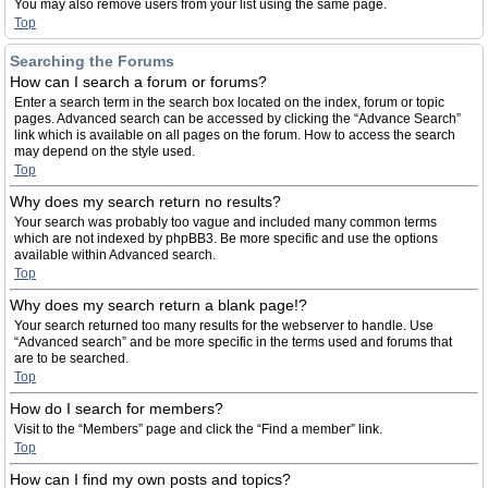
You may also remove users from your list using the same page.
Top
Searching the Forums
How can I search a forum or forums?
Enter a search term in the search box located on the index, forum or topic
pages. Advanced search can be accessed by clicking the “Advance Search”
link which is available on all pages on the forum. How to access the search
may depend on the style used.
Top
Why does my search return no results?
Your search was probably too vague and included many common terms
which are not indexed by phpBB3. Be more specific and use the options
available within Advanced search.
Top
Why does my search return a blank page!?
Your search returned too many results for the webserver to handle. Use
“Advanced search” and be more specific in the terms used and forums that
are to be searched.
Top
How do I search for members?
Visit to the “Members” page and click the “Find a member” link.
Top
How can I find my own posts and topics?