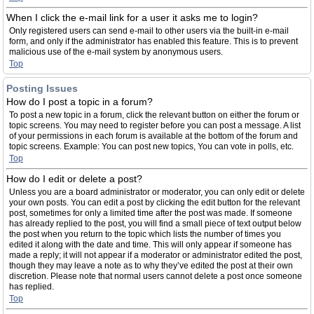
When I click the e-mail link for a user it asks me to login?
Only registered users can send e-mail to other users via the built-in e-mail
form, and only if the administrator has enabled this feature. This is to prevent
malicious use of the e-mail system by anonymous users.
Top
Posting Issues
How do I post a topic in a forum?
To post a new topic in a forum, click the relevant button on either the forum or
topic screens. You may need to register before you can post a message. A list
of your permissions in each forum is available at the bottom of the forum and
topic screens. Example: You can post new topics, You can vote in polls, etc.
Top
How do I edit or delete a post?
Unless you are a board administrator or moderator, you can only edit or delete
your own posts. You can edit a post by clicking the edit button for the relevant
post, sometimes for only a limited time after the post was made. If someone
has already replied to the post, you will find a small piece of text output below
the post when you return to the topic which lists the number of times you
edited it along with the date and time. This will only appear if someone has
made a reply; it will not appear if a moderator or administrator edited the post,
though they may leave a note as to why they’ve edited the post at their own
discretion. Please note that normal users cannot delete a post once someone
has replied.
Top