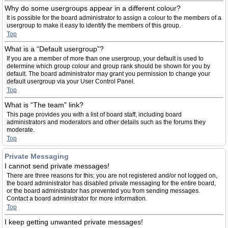
Why do some usergroups appear in a different colour?
It is possible for the board administrator to assign a colour to the members of a
usergroup to make it easy to identify the members of this group.
Top
What is a “Default usergroup”?
If you are a member of more than one usergroup, your default is used to
determine which group colour and group rank should be shown for you by
default. The board administrator may grant you permission to change your
default usergroup via your User Control Panel.
Top
What is “The team” link?
This page provides you with a list of board staff, including board
administrators and moderators and other details such as the forums they
moderate.
Top
Private Messaging
I cannot send private messages!
There are three reasons for this; you are not registered and/or not logged on,
the board administrator has disabled private messaging for the entire board,
or the board administrator has prevented you from sending messages.
Contact a board administrator for more information.
Top
I keep getting unwanted private messages!