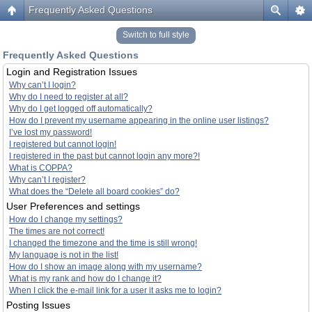
Frequently Asked Questions
Switch to full style
Frequently Asked Questions
Login and Registration Issues
Why can’t I login?
Why do I need to register at all?
Why do I get logged off automatically?
How do I prevent my username appearing in the online user listings?
I’ve lost my password!
I registered but cannot login!
I registered in the past but cannot login any more?!
What is COPPA?
Why can’t I register?
What does the “Delete all board cookies” do?
User Preferences and settings
How do I change my settings?
The times are not correct!
I changed the timezone and the time is still wrong!
My language is not in the list!
How do I show an image along with my username?
What is my rank and how do I change it?
When I click the e-mail link for a user it asks me to login?
Posting Issues