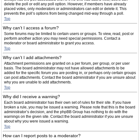
delete the poll or edit any poll option. However, if members have already
placed votes, only moderators or administrators can edit or delete it. This
prevents the poll’s options from being changed mid-way through a poll.
Top
Why can’t I access a forum?
Some forums may be limited to certain users or groups. To view, read, post or
perform another action you may need special permissions. Contact a
moderator or board administrator to grant you access.
Top
Why can’t I add attachments?
Attachment permissions are granted on a per forum, per group, or per user
basis. The board administrator may not have allowed attachments to be
added for the specific forum you are posting in, or perhaps only certain groups
can post attachments. Contact the board administrator if you are unsure about
why you are unable to add attachments.
Top
Why did I receive a warning?
Each board administrator has their own set of rules for their site. If you have
broken a rule, you may be issued a warning. Please note that this is the board
administrator’s decision, and the phpBB Group has nothing to do with the
warnings on the given site. Contact the board administrator if you are unsure
about why you were issued a warning.
Top
How can I report posts to a moderator?