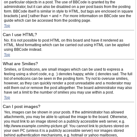
on particular objects in a post. The use of BBCode is granted by the
administrator, but it can also be disabled on a per post basis from the posting
form. BBCode itself is similar in style to HTML, but tags are enclosed in square
brackets [ and ] rather than < and >. For more information on BBCode see the
guide which can be accessed from the posting page.
Top
Can I use HTML?
No. It is not possible to post HTML on this board and have it rendered as
HTML. Most formatting which can be carried out using HTML can be applied
using BBCode instead.
Top
What are Smilies?
Smilies, or Emoticons, are small images which can be used to express a
feeling using a short code, e.g. :) denotes happy, while :( denotes sad. The full
list of emoticons can be seen in the posting form. Try not to overuse smilies,
however, as they can quickly render a post unreadable and a moderator may
edit them out or remove the post altogether. The board administrator may also
have set a limit to the number of smilies you may use within a post.
Top
Can I post images?
Yes, images can be shown in your posts. If the administrator has allowed
attachments, you may be able to upload the image to the board. Otherwise,
you must link to an image stored on a publicly accessible web server, e.g.
http://www.example.com/my-picture.gif. You cannot link to pictures stored on
your own PC (unless it is a publicly accessible server) nor images stored
behind authentication mechanisms, e.g. hotmail or yahoo mailboxes,