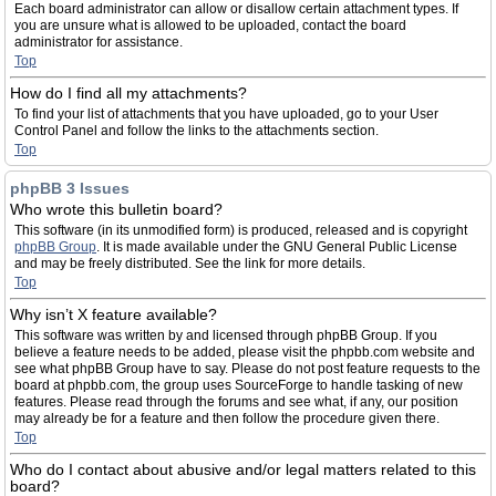
Each board administrator can allow or disallow certain attachment types. If
you are unsure what is allowed to be uploaded, contact the board
administrator for assistance.
Top
How do I find all my attachments?
To find your list of attachments that you have uploaded, go to your User
Control Panel and follow the links to the attachments section.
Top
phpBB 3 Issues
Who wrote this bulletin board?
This software (in its unmodified form) is produced, released and is copyright
phpBB Group
. It is made available under the GNU General Public License
and may be freely distributed. See the link for more details.
Top
Why isn’t X feature available?
This software was written by and licensed through phpBB Group. If you
believe a feature needs to be added, please visit the phpbb.com website and
see what phpBB Group have to say. Please do not post feature requests to the
board at phpbb.com, the group uses SourceForge to handle tasking of new
features. Please read through the forums and see what, if any, our position
may already be for a feature and then follow the procedure given there.
Top
Who do I contact about abusive and/or legal matters related to this
board?