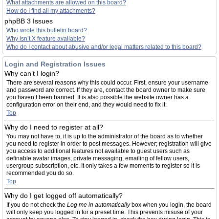
What attachments are allowed on this board?
How do I find all my attachments?
phpBB 3 Issues
Who wrote this bulletin board?
Why isn’t X feature available?
Who do I contact about abusive and/or legal matters related to this board?
Login and Registration Issues
Why can’t I login?
There are several reasons why this could occur. First, ensure your username
and password are correct. If they are, contact the board owner to make sure
you haven’t been banned. It is also possible the website owner has a
configuration error on their end, and they would need to fix it.
Top
Why do I need to register at all?
You may not have to, it is up to the administrator of the board as to whether
you need to register in order to post messages. However; registration will give
you access to additional features not available to guest users such as
definable avatar images, private messaging, emailing of fellow users,
usergroup subscription, etc. It only takes a few moments to register so it is
recommended you do so.
Top
Why do I get logged off automatically?
If you do not check the
Log me in automatically
box when you login, the board
will only keep you logged in for a preset time. This prevents misuse of your