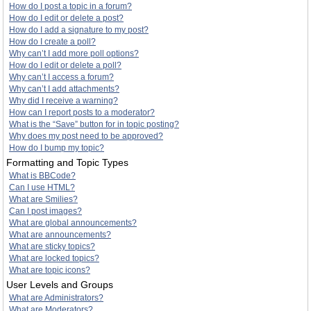
How do I post a topic in a forum?
How do I edit or delete a post?
How do I add a signature to my post?
How do I create a poll?
Why can’t I add more poll options?
How do I edit or delete a poll?
Why can’t I access a forum?
Why can’t I add attachments?
Why did I receive a warning?
How can I report posts to a moderator?
What is the “Save” button for in topic posting?
Why does my post need to be approved?
How do I bump my topic?
Formatting and Topic Types
What is BBCode?
Can I use HTML?
What are Smilies?
Can I post images?
What are global announcements?
What are announcements?
What are sticky topics?
What are locked topics?
What are topic icons?
User Levels and Groups
What are Administrators?
What are Moderators?