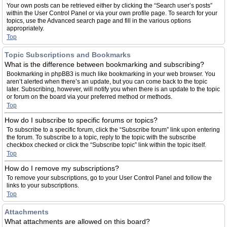
Your own posts can be retrieved either by clicking the “Search user’s posts”
within the User Control Panel or via your own profile page. To search for your
topics, use the Advanced search page and fill in the various options
appropriately.
Top
Topic Subscriptions and Bookmarks
What is the difference between bookmarking and subscribing?
Bookmarking in phpBB3 is much like bookmarking in your web browser. You
aren’t alerted when there’s an update, but you can come back to the topic
later. Subscribing, however, will notify you when there is an update to the topic
or forum on the board via your preferred method or methods.
Top
How do I subscribe to specific forums or topics?
To subscribe to a specific forum, click the “Subscribe forum” link upon entering
the forum. To subscribe to a topic, reply to the topic with the subscribe
checkbox checked or click the “Subscribe topic” link within the topic itself.
Top
How do I remove my subscriptions?
To remove your subscriptions, go to your User Control Panel and follow the
links to your subscriptions.
Top
Attachments
What attachments are allowed on this board?