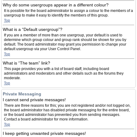
Why do some usergroups appear in a different colour?
It is possible for the board administrator to assign a colour to the members of a
usergroup to make it easy to identify the members of this group.
Top
What is a “Default usergroup”?
If you are a member of more than one usergroup, your default is used to
determine which group colour and group rank should be shown for you by
default. The board administrator may grant you permission to change your
default usergroup via your User Control Panel.
Top
What is “The team” link?
This page provides you with a list of board staff, including board
administrators and moderators and other details such as the forums they
moderate.
Top
Private Messaging
I cannot send private messages!
There are three reasons for this; you are not registered and/or not logged on,
the board administrator has disabled private messaging for the entire board,
or the board administrator has prevented you from sending messages.
Contact a board administrator for more information.
Top
I keep getting unwanted private messages!