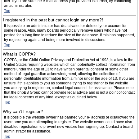
filer. If you are sure the e-mail address you provided is correct, try contacting
an administrator.
Top
I registered in the past but cannot login any more?!
It is possible an administrator has deactivated or deleted your account for
some reason. Also, many boards periodically remove users who have not
posted for a long time to reduce the size of the database. If this has happened,
try registering again and being more involved in discussions.
Top
What is COPPA?
COPPA, or the Child Online Privacy and Protection Act of 1998, is a law in the
United States requiring websites which can potentially collect information from
minors under the age of 13 to have written parental consent or some other
method of legal guardian acknowledgment, allowing the collection of
personally identifiable information from a minor under the age of 13. If you are
unsure if this applies to you as someone trying to register or to the website
you are trying to register on, contact legal counsel for assistance. Please note
that the phpBB Group cannot provide legal advice and is not a point of contact
for legal concerns of any kind, except as outlined below.
Top
Why can’t I register?
It is possible the website owner has banned your IP address or disallowed the
username you are attempting to register. The website owner could have also
disabled registration to prevent new visitors from signing up. Contact a board
administrator for assistance.
Top