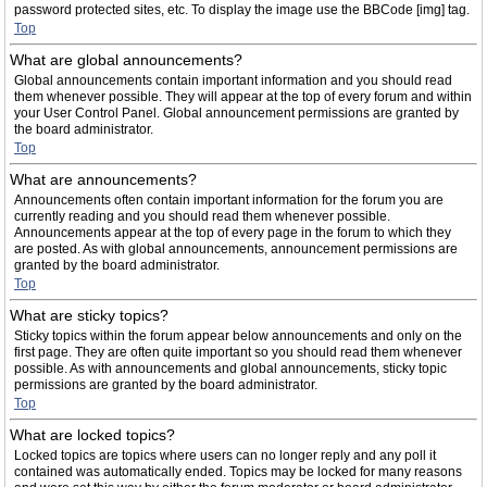
password protected sites, etc. To display the image use the BBCode [img] tag.
Top
What are global announcements?
Global announcements contain important information and you should read
them whenever possible. They will appear at the top of every forum and within
your User Control Panel. Global announcement permissions are granted by
the board administrator.
Top
What are announcements?
Announcements often contain important information for the forum you are
currently reading and you should read them whenever possible.
Announcements appear at the top of every page in the forum to which they
are posted. As with global announcements, announcement permissions are
granted by the board administrator.
Top
What are sticky topics?
Sticky topics within the forum appear below announcements and only on the
first page. They are often quite important so you should read them whenever
possible. As with announcements and global announcements, sticky topic
permissions are granted by the board administrator.
Top
What are locked topics?
Locked topics are topics where users can no longer reply and any poll it
contained was automatically ended. Topics may be locked for many reasons