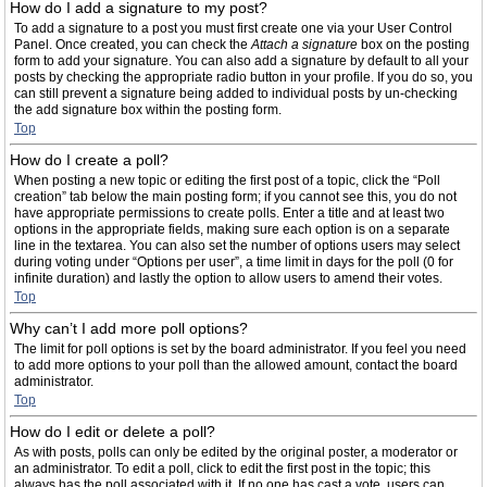
How do I add a signature to my post?
To add a signature to a post you must first create one via your User Control
Panel. Once created, you can check the
Attach a signature
box on the posting
form to add your signature. You can also add a signature by default to all your
posts by checking the appropriate radio button in your profile. If you do so, you
can still prevent a signature being added to individual posts by un-checking
the add signature box within the posting form.
Top
How do I create a poll?
When posting a new topic or editing the first post of a topic, click the “Poll
creation” tab below the main posting form; if you cannot see this, you do not
have appropriate permissions to create polls. Enter a title and at least two
options in the appropriate fields, making sure each option is on a separate
line in the textarea. You can also set the number of options users may select
during voting under “Options per user”, a time limit in days for the poll (0 for
infinite duration) and lastly the option to allow users to amend their votes.
Top
Why can’t I add more poll options?
The limit for poll options is set by the board administrator. If you feel you need
to add more options to your poll than the allowed amount, contact the board
administrator.
Top
How do I edit or delete a poll?
As with posts, polls can only be edited by the original poster, a moderator or
an administrator. To edit a poll, click to edit the first post in the topic; this
always has the poll associated with it. If no one has cast a vote, users can