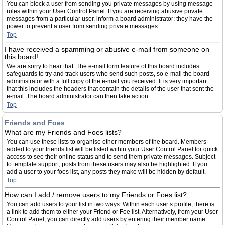
You can block a user from sending you private messages by using message
rules within your User Control Panel. If you are receiving abusive private
messages from a particular user, inform a board administrator; they have the
power to prevent a user from sending private messages.
Top
I have received a spamming or abusive e-mail from someone on
this board!
We are sorry to hear that. The e-mail form feature of this board includes
safeguards to try and track users who send such posts, so e-mail the board
administrator with a full copy of the e-mail you received. It is very important
that this includes the headers that contain the details of the user that sent the
e-mail. The board administrator can then take action.
Top
Friends and Foes
What are my Friends and Foes lists?
You can use these lists to organise other members of the board. Members
added to your friends list will be listed within your User Control Panel for quick
access to see their online status and to send them private messages. Subject
to template support, posts from these users may also be highlighted. If you
add a user to your foes list, any posts they make will be hidden by default.
Top
How can I add / remove users to my Friends or Foes list?
You can add users to your list in two ways. Within each user’s profile, there is
a link to add them to either your Friend or Foe list. Alternatively, from your User
Control Panel, you can directly add users by entering their member name.