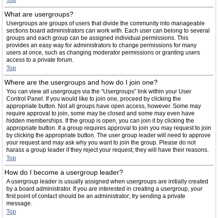
Top
What are usergroups?
Usergroups are groups of users that divide the community into manageable
sections board administrators can work with. Each user can belong to several
groups and each group can be assigned individual permissions. This
provides an easy way for administrators to change permissions for many
users at once, such as changing moderator permissions or granting users
access to a private forum.
Top
Where are the usergroups and how do I join one?
You can view all usergroups via the “Usergroups” link within your User
Control Panel. If you would like to join one, proceed by clicking the
appropriate button. Not all groups have open access, however. Some may
require approval to join, some may be closed and some may even have
hidden memberships. If the group is open, you can join it by clicking the
appropriate button. If a group requires approval to join you may request to join
by clicking the appropriate button. The user group leader will need to approve
your request and may ask why you want to join the group. Please do not
harass a group leader if they reject your request; they will have their reasons.
Top
How do I become a usergroup leader?
A usergroup leader is usually assigned when usergroups are initially created
by a board administrator. If you are interested in creating a usergroup, your
first point of contact should be an administrator; try sending a private
message.
Top