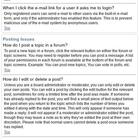
When I click the e-mail link for a user it asks me to login?
Only registered users can send e-mail to other users via the built-in e-mail
form, and only if the administrator has enabled this feature. This is to prevent
malicious use of the e-mail system by anonymous users.
Top
Posting Issues
How do I post a topic in a forum?
To post a new topic in a forum, click the relevant button on either the forum or
topic screens. You may need to register before you can post a message. A list
of your permissions in each forum is available at the bottom of the forum and
topic screens. Example: You can post new topics, You can vote in polls, etc.
Top
How do I edit or delete a post?
Unless you are a board administrator or moderator, you can only edit or delete
your own posts. You can edit a post by clicking the edit button for the relevant
post, sometimes for only a limited time after the post was made. If someone
has already replied to the post, you will find a small piece of text output below
the post when you return to the topic which lists the number of times you
edited it along with the date and time. This will only appear if someone has
made a reply; it will not appear if a moderator or administrator edited the post,
though they may leave a note as to why they’ve edited the post at their own
discretion. Please note that normal users cannot delete a post once someone
has replied.
Top