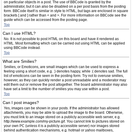
on particular objects in a post. The use of BBCode is granted by the
administrator, but it can also be disabled on a per post basis from the posting
form. BBCode itself is similar in style to HTML, but tags are enclosed in square
brackets [ and ] rather than < and >. For more information on BBCode see the
guide which can be accessed from the posting page.
Top
Can I use HTML?
No. It is not possible to post HTML on this board and have it rendered as
HTML. Most formatting which can be carried out using HTML can be applied
using BBCode instead.
Top
What are Smilies?
Smilies, or Emoticons, are small images which can be used to express a
feeling using a short code, e.g. :) denotes happy, while :( denotes sad. The full
list of emoticons can be seen in the posting form. Try not to overuse smilies,
however, as they can quickly render a post unreadable and a moderator may
edit them out or remove the post altogether. The board administrator may also
have set a limit to the number of smilies you may use within a post.
Top
Can I post images?
Yes, images can be shown in your posts. If the administrator has allowed
attachments, you may be able to upload the image to the board. Otherwise,
you must link to an image stored on a publicly accessible web server, e.g.
http://www.example.com/my-picture.gif. You cannot link to pictures stored on
your own PC (unless it is a publicly accessible server) nor images stored
behind authentication mechanisms, e.g. hotmail or yahoo mailboxes,