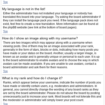
Top
My language is not in the list!
Either the administrator has not installed your language or nobody has
translated this board into your language. Try asking the board administrator if
they can install the language pack you need. If the language pack does not
exist, feel free to create a new translation. More information can be found at
the phpBB website (see link at the bottom of board pages).
Top
How do I show an image along with my username?
There are two images which may appear along with a username when
viewing posts. One of them may be an image associated with your rank,
generally in the form of stars, blocks or dots, indicating how many posts you
have made or your status on the board. Another, usually a larger image, is
known as an avatar and is generally unique or personal to each user. It is up
to the board administrator to enable avatars and to choose the way in which
avatars can be made available. If you are unable to use avatars, contact a
board administrator and ask them for their reasons.
Top
What is my rank and how do I change it?
Ranks, which appear below your username, indicate the number of posts you
have made or identify certain users, e.g. moderators and administrators. In
general, you cannot directly change the wording of any board ranks as they
are set by the board administrator. Please do not abuse the board by posting
unnecessarily just to increase your rank. Most boards will not tolerate this and
the moderator or administrator will simply lower your post count.
Top