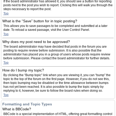
If the board administrator has allowed it, you should see a button for reporting
posts next to the post you wish to report. Clicking this will walk you through the
steps necessary to report the post.
Top
What is the “Save” button for in topic posting?
This allows you to save passages to be completed and submitted at a later
date. To reload a saved passage, visit the User Control Panel.
Top
Why does my post need to be approved?
The board administrator may have decided that posts in the forum you are
posting to require review before submission. It is also possible that the
administrator has placed you in a group of users whose posts require review
before submission. Please contact the board administrator for further details.
Top
How do I bump my topic?
By clicking the “Bump topic” link when you are viewing it, you can “bump” the
topic to the top of the forum on the first page. However, if you do not see this,
then topic bumping may be disabled or the time allowance between bumps
has not yet been reached. It is also possible to bump the topic simply by
replying to it, however, be sure to follow the board rules when doing so.
Top
Formatting and Topic Types
What is BBCode?
BBCode is a special implementation of HTML, offering great formatting control