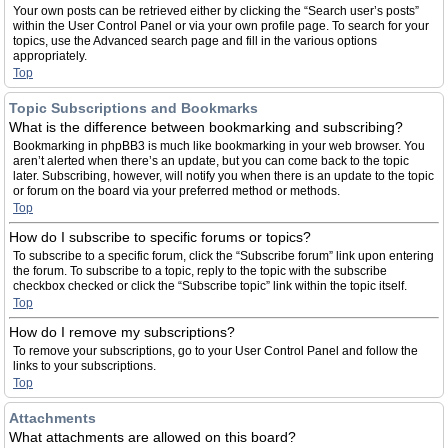
Your own posts can be retrieved either by clicking the “Search user’s posts”
within the User Control Panel or via your own profile page. To search for your
topics, use the Advanced search page and fill in the various options
appropriately.
Top
Topic Subscriptions and Bookmarks
What is the difference between bookmarking and subscribing?
Bookmarking in phpBB3 is much like bookmarking in your web browser. You
aren’t alerted when there’s an update, but you can come back to the topic
later. Subscribing, however, will notify you when there is an update to the topic
or forum on the board via your preferred method or methods.
Top
How do I subscribe to specific forums or topics?
To subscribe to a specific forum, click the “Subscribe forum” link upon entering
the forum. To subscribe to a topic, reply to the topic with the subscribe
checkbox checked or click the “Subscribe topic” link within the topic itself.
Top
How do I remove my subscriptions?
To remove your subscriptions, go to your User Control Panel and follow the
links to your subscriptions.
Top
Attachments
What attachments are allowed on this board?