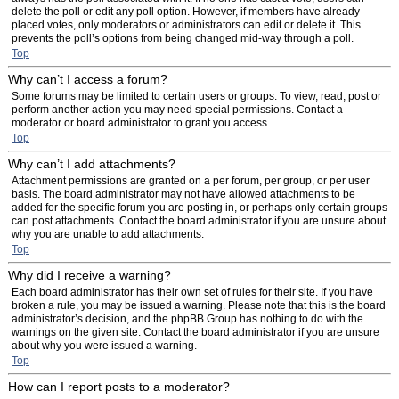
delete the poll or edit any poll option. However, if members have already
placed votes, only moderators or administrators can edit or delete it. This
prevents the poll’s options from being changed mid-way through a poll.
Top
Why can’t I access a forum?
Some forums may be limited to certain users or groups. To view, read, post or
perform another action you may need special permissions. Contact a
moderator or board administrator to grant you access.
Top
Why can’t I add attachments?
Attachment permissions are granted on a per forum, per group, or per user
basis. The board administrator may not have allowed attachments to be
added for the specific forum you are posting in, or perhaps only certain groups
can post attachments. Contact the board administrator if you are unsure about
why you are unable to add attachments.
Top
Why did I receive a warning?
Each board administrator has their own set of rules for their site. If you have
broken a rule, you may be issued a warning. Please note that this is the board
administrator’s decision, and the phpBB Group has nothing to do with the
warnings on the given site. Contact the board administrator if you are unsure
about why you were issued a warning.
Top
How can I report posts to a moderator?