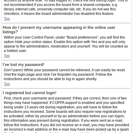
account by anyone else. To stay logged in, check the box during login. This is
not recommended if you access the board from a shared computer, e.g.
library, internet cafe, university computer lab, etc. If you do not see this
checkbox, it means the board administrator has disabled this feature.
Top
How do I prevent my username appearing in the online user
listings?
Within your User Control Panel, under “Board preferences”, you will find the
option
Hide your online status
. Enable this option with
Yes
and you will only
appear to the administrators, moderators and yourself. You will be counted as
a hidden user.
Top
I’ve lost my password!
Don’t panic! While your password cannot be retrieved, it can easily be reset.
Visit the login page and click
I’ve forgotten my password
. Follow the
instructions and you should be able to log in again shortly.
Top
I registered but cannot login!
First, check your username and password. If they are correct, then one of two
things may have happened. If COPPA support is enabled and you specified
being under 13 years old during registration, you will have to follow the
instructions you received. Some boards will also require new registrations to
be activated, either by yourself or by an administrator before you can logon;
this information was present during registration. If you were sent an e-mail,
follow the instructions. If you did not receive an e-mail, you may have provided
an incorrect e-mail address or the e-mail may have been picked up by a spam