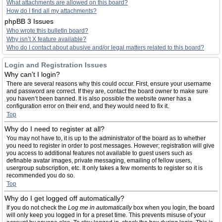
What attachments are allowed on this board?
How do I find all my attachments?
phpBB 3 Issues
Who wrote this bulletin board?
Why isn’t X feature available?
Who do I contact about abusive and/or legal matters related to this board?
Login and Registration Issues
Why can’t I login?
There are several reasons why this could occur. First, ensure your username
and password are correct. If they are, contact the board owner to make sure
you haven’t been banned. It is also possible the website owner has a
configuration error on their end, and they would need to fix it.
Top
Why do I need to register at all?
You may not have to, it is up to the administrator of the board as to whether
you need to register in order to post messages. However; registration will give
you access to additional features not available to guest users such as
definable avatar images, private messaging, emailing of fellow users,
usergroup subscription, etc. It only takes a few moments to register so it is
recommended you do so.
Top
Why do I get logged off automatically?
If you do not check the
Log me in automatically
box when you login, the board
will only keep you logged in for a preset time. This prevents misuse of your