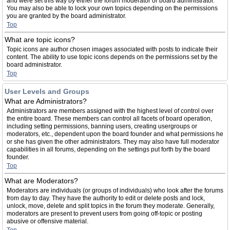
and were set this way by either the forum moderator or board administrator.
You may also be able to lock your own topics depending on the permissions
you are granted by the board administrator.
Top
What are topic icons?
Topic icons are author chosen images associated with posts to indicate their
content. The ability to use topic icons depends on the permissions set by the
board administrator.
Top
User Levels and Groups
What are Administrators?
Administrators are members assigned with the highest level of control over
the entire board. These members can control all facets of board operation,
including setting permissions, banning users, creating usergroups or
moderators, etc., dependent upon the board founder and what permissions he
or she has given the other administrators. They may also have full moderator
capabilities in all forums, depending on the settings put forth by the board
founder.
Top
What are Moderators?
Moderators are individuals (or groups of individuals) who look after the forums
from day to day. They have the authority to edit or delete posts and lock,
unlock, move, delete and split topics in the forum they moderate. Generally,
moderators are present to prevent users from going off-topic or posting
abusive or offensive material.