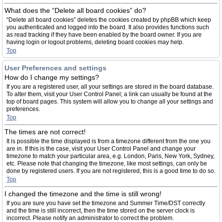
What does the “Delete all board cookies” do?
“Delete all board cookies” deletes the cookies created by phpBB which keep
you authenticated and logged into the board. It also provides functions such
as read tracking if they have been enabled by the board owner. If you are
having login or logout problems, deleting board cookies may help.
Top
User Preferences and settings
How do I change my settings?
If you are a registered user, all your settings are stored in the board database.
To alter them, visit your User Control Panel; a link can usually be found at the
top of board pages. This system will allow you to change all your settings and
preferences.
Top
The times are not correct!
It is possible the time displayed is from a timezone different from the one you
are in. If this is the case, visit your User Control Panel and change your
timezone to match your particular area, e.g. London, Paris, New York, Sydney,
etc. Please note that changing the timezone, like most settings, can only be
done by registered users. If you are not registered, this is a good time to do so.
Top
I changed the timezone and the time is still wrong!
If you are sure you have set the timezone and Summer Time/DST correctly
and the time is still incorrect, then the time stored on the server clock is
incorrect. Please notify an administrator to correct the problem.