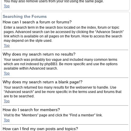
You may also remove users from your list using the same page.
Top
Searching the Forums
How can I search a forum or forums?
Enter a search term in the search box located on the index, forum or topic
pages. Advanced search can be accessed by clicking the “Advance Search”
link which is available on all pages on the forum. How to access the search
may depend on the style used.
Top
Why does my search return no results?
Your search was probably too vague and included many common terms
which are not indexed by phpBB3. Be more specific and use the options
available within Advanced search.
Top
Why does my search return a blank page!?
Your search returned too many results for the webserver to handle. Use
“Advanced search” and be more specific in the terms used and forums that
are to be searched.
Top
How do I search for members?
Visit to the “Members” page and click the “Find a member” link.
Top
How can I find my own posts and topics?