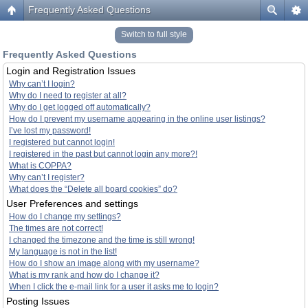
Frequently Asked Questions
Switch to full style
Frequently Asked Questions
Login and Registration Issues
Why can’t I login?
Why do I need to register at all?
Why do I get logged off automatically?
How do I prevent my username appearing in the online user listings?
I’ve lost my password!
I registered but cannot login!
I registered in the past but cannot login any more?!
What is COPPA?
Why can’t I register?
What does the “Delete all board cookies” do?
User Preferences and settings
How do I change my settings?
The times are not correct!
I changed the timezone and the time is still wrong!
My language is not in the list!
How do I show an image along with my username?
What is my rank and how do I change it?
When I click the e-mail link for a user it asks me to login?
Posting Issues