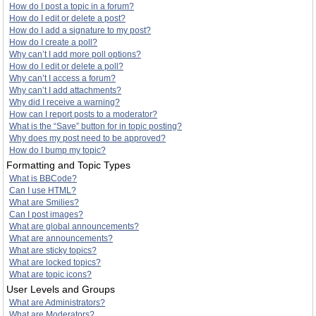
How do I post a topic in a forum?
How do I edit or delete a post?
How do I add a signature to my post?
How do I create a poll?
Why can’t I add more poll options?
How do I edit or delete a poll?
Why can’t I access a forum?
Why can’t I add attachments?
Why did I receive a warning?
How can I report posts to a moderator?
What is the “Save” button for in topic posting?
Why does my post need to be approved?
How do I bump my topic?
Formatting and Topic Types
What is BBCode?
Can I use HTML?
What are Smilies?
Can I post images?
What are global announcements?
What are announcements?
What are sticky topics?
What are locked topics?
What are topic icons?
User Levels and Groups
What are Administrators?
What are Moderators?