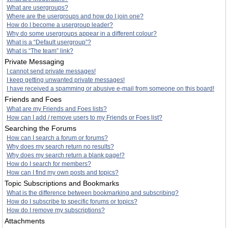
What are usergroups?
Where are the usergroups and how do I join one?
How do I become a usergroup leader?
Why do some usergroups appear in a different colour?
What is a “Default usergroup”?
What is “The team” link?
Private Messaging
I cannot send private messages!
I keep getting unwanted private messages!
I have received a spamming or abusive e-mail from someone on this board!
Friends and Foes
What are my Friends and Foes lists?
How can I add / remove users to my Friends or Foes list?
Searching the Forums
How can I search a forum or forums?
Why does my search return no results?
Why does my search return a blank page!?
How do I search for members?
How can I find my own posts and topics?
Topic Subscriptions and Bookmarks
What is the difference between bookmarking and subscribing?
How do I subscribe to specific forums or topics?
How do I remove my subscriptions?
Attachments