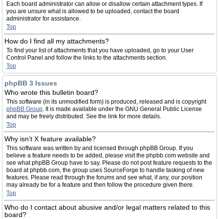
Each board administrator can allow or disallow certain attachment types. If
you are unsure what is allowed to be uploaded, contact the board
administrator for assistance.
Top
How do I find all my attachments?
To find your list of attachments that you have uploaded, go to your User
Control Panel and follow the links to the attachments section.
Top
phpBB 3 Issues
Who wrote this bulletin board?
This software (in its unmodified form) is produced, released and is copyright
phpBB Group
. It is made available under the GNU General Public License
and may be freely distributed. See the link for more details.
Top
Why isn’t X feature available?
This software was written by and licensed through phpBB Group. If you
believe a feature needs to be added, please visit the phpbb.com website and
see what phpBB Group have to say. Please do not post feature requests to the
board at phpbb.com, the group uses SourceForge to handle tasking of new
features. Please read through the forums and see what, if any, our position
may already be for a feature and then follow the procedure given there.
Top
Who do I contact about abusive and/or legal matters related to this
board?