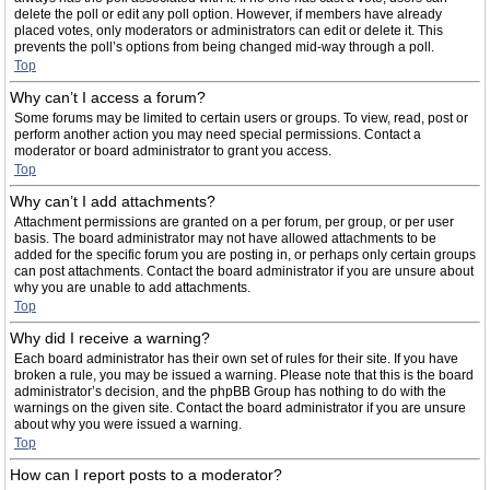
delete the poll or edit any poll option. However, if members have already
placed votes, only moderators or administrators can edit or delete it. This
prevents the poll’s options from being changed mid-way through a poll.
Top
Why can’t I access a forum?
Some forums may be limited to certain users or groups. To view, read, post or
perform another action you may need special permissions. Contact a
moderator or board administrator to grant you access.
Top
Why can’t I add attachments?
Attachment permissions are granted on a per forum, per group, or per user
basis. The board administrator may not have allowed attachments to be
added for the specific forum you are posting in, or perhaps only certain groups
can post attachments. Contact the board administrator if you are unsure about
why you are unable to add attachments.
Top
Why did I receive a warning?
Each board administrator has their own set of rules for their site. If you have
broken a rule, you may be issued a warning. Please note that this is the board
administrator’s decision, and the phpBB Group has nothing to do with the
warnings on the given site. Contact the board administrator if you are unsure
about why you were issued a warning.
Top
How can I report posts to a moderator?