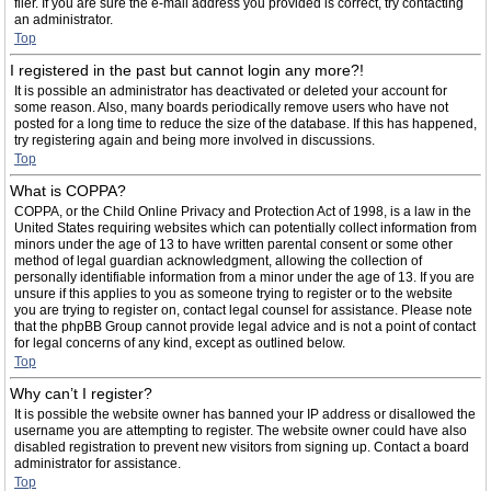
filer. If you are sure the e-mail address you provided is correct, try contacting
an administrator.
Top
I registered in the past but cannot login any more?!
It is possible an administrator has deactivated or deleted your account for
some reason. Also, many boards periodically remove users who have not
posted for a long time to reduce the size of the database. If this has happened,
try registering again and being more involved in discussions.
Top
What is COPPA?
COPPA, or the Child Online Privacy and Protection Act of 1998, is a law in the
United States requiring websites which can potentially collect information from
minors under the age of 13 to have written parental consent or some other
method of legal guardian acknowledgment, allowing the collection of
personally identifiable information from a minor under the age of 13. If you are
unsure if this applies to you as someone trying to register or to the website
you are trying to register on, contact legal counsel for assistance. Please note
that the phpBB Group cannot provide legal advice and is not a point of contact
for legal concerns of any kind, except as outlined below.
Top
Why can’t I register?
It is possible the website owner has banned your IP address or disallowed the
username you are attempting to register. The website owner could have also
disabled registration to prevent new visitors from signing up. Contact a board
administrator for assistance.
Top