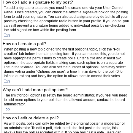
How do I add a signature to my post?
To add a signature to a post you must first create one via your User Control
Panel. Once created, you can check the
Attach a signature
box on the posting
form to add your signature. You can also add a signature by default to all your
posts by checking the appropriate radio button in your profile. If you do so, you
can still prevent a signature being added to individual posts by un-checking
the add signature box within the posting form.
Top
How do I create a poll?
When posting a new topic or editing the first post of a topic, click the “Poll
creation” tab below the main posting form; if you cannot see this, you do not
have appropriate permissions to create polls. Enter a title and at least two
options in the appropriate fields, making sure each option is on a separate
line in the textarea. You can also set the number of options users may select
during voting under “Options per user”, a time limit in days for the poll (0 for
infinite duration) and lastly the option to allow users to amend their votes.
Top
Why can’t I add more poll options?
The limit for poll options is set by the board administrator. If you feel you need
to add more options to your poll than the allowed amount, contact the board
administrator.
Top
How do I edit or delete a poll?
As with posts, polls can only be edited by the original poster, a moderator or
an administrator. To edit a poll, click to edit the first post in the topic; this
always has the poll associated with it. If no one has cast a vote, users can