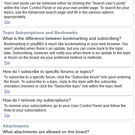
Your own posts can be retrieved either by clicking the “Search user’s posts”
within the User Control Panel or via your own profile page. To search for your
topics, use the Advanced search page and fill in the various options
appropriately.
Top
Topic Subscriptions and Bookmarks
What is the difference between bookmarking and subscribing?
Bookmarking in phpBB3 is much like bookmarking in your web browser. You
aren’t alerted when there’s an update, but you can come back to the topic
later. Subscribing, however, will notify you when there is an update to the topic
or forum on the board via your preferred method or methods.
Top
How do I subscribe to specific forums or topics?
To subscribe to a specific forum, click the “Subscribe forum” link upon entering
the forum. To subscribe to a topic, reply to the topic with the subscribe
checkbox checked or click the “Subscribe topic” link within the topic itself.
Top
How do I remove my subscriptions?
To remove your subscriptions, go to your User Control Panel and follow the
links to your subscriptions.
Top
Attachments
What attachments are allowed on this board?