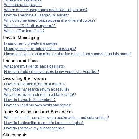
What are usergroups?
Where are the usergroups and how do I join one?
How do I become a usergroup leader?
Why do some usergroups appear in a different colour?
What is a “Default usergroup”?
What is “The team” link?
Private Messaging
I cannot send private messages!
I keep getting unwanted private messages!
I have received a spamming or abusive e-mail from someone on this board!
Friends and Foes
What are my Friends and Foes lists?
How can I add / remove users to my Friends or Foes list?
Searching the Forums
How can I search a forum or forums?
Why does my search return no results?
Why does my search return a blank page!?
How do I search for members?
How can I find my own posts and topics?
Topic Subscriptions and Bookmarks
What is the difference between bookmarking and subscribing?
How do I subscribe to specific forums or topics?
How do I remove my subscriptions?
Attachments