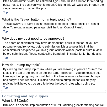
If the board administrator has allowed it, you should see a button for reporting
posts next to the post you wish to report. Clicking this will walk you through the
steps necessary to report the post.
Top
What is the “Save” button for in topic posting?
This allows you to save passages to be completed and submitted at a later
date. To reload a saved passage, visit the User Control Panel.
Top
Why does my post need to be approved?
The board administrator may have decided that posts in the forum you are
posting to require review before submission. It is also possible that the
administrator has placed you in a group of users whose posts require review
before submission. Please contact the board administrator for further details.
Top
How do I bump my topic?
By clicking the “Bump topic” link when you are viewing it, you can “bump” the
topic to the top of the forum on the first page. However, if you do not see this,
then topic bumping may be disabled or the time allowance between bumps
has not yet been reached. It is also possible to bump the topic simply by
replying to it, however, be sure to follow the board rules when doing so.
Top
Formatting and Topic Types
What is BBCode?
BBCode is a special implementation of HTML, offering great formatting control