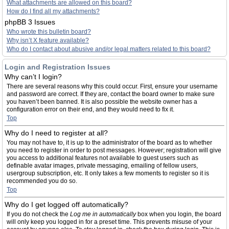
What attachments are allowed on this board?
How do I find all my attachments?
phpBB 3 Issues
Who wrote this bulletin board?
Why isn’t X feature available?
Who do I contact about abusive and/or legal matters related to this board?
Login and Registration Issues
Why can’t I login?
There are several reasons why this could occur. First, ensure your username
and password are correct. If they are, contact the board owner to make sure
you haven’t been banned. It is also possible the website owner has a
configuration error on their end, and they would need to fix it.
Top
Why do I need to register at all?
You may not have to, it is up to the administrator of the board as to whether
you need to register in order to post messages. However; registration will give
you access to additional features not available to guest users such as
definable avatar images, private messaging, emailing of fellow users,
usergroup subscription, etc. It only takes a few moments to register so it is
recommended you do so.
Top
Why do I get logged off automatically?
If you do not check the
Log me in automatically
box when you login, the board
will only keep you logged in for a preset time. This prevents misuse of your