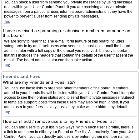
You can block a user from sending you private messages by using message
rules within your User Control Panel. If you are receiving abusive private
messages from a particular user, inform a board administrator; they have the
power to prevent a user from sending private messages.
Top
I have received a spamming or abusive e-mail from someone on
this board!
We are sorry to hear that. The e-mail form feature of this board includes
safeguards to try and track users who send such posts, so e-mail the board
administrator with a full copy of the e-mail you received. It is very important
that this includes the headers that contain the details of the user that sent the
e-mail. The board administrator can then take action.
Top
Friends and Foes
What are my Friends and Foes lists?
You can use these lists to organise other members of the board. Members
added to your friends list will be listed within your User Control Panel for quick
access to see their online status and to send them private messages. Subject
to template support, posts from these users may also be highlighted. If you
add a user to your foes list, any posts they make will be hidden by default.
Top
How can I add / remove users to my Friends or Foes list?
You can add users to your list in two ways. Within each user’s profile, there is
a link to add them to either your Friend or Foe list. Alternatively, from your User
Control Panel, you can directly add users by entering their member name.