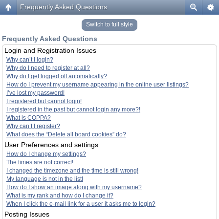
Frequently Asked Questions
Switch to full style
Frequently Asked Questions
Login and Registration Issues
Why can’t I login?
Why do I need to register at all?
Why do I get logged off automatically?
How do I prevent my username appearing in the online user listings?
I’ve lost my password!
I registered but cannot login!
I registered in the past but cannot login any more?!
What is COPPA?
Why can’t I register?
What does the “Delete all board cookies” do?
User Preferences and settings
How do I change my settings?
The times are not correct!
I changed the timezone and the time is still wrong!
My language is not in the list!
How do I show an image along with my username?
What is my rank and how do I change it?
When I click the e-mail link for a user it asks me to login?
Posting Issues