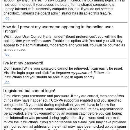
account by anyone else. To stay logged in, check the box during login. This is
not recommended if you access the board from a shared computer, e.g.
library, internet cafe, university computer lab, etc. If you do not see this
checkbox, it means the board administrator has disabled this feature.
Top
How do I prevent my username appearing in the online user
listings?
Within your User Control Panel, under “Board preferences”, you will find the
option
Hide your online status
. Enable this option with
Yes
and you will only
appear to the administrators, moderators and yourself. You will be counted as
a hidden user.
Top
I’ve lost my password!
Don’t panic! While your password cannot be retrieved, it can easily be reset.
Visit the login page and click
I’ve forgotten my password
. Follow the
instructions and you should be able to log in again shortly.
Top
I registered but cannot login!
First, check your username and password. If they are correct, then one of two
things may have happened. If COPPA support is enabled and you specified
being under 13 years old during registration, you will have to follow the
instructions you received. Some boards will also require new registrations to
be activated, either by yourself or by an administrator before you can logon;
this information was present during registration. If you were sent an e-mail,
follow the instructions. If you did not receive an e-mail, you may have provided
an incorrect e-mail address or the e-mail may have been picked up by a spam