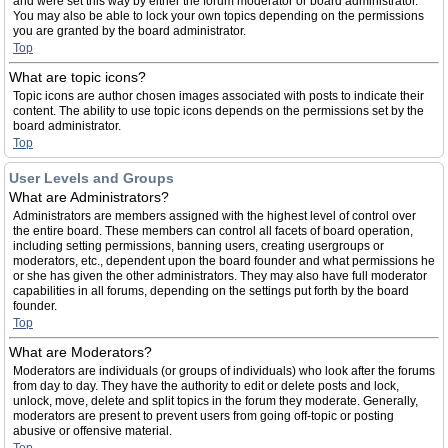
and were set this way by either the forum moderator or board administrator.
You may also be able to lock your own topics depending on the permissions
you are granted by the board administrator.
Top
What are topic icons?
Topic icons are author chosen images associated with posts to indicate their
content. The ability to use topic icons depends on the permissions set by the
board administrator.
Top
User Levels and Groups
What are Administrators?
Administrators are members assigned with the highest level of control over
the entire board. These members can control all facets of board operation,
including setting permissions, banning users, creating usergroups or
moderators, etc., dependent upon the board founder and what permissions he
or she has given the other administrators. They may also have full moderator
capabilities in all forums, depending on the settings put forth by the board
founder.
Top
What are Moderators?
Moderators are individuals (or groups of individuals) who look after the forums
from day to day. They have the authority to edit or delete posts and lock,
unlock, move, delete and split topics in the forum they moderate. Generally,
moderators are present to prevent users from going off-topic or posting
abusive or offensive material.