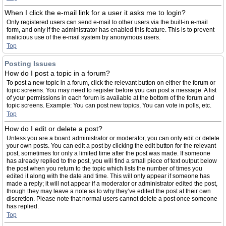
When I click the e-mail link for a user it asks me to login?
Only registered users can send e-mail to other users via the built-in e-mail
form, and only if the administrator has enabled this feature. This is to prevent
malicious use of the e-mail system by anonymous users.
Top
Posting Issues
How do I post a topic in a forum?
To post a new topic in a forum, click the relevant button on either the forum or
topic screens. You may need to register before you can post a message. A list
of your permissions in each forum is available at the bottom of the forum and
topic screens. Example: You can post new topics, You can vote in polls, etc.
Top
How do I edit or delete a post?
Unless you are a board administrator or moderator, you can only edit or delete
your own posts. You can edit a post by clicking the edit button for the relevant
post, sometimes for only a limited time after the post was made. If someone
has already replied to the post, you will find a small piece of text output below
the post when you return to the topic which lists the number of times you
edited it along with the date and time. This will only appear if someone has
made a reply; it will not appear if a moderator or administrator edited the post,
though they may leave a note as to why they’ve edited the post at their own
discretion. Please note that normal users cannot delete a post once someone
has replied.
Top