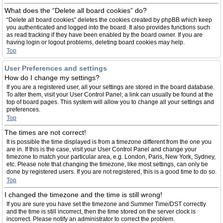
What does the “Delete all board cookies” do?
“Delete all board cookies” deletes the cookies created by phpBB which keep
you authenticated and logged into the board. It also provides functions such
as read tracking if they have been enabled by the board owner. If you are
having login or logout problems, deleting board cookies may help.
Top
User Preferences and settings
How do I change my settings?
If you are a registered user, all your settings are stored in the board database.
To alter them, visit your User Control Panel; a link can usually be found at the
top of board pages. This system will allow you to change all your settings and
preferences.
Top
The times are not correct!
It is possible the time displayed is from a timezone different from the one you
are in. If this is the case, visit your User Control Panel and change your
timezone to match your particular area, e.g. London, Paris, New York, Sydney,
etc. Please note that changing the timezone, like most settings, can only be
done by registered users. If you are not registered, this is a good time to do so.
Top
I changed the timezone and the time is still wrong!
If you are sure you have set the timezone and Summer Time/DST correctly
and the time is still incorrect, then the time stored on the server clock is
incorrect. Please notify an administrator to correct the problem.