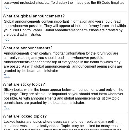
password protected sites, etc. To display the image use the BBCode [img] tag.
Top
What are global announcements?
Global announcements contain important information and you should read
them whenever possible. They will appear at the top of every forum and within
your User Control Panel. Global announcement permissions are granted by
the board administrator.
Top
What are announcements?
Announcements often contain important information for the forum you are
currently reading and you should read them whenever possible.
Announcements appear at the top of every page in the forum to which they
are posted. As with global announcements, announcement permissions are
granted by the board administrator.
Top
What are sticky topics?
Sticky topics within the forum appear below announcements and only on the
first page. They are often quite important so you should read them whenever
possible. As with announcements and global announcements, sticky topic
permissions are granted by the board administrator.
Top
What are locked topics?
Locked topics are topics where users can no longer reply and any poll it
contained was automatically ended. Topics may be locked for many reasons