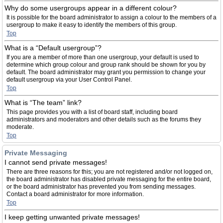
Why do some usergroups appear in a different colour?
It is possible for the board administrator to assign a colour to the members of a
usergroup to make it easy to identify the members of this group.
Top
What is a “Default usergroup”?
If you are a member of more than one usergroup, your default is used to
determine which group colour and group rank should be shown for you by
default. The board administrator may grant you permission to change your
default usergroup via your User Control Panel.
Top
What is “The team” link?
This page provides you with a list of board staff, including board
administrators and moderators and other details such as the forums they
moderate.
Top
Private Messaging
I cannot send private messages!
There are three reasons for this; you are not registered and/or not logged on,
the board administrator has disabled private messaging for the entire board,
or the board administrator has prevented you from sending messages.
Contact a board administrator for more information.
Top
I keep getting unwanted private messages!