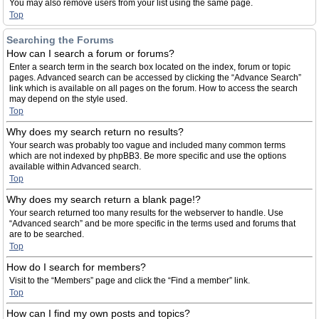
You may also remove users from your list using the same page.
Top
Searching the Forums
How can I search a forum or forums?
Enter a search term in the search box located on the index, forum or topic
pages. Advanced search can be accessed by clicking the “Advance Search”
link which is available on all pages on the forum. How to access the search
may depend on the style used.
Top
Why does my search return no results?
Your search was probably too vague and included many common terms
which are not indexed by phpBB3. Be more specific and use the options
available within Advanced search.
Top
Why does my search return a blank page!?
Your search returned too many results for the webserver to handle. Use
“Advanced search” and be more specific in the terms used and forums that
are to be searched.
Top
How do I search for members?
Visit to the “Members” page and click the “Find a member” link.
Top
How can I find my own posts and topics?