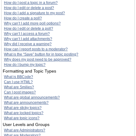
How do I post a topic in a forum?
How do I edit or delete a post?
How do I add a signature to my post?
How do I create a poll?
Why can’t I add more poll options?
How do I edit or delete a poll?
Why can’t I access a forum?
Why can’t I add attachments?
Why did I receive a warning?
How can I report posts to a moderator?
What is the “Save” button for in topic posting?
Why does my post need to be approved?
How do I bump my topic?
Formatting and Topic Types
What is BBCode?
Can I use HTML?
What are Smilies?
Can I post images?
What are global announcements?
What are announcements?
What are sticky topics?
What are locked topics?
What are topic icons?
User Levels and Groups
What are Administrators?
What are Moderators?