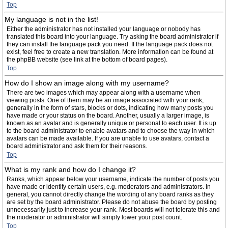
Top
My language is not in the list!
Either the administrator has not installed your language or nobody has
translated this board into your language. Try asking the board administrator if
they can install the language pack you need. If the language pack does not
exist, feel free to create a new translation. More information can be found at
the phpBB website (see link at the bottom of board pages).
Top
How do I show an image along with my username?
There are two images which may appear along with a username when
viewing posts. One of them may be an image associated with your rank,
generally in the form of stars, blocks or dots, indicating how many posts you
have made or your status on the board. Another, usually a larger image, is
known as an avatar and is generally unique or personal to each user. It is up
to the board administrator to enable avatars and to choose the way in which
avatars can be made available. If you are unable to use avatars, contact a
board administrator and ask them for their reasons.
Top
What is my rank and how do I change it?
Ranks, which appear below your username, indicate the number of posts you
have made or identify certain users, e.g. moderators and administrators. In
general, you cannot directly change the wording of any board ranks as they
are set by the board administrator. Please do not abuse the board by posting
unnecessarily just to increase your rank. Most boards will not tolerate this and
the moderator or administrator will simply lower your post count.
Top