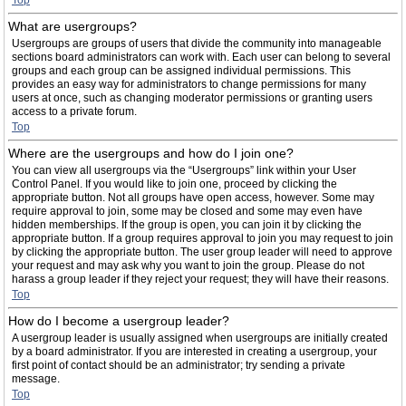
Top
What are usergroups?
Usergroups are groups of users that divide the community into manageable
sections board administrators can work with. Each user can belong to several
groups and each group can be assigned individual permissions. This
provides an easy way for administrators to change permissions for many
users at once, such as changing moderator permissions or granting users
access to a private forum.
Top
Where are the usergroups and how do I join one?
You can view all usergroups via the “Usergroups” link within your User
Control Panel. If you would like to join one, proceed by clicking the
appropriate button. Not all groups have open access, however. Some may
require approval to join, some may be closed and some may even have
hidden memberships. If the group is open, you can join it by clicking the
appropriate button. If a group requires approval to join you may request to join
by clicking the appropriate button. The user group leader will need to approve
your request and may ask why you want to join the group. Please do not
harass a group leader if they reject your request; they will have their reasons.
Top
How do I become a usergroup leader?
A usergroup leader is usually assigned when usergroups are initially created
by a board administrator. If you are interested in creating a usergroup, your
first point of contact should be an administrator; try sending a private
message.
Top