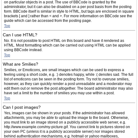
on particular objects in a post. The use of BBCode is granted by the
administrator, but it can also be disabled on a per post basis from the posting
form. BBCode itself is similar in style to HTML, but tags are enclosed in square
brackets [ and ] rather than < and >. For more information on BBCode see the
guide which can be accessed from the posting page.
Top
Can I use HTML?
No. It is not possible to post HTML on this board and have it rendered as
HTML. Most formatting which can be carried out using HTML can be applied
using BBCode instead.
Top
What are Smilies?
Smilies, or Emoticons, are small images which can be used to express a
feeling using a short code, e.g. :) denotes happy, while :( denotes sad. The full
list of emoticons can be seen in the posting form. Try not to overuse smilies,
however, as they can quickly render a post unreadable and a moderator may
edit them out or remove the post altogether. The board administrator may also
have set a limit to the number of smilies you may use within a post.
Top
Can I post images?
Yes, images can be shown in your posts. If the administrator has allowed
attachments, you may be able to upload the image to the board. Otherwise,
you must link to an image stored on a publicly accessible web server, e.g.
http://www.example.com/my-picture.gif. You cannot link to pictures stored on
your own PC (unless it is a publicly accessible server) nor images stored
behind authentication mechanisms, e.g. hotmail or yahoo mailboxes,