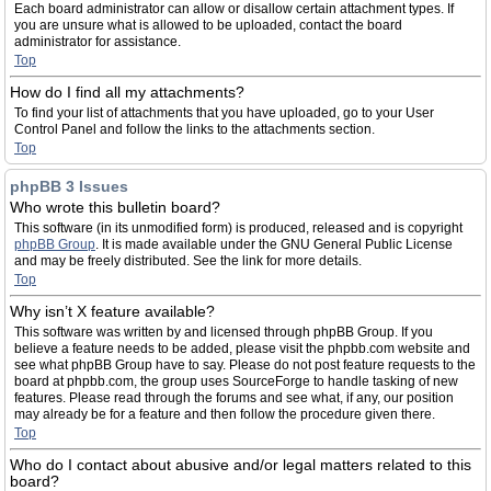
Each board administrator can allow or disallow certain attachment types. If
you are unsure what is allowed to be uploaded, contact the board
administrator for assistance.
Top
How do I find all my attachments?
To find your list of attachments that you have uploaded, go to your User
Control Panel and follow the links to the attachments section.
Top
phpBB 3 Issues
Who wrote this bulletin board?
This software (in its unmodified form) is produced, released and is copyright
phpBB Group
. It is made available under the GNU General Public License
and may be freely distributed. See the link for more details.
Top
Why isn’t X feature available?
This software was written by and licensed through phpBB Group. If you
believe a feature needs to be added, please visit the phpbb.com website and
see what phpBB Group have to say. Please do not post feature requests to the
board at phpbb.com, the group uses SourceForge to handle tasking of new
features. Please read through the forums and see what, if any, our position
may already be for a feature and then follow the procedure given there.
Top
Who do I contact about abusive and/or legal matters related to this
board?