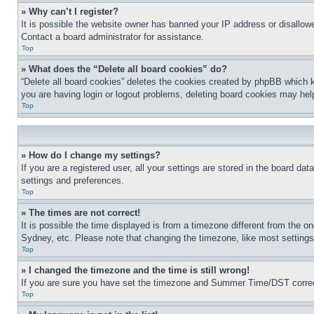
» Why can’t I register?
It is possible the website owner has banned your IP address or disallowe
Contact a board administrator for assistance.
Top
» What does the “Delete all board cookies” do?
“Delete all board cookies” deletes the cookies created by phpBB which k
you are having login or logout problems, deleting board cookies may hel
Top
» How do I change my settings?
If you are a registered user, all your settings are stored in the board da
settings and preferences.
Top
» The times are not correct!
It is possible the time displayed is from a timezone different from the o
Sydney, etc. Please note that changing the timezone, like most settings, 
Top
» I changed the timezone and the time is still wrong!
If you are sure you have set the timezone and Summer Time/DST correctly 
Top