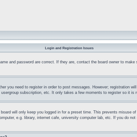
Login and Registration Issues
name and password are correct. If they are, contact the board owner to make 
ther you need to register in order to post messages. However; registration wil
, usergroup subscription, etc. It only takes a few moments to register so it 
board will only keep you logged in for a preset time. This prevents misuse o
puter, e.g. library, internet cafe, university computer lab, etc. If you do no