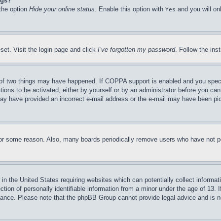
ngs?
 the option
Hide your online status
. Enable this option with
and you will on
Yes
set. Visit the login page and click
I’ve forgotten my password
. Follow the ins
of two things may have happened. If COPPA support is enabled and you specifie
tions to be activated, either by yourself or by an administrator before you can 
u may have provided an incorrect e-mail address or the e-mail may have been pi
for some reason. Also, many boards periodically remove users who have not pos
in the United States requiring websites which can potentially collect informat
on of personally identifiable information from a minor under the age of 13. If
stance. Please note that the phpBB Group cannot provide legal advice and is no