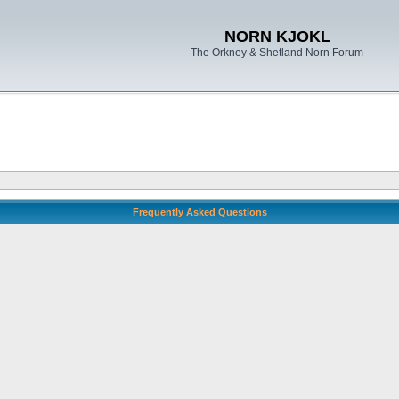
NORN KJOKL
The Orkney & Shetland Norn Forum
Frequently Asked Questions