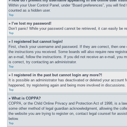
» How do I prevent my username appearing in the online user listi
Within your User Control Panel, under “Board preferences”, you will find
counted as a hidden user.
Top
» I’ve lost my password!
Don’t panic! While your password cannot be retrieved, it can easily be re
Top
» I registered but cannot login!
First, check your username and password. If they are correct, then one 
the instructions you received. Some boards will also require new registra
an e-mail, follow the instructions. If you did not receive an e-mail, yo
is correct, try contacting an administrator.
Top
» I registered in the past but cannot login any more?!
It is possible an administrator has deactivated or deleted your account 
happened, try registering again and being more involved in discussions.
Top
» What is COPPA?
COPPA, or the Child Online Privacy and Protection Act of 1998, is a law 
some other method of legal guardian acknowledgment, allowing the collecti
the website you are trying to register on, contact legal counsel for assi
below.
Top