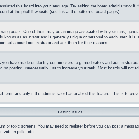
ranslated this board into your language. Try asking the board administrator if
 found at the phpBB website (see link at the bottom of board pages).
ing posts. One of them may be an image associated with your rank, generally
is known as an avatar and is generally unique or personal to each user. It is 
contact a board administrator and ask them for their reasons.
you have made or identify certain users, e.g. moderators and administrators.
 by posting unnecessarily just to increase your rank. Most boards will not tol
mail form, and only if the administrator has enabled this feature. This is to p
Posting Issues
forum or topic screens. You may need to register before you can post a message
 vote in polls, etc.