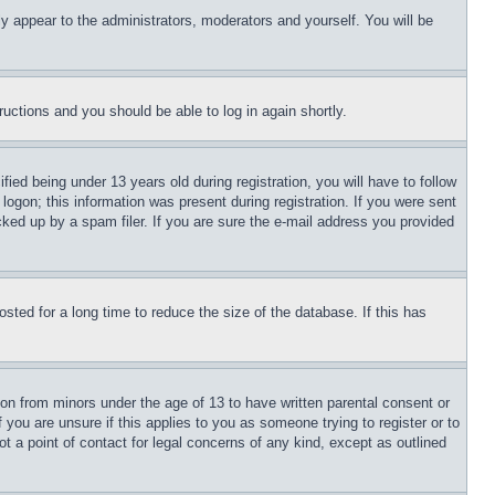
ly appear to the administrators, moderators and yourself. You will be
tructions and you should be able to log in again shortly.
d being under 13 years old during registration, you will have to follow
logon; this information was present during registration. If you were sent
cked up by a spam filer. If you are sure the e-mail address you provided
ted for a long time to reduce the size of the database. If this has
ion from minors under the age of 13 to have written parental consent or
 you are unsure if this applies to you as someone trying to register or to
t a point of contact for legal concerns of any kind, except as outlined