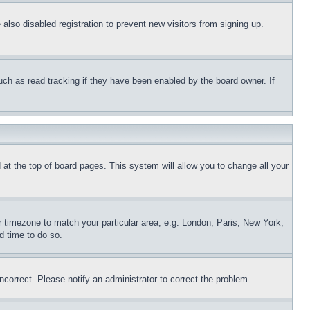
lso disabled registration to prevent new visitors from signing up.
uch as read tracking if they have been enabled by the board owner. If
nd at the top of board pages. This system will allow you to change all your
ur timezone to match your particular area, e.g. London, Paris, New York,
d time to do so.
ncorrect. Please notify an administrator to correct the problem.