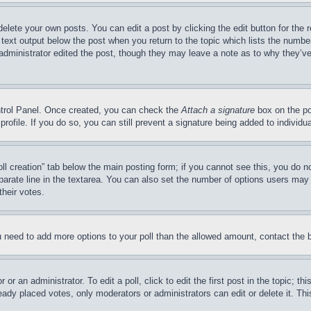
delete your own posts. You can edit a post by clicking the edit button for the 
 text output below the post when you return to the topic which lists the number
 administrator edited the post, though they may leave a note as to why they’ve
ontrol Panel. Once created, you can check the
Attach a signature
box on the po
 profile. If you do so, you can still prevent a signature being added to indivi
Poll creation” tab below the main posting form; if you cannot see this, you do n
parate line in the textarea. You can also set the number of options users may s
their votes.
you need to add more options to your poll than the allowed amount, contact the 
or an administrator. To edit a poll, click to edit the first post in the topic; t
eady placed votes, only moderators or administrators can edit or delete it. Th