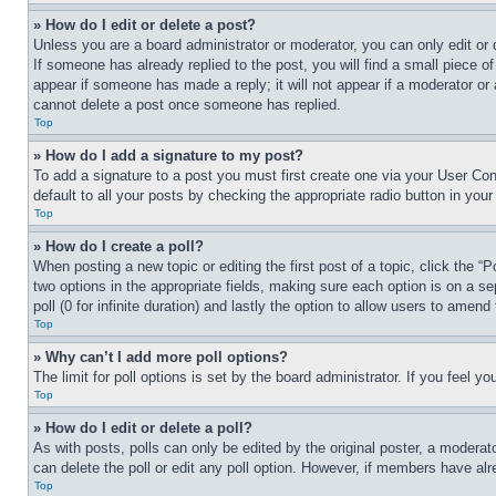
» How do I edit or delete a post?
Unless you are a board administrator or moderator, you can only edit or 
If someone has already replied to the post, you will find a small piece of
appear if someone has made a reply; it will not appear if a moderator or
cannot delete a post once someone has replied.
Top
» How do I add a signature to my post?
To add a signature to a post you must first create one via your User C
default to all your posts by checking the appropriate radio button in your
Top
» How do I create a poll?
When posting a new topic or editing the first post of a topic, click the “
two options in the appropriate fields, making sure each option is on a se
poll (0 for infinite duration) and lastly the option to allow users to amend 
Top
» Why can’t I add more poll options?
The limit for poll options is set by the board administrator. If you feel 
Top
» How do I edit or delete a poll?
As with posts, polls can only be edited by the original poster, a moderator 
can delete the poll or edit any poll option. However, if members have alr
Top