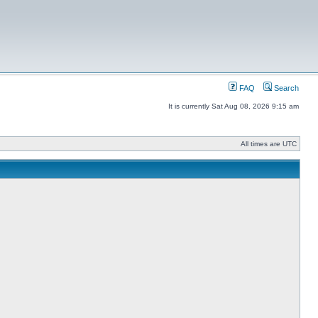
FAQ
Search
It is currently Sat Aug 08, 2026 9:15 am
All times are UTC