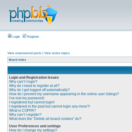
Login
Register
View unanswered posts
|
View active topics
Board index
Login and Registration Issues
Why can’t I login?
Why do I need to register at all?
Why do I get logged off automatically?
How do I prevent my username appearing in the online user listings?
I’ve lost my password!
I registered but cannot login!
I registered in the past but cannot login any more?!
What is COPPA?
Why can’t I register?
What does the “Delete all board cookies” do?
User Preferences and settings
How do I change my settings?