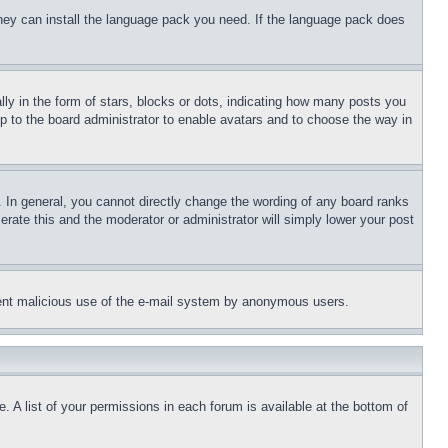
 they can install the language pack you need. If the language pack does
 in the form of stars, blocks or dots, indicating how many posts you
up to the board administrator to enable avatars and to choose the way in
 In general, you cannot directly change the wording of any board ranks
erate this and the moderator or administrator will simply lower your post
revent malicious use of the e-mail system by anonymous users.
. A list of your permissions in each forum is available at the bottom of