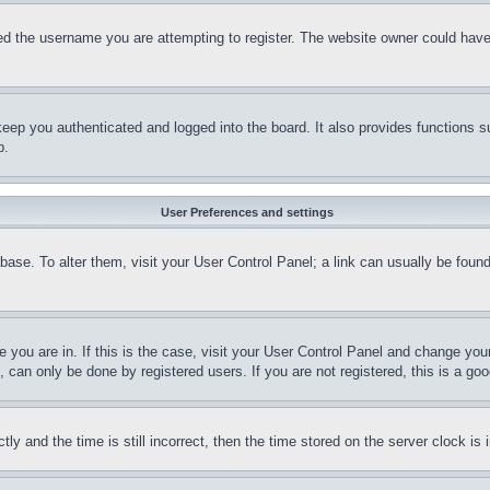
d the username you are attempting to register. The website owner could have a
eep you authenticated and logged into the board. It also provides functions s
p.
User Preferences and settings
tabase. To alter them, visit your User Control Panel; a link can usually be fou
ne you are in. If this is the case, visit your User Control Panel and change yo
can only be done by registered users. If you are not registered, this is a goo
and the time is still incorrect, then the time stored on the server clock is i