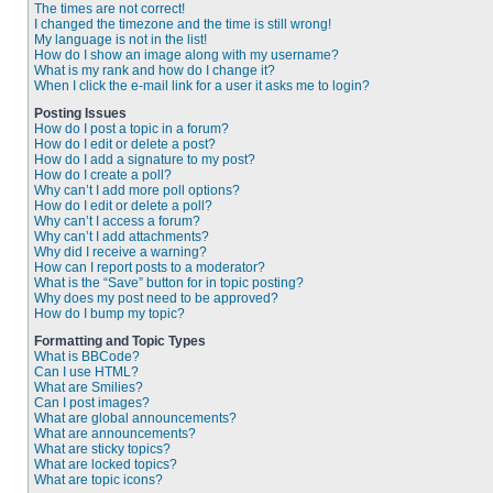
The times are not correct!
I changed the timezone and the time is still wrong!
My language is not in the list!
How do I show an image along with my username?
What is my rank and how do I change it?
When I click the e-mail link for a user it asks me to login?
Posting Issues
How do I post a topic in a forum?
How do I edit or delete a post?
How do I add a signature to my post?
How do I create a poll?
Why can’t I add more poll options?
How do I edit or delete a poll?
Why can’t I access a forum?
Why can’t I add attachments?
Why did I receive a warning?
How can I report posts to a moderator?
What is the “Save” button for in topic posting?
Why does my post need to be approved?
How do I bump my topic?
Formatting and Topic Types
What is BBCode?
Can I use HTML?
What are Smilies?
Can I post images?
What are global announcements?
What are announcements?
What are sticky topics?
What are locked topics?
What are topic icons?