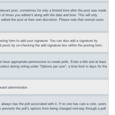
relevant post, sometimes for only a limited time after the post was made.
 of times you edited it along with the date and time. This will only
 edited the post at their own discretion. Please note that normal users
sting form to add your signature. You can also add a signature by
dual posts by un-checking the add signature box within the posting form.
ot have appropriate permissions to create polls. Enter a title and at least
elect during voting under “Options per user”, a time limit in days for the
board administrator.
his always has the poll associated with it. If no one has cast a vote, users
is prevents the poll’s options from being changed mid-way through a poll.