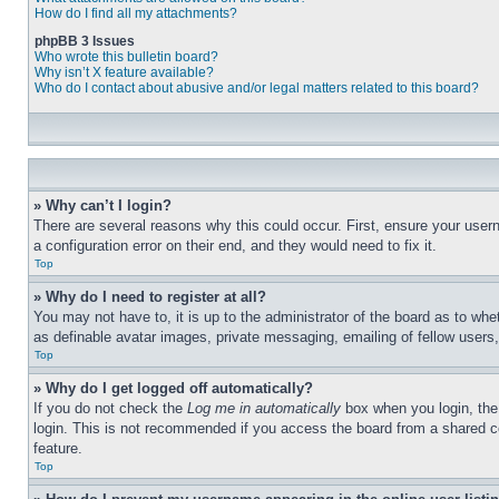
How do I find all my attachments?
phpBB 3 Issues
Who wrote this bulletin board?
Why isn’t X feature available?
Who do I contact about abusive and/or legal matters related to this board?
» Why can’t I login?
There are several reasons why this could occur. First, ensure your user
a configuration error on their end, and they would need to fix it.
Top
» Why do I need to register at all?
You may not have to, it is up to the administrator of the board as to whe
as definable avatar images, private messaging, emailing of fellow users
Top
» Why do I get logged off automatically?
If you do not check the
Log me in automatically
box when you login, the 
login. This is not recommended if you access the board from a shared com
feature.
Top