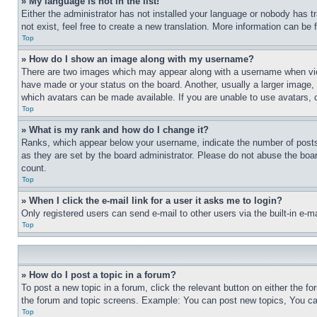
» My language is not in the list!
Either the administrator has not installed your language or nobody has t
not exist, feel free to create a new translation. More information can be
Top
» How do I show an image along with my username?
There are two images which may appear along with a username when view
have made or your status on the board. Another, usually a larger image, 
which avatars can be made available. If you are unable to use avatars, 
Top
» What is my rank and how do I change it?
Ranks, which appear below your username, indicate the number of posts 
as they are set by the board administrator. Please do not abuse the board
count.
Top
» When I click the e-mail link for a user it asks me to login?
Only registered users can send e-mail to other users via the built-in e-
Top
» How do I post a topic in a forum?
To post a new topic in a forum, click the relevant button on either the 
the forum and topic screens. Example: You can post new topics, You can
Top