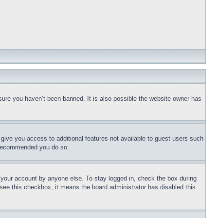
sure you haven’t been banned. It is also possible the website owner has
l give you access to additional features not available to guest users such
is recommended you do so.
f your account by anyone else. To stay logged in, check the box during
t see this checkbox, it means the board administrator has disabled this