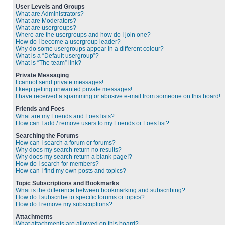
User Levels and Groups
What are Administrators?
What are Moderators?
What are usergroups?
Where are the usergroups and how do I join one?
How do I become a usergroup leader?
Why do some usergroups appear in a different colour?
What is a “Default usergroup”?
What is “The team” link?
Private Messaging
I cannot send private messages!
I keep getting unwanted private messages!
I have received a spamming or abusive e-mail from someone on this board!
Friends and Foes
What are my Friends and Foes lists?
How can I add / remove users to my Friends or Foes list?
Searching the Forums
How can I search a forum or forums?
Why does my search return no results?
Why does my search return a blank page!?
How do I search for members?
How can I find my own posts and topics?
Topic Subscriptions and Bookmarks
What is the difference between bookmarking and subscribing?
How do I subscribe to specific forums or topics?
How do I remove my subscriptions?
Attachments
What attachments are allowed on this board?