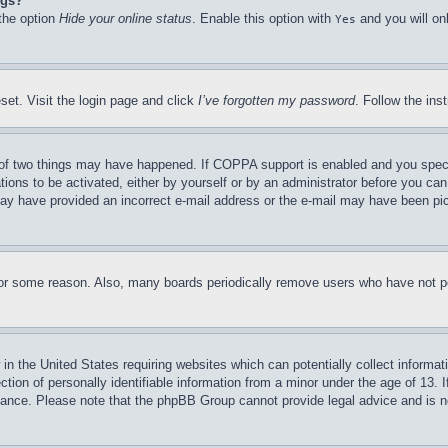
ngs?
 the option
Hide your online status
. Enable this option with
and you will on
Yes
set. Visit the login page and click
I’ve forgotten my password
. Follow the ins
of two things may have happened. If COPPA support is enabled and you specifie
tions to be activated, either by yourself or by an administrator before you can 
u may have provided an incorrect e-mail address or the e-mail may have been pi
for some reason. Also, many boards periodically remove users who have not pos
in the United States requiring websites which can potentially collect informat
on of personally identifiable information from a minor under the age of 13. If
stance. Please note that the phpBB Group cannot provide legal advice and is no