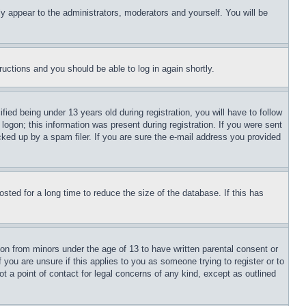
ly appear to the administrators, moderators and yourself. You will be
tructions and you should be able to log in again shortly.
d being under 13 years old during registration, you will have to follow
logon; this information was present during registration. If you were sent
cked up by a spam filer. If you are sure the e-mail address you provided
ted for a long time to reduce the size of the database. If this has
ion from minors under the age of 13 to have written parental consent or
 you are unsure if this applies to you as someone trying to register or to
t a point of contact for legal concerns of any kind, except as outlined