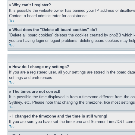
» Why can’t I register?
It is possible the website owner has banned your IP address or disallowe
Contact a board administrator for assistance.
Top
» What does the “Delete all board cookies” do?
“Delete all board cookies” deletes the cookies created by phpBB which k
you are having login or logout problems, deleting board cookies may hel
Top
» How do I change my settings?
If you are a registered user, all your settings are stored in the board da
settings and preferences.
Top
» The times are not correct!
It is possible the time displayed is from a timezone different from the o
Sydney, etc. Please note that changing the timezone, like most settings, 
Top
» I changed the timezone and the time is still wrong!
If you are sure you have set the timezone and Summer Time/DST correctly 
Top