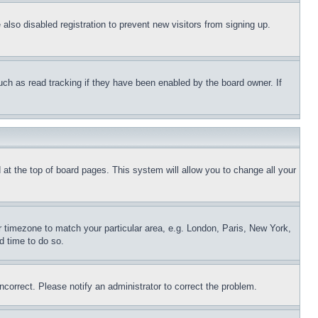
lso disabled registration to prevent new visitors from signing up.
uch as read tracking if they have been enabled by the board owner. If
nd at the top of board pages. This system will allow you to change all your
ur timezone to match your particular area, e.g. London, Paris, New York,
d time to do so.
ncorrect. Please notify an administrator to correct the problem.