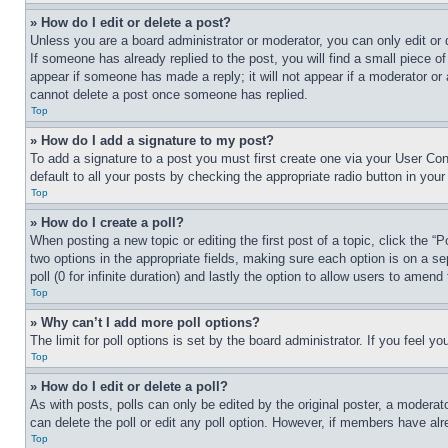
» How do I edit or delete a post?
Unless you are a board administrator or moderator, you can only edit or 
If someone has already replied to the post, you will find a small piece of
appear if someone has made a reply; it will not appear if a moderator or
cannot delete a post once someone has replied.
Top
» How do I add a signature to my post?
To add a signature to a post you must first create one via your User C
default to all your posts by checking the appropriate radio button in your
Top
» How do I create a poll?
When posting a new topic or editing the first post of a topic, click the “
two options in the appropriate fields, making sure each option is on a se
poll (0 for infinite duration) and lastly the option to allow users to amend 
Top
» Why can’t I add more poll options?
The limit for poll options is set by the board administrator. If you feel 
Top
» How do I edit or delete a poll?
As with posts, polls can only be edited by the original poster, a moderator 
can delete the poll or edit any poll option. However, if members have alr
Top