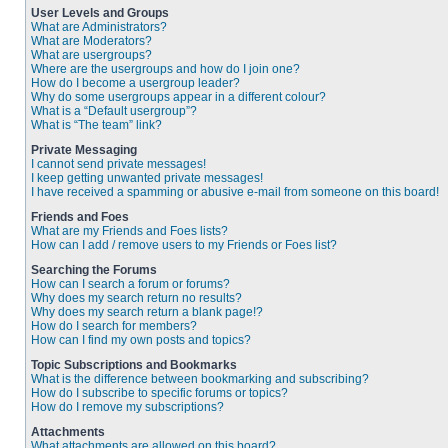
User Levels and Groups
What are Administrators?
What are Moderators?
What are usergroups?
Where are the usergroups and how do I join one?
How do I become a usergroup leader?
Why do some usergroups appear in a different colour?
What is a “Default usergroup”?
What is “The team” link?
Private Messaging
I cannot send private messages!
I keep getting unwanted private messages!
I have received a spamming or abusive e-mail from someone on this board!
Friends and Foes
What are my Friends and Foes lists?
How can I add / remove users to my Friends or Foes list?
Searching the Forums
How can I search a forum or forums?
Why does my search return no results?
Why does my search return a blank page!?
How do I search for members?
How can I find my own posts and topics?
Topic Subscriptions and Bookmarks
What is the difference between bookmarking and subscribing?
How do I subscribe to specific forums or topics?
How do I remove my subscriptions?
Attachments
What attachments are allowed on this board?