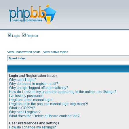
Login
Register
View unanswered posts
|
View active topics
Board index
Login and Registration Issues
Why can’t I login?
Why do I need to register at all?
Why do I get logged off automatically?
How do I prevent my username appearing in the online user listings?
I’ve lost my password!
I registered but cannot login!
I registered in the past but cannot login any more?!
What is COPPA?
Why can’t I register?
What does the “Delete all board cookies” do?
User Preferences and settings
How do I change my settings?