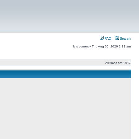
FAQ
Search
It is currently Thu Aug 06, 2026 2:33 am
All times are UTC