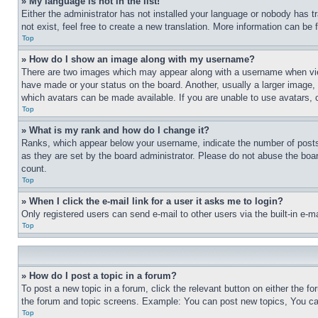
» My language is not in the list!
Either the administrator has not installed your language or nobody has t
not exist, feel free to create a new translation. More information can be
Top
» How do I show an image along with my username?
There are two images which may appear along with a username when view
have made or your status on the board. Another, usually a larger image, 
which avatars can be made available. If you are unable to use avatars, 
Top
» What is my rank and how do I change it?
Ranks, which appear below your username, indicate the number of posts 
as they are set by the board administrator. Please do not abuse the board
count.
Top
» When I click the e-mail link for a user it asks me to login?
Only registered users can send e-mail to other users via the built-in e-
Top
» How do I post a topic in a forum?
To post a new topic in a forum, click the relevant button on either the 
the forum and topic screens. Example: You can post new topics, You can
Top