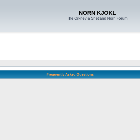
NORN KJOKL
The Orkney & Shetland Norn Forum
Frequently Asked Questions