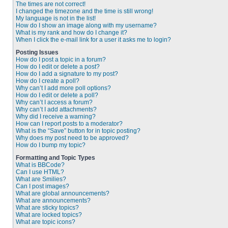
The times are not correct!
I changed the timezone and the time is still wrong!
My language is not in the list!
How do I show an image along with my username?
What is my rank and how do I change it?
When I click the e-mail link for a user it asks me to login?
Posting Issues
How do I post a topic in a forum?
How do I edit or delete a post?
How do I add a signature to my post?
How do I create a poll?
Why can’t I add more poll options?
How do I edit or delete a poll?
Why can’t I access a forum?
Why can’t I add attachments?
Why did I receive a warning?
How can I report posts to a moderator?
What is the “Save” button for in topic posting?
Why does my post need to be approved?
How do I bump my topic?
Formatting and Topic Types
What is BBCode?
Can I use HTML?
What are Smilies?
Can I post images?
What are global announcements?
What are announcements?
What are sticky topics?
What are locked topics?
What are topic icons?