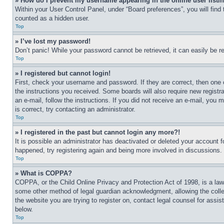
» How do I prevent my username appearing in the online user listi
Within your User Control Panel, under “Board preferences”, you will find
counted as a hidden user.
Top
» I’ve lost my password!
Don’t panic! While your password cannot be retrieved, it can easily be re
Top
» I registered but cannot login!
First, check your username and password. If they are correct, then one 
the instructions you received. Some boards will also require new registra
an e-mail, follow the instructions. If you did not receive an e-mail, yo
is correct, try contacting an administrator.
Top
» I registered in the past but cannot login any more?!
It is possible an administrator has deactivated or deleted your account 
happened, try registering again and being more involved in discussions.
Top
» What is COPPA?
COPPA, or the Child Online Privacy and Protection Act of 1998, is a law 
some other method of legal guardian acknowledgment, allowing the collecti
the website you are trying to register on, contact legal counsel for assi
below.
Top