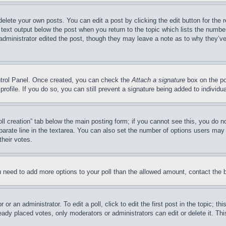
delete your own posts. You can edit a post by clicking the edit button for the 
 text output below the post when you return to the topic which lists the number
 administrator edited the post, though they may leave a note as to why they’ve
ontrol Panel. Once created, you can check the
Attach a signature
box on the po
 profile. If you do so, you can still prevent a signature being added to indivi
Poll creation” tab below the main posting form; if you cannot see this, you do n
parate line in the textarea. You can also set the number of options users may s
their votes.
you need to add more options to your poll than the allowed amount, contact the 
or an administrator. To edit a poll, click to edit the first post in the topic; t
eady placed votes, only moderators or administrators can edit or delete it. Th