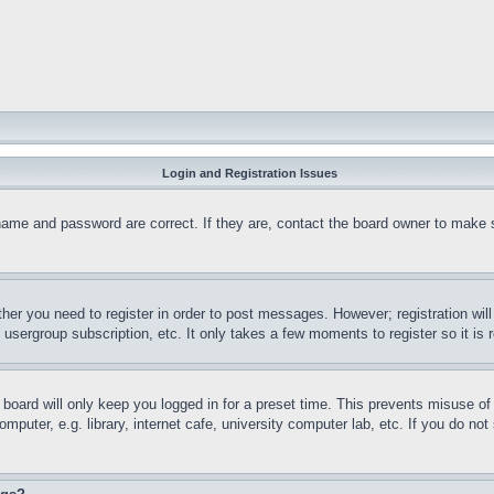
Login and Registration Issues
name and password are correct. If they are, contact the board owner to make 
ther you need to register in order to post messages. However; registration wil
, usergroup subscription, etc. It only takes a few moments to register so it 
board will only keep you logged in for a preset time. This prevents misuse o
puter, e.g. library, internet cafe, university computer lab, etc. If you do no