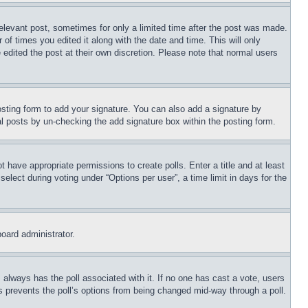
relevant post, sometimes for only a limited time after the post was made.
 of times you edited it along with the date and time. This will only
 edited the post at their own discretion. Please note that normal users
sting form to add your signature. You can also add a signature by
dual posts by un-checking the add signature box within the posting form.
ot have appropriate permissions to create polls. Enter a title and at least
elect during voting under “Options per user”, a time limit in days for the
board administrator.
his always has the poll associated with it. If no one has cast a vote, users
is prevents the poll’s options from being changed mid-way through a poll.