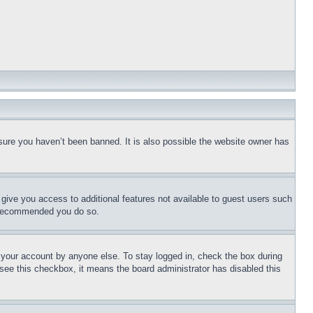
sure you haven’t been banned. It is also possible the website owner has
l give you access to additional features not available to guest users such
is recommended you do so.
f your account by anyone else. To stay logged in, check the box during
t see this checkbox, it means the board administrator has disabled this