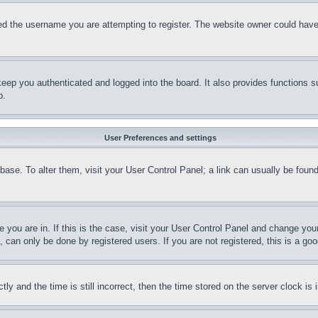
d the username you are attempting to register. The website owner could have a
eep you authenticated and logged into the board. It also provides functions s
p.
User Preferences and settings
tabase. To alter them, visit your User Control Panel; a link can usually be fou
ne you are in. If this is the case, visit your User Control Panel and change yo
can only be done by registered users. If you are not registered, this is a goo
and the time is still incorrect, then the time stored on the server clock is i