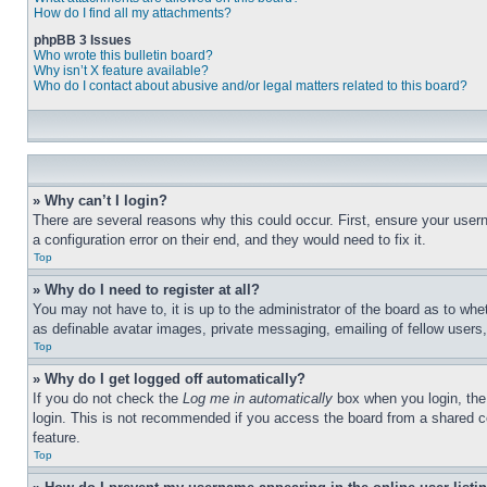
How do I find all my attachments?
phpBB 3 Issues
Who wrote this bulletin board?
Why isn’t X feature available?
Who do I contact about abusive and/or legal matters related to this board?
» Why can’t I login?
There are several reasons why this could occur. First, ensure your user
a configuration error on their end, and they would need to fix it.
Top
» Why do I need to register at all?
You may not have to, it is up to the administrator of the board as to whe
as definable avatar images, private messaging, emailing of fellow users
Top
» Why do I get logged off automatically?
If you do not check the
Log me in automatically
box when you login, the 
login. This is not recommended if you access the board from a shared com
feature.
Top