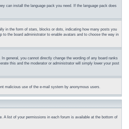
 they can install the language pack you need. If the language pack does
 in the form of stars, blocks or dots, indicating how many posts you
up to the board administrator to enable avatars and to choose the way in
 In general, you cannot directly change the wording of any board ranks
erate this and the moderator or administrator will simply lower your post
revent malicious use of the e-mail system by anonymous users.
. A list of your permissions in each forum is available at the bottom of