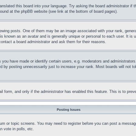
ranslated this board into your language. Try asking the board administrator if
 found at the phpBB website (see link at the bottom of board pages).
ing posts. One of them may be an image associated with your rank, generally
is known as an avatar and is generally unique or personal to each user. It is 
contact a board administrator and ask them for their reasons.
you have made or identify certain users, e.g. moderators and administrators.
 by posting unnecessarily just to increase your rank. Most boards will not tol
mail form, and only if the administrator has enabled this feature. This is to p
Posting Issues
forum or topic screens. You may need to register before you can post a message
 vote in polls, etc.