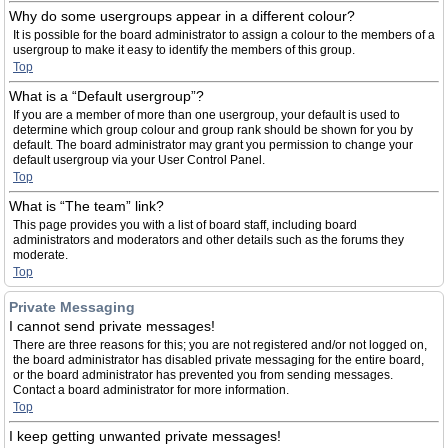
Why do some usergroups appear in a different colour?
It is possible for the board administrator to assign a colour to the members of a
usergroup to make it easy to identify the members of this group.
Top
What is a “Default usergroup”?
If you are a member of more than one usergroup, your default is used to
determine which group colour and group rank should be shown for you by
default. The board administrator may grant you permission to change your
default usergroup via your User Control Panel.
Top
What is “The team” link?
This page provides you with a list of board staff, including board
administrators and moderators and other details such as the forums they
moderate.
Top
Private Messaging
I cannot send private messages!
There are three reasons for this; you are not registered and/or not logged on,
the board administrator has disabled private messaging for the entire board,
or the board administrator has prevented you from sending messages.
Contact a board administrator for more information.
Top
I keep getting unwanted private messages!