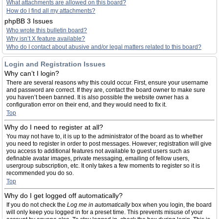
What attachments are allowed on this board?
How do I find all my attachments?
phpBB 3 Issues
Who wrote this bulletin board?
Why isn’t X feature available?
Who do I contact about abusive and/or legal matters related to this board?
Login and Registration Issues
Why can’t I login?
There are several reasons why this could occur. First, ensure your username
and password are correct. If they are, contact the board owner to make sure
you haven’t been banned. It is also possible the website owner has a
configuration error on their end, and they would need to fix it.
Top
Why do I need to register at all?
You may not have to, it is up to the administrator of the board as to whether
you need to register in order to post messages. However; registration will give
you access to additional features not available to guest users such as
definable avatar images, private messaging, emailing of fellow users,
usergroup subscription, etc. It only takes a few moments to register so it is
recommended you do so.
Top
Why do I get logged off automatically?
If you do not check the
Log me in automatically
box when you login, the board
will only keep you logged in for a preset time. This prevents misuse of your