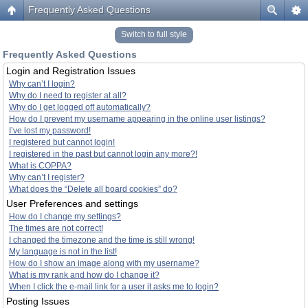
Frequently Asked Questions
Switch to full style
Frequently Asked Questions
Login and Registration Issues
Why can’t I login?
Why do I need to register at all?
Why do I get logged off automatically?
How do I prevent my username appearing in the online user listings?
I’ve lost my password!
I registered but cannot login!
I registered in the past but cannot login any more?!
What is COPPA?
Why can’t I register?
What does the “Delete all board cookies” do?
User Preferences and settings
How do I change my settings?
The times are not correct!
I changed the timezone and the time is still wrong!
My language is not in the list!
How do I show an image along with my username?
What is my rank and how do I change it?
When I click the e-mail link for a user it asks me to login?
Posting Issues