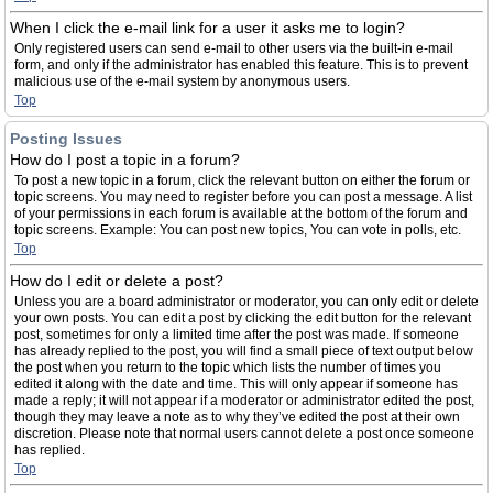
When I click the e-mail link for a user it asks me to login?
Only registered users can send e-mail to other users via the built-in e-mail
form, and only if the administrator has enabled this feature. This is to prevent
malicious use of the e-mail system by anonymous users.
Top
Posting Issues
How do I post a topic in a forum?
To post a new topic in a forum, click the relevant button on either the forum or
topic screens. You may need to register before you can post a message. A list
of your permissions in each forum is available at the bottom of the forum and
topic screens. Example: You can post new topics, You can vote in polls, etc.
Top
How do I edit or delete a post?
Unless you are a board administrator or moderator, you can only edit or delete
your own posts. You can edit a post by clicking the edit button for the relevant
post, sometimes for only a limited time after the post was made. If someone
has already replied to the post, you will find a small piece of text output below
the post when you return to the topic which lists the number of times you
edited it along with the date and time. This will only appear if someone has
made a reply; it will not appear if a moderator or administrator edited the post,
though they may leave a note as to why they’ve edited the post at their own
discretion. Please note that normal users cannot delete a post once someone
has replied.
Top