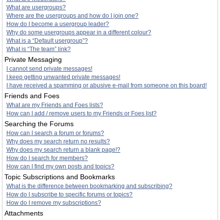
What are usergroups?
Where are the usergroups and how do I join one?
How do I become a usergroup leader?
Why do some usergroups appear in a different colour?
What is a “Default usergroup”?
What is “The team” link?
Private Messaging
I cannot send private messages!
I keep getting unwanted private messages!
I have received a spamming or abusive e-mail from someone on this board!
Friends and Foes
What are my Friends and Foes lists?
How can I add / remove users to my Friends or Foes list?
Searching the Forums
How can I search a forum or forums?
Why does my search return no results?
Why does my search return a blank page!?
How do I search for members?
How can I find my own posts and topics?
Topic Subscriptions and Bookmarks
What is the difference between bookmarking and subscribing?
How do I subscribe to specific forums or topics?
How do I remove my subscriptions?
Attachments