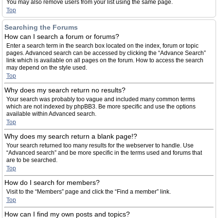
You may also remove users from your list using the same page.
Top
Searching the Forums
How can I search a forum or forums?
Enter a search term in the search box located on the index, forum or topic
pages. Advanced search can be accessed by clicking the “Advance Search”
link which is available on all pages on the forum. How to access the search
may depend on the style used.
Top
Why does my search return no results?
Your search was probably too vague and included many common terms
which are not indexed by phpBB3. Be more specific and use the options
available within Advanced search.
Top
Why does my search return a blank page!?
Your search returned too many results for the webserver to handle. Use
“Advanced search” and be more specific in the terms used and forums that
are to be searched.
Top
How do I search for members?
Visit to the “Members” page and click the “Find a member” link.
Top
How can I find my own posts and topics?