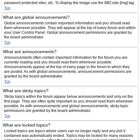
password protected sites, etc. To display the image use the BBCode [img] tag.
Top
What are global announcements?
Global announcements contain important information and you should read
them whenever possible. They will appear at the top of every forum and within
your User Control Panel. Global announcement permissions are granted by
the board administrator.
Top
What are announcements?
Announcements often contain important information for the forum you are
currently reading and you should read them whenever possible.
Announcements appear at the top of every page in the forum to which they
are posted. As with global announcements, announcement permissions are
granted by the board administrator.
Top
What are sticky topics?
Sticky topics within the forum appear below announcements and only on the
first page. They are often quite important so you should read them whenever
possible. As with announcements and global announcements, sticky topic
permissions are granted by the board administrator.
Top
What are locked topics?
Locked topics are topics where users can no longer reply and any poll it
contained was automatically ended. Topics may be locked for many reasons