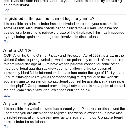
filer. If you are sure the e-mail address you provided is correct, try contacting
an administrator.
Top
I registered in the past but cannot login any more?!
It is possible an administrator has deactivated or deleted your account for
some reason. Also, many boards periodically remove users who have not
posted for a long time to reduce the size of the database. If this has happened,
try registering again and being more involved in discussions.
Top
What is COPPA?
COPPA, or the Child Online Privacy and Protection Act of 1998, is a law in the
United States requiring websites which can potentially collect information from
minors under the age of 13 to have written parental consent or some other
method of legal guardian acknowledgment, allowing the collection of
personally identifiable information from a minor under the age of 13. If you are
unsure if this applies to you as someone trying to register or to the website
you are trying to register on, contact legal counsel for assistance. Please note
that the phpBB Group cannot provide legal advice and is not a point of contact
for legal concerns of any kind, except as outlined below.
Top
Why can’t I register?
It is possible the website owner has banned your IP address or disallowed the
username you are attempting to register. The website owner could have also
disabled registration to prevent new visitors from signing up. Contact a board
administrator for assistance.
Top