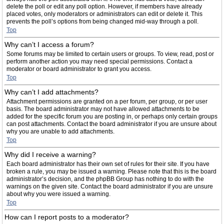
delete the poll or edit any poll option. However, if members have already
placed votes, only moderators or administrators can edit or delete it. This
prevents the poll’s options from being changed mid-way through a poll.
Top
Why can’t I access a forum?
Some forums may be limited to certain users or groups. To view, read, post or
perform another action you may need special permissions. Contact a
moderator or board administrator to grant you access.
Top
Why can’t I add attachments?
Attachment permissions are granted on a per forum, per group, or per user
basis. The board administrator may not have allowed attachments to be
added for the specific forum you are posting in, or perhaps only certain groups
can post attachments. Contact the board administrator if you are unsure about
why you are unable to add attachments.
Top
Why did I receive a warning?
Each board administrator has their own set of rules for their site. If you have
broken a rule, you may be issued a warning. Please note that this is the board
administrator’s decision, and the phpBB Group has nothing to do with the
warnings on the given site. Contact the board administrator if you are unsure
about why you were issued a warning.
Top
How can I report posts to a moderator?