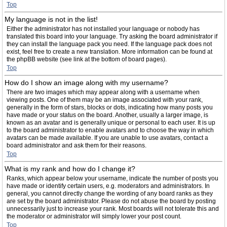
Top
My language is not in the list!
Either the administrator has not installed your language or nobody has
translated this board into your language. Try asking the board administrator if
they can install the language pack you need. If the language pack does not
exist, feel free to create a new translation. More information can be found at
the phpBB website (see link at the bottom of board pages).
Top
How do I show an image along with my username?
There are two images which may appear along with a username when
viewing posts. One of them may be an image associated with your rank,
generally in the form of stars, blocks or dots, indicating how many posts you
have made or your status on the board. Another, usually a larger image, is
known as an avatar and is generally unique or personal to each user. It is up
to the board administrator to enable avatars and to choose the way in which
avatars can be made available. If you are unable to use avatars, contact a
board administrator and ask them for their reasons.
Top
What is my rank and how do I change it?
Ranks, which appear below your username, indicate the number of posts you
have made or identify certain users, e.g. moderators and administrators. In
general, you cannot directly change the wording of any board ranks as they
are set by the board administrator. Please do not abuse the board by posting
unnecessarily just to increase your rank. Most boards will not tolerate this and
the moderator or administrator will simply lower your post count.
Top