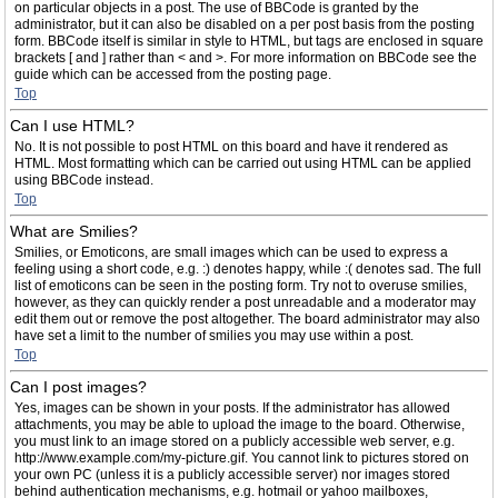
on particular objects in a post. The use of BBCode is granted by the
administrator, but it can also be disabled on a per post basis from the posting
form. BBCode itself is similar in style to HTML, but tags are enclosed in square
brackets [ and ] rather than < and >. For more information on BBCode see the
guide which can be accessed from the posting page.
Top
Can I use HTML?
No. It is not possible to post HTML on this board and have it rendered as
HTML. Most formatting which can be carried out using HTML can be applied
using BBCode instead.
Top
What are Smilies?
Smilies, or Emoticons, are small images which can be used to express a
feeling using a short code, e.g. :) denotes happy, while :( denotes sad. The full
list of emoticons can be seen in the posting form. Try not to overuse smilies,
however, as they can quickly render a post unreadable and a moderator may
edit them out or remove the post altogether. The board administrator may also
have set a limit to the number of smilies you may use within a post.
Top
Can I post images?
Yes, images can be shown in your posts. If the administrator has allowed
attachments, you may be able to upload the image to the board. Otherwise,
you must link to an image stored on a publicly accessible web server, e.g.
http://www.example.com/my-picture.gif. You cannot link to pictures stored on
your own PC (unless it is a publicly accessible server) nor images stored
behind authentication mechanisms, e.g. hotmail or yahoo mailboxes,