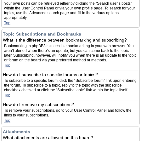
Your own posts can be retrieved either by clicking the “Search user’s posts”
within the User Control Panel or via your own profile page. To search for your
topics, use the Advanced search page and fill in the various options
appropriately.
Top
Topic Subscriptions and Bookmarks
What is the difference between bookmarking and subscribing?
Bookmarking in phpBB3 is much like bookmarking in your web browser. You
aren’t alerted when there’s an update, but you can come back to the topic
later. Subscribing, however, will notify you when there is an update to the topic
or forum on the board via your preferred method or methods.
Top
How do I subscribe to specific forums or topics?
To subscribe to a specific forum, click the “Subscribe forum” link upon entering
the forum. To subscribe to a topic, reply to the topic with the subscribe
checkbox checked or click the “Subscribe topic” link within the topic itself.
Top
How do I remove my subscriptions?
To remove your subscriptions, go to your User Control Panel and follow the
links to your subscriptions.
Top
Attachments
What attachments are allowed on this board?