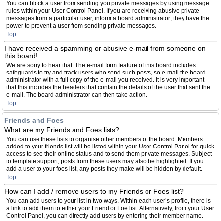
You can block a user from sending you private messages by using message
rules within your User Control Panel. If you are receiving abusive private
messages from a particular user, inform a board administrator; they have the
power to prevent a user from sending private messages.
Top
I have received a spamming or abusive e-mail from someone on
this board!
We are sorry to hear that. The e-mail form feature of this board includes
safeguards to try and track users who send such posts, so e-mail the board
administrator with a full copy of the e-mail you received. It is very important
that this includes the headers that contain the details of the user that sent the
e-mail. The board administrator can then take action.
Top
Friends and Foes
What are my Friends and Foes lists?
You can use these lists to organise other members of the board. Members
added to your friends list will be listed within your User Control Panel for quick
access to see their online status and to send them private messages. Subject
to template support, posts from these users may also be highlighted. If you
add a user to your foes list, any posts they make will be hidden by default.
Top
How can I add / remove users to my Friends or Foes list?
You can add users to your list in two ways. Within each user’s profile, there is
a link to add them to either your Friend or Foe list. Alternatively, from your User
Control Panel, you can directly add users by entering their member name.