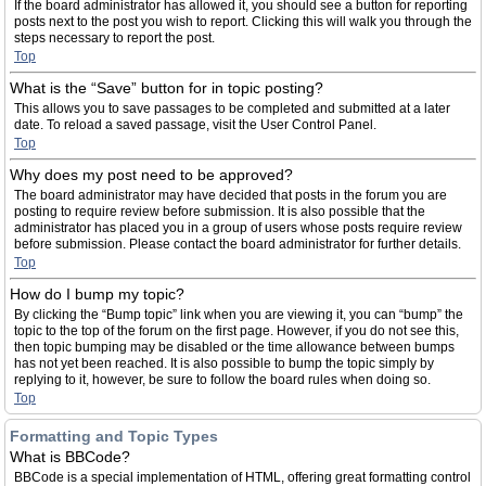
If the board administrator has allowed it, you should see a button for reporting
posts next to the post you wish to report. Clicking this will walk you through the
steps necessary to report the post.
Top
What is the “Save” button for in topic posting?
This allows you to save passages to be completed and submitted at a later
date. To reload a saved passage, visit the User Control Panel.
Top
Why does my post need to be approved?
The board administrator may have decided that posts in the forum you are
posting to require review before submission. It is also possible that the
administrator has placed you in a group of users whose posts require review
before submission. Please contact the board administrator for further details.
Top
How do I bump my topic?
By clicking the “Bump topic” link when you are viewing it, you can “bump” the
topic to the top of the forum on the first page. However, if you do not see this,
then topic bumping may be disabled or the time allowance between bumps
has not yet been reached. It is also possible to bump the topic simply by
replying to it, however, be sure to follow the board rules when doing so.
Top
Formatting and Topic Types
What is BBCode?
BBCode is a special implementation of HTML, offering great formatting control