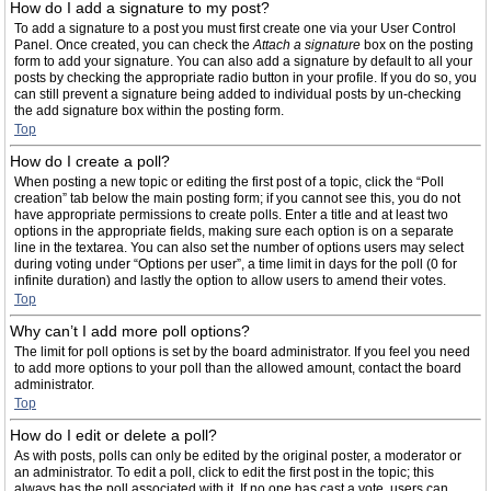
How do I add a signature to my post?
To add a signature to a post you must first create one via your User Control
Panel. Once created, you can check the
Attach a signature
box on the posting
form to add your signature. You can also add a signature by default to all your
posts by checking the appropriate radio button in your profile. If you do so, you
can still prevent a signature being added to individual posts by un-checking
the add signature box within the posting form.
Top
How do I create a poll?
When posting a new topic or editing the first post of a topic, click the “Poll
creation” tab below the main posting form; if you cannot see this, you do not
have appropriate permissions to create polls. Enter a title and at least two
options in the appropriate fields, making sure each option is on a separate
line in the textarea. You can also set the number of options users may select
during voting under “Options per user”, a time limit in days for the poll (0 for
infinite duration) and lastly the option to allow users to amend their votes.
Top
Why can’t I add more poll options?
The limit for poll options is set by the board administrator. If you feel you need
to add more options to your poll than the allowed amount, contact the board
administrator.
Top
How do I edit or delete a poll?
As with posts, polls can only be edited by the original poster, a moderator or
an administrator. To edit a poll, click to edit the first post in the topic; this
always has the poll associated with it. If no one has cast a vote, users can