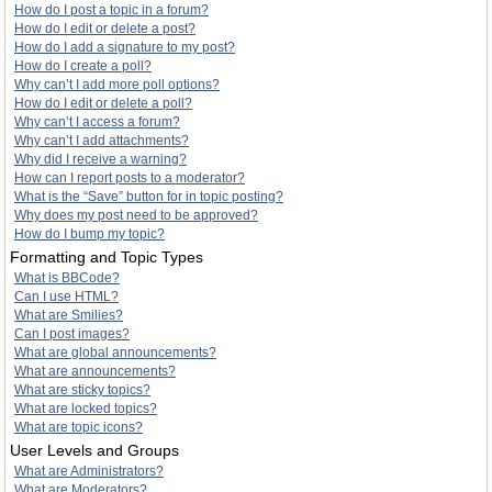
How do I post a topic in a forum?
How do I edit or delete a post?
How do I add a signature to my post?
How do I create a poll?
Why can’t I add more poll options?
How do I edit or delete a poll?
Why can’t I access a forum?
Why can’t I add attachments?
Why did I receive a warning?
How can I report posts to a moderator?
What is the “Save” button for in topic posting?
Why does my post need to be approved?
How do I bump my topic?
Formatting and Topic Types
What is BBCode?
Can I use HTML?
What are Smilies?
Can I post images?
What are global announcements?
What are announcements?
What are sticky topics?
What are locked topics?
What are topic icons?
User Levels and Groups
What are Administrators?
What are Moderators?