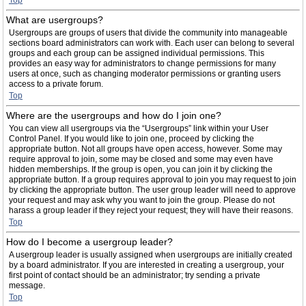
Top
What are usergroups?
Usergroups are groups of users that divide the community into manageable
sections board administrators can work with. Each user can belong to several
groups and each group can be assigned individual permissions. This
provides an easy way for administrators to change permissions for many
users at once, such as changing moderator permissions or granting users
access to a private forum.
Top
Where are the usergroups and how do I join one?
You can view all usergroups via the “Usergroups” link within your User
Control Panel. If you would like to join one, proceed by clicking the
appropriate button. Not all groups have open access, however. Some may
require approval to join, some may be closed and some may even have
hidden memberships. If the group is open, you can join it by clicking the
appropriate button. If a group requires approval to join you may request to join
by clicking the appropriate button. The user group leader will need to approve
your request and may ask why you want to join the group. Please do not
harass a group leader if they reject your request; they will have their reasons.
Top
How do I become a usergroup leader?
A usergroup leader is usually assigned when usergroups are initially created
by a board administrator. If you are interested in creating a usergroup, your
first point of contact should be an administrator; try sending a private
message.
Top