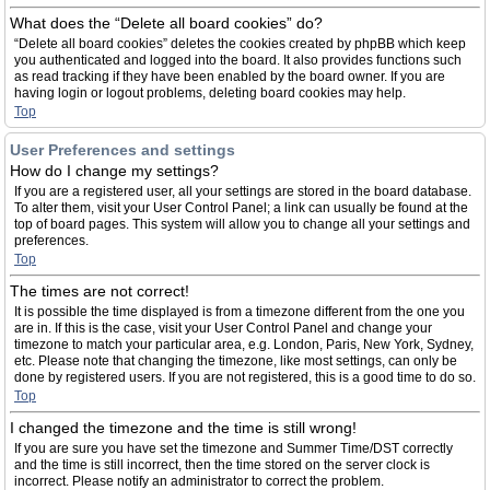
What does the “Delete all board cookies” do?
“Delete all board cookies” deletes the cookies created by phpBB which keep
you authenticated and logged into the board. It also provides functions such
as read tracking if they have been enabled by the board owner. If you are
having login or logout problems, deleting board cookies may help.
Top
User Preferences and settings
How do I change my settings?
If you are a registered user, all your settings are stored in the board database.
To alter them, visit your User Control Panel; a link can usually be found at the
top of board pages. This system will allow you to change all your settings and
preferences.
Top
The times are not correct!
It is possible the time displayed is from a timezone different from the one you
are in. If this is the case, visit your User Control Panel and change your
timezone to match your particular area, e.g. London, Paris, New York, Sydney,
etc. Please note that changing the timezone, like most settings, can only be
done by registered users. If you are not registered, this is a good time to do so.
Top
I changed the timezone and the time is still wrong!
If you are sure you have set the timezone and Summer Time/DST correctly
and the time is still incorrect, then the time stored on the server clock is
incorrect. Please notify an administrator to correct the problem.