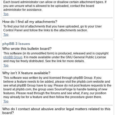
Each board administrator can allow or disallow certain attachment types. If
you are unsure what is allowed to be uploaded, contact the board
administrator for assistance.
Top
How do I find all my attachments?
To find your list of attachments that you have uploaded, go to your User
Control Panel and follow the links to the attachments section.
Top
phpBB 3 Issues
Who wrote this bulletin board?
This software (in its unmodified form) is produced, released and is copyright
phpBB Group
. It is made available under the GNU General Public License
and may be freely distributed. See the link for more details.
Top
Why isn’t X feature available?
This software was written by and licensed through phpBB Group. If you
believe a feature needs to be added, please visit the phpbb.com website and
see what phpBB Group have to say. Please do not post feature requests to the
board at phpbb.com, the group uses SourceForge to handle tasking of new
features. Please read through the forums and see what, if any, our position
may already be for a feature and then follow the procedure given there.
Top
Who do I contact about abusive and/or legal matters related to this
board?