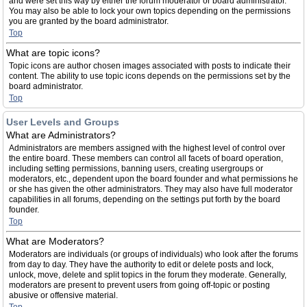
and were set this way by either the forum moderator or board administrator.
You may also be able to lock your own topics depending on the permissions
you are granted by the board administrator.
Top
What are topic icons?
Topic icons are author chosen images associated with posts to indicate their
content. The ability to use topic icons depends on the permissions set by the
board administrator.
Top
User Levels and Groups
What are Administrators?
Administrators are members assigned with the highest level of control over
the entire board. These members can control all facets of board operation,
including setting permissions, banning users, creating usergroups or
moderators, etc., dependent upon the board founder and what permissions he
or she has given the other administrators. They may also have full moderator
capabilities in all forums, depending on the settings put forth by the board
founder.
Top
What are Moderators?
Moderators are individuals (or groups of individuals) who look after the forums
from day to day. They have the authority to edit or delete posts and lock,
unlock, move, delete and split topics in the forum they moderate. Generally,
moderators are present to prevent users from going off-topic or posting
abusive or offensive material.