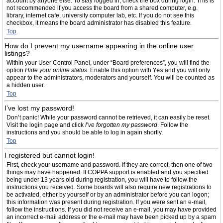
account by anyone else. To stay logged in, check the box during login. This is
not recommended if you access the board from a shared computer, e.g.
library, internet cafe, university computer lab, etc. If you do not see this
checkbox, it means the board administrator has disabled this feature.
Top
How do I prevent my username appearing in the online user
listings?
Within your User Control Panel, under “Board preferences”, you will find the
option
Hide your online status
. Enable this option with
Yes
and you will only
appear to the administrators, moderators and yourself. You will be counted as
a hidden user.
Top
I’ve lost my password!
Don’t panic! While your password cannot be retrieved, it can easily be reset.
Visit the login page and click
I’ve forgotten my password
. Follow the
instructions and you should be able to log in again shortly.
Top
I registered but cannot login!
First, check your username and password. If they are correct, then one of two
things may have happened. If COPPA support is enabled and you specified
being under 13 years old during registration, you will have to follow the
instructions you received. Some boards will also require new registrations to
be activated, either by yourself or by an administrator before you can logon;
this information was present during registration. If you were sent an e-mail,
follow the instructions. If you did not receive an e-mail, you may have provided
an incorrect e-mail address or the e-mail may have been picked up by a spam