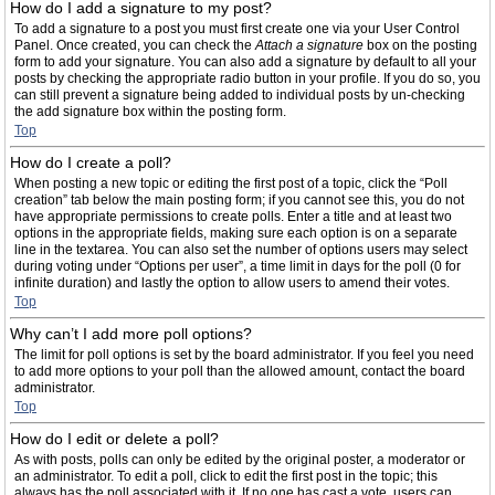
How do I add a signature to my post?
To add a signature to a post you must first create one via your User Control
Panel. Once created, you can check the
Attach a signature
box on the posting
form to add your signature. You can also add a signature by default to all your
posts by checking the appropriate radio button in your profile. If you do so, you
can still prevent a signature being added to individual posts by un-checking
the add signature box within the posting form.
Top
How do I create a poll?
When posting a new topic or editing the first post of a topic, click the “Poll
creation” tab below the main posting form; if you cannot see this, you do not
have appropriate permissions to create polls. Enter a title and at least two
options in the appropriate fields, making sure each option is on a separate
line in the textarea. You can also set the number of options users may select
during voting under “Options per user”, a time limit in days for the poll (0 for
infinite duration) and lastly the option to allow users to amend their votes.
Top
Why can’t I add more poll options?
The limit for poll options is set by the board administrator. If you feel you need
to add more options to your poll than the allowed amount, contact the board
administrator.
Top
How do I edit or delete a poll?
As with posts, polls can only be edited by the original poster, a moderator or
an administrator. To edit a poll, click to edit the first post in the topic; this
always has the poll associated with it. If no one has cast a vote, users can