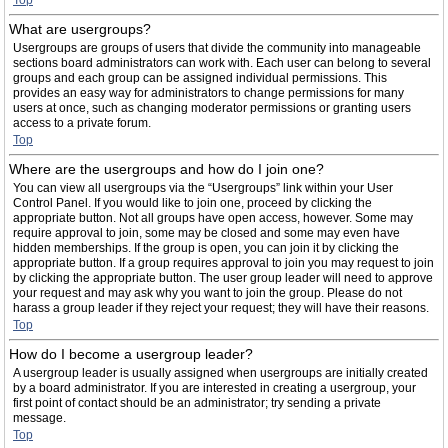
Top
What are usergroups?
Usergroups are groups of users that divide the community into manageable
sections board administrators can work with. Each user can belong to several
groups and each group can be assigned individual permissions. This
provides an easy way for administrators to change permissions for many
users at once, such as changing moderator permissions or granting users
access to a private forum.
Top
Where are the usergroups and how do I join one?
You can view all usergroups via the “Usergroups” link within your User
Control Panel. If you would like to join one, proceed by clicking the
appropriate button. Not all groups have open access, however. Some may
require approval to join, some may be closed and some may even have
hidden memberships. If the group is open, you can join it by clicking the
appropriate button. If a group requires approval to join you may request to join
by clicking the appropriate button. The user group leader will need to approve
your request and may ask why you want to join the group. Please do not
harass a group leader if they reject your request; they will have their reasons.
Top
How do I become a usergroup leader?
A usergroup leader is usually assigned when usergroups are initially created
by a board administrator. If you are interested in creating a usergroup, your
first point of contact should be an administrator; try sending a private
message.
Top