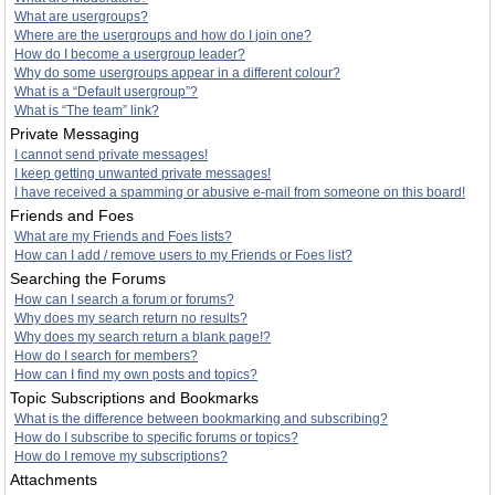
What are usergroups?
Where are the usergroups and how do I join one?
How do I become a usergroup leader?
Why do some usergroups appear in a different colour?
What is a “Default usergroup”?
What is “The team” link?
Private Messaging
I cannot send private messages!
I keep getting unwanted private messages!
I have received a spamming or abusive e-mail from someone on this board!
Friends and Foes
What are my Friends and Foes lists?
How can I add / remove users to my Friends or Foes list?
Searching the Forums
How can I search a forum or forums?
Why does my search return no results?
Why does my search return a blank page!?
How do I search for members?
How can I find my own posts and topics?
Topic Subscriptions and Bookmarks
What is the difference between bookmarking and subscribing?
How do I subscribe to specific forums or topics?
How do I remove my subscriptions?
Attachments