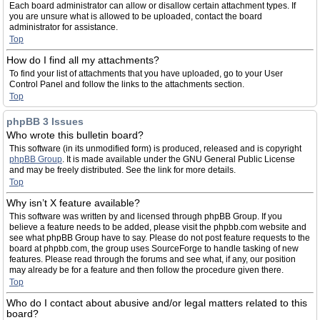
Each board administrator can allow or disallow certain attachment types. If
you are unsure what is allowed to be uploaded, contact the board
administrator for assistance.
Top
How do I find all my attachments?
To find your list of attachments that you have uploaded, go to your User
Control Panel and follow the links to the attachments section.
Top
phpBB 3 Issues
Who wrote this bulletin board?
This software (in its unmodified form) is produced, released and is copyright
phpBB Group
. It is made available under the GNU General Public License
and may be freely distributed. See the link for more details.
Top
Why isn’t X feature available?
This software was written by and licensed through phpBB Group. If you
believe a feature needs to be added, please visit the phpbb.com website and
see what phpBB Group have to say. Please do not post feature requests to the
board at phpbb.com, the group uses SourceForge to handle tasking of new
features. Please read through the forums and see what, if any, our position
may already be for a feature and then follow the procedure given there.
Top
Who do I contact about abusive and/or legal matters related to this
board?