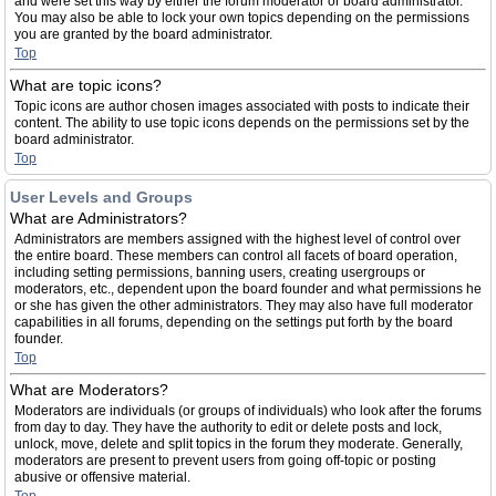
and were set this way by either the forum moderator or board administrator.
You may also be able to lock your own topics depending on the permissions
you are granted by the board administrator.
Top
What are topic icons?
Topic icons are author chosen images associated with posts to indicate their
content. The ability to use topic icons depends on the permissions set by the
board administrator.
Top
User Levels and Groups
What are Administrators?
Administrators are members assigned with the highest level of control over
the entire board. These members can control all facets of board operation,
including setting permissions, banning users, creating usergroups or
moderators, etc., dependent upon the board founder and what permissions he
or she has given the other administrators. They may also have full moderator
capabilities in all forums, depending on the settings put forth by the board
founder.
Top
What are Moderators?
Moderators are individuals (or groups of individuals) who look after the forums
from day to day. They have the authority to edit or delete posts and lock,
unlock, move, delete and split topics in the forum they moderate. Generally,
moderators are present to prevent users from going off-topic or posting
abusive or offensive material.