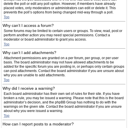
delete the poll or edit any poll option. However, if members have already
placed votes, only moderators or administrators can edit or delete it. This
prevents the poll’s options from being changed mid-way through a poll.
Top
Why can’t I access a forum?
Some forums may be limited to certain users or groups. To view, read, post or
perform another action you may need special permissions. Contact a
moderator or board administrator to grant you access.
Top
Why can’t I add attachments?
Attachment permissions are granted on a per forum, per group, or per user
basis. The board administrator may not have allowed attachments to be
added for the specific forum you are posting in, or perhaps only certain groups
can post attachments. Contact the board administrator if you are unsure about
why you are unable to add attachments.
Top
Why did I receive a warning?
Each board administrator has their own set of rules for their site. If you have
broken a rule, you may be issued a warning. Please note that this is the board
administrator’s decision, and the phpBB Group has nothing to do with the
warnings on the given site. Contact the board administrator if you are unsure
about why you were issued a warning.
Top
How can I report posts to a moderator?