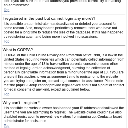
filer. If you are sure the e-mail address you provided is correct, try contacting
an administrator.
Top
I registered in the past but cannot login any more?!
It is possible an administrator has deactivated or deleted your account for
some reason. Also, many boards periodically remove users who have not
posted for a long time to reduce the size of the database. If this has happened,
try registering again and being more involved in discussions.
Top
What is COPPA?
COPPA, or the Child Online Privacy and Protection Act of 1998, is a law in the
United States requiring websites which can potentially collect information from
minors under the age of 13 to have written parental consent or some other
method of legal guardian acknowledgment, allowing the collection of
personally identifiable information from a minor under the age of 13. If you are
unsure if this applies to you as someone trying to register or to the website
you are trying to register on, contact legal counsel for assistance. Please note
that the phpBB Group cannot provide legal advice and is not a point of contact
for legal concerns of any kind, except as outlined below.
Top
Why can’t I register?
It is possible the website owner has banned your IP address or disallowed the
username you are attempting to register. The website owner could have also
disabled registration to prevent new visitors from signing up. Contact a board
administrator for assistance.
Top