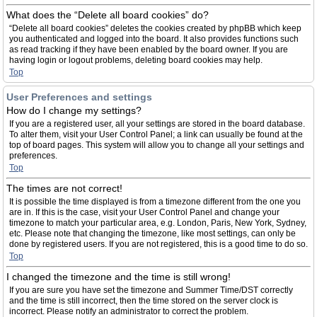
What does the “Delete all board cookies” do?
“Delete all board cookies” deletes the cookies created by phpBB which keep
you authenticated and logged into the board. It also provides functions such
as read tracking if they have been enabled by the board owner. If you are
having login or logout problems, deleting board cookies may help.
Top
User Preferences and settings
How do I change my settings?
If you are a registered user, all your settings are stored in the board database.
To alter them, visit your User Control Panel; a link can usually be found at the
top of board pages. This system will allow you to change all your settings and
preferences.
Top
The times are not correct!
It is possible the time displayed is from a timezone different from the one you
are in. If this is the case, visit your User Control Panel and change your
timezone to match your particular area, e.g. London, Paris, New York, Sydney,
etc. Please note that changing the timezone, like most settings, can only be
done by registered users. If you are not registered, this is a good time to do so.
Top
I changed the timezone and the time is still wrong!
If you are sure you have set the timezone and Summer Time/DST correctly
and the time is still incorrect, then the time stored on the server clock is
incorrect. Please notify an administrator to correct the problem.