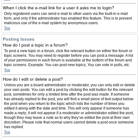
When I click the e-mail link for a user it asks me to login?
Only registered users can send e-mail to other users via the built-in e-mail
form, and only if the administrator has enabled this feature. This is to prevent
malicious use of the e-mail system by anonymous users.
Top
Posting Issues
How do I post a topic in a forum?
To post a new topic in a forum, click the relevant button on either the forum or
topic screens. You may need to register before you can post a message. A list
of your permissions in each forum is available at the bottom of the forum and
topic screens. Example: You can post new topics, You can vote in polls, etc.
Top
How do I edit or delete a post?
Unless you are a board administrator or moderator, you can only edit or delete
your own posts. You can edit a post by clicking the edit button for the relevant
post, sometimes for only a limited time after the post was made. If someone
has already replied to the post, you will find a small piece of text output below
the post when you return to the topic which lists the number of times you
edited it along with the date and time. This will only appear if someone has
made a reply; it will not appear if a moderator or administrator edited the post,
though they may leave a note as to why they’ve edited the post at their own
discretion. Please note that normal users cannot delete a post once someone
has replied.
Top