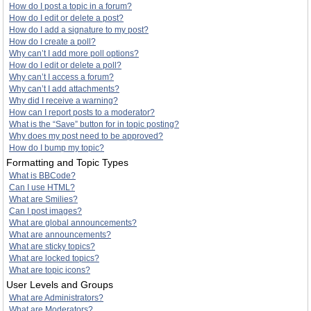
How do I post a topic in a forum?
How do I edit or delete a post?
How do I add a signature to my post?
How do I create a poll?
Why can’t I add more poll options?
How do I edit or delete a poll?
Why can’t I access a forum?
Why can’t I add attachments?
Why did I receive a warning?
How can I report posts to a moderator?
What is the “Save” button for in topic posting?
Why does my post need to be approved?
How do I bump my topic?
Formatting and Topic Types
What is BBCode?
Can I use HTML?
What are Smilies?
Can I post images?
What are global announcements?
What are announcements?
What are sticky topics?
What are locked topics?
What are topic icons?
User Levels and Groups
What are Administrators?
What are Moderators?