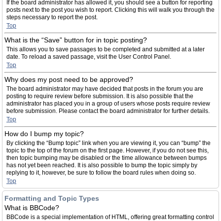
If the board administrator has allowed it, you should see a button for reporting
posts next to the post you wish to report. Clicking this will walk you through the
steps necessary to report the post.
Top
What is the “Save” button for in topic posting?
This allows you to save passages to be completed and submitted at a later
date. To reload a saved passage, visit the User Control Panel.
Top
Why does my post need to be approved?
The board administrator may have decided that posts in the forum you are
posting to require review before submission. It is also possible that the
administrator has placed you in a group of users whose posts require review
before submission. Please contact the board administrator for further details.
Top
How do I bump my topic?
By clicking the “Bump topic” link when you are viewing it, you can “bump” the
topic to the top of the forum on the first page. However, if you do not see this,
then topic bumping may be disabled or the time allowance between bumps
has not yet been reached. It is also possible to bump the topic simply by
replying to it, however, be sure to follow the board rules when doing so.
Top
Formatting and Topic Types
What is BBCode?
BBCode is a special implementation of HTML, offering great formatting control