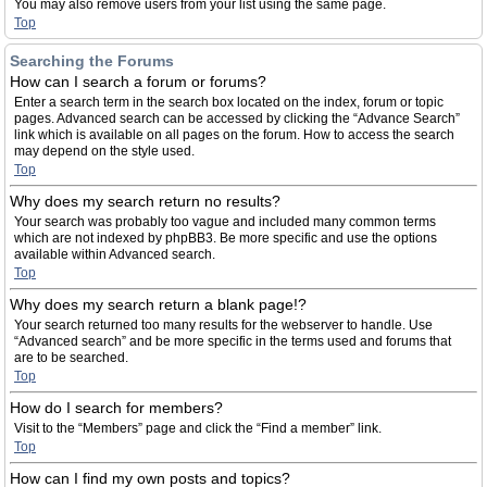
You may also remove users from your list using the same page.
Top
Searching the Forums
How can I search a forum or forums?
Enter a search term in the search box located on the index, forum or topic
pages. Advanced search can be accessed by clicking the “Advance Search”
link which is available on all pages on the forum. How to access the search
may depend on the style used.
Top
Why does my search return no results?
Your search was probably too vague and included many common terms
which are not indexed by phpBB3. Be more specific and use the options
available within Advanced search.
Top
Why does my search return a blank page!?
Your search returned too many results for the webserver to handle. Use
“Advanced search” and be more specific in the terms used and forums that
are to be searched.
Top
How do I search for members?
Visit to the “Members” page and click the “Find a member” link.
Top
How can I find my own posts and topics?