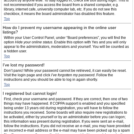
account by anyone else. To stay logged in, check the box during login. This is
not recommended if you access the board from a shared computer, e.g.
library, internet cafe, university computer lab, etc. If you do not see this
checkbox, it means the board administrator has disabled this feature.
Top
How do I prevent my username appearing in the online user
listings?
Within your User Control Panel, under “Board preferences”, you will find the
option
Hide your online status
. Enable this option with
Yes
and you will only
appear to the administrators, moderators and yourself. You will be counted as
a hidden user.
Top
I’ve lost my password!
Don’t panic! While your password cannot be retrieved, it can easily be reset.
Visit the login page and click
I’ve forgotten my password
. Follow the
instructions and you should be able to log in again shortly.
Top
I registered but cannot login!
First, check your username and password. If they are correct, then one of two
things may have happened. If COPPA support is enabled and you specified
being under 13 years old during registration, you will have to follow the
instructions you received. Some boards will also require new registrations to
be activated, either by yourself or by an administrator before you can logon;
this information was present during registration. If you were sent an e-mail,
follow the instructions. If you did not receive an e-mail, you may have provided
an incorrect e-mail address or the e-mail may have been picked up by a spam