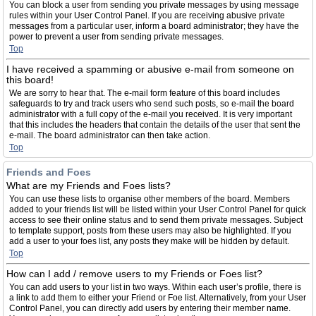
You can block a user from sending you private messages by using message
rules within your User Control Panel. If you are receiving abusive private
messages from a particular user, inform a board administrator; they have the
power to prevent a user from sending private messages.
Top
I have received a spamming or abusive e-mail from someone on
this board!
We are sorry to hear that. The e-mail form feature of this board includes
safeguards to try and track users who send such posts, so e-mail the board
administrator with a full copy of the e-mail you received. It is very important
that this includes the headers that contain the details of the user that sent the
e-mail. The board administrator can then take action.
Top
Friends and Foes
What are my Friends and Foes lists?
You can use these lists to organise other members of the board. Members
added to your friends list will be listed within your User Control Panel for quick
access to see their online status and to send them private messages. Subject
to template support, posts from these users may also be highlighted. If you
add a user to your foes list, any posts they make will be hidden by default.
Top
How can I add / remove users to my Friends or Foes list?
You can add users to your list in two ways. Within each user’s profile, there is
a link to add them to either your Friend or Foe list. Alternatively, from your User
Control Panel, you can directly add users by entering their member name.