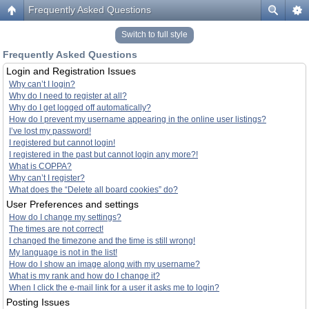
Frequently Asked Questions
Switch to full style
Frequently Asked Questions
Login and Registration Issues
Why can’t I login?
Why do I need to register at all?
Why do I get logged off automatically?
How do I prevent my username appearing in the online user listings?
I’ve lost my password!
I registered but cannot login!
I registered in the past but cannot login any more?!
What is COPPA?
Why can’t I register?
What does the “Delete all board cookies” do?
User Preferences and settings
How do I change my settings?
The times are not correct!
I changed the timezone and the time is still wrong!
My language is not in the list!
How do I show an image along with my username?
What is my rank and how do I change it?
When I click the e-mail link for a user it asks me to login?
Posting Issues