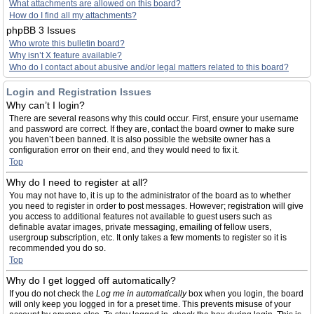
What attachments are allowed on this board?
How do I find all my attachments?
phpBB 3 Issues
Who wrote this bulletin board?
Why isn’t X feature available?
Who do I contact about abusive and/or legal matters related to this board?
Login and Registration Issues
Why can’t I login?
There are several reasons why this could occur. First, ensure your username
and password are correct. If they are, contact the board owner to make sure
you haven’t been banned. It is also possible the website owner has a
configuration error on their end, and they would need to fix it.
Top
Why do I need to register at all?
You may not have to, it is up to the administrator of the board as to whether
you need to register in order to post messages. However; registration will give
you access to additional features not available to guest users such as
definable avatar images, private messaging, emailing of fellow users,
usergroup subscription, etc. It only takes a few moments to register so it is
recommended you do so.
Top
Why do I get logged off automatically?
If you do not check the
Log me in automatically
box when you login, the board
will only keep you logged in for a preset time. This prevents misuse of your