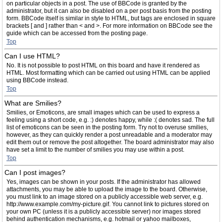
on particular objects in a post. The use of BBCode is granted by the
administrator, but it can also be disabled on a per post basis from the posting
form. BBCode itself is similar in style to HTML, but tags are enclosed in square
brackets [ and ] rather than < and >. For more information on BBCode see the
guide which can be accessed from the posting page.
Top
Can I use HTML?
No. It is not possible to post HTML on this board and have it rendered as
HTML. Most formatting which can be carried out using HTML can be applied
using BBCode instead.
Top
What are Smilies?
Smilies, or Emoticons, are small images which can be used to express a
feeling using a short code, e.g. :) denotes happy, while :( denotes sad. The full
list of emoticons can be seen in the posting form. Try not to overuse smilies,
however, as they can quickly render a post unreadable and a moderator may
edit them out or remove the post altogether. The board administrator may also
have set a limit to the number of smilies you may use within a post.
Top
Can I post images?
Yes, images can be shown in your posts. If the administrator has allowed
attachments, you may be able to upload the image to the board. Otherwise,
you must link to an image stored on a publicly accessible web server, e.g.
http://www.example.com/my-picture.gif. You cannot link to pictures stored on
your own PC (unless it is a publicly accessible server) nor images stored
behind authentication mechanisms, e.g. hotmail or yahoo mailboxes,