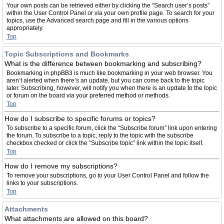
Your own posts can be retrieved either by clicking the “Search user’s posts”
within the User Control Panel or via your own profile page. To search for your
topics, use the Advanced search page and fill in the various options
appropriately.
Top
Topic Subscriptions and Bookmarks
What is the difference between bookmarking and subscribing?
Bookmarking in phpBB3 is much like bookmarking in your web browser. You
aren’t alerted when there’s an update, but you can come back to the topic
later. Subscribing, however, will notify you when there is an update to the topic
or forum on the board via your preferred method or methods.
Top
How do I subscribe to specific forums or topics?
To subscribe to a specific forum, click the “Subscribe forum” link upon entering
the forum. To subscribe to a topic, reply to the topic with the subscribe
checkbox checked or click the “Subscribe topic” link within the topic itself.
Top
How do I remove my subscriptions?
To remove your subscriptions, go to your User Control Panel and follow the
links to your subscriptions.
Top
Attachments
What attachments are allowed on this board?