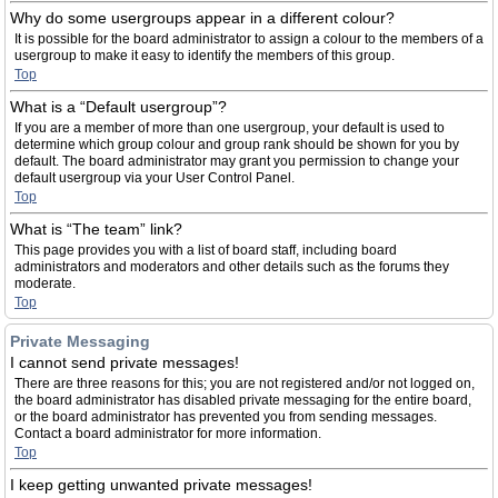
Why do some usergroups appear in a different colour?
It is possible for the board administrator to assign a colour to the members of a
usergroup to make it easy to identify the members of this group.
Top
What is a “Default usergroup”?
If you are a member of more than one usergroup, your default is used to
determine which group colour and group rank should be shown for you by
default. The board administrator may grant you permission to change your
default usergroup via your User Control Panel.
Top
What is “The team” link?
This page provides you with a list of board staff, including board
administrators and moderators and other details such as the forums they
moderate.
Top
Private Messaging
I cannot send private messages!
There are three reasons for this; you are not registered and/or not logged on,
the board administrator has disabled private messaging for the entire board,
or the board administrator has prevented you from sending messages.
Contact a board administrator for more information.
Top
I keep getting unwanted private messages!