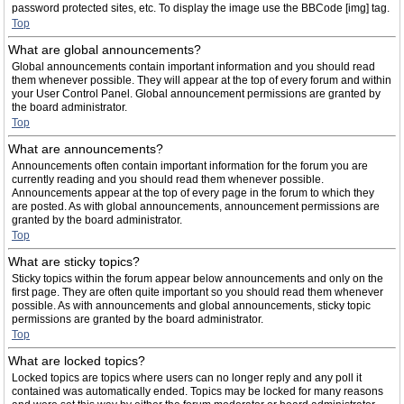
password protected sites, etc. To display the image use the BBCode [img] tag.
Top
What are global announcements?
Global announcements contain important information and you should read
them whenever possible. They will appear at the top of every forum and within
your User Control Panel. Global announcement permissions are granted by
the board administrator.
Top
What are announcements?
Announcements often contain important information for the forum you are
currently reading and you should read them whenever possible.
Announcements appear at the top of every page in the forum to which they
are posted. As with global announcements, announcement permissions are
granted by the board administrator.
Top
What are sticky topics?
Sticky topics within the forum appear below announcements and only on the
first page. They are often quite important so you should read them whenever
possible. As with announcements and global announcements, sticky topic
permissions are granted by the board administrator.
Top
What are locked topics?
Locked topics are topics where users can no longer reply and any poll it
contained was automatically ended. Topics may be locked for many reasons