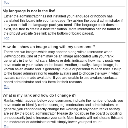
Top
My language is not in the list!
Either the administrator has not installed your language or nobody has
translated this board into your language. Try asking the board administrator if
they can install the language pack you need. If the language pack does not
exist, feel free to create a new translation. More information can be found at
the phpBB website (see link at the bottom of board pages).
Top
How do I show an image along with my username?
There are two images which may appear along with a username when
viewing posts. One of them may be an image associated with your rank,
generally in the form of stars, blocks or dots, indicating how many posts you
have made or your status on the board. Another, usually a larger image, is
known as an avatar and is generally unique or personal to each user. It is up
to the board administrator to enable avatars and to choose the way in which
avatars can be made available. If you are unable to use avatars, contact a
board administrator and ask them for their reasons.
Top
What is my rank and how do I change it?
Ranks, which appear below your username, indicate the number of posts you
have made or identify certain users, e.g. moderators and administrators. In
general, you cannot directly change the wording of any board ranks as they
are set by the board administrator. Please do not abuse the board by posting
unnecessarily just to increase your rank. Most boards will not tolerate this and
the moderator or administrator will simply lower your post count.
Top