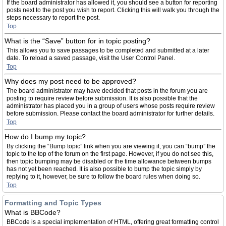
If the board administrator has allowed it, you should see a button for reporting
posts next to the post you wish to report. Clicking this will walk you through the
steps necessary to report the post.
Top
What is the “Save” button for in topic posting?
This allows you to save passages to be completed and submitted at a later
date. To reload a saved passage, visit the User Control Panel.
Top
Why does my post need to be approved?
The board administrator may have decided that posts in the forum you are
posting to require review before submission. It is also possible that the
administrator has placed you in a group of users whose posts require review
before submission. Please contact the board administrator for further details.
Top
How do I bump my topic?
By clicking the “Bump topic” link when you are viewing it, you can “bump” the
topic to the top of the forum on the first page. However, if you do not see this,
then topic bumping may be disabled or the time allowance between bumps
has not yet been reached. It is also possible to bump the topic simply by
replying to it, however, be sure to follow the board rules when doing so.
Top
Formatting and Topic Types
What is BBCode?
BBCode is a special implementation of HTML, offering great formatting control