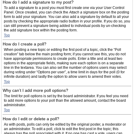
How do I add a signature to my post?
To add a signature to a post you must first create one via your User Control
Panel. Once created, you can check the
Attach a signature
box on the posting
form to add your signature. You can also add a signature by default to all your
posts by checking the appropriate radio button in your profile. If you do so, you
can still prevent a signature being added to individual posts by un-checking
the add signature box within the posting form.
Top
How do I create a poll?
When posting a new topic or editing the first post of a topic, click the “Poll
creation” tab below the main posting form; if you cannot see this, you do not
have appropriate permissions to create polls. Enter a title and at least two
options in the appropriate fields, making sure each option is on a separate
line in the textarea. You can also set the number of options users may select
during voting under “Options per user”, a time limit in days for the poll (0 for
infinite duration) and lastly the option to allow users to amend their votes.
Top
Why can’t I add more poll options?
The limit for poll options is set by the board administrator. If you feel you need
to add more options to your poll than the allowed amount, contact the board
administrator.
Top
How do I edit or delete a poll?
As with posts, polls can only be edited by the original poster, a moderator or
an administrator. To edit a poll, click to edit the first post in the topic; this
always has the poll associated with it. If no one has cast a vote, users can