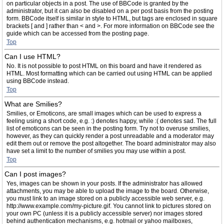
on particular objects in a post. The use of BBCode is granted by the
administrator, but it can also be disabled on a per post basis from the posting
form. BBCode itself is similar in style to HTML, but tags are enclosed in square
brackets [ and ] rather than < and >. For more information on BBCode see the
guide which can be accessed from the posting page.
Top
Can I use HTML?
No. It is not possible to post HTML on this board and have it rendered as
HTML. Most formatting which can be carried out using HTML can be applied
using BBCode instead.
Top
What are Smilies?
Smilies, or Emoticons, are small images which can be used to express a
feeling using a short code, e.g. :) denotes happy, while :( denotes sad. The full
list of emoticons can be seen in the posting form. Try not to overuse smilies,
however, as they can quickly render a post unreadable and a moderator may
edit them out or remove the post altogether. The board administrator may also
have set a limit to the number of smilies you may use within a post.
Top
Can I post images?
Yes, images can be shown in your posts. If the administrator has allowed
attachments, you may be able to upload the image to the board. Otherwise,
you must link to an image stored on a publicly accessible web server, e.g.
http://www.example.com/my-picture.gif. You cannot link to pictures stored on
your own PC (unless it is a publicly accessible server) nor images stored
behind authentication mechanisms, e.g. hotmail or yahoo mailboxes,