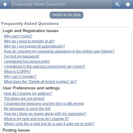
Frequently Asked Questions
Switch to full style
Frequently Asked Questions
Login and Registration Issues
Why can’t I login?
Why do I need to register at all?
Why do I get logged off automatically?
How do I prevent my username appearing in the online user listings?
I’ve lost my password!
I registered but cannot login!
I registered in the past but cannot login any more?!
What is COPPA?
Why can’t I register?
What does the “Delete all board cookies” do?
User Preferences and settings
How do I change my settings?
The times are not correct!
I changed the timezone and the time is still wrong!
My language is not in the list!
How do I show an image along with my username?
What is my rank and how do I change it?
When I click the e-mail link for a user it asks me to login?
Posting Issues