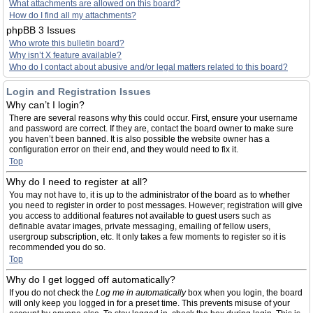
What attachments are allowed on this board?
How do I find all my attachments?
phpBB 3 Issues
Who wrote this bulletin board?
Why isn’t X feature available?
Who do I contact about abusive and/or legal matters related to this board?
Login and Registration Issues
Why can’t I login?
There are several reasons why this could occur. First, ensure your username
and password are correct. If they are, contact the board owner to make sure
you haven’t been banned. It is also possible the website owner has a
configuration error on their end, and they would need to fix it.
Top
Why do I need to register at all?
You may not have to, it is up to the administrator of the board as to whether
you need to register in order to post messages. However; registration will give
you access to additional features not available to guest users such as
definable avatar images, private messaging, emailing of fellow users,
usergroup subscription, etc. It only takes a few moments to register so it is
recommended you do so.
Top
Why do I get logged off automatically?
If you do not check the
Log me in automatically
box when you login, the board
will only keep you logged in for a preset time. This prevents misuse of your