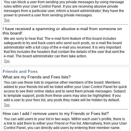
You can block a user from sending you private messages by using message
rules within your User Control Panel. If you are receiving abusive private
messages from a particular user, inform a board administrator; they have the
power to prevent a user from sending private messages.
Top
I have received a spamming or abusive e-mail from someone on
this board!
We are sorry to hear that. The e-mail form feature of this board includes
safeguards to try and track users who send such posts, so e-mail the board
administrator with a full copy of the e-mail you received. It is very important
that this includes the headers that contain the details of the user that sent the
e-mail. The board administrator can then take action.
Top
Friends and Foes
What are my Friends and Foes lists?
You can use these lists to organise other members of the board. Members
added to your friends list will be listed within your User Control Panel for quick
access to see their online status and to send them private messages. Subject
to template support, posts from these users may also be highlighted. If you
add a user to your foes list, any posts they make will be hidden by default.
Top
How can I add / remove users to my Friends or Foes list?
You can add users to your list in two ways. Within each user’s profile, there is
a link to add them to either your Friend or Foe list. Alternatively, from your User
Control Panel, you can directly add users by entering their member name.