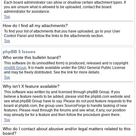
Each board administrator can allow or disallow certain attachment types. If
you are unsure what is allowed to be uploaded, contact the board
administrator for assistance.
Top
How do I find all my attachments?
To find your list of attachments that you have uploaded, go to your User
Control Panel and follow the links to the attachments section.
Top
phpBB 3 Issues
Who wrote this bulletin board?
This software (in its unmodified form) is produced, released and is copyright
phpBB Group
. It is made available under the GNU General Public License
and may be freely distributed. See the link for more details.
Top
Why isn’t X feature available?
This software was written by and licensed through phpBB Group. If you
believe a feature needs to be added, please visit the phpbb.com website and
see what phpBB Group have to say. Please do not post feature requests to the
board at phpbb.com, the group uses SourceForge to handle tasking of new
features. Please read through the forums and see what, if any, our position
may already be for a feature and then follow the procedure given there.
Top
Who do I contact about abusive and/or legal matters related to this
board?