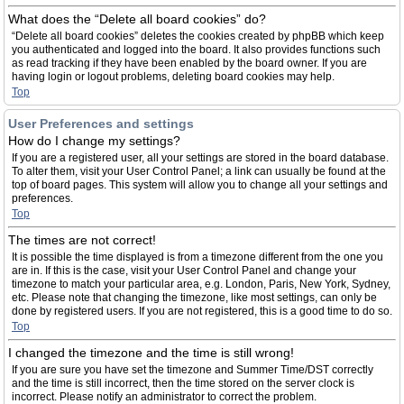
What does the “Delete all board cookies” do?
“Delete all board cookies” deletes the cookies created by phpBB which keep
you authenticated and logged into the board. It also provides functions such
as read tracking if they have been enabled by the board owner. If you are
having login or logout problems, deleting board cookies may help.
Top
User Preferences and settings
How do I change my settings?
If you are a registered user, all your settings are stored in the board database.
To alter them, visit your User Control Panel; a link can usually be found at the
top of board pages. This system will allow you to change all your settings and
preferences.
Top
The times are not correct!
It is possible the time displayed is from a timezone different from the one you
are in. If this is the case, visit your User Control Panel and change your
timezone to match your particular area, e.g. London, Paris, New York, Sydney,
etc. Please note that changing the timezone, like most settings, can only be
done by registered users. If you are not registered, this is a good time to do so.
Top
I changed the timezone and the time is still wrong!
If you are sure you have set the timezone and Summer Time/DST correctly
and the time is still incorrect, then the time stored on the server clock is
incorrect. Please notify an administrator to correct the problem.