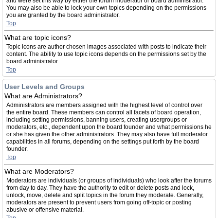
and were set this way by either the forum moderator or board administrator.
You may also be able to lock your own topics depending on the permissions
you are granted by the board administrator.
Top
What are topic icons?
Topic icons are author chosen images associated with posts to indicate their
content. The ability to use topic icons depends on the permissions set by the
board administrator.
Top
User Levels and Groups
What are Administrators?
Administrators are members assigned with the highest level of control over
the entire board. These members can control all facets of board operation,
including setting permissions, banning users, creating usergroups or
moderators, etc., dependent upon the board founder and what permissions he
or she has given the other administrators. They may also have full moderator
capabilities in all forums, depending on the settings put forth by the board
founder.
Top
What are Moderators?
Moderators are individuals (or groups of individuals) who look after the forums
from day to day. They have the authority to edit or delete posts and lock,
unlock, move, delete and split topics in the forum they moderate. Generally,
moderators are present to prevent users from going off-topic or posting
abusive or offensive material.