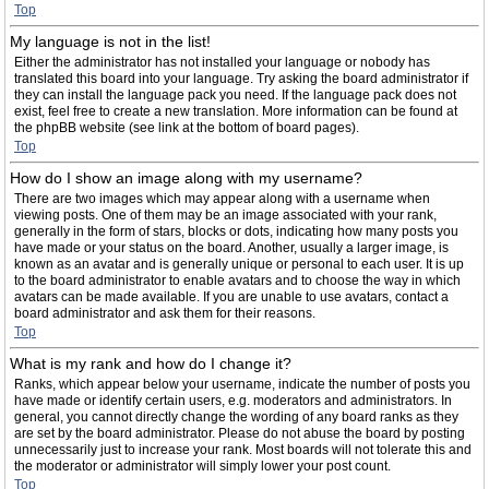
Top
My language is not in the list!
Either the administrator has not installed your language or nobody has
translated this board into your language. Try asking the board administrator if
they can install the language pack you need. If the language pack does not
exist, feel free to create a new translation. More information can be found at
the phpBB website (see link at the bottom of board pages).
Top
How do I show an image along with my username?
There are two images which may appear along with a username when
viewing posts. One of them may be an image associated with your rank,
generally in the form of stars, blocks or dots, indicating how many posts you
have made or your status on the board. Another, usually a larger image, is
known as an avatar and is generally unique or personal to each user. It is up
to the board administrator to enable avatars and to choose the way in which
avatars can be made available. If you are unable to use avatars, contact a
board administrator and ask them for their reasons.
Top
What is my rank and how do I change it?
Ranks, which appear below your username, indicate the number of posts you
have made or identify certain users, e.g. moderators and administrators. In
general, you cannot directly change the wording of any board ranks as they
are set by the board administrator. Please do not abuse the board by posting
unnecessarily just to increase your rank. Most boards will not tolerate this and
the moderator or administrator will simply lower your post count.
Top