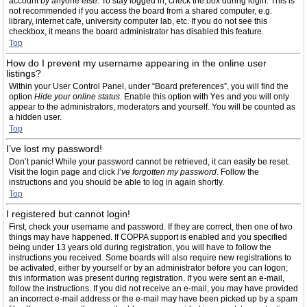
account by anyone else. To stay logged in, check the box during login. This is
not recommended if you access the board from a shared computer, e.g.
library, internet cafe, university computer lab, etc. If you do not see this
checkbox, it means the board administrator has disabled this feature.
Top
How do I prevent my username appearing in the online user
listings?
Within your User Control Panel, under “Board preferences”, you will find the
option
Hide your online status
. Enable this option with
Yes
and you will only
appear to the administrators, moderators and yourself. You will be counted as
a hidden user.
Top
I’ve lost my password!
Don’t panic! While your password cannot be retrieved, it can easily be reset.
Visit the login page and click
I’ve forgotten my password
. Follow the
instructions and you should be able to log in again shortly.
Top
I registered but cannot login!
First, check your username and password. If they are correct, then one of two
things may have happened. If COPPA support is enabled and you specified
being under 13 years old during registration, you will have to follow the
instructions you received. Some boards will also require new registrations to
be activated, either by yourself or by an administrator before you can logon;
this information was present during registration. If you were sent an e-mail,
follow the instructions. If you did not receive an e-mail, you may have provided
an incorrect e-mail address or the e-mail may have been picked up by a spam