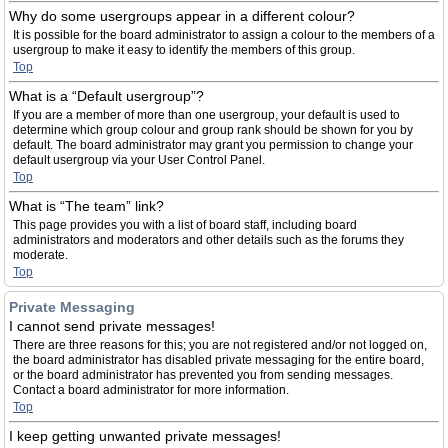
Why do some usergroups appear in a different colour?
It is possible for the board administrator to assign a colour to the members of a
usergroup to make it easy to identify the members of this group.
Top
What is a “Default usergroup”?
If you are a member of more than one usergroup, your default is used to
determine which group colour and group rank should be shown for you by
default. The board administrator may grant you permission to change your
default usergroup via your User Control Panel.
Top
What is “The team” link?
This page provides you with a list of board staff, including board
administrators and moderators and other details such as the forums they
moderate.
Top
Private Messaging
I cannot send private messages!
There are three reasons for this; you are not registered and/or not logged on,
the board administrator has disabled private messaging for the entire board,
or the board administrator has prevented you from sending messages.
Contact a board administrator for more information.
Top
I keep getting unwanted private messages!