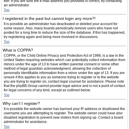
filer. If you are sure the e-mail address you provided is correct, try contacting
an administrator.
Top
I registered in the past but cannot login any more?!
It is possible an administrator has deactivated or deleted your account for
some reason. Also, many boards periodically remove users who have not
posted for a long time to reduce the size of the database. If this has happened,
try registering again and being more involved in discussions.
Top
What is COPPA?
COPPA, or the Child Online Privacy and Protection Act of 1998, is a law in the
United States requiring websites which can potentially collect information from
minors under the age of 13 to have written parental consent or some other
method of legal guardian acknowledgment, allowing the collection of
personally identifiable information from a minor under the age of 13. If you are
unsure if this applies to you as someone trying to register or to the website
you are trying to register on, contact legal counsel for assistance. Please note
that the phpBB Group cannot provide legal advice and is not a point of contact
for legal concerns of any kind, except as outlined below.
Top
Why can’t I register?
It is possible the website owner has banned your IP address or disallowed the
username you are attempting to register. The website owner could have also
disabled registration to prevent new visitors from signing up. Contact a board
administrator for assistance.
Top