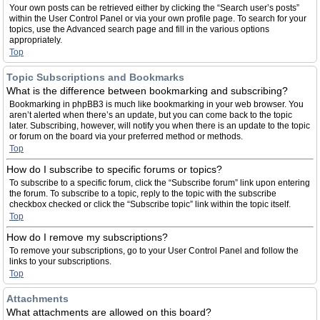
Your own posts can be retrieved either by clicking the “Search user’s posts”
within the User Control Panel or via your own profile page. To search for your
topics, use the Advanced search page and fill in the various options
appropriately.
Top
Topic Subscriptions and Bookmarks
What is the difference between bookmarking and subscribing?
Bookmarking in phpBB3 is much like bookmarking in your web browser. You
aren’t alerted when there’s an update, but you can come back to the topic
later. Subscribing, however, will notify you when there is an update to the topic
or forum on the board via your preferred method or methods.
Top
How do I subscribe to specific forums or topics?
To subscribe to a specific forum, click the “Subscribe forum” link upon entering
the forum. To subscribe to a topic, reply to the topic with the subscribe
checkbox checked or click the “Subscribe topic” link within the topic itself.
Top
How do I remove my subscriptions?
To remove your subscriptions, go to your User Control Panel and follow the
links to your subscriptions.
Top
Attachments
What attachments are allowed on this board?