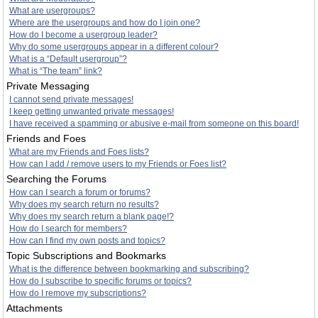
What are usergroups?
Where are the usergroups and how do I join one?
How do I become a usergroup leader?
Why do some usergroups appear in a different colour?
What is a “Default usergroup”?
What is “The team” link?
Private Messaging
I cannot send private messages!
I keep getting unwanted private messages!
I have received a spamming or abusive e-mail from someone on this board!
Friends and Foes
What are my Friends and Foes lists?
How can I add / remove users to my Friends or Foes list?
Searching the Forums
How can I search a forum or forums?
Why does my search return no results?
Why does my search return a blank page!?
How do I search for members?
How can I find my own posts and topics?
Topic Subscriptions and Bookmarks
What is the difference between bookmarking and subscribing?
How do I subscribe to specific forums or topics?
How do I remove my subscriptions?
Attachments