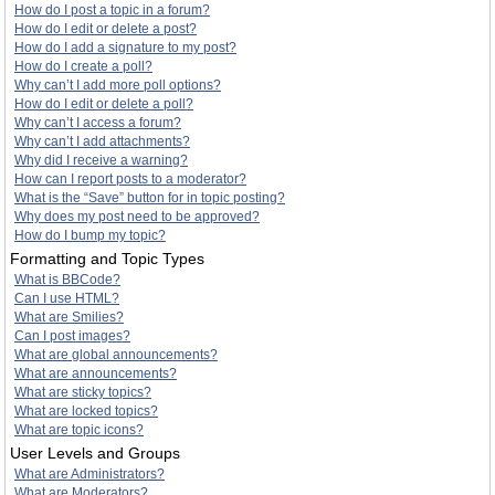
How do I post a topic in a forum?
How do I edit or delete a post?
How do I add a signature to my post?
How do I create a poll?
Why can’t I add more poll options?
How do I edit or delete a poll?
Why can’t I access a forum?
Why can’t I add attachments?
Why did I receive a warning?
How can I report posts to a moderator?
What is the “Save” button for in topic posting?
Why does my post need to be approved?
How do I bump my topic?
Formatting and Topic Types
What is BBCode?
Can I use HTML?
What are Smilies?
Can I post images?
What are global announcements?
What are announcements?
What are sticky topics?
What are locked topics?
What are topic icons?
User Levels and Groups
What are Administrators?
What are Moderators?