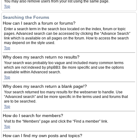
You may also remove users from your list using the same page.
Top
Searching the Forums
How can I search a forum or forums?
Enter a search term in the search box located on the index, forum or topic
pages. Advanced search can be accessed by clicking the “Advance Search”
link which is available on all pages on the forum. How to access the search
may depend on the style used.
Top
Why does my search return no results?
Your search was probably too vague and included many common terms
which are not indexed by phpBB3. Be more specific and use the options
available within Advanced search.
Top
Why does my search return a blank page!?
Your search returned too many results for the webserver to handle. Use
“Advanced search” and be more specific in the terms used and forums that
are to be searched.
Top
How do I search for members?
Visit to the “Members” page and click the “Find a member” link.
Top
How can I find my own posts and topics?