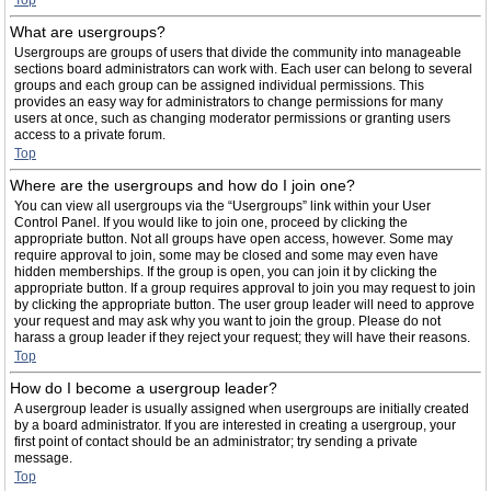
Top
What are usergroups?
Usergroups are groups of users that divide the community into manageable
sections board administrators can work with. Each user can belong to several
groups and each group can be assigned individual permissions. This
provides an easy way for administrators to change permissions for many
users at once, such as changing moderator permissions or granting users
access to a private forum.
Top
Where are the usergroups and how do I join one?
You can view all usergroups via the “Usergroups” link within your User
Control Panel. If you would like to join one, proceed by clicking the
appropriate button. Not all groups have open access, however. Some may
require approval to join, some may be closed and some may even have
hidden memberships. If the group is open, you can join it by clicking the
appropriate button. If a group requires approval to join you may request to join
by clicking the appropriate button. The user group leader will need to approve
your request and may ask why you want to join the group. Please do not
harass a group leader if they reject your request; they will have their reasons.
Top
How do I become a usergroup leader?
A usergroup leader is usually assigned when usergroups are initially created
by a board administrator. If you are interested in creating a usergroup, your
first point of contact should be an administrator; try sending a private
message.
Top