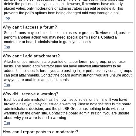
delete the poll or edit any poll option. However, if members have already
placed votes, only moderators or administrators can edit or delete it. This
prevents the poll’s options from being changed mid-way through a poll.
Top
Why can’t I access a forum?
Some forums may be limited to certain users or groups. To view, read, post or
perform another action you may need special permissions. Contact a
moderator or board administrator to grant you access.
Top
Why can’t I add attachments?
Attachment permissions are granted on a per forum, per group, or per user
basis. The board administrator may not have allowed attachments to be
added for the specific forum you are posting in, or perhaps only certain groups
can post attachments. Contact the board administrator if you are unsure about
why you are unable to add attachments.
Top
Why did I receive a warning?
Each board administrator has their own set of rules for their site. If you have
broken a rule, you may be issued a warning. Please note that this is the board
administrator’s decision, and the phpBB Group has nothing to do with the
warnings on the given site. Contact the board administrator if you are unsure
about why you were issued a warning.
Top
How can I report posts to a moderator?