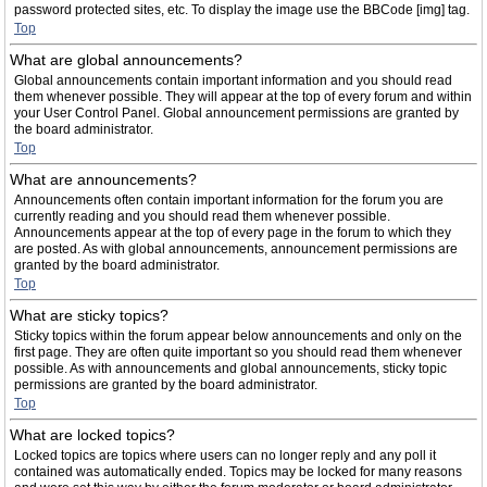
password protected sites, etc. To display the image use the BBCode [img] tag.
Top
What are global announcements?
Global announcements contain important information and you should read
them whenever possible. They will appear at the top of every forum and within
your User Control Panel. Global announcement permissions are granted by
the board administrator.
Top
What are announcements?
Announcements often contain important information for the forum you are
currently reading and you should read them whenever possible.
Announcements appear at the top of every page in the forum to which they
are posted. As with global announcements, announcement permissions are
granted by the board administrator.
Top
What are sticky topics?
Sticky topics within the forum appear below announcements and only on the
first page. They are often quite important so you should read them whenever
possible. As with announcements and global announcements, sticky topic
permissions are granted by the board administrator.
Top
What are locked topics?
Locked topics are topics where users can no longer reply and any poll it
contained was automatically ended. Topics may be locked for many reasons