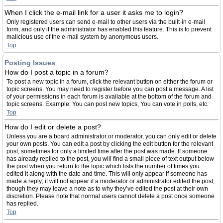
When I click the e-mail link for a user it asks me to login?
Only registered users can send e-mail to other users via the built-in e-mail
form, and only if the administrator has enabled this feature. This is to prevent
malicious use of the e-mail system by anonymous users.
Top
Posting Issues
How do I post a topic in a forum?
To post a new topic in a forum, click the relevant button on either the forum or
topic screens. You may need to register before you can post a message. A list
of your permissions in each forum is available at the bottom of the forum and
topic screens. Example: You can post new topics, You can vote in polls, etc.
Top
How do I edit or delete a post?
Unless you are a board administrator or moderator, you can only edit or delete
your own posts. You can edit a post by clicking the edit button for the relevant
post, sometimes for only a limited time after the post was made. If someone
has already replied to the post, you will find a small piece of text output below
the post when you return to the topic which lists the number of times you
edited it along with the date and time. This will only appear if someone has
made a reply; it will not appear if a moderator or administrator edited the post,
though they may leave a note as to why they’ve edited the post at their own
discretion. Please note that normal users cannot delete a post once someone
has replied.
Top