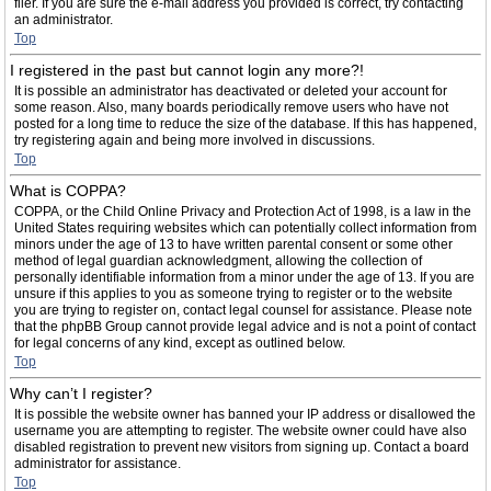
filer. If you are sure the e-mail address you provided is correct, try contacting
an administrator.
Top
I registered in the past but cannot login any more?!
It is possible an administrator has deactivated or deleted your account for
some reason. Also, many boards periodically remove users who have not
posted for a long time to reduce the size of the database. If this has happened,
try registering again and being more involved in discussions.
Top
What is COPPA?
COPPA, or the Child Online Privacy and Protection Act of 1998, is a law in the
United States requiring websites which can potentially collect information from
minors under the age of 13 to have written parental consent or some other
method of legal guardian acknowledgment, allowing the collection of
personally identifiable information from a minor under the age of 13. If you are
unsure if this applies to you as someone trying to register or to the website
you are trying to register on, contact legal counsel for assistance. Please note
that the phpBB Group cannot provide legal advice and is not a point of contact
for legal concerns of any kind, except as outlined below.
Top
Why can’t I register?
It is possible the website owner has banned your IP address or disallowed the
username you are attempting to register. The website owner could have also
disabled registration to prevent new visitors from signing up. Contact a board
administrator for assistance.
Top