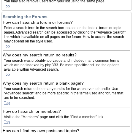
You may also remove users from your list using the same page.
Top
Searching the Forums
How can I search a forum or forums?
Enter a search term in the search box located on the index, forum or topic
pages. Advanced search can be accessed by clicking the “Advance Search”
link which is available on all pages on the forum. How to access the search
may depend on the style used.
Top
Why does my search return no results?
Your search was probably too vague and included many common terms
which are not indexed by phpBB3. Be more specific and use the options
available within Advanced search.
Top
Why does my search return a blank page!?
Your search returned too many results for the webserver to handle. Use
“Advanced search” and be more specific in the terms used and forums that
are to be searched.
Top
How do I search for members?
Visit to the “Members” page and click the “Find a member” link.
Top
How can I find my own posts and topics?