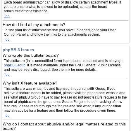
Each board administrator can allow or disallow certain attachment types. If
you are unsure what is allowed to be uploaded, contact the board
administrator for assistance.
Top
How do I find all my attachments?
To find your list of attachments that you have uploaded, go to your User
Control Panel and follow the links to the attachments section.
Top
phpBB 3 Issues
Who wrote this bulletin board?
This software (in its unmodified form) is produced, released and is copyright
phpBB Group
. It is made available under the GNU General Public License
and may be freely distributed. See the link for more details.
Top
Why isn’t X feature available?
This software was written by and licensed through phpBB Group. If you
believe a feature needs to be added, please visit the phpbb.com website and
see what phpBB Group have to say. Please do not post feature requests to the
board at phpbb.com, the group uses SourceForge to handle tasking of new
features. Please read through the forums and see what, if any, our position
may already be for a feature and then follow the procedure given there.
Top
Who do I contact about abusive and/or legal matters related to this
board?