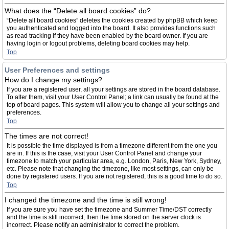
What does the “Delete all board cookies” do?
“Delete all board cookies” deletes the cookies created by phpBB which keep
you authenticated and logged into the board. It also provides functions such
as read tracking if they have been enabled by the board owner. If you are
having login or logout problems, deleting board cookies may help.
Top
User Preferences and settings
How do I change my settings?
If you are a registered user, all your settings are stored in the board database.
To alter them, visit your User Control Panel; a link can usually be found at the
top of board pages. This system will allow you to change all your settings and
preferences.
Top
The times are not correct!
It is possible the time displayed is from a timezone different from the one you
are in. If this is the case, visit your User Control Panel and change your
timezone to match your particular area, e.g. London, Paris, New York, Sydney,
etc. Please note that changing the timezone, like most settings, can only be
done by registered users. If you are not registered, this is a good time to do so.
Top
I changed the timezone and the time is still wrong!
If you are sure you have set the timezone and Summer Time/DST correctly
and the time is still incorrect, then the time stored on the server clock is
incorrect. Please notify an administrator to correct the problem.