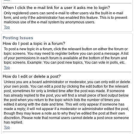
When I click the e-mail link for a user it asks me to login?
Only registered users can send e-mail to other users via the built-in e-mail
form, and only if the administrator has enabled this feature. This is to prevent
malicious use of the e-mail system by anonymous users.
Top
Posting Issues
How do I post a topic in a forum?
To post a new topic in a forum, click the relevant button on either the forum or
topic screens. You may need to register before you can post a message. A list
of your permissions in each forum is available at the bottom of the forum and
topic screens. Example: You can post new topics, You can vote in polls, etc.
Top
How do I edit or delete a post?
Unless you are a board administrator or moderator, you can only edit or delete
your own posts. You can edit a post by clicking the edit button for the relevant
post, sometimes for only a limited time after the post was made. If someone
has already replied to the post, you will find a small piece of text output below
the post when you return to the topic which lists the number of times you
edited it along with the date and time. This will only appear if someone has
made a reply; it will not appear if a moderator or administrator edited the post,
though they may leave a note as to why they’ve edited the post at their own
discretion. Please note that normal users cannot delete a post once someone
has replied.
Top