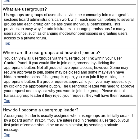
Top
What are usergroups?
Usergroups are groups of users that divide the community into manageable
sections board administrators can work with. Each user can belong to several
groups and each group can be assigned individual permissions. This
provides an easy way for administrators to change permissions for many
users at once, such as changing moderator permissions or granting users
access to a private forum.
Top
Where are the usergroups and how do I join one?
You can view all usergroups via the “Usergroups” link within your User
Control Panel. If you would like to join one, proceed by clicking the
appropriate button. Not all groups have open access, however. Some may
require approval to join, some may be closed and some may even have
hidden memberships. If the group is open, you can join it by clicking the
appropriate button. If a group requires approval to join you may request to join
by clicking the appropriate button. The user group leader will need to approve
your request and may ask why you want to join the group. Please do not
harass a group leader if they reject your request; they will have their reasons.
Top
How do I become a usergroup leader?
A usergroup leader is usually assigned when usergroups are initially created
by a board administrator. If you are interested in creating a usergroup, your
first point of contact should be an administrator; try sending a private
message.
Top