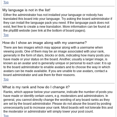
Top
My language is not in the list!
Either the administrator has not installed your language or nobody has
translated this board into your language. Try asking the board administrator if
they can install the language pack you need. If the language pack does not
exist, feel free to create a new translation. More information can be found at
the phpBB website (see link at the bottom of board pages).
Top
How do I show an image along with my username?
There are two images which may appear along with a username when
viewing posts. One of them may be an image associated with your rank,
generally in the form of stars, blocks or dots, indicating how many posts you
have made or your status on the board. Another, usually a larger image, is
known as an avatar and is generally unique or personal to each user. It is up
to the board administrator to enable avatars and to choose the way in which
avatars can be made available. If you are unable to use avatars, contact a
board administrator and ask them for their reasons.
Top
What is my rank and how do I change it?
Ranks, which appear below your username, indicate the number of posts you
have made or identify certain users, e.g. moderators and administrators. In
general, you cannot directly change the wording of any board ranks as they
are set by the board administrator. Please do not abuse the board by posting
unnecessarily just to increase your rank. Most boards will not tolerate this and
the moderator or administrator will simply lower your post count.
Top