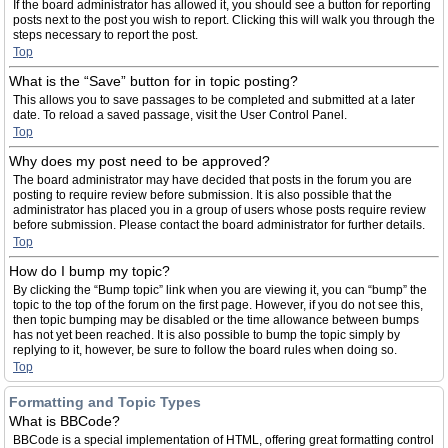
If the board administrator has allowed it, you should see a button for reporting
posts next to the post you wish to report. Clicking this will walk you through the
steps necessary to report the post.
Top
What is the “Save” button for in topic posting?
This allows you to save passages to be completed and submitted at a later
date. To reload a saved passage, visit the User Control Panel.
Top
Why does my post need to be approved?
The board administrator may have decided that posts in the forum you are
posting to require review before submission. It is also possible that the
administrator has placed you in a group of users whose posts require review
before submission. Please contact the board administrator for further details.
Top
How do I bump my topic?
By clicking the “Bump topic” link when you are viewing it, you can “bump” the
topic to the top of the forum on the first page. However, if you do not see this,
then topic bumping may be disabled or the time allowance between bumps
has not yet been reached. It is also possible to bump the topic simply by
replying to it, however, be sure to follow the board rules when doing so.
Top
Formatting and Topic Types
What is BBCode?
BBCode is a special implementation of HTML, offering great formatting control