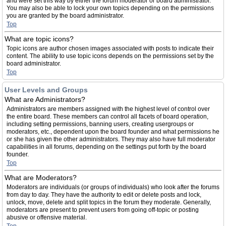
and were set this way by either the forum moderator or board administrator.
You may also be able to lock your own topics depending on the permissions
you are granted by the board administrator.
Top
What are topic icons?
Topic icons are author chosen images associated with posts to indicate their
content. The ability to use topic icons depends on the permissions set by the
board administrator.
Top
User Levels and Groups
What are Administrators?
Administrators are members assigned with the highest level of control over
the entire board. These members can control all facets of board operation,
including setting permissions, banning users, creating usergroups or
moderators, etc., dependent upon the board founder and what permissions he
or she has given the other administrators. They may also have full moderator
capabilities in all forums, depending on the settings put forth by the board
founder.
Top
What are Moderators?
Moderators are individuals (or groups of individuals) who look after the forums
from day to day. They have the authority to edit or delete posts and lock,
unlock, move, delete and split topics in the forum they moderate. Generally,
moderators are present to prevent users from going off-topic or posting
abusive or offensive material.