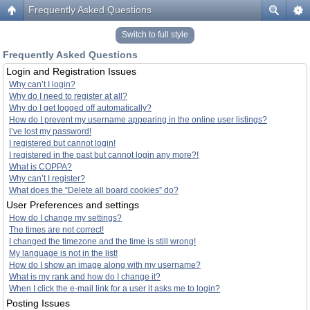
Frequently Asked Questions
Switch to full style
Frequently Asked Questions
Login and Registration Issues
Why can’t I login?
Why do I need to register at all?
Why do I get logged off automatically?
How do I prevent my username appearing in the online user listings?
I’ve lost my password!
I registered but cannot login!
I registered in the past but cannot login any more?!
What is COPPA?
Why can’t I register?
What does the “Delete all board cookies” do?
User Preferences and settings
How do I change my settings?
The times are not correct!
I changed the timezone and the time is still wrong!
My language is not in the list!
How do I show an image along with my username?
What is my rank and how do I change it?
When I click the e-mail link for a user it asks me to login?
Posting Issues