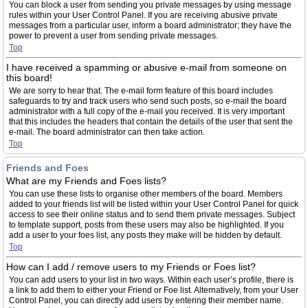
You can block a user from sending you private messages by using message
rules within your User Control Panel. If you are receiving abusive private
messages from a particular user, inform a board administrator; they have the
power to prevent a user from sending private messages.
Top
I have received a spamming or abusive e-mail from someone on
this board!
We are sorry to hear that. The e-mail form feature of this board includes
safeguards to try and track users who send such posts, so e-mail the board
administrator with a full copy of the e-mail you received. It is very important
that this includes the headers that contain the details of the user that sent the
e-mail. The board administrator can then take action.
Top
Friends and Foes
What are my Friends and Foes lists?
You can use these lists to organise other members of the board. Members
added to your friends list will be listed within your User Control Panel for quick
access to see their online status and to send them private messages. Subject
to template support, posts from these users may also be highlighted. If you
add a user to your foes list, any posts they make will be hidden by default.
Top
How can I add / remove users to my Friends or Foes list?
You can add users to your list in two ways. Within each user’s profile, there is
a link to add them to either your Friend or Foe list. Alternatively, from your User
Control Panel, you can directly add users by entering their member name.