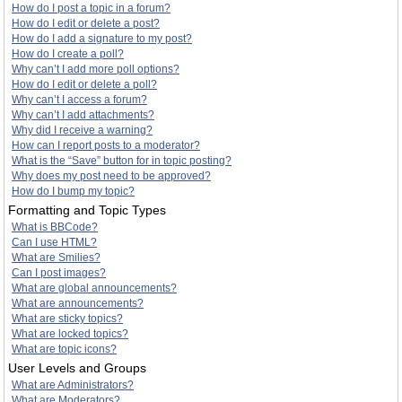
How do I post a topic in a forum?
How do I edit or delete a post?
How do I add a signature to my post?
How do I create a poll?
Why can’t I add more poll options?
How do I edit or delete a poll?
Why can’t I access a forum?
Why can’t I add attachments?
Why did I receive a warning?
How can I report posts to a moderator?
What is the “Save” button for in topic posting?
Why does my post need to be approved?
How do I bump my topic?
Formatting and Topic Types
What is BBCode?
Can I use HTML?
What are Smilies?
Can I post images?
What are global announcements?
What are announcements?
What are sticky topics?
What are locked topics?
What are topic icons?
User Levels and Groups
What are Administrators?
What are Moderators?