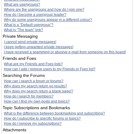
What are usergroups?
Where are the usergroups and how do I join one?
How do I become a usergroup leader?
Why do some usergroups appear in a different colour?
What is a “Default usergroup”?
What is “The team” link?
Private Messaging
I cannot send private messages!
I keep getting unwanted private messages!
I have received a spamming or abusive e-mail from someone on this board!
Friends and Foes
What are my Friends and Foes lists?
How can I add / remove users to my Friends or Foes list?
Searching the Forums
How can I search a forum or forums?
Why does my search return no results?
Why does my search return a blank page!?
How do I search for members?
How can I find my own posts and topics?
Topic Subscriptions and Bookmarks
What is the difference between bookmarking and subscribing?
How do I subscribe to specific forums or topics?
How do I remove my subscriptions?
Attachments