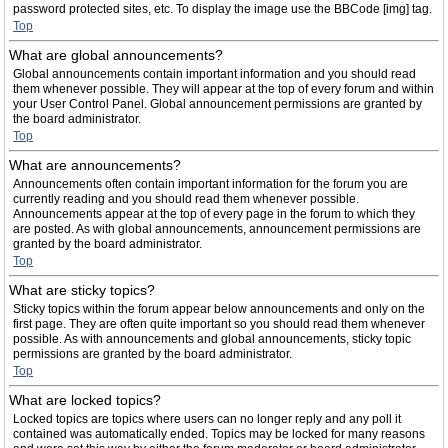
password protected sites, etc. To display the image use the BBCode [img] tag.
Top
What are global announcements?
Global announcements contain important information and you should read
them whenever possible. They will appear at the top of every forum and within
your User Control Panel. Global announcement permissions are granted by
the board administrator.
Top
What are announcements?
Announcements often contain important information for the forum you are
currently reading and you should read them whenever possible.
Announcements appear at the top of every page in the forum to which they
are posted. As with global announcements, announcement permissions are
granted by the board administrator.
Top
What are sticky topics?
Sticky topics within the forum appear below announcements and only on the
first page. They are often quite important so you should read them whenever
possible. As with announcements and global announcements, sticky topic
permissions are granted by the board administrator.
Top
What are locked topics?
Locked topics are topics where users can no longer reply and any poll it
contained was automatically ended. Topics may be locked for many reasons