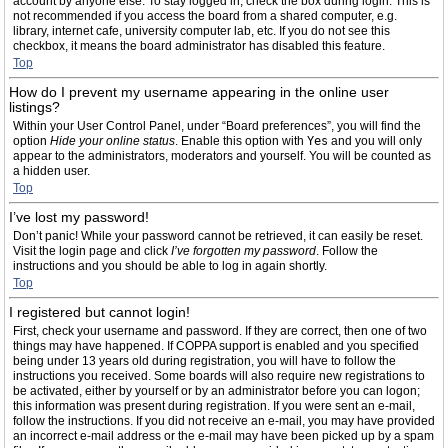
account by anyone else. To stay logged in, check the box during login. This is
not recommended if you access the board from a shared computer, e.g.
library, internet cafe, university computer lab, etc. If you do not see this
checkbox, it means the board administrator has disabled this feature.
Top
How do I prevent my username appearing in the online user
listings?
Within your User Control Panel, under “Board preferences”, you will find the
option
Hide your online status
. Enable this option with
Yes
and you will only
appear to the administrators, moderators and yourself. You will be counted as
a hidden user.
Top
I’ve lost my password!
Don’t panic! While your password cannot be retrieved, it can easily be reset.
Visit the login page and click
I’ve forgotten my password
. Follow the
instructions and you should be able to log in again shortly.
Top
I registered but cannot login!
First, check your username and password. If they are correct, then one of two
things may have happened. If COPPA support is enabled and you specified
being under 13 years old during registration, you will have to follow the
instructions you received. Some boards will also require new registrations to
be activated, either by yourself or by an administrator before you can logon;
this information was present during registration. If you were sent an e-mail,
follow the instructions. If you did not receive an e-mail, you may have provided
an incorrect e-mail address or the e-mail may have been picked up by a spam