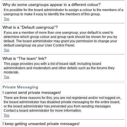
Why do some usergroups appear in a different colour?
It is possible for the board administrator to assign a colour to the members of a
usergroup to make it easy to identify the members of this group.
Top
What is a “Default usergroup”?
If you are a member of more than one usergroup, your default is used to
determine which group colour and group rank should be shown for you by
default. The board administrator may grant you permission to change your
default usergroup via your User Control Panel.
Top
What is “The team” link?
This page provides you with a list of board staff, including board
administrators and moderators and other details such as the forums they
moderate.
Top
Private Messaging
I cannot send private messages!
There are three reasons for this; you are not registered and/or not logged on,
the board administrator has disabled private messaging for the entire board,
or the board administrator has prevented you from sending messages.
Contact a board administrator for more information.
Top
I keep getting unwanted private messages!