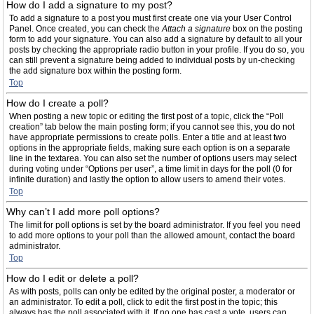
How do I add a signature to my post?
To add a signature to a post you must first create one via your User Control
Panel. Once created, you can check the
Attach a signature
box on the posting
form to add your signature. You can also add a signature by default to all your
posts by checking the appropriate radio button in your profile. If you do so, you
can still prevent a signature being added to individual posts by un-checking
the add signature box within the posting form.
Top
How do I create a poll?
When posting a new topic or editing the first post of a topic, click the “Poll
creation” tab below the main posting form; if you cannot see this, you do not
have appropriate permissions to create polls. Enter a title and at least two
options in the appropriate fields, making sure each option is on a separate
line in the textarea. You can also set the number of options users may select
during voting under “Options per user”, a time limit in days for the poll (0 for
infinite duration) and lastly the option to allow users to amend their votes.
Top
Why can’t I add more poll options?
The limit for poll options is set by the board administrator. If you feel you need
to add more options to your poll than the allowed amount, contact the board
administrator.
Top
How do I edit or delete a poll?
As with posts, polls can only be edited by the original poster, a moderator or
an administrator. To edit a poll, click to edit the first post in the topic; this
always has the poll associated with it. If no one has cast a vote, users can