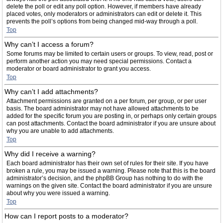
delete the poll or edit any poll option. However, if members have already
placed votes, only moderators or administrators can edit or delete it. This
prevents the poll’s options from being changed mid-way through a poll.
Top
Why can’t I access a forum?
Some forums may be limited to certain users or groups. To view, read, post or
perform another action you may need special permissions. Contact a
moderator or board administrator to grant you access.
Top
Why can’t I add attachments?
Attachment permissions are granted on a per forum, per group, or per user
basis. The board administrator may not have allowed attachments to be
added for the specific forum you are posting in, or perhaps only certain groups
can post attachments. Contact the board administrator if you are unsure about
why you are unable to add attachments.
Top
Why did I receive a warning?
Each board administrator has their own set of rules for their site. If you have
broken a rule, you may be issued a warning. Please note that this is the board
administrator’s decision, and the phpBB Group has nothing to do with the
warnings on the given site. Contact the board administrator if you are unsure
about why you were issued a warning.
Top
How can I report posts to a moderator?