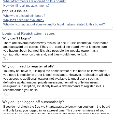
What attachments are allowed on this board?
How do I find all my attachments?
phpBB 3 Issues
Who wrote this bulletin board?
Why isn’t X feature available?
Who do I contact about abusive and/or legal matters related to this board?
Login and Registration Issues
Why can’t I login?
There are several reasons why this could occur. First, ensure your username
and password are correct. If they are, contact the board owner to make sure
you haven’t been banned. It is also possible the website owner has a
configuration error on their end, and they would need to fix it.
Top
Why do I need to register at all?
You may not have to, it is up to the administrator of the board as to whether
you need to register in order to post messages. However; registration will give
you access to additional features not available to guest users such as
definable avatar images, private messaging, emailing of fellow users,
usergroup subscription, etc. It only takes a few moments to register so it is
recommended you do so.
Top
Why do I get logged off automatically?
If you do not check the
Log me in automatically
box when you login, the board
will only keep you logged in for a preset time. This prevents misuse of your