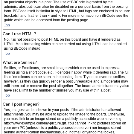
on particular objects in a post. The use of BBCode is granted by the
administrator, but it can also be disabled on a per post basis from the posting
form. BBCode itself is similar in style to HTML, but tags are enclosed in square
brackets [ and ] rather than < and >. For more information on BBCode see the
guide which can be accessed from the posting page.
Top
Can I use HTML?
No. It is not possible to post HTML on this board and have it rendered as
HTML. Most formatting which can be carried out using HTML can be applied
using BBCode instead.
Top
What are Smilies?
Smilies, or Emoticons, are small images which can be used to express a
feeling using a short code, e.g. :) denotes happy, while :( denotes sad. The full
list of emoticons can be seen in the posting form. Try not to overuse smilies,
however, as they can quickly render a post unreadable and a moderator may
edit them out or remove the post altogether. The board administrator may also
have set a limit to the number of smilies you may use within a post.
Top
Can I post images?
Yes, images can be shown in your posts. If the administrator has allowed
attachments, you may be able to upload the image to the board. Otherwise,
you must link to an image stored on a publicly accessible web server, e.g.
http://www.example.com/my-picture.gif. You cannot link to pictures stored on
your own PC (unless it is a publicly accessible server) nor images stored
behind authentication mechanisms, e.g. hotmail or yahoo mailboxes,