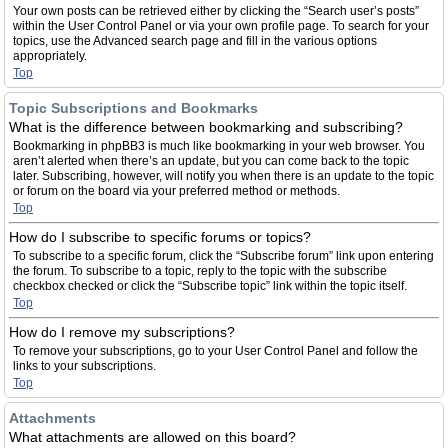
Your own posts can be retrieved either by clicking the “Search user’s posts”
within the User Control Panel or via your own profile page. To search for your
topics, use the Advanced search page and fill in the various options
appropriately.
Top
Topic Subscriptions and Bookmarks
What is the difference between bookmarking and subscribing?
Bookmarking in phpBB3 is much like bookmarking in your web browser. You
aren’t alerted when there’s an update, but you can come back to the topic
later. Subscribing, however, will notify you when there is an update to the topic
or forum on the board via your preferred method or methods.
Top
How do I subscribe to specific forums or topics?
To subscribe to a specific forum, click the “Subscribe forum” link upon entering
the forum. To subscribe to a topic, reply to the topic with the subscribe
checkbox checked or click the “Subscribe topic” link within the topic itself.
Top
How do I remove my subscriptions?
To remove your subscriptions, go to your User Control Panel and follow the
links to your subscriptions.
Top
Attachments
What attachments are allowed on this board?