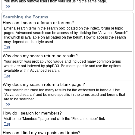
You may also remove users from your list using the same page.
Top
Searching the Forums
How can I search a forum or forums?
Enter a search term in the search box located on the index, forum or topic
pages. Advanced search can be accessed by clicking the “Advance Search”
link which is available on all pages on the forum. How to access the search
may depend on the style used.
Top
Why does my search return no results?
Your search was probably too vague and included many common terms
which are not indexed by phpBB3. Be more specific and use the options
available within Advanced search.
Top
Why does my search return a blank page!?
Your search returned too many results for the webserver to handle. Use
“Advanced search” and be more specific in the terms used and forums that
are to be searched.
Top
How do I search for members?
Visit to the “Members” page and click the “Find a member” link.
Top
How can I find my own posts and topics?