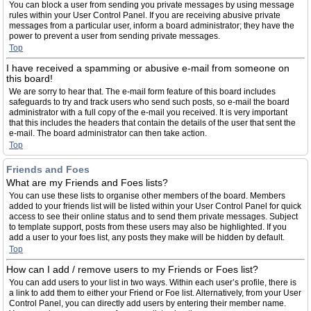
You can block a user from sending you private messages by using message
rules within your User Control Panel. If you are receiving abusive private
messages from a particular user, inform a board administrator; they have the
power to prevent a user from sending private messages.
Top
I have received a spamming or abusive e-mail from someone on
this board!
We are sorry to hear that. The e-mail form feature of this board includes
safeguards to try and track users who send such posts, so e-mail the board
administrator with a full copy of the e-mail you received. It is very important
that this includes the headers that contain the details of the user that sent the
e-mail. The board administrator can then take action.
Top
Friends and Foes
What are my Friends and Foes lists?
You can use these lists to organise other members of the board. Members
added to your friends list will be listed within your User Control Panel for quick
access to see their online status and to send them private messages. Subject
to template support, posts from these users may also be highlighted. If you
add a user to your foes list, any posts they make will be hidden by default.
Top
How can I add / remove users to my Friends or Foes list?
You can add users to your list in two ways. Within each user’s profile, there is
a link to add them to either your Friend or Foe list. Alternatively, from your User
Control Panel, you can directly add users by entering their member name.