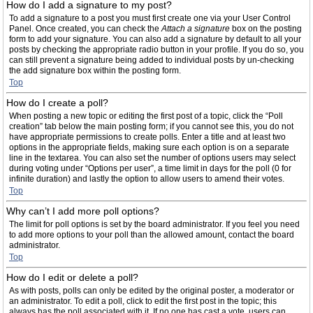
How do I add a signature to my post?
To add a signature to a post you must first create one via your User Control
Panel. Once created, you can check the
Attach a signature
box on the posting
form to add your signature. You can also add a signature by default to all your
posts by checking the appropriate radio button in your profile. If you do so, you
can still prevent a signature being added to individual posts by un-checking
the add signature box within the posting form.
Top
How do I create a poll?
When posting a new topic or editing the first post of a topic, click the “Poll
creation” tab below the main posting form; if you cannot see this, you do not
have appropriate permissions to create polls. Enter a title and at least two
options in the appropriate fields, making sure each option is on a separate
line in the textarea. You can also set the number of options users may select
during voting under “Options per user”, a time limit in days for the poll (0 for
infinite duration) and lastly the option to allow users to amend their votes.
Top
Why can’t I add more poll options?
The limit for poll options is set by the board administrator. If you feel you need
to add more options to your poll than the allowed amount, contact the board
administrator.
Top
How do I edit or delete a poll?
As with posts, polls can only be edited by the original poster, a moderator or
an administrator. To edit a poll, click to edit the first post in the topic; this
always has the poll associated with it. If no one has cast a vote, users can