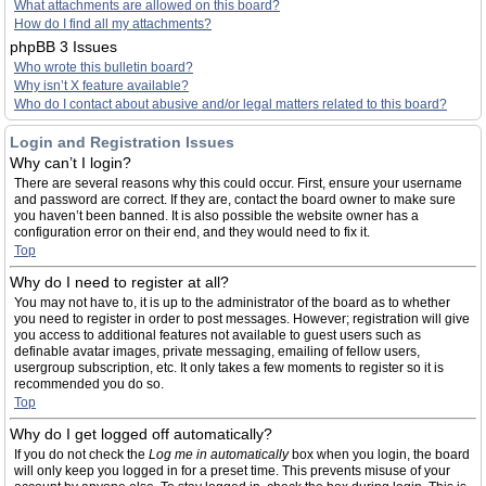
What attachments are allowed on this board?
How do I find all my attachments?
phpBB 3 Issues
Who wrote this bulletin board?
Why isn’t X feature available?
Who do I contact about abusive and/or legal matters related to this board?
Login and Registration Issues
Why can’t I login?
There are several reasons why this could occur. First, ensure your username
and password are correct. If they are, contact the board owner to make sure
you haven’t been banned. It is also possible the website owner has a
configuration error on their end, and they would need to fix it.
Top
Why do I need to register at all?
You may not have to, it is up to the administrator of the board as to whether
you need to register in order to post messages. However; registration will give
you access to additional features not available to guest users such as
definable avatar images, private messaging, emailing of fellow users,
usergroup subscription, etc. It only takes a few moments to register so it is
recommended you do so.
Top
Why do I get logged off automatically?
If you do not check the
Log me in automatically
box when you login, the board
will only keep you logged in for a preset time. This prevents misuse of your