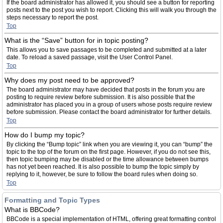
If the board administrator has allowed it, you should see a button for reporting
posts next to the post you wish to report. Clicking this will walk you through the
steps necessary to report the post.
Top
What is the “Save” button for in topic posting?
This allows you to save passages to be completed and submitted at a later
date. To reload a saved passage, visit the User Control Panel.
Top
Why does my post need to be approved?
The board administrator may have decided that posts in the forum you are
posting to require review before submission. It is also possible that the
administrator has placed you in a group of users whose posts require review
before submission. Please contact the board administrator for further details.
Top
How do I bump my topic?
By clicking the “Bump topic” link when you are viewing it, you can “bump” the
topic to the top of the forum on the first page. However, if you do not see this,
then topic bumping may be disabled or the time allowance between bumps
has not yet been reached. It is also possible to bump the topic simply by
replying to it, however, be sure to follow the board rules when doing so.
Top
Formatting and Topic Types
What is BBCode?
BBCode is a special implementation of HTML, offering great formatting control