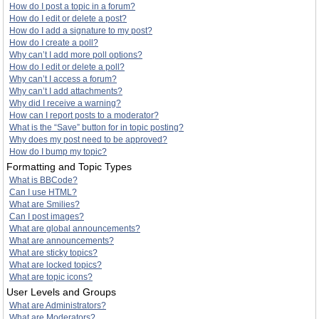
How do I post a topic in a forum?
How do I edit or delete a post?
How do I add a signature to my post?
How do I create a poll?
Why can’t I add more poll options?
How do I edit or delete a poll?
Why can’t I access a forum?
Why can’t I add attachments?
Why did I receive a warning?
How can I report posts to a moderator?
What is the “Save” button for in topic posting?
Why does my post need to be approved?
How do I bump my topic?
Formatting and Topic Types
What is BBCode?
Can I use HTML?
What are Smilies?
Can I post images?
What are global announcements?
What are announcements?
What are sticky topics?
What are locked topics?
What are topic icons?
User Levels and Groups
What are Administrators?
What are Moderators?