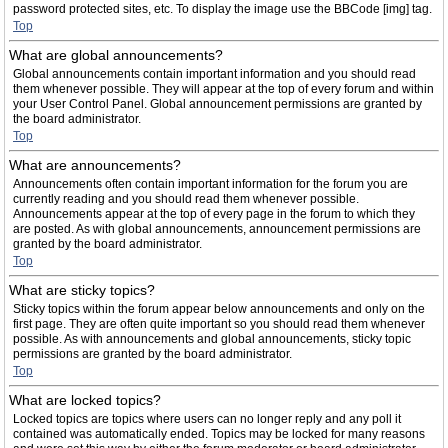
password protected sites, etc. To display the image use the BBCode [img] tag.
Top
What are global announcements?
Global announcements contain important information and you should read
them whenever possible. They will appear at the top of every forum and within
your User Control Panel. Global announcement permissions are granted by
the board administrator.
Top
What are announcements?
Announcements often contain important information for the forum you are
currently reading and you should read them whenever possible.
Announcements appear at the top of every page in the forum to which they
are posted. As with global announcements, announcement permissions are
granted by the board administrator.
Top
What are sticky topics?
Sticky topics within the forum appear below announcements and only on the
first page. They are often quite important so you should read them whenever
possible. As with announcements and global announcements, sticky topic
permissions are granted by the board administrator.
Top
What are locked topics?
Locked topics are topics where users can no longer reply and any poll it
contained was automatically ended. Topics may be locked for many reasons