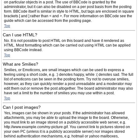
on particular objects in a post. The use of BBCode is granted by the
administrator, but it can also be disabled on a per post basis from the posting
form. BBCode itself is similar in style to HTML, but tags are enclosed in square
brackets [ and ] rather than < and >. For more information on BBCode see the
guide which can be accessed from the posting page.
Top
Can I use HTML?
No. It is not possible to post HTML on this board and have it rendered as
HTML. Most formatting which can be carried out using HTML can be applied
using BBCode instead.
Top
What are Smilies?
Smilies, or Emoticons, are small images which can be used to express a
feeling using a short code, e.g. :) denotes happy, while :( denotes sad. The full
list of emoticons can be seen in the posting form. Try not to overuse smilies,
however, as they can quickly render a post unreadable and a moderator may
edit them out or remove the post altogether. The board administrator may also
have set a limit to the number of smilies you may use within a post.
Top
Can I post images?
Yes, images can be shown in your posts. If the administrator has allowed
attachments, you may be able to upload the image to the board. Otherwise,
you must link to an image stored on a publicly accessible web server, e.g.
http://www.example.com/my-picture.gif. You cannot link to pictures stored on
your own PC (unless it is a publicly accessible server) nor images stored
behind authentication mechanisms, e.g. hotmail or yahoo mailboxes,