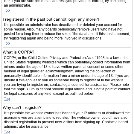
filer. If you are sure the e-mail address you provided is correct, try contacting
an administrator.
Top
I registered in the past but cannot login any more?!
It is possible an administrator has deactivated or deleted your account for
some reason. Also, many boards periodically remove users who have not
posted for a long time to reduce the size of the database. If this has happened,
try registering again and being more involved in discussions.
Top
What is COPPA?
COPPA, or the Child Online Privacy and Protection Act of 1998, is a law in the
United States requiring websites which can potentially collect information from
minors under the age of 13 to have written parental consent or some other
method of legal guardian acknowledgment, allowing the collection of
personally identifiable information from a minor under the age of 13. If you are
unsure if this applies to you as someone trying to register or to the website
you are trying to register on, contact legal counsel for assistance. Please note
that the phpBB Group cannot provide legal advice and is not a point of contact
for legal concerns of any kind, except as outlined below.
Top
Why can’t I register?
It is possible the website owner has banned your IP address or disallowed the
username you are attempting to register. The website owner could have also
disabled registration to prevent new visitors from signing up. Contact a board
administrator for assistance.
Top