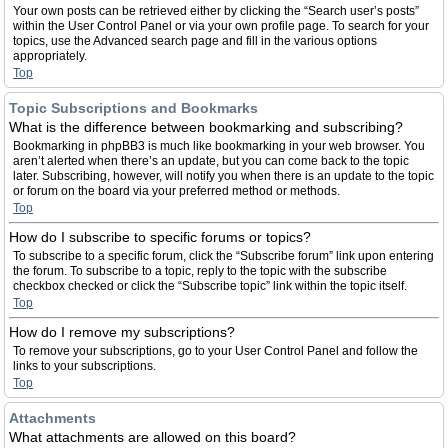
Your own posts can be retrieved either by clicking the “Search user’s posts”
within the User Control Panel or via your own profile page. To search for your
topics, use the Advanced search page and fill in the various options
appropriately.
Top
Topic Subscriptions and Bookmarks
What is the difference between bookmarking and subscribing?
Bookmarking in phpBB3 is much like bookmarking in your web browser. You
aren’t alerted when there’s an update, but you can come back to the topic
later. Subscribing, however, will notify you when there is an update to the topic
or forum on the board via your preferred method or methods.
Top
How do I subscribe to specific forums or topics?
To subscribe to a specific forum, click the “Subscribe forum” link upon entering
the forum. To subscribe to a topic, reply to the topic with the subscribe
checkbox checked or click the “Subscribe topic” link within the topic itself.
Top
How do I remove my subscriptions?
To remove your subscriptions, go to your User Control Panel and follow the
links to your subscriptions.
Top
Attachments
What attachments are allowed on this board?