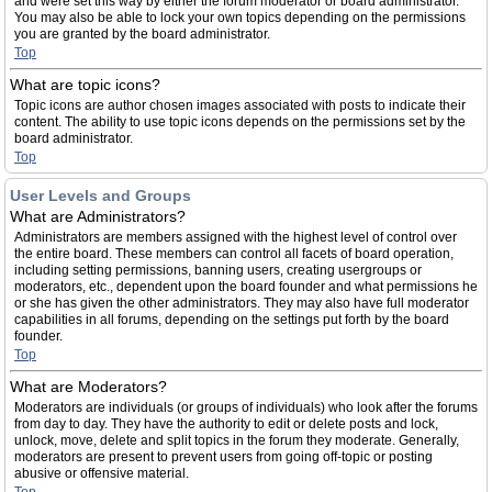
and were set this way by either the forum moderator or board administrator.
You may also be able to lock your own topics depending on the permissions
you are granted by the board administrator.
Top
What are topic icons?
Topic icons are author chosen images associated with posts to indicate their
content. The ability to use topic icons depends on the permissions set by the
board administrator.
Top
User Levels and Groups
What are Administrators?
Administrators are members assigned with the highest level of control over
the entire board. These members can control all facets of board operation,
including setting permissions, banning users, creating usergroups or
moderators, etc., dependent upon the board founder and what permissions he
or she has given the other administrators. They may also have full moderator
capabilities in all forums, depending on the settings put forth by the board
founder.
Top
What are Moderators?
Moderators are individuals (or groups of individuals) who look after the forums
from day to day. They have the authority to edit or delete posts and lock,
unlock, move, delete and split topics in the forum they moderate. Generally,
moderators are present to prevent users from going off-topic or posting
abusive or offensive material.