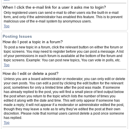
When I click the e-mail link for a user it asks me to login?
Only registered users can send e-mail to other users via the built-in e-mail
form, and only if the administrator has enabled this feature. This is to prevent
malicious use of the e-mail system by anonymous users.
Top
Posting Issues
How do I post a topic in a forum?
To post a new topic in a forum, click the relevant button on either the forum or
topic screens. You may need to register before you can post a message. A list
of your permissions in each forum is available at the bottom of the forum and
topic screens. Example: You can post new topics, You can vote in polls, etc.
Top
How do I edit or delete a post?
Unless you are a board administrator or moderator, you can only edit or delete
your own posts. You can edit a post by clicking the edit button for the relevant
post, sometimes for only a limited time after the post was made. If someone
has already replied to the post, you will find a small piece of text output below
the post when you return to the topic which lists the number of times you
edited it along with the date and time. This will only appear if someone has
made a reply; it will not appear if a moderator or administrator edited the post,
though they may leave a note as to why they’ve edited the post at their own
discretion. Please note that normal users cannot delete a post once someone
has replied.
Top