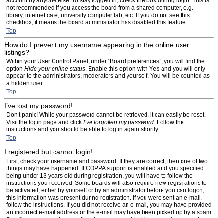
account by anyone else. To stay logged in, check the box during login. This is
not recommended if you access the board from a shared computer, e.g.
library, internet cafe, university computer lab, etc. If you do not see this
checkbox, it means the board administrator has disabled this feature.
Top
How do I prevent my username appearing in the online user
listings?
Within your User Control Panel, under “Board preferences”, you will find the
option
Hide your online status
. Enable this option with
Yes
and you will only
appear to the administrators, moderators and yourself. You will be counted as
a hidden user.
Top
I’ve lost my password!
Don’t panic! While your password cannot be retrieved, it can easily be reset.
Visit the login page and click
I’ve forgotten my password
. Follow the
instructions and you should be able to log in again shortly.
Top
I registered but cannot login!
First, check your username and password. If they are correct, then one of two
things may have happened. If COPPA support is enabled and you specified
being under 13 years old during registration, you will have to follow the
instructions you received. Some boards will also require new registrations to
be activated, either by yourself or by an administrator before you can logon;
this information was present during registration. If you were sent an e-mail,
follow the instructions. If you did not receive an e-mail, you may have provided
an incorrect e-mail address or the e-mail may have been picked up by a spam