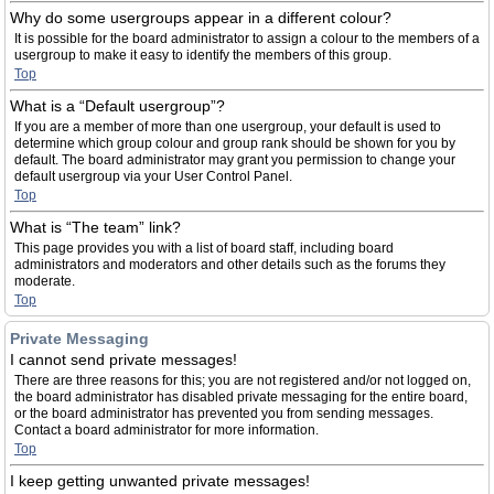
Why do some usergroups appear in a different colour?
It is possible for the board administrator to assign a colour to the members of a
usergroup to make it easy to identify the members of this group.
Top
What is a “Default usergroup”?
If you are a member of more than one usergroup, your default is used to
determine which group colour and group rank should be shown for you by
default. The board administrator may grant you permission to change your
default usergroup via your User Control Panel.
Top
What is “The team” link?
This page provides you with a list of board staff, including board
administrators and moderators and other details such as the forums they
moderate.
Top
Private Messaging
I cannot send private messages!
There are three reasons for this; you are not registered and/or not logged on,
the board administrator has disabled private messaging for the entire board,
or the board administrator has prevented you from sending messages.
Contact a board administrator for more information.
Top
I keep getting unwanted private messages!