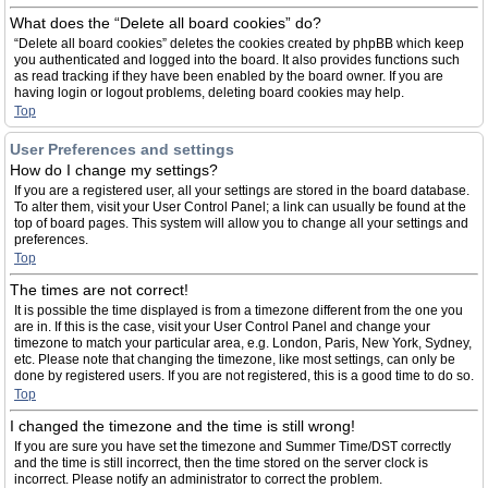
What does the “Delete all board cookies” do?
“Delete all board cookies” deletes the cookies created by phpBB which keep
you authenticated and logged into the board. It also provides functions such
as read tracking if they have been enabled by the board owner. If you are
having login or logout problems, deleting board cookies may help.
Top
User Preferences and settings
How do I change my settings?
If you are a registered user, all your settings are stored in the board database.
To alter them, visit your User Control Panel; a link can usually be found at the
top of board pages. This system will allow you to change all your settings and
preferences.
Top
The times are not correct!
It is possible the time displayed is from a timezone different from the one you
are in. If this is the case, visit your User Control Panel and change your
timezone to match your particular area, e.g. London, Paris, New York, Sydney,
etc. Please note that changing the timezone, like most settings, can only be
done by registered users. If you are not registered, this is a good time to do so.
Top
I changed the timezone and the time is still wrong!
If you are sure you have set the timezone and Summer Time/DST correctly
and the time is still incorrect, then the time stored on the server clock is
incorrect. Please notify an administrator to correct the problem.