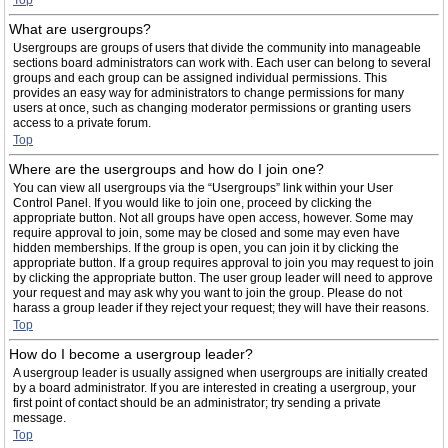
Top
What are usergroups?
Usergroups are groups of users that divide the community into manageable
sections board administrators can work with. Each user can belong to several
groups and each group can be assigned individual permissions. This
provides an easy way for administrators to change permissions for many
users at once, such as changing moderator permissions or granting users
access to a private forum.
Top
Where are the usergroups and how do I join one?
You can view all usergroups via the “Usergroups” link within your User
Control Panel. If you would like to join one, proceed by clicking the
appropriate button. Not all groups have open access, however. Some may
require approval to join, some may be closed and some may even have
hidden memberships. If the group is open, you can join it by clicking the
appropriate button. If a group requires approval to join you may request to join
by clicking the appropriate button. The user group leader will need to approve
your request and may ask why you want to join the group. Please do not
harass a group leader if they reject your request; they will have their reasons.
Top
How do I become a usergroup leader?
A usergroup leader is usually assigned when usergroups are initially created
by a board administrator. If you are interested in creating a usergroup, your
first point of contact should be an administrator; try sending a private
message.
Top