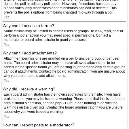
delete the poll or edit any poll option. However, if members have already
placed votes, only moderators or administrators can edit or delete it. This
prevents the poll’s options from being changed mid-way through a poll.
Top
Why can’t I access a forum?
Some forums may be limited to certain users or groups. To view, read, post or
perform another action you may need special permissions. Contact a
moderator or board administrator to grant you access.
Top
Why can’t I add attachments?
Attachment permissions are granted on a per forum, per group, or per user
basis. The board administrator may not have allowed attachments to be
added for the specific forum you are posting in, or perhaps only certain groups
can post attachments. Contact the board administrator if you are unsure about
why you are unable to add attachments.
Top
Why did I receive a warning?
Each board administrator has their own set of rules for their site. If you have
broken a rule, you may be issued a warning. Please note that this is the board
administrator’s decision, and the phpBB Group has nothing to do with the
warnings on the given site. Contact the board administrator if you are unsure
about why you were issued a warning.
Top
How can I report posts to a moderator?