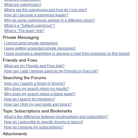
What are usergroups?
Where are the usergroups and how do I join one?
How do I become a usergroup leader?
Why do some usergroups appear in a different colour?
What is a “Default usergroup”?
What is “The team” link?
Private Messaging
I cannot send private messages!
I keep getting unwanted private messages!
I have received a spamming or abusive e-mail from someone on this board!
Friends and Foes
What are my Friends and Foes lists?
How can I add / remove users to my Friends or Foes list?
Searching the Forums
How can I search a forum or forums?
Why does my search return no results?
Why does my search return a blank page!?
How do I search for members?
How can I find my own posts and topics?
Topic Subscriptions and Bookmarks
What is the difference between bookmarking and subscribing?
How do I subscribe to specific forums or topics?
How do I remove my subscriptions?
Attachments