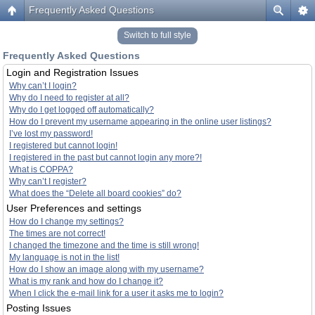
Frequently Asked Questions
Switch to full style
Frequently Asked Questions
Login and Registration Issues
Why can’t I login?
Why do I need to register at all?
Why do I get logged off automatically?
How do I prevent my username appearing in the online user listings?
I’ve lost my password!
I registered but cannot login!
I registered in the past but cannot login any more?!
What is COPPA?
Why can’t I register?
What does the “Delete all board cookies” do?
User Preferences and settings
How do I change my settings?
The times are not correct!
I changed the timezone and the time is still wrong!
My language is not in the list!
How do I show an image along with my username?
What is my rank and how do I change it?
When I click the e-mail link for a user it asks me to login?
Posting Issues