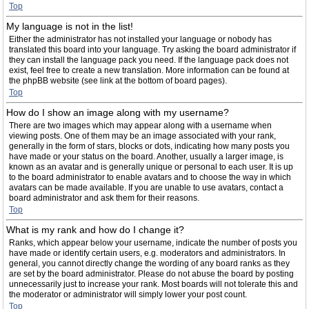
Top
My language is not in the list!
Either the administrator has not installed your language or nobody has
translated this board into your language. Try asking the board administrator if
they can install the language pack you need. If the language pack does not
exist, feel free to create a new translation. More information can be found at
the phpBB website (see link at the bottom of board pages).
Top
How do I show an image along with my username?
There are two images which may appear along with a username when
viewing posts. One of them may be an image associated with your rank,
generally in the form of stars, blocks or dots, indicating how many posts you
have made or your status on the board. Another, usually a larger image, is
known as an avatar and is generally unique or personal to each user. It is up
to the board administrator to enable avatars and to choose the way in which
avatars can be made available. If you are unable to use avatars, contact a
board administrator and ask them for their reasons.
Top
What is my rank and how do I change it?
Ranks, which appear below your username, indicate the number of posts you
have made or identify certain users, e.g. moderators and administrators. In
general, you cannot directly change the wording of any board ranks as they
are set by the board administrator. Please do not abuse the board by posting
unnecessarily just to increase your rank. Most boards will not tolerate this and
the moderator or administrator will simply lower your post count.
Top