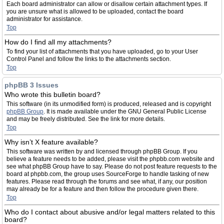
Each board administrator can allow or disallow certain attachment types. If
you are unsure what is allowed to be uploaded, contact the board
administrator for assistance.
Top
How do I find all my attachments?
To find your list of attachments that you have uploaded, go to your User
Control Panel and follow the links to the attachments section.
Top
phpBB 3 Issues
Who wrote this bulletin board?
This software (in its unmodified form) is produced, released and is copyright
phpBB Group
. It is made available under the GNU General Public License
and may be freely distributed. See the link for more details.
Top
Why isn’t X feature available?
This software was written by and licensed through phpBB Group. If you
believe a feature needs to be added, please visit the phpbb.com website and
see what phpBB Group have to say. Please do not post feature requests to the
board at phpbb.com, the group uses SourceForge to handle tasking of new
features. Please read through the forums and see what, if any, our position
may already be for a feature and then follow the procedure given there.
Top
Who do I contact about abusive and/or legal matters related to this
board?