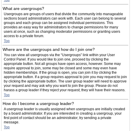
Top
What are usergroups?
Usergroups are groups of users that divide the community into manageable
sections board administrators can work with. Each user can belong to several
groups and each group can be assigned individual permissions. This
provides an easy way for administrators to change permissions for many
users at once, such as changing moderator permissions or granting users
access to a private forum.
Top
Where are the usergroups and how do I join one?
You can view all usergroups via the “Usergroups” link within your User
Control Panel. If you would like to join one, proceed by clicking the
appropriate button. Not all groups have open access, however. Some may
require approval to join, some may be closed and some may even have
hidden memberships. If the group is open, you can join it by clicking the
appropriate button. If a group requires approval to join you may request to join
by clicking the appropriate button. The user group leader will need to approve
your request and may ask why you want to join the group. Please do not
harass a group leader if they reject your request; they will have their reasons.
Top
How do I become a usergroup leader?
A usergroup leader is usually assigned when usergroups are initially created
by a board administrator. If you are interested in creating a usergroup, your
first point of contact should be an administrator; try sending a private
message.
Top