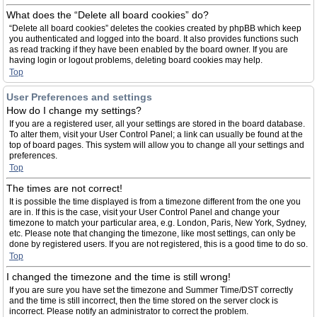
What does the “Delete all board cookies” do?
“Delete all board cookies” deletes the cookies created by phpBB which keep
you authenticated and logged into the board. It also provides functions such
as read tracking if they have been enabled by the board owner. If you are
having login or logout problems, deleting board cookies may help.
Top
User Preferences and settings
How do I change my settings?
If you are a registered user, all your settings are stored in the board database.
To alter them, visit your User Control Panel; a link can usually be found at the
top of board pages. This system will allow you to change all your settings and
preferences.
Top
The times are not correct!
It is possible the time displayed is from a timezone different from the one you
are in. If this is the case, visit your User Control Panel and change your
timezone to match your particular area, e.g. London, Paris, New York, Sydney,
etc. Please note that changing the timezone, like most settings, can only be
done by registered users. If you are not registered, this is a good time to do so.
Top
I changed the timezone and the time is still wrong!
If you are sure you have set the timezone and Summer Time/DST correctly
and the time is still incorrect, then the time stored on the server clock is
incorrect. Please notify an administrator to correct the problem.