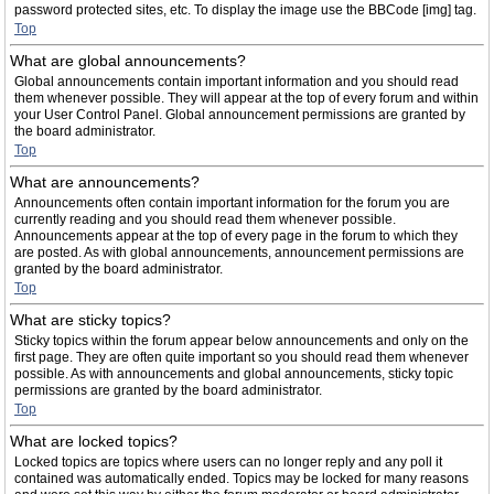
password protected sites, etc. To display the image use the BBCode [img] tag.
Top
What are global announcements?
Global announcements contain important information and you should read
them whenever possible. They will appear at the top of every forum and within
your User Control Panel. Global announcement permissions are granted by
the board administrator.
Top
What are announcements?
Announcements often contain important information for the forum you are
currently reading and you should read them whenever possible.
Announcements appear at the top of every page in the forum to which they
are posted. As with global announcements, announcement permissions are
granted by the board administrator.
Top
What are sticky topics?
Sticky topics within the forum appear below announcements and only on the
first page. They are often quite important so you should read them whenever
possible. As with announcements and global announcements, sticky topic
permissions are granted by the board administrator.
Top
What are locked topics?
Locked topics are topics where users can no longer reply and any poll it
contained was automatically ended. Topics may be locked for many reasons