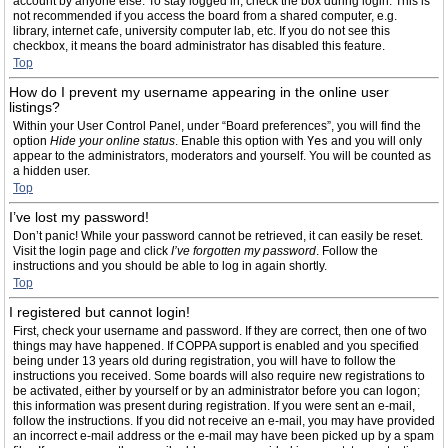
account by anyone else. To stay logged in, check the box during login. This is
not recommended if you access the board from a shared computer, e.g.
library, internet cafe, university computer lab, etc. If you do not see this
checkbox, it means the board administrator has disabled this feature.
Top
How do I prevent my username appearing in the online user
listings?
Within your User Control Panel, under “Board preferences”, you will find the
option
Hide your online status
. Enable this option with
Yes
and you will only
appear to the administrators, moderators and yourself. You will be counted as
a hidden user.
Top
I’ve lost my password!
Don’t panic! While your password cannot be retrieved, it can easily be reset.
Visit the login page and click
I’ve forgotten my password
. Follow the
instructions and you should be able to log in again shortly.
Top
I registered but cannot login!
First, check your username and password. If they are correct, then one of two
things may have happened. If COPPA support is enabled and you specified
being under 13 years old during registration, you will have to follow the
instructions you received. Some boards will also require new registrations to
be activated, either by yourself or by an administrator before you can logon;
this information was present during registration. If you were sent an e-mail,
follow the instructions. If you did not receive an e-mail, you may have provided
an incorrect e-mail address or the e-mail may have been picked up by a spam