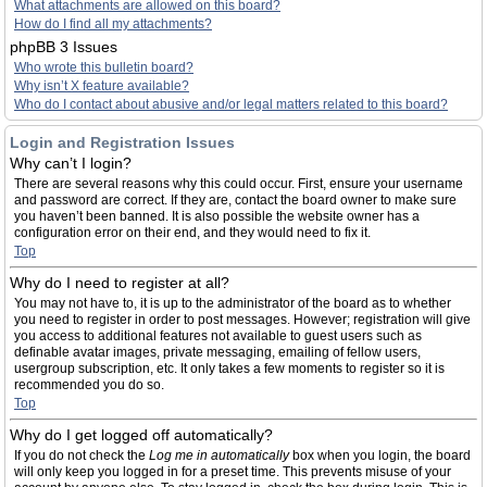
What attachments are allowed on this board?
How do I find all my attachments?
phpBB 3 Issues
Who wrote this bulletin board?
Why isn’t X feature available?
Who do I contact about abusive and/or legal matters related to this board?
Login and Registration Issues
Why can’t I login?
There are several reasons why this could occur. First, ensure your username
and password are correct. If they are, contact the board owner to make sure
you haven’t been banned. It is also possible the website owner has a
configuration error on their end, and they would need to fix it.
Top
Why do I need to register at all?
You may not have to, it is up to the administrator of the board as to whether
you need to register in order to post messages. However; registration will give
you access to additional features not available to guest users such as
definable avatar images, private messaging, emailing of fellow users,
usergroup subscription, etc. It only takes a few moments to register so it is
recommended you do so.
Top
Why do I get logged off automatically?
If you do not check the
Log me in automatically
box when you login, the board
will only keep you logged in for a preset time. This prevents misuse of your