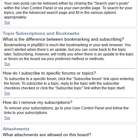
Your own posts can be retrieved either by clicking the “Search user’s posts”
within the User Control Panel or via your own profile page. To search for your
topics, use the Advanced search page and fill in the various options
appropriately.
Top
Topic Subscriptions and Bookmarks
What is the difference between bookmarking and subscribing?
Bookmarking in phpBB3 is much like bookmarking in your web browser. You
aren’t alerted when there’s an update, but you can come back to the topic
later. Subscribing, however, will notify you when there is an update to the topic
or forum on the board via your preferred method or methods.
Top
How do I subscribe to specific forums or topics?
To subscribe to a specific forum, click the “Subscribe forum” link upon entering
the forum. To subscribe to a topic, reply to the topic with the subscribe
checkbox checked or click the “Subscribe topic” link within the topic itself.
Top
How do I remove my subscriptions?
To remove your subscriptions, go to your User Control Panel and follow the
links to your subscriptions.
Top
Attachments
What attachments are allowed on this board?