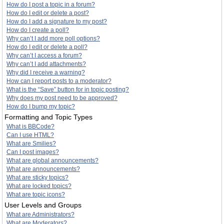
How do I post a topic in a forum?
How do I edit or delete a post?
How do I add a signature to my post?
How do I create a poll?
Why can’t I add more poll options?
How do I edit or delete a poll?
Why can’t I access a forum?
Why can’t I add attachments?
Why did I receive a warning?
How can I report posts to a moderator?
What is the “Save” button for in topic posting?
Why does my post need to be approved?
How do I bump my topic?
Formatting and Topic Types
What is BBCode?
Can I use HTML?
What are Smilies?
Can I post images?
What are global announcements?
What are announcements?
What are sticky topics?
What are locked topics?
What are topic icons?
User Levels and Groups
What are Administrators?
What are Moderators?