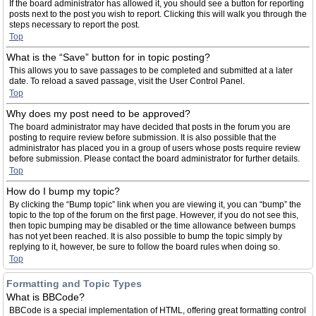
If the board administrator has allowed it, you should see a button for reporting
posts next to the post you wish to report. Clicking this will walk you through the
steps necessary to report the post.
Top
What is the “Save” button for in topic posting?
This allows you to save passages to be completed and submitted at a later
date. To reload a saved passage, visit the User Control Panel.
Top
Why does my post need to be approved?
The board administrator may have decided that posts in the forum you are
posting to require review before submission. It is also possible that the
administrator has placed you in a group of users whose posts require review
before submission. Please contact the board administrator for further details.
Top
How do I bump my topic?
By clicking the “Bump topic” link when you are viewing it, you can “bump” the
topic to the top of the forum on the first page. However, if you do not see this,
then topic bumping may be disabled or the time allowance between bumps
has not yet been reached. It is also possible to bump the topic simply by
replying to it, however, be sure to follow the board rules when doing so.
Top
Formatting and Topic Types
What is BBCode?
BBCode is a special implementation of HTML, offering great formatting control