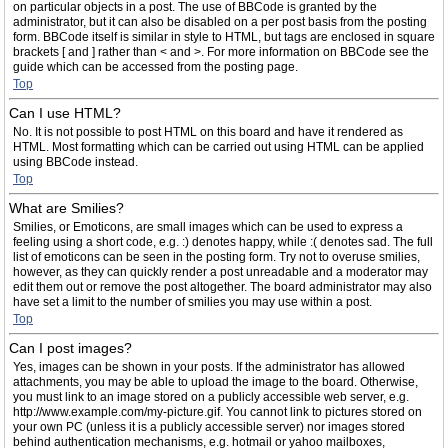
on particular objects in a post. The use of BBCode is granted by the
administrator, but it can also be disabled on a per post basis from the posting
form. BBCode itself is similar in style to HTML, but tags are enclosed in square
brackets [ and ] rather than < and >. For more information on BBCode see the
guide which can be accessed from the posting page.
Top
Can I use HTML?
No. It is not possible to post HTML on this board and have it rendered as
HTML. Most formatting which can be carried out using HTML can be applied
using BBCode instead.
Top
What are Smilies?
Smilies, or Emoticons, are small images which can be used to express a
feeling using a short code, e.g. :) denotes happy, while :( denotes sad. The full
list of emoticons can be seen in the posting form. Try not to overuse smilies,
however, as they can quickly render a post unreadable and a moderator may
edit them out or remove the post altogether. The board administrator may also
have set a limit to the number of smilies you may use within a post.
Top
Can I post images?
Yes, images can be shown in your posts. If the administrator has allowed
attachments, you may be able to upload the image to the board. Otherwise,
you must link to an image stored on a publicly accessible web server, e.g.
http://www.example.com/my-picture.gif. You cannot link to pictures stored on
your own PC (unless it is a publicly accessible server) nor images stored
behind authentication mechanisms, e.g. hotmail or yahoo mailboxes,