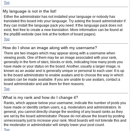
Top
My language is not in the list!
Either the administrator has not installed your language or nobody has
translated this board into your language. Try asking the board administrator if
they can install the language pack you need. If the language pack does not
exist, feel free to create a new translation. More information can be found at
the phpBB website (see link at the bottom of board pages).
Top
How do I show an image along with my username?
There are two images which may appear along with a username when
viewing posts. One of them may be an image associated with your rank,
generally in the form of stars, blocks or dots, indicating how many posts you
have made or your status on the board. Another, usually a larger image, is
known as an avatar and is generally unique or personal to each user. It is up
to the board administrator to enable avatars and to choose the way in which
avatars can be made available. If you are unable to use avatars, contact a
board administrator and ask them for their reasons.
Top
What is my rank and how do I change it?
Ranks, which appear below your username, indicate the number of posts you
have made or identify certain users, e.g. moderators and administrators. In
general, you cannot directly change the wording of any board ranks as they
are set by the board administrator. Please do not abuse the board by posting
unnecessarily just to increase your rank. Most boards will not tolerate this and
the moderator or administrator will simply lower your post count.
Top