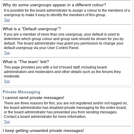
Why do some usergroups appear in a different colour?
It is possible for the board administrator to assign a colour to the members of a
usergroup to make it easy to identify the members of this group.
Top
What is a “Default usergroup”?
If you are a member of more than one usergroup, your default is used to
determine which group colour and group rank should be shown for you by
default. The board administrator may grant you permission to change your
default usergroup via your User Control Panel.
Top
What is “The team” link?
This page provides you with a list of board staff, including board
administrators and moderators and other details such as the forums they
moderate.
Top
Private Messaging
I cannot send private messages!
There are three reasons for this; you are not registered and/or not logged on,
the board administrator has disabled private messaging for the entire board,
or the board administrator has prevented you from sending messages.
Contact a board administrator for more information.
Top
I keep getting unwanted private messages!