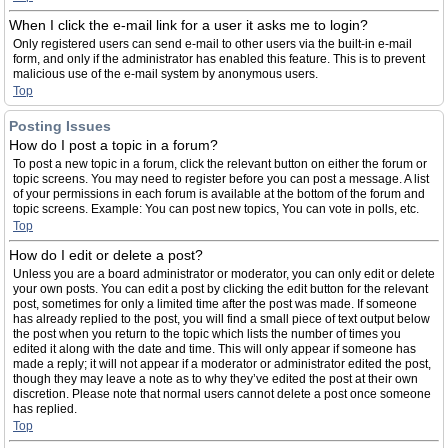
When I click the e-mail link for a user it asks me to login?
Only registered users can send e-mail to other users via the built-in e-mail
form, and only if the administrator has enabled this feature. This is to prevent
malicious use of the e-mail system by anonymous users.
Top
Posting Issues
How do I post a topic in a forum?
To post a new topic in a forum, click the relevant button on either the forum or
topic screens. You may need to register before you can post a message. A list
of your permissions in each forum is available at the bottom of the forum and
topic screens. Example: You can post new topics, You can vote in polls, etc.
Top
How do I edit or delete a post?
Unless you are a board administrator or moderator, you can only edit or delete
your own posts. You can edit a post by clicking the edit button for the relevant
post, sometimes for only a limited time after the post was made. If someone
has already replied to the post, you will find a small piece of text output below
the post when you return to the topic which lists the number of times you
edited it along with the date and time. This will only appear if someone has
made a reply; it will not appear if a moderator or administrator edited the post,
though they may leave a note as to why they’ve edited the post at their own
discretion. Please note that normal users cannot delete a post once someone
has replied.
Top