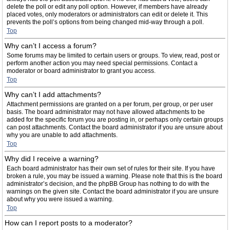
delete the poll or edit any poll option. However, if members have already
placed votes, only moderators or administrators can edit or delete it. This
prevents the poll’s options from being changed mid-way through a poll.
Top
Why can’t I access a forum?
Some forums may be limited to certain users or groups. To view, read, post or
perform another action you may need special permissions. Contact a
moderator or board administrator to grant you access.
Top
Why can’t I add attachments?
Attachment permissions are granted on a per forum, per group, or per user
basis. The board administrator may not have allowed attachments to be
added for the specific forum you are posting in, or perhaps only certain groups
can post attachments. Contact the board administrator if you are unsure about
why you are unable to add attachments.
Top
Why did I receive a warning?
Each board administrator has their own set of rules for their site. If you have
broken a rule, you may be issued a warning. Please note that this is the board
administrator’s decision, and the phpBB Group has nothing to do with the
warnings on the given site. Contact the board administrator if you are unsure
about why you were issued a warning.
Top
How can I report posts to a moderator?