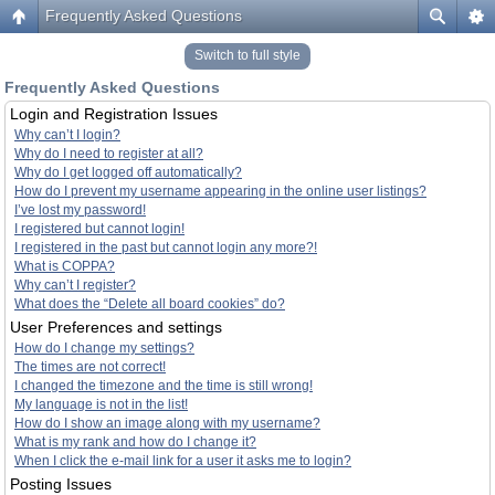
Frequently Asked Questions
Switch to full style
Frequently Asked Questions
Login and Registration Issues
Why can’t I login?
Why do I need to register at all?
Why do I get logged off automatically?
How do I prevent my username appearing in the online user listings?
I’ve lost my password!
I registered but cannot login!
I registered in the past but cannot login any more?!
What is COPPA?
Why can’t I register?
What does the “Delete all board cookies” do?
User Preferences and settings
How do I change my settings?
The times are not correct!
I changed the timezone and the time is still wrong!
My language is not in the list!
How do I show an image along with my username?
What is my rank and how do I change it?
When I click the e-mail link for a user it asks me to login?
Posting Issues