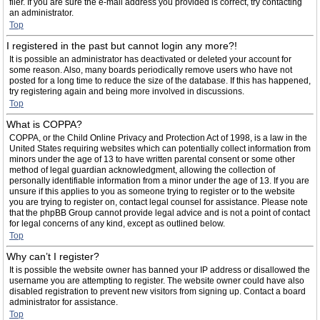
filer. If you are sure the e-mail address you provided is correct, try contacting
an administrator.
Top
I registered in the past but cannot login any more?!
It is possible an administrator has deactivated or deleted your account for
some reason. Also, many boards periodically remove users who have not
posted for a long time to reduce the size of the database. If this has happened,
try registering again and being more involved in discussions.
Top
What is COPPA?
COPPA, or the Child Online Privacy and Protection Act of 1998, is a law in the
United States requiring websites which can potentially collect information from
minors under the age of 13 to have written parental consent or some other
method of legal guardian acknowledgment, allowing the collection of
personally identifiable information from a minor under the age of 13. If you are
unsure if this applies to you as someone trying to register or to the website
you are trying to register on, contact legal counsel for assistance. Please note
that the phpBB Group cannot provide legal advice and is not a point of contact
for legal concerns of any kind, except as outlined below.
Top
Why can’t I register?
It is possible the website owner has banned your IP address or disallowed the
username you are attempting to register. The website owner could have also
disabled registration to prevent new visitors from signing up. Contact a board
administrator for assistance.
Top