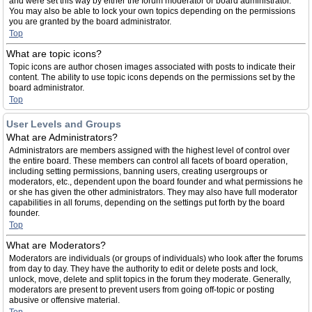
and were set this way by either the forum moderator or board administrator.
You may also be able to lock your own topics depending on the permissions
you are granted by the board administrator.
Top
What are topic icons?
Topic icons are author chosen images associated with posts to indicate their
content. The ability to use topic icons depends on the permissions set by the
board administrator.
Top
User Levels and Groups
What are Administrators?
Administrators are members assigned with the highest level of control over
the entire board. These members can control all facets of board operation,
including setting permissions, banning users, creating usergroups or
moderators, etc., dependent upon the board founder and what permissions he
or she has given the other administrators. They may also have full moderator
capabilities in all forums, depending on the settings put forth by the board
founder.
Top
What are Moderators?
Moderators are individuals (or groups of individuals) who look after the forums
from day to day. They have the authority to edit or delete posts and lock,
unlock, move, delete and split topics in the forum they moderate. Generally,
moderators are present to prevent users from going off-topic or posting
abusive or offensive material.