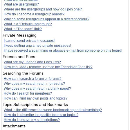
What are usergroups?
Where are the usergroups and how do I join one?
How do I become a usergroup leader?
Why do some usergroups appear in a different colour?
What is a “Default usergroup”?
What is “The team” link?
Private Messaging
I cannot send private messages!
I keep getting unwanted private messages!
I have received a spamming or abusive e-mail from someone on this board!
Friends and Foes
What are my Friends and Foes lists?
How can I add / remove users to my Friends or Foes list?
Searching the Forums
How can I search a forum or forums?
Why does my search return no results?
Why does my search return a blank page!?
How do I search for members?
How can I find my own posts and topics?
Topic Subscriptions and Bookmarks
What is the difference between bookmarking and subscribing?
How do I subscribe to specific forums or topics?
How do I remove my subscriptions?
Attachments