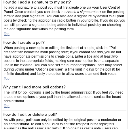
How do I add a signature to my post?
To add a signature to a post you must first create one via your User Control
Panel. Once created, you can check the
Attach a signature
box on the posting
form to add your signature. You can also add a signature by default to all your
posts by checking the appropriate radio button in your profile. If you do so, you
can still prevent a signature being added to individual posts by un-checking
the add signature box within the posting form.
Top
How do I create a poll?
When posting a new topic or editing the first post of a topic, click the “Poll
creation” tab below the main posting form; if you cannot see this, you do not
have appropriate permissions to create polls. Enter a title and at least two
options in the appropriate fields, making sure each option is on a separate
line in the textarea. You can also set the number of options users may select
during voting under “Options per user”, a time limit in days for the poll (0 for
infinite duration) and lastly the option to allow users to amend their votes.
Top
Why can’t I add more poll options?
The limit for poll options is set by the board administrator. If you feel you need
to add more options to your poll than the allowed amount, contact the board
administrator.
Top
How do I edit or delete a poll?
As with posts, polls can only be edited by the original poster, a moderator or
an administrator. To edit a poll, click to edit the first post in the topic; this
always has the poll associated with it. If no one has cast a vote, users can