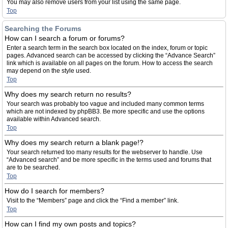
You may also remove users from your list using the same page.
Top
Searching the Forums
How can I search a forum or forums?
Enter a search term in the search box located on the index, forum or topic
pages. Advanced search can be accessed by clicking the “Advance Search”
link which is available on all pages on the forum. How to access the search
may depend on the style used.
Top
Why does my search return no results?
Your search was probably too vague and included many common terms
which are not indexed by phpBB3. Be more specific and use the options
available within Advanced search.
Top
Why does my search return a blank page!?
Your search returned too many results for the webserver to handle. Use
“Advanced search” and be more specific in the terms used and forums that
are to be searched.
Top
How do I search for members?
Visit to the “Members” page and click the “Find a member” link.
Top
How can I find my own posts and topics?