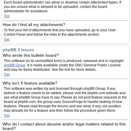
Each board administrator can allow or disallow certain attachment types. If
you are unsure what is allowed to be uploaded, contact the board
administrator for assistance.
Top
How do I find all my attachments?
To find your list of attachments that you have uploaded, go to your User
Control Panel and follow the links to the attachments section.
Top
phpBB 3 Issues
Who wrote this bulletin board?
This software (in its unmodified form) is produced, released and is copyright
phpBB Group
. It is made available under the GNU General Public License
and may be freely distributed. See the link for more details.
Top
Why isn’t X feature available?
This software was written by and licensed through phpBB Group. If you
believe a feature needs to be added, please visit the phpbb.com website and
see what phpBB Group have to say. Please do not post feature requests to the
board at phpbb.com, the group uses SourceForge to handle tasking of new
features. Please read through the forums and see what, if any, our position
may already be for a feature and then follow the procedure given there.
Top
Who do I contact about abusive and/or legal matters related to this
board?