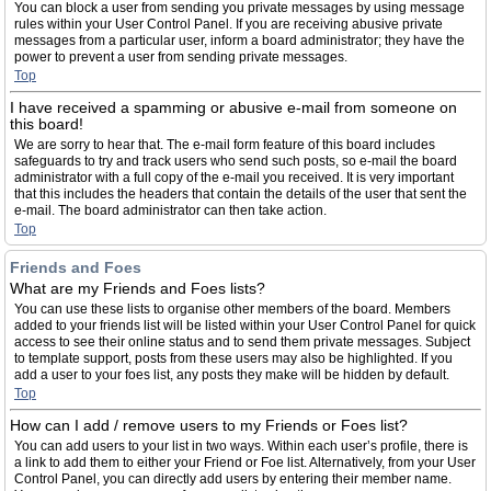
You can block a user from sending you private messages by using message
rules within your User Control Panel. If you are receiving abusive private
messages from a particular user, inform a board administrator; they have the
power to prevent a user from sending private messages.
Top
I have received a spamming or abusive e-mail from someone on
this board!
We are sorry to hear that. The e-mail form feature of this board includes
safeguards to try and track users who send such posts, so e-mail the board
administrator with a full copy of the e-mail you received. It is very important
that this includes the headers that contain the details of the user that sent the
e-mail. The board administrator can then take action.
Top
Friends and Foes
What are my Friends and Foes lists?
You can use these lists to organise other members of the board. Members
added to your friends list will be listed within your User Control Panel for quick
access to see their online status and to send them private messages. Subject
to template support, posts from these users may also be highlighted. If you
add a user to your foes list, any posts they make will be hidden by default.
Top
How can I add / remove users to my Friends or Foes list?
You can add users to your list in two ways. Within each user’s profile, there is
a link to add them to either your Friend or Foe list. Alternatively, from your User
Control Panel, you can directly add users by entering their member name.