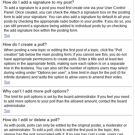
How do I add a signature to my post?
To add a signature to a post you must first create one via your User Control
Panel. Once created, you can check the
Attach a signature
box on the posting
form to add your signature. You can also add a signature by default to all your
posts by checking the appropriate radio button in your profile. If you do so, you
can still prevent a signature being added to individual posts by un-checking
the add signature box within the posting form.
Top
How do I create a poll?
When posting a new topic or editing the first post of a topic, click the “Poll
creation” tab below the main posting form; if you cannot see this, you do not
have appropriate permissions to create polls. Enter a title and at least two
options in the appropriate fields, making sure each option is on a separate
line in the textarea. You can also set the number of options users may select
during voting under “Options per user”, a time limit in days for the poll (0 for
infinite duration) and lastly the option to allow users to amend their votes.
Top
Why can’t I add more poll options?
The limit for poll options is set by the board administrator. If you feel you need
to add more options to your poll than the allowed amount, contact the board
administrator.
Top
How do I edit or delete a poll?
As with posts, polls can only be edited by the original poster, a moderator or
an administrator. To edit a poll, click to edit the first post in the topic; this
always has the poll associated with it. If no one has cast a vote, users can