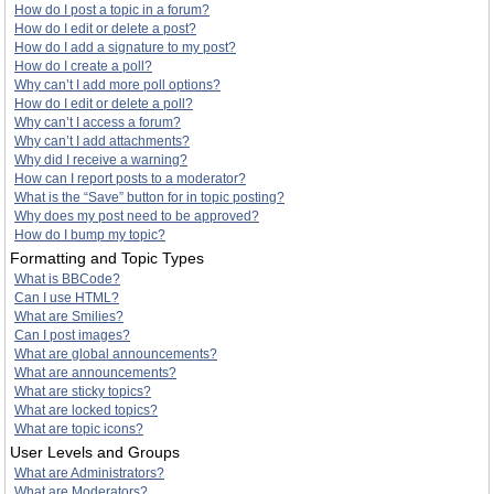
How do I post a topic in a forum?
How do I edit or delete a post?
How do I add a signature to my post?
How do I create a poll?
Why can’t I add more poll options?
How do I edit or delete a poll?
Why can’t I access a forum?
Why can’t I add attachments?
Why did I receive a warning?
How can I report posts to a moderator?
What is the “Save” button for in topic posting?
Why does my post need to be approved?
How do I bump my topic?
Formatting and Topic Types
What is BBCode?
Can I use HTML?
What are Smilies?
Can I post images?
What are global announcements?
What are announcements?
What are sticky topics?
What are locked topics?
What are topic icons?
User Levels and Groups
What are Administrators?
What are Moderators?