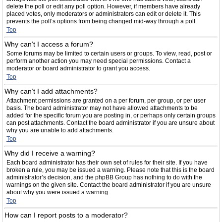
delete the poll or edit any poll option. However, if members have already
placed votes, only moderators or administrators can edit or delete it. This
prevents the poll’s options from being changed mid-way through a poll.
Top
Why can’t I access a forum?
Some forums may be limited to certain users or groups. To view, read, post or
perform another action you may need special permissions. Contact a
moderator or board administrator to grant you access.
Top
Why can’t I add attachments?
Attachment permissions are granted on a per forum, per group, or per user
basis. The board administrator may not have allowed attachments to be
added for the specific forum you are posting in, or perhaps only certain groups
can post attachments. Contact the board administrator if you are unsure about
why you are unable to add attachments.
Top
Why did I receive a warning?
Each board administrator has their own set of rules for their site. If you have
broken a rule, you may be issued a warning. Please note that this is the board
administrator’s decision, and the phpBB Group has nothing to do with the
warnings on the given site. Contact the board administrator if you are unsure
about why you were issued a warning.
Top
How can I report posts to a moderator?