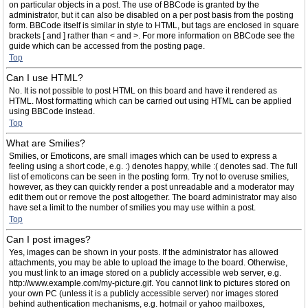
on particular objects in a post. The use of BBCode is granted by the
administrator, but it can also be disabled on a per post basis from the posting
form. BBCode itself is similar in style to HTML, but tags are enclosed in square
brackets [ and ] rather than < and >. For more information on BBCode see the
guide which can be accessed from the posting page.
Top
Can I use HTML?
No. It is not possible to post HTML on this board and have it rendered as
HTML. Most formatting which can be carried out using HTML can be applied
using BBCode instead.
Top
What are Smilies?
Smilies, or Emoticons, are small images which can be used to express a
feeling using a short code, e.g. :) denotes happy, while :( denotes sad. The full
list of emoticons can be seen in the posting form. Try not to overuse smilies,
however, as they can quickly render a post unreadable and a moderator may
edit them out or remove the post altogether. The board administrator may also
have set a limit to the number of smilies you may use within a post.
Top
Can I post images?
Yes, images can be shown in your posts. If the administrator has allowed
attachments, you may be able to upload the image to the board. Otherwise,
you must link to an image stored on a publicly accessible web server, e.g.
http://www.example.com/my-picture.gif. You cannot link to pictures stored on
your own PC (unless it is a publicly accessible server) nor images stored
behind authentication mechanisms, e.g. hotmail or yahoo mailboxes,