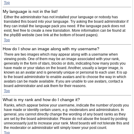
Top
My language is not in the list!
Either the administrator has not installed your language or nobody has
translated this board into your language. Try asking the board administrator if
they can install the language pack you need. If the language pack does not
exist, feel free to create a new translation. More information can be found at
the phpBB website (see link at the bottom of board pages).
Top
How do I show an image along with my username?
There are two images which may appear along with a username when
viewing posts. One of them may be an image associated with your rank,
generally in the form of stars, blocks or dots, indicating how many posts you
have made or your status on the board. Another, usually a larger image, is
known as an avatar and is generally unique or personal to each user. It is up
to the board administrator to enable avatars and to choose the way in which
avatars can be made available. If you are unable to use avatars, contact a
board administrator and ask them for their reasons.
Top
What is my rank and how do I change it?
Ranks, which appear below your username, indicate the number of posts you
have made or identify certain users, e.g. moderators and administrators. In
general, you cannot directly change the wording of any board ranks as they
are set by the board administrator. Please do not abuse the board by posting
unnecessarily just to increase your rank. Most boards will not tolerate this and
the moderator or administrator will simply lower your post count.
Top