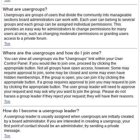
Top
What are usergroups?
Usergroups are groups of users that divide the community into manageable
sections board administrators can work with. Each user can belong to several
groups and each group can be assigned individual permissions. This
provides an easy way for administrators to change permissions for many
users at once, such as changing moderator permissions or granting users
access to a private forum.
Top
Where are the usergroups and how do I join one?
You can view all usergroups via the “Usergroups” link within your User
Control Panel. If you would like to join one, proceed by clicking the
appropriate button. Not all groups have open access, however. Some may
require approval to join, some may be closed and some may even have
hidden memberships. If the group is open, you can join it by clicking the
appropriate button. If a group requires approval to join you may request to join
by clicking the appropriate button. The user group leader will need to approve
your request and may ask why you want to join the group. Please do not
harass a group leader if they reject your request; they will have their reasons.
Top
How do I become a usergroup leader?
A usergroup leader is usually assigned when usergroups are initially created
by a board administrator. If you are interested in creating a usergroup, your
first point of contact should be an administrator; try sending a private
message.
Top