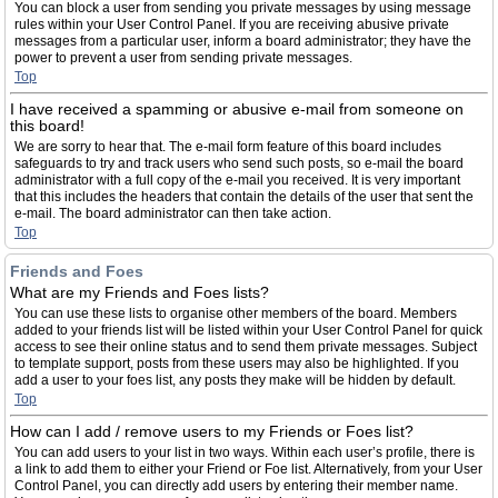
You can block a user from sending you private messages by using message
rules within your User Control Panel. If you are receiving abusive private
messages from a particular user, inform a board administrator; they have the
power to prevent a user from sending private messages.
Top
I have received a spamming or abusive e-mail from someone on
this board!
We are sorry to hear that. The e-mail form feature of this board includes
safeguards to try and track users who send such posts, so e-mail the board
administrator with a full copy of the e-mail you received. It is very important
that this includes the headers that contain the details of the user that sent the
e-mail. The board administrator can then take action.
Top
Friends and Foes
What are my Friends and Foes lists?
You can use these lists to organise other members of the board. Members
added to your friends list will be listed within your User Control Panel for quick
access to see their online status and to send them private messages. Subject
to template support, posts from these users may also be highlighted. If you
add a user to your foes list, any posts they make will be hidden by default.
Top
How can I add / remove users to my Friends or Foes list?
You can add users to your list in two ways. Within each user’s profile, there is
a link to add them to either your Friend or Foe list. Alternatively, from your User
Control Panel, you can directly add users by entering their member name.