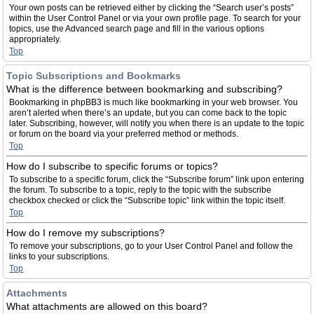
Your own posts can be retrieved either by clicking the “Search user’s posts”
within the User Control Panel or via your own profile page. To search for your
topics, use the Advanced search page and fill in the various options
appropriately.
Top
Topic Subscriptions and Bookmarks
What is the difference between bookmarking and subscribing?
Bookmarking in phpBB3 is much like bookmarking in your web browser. You
aren’t alerted when there’s an update, but you can come back to the topic
later. Subscribing, however, will notify you when there is an update to the topic
or forum on the board via your preferred method or methods.
Top
How do I subscribe to specific forums or topics?
To subscribe to a specific forum, click the “Subscribe forum” link upon entering
the forum. To subscribe to a topic, reply to the topic with the subscribe
checkbox checked or click the “Subscribe topic” link within the topic itself.
Top
How do I remove my subscriptions?
To remove your subscriptions, go to your User Control Panel and follow the
links to your subscriptions.
Top
Attachments
What attachments are allowed on this board?