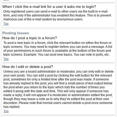
When I click the e-mail link for a user it asks me to login?
Only registered users can send e-mail to other users via the built-in e-mail
form, and only if the administrator has enabled this feature. This is to prevent
malicious use of the e-mail system by anonymous users.
Top
Posting Issues
How do I post a topic in a forum?
To post a new topic in a forum, click the relevant button on either the forum or
topic screens. You may need to register before you can post a message. A list
of your permissions in each forum is available at the bottom of the forum and
topic screens. Example: You can post new topics, You can vote in polls, etc.
Top
How do I edit or delete a post?
Unless you are a board administrator or moderator, you can only edit or delete
your own posts. You can edit a post by clicking the edit button for the relevant
post, sometimes for only a limited time after the post was made. If someone
has already replied to the post, you will find a small piece of text output below
the post when you return to the topic which lists the number of times you
edited it along with the date and time. This will only appear if someone has
made a reply; it will not appear if a moderator or administrator edited the post,
though they may leave a note as to why they’ve edited the post at their own
discretion. Please note that normal users cannot delete a post once someone
has replied.
Top