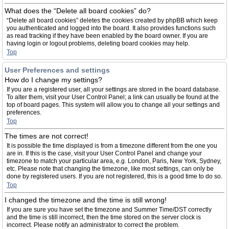
What does the “Delete all board cookies” do?
“Delete all board cookies” deletes the cookies created by phpBB which keep
you authenticated and logged into the board. It also provides functions such
as read tracking if they have been enabled by the board owner. If you are
having login or logout problems, deleting board cookies may help.
Top
User Preferences and settings
How do I change my settings?
If you are a registered user, all your settings are stored in the board database.
To alter them, visit your User Control Panel; a link can usually be found at the
top of board pages. This system will allow you to change all your settings and
preferences.
Top
The times are not correct!
It is possible the time displayed is from a timezone different from the one you
are in. If this is the case, visit your User Control Panel and change your
timezone to match your particular area, e.g. London, Paris, New York, Sydney,
etc. Please note that changing the timezone, like most settings, can only be
done by registered users. If you are not registered, this is a good time to do so.
Top
I changed the timezone and the time is still wrong!
If you are sure you have set the timezone and Summer Time/DST correctly
and the time is still incorrect, then the time stored on the server clock is
incorrect. Please notify an administrator to correct the problem.