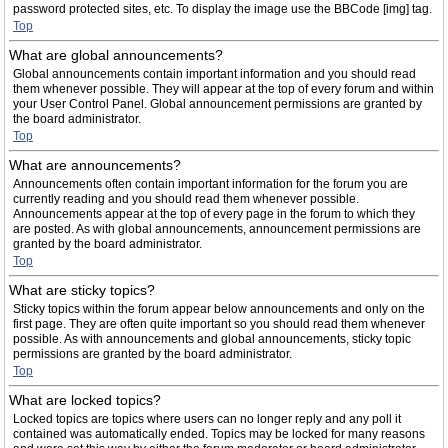
password protected sites, etc. To display the image use the BBCode [img] tag.
Top
What are global announcements?
Global announcements contain important information and you should read
them whenever possible. They will appear at the top of every forum and within
your User Control Panel. Global announcement permissions are granted by
the board administrator.
Top
What are announcements?
Announcements often contain important information for the forum you are
currently reading and you should read them whenever possible.
Announcements appear at the top of every page in the forum to which they
are posted. As with global announcements, announcement permissions are
granted by the board administrator.
Top
What are sticky topics?
Sticky topics within the forum appear below announcements and only on the
first page. They are often quite important so you should read them whenever
possible. As with announcements and global announcements, sticky topic
permissions are granted by the board administrator.
Top
What are locked topics?
Locked topics are topics where users can no longer reply and any poll it
contained was automatically ended. Topics may be locked for many reasons