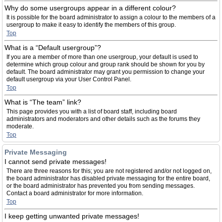
Why do some usergroups appear in a different colour?
It is possible for the board administrator to assign a colour to the members of a
usergroup to make it easy to identify the members of this group.
Top
What is a “Default usergroup”?
If you are a member of more than one usergroup, your default is used to
determine which group colour and group rank should be shown for you by
default. The board administrator may grant you permission to change your
default usergroup via your User Control Panel.
Top
What is “The team” link?
This page provides you with a list of board staff, including board
administrators and moderators and other details such as the forums they
moderate.
Top
Private Messaging
I cannot send private messages!
There are three reasons for this; you are not registered and/or not logged on,
the board administrator has disabled private messaging for the entire board,
or the board administrator has prevented you from sending messages.
Contact a board administrator for more information.
Top
I keep getting unwanted private messages!