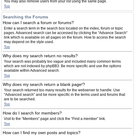
You may also remove users from your list using the same page.
Top
Searching the Forums
How can I search a forum or forums?
Enter a search term in the search box located on the index, forum or topic
pages. Advanced search can be accessed by clicking the “Advance Search”
link which is available on all pages on the forum. How to access the search
may depend on the style used.
Top
Why does my search return no results?
Your search was probably too vague and included many common terms
which are not indexed by phpBB3. Be more specific and use the options
available within Advanced search.
Top
Why does my search return a blank page!?
Your search returned too many results for the webserver to handle. Use
“Advanced search” and be more specific in the terms used and forums that
are to be searched.
Top
How do I search for members?
Visit to the “Members” page and click the “Find a member” link.
Top
How can I find my own posts and topics?