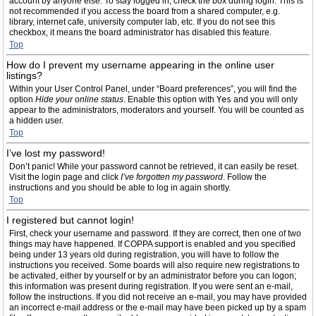
account by anyone else. To stay logged in, check the box during login. This is
not recommended if you access the board from a shared computer, e.g.
library, internet cafe, university computer lab, etc. If you do not see this
checkbox, it means the board administrator has disabled this feature.
Top
How do I prevent my username appearing in the online user
listings?
Within your User Control Panel, under “Board preferences”, you will find the
option
Hide your online status
. Enable this option with
Yes
and you will only
appear to the administrators, moderators and yourself. You will be counted as
a hidden user.
Top
I’ve lost my password!
Don’t panic! While your password cannot be retrieved, it can easily be reset.
Visit the login page and click
I’ve forgotten my password
. Follow the
instructions and you should be able to log in again shortly.
Top
I registered but cannot login!
First, check your username and password. If they are correct, then one of two
things may have happened. If COPPA support is enabled and you specified
being under 13 years old during registration, you will have to follow the
instructions you received. Some boards will also require new registrations to
be activated, either by yourself or by an administrator before you can logon;
this information was present during registration. If you were sent an e-mail,
follow the instructions. If you did not receive an e-mail, you may have provided
an incorrect e-mail address or the e-mail may have been picked up by a spam