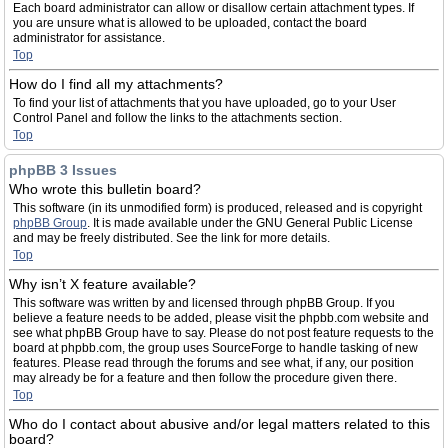
Each board administrator can allow or disallow certain attachment types. If
you are unsure what is allowed to be uploaded, contact the board
administrator for assistance.
Top
How do I find all my attachments?
To find your list of attachments that you have uploaded, go to your User
Control Panel and follow the links to the attachments section.
Top
phpBB 3 Issues
Who wrote this bulletin board?
This software (in its unmodified form) is produced, released and is copyright
phpBB Group
. It is made available under the GNU General Public License
and may be freely distributed. See the link for more details.
Top
Why isn’t X feature available?
This software was written by and licensed through phpBB Group. If you
believe a feature needs to be added, please visit the phpbb.com website and
see what phpBB Group have to say. Please do not post feature requests to the
board at phpbb.com, the group uses SourceForge to handle tasking of new
features. Please read through the forums and see what, if any, our position
may already be for a feature and then follow the procedure given there.
Top
Who do I contact about abusive and/or legal matters related to this
board?