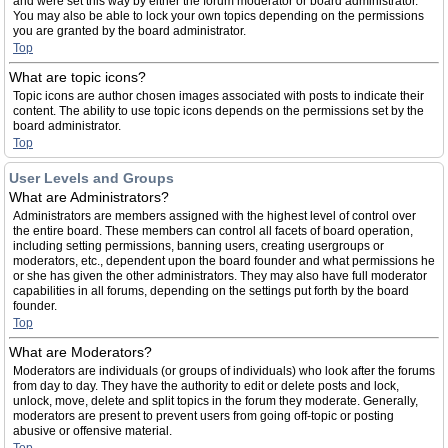
and were set this way by either the forum moderator or board administrator.
You may also be able to lock your own topics depending on the permissions
you are granted by the board administrator.
Top
What are topic icons?
Topic icons are author chosen images associated with posts to indicate their
content. The ability to use topic icons depends on the permissions set by the
board administrator.
Top
User Levels and Groups
What are Administrators?
Administrators are members assigned with the highest level of control over
the entire board. These members can control all facets of board operation,
including setting permissions, banning users, creating usergroups or
moderators, etc., dependent upon the board founder and what permissions he
or she has given the other administrators. They may also have full moderator
capabilities in all forums, depending on the settings put forth by the board
founder.
Top
What are Moderators?
Moderators are individuals (or groups of individuals) who look after the forums
from day to day. They have the authority to edit or delete posts and lock,
unlock, move, delete and split topics in the forum they moderate. Generally,
moderators are present to prevent users from going off-topic or posting
abusive or offensive material.