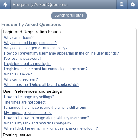
Frequently Asked Questions
Switch to full style
Frequently Asked Questions
Login and Registration Issues
Why can’t I login?
Why do I need to register at all?
Why do I get logged off automatically?
How do I prevent my username appearing in the online user listings?
I’ve lost my password!
I registered but cannot login!
I registered in the past but cannot login any more?!
What is COPPA?
Why can’t I register?
What does the “Delete all board cookies” do?
User Preferences and settings
How do I change my settings?
The times are not correct!
I changed the timezone and the time is still wrong!
My language is not in the list!
How do I show an image along with my username?
What is my rank and how do I change it?
When I click the e-mail link for a user it asks me to login?
Posting Issues