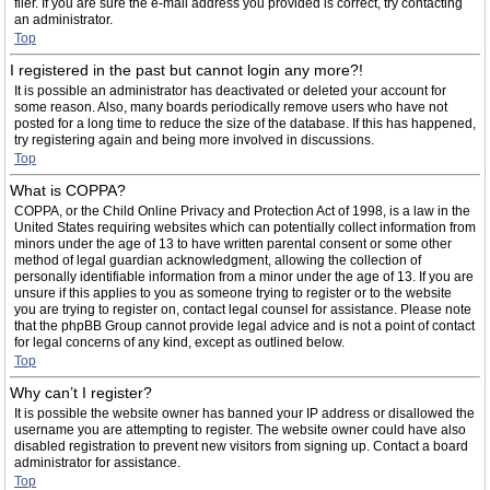
filer. If you are sure the e-mail address you provided is correct, try contacting
an administrator.
Top
I registered in the past but cannot login any more?!
It is possible an administrator has deactivated or deleted your account for
some reason. Also, many boards periodically remove users who have not
posted for a long time to reduce the size of the database. If this has happened,
try registering again and being more involved in discussions.
Top
What is COPPA?
COPPA, or the Child Online Privacy and Protection Act of 1998, is a law in the
United States requiring websites which can potentially collect information from
minors under the age of 13 to have written parental consent or some other
method of legal guardian acknowledgment, allowing the collection of
personally identifiable information from a minor under the age of 13. If you are
unsure if this applies to you as someone trying to register or to the website
you are trying to register on, contact legal counsel for assistance. Please note
that the phpBB Group cannot provide legal advice and is not a point of contact
for legal concerns of any kind, except as outlined below.
Top
Why can’t I register?
It is possible the website owner has banned your IP address or disallowed the
username you are attempting to register. The website owner could have also
disabled registration to prevent new visitors from signing up. Contact a board
administrator for assistance.
Top