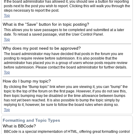
If the board administrator has allowed it, you should see a button for reporting
posts next to the post you wish to report. Clicking this will walk you through the
steps necessary to report the post.
Top
What is the “Save” button for in topic posting?
This allows you to save passages to be completed and submitted at a later
date. To reload a saved passage, visit the User Control Panel.
Top
Why does my post need to be approved?
The board administrator may have decided that posts in the forum you are
posting to require review before submission. It is also possible that the
administrator has placed you in a group of users whose posts require review
before submission. Please contact the board administrator for further details.
Top
How do I bump my topic?
By clicking the “Bump topic” link when you are viewing it, you can “bump” the
topic to the top of the forum on the first page. However, if you do not see this,
then topic bumping may be disabled or the time allowance between bumps
has not yet been reached. It is also possible to bump the topic simply by
replying to it, however, be sure to follow the board rules when doing so.
Top
Formatting and Topic Types
What is BBCode?
BBCode is a special implementation of HTML, offering great formatting control