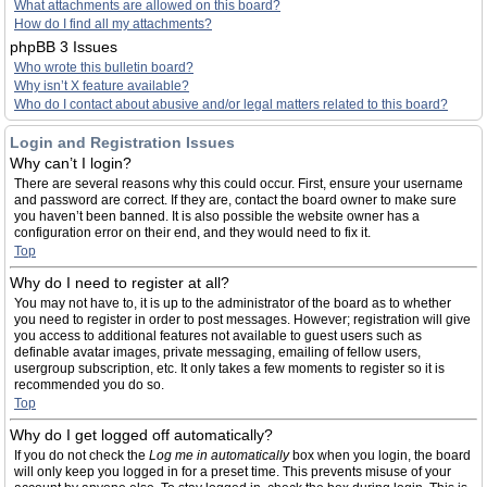
What attachments are allowed on this board?
How do I find all my attachments?
phpBB 3 Issues
Who wrote this bulletin board?
Why isn’t X feature available?
Who do I contact about abusive and/or legal matters related to this board?
Login and Registration Issues
Why can’t I login?
There are several reasons why this could occur. First, ensure your username
and password are correct. If they are, contact the board owner to make sure
you haven’t been banned. It is also possible the website owner has a
configuration error on their end, and they would need to fix it.
Top
Why do I need to register at all?
You may not have to, it is up to the administrator of the board as to whether
you need to register in order to post messages. However; registration will give
you access to additional features not available to guest users such as
definable avatar images, private messaging, emailing of fellow users,
usergroup subscription, etc. It only takes a few moments to register so it is
recommended you do so.
Top
Why do I get logged off automatically?
If you do not check the
Log me in automatically
box when you login, the board
will only keep you logged in for a preset time. This prevents misuse of your