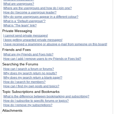
What are usergroups?
Where are the usergroups and how do I join one?
How do I become a usergroup leader?
Why do some usergroups appear in a different colour?
What is a “Default usergroup”?
What is “The team” link?
Private Messaging
I cannot send private messages!
I keep getting unwanted private messages!
I have received a spamming or abusive e-mail from someone on this board!
Friends and Foes
What are my Friends and Foes lists?
How can I add / remove users to my Friends or Foes list?
Searching the Forums
How can I search a forum or forums?
Why does my search return no results?
Why does my search return a blank page!?
How do I search for members?
How can I find my own posts and topics?
Topic Subscriptions and Bookmarks
What is the difference between bookmarking and subscribing?
How do I subscribe to specific forums or topics?
How do I remove my subscriptions?
Attachments