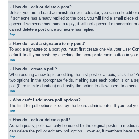
» How do I edit or delete a post?
Unless you are a board administrator or moderator, you can only edit or 
If someone has already replied to the post, you will find a small piece of
appear if someone has made a reply; it will not appear if a moderator or
cannot delete a post once someone has replied.
Top
» How do I add a signature to my post?
To add a signature to a post you must first create one via your User C
default to all your posts by checking the appropriate radio button in your
Top
» How do I create a poll?
When posting a new topic or editing the first post of a topic, click the “
two options in the appropriate fields, making sure each option is on a se
poll (0 for infinite duration) and lastly the option to allow users to amend 
Top
» Why can’t I add more poll options?
The limit for poll options is set by the board administrator. If you feel 
Top
» How do I edit or delete a poll?
As with posts, polls can only be edited by the original poster, a moderator 
can delete the poll or edit any poll option. However, if members have alr
Top