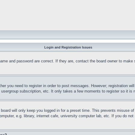
Login and Registration Issues
name and password are correct. If they are, contact the board owner to make 
ther you need to register in order to post messages. However; registration wil
, usergroup subscription, etc. It only takes a few moments to register so it 
board will only keep you logged in for a preset time. This prevents misuse o
puter, e.g. library, internet cafe, university computer lab, etc. If you do no