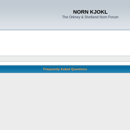
NORN KJOKL
The Orkney & Shetland Norn Forum
Frequently Asked Questions