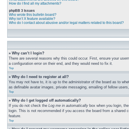
How do I find all my attachments?
phpBB 3 Issues
Who wrote this bulletin board?
Why isn’t X feature available?
Who do I contact about abusive and/or legal matters related to this board?
» Why can’t I login?
There are several reasons why this could occur. First, ensure your user
a configuration error on their end, and they would need to fix it.
Top
» Why do I need to register at all?
You may not have to, it is up to the administrator of the board as to whe
as definable avatar images, private messaging, emailing of fellow users
Top
» Why do I get logged off automatically?
If you do not check the
Log me in automatically
box when you login, the 
login. This is not recommended if you access the board from a shared com
feature.
Top