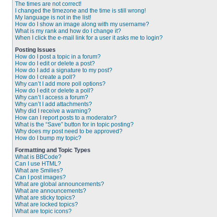
The times are not correct!
I changed the timezone and the time is still wrong!
My language is not in the list!
How do I show an image along with my username?
What is my rank and how do I change it?
When I click the e-mail link for a user it asks me to login?
Posting Issues
How do I post a topic in a forum?
How do I edit or delete a post?
How do I add a signature to my post?
How do I create a poll?
Why can’t I add more poll options?
How do I edit or delete a poll?
Why can’t I access a forum?
Why can’t I add attachments?
Why did I receive a warning?
How can I report posts to a moderator?
What is the “Save” button for in topic posting?
Why does my post need to be approved?
How do I bump my topic?
Formatting and Topic Types
What is BBCode?
Can I use HTML?
What are Smilies?
Can I post images?
What are global announcements?
What are announcements?
What are sticky topics?
What are locked topics?
What are topic icons?