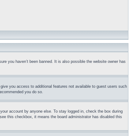
sure you haven’t been banned. It is also possible the website owner has
l give you access to additional features not available to guest users such
is recommended you do so.
f your account by anyone else. To stay logged in, check the box during
t see this checkbox, it means the board administrator has disabled this