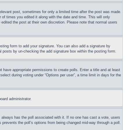
relevant post, sometimes for only a limited time after the post was made.
 of times you edited it along with the date and time. This will only
 edited the post at their own discretion. Please note that normal users
sting form to add your signature. You can also add a signature by
dual posts by un-checking the add signature box within the posting form.
ot have appropriate permissions to create polls. Enter a title and at least
elect during voting under “Options per user”, a time limit in days for the
board administrator.
his always has the poll associated with it. If no one has cast a vote, users
is prevents the poll’s options from being changed mid-way through a poll.