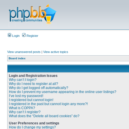
Login
Register
View unanswered posts
|
View active topics
Board index
Login and Registration Issues
Why can’t I login?
Why do I need to register at all?
Why do I get logged off automatically?
How do I prevent my username appearing in the online user listings?
I’ve lost my password!
I registered but cannot login!
I registered in the past but cannot login any more?!
What is COPPA?
Why can’t I register?
What does the “Delete all board cookies” do?
User Preferences and settings
How do I change my settings?