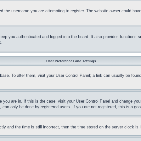
d the username you are attempting to register. The website owner could have a
eep you authenticated and logged into the board. It also provides functions s
p.
User Preferences and settings
tabase. To alter them, visit your User Control Panel; a link can usually be fou
ne you are in. If this is the case, visit your User Control Panel and change yo
can only be done by registered users. If you are not registered, this is a goo
and the time is still incorrect, then the time stored on the server clock is i