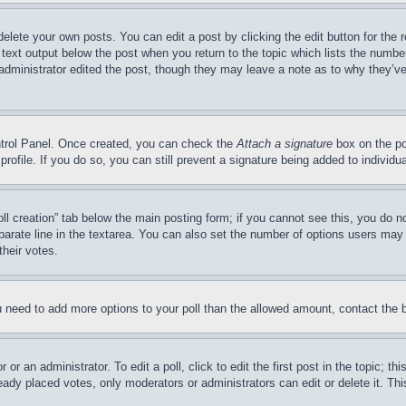
delete your own posts. You can edit a post by clicking the edit button for the 
 text output below the post when you return to the topic which lists the number
 administrator edited the post, though they may leave a note as to why they’ve
ontrol Panel. Once created, you can check the
Attach a signature
box on the po
 profile. If you do so, you can still prevent a signature being added to indivi
Poll creation” tab below the main posting form; if you cannot see this, you do n
parate line in the textarea. You can also set the number of options users may s
their votes.
you need to add more options to your poll than the allowed amount, contact the 
or an administrator. To edit a poll, click to edit the first post in the topic; t
eady placed votes, only moderators or administrators can edit or delete it. Th