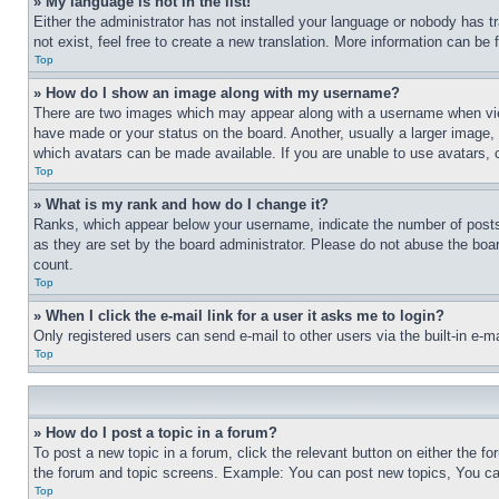
» My language is not in the list!
Either the administrator has not installed your language or nobody has t
not exist, feel free to create a new translation. More information can be
Top
» How do I show an image along with my username?
There are two images which may appear along with a username when view
have made or your status on the board. Another, usually a larger image, 
which avatars can be made available. If you are unable to use avatars, 
Top
» What is my rank and how do I change it?
Ranks, which appear below your username, indicate the number of posts 
as they are set by the board administrator. Please do not abuse the board
count.
Top
» When I click the e-mail link for a user it asks me to login?
Only registered users can send e-mail to other users via the built-in e-
Top
» How do I post a topic in a forum?
To post a new topic in a forum, click the relevant button on either the 
the forum and topic screens. Example: You can post new topics, You can
Top