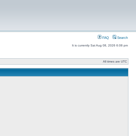
FAQ
Search
It is currently Sat Aug 08, 2026 6:08 pm
All times are UTC