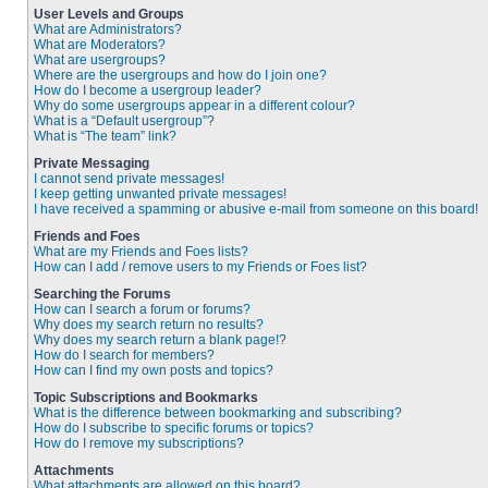
User Levels and Groups
What are Administrators?
What are Moderators?
What are usergroups?
Where are the usergroups and how do I join one?
How do I become a usergroup leader?
Why do some usergroups appear in a different colour?
What is a “Default usergroup”?
What is “The team” link?
Private Messaging
I cannot send private messages!
I keep getting unwanted private messages!
I have received a spamming or abusive e-mail from someone on this board!
Friends and Foes
What are my Friends and Foes lists?
How can I add / remove users to my Friends or Foes list?
Searching the Forums
How can I search a forum or forums?
Why does my search return no results?
Why does my search return a blank page!?
How do I search for members?
How can I find my own posts and topics?
Topic Subscriptions and Bookmarks
What is the difference between bookmarking and subscribing?
How do I subscribe to specific forums or topics?
How do I remove my subscriptions?
Attachments
What attachments are allowed on this board?