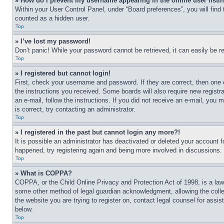
» How do I prevent my username appearing in the online user listi
Within your User Control Panel, under “Board preferences”, you will find
counted as a hidden user.
Top
» I’ve lost my password!
Don’t panic! While your password cannot be retrieved, it can easily be re
Top
» I registered but cannot login!
First, check your username and password. If they are correct, then one 
the instructions you received. Some boards will also require new registra
an e-mail, follow the instructions. If you did not receive an e-mail, yo
is correct, try contacting an administrator.
Top
» I registered in the past but cannot login any more?!
It is possible an administrator has deactivated or deleted your account 
happened, try registering again and being more involved in discussions.
Top
» What is COPPA?
COPPA, or the Child Online Privacy and Protection Act of 1998, is a law 
some other method of legal guardian acknowledgment, allowing the collecti
the website you are trying to register on, contact legal counsel for assi
below.
Top