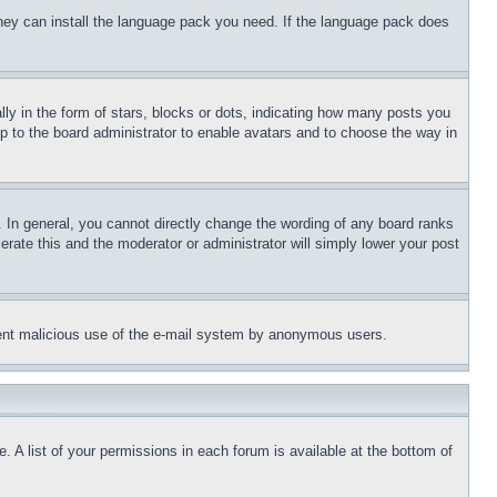
 they can install the language pack you need. If the language pack does
 in the form of stars, blocks or dots, indicating how many posts you
up to the board administrator to enable avatars and to choose the way in
 In general, you cannot directly change the wording of any board ranks
erate this and the moderator or administrator will simply lower your post
revent malicious use of the e-mail system by anonymous users.
. A list of your permissions in each forum is available at the bottom of