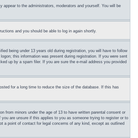
ly appear to the administrators, moderators and yourself. You will be
tructions and you should be able to log in again shortly.
d being under 13 years old during registration, you will have to follow
logon; this information was present during registration. If you were sent
cked up by a spam filer. If you are sure the e-mail address you provided
ted for a long time to reduce the size of the database. If this has
ion from minors under the age of 13 to have written parental consent or
 you are unsure if this applies to you as someone trying to register or to
t a point of contact for legal concerns of any kind, except as outlined