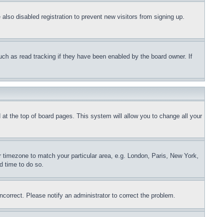
lso disabled registration to prevent new visitors from signing up.
uch as read tracking if they have been enabled by the board owner. If
nd at the top of board pages. This system will allow you to change all your
ur timezone to match your particular area, e.g. London, Paris, New York,
d time to do so.
ncorrect. Please notify an administrator to correct the problem.