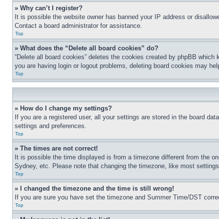
» Why can’t I register?
It is possible the website owner has banned your IP address or disallowe
Contact a board administrator for assistance.
Top
» What does the “Delete all board cookies” do?
“Delete all board cookies” deletes the cookies created by phpBB which k
you are having login or logout problems, deleting board cookies may hel
Top
» How do I change my settings?
If you are a registered user, all your settings are stored in the board da
settings and preferences.
Top
» The times are not correct!
It is possible the time displayed is from a timezone different from the o
Sydney, etc. Please note that changing the timezone, like most settings, 
Top
» I changed the timezone and the time is still wrong!
If you are sure you have set the timezone and Summer Time/DST correctly 
Top