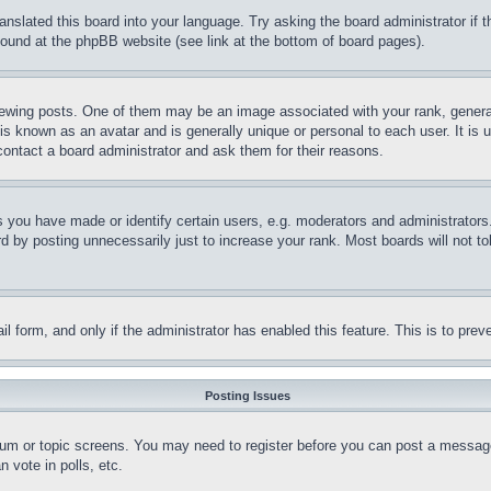
ranslated this board into your language. Try asking the board administrator if
 found at the phpBB website (see link at the bottom of board pages).
ing posts. One of them may be an image associated with your rank, generally
is known as an avatar and is generally unique or personal to each user. It is 
contact a board administrator and ask them for their reasons.
you have made or identify certain users, e.g. moderators and administrators.
 by posting unnecessarily just to increase your rank. Most boards will not tol
mail form, and only if the administrator has enabled this feature. This is to p
Posting Issues
forum or topic screens. You may need to register before you can post a message
 vote in polls, etc.