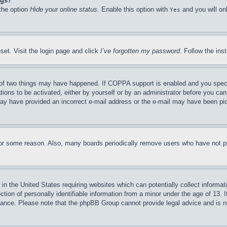
ngs?
 the option
Hide your online status
. Enable this option with
and you will on
Yes
set. Visit the login page and click
I’ve forgotten my password
. Follow the ins
of two things may have happened. If COPPA support is enabled and you specifie
tions to be activated, either by yourself or by an administrator before you can 
u may have provided an incorrect e-mail address or the e-mail may have been pi
for some reason. Also, many boards periodically remove users who have not pos
in the United States requiring websites which can potentially collect informat
on of personally identifiable information from a minor under the age of 13. If
stance. Please note that the phpBB Group cannot provide legal advice and is no