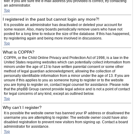
filer. If you are sure the e-mail address you provided is correct, try contacting
an administrator.
Top
I registered in the past but cannot login any more?!
It is possible an administrator has deactivated or deleted your account for
some reason. Also, many boards periodically remove users who have not
posted for a long time to reduce the size of the database. If this has happened,
try registering again and being more involved in discussions.
Top
What is COPPA?
COPPA, or the Child Online Privacy and Protection Act of 1998, is a law in the
United States requiring websites which can potentially collect information from
minors under the age of 13 to have written parental consent or some other
method of legal guardian acknowledgment, allowing the collection of
personally identifiable information from a minor under the age of 13. If you are
unsure if this applies to you as someone trying to register or to the website
you are trying to register on, contact legal counsel for assistance. Please note
that the phpBB Group cannot provide legal advice and is not a point of contact
for legal concerns of any kind, except as outlined below.
Top
Why can’t I register?
It is possible the website owner has banned your IP address or disallowed the
username you are attempting to register. The website owner could have also
disabled registration to prevent new visitors from signing up. Contact a board
administrator for assistance.
Top