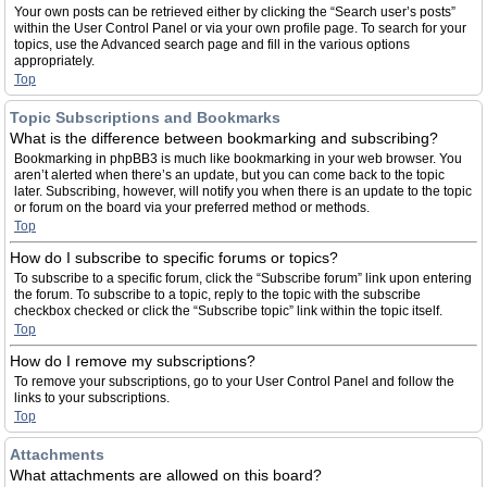
Your own posts can be retrieved either by clicking the “Search user’s posts”
within the User Control Panel or via your own profile page. To search for your
topics, use the Advanced search page and fill in the various options
appropriately.
Top
Topic Subscriptions and Bookmarks
What is the difference between bookmarking and subscribing?
Bookmarking in phpBB3 is much like bookmarking in your web browser. You
aren’t alerted when there’s an update, but you can come back to the topic
later. Subscribing, however, will notify you when there is an update to the topic
or forum on the board via your preferred method or methods.
Top
How do I subscribe to specific forums or topics?
To subscribe to a specific forum, click the “Subscribe forum” link upon entering
the forum. To subscribe to a topic, reply to the topic with the subscribe
checkbox checked or click the “Subscribe topic” link within the topic itself.
Top
How do I remove my subscriptions?
To remove your subscriptions, go to your User Control Panel and follow the
links to your subscriptions.
Top
Attachments
What attachments are allowed on this board?