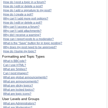
How do I post a topic in a forum?
How do I edit or delete a post?
How do I add a signature to my post?
How do I create a poll?
Why can’t I add more poll options?
How do I edit or delete a poll?
Why can’t I access a forum?
Why can’t I add attachments?
Why did I receive a warning?
How can I report posts to a moderator?
What is the “Save” button for in topic posting?
Why does my post need to be approved?
How do I bump my topic?
Formatting and Topic Types
What is BBCode?
Can I use HTML?
What are Smilies?
Can I post images?
What are global announcements?
What are announcements?
What are sticky topics?
What are locked topics?
What are topic icons?
User Levels and Groups
What are Administrators?
What are Moderators?