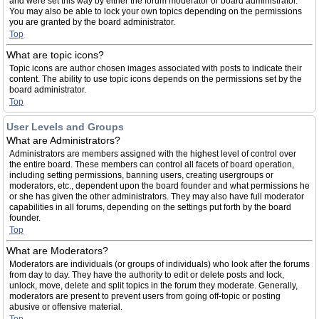
and were set this way by either the forum moderator or board administrator.
You may also be able to lock your own topics depending on the permissions
you are granted by the board administrator.
Top
What are topic icons?
Topic icons are author chosen images associated with posts to indicate their
content. The ability to use topic icons depends on the permissions set by the
board administrator.
Top
User Levels and Groups
What are Administrators?
Administrators are members assigned with the highest level of control over
the entire board. These members can control all facets of board operation,
including setting permissions, banning users, creating usergroups or
moderators, etc., dependent upon the board founder and what permissions he
or she has given the other administrators. They may also have full moderator
capabilities in all forums, depending on the settings put forth by the board
founder.
Top
What are Moderators?
Moderators are individuals (or groups of individuals) who look after the forums
from day to day. They have the authority to edit or delete posts and lock,
unlock, move, delete and split topics in the forum they moderate. Generally,
moderators are present to prevent users from going off-topic or posting
abusive or offensive material.