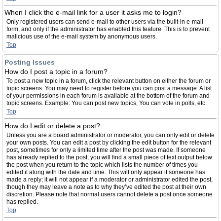
When I click the e-mail link for a user it asks me to login?
Only registered users can send e-mail to other users via the built-in e-mail
form, and only if the administrator has enabled this feature. This is to prevent
malicious use of the e-mail system by anonymous users.
Top
Posting Issues
How do I post a topic in a forum?
To post a new topic in a forum, click the relevant button on either the forum or
topic screens. You may need to register before you can post a message. A list
of your permissions in each forum is available at the bottom of the forum and
topic screens. Example: You can post new topics, You can vote in polls, etc.
Top
How do I edit or delete a post?
Unless you are a board administrator or moderator, you can only edit or delete
your own posts. You can edit a post by clicking the edit button for the relevant
post, sometimes for only a limited time after the post was made. If someone
has already replied to the post, you will find a small piece of text output below
the post when you return to the topic which lists the number of times you
edited it along with the date and time. This will only appear if someone has
made a reply; it will not appear if a moderator or administrator edited the post,
though they may leave a note as to why they’ve edited the post at their own
discretion. Please note that normal users cannot delete a post once someone
has replied.
Top