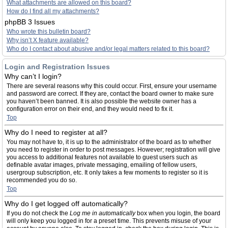
What attachments are allowed on this board?
How do I find all my attachments?
phpBB 3 Issues
Who wrote this bulletin board?
Why isn’t X feature available?
Who do I contact about abusive and/or legal matters related to this board?
Login and Registration Issues
Why can’t I login?
There are several reasons why this could occur. First, ensure your username
and password are correct. If they are, contact the board owner to make sure
you haven’t been banned. It is also possible the website owner has a
configuration error on their end, and they would need to fix it.
Top
Why do I need to register at all?
You may not have to, it is up to the administrator of the board as to whether
you need to register in order to post messages. However; registration will give
you access to additional features not available to guest users such as
definable avatar images, private messaging, emailing of fellow users,
usergroup subscription, etc. It only takes a few moments to register so it is
recommended you do so.
Top
Why do I get logged off automatically?
If you do not check the
Log me in automatically
box when you login, the board
will only keep you logged in for a preset time. This prevents misuse of your