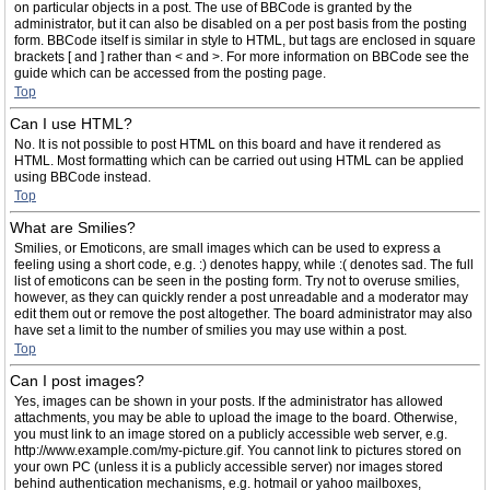
on particular objects in a post. The use of BBCode is granted by the
administrator, but it can also be disabled on a per post basis from the posting
form. BBCode itself is similar in style to HTML, but tags are enclosed in square
brackets [ and ] rather than < and >. For more information on BBCode see the
guide which can be accessed from the posting page.
Top
Can I use HTML?
No. It is not possible to post HTML on this board and have it rendered as
HTML. Most formatting which can be carried out using HTML can be applied
using BBCode instead.
Top
What are Smilies?
Smilies, or Emoticons, are small images which can be used to express a
feeling using a short code, e.g. :) denotes happy, while :( denotes sad. The full
list of emoticons can be seen in the posting form. Try not to overuse smilies,
however, as they can quickly render a post unreadable and a moderator may
edit them out or remove the post altogether. The board administrator may also
have set a limit to the number of smilies you may use within a post.
Top
Can I post images?
Yes, images can be shown in your posts. If the administrator has allowed
attachments, you may be able to upload the image to the board. Otherwise,
you must link to an image stored on a publicly accessible web server, e.g.
http://www.example.com/my-picture.gif. You cannot link to pictures stored on
your own PC (unless it is a publicly accessible server) nor images stored
behind authentication mechanisms, e.g. hotmail or yahoo mailboxes,