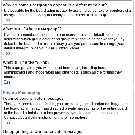
Why do some usergroups appear in a different colour?
It is possible for the board administrator to assign a colour to the members of a
usergroup to make it easy to identify the members of this group.
Top
What is a “Default usergroup”?
If you are a member of more than one usergroup, your default is used to
determine which group colour and group rank should be shown for you by
default. The board administrator may grant you permission to change your
default usergroup via your User Control Panel.
Top
What is “The team” link?
This page provides you with a list of board staff, including board
administrators and moderators and other details such as the forums they
moderate.
Top
Private Messaging
I cannot send private messages!
There are three reasons for this; you are not registered and/or not logged on,
the board administrator has disabled private messaging for the entire board,
or the board administrator has prevented you from sending messages.
Contact a board administrator for more information.
Top
I keep getting unwanted private messages!