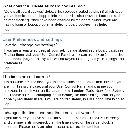
What does the “Delete all board cookies” do?
“Delete all board cookies” deletes the cookies created by phpBB which keep
you authenticated and logged into the board. It also provides functions such
as read tracking if they have been enabled by the board owner. If you are
having login or logout problems, deleting board cookies may help.
Top
User Preferences and settings
How do I change my settings?
If you are a registered user, all your settings are stored in the board database.
To alter them, visit your User Control Panel; a link can usually be found at the
top of board pages. This system will allow you to change all your settings and
preferences.
Top
The times are not correct!
It is possible the time displayed is from a timezone different from the one you
are in. If this is the case, visit your User Control Panel and change your
timezone to match your particular area, e.g. London, Paris, New York, Sydney,
etc. Please note that changing the timezone, like most settings, can only be
done by registered users. If you are not registered, this is a good time to do so.
Top
I changed the timezone and the time is still wrong!
If you are sure you have set the timezone and Summer Time/DST correctly
and the time is still incorrect, then the time stored on the server clock is
incorrect. Please notify an administrator to correct the problem.