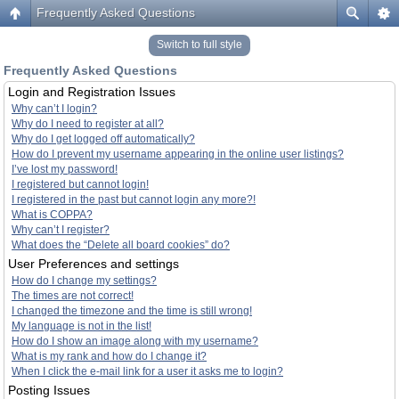
Frequently Asked Questions
Switch to full style
Frequently Asked Questions
Login and Registration Issues
Why can’t I login?
Why do I need to register at all?
Why do I get logged off automatically?
How do I prevent my username appearing in the online user listings?
I’ve lost my password!
I registered but cannot login!
I registered in the past but cannot login any more?!
What is COPPA?
Why can’t I register?
What does the “Delete all board cookies” do?
User Preferences and settings
How do I change my settings?
The times are not correct!
I changed the timezone and the time is still wrong!
My language is not in the list!
How do I show an image along with my username?
What is my rank and how do I change it?
When I click the e-mail link for a user it asks me to login?
Posting Issues