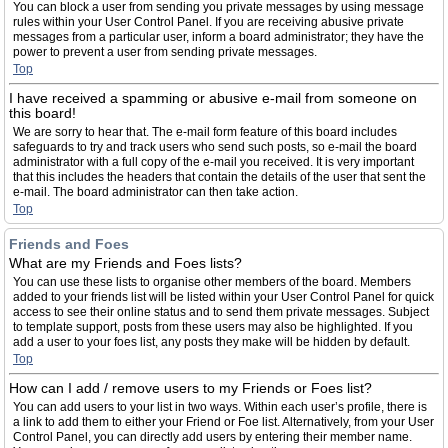
You can block a user from sending you private messages by using message
rules within your User Control Panel. If you are receiving abusive private
messages from a particular user, inform a board administrator; they have the
power to prevent a user from sending private messages.
Top
I have received a spamming or abusive e-mail from someone on
this board!
We are sorry to hear that. The e-mail form feature of this board includes
safeguards to try and track users who send such posts, so e-mail the board
administrator with a full copy of the e-mail you received. It is very important
that this includes the headers that contain the details of the user that sent the
e-mail. The board administrator can then take action.
Top
Friends and Foes
What are my Friends and Foes lists?
You can use these lists to organise other members of the board. Members
added to your friends list will be listed within your User Control Panel for quick
access to see their online status and to send them private messages. Subject
to template support, posts from these users may also be highlighted. If you
add a user to your foes list, any posts they make will be hidden by default.
Top
How can I add / remove users to my Friends or Foes list?
You can add users to your list in two ways. Within each user’s profile, there is
a link to add them to either your Friend or Foe list. Alternatively, from your User
Control Panel, you can directly add users by entering their member name.