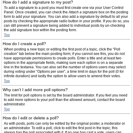
How do I add a signature to my post?
To add a signature to a post you must first create one via your User Control
Panel. Once created, you can check the
Attach a signature
box on the posting
form to add your signature. You can also add a signature by default to all your
posts by checking the appropriate radio button in your profile. If you do so, you
can still prevent a signature being added to individual posts by un-checking
the add signature box within the posting form.
Top
How do I create a poll?
When posting a new topic or editing the first post of a topic, click the “Poll
creation” tab below the main posting form; if you cannot see this, you do not
have appropriate permissions to create polls. Enter a title and at least two
options in the appropriate fields, making sure each option is on a separate
line in the textarea. You can also set the number of options users may select
during voting under “Options per user”, a time limit in days for the poll (0 for
infinite duration) and lastly the option to allow users to amend their votes.
Top
Why can’t I add more poll options?
The limit for poll options is set by the board administrator. If you feel you need
to add more options to your poll than the allowed amount, contact the board
administrator.
Top
How do I edit or delete a poll?
As with posts, polls can only be edited by the original poster, a moderator or
an administrator. To edit a poll, click to edit the first post in the topic; this
always has the poll associated with it. If no one has cast a vote, users can