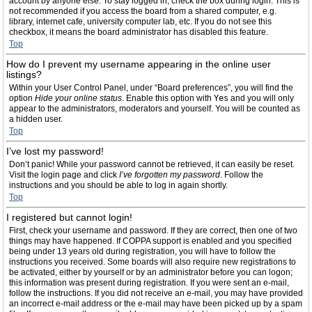
account by anyone else. To stay logged in, check the box during login. This is
not recommended if you access the board from a shared computer, e.g.
library, internet cafe, university computer lab, etc. If you do not see this
checkbox, it means the board administrator has disabled this feature.
Top
How do I prevent my username appearing in the online user
listings?
Within your User Control Panel, under “Board preferences”, you will find the
option
Hide your online status
. Enable this option with
Yes
and you will only
appear to the administrators, moderators and yourself. You will be counted as
a hidden user.
Top
I’ve lost my password!
Don’t panic! While your password cannot be retrieved, it can easily be reset.
Visit the login page and click
I’ve forgotten my password
. Follow the
instructions and you should be able to log in again shortly.
Top
I registered but cannot login!
First, check your username and password. If they are correct, then one of two
things may have happened. If COPPA support is enabled and you specified
being under 13 years old during registration, you will have to follow the
instructions you received. Some boards will also require new registrations to
be activated, either by yourself or by an administrator before you can logon;
this information was present during registration. If you were sent an e-mail,
follow the instructions. If you did not receive an e-mail, you may have provided
an incorrect e-mail address or the e-mail may have been picked up by a spam