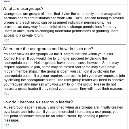
Top
What are usergroups?
Usergroups are groups of users that divide the community into manageable
sections board administrators can work with. Each user can belong to several
groups and each group can be assigned individual permissions. This
provides an easy way for administrators to change permissions for many
users at once, such as changing moderator permissions or granting users
access to a private forum.
Top
Where are the usergroups and how do I join one?
You can view all usergroups via the “Usergroups” link within your User
Control Panel. If you would like to join one, proceed by clicking the
appropriate button. Not all groups have open access, however. Some may
require approval to join, some may be closed and some may even have
hidden memberships. If the group is open, you can join it by clicking the
appropriate button. If a group requires approval to join you may request to join
by clicking the appropriate button. The user group leader will need to approve
your request and may ask why you want to join the group. Please do not
harass a group leader if they reject your request; they will have their reasons.
Top
How do I become a usergroup leader?
A usergroup leader is usually assigned when usergroups are initially created
by a board administrator. If you are interested in creating a usergroup, your
first point of contact should be an administrator; try sending a private
message.
Top