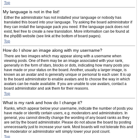
Top
My language is not in the list!
Either the administrator has not installed your language or nobody has
translated this board into your language. Try asking the board administrator if
they can install the language pack you need. If the language pack does not
exist, feel free to create a new translation. More information can be found at
the phpBB website (see link at the bottom of board pages).
Top
How do I show an image along with my username?
There are two images which may appear along with a username when
viewing posts. One of them may be an image associated with your rank,
generally in the form of stars, blocks or dots, indicating how many posts you
have made or your status on the board. Another, usually a larger image, is
known as an avatar and is generally unique or personal to each user. It is up
to the board administrator to enable avatars and to choose the way in which
avatars can be made available. If you are unable to use avatars, contact a
board administrator and ask them for their reasons.
Top
What is my rank and how do I change it?
Ranks, which appear below your username, indicate the number of posts you
have made or identify certain users, e.g. moderators and administrators. In
general, you cannot directly change the wording of any board ranks as they
are set by the board administrator. Please do not abuse the board by posting
unnecessarily just to increase your rank. Most boards will not tolerate this and
the moderator or administrator will simply lower your post count.
Top