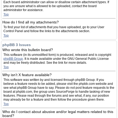
Each board administrator can allow or disallow certain attachment types. If
you are unsure what is allowed to be uploaded, contact the board
administrator for assistance.
Top
How do I find all my attachments?
To find your list of attachments that you have uploaded, go to your User
Control Panel and follow the links to the attachments section.
Top
phpBB 3 Issues
Who wrote this bulletin board?
This software (in its unmodified form) is produced, released and is copyright
phpBB Group
. It is made available under the GNU General Public License
and may be freely distributed. See the link for more details.
Top
Why isn’t X feature available?
This software was written by and licensed through phpBB Group. If you
believe a feature needs to be added, please visit the phpbb.com website and
see what phpBB Group have to say. Please do not post feature requests to the
board at phpbb.com, the group uses SourceForge to handle tasking of new
features. Please read through the forums and see what, if any, our position
may already be for a feature and then follow the procedure given there.
Top
Who do I contact about abusive and/or legal matters related to this
board?