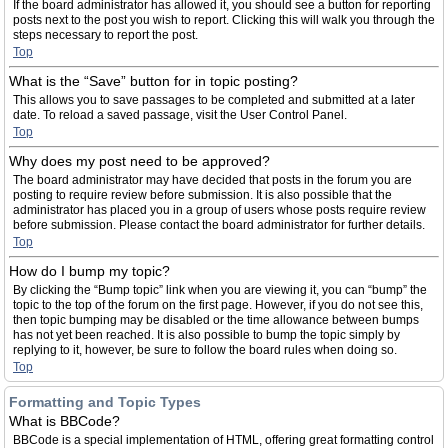
If the board administrator has allowed it, you should see a button for reporting
posts next to the post you wish to report. Clicking this will walk you through the
steps necessary to report the post.
Top
What is the “Save” button for in topic posting?
This allows you to save passages to be completed and submitted at a later
date. To reload a saved passage, visit the User Control Panel.
Top
Why does my post need to be approved?
The board administrator may have decided that posts in the forum you are
posting to require review before submission. It is also possible that the
administrator has placed you in a group of users whose posts require review
before submission. Please contact the board administrator for further details.
Top
How do I bump my topic?
By clicking the “Bump topic” link when you are viewing it, you can “bump” the
topic to the top of the forum on the first page. However, if you do not see this,
then topic bumping may be disabled or the time allowance between bumps
has not yet been reached. It is also possible to bump the topic simply by
replying to it, however, be sure to follow the board rules when doing so.
Top
Formatting and Topic Types
What is BBCode?
BBCode is a special implementation of HTML, offering great formatting control