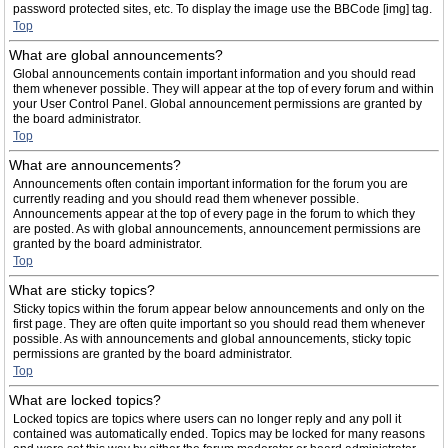
password protected sites, etc. To display the image use the BBCode [img] tag.
Top
What are global announcements?
Global announcements contain important information and you should read
them whenever possible. They will appear at the top of every forum and within
your User Control Panel. Global announcement permissions are granted by
the board administrator.
Top
What are announcements?
Announcements often contain important information for the forum you are
currently reading and you should read them whenever possible.
Announcements appear at the top of every page in the forum to which they
are posted. As with global announcements, announcement permissions are
granted by the board administrator.
Top
What are sticky topics?
Sticky topics within the forum appear below announcements and only on the
first page. They are often quite important so you should read them whenever
possible. As with announcements and global announcements, sticky topic
permissions are granted by the board administrator.
Top
What are locked topics?
Locked topics are topics where users can no longer reply and any poll it
contained was automatically ended. Topics may be locked for many reasons