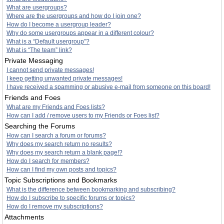
What are usergroups?
Where are the usergroups and how do I join one?
How do I become a usergroup leader?
Why do some usergroups appear in a different colour?
What is a “Default usergroup”?
What is “The team” link?
Private Messaging
I cannot send private messages!
I keep getting unwanted private messages!
I have received a spamming or abusive e-mail from someone on this board!
Friends and Foes
What are my Friends and Foes lists?
How can I add / remove users to my Friends or Foes list?
Searching the Forums
How can I search a forum or forums?
Why does my search return no results?
Why does my search return a blank page!?
How do I search for members?
How can I find my own posts and topics?
Topic Subscriptions and Bookmarks
What is the difference between bookmarking and subscribing?
How do I subscribe to specific forums or topics?
How do I remove my subscriptions?
Attachments