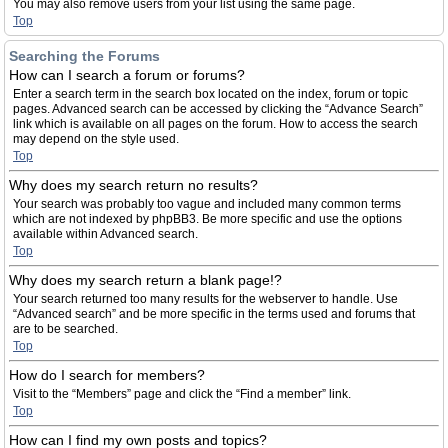
You may also remove users from your list using the same page.
Top
Searching the Forums
How can I search a forum or forums?
Enter a search term in the search box located on the index, forum or topic
pages. Advanced search can be accessed by clicking the “Advance Search”
link which is available on all pages on the forum. How to access the search
may depend on the style used.
Top
Why does my search return no results?
Your search was probably too vague and included many common terms
which are not indexed by phpBB3. Be more specific and use the options
available within Advanced search.
Top
Why does my search return a blank page!?
Your search returned too many results for the webserver to handle. Use
“Advanced search” and be more specific in the terms used and forums that
are to be searched.
Top
How do I search for members?
Visit to the “Members” page and click the “Find a member” link.
Top
How can I find my own posts and topics?