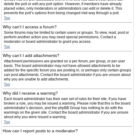
delete the poll or edit any poll option. However, if members have already
placed votes, only moderators or administrators can edit or delete it. This
prevents the poll’s options from being changed mid-way through a poll.
Top
Why can’t I access a forum?
Some forums may be limited to certain users or groups. To view, read, post or
perform another action you may need special permissions. Contact a
moderator or board administrator to grant you access.
Top
Why can’t I add attachments?
Attachment permissions are granted on a per forum, per group, or per user
basis. The board administrator may not have allowed attachments to be
added for the specific forum you are posting in, or perhaps only certain groups
can post attachments. Contact the board administrator if you are unsure about
why you are unable to add attachments.
Top
Why did I receive a warning?
Each board administrator has their own set of rules for their site. If you have
broken a rule, you may be issued a warning. Please note that this is the board
administrator’s decision, and the phpBB Group has nothing to do with the
warnings on the given site. Contact the board administrator if you are unsure
about why you were issued a warning.
Top
How can I report posts to a moderator?