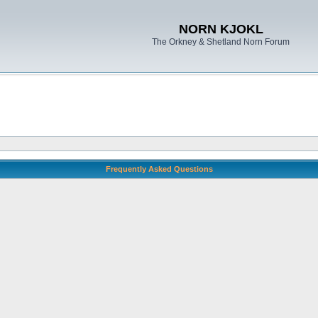
NORN KJOKL
The Orkney & Shetland Norn Forum
Frequently Asked Questions