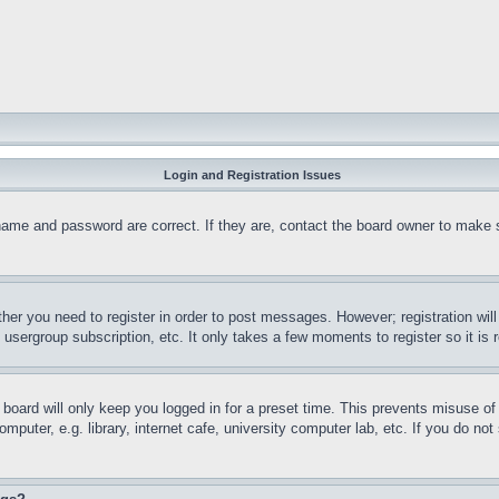
Login and Registration Issues
name and password are correct. If they are, contact the board owner to make 
ther you need to register in order to post messages. However; registration wil
, usergroup subscription, etc. It only takes a few moments to register so it 
board will only keep you logged in for a preset time. This prevents misuse o
puter, e.g. library, internet cafe, university computer lab, etc. If you do no