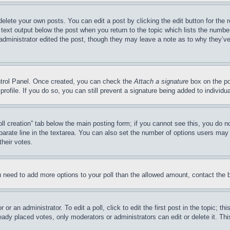
delete your own posts. You can edit a post by clicking the edit button for the 
 text output below the post when you return to the topic which lists the number
 administrator edited the post, though they may leave a note as to why they’ve
ontrol Panel. Once created, you can check the
Attach a signature
box on the po
 profile. If you do so, you can still prevent a signature being added to indivi
Poll creation” tab below the main posting form; if you cannot see this, you do n
parate line in the textarea. You can also set the number of options users may s
their votes.
you need to add more options to your poll than the allowed amount, contact the 
or an administrator. To edit a poll, click to edit the first post in the topic; t
eady placed votes, only moderators or administrators can edit or delete it. Th