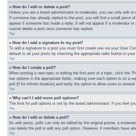
» How do I edit or delete a post?
Unless you are a board administrator or moderator, you can only edit or 
If someone has already replied to the post, you will find a small piece of
appear if someone has made a reply; it will not appear if a moderator or
cannot delete a post once someone has replied.
Top
» How do I add a signature to my post?
To add a signature to a post you must first create one via your User C
default to all your posts by checking the appropriate radio button in your
Top
» How do I create a poll?
When posting a new topic or editing the first post of a topic, click the “
two options in the appropriate fields, making sure each option is on a se
poll (0 for infinite duration) and lastly the option to allow users to amend 
Top
» Why can’t I add more poll options?
The limit for poll options is set by the board administrator. If you feel 
Top
» How do I edit or delete a poll?
As with posts, polls can only be edited by the original poster, a moderator 
can delete the poll or edit any poll option. However, if members have alr
Top