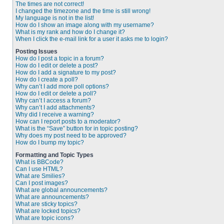
The times are not correct!
I changed the timezone and the time is still wrong!
My language is not in the list!
How do I show an image along with my username?
What is my rank and how do I change it?
When I click the e-mail link for a user it asks me to login?
Posting Issues
How do I post a topic in a forum?
How do I edit or delete a post?
How do I add a signature to my post?
How do I create a poll?
Why can’t I add more poll options?
How do I edit or delete a poll?
Why can’t I access a forum?
Why can’t I add attachments?
Why did I receive a warning?
How can I report posts to a moderator?
What is the “Save” button for in topic posting?
Why does my post need to be approved?
How do I bump my topic?
Formatting and Topic Types
What is BBCode?
Can I use HTML?
What are Smilies?
Can I post images?
What are global announcements?
What are announcements?
What are sticky topics?
What are locked topics?
What are topic icons?