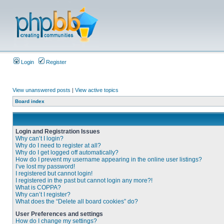
Login
Register
View unanswered posts
|
View active topics
Board index
Login and Registration Issues
Why can’t I login?
Why do I need to register at all?
Why do I get logged off automatically?
How do I prevent my username appearing in the online user listings?
I’ve lost my password!
I registered but cannot login!
I registered in the past but cannot login any more?!
What is COPPA?
Why can’t I register?
What does the “Delete all board cookies” do?
User Preferences and settings
How do I change my settings?