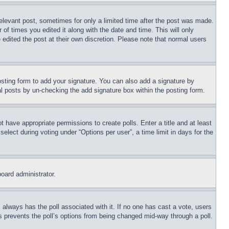
relevant post, sometimes for only a limited time after the post was made.
 of times you edited it along with the date and time. This will only
 edited the post at their own discretion. Please note that normal users
sting form to add your signature. You can also add a signature by
dual posts by un-checking the add signature box within the posting form.
ot have appropriate permissions to create polls. Enter a title and at least
elect during voting under “Options per user”, a time limit in days for the
board administrator.
his always has the poll associated with it. If no one has cast a vote, users
is prevents the poll’s options from being changed mid-way through a poll.