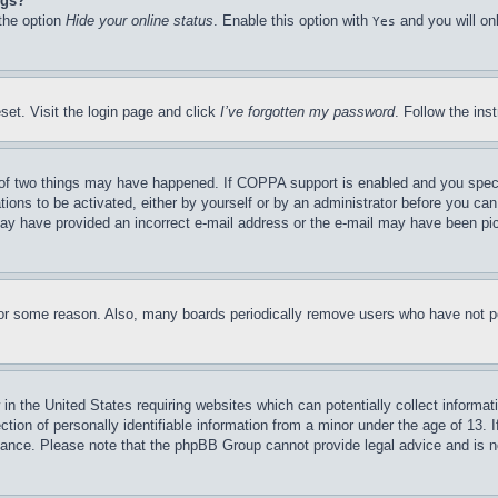
ngs?
 the option
Hide your online status
. Enable this option with
and you will on
Yes
set. Visit the login page and click
I’ve forgotten my password
. Follow the ins
of two things may have happened. If COPPA support is enabled and you specifie
tions to be activated, either by yourself or by an administrator before you can 
u may have provided an incorrect e-mail address or the e-mail may have been pi
for some reason. Also, many boards periodically remove users who have not pos
in the United States requiring websites which can potentially collect informat
on of personally identifiable information from a minor under the age of 13. If
stance. Please note that the phpBB Group cannot provide legal advice and is no