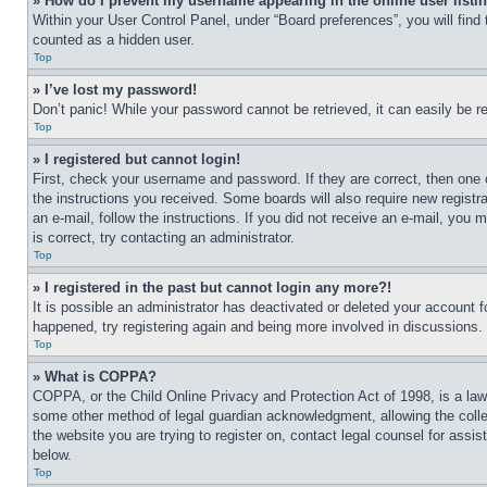
» How do I prevent my username appearing in the online user listi
Within your User Control Panel, under “Board preferences”, you will find
counted as a hidden user.
Top
» I’ve lost my password!
Don’t panic! While your password cannot be retrieved, it can easily be re
Top
» I registered but cannot login!
First, check your username and password. If they are correct, then one 
the instructions you received. Some boards will also require new registra
an e-mail, follow the instructions. If you did not receive an e-mail, yo
is correct, try contacting an administrator.
Top
» I registered in the past but cannot login any more?!
It is possible an administrator has deactivated or deleted your account 
happened, try registering again and being more involved in discussions.
Top
» What is COPPA?
COPPA, or the Child Online Privacy and Protection Act of 1998, is a law 
some other method of legal guardian acknowledgment, allowing the collecti
the website you are trying to register on, contact legal counsel for assi
below.
Top