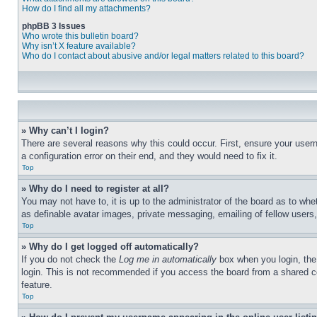
How do I find all my attachments?
phpBB 3 Issues
Who wrote this bulletin board?
Why isn’t X feature available?
Who do I contact about abusive and/or legal matters related to this board?
» Why can’t I login?
There are several reasons why this could occur. First, ensure your user
a configuration error on their end, and they would need to fix it.
Top
» Why do I need to register at all?
You may not have to, it is up to the administrator of the board as to whe
as definable avatar images, private messaging, emailing of fellow users
Top
» Why do I get logged off automatically?
If you do not check the
Log me in automatically
box when you login, the 
login. This is not recommended if you access the board from a shared com
feature.
Top