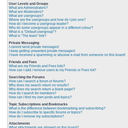
User Levels and Groups
What are Administrators?
What are Moderators?
What are usergroups?
Where are the usergroups and how do I join one?
How do I become a usergroup leader?
Why do some usergroups appear in a different colour?
What is a “Default usergroup”?
What is “The team” link?
Private Messaging
I cannot send private messages!
I keep getting unwanted private messages!
I have received a spamming or abusive e-mail from someone on this board!
Friends and Foes
What are my Friends and Foes lists?
How can I add / remove users to my Friends or Foes list?
Searching the Forums
How can I search a forum or forums?
Why does my search return no results?
Why does my search return a blank page!?
How do I search for members?
How can I find my own posts and topics?
Topic Subscriptions and Bookmarks
What is the difference between bookmarking and subscribing?
How do I subscribe to specific forums or topics?
How do I remove my subscriptions?
Attachments
What attachments are allowed on this board?