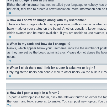
» My language is not in the list!
Either the administrator has not installed your language or nobody has t
not exist, feel free to create a new translation. More information can be
Top
» How do I show an image along with my username?
There are two images which may appear along with a username when view
have made or your status on the board. Another, usually a larger image, 
which avatars can be made available. If you are unable to use avatars, 
Top
» What is my rank and how do I change it?
Ranks, which appear below your username, indicate the number of posts 
as they are set by the board administrator. Please do not abuse the board
count.
Top
» When I click the e-mail link for a user it asks me to login?
Only registered users can send e-mail to other users via the built-in e-
Top
» How do I post a topic in a forum?
To post a new topic in a forum, click the relevant button on either the 
the forum and topic screens. Example: You can post new topics, You can
Top