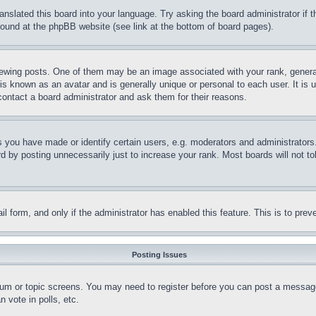
ranslated this board into your language. Try asking the board administrator if
 found at the phpBB website (see link at the bottom of board pages).
ing posts. One of them may be an image associated with your rank, generally
is known as an avatar and is generally unique or personal to each user. It is 
contact a board administrator and ask them for their reasons.
you have made or identify certain users, e.g. moderators and administrators.
 by posting unnecessarily just to increase your rank. Most boards will not tol
mail form, and only if the administrator has enabled this feature. This is to p
Posting Issues
forum or topic screens. You may need to register before you can post a message
 vote in polls, etc.