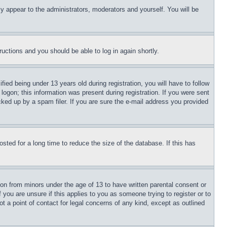
ly appear to the administrators, moderators and yourself. You will be
tructions and you should be able to log in again shortly.
d being under 13 years old during registration, you will have to follow
logon; this information was present during registration. If you were sent
cked up by a spam filer. If you are sure the e-mail address you provided
ted for a long time to reduce the size of the database. If this has
ion from minors under the age of 13 to have written parental consent or
 you are unsure if this applies to you as someone trying to register or to
t a point of contact for legal concerns of any kind, except as outlined