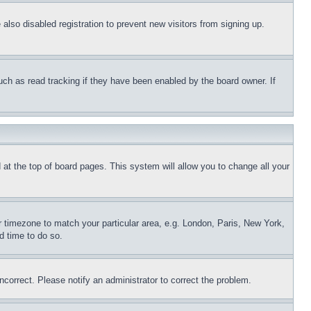
lso disabled registration to prevent new visitors from signing up.
uch as read tracking if they have been enabled by the board owner. If
nd at the top of board pages. This system will allow you to change all your
ur timezone to match your particular area, e.g. London, Paris, New York,
d time to do so.
ncorrect. Please notify an administrator to correct the problem.