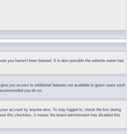
sure you haven’t been banned. It is also possible the website owner has
l give you access to additional features not available to guest users such
is recommended you do so.
f your account by anyone else. To stay logged in, check the box during
t see this checkbox, it means the board administrator has disabled this