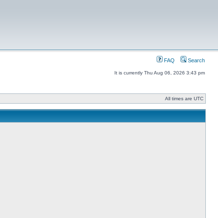
FAQ
Search
It is currently Thu Aug 06, 2026 3:43 pm
All times are UTC