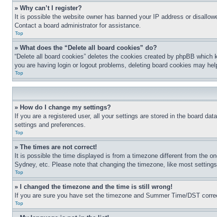
» Why can’t I register?
It is possible the website owner has banned your IP address or disallowe
Contact a board administrator for assistance.
Top
» What does the “Delete all board cookies” do?
“Delete all board cookies” deletes the cookies created by phpBB which k
you are having login or logout problems, deleting board cookies may hel
Top
» How do I change my settings?
If you are a registered user, all your settings are stored in the board da
settings and preferences.
Top
» The times are not correct!
It is possible the time displayed is from a timezone different from the o
Sydney, etc. Please note that changing the timezone, like most settings, 
Top
» I changed the timezone and the time is still wrong!
If you are sure you have set the timezone and Summer Time/DST correctly 
Top