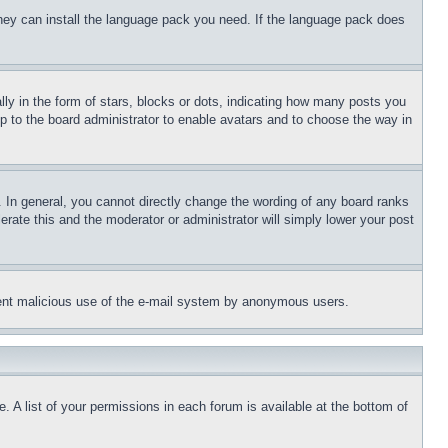
 they can install the language pack you need. If the language pack does
 in the form of stars, blocks or dots, indicating how many posts you
up to the board administrator to enable avatars and to choose the way in
 In general, you cannot directly change the wording of any board ranks
erate this and the moderator or administrator will simply lower your post
revent malicious use of the e-mail system by anonymous users.
. A list of your permissions in each forum is available at the bottom of