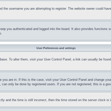
d the username you are attempting to register. The website owner could have a
eep you authenticated and logged into the board. It also provides functions s
p.
User Preferences and settings
tabase. To alter them, visit your User Control Panel; a link can usually be fou
ne you are in. If this is the case, visit your User Control Panel and change yo
can only be done by registered users. If you are not registered, this is a goo
and the time is still incorrect, then the time stored on the server clock is i