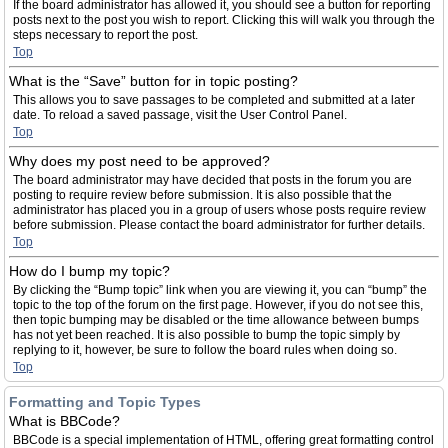
If the board administrator has allowed it, you should see a button for reporting
posts next to the post you wish to report. Clicking this will walk you through the
steps necessary to report the post.
Top
What is the “Save” button for in topic posting?
This allows you to save passages to be completed and submitted at a later
date. To reload a saved passage, visit the User Control Panel.
Top
Why does my post need to be approved?
The board administrator may have decided that posts in the forum you are
posting to require review before submission. It is also possible that the
administrator has placed you in a group of users whose posts require review
before submission. Please contact the board administrator for further details.
Top
How do I bump my topic?
By clicking the “Bump topic” link when you are viewing it, you can “bump” the
topic to the top of the forum on the first page. However, if you do not see this,
then topic bumping may be disabled or the time allowance between bumps
has not yet been reached. It is also possible to bump the topic simply by
replying to it, however, be sure to follow the board rules when doing so.
Top
Formatting and Topic Types
What is BBCode?
BBCode is a special implementation of HTML, offering great formatting control