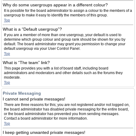
Why do some usergroups appear in a different colour?
It is possible for the board administrator to assign a colour to the members of a
usergroup to make it easy to identify the members of this group.
Top
What is a “Default usergroup”?
If you are a member of more than one usergroup, your default is used to
determine which group colour and group rank should be shown for you by
default. The board administrator may grant you permission to change your
default usergroup via your User Control Panel.
Top
What is “The team” link?
This page provides you with a list of board staff, including board
administrators and moderators and other details such as the forums they
moderate.
Top
Private Messaging
I cannot send private messages!
There are three reasons for this; you are not registered and/or not logged on,
the board administrator has disabled private messaging for the entire board,
or the board administrator has prevented you from sending messages.
Contact a board administrator for more information.
Top
I keep getting unwanted private messages!