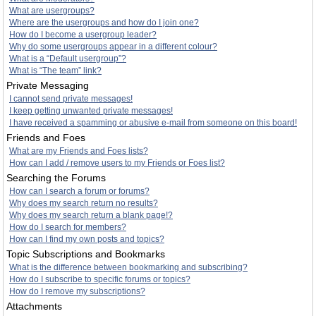
What are usergroups?
Where are the usergroups and how do I join one?
How do I become a usergroup leader?
Why do some usergroups appear in a different colour?
What is a “Default usergroup”?
What is “The team” link?
Private Messaging
I cannot send private messages!
I keep getting unwanted private messages!
I have received a spamming or abusive e-mail from someone on this board!
Friends and Foes
What are my Friends and Foes lists?
How can I add / remove users to my Friends or Foes list?
Searching the Forums
How can I search a forum or forums?
Why does my search return no results?
Why does my search return a blank page!?
How do I search for members?
How can I find my own posts and topics?
Topic Subscriptions and Bookmarks
What is the difference between bookmarking and subscribing?
How do I subscribe to specific forums or topics?
How do I remove my subscriptions?
Attachments