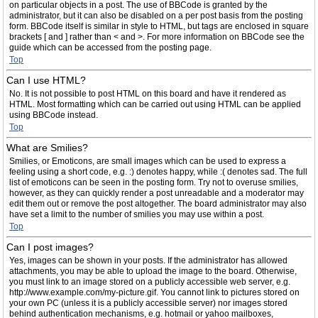
on particular objects in a post. The use of BBCode is granted by the
administrator, but it can also be disabled on a per post basis from the posting
form. BBCode itself is similar in style to HTML, but tags are enclosed in square
brackets [ and ] rather than < and >. For more information on BBCode see the
guide which can be accessed from the posting page.
Top
Can I use HTML?
No. It is not possible to post HTML on this board and have it rendered as
HTML. Most formatting which can be carried out using HTML can be applied
using BBCode instead.
Top
What are Smilies?
Smilies, or Emoticons, are small images which can be used to express a
feeling using a short code, e.g. :) denotes happy, while :( denotes sad. The full
list of emoticons can be seen in the posting form. Try not to overuse smilies,
however, as they can quickly render a post unreadable and a moderator may
edit them out or remove the post altogether. The board administrator may also
have set a limit to the number of smilies you may use within a post.
Top
Can I post images?
Yes, images can be shown in your posts. If the administrator has allowed
attachments, you may be able to upload the image to the board. Otherwise,
you must link to an image stored on a publicly accessible web server, e.g.
http://www.example.com/my-picture.gif. You cannot link to pictures stored on
your own PC (unless it is a publicly accessible server) nor images stored
behind authentication mechanisms, e.g. hotmail or yahoo mailboxes,