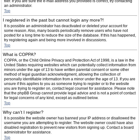
filer. If you are sure the e-mail address you provided is correct, try contacting
an administrator.
Top
I registered in the past but cannot login any more?!
It is possible an administrator has deactivated or deleted your account for
some reason. Also, many boards periodically remove users who have not
posted for a long time to reduce the size of the database. If this has happened,
try registering again and being more involved in discussions.
Top
What is COPPA?
COPPA, or the Child Online Privacy and Protection Act of 1998, is a law in the
United States requiring websites which can potentially collect information from
minors under the age of 13 to have written parental consent or some other
method of legal guardian acknowledgment, allowing the collection of
personally identifiable information from a minor under the age of 13. If you are
unsure if this applies to you as someone trying to register or to the website
you are trying to register on, contact legal counsel for assistance. Please note
that the phpBB Group cannot provide legal advice and is not a point of contact
for legal concerns of any kind, except as outlined below.
Top
Why can’t I register?
It is possible the website owner has banned your IP address or disallowed the
username you are attempting to register. The website owner could have also
disabled registration to prevent new visitors from signing up. Contact a board
administrator for assistance.
Top