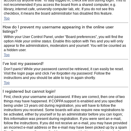
account by anyone else. To stay logged in, check the box during login. This is
not recommended if you access the board from a shared computer, e.g.
library, internet cafe, university computer lab, etc. If you do not see this
checkbox, it means the board administrator has disabled this feature.
Top
How do I prevent my username appearing in the online user
listings?
Within your User Control Panel, under “Board preferences”, you will find the
option
Hide your online status
. Enable this option with
Yes
and you will only
appear to the administrators, moderators and yourself. You will be counted as
a hidden user.
Top
I’ve lost my password!
Don’t panic! While your password cannot be retrieved, it can easily be reset.
Visit the login page and click
I’ve forgotten my password
. Follow the
instructions and you should be able to log in again shortly.
Top
I registered but cannot login!
First, check your username and password. If they are correct, then one of two
things may have happened. If COPPA support is enabled and you specified
being under 13 years old during registration, you will have to follow the
instructions you received. Some boards will also require new registrations to
be activated, either by yourself or by an administrator before you can logon;
this information was present during registration. If you were sent an e-mail,
follow the instructions. If you did not receive an e-mail, you may have provided
an incorrect e-mail address or the e-mail may have been picked up by a spam