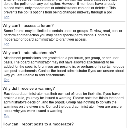
delete the poll or edit any poll option. However, if members have already
placed votes, only moderators or administrators can edit or delete it. This
prevents the poll’s options from being changed mid-way through a poll.
Top
Why can’t I access a forum?
Some forums may be limited to certain users or groups. To view, read, post or
perform another action you may need special permissions. Contact a
moderator or board administrator to grant you access.
Top
Why can’t I add attachments?
Attachment permissions are granted on a per forum, per group, or per user
basis. The board administrator may not have allowed attachments to be
added for the specific forum you are posting in, or perhaps only certain groups
can post attachments. Contact the board administrator if you are unsure about
why you are unable to add attachments.
Top
Why did I receive a warning?
Each board administrator has their own set of rules for their site. If you have
broken a rule, you may be issued a warning. Please note that this is the board
administrator’s decision, and the phpBB Group has nothing to do with the
warnings on the given site. Contact the board administrator if you are unsure
about why you were issued a warning.
Top
How can I report posts to a moderator?