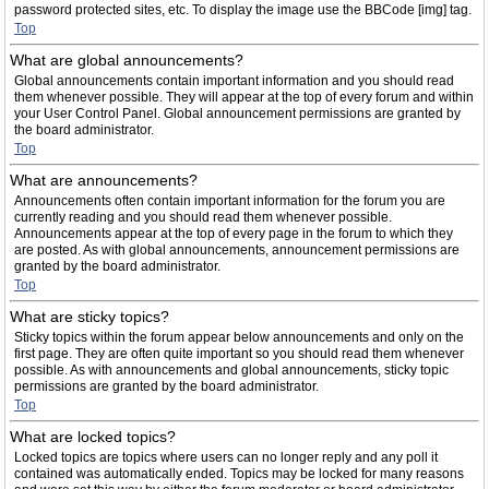
password protected sites, etc. To display the image use the BBCode [img] tag.
Top
What are global announcements?
Global announcements contain important information and you should read
them whenever possible. They will appear at the top of every forum and within
your User Control Panel. Global announcement permissions are granted by
the board administrator.
Top
What are announcements?
Announcements often contain important information for the forum you are
currently reading and you should read them whenever possible.
Announcements appear at the top of every page in the forum to which they
are posted. As with global announcements, announcement permissions are
granted by the board administrator.
Top
What are sticky topics?
Sticky topics within the forum appear below announcements and only on the
first page. They are often quite important so you should read them whenever
possible. As with announcements and global announcements, sticky topic
permissions are granted by the board administrator.
Top
What are locked topics?
Locked topics are topics where users can no longer reply and any poll it
contained was automatically ended. Topics may be locked for many reasons