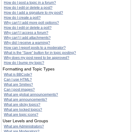
How do I post a topic in a forum?
How do I edit or delete a post?
How do I add a signature to my post?
How do I create a poll?
Why can’t I add more poll options?
How do I edit or delete a poll?
Why can’t I access a forum?
Why can’t I add attachments?
Why did I receive a warning?
How can I report posts to a moderator?
What is the “Save” button for in topic posting?
Why does my post need to be approved?
How do I bump my topic?
Formatting and Topic Types
What is BBCode?
Can I use HTML?
What are Smilies?
Can I post images?
What are global announcements?
What are announcements?
What are sticky topics?
What are locked topics?
What are topic icons?
User Levels and Groups
What are Administrators?
What are Moderators?