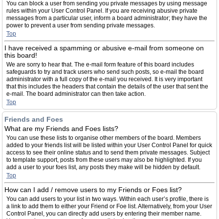
You can block a user from sending you private messages by using message
rules within your User Control Panel. If you are receiving abusive private
messages from a particular user, inform a board administrator; they have the
power to prevent a user from sending private messages.
Top
I have received a spamming or abusive e-mail from someone on
this board!
We are sorry to hear that. The e-mail form feature of this board includes
safeguards to try and track users who send such posts, so e-mail the board
administrator with a full copy of the e-mail you received. It is very important
that this includes the headers that contain the details of the user that sent the
e-mail. The board administrator can then take action.
Top
Friends and Foes
What are my Friends and Foes lists?
You can use these lists to organise other members of the board. Members
added to your friends list will be listed within your User Control Panel for quick
access to see their online status and to send them private messages. Subject
to template support, posts from these users may also be highlighted. If you
add a user to your foes list, any posts they make will be hidden by default.
Top
How can I add / remove users to my Friends or Foes list?
You can add users to your list in two ways. Within each user’s profile, there is
a link to add them to either your Friend or Foe list. Alternatively, from your User
Control Panel, you can directly add users by entering their member name.