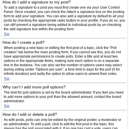
How do I add a signature to my post?
To add a signature to a post you must first create one via your User Control
Panel. Once created, you can check the
Attach a signature
box on the posting
form to add your signature. You can also add a signature by default to all your
posts by checking the appropriate radio button in your profile. If you do so, you
can still prevent a signature being added to individual posts by un-checking
the add signature box within the posting form.
Top
How do I create a poll?
When posting a new topic or editing the first post of a topic, click the “Poll
creation” tab below the main posting form; if you cannot see this, you do not
have appropriate permissions to create polls. Enter a title and at least two
options in the appropriate fields, making sure each option is on a separate
line in the textarea. You can also set the number of options users may select
during voting under “Options per user”, a time limit in days for the poll (0 for
infinite duration) and lastly the option to allow users to amend their votes.
Top
Why can’t I add more poll options?
The limit for poll options is set by the board administrator. If you feel you need
to add more options to your poll than the allowed amount, contact the board
administrator.
Top
How do I edit or delete a poll?
As with posts, polls can only be edited by the original poster, a moderator or
an administrator. To edit a poll, click to edit the first post in the topic; this
always has the poll associated with it. If no one has cast a vote, users can