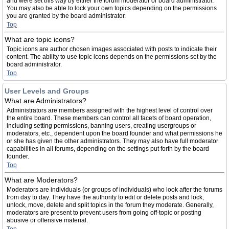
and were set this way by either the forum moderator or board administrator.
You may also be able to lock your own topics depending on the permissions
you are granted by the board administrator.
Top
What are topic icons?
Topic icons are author chosen images associated with posts to indicate their
content. The ability to use topic icons depends on the permissions set by the
board administrator.
Top
User Levels and Groups
What are Administrators?
Administrators are members assigned with the highest level of control over
the entire board. These members can control all facets of board operation,
including setting permissions, banning users, creating usergroups or
moderators, etc., dependent upon the board founder and what permissions he
or she has given the other administrators. They may also have full moderator
capabilities in all forums, depending on the settings put forth by the board
founder.
Top
What are Moderators?
Moderators are individuals (or groups of individuals) who look after the forums
from day to day. They have the authority to edit or delete posts and lock,
unlock, move, delete and split topics in the forum they moderate. Generally,
moderators are present to prevent users from going off-topic or posting
abusive or offensive material.