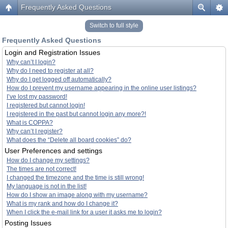
Frequently Asked Questions
Switch to full style
Frequently Asked Questions
Login and Registration Issues
Why can’t I login?
Why do I need to register at all?
Why do I get logged off automatically?
How do I prevent my username appearing in the online user listings?
I’ve lost my password!
I registered but cannot login!
I registered in the past but cannot login any more?!
What is COPPA?
Why can’t I register?
What does the “Delete all board cookies” do?
User Preferences and settings
How do I change my settings?
The times are not correct!
I changed the timezone and the time is still wrong!
My language is not in the list!
How do I show an image along with my username?
What is my rank and how do I change it?
When I click the e-mail link for a user it asks me to login?
Posting Issues