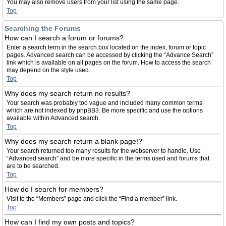
You may also remove users from your list using the same page.
Top
Searching the Forums
How can I search a forum or forums?
Enter a search term in the search box located on the index, forum or topic
pages. Advanced search can be accessed by clicking the “Advance Search”
link which is available on all pages on the forum. How to access the search
may depend on the style used.
Top
Why does my search return no results?
Your search was probably too vague and included many common terms
which are not indexed by phpBB3. Be more specific and use the options
available within Advanced search.
Top
Why does my search return a blank page!?
Your search returned too many results for the webserver to handle. Use
“Advanced search” and be more specific in the terms used and forums that
are to be searched.
Top
How do I search for members?
Visit to the “Members” page and click the “Find a member” link.
Top
How can I find my own posts and topics?