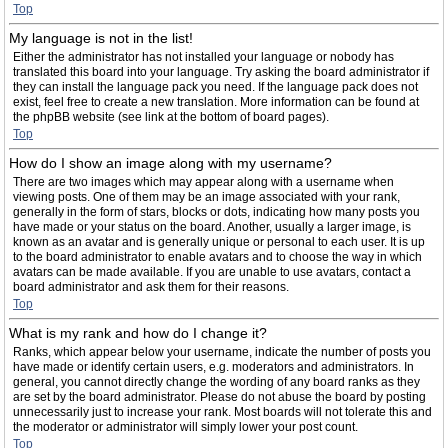
Top
My language is not in the list!
Either the administrator has not installed your language or nobody has
translated this board into your language. Try asking the board administrator if
they can install the language pack you need. If the language pack does not
exist, feel free to create a new translation. More information can be found at
the phpBB website (see link at the bottom of board pages).
Top
How do I show an image along with my username?
There are two images which may appear along with a username when
viewing posts. One of them may be an image associated with your rank,
generally in the form of stars, blocks or dots, indicating how many posts you
have made or your status on the board. Another, usually a larger image, is
known as an avatar and is generally unique or personal to each user. It is up
to the board administrator to enable avatars and to choose the way in which
avatars can be made available. If you are unable to use avatars, contact a
board administrator and ask them for their reasons.
Top
What is my rank and how do I change it?
Ranks, which appear below your username, indicate the number of posts you
have made or identify certain users, e.g. moderators and administrators. In
general, you cannot directly change the wording of any board ranks as they
are set by the board administrator. Please do not abuse the board by posting
unnecessarily just to increase your rank. Most boards will not tolerate this and
the moderator or administrator will simply lower your post count.
Top