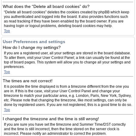
What does the “Delete all board cookies” do?
“Delete all board cookies” deletes the cookies created by phpBB which keep
you authenticated and logged into the board. It also provides functions such
as read tracking if they have been enabled by the board owner. If you are
having login or logout problems, deleting board cookies may help.
Top
User Preferences and settings
How do I change my settings?
If you are a registered user, all your settings are stored in the board database.
To alter them, visit your User Control Panel; a link can usually be found at the
top of board pages. This system will allow you to change all your settings and
preferences.
Top
The times are not correct!
It is possible the time displayed is from a timezone different from the one you
are in. If this is the case, visit your User Control Panel and change your
timezone to match your particular area, e.g. London, Paris, New York, Sydney,
etc. Please note that changing the timezone, like most settings, can only be
done by registered users. If you are not registered, this is a good time to do so.
Top
I changed the timezone and the time is still wrong!
If you are sure you have set the timezone and Summer Time/DST correctly
and the time is still incorrect, then the time stored on the server clock is
incorrect. Please notify an administrator to correct the problem.