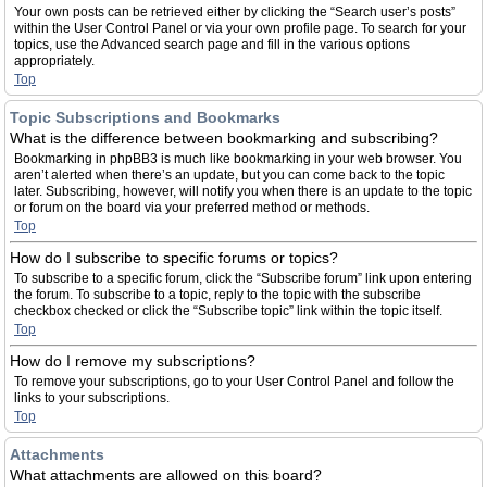
Your own posts can be retrieved either by clicking the “Search user’s posts”
within the User Control Panel or via your own profile page. To search for your
topics, use the Advanced search page and fill in the various options
appropriately.
Top
Topic Subscriptions and Bookmarks
What is the difference between bookmarking and subscribing?
Bookmarking in phpBB3 is much like bookmarking in your web browser. You
aren’t alerted when there’s an update, but you can come back to the topic
later. Subscribing, however, will notify you when there is an update to the topic
or forum on the board via your preferred method or methods.
Top
How do I subscribe to specific forums or topics?
To subscribe to a specific forum, click the “Subscribe forum” link upon entering
the forum. To subscribe to a topic, reply to the topic with the subscribe
checkbox checked or click the “Subscribe topic” link within the topic itself.
Top
How do I remove my subscriptions?
To remove your subscriptions, go to your User Control Panel and follow the
links to your subscriptions.
Top
Attachments
What attachments are allowed on this board?