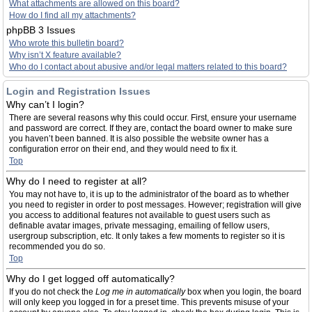
What attachments are allowed on this board?
How do I find all my attachments?
phpBB 3 Issues
Who wrote this bulletin board?
Why isn’t X feature available?
Who do I contact about abusive and/or legal matters related to this board?
Login and Registration Issues
Why can’t I login?
There are several reasons why this could occur. First, ensure your username
and password are correct. If they are, contact the board owner to make sure
you haven’t been banned. It is also possible the website owner has a
configuration error on their end, and they would need to fix it.
Top
Why do I need to register at all?
You may not have to, it is up to the administrator of the board as to whether
you need to register in order to post messages. However; registration will give
you access to additional features not available to guest users such as
definable avatar images, private messaging, emailing of fellow users,
usergroup subscription, etc. It only takes a few moments to register so it is
recommended you do so.
Top
Why do I get logged off automatically?
If you do not check the
Log me in automatically
box when you login, the board
will only keep you logged in for a preset time. This prevents misuse of your