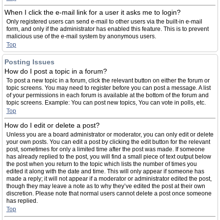
When I click the e-mail link for a user it asks me to login?
Only registered users can send e-mail to other users via the built-in e-mail
form, and only if the administrator has enabled this feature. This is to prevent
malicious use of the e-mail system by anonymous users.
Top
Posting Issues
How do I post a topic in a forum?
To post a new topic in a forum, click the relevant button on either the forum or
topic screens. You may need to register before you can post a message. A list
of your permissions in each forum is available at the bottom of the forum and
topic screens. Example: You can post new topics, You can vote in polls, etc.
Top
How do I edit or delete a post?
Unless you are a board administrator or moderator, you can only edit or delete
your own posts. You can edit a post by clicking the edit button for the relevant
post, sometimes for only a limited time after the post was made. If someone
has already replied to the post, you will find a small piece of text output below
the post when you return to the topic which lists the number of times you
edited it along with the date and time. This will only appear if someone has
made a reply; it will not appear if a moderator or administrator edited the post,
though they may leave a note as to why they’ve edited the post at their own
discretion. Please note that normal users cannot delete a post once someone
has replied.
Top