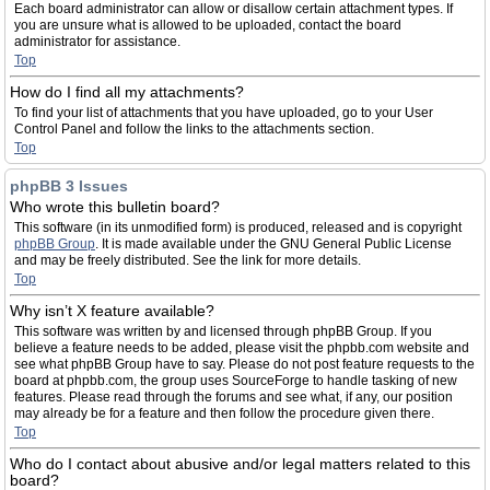
Each board administrator can allow or disallow certain attachment types. If
you are unsure what is allowed to be uploaded, contact the board
administrator for assistance.
Top
How do I find all my attachments?
To find your list of attachments that you have uploaded, go to your User
Control Panel and follow the links to the attachments section.
Top
phpBB 3 Issues
Who wrote this bulletin board?
This software (in its unmodified form) is produced, released and is copyright
phpBB Group
. It is made available under the GNU General Public License
and may be freely distributed. See the link for more details.
Top
Why isn’t X feature available?
This software was written by and licensed through phpBB Group. If you
believe a feature needs to be added, please visit the phpbb.com website and
see what phpBB Group have to say. Please do not post feature requests to the
board at phpbb.com, the group uses SourceForge to handle tasking of new
features. Please read through the forums and see what, if any, our position
may already be for a feature and then follow the procedure given there.
Top
Who do I contact about abusive and/or legal matters related to this
board?