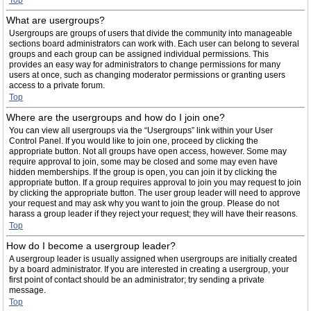
Top
What are usergroups?
Usergroups are groups of users that divide the community into manageable
sections board administrators can work with. Each user can belong to several
groups and each group can be assigned individual permissions. This
provides an easy way for administrators to change permissions for many
users at once, such as changing moderator permissions or granting users
access to a private forum.
Top
Where are the usergroups and how do I join one?
You can view all usergroups via the “Usergroups” link within your User
Control Panel. If you would like to join one, proceed by clicking the
appropriate button. Not all groups have open access, however. Some may
require approval to join, some may be closed and some may even have
hidden memberships. If the group is open, you can join it by clicking the
appropriate button. If a group requires approval to join you may request to join
by clicking the appropriate button. The user group leader will need to approve
your request and may ask why you want to join the group. Please do not
harass a group leader if they reject your request; they will have their reasons.
Top
How do I become a usergroup leader?
A usergroup leader is usually assigned when usergroups are initially created
by a board administrator. If you are interested in creating a usergroup, your
first point of contact should be an administrator; try sending a private
message.
Top