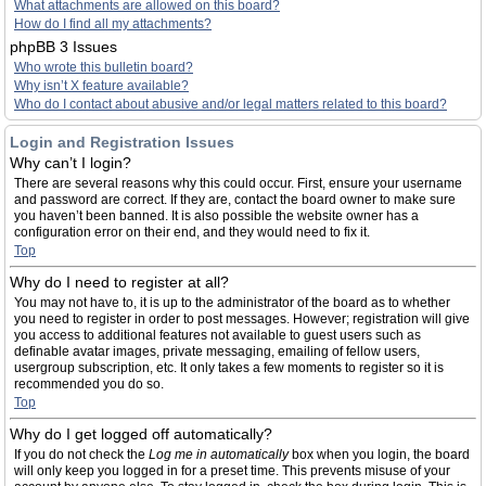
What attachments are allowed on this board?
How do I find all my attachments?
phpBB 3 Issues
Who wrote this bulletin board?
Why isn’t X feature available?
Who do I contact about abusive and/or legal matters related to this board?
Login and Registration Issues
Why can’t I login?
There are several reasons why this could occur. First, ensure your username
and password are correct. If they are, contact the board owner to make sure
you haven’t been banned. It is also possible the website owner has a
configuration error on their end, and they would need to fix it.
Top
Why do I need to register at all?
You may not have to, it is up to the administrator of the board as to whether
you need to register in order to post messages. However; registration will give
you access to additional features not available to guest users such as
definable avatar images, private messaging, emailing of fellow users,
usergroup subscription, etc. It only takes a few moments to register so it is
recommended you do so.
Top
Why do I get logged off automatically?
If you do not check the
Log me in automatically
box when you login, the board
will only keep you logged in for a preset time. This prevents misuse of your