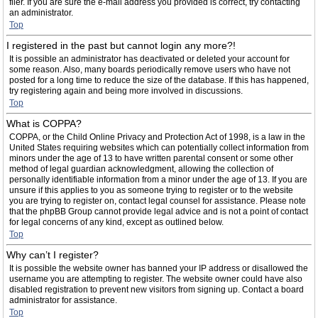
filer. If you are sure the e-mail address you provided is correct, try contacting
an administrator.
Top
I registered in the past but cannot login any more?!
It is possible an administrator has deactivated or deleted your account for
some reason. Also, many boards periodically remove users who have not
posted for a long time to reduce the size of the database. If this has happened,
try registering again and being more involved in discussions.
Top
What is COPPA?
COPPA, or the Child Online Privacy and Protection Act of 1998, is a law in the
United States requiring websites which can potentially collect information from
minors under the age of 13 to have written parental consent or some other
method of legal guardian acknowledgment, allowing the collection of
personally identifiable information from a minor under the age of 13. If you are
unsure if this applies to you as someone trying to register or to the website
you are trying to register on, contact legal counsel for assistance. Please note
that the phpBB Group cannot provide legal advice and is not a point of contact
for legal concerns of any kind, except as outlined below.
Top
Why can’t I register?
It is possible the website owner has banned your IP address or disallowed the
username you are attempting to register. The website owner could have also
disabled registration to prevent new visitors from signing up. Contact a board
administrator for assistance.
Top