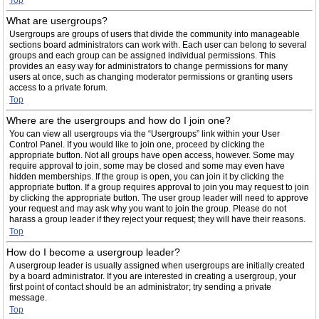
Top
What are usergroups?
Usergroups are groups of users that divide the community into manageable
sections board administrators can work with. Each user can belong to several
groups and each group can be assigned individual permissions. This
provides an easy way for administrators to change permissions for many
users at once, such as changing moderator permissions or granting users
access to a private forum.
Top
Where are the usergroups and how do I join one?
You can view all usergroups via the “Usergroups” link within your User
Control Panel. If you would like to join one, proceed by clicking the
appropriate button. Not all groups have open access, however. Some may
require approval to join, some may be closed and some may even have
hidden memberships. If the group is open, you can join it by clicking the
appropriate button. If a group requires approval to join you may request to join
by clicking the appropriate button. The user group leader will need to approve
your request and may ask why you want to join the group. Please do not
harass a group leader if they reject your request; they will have their reasons.
Top
How do I become a usergroup leader?
A usergroup leader is usually assigned when usergroups are initially created
by a board administrator. If you are interested in creating a usergroup, your
first point of contact should be an administrator; try sending a private
message.
Top