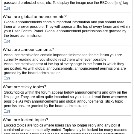
password protected sites, etc. To display the image use the BBCode [img] tag.
Top
What are global announcements?
Global announcements contain important information and you should read
them whenever possible. They will appear at the top of every forum and within
your User Control Panel. Global announcement permissions are granted by
the board administrator.
Top
What are announcements?
Announcements often contain important information for the forum you are
currently reading and you should read them whenever possible.
Announcements appear at the top of every page in the forum to which they
are posted. As with global announcements, announcement permissions are
granted by the board administrator.
Top
What are sticky topics?
Sticky topics within the forum appear below announcements and only on the
first page. They are often quite important so you should read them whenever
possible. As with announcements and global announcements, sticky topic
permissions are granted by the board administrator.
Top
What are locked topics?
Locked topics are topics where users can no longer reply and any poll it
contained was automatically ended. Topics may be locked for many reasons