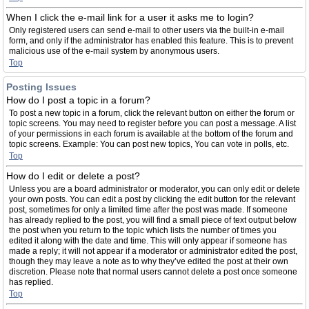
When I click the e-mail link for a user it asks me to login?
Only registered users can send e-mail to other users via the built-in e-mail
form, and only if the administrator has enabled this feature. This is to prevent
malicious use of the e-mail system by anonymous users.
Top
Posting Issues
How do I post a topic in a forum?
To post a new topic in a forum, click the relevant button on either the forum or
topic screens. You may need to register before you can post a message. A list
of your permissions in each forum is available at the bottom of the forum and
topic screens. Example: You can post new topics, You can vote in polls, etc.
Top
How do I edit or delete a post?
Unless you are a board administrator or moderator, you can only edit or delete
your own posts. You can edit a post by clicking the edit button for the relevant
post, sometimes for only a limited time after the post was made. If someone
has already replied to the post, you will find a small piece of text output below
the post when you return to the topic which lists the number of times you
edited it along with the date and time. This will only appear if someone has
made a reply; it will not appear if a moderator or administrator edited the post,
though they may leave a note as to why they’ve edited the post at their own
discretion. Please note that normal users cannot delete a post once someone
has replied.
Top