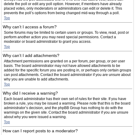
delete the poll or edit any poll option. However, if members have already
placed votes, only moderators or administrators can edit or delete it. This
prevents the poll’s options from being changed mid-way through a poll.
Top
Why can’t I access a forum?
Some forums may be limited to certain users or groups. To view, read, post or
perform another action you may need special permissions. Contact a
moderator or board administrator to grant you access.
Top
Why can’t I add attachments?
Attachment permissions are granted on a per forum, per group, or per user
basis. The board administrator may not have allowed attachments to be
added for the specific forum you are posting in, or perhaps only certain groups
can post attachments. Contact the board administrator if you are unsure about
why you are unable to add attachments.
Top
Why did I receive a warning?
Each board administrator has their own set of rules for their site. If you have
broken a rule, you may be issued a warning. Please note that this is the board
administrator’s decision, and the phpBB Group has nothing to do with the
warnings on the given site. Contact the board administrator if you are unsure
about why you were issued a warning.
Top
How can I report posts to a moderator?