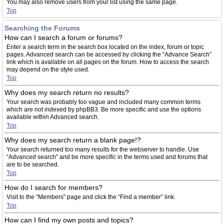
You may also remove users from your list using the same page.
Top
Searching the Forums
How can I search a forum or forums?
Enter a search term in the search box located on the index, forum or topic
pages. Advanced search can be accessed by clicking the “Advance Search”
link which is available on all pages on the forum. How to access the search
may depend on the style used.
Top
Why does my search return no results?
Your search was probably too vague and included many common terms
which are not indexed by phpBB3. Be more specific and use the options
available within Advanced search.
Top
Why does my search return a blank page!?
Your search returned too many results for the webserver to handle. Use
“Advanced search” and be more specific in the terms used and forums that
are to be searched.
Top
How do I search for members?
Visit to the “Members” page and click the “Find a member” link.
Top
How can I find my own posts and topics?