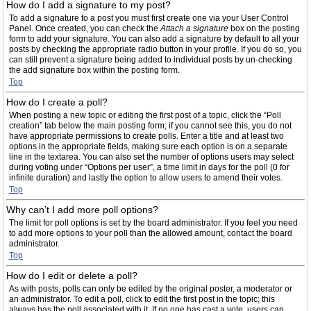
How do I add a signature to my post?
To add a signature to a post you must first create one via your User Control
Panel. Once created, you can check the
Attach a signature
box on the posting
form to add your signature. You can also add a signature by default to all your
posts by checking the appropriate radio button in your profile. If you do so, you
can still prevent a signature being added to individual posts by un-checking
the add signature box within the posting form.
Top
How do I create a poll?
When posting a new topic or editing the first post of a topic, click the “Poll
creation” tab below the main posting form; if you cannot see this, you do not
have appropriate permissions to create polls. Enter a title and at least two
options in the appropriate fields, making sure each option is on a separate
line in the textarea. You can also set the number of options users may select
during voting under “Options per user”, a time limit in days for the poll (0 for
infinite duration) and lastly the option to allow users to amend their votes.
Top
Why can’t I add more poll options?
The limit for poll options is set by the board administrator. If you feel you need
to add more options to your poll than the allowed amount, contact the board
administrator.
Top
How do I edit or delete a poll?
As with posts, polls can only be edited by the original poster, a moderator or
an administrator. To edit a poll, click to edit the first post in the topic; this
always has the poll associated with it. If no one has cast a vote, users can