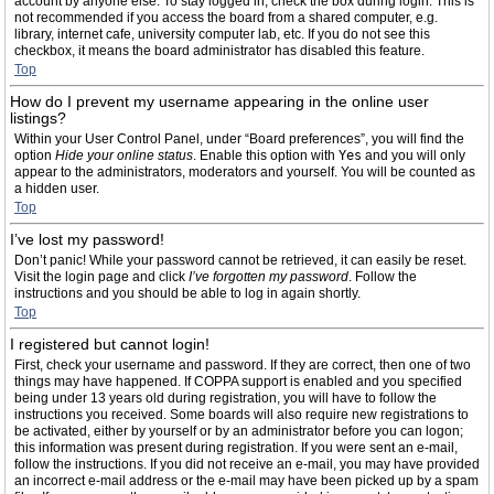
account by anyone else. To stay logged in, check the box during login. This is
not recommended if you access the board from a shared computer, e.g.
library, internet cafe, university computer lab, etc. If you do not see this
checkbox, it means the board administrator has disabled this feature.
Top
How do I prevent my username appearing in the online user
listings?
Within your User Control Panel, under “Board preferences”, you will find the
option
Hide your online status
. Enable this option with
Yes
and you will only
appear to the administrators, moderators and yourself. You will be counted as
a hidden user.
Top
I’ve lost my password!
Don’t panic! While your password cannot be retrieved, it can easily be reset.
Visit the login page and click
I’ve forgotten my password
. Follow the
instructions and you should be able to log in again shortly.
Top
I registered but cannot login!
First, check your username and password. If they are correct, then one of two
things may have happened. If COPPA support is enabled and you specified
being under 13 years old during registration, you will have to follow the
instructions you received. Some boards will also require new registrations to
be activated, either by yourself or by an administrator before you can logon;
this information was present during registration. If you were sent an e-mail,
follow the instructions. If you did not receive an e-mail, you may have provided
an incorrect e-mail address or the e-mail may have been picked up by a spam