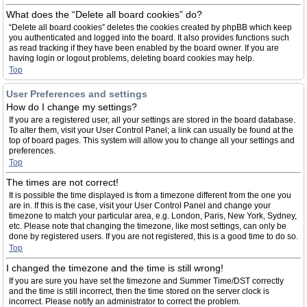
What does the “Delete all board cookies” do?
“Delete all board cookies” deletes the cookies created by phpBB which keep
you authenticated and logged into the board. It also provides functions such
as read tracking if they have been enabled by the board owner. If you are
having login or logout problems, deleting board cookies may help.
Top
User Preferences and settings
How do I change my settings?
If you are a registered user, all your settings are stored in the board database.
To alter them, visit your User Control Panel; a link can usually be found at the
top of board pages. This system will allow you to change all your settings and
preferences.
Top
The times are not correct!
It is possible the time displayed is from a timezone different from the one you
are in. If this is the case, visit your User Control Panel and change your
timezone to match your particular area, e.g. London, Paris, New York, Sydney,
etc. Please note that changing the timezone, like most settings, can only be
done by registered users. If you are not registered, this is a good time to do so.
Top
I changed the timezone and the time is still wrong!
If you are sure you have set the timezone and Summer Time/DST correctly
and the time is still incorrect, then the time stored on the server clock is
incorrect. Please notify an administrator to correct the problem.