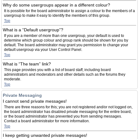
Why do some usergroups appear in a different colour?
It is possible for the board administrator to assign a colour to the members of a
usergroup to make it easy to identify the members of this group.
Top
What is a “Default usergroup”?
If you are a member of more than one usergroup, your default is used to
determine which group colour and group rank should be shown for you by
default. The board administrator may grant you permission to change your
default usergroup via your User Control Panel.
Top
What is “The team” link?
This page provides you with a list of board staff, including board
administrators and moderators and other details such as the forums they
moderate.
Top
Private Messaging
I cannot send private messages!
There are three reasons for this; you are not registered and/or not logged on,
the board administrator has disabled private messaging for the entire board,
or the board administrator has prevented you from sending messages.
Contact a board administrator for more information.
Top
I keep getting unwanted private messages!