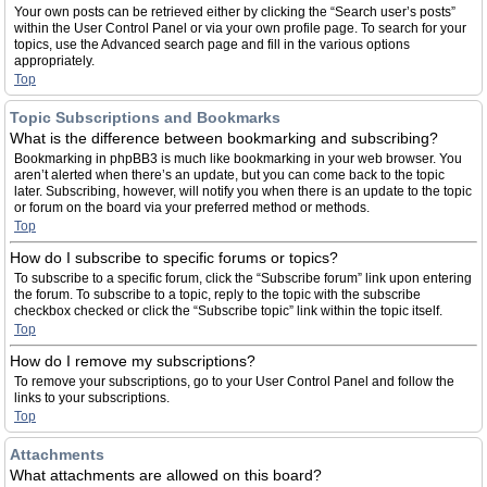
Your own posts can be retrieved either by clicking the “Search user’s posts”
within the User Control Panel or via your own profile page. To search for your
topics, use the Advanced search page and fill in the various options
appropriately.
Top
Topic Subscriptions and Bookmarks
What is the difference between bookmarking and subscribing?
Bookmarking in phpBB3 is much like bookmarking in your web browser. You
aren’t alerted when there’s an update, but you can come back to the topic
later. Subscribing, however, will notify you when there is an update to the topic
or forum on the board via your preferred method or methods.
Top
How do I subscribe to specific forums or topics?
To subscribe to a specific forum, click the “Subscribe forum” link upon entering
the forum. To subscribe to a topic, reply to the topic with the subscribe
checkbox checked or click the “Subscribe topic” link within the topic itself.
Top
How do I remove my subscriptions?
To remove your subscriptions, go to your User Control Panel and follow the
links to your subscriptions.
Top
Attachments
What attachments are allowed on this board?