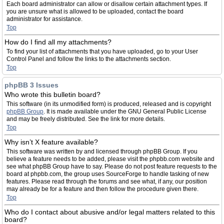
Each board administrator can allow or disallow certain attachment types. If
you are unsure what is allowed to be uploaded, contact the board
administrator for assistance.
Top
How do I find all my attachments?
To find your list of attachments that you have uploaded, go to your User
Control Panel and follow the links to the attachments section.
Top
phpBB 3 Issues
Who wrote this bulletin board?
This software (in its unmodified form) is produced, released and is copyright
phpBB Group
. It is made available under the GNU General Public License
and may be freely distributed. See the link for more details.
Top
Why isn’t X feature available?
This software was written by and licensed through phpBB Group. If you
believe a feature needs to be added, please visit the phpbb.com website and
see what phpBB Group have to say. Please do not post feature requests to the
board at phpbb.com, the group uses SourceForge to handle tasking of new
features. Please read through the forums and see what, if any, our position
may already be for a feature and then follow the procedure given there.
Top
Who do I contact about abusive and/or legal matters related to this
board?