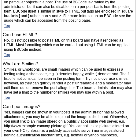
on particular objects in a post. The use of BBCode is granted by the
administrator, but it can also be disabled on a per post basis from the posting
form. BBCode itself is similar in style to HTML, but tags are enclosed in square
brackets [ and ] rather than < and >. For more information on BBCode see the
guide which can be accessed from the posting page.
Top
Can I use HTML?
No. It is not possible to post HTML on this board and have it rendered as
HTML. Most formatting which can be carried out using HTML can be applied
using BBCode instead.
Top
What are Smilies?
Smilies, or Emoticons, are small images which can be used to express a
feeling using a short code, e.g. :) denotes happy, while :( denotes sad. The full
list of emoticons can be seen in the posting form. Try not to overuse smilies,
however, as they can quickly render a post unreadable and a moderator may
edit them out or remove the post altogether. The board administrator may also
have set a limit to the number of smilies you may use within a post.
Top
Can I post images?
Yes, images can be shown in your posts. If the administrator has allowed
attachments, you may be able to upload the image to the board. Otherwise,
you must link to an image stored on a publicly accessible web server, e.g.
http://www.example.com/my-picture.gif. You cannot link to pictures stored on
your own PC (unless it is a publicly accessible server) nor images stored
behind authentication mechanisms, e.g. hotmail or yahoo mailboxes,