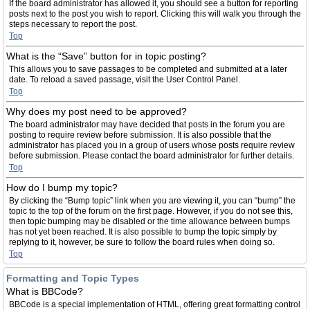
If the board administrator has allowed it, you should see a button for reporting
posts next to the post you wish to report. Clicking this will walk you through the
steps necessary to report the post.
Top
What is the “Save” button for in topic posting?
This allows you to save passages to be completed and submitted at a later
date. To reload a saved passage, visit the User Control Panel.
Top
Why does my post need to be approved?
The board administrator may have decided that posts in the forum you are
posting to require review before submission. It is also possible that the
administrator has placed you in a group of users whose posts require review
before submission. Please contact the board administrator for further details.
Top
How do I bump my topic?
By clicking the “Bump topic” link when you are viewing it, you can “bump” the
topic to the top of the forum on the first page. However, if you do not see this,
then topic bumping may be disabled or the time allowance between bumps
has not yet been reached. It is also possible to bump the topic simply by
replying to it, however, be sure to follow the board rules when doing so.
Top
Formatting and Topic Types
What is BBCode?
BBCode is a special implementation of HTML, offering great formatting control