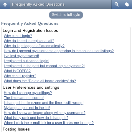
Frequently Asked Questions
Switch to full style
Frequently Asked Questions
Login and Registration Issues
Why can’t I login?
Why do I need to register at all?
Why do I get logged off automatically?
How do I prevent my username appearing in the online user listings?
I’ve lost my password!
I registered but cannot login!
I registered in the past but cannot login any more?!
What is COPPA?
Why can’t I register?
What does the “Delete all board cookies” do?
User Preferences and settings
How do I change my settings?
The times are not correct!
I changed the timezone and the time is still wrong!
My language is not in the list!
How do I show an image along with my username?
What is my rank and how do I change it?
When I click the e-mail link for a user it asks me to login?
Posting Issues