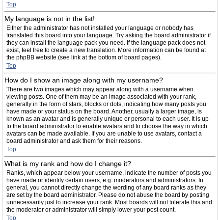
Top
My language is not in the list!
Either the administrator has not installed your language or nobody has
translated this board into your language. Try asking the board administrator if
they can install the language pack you need. If the language pack does not
exist, feel free to create a new translation. More information can be found at
the phpBB website (see link at the bottom of board pages).
Top
How do I show an image along with my username?
There are two images which may appear along with a username when
viewing posts. One of them may be an image associated with your rank,
generally in the form of stars, blocks or dots, indicating how many posts you
have made or your status on the board. Another, usually a larger image, is
known as an avatar and is generally unique or personal to each user. It is up
to the board administrator to enable avatars and to choose the way in which
avatars can be made available. If you are unable to use avatars, contact a
board administrator and ask them for their reasons.
Top
What is my rank and how do I change it?
Ranks, which appear below your username, indicate the number of posts you
have made or identify certain users, e.g. moderators and administrators. In
general, you cannot directly change the wording of any board ranks as they
are set by the board administrator. Please do not abuse the board by posting
unnecessarily just to increase your rank. Most boards will not tolerate this and
the moderator or administrator will simply lower your post count.
Top