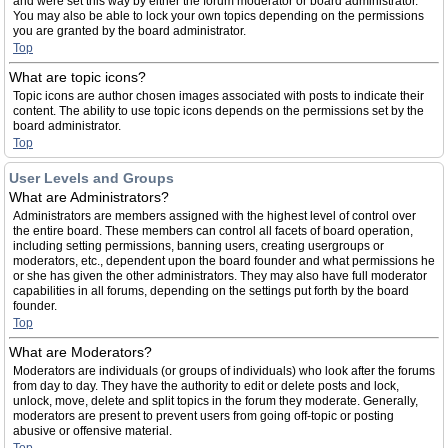
and were set this way by either the forum moderator or board administrator.
You may also be able to lock your own topics depending on the permissions
you are granted by the board administrator.
Top
What are topic icons?
Topic icons are author chosen images associated with posts to indicate their
content. The ability to use topic icons depends on the permissions set by the
board administrator.
Top
User Levels and Groups
What are Administrators?
Administrators are members assigned with the highest level of control over
the entire board. These members can control all facets of board operation,
including setting permissions, banning users, creating usergroups or
moderators, etc., dependent upon the board founder and what permissions he
or she has given the other administrators. They may also have full moderator
capabilities in all forums, depending on the settings put forth by the board
founder.
Top
What are Moderators?
Moderators are individuals (or groups of individuals) who look after the forums
from day to day. They have the authority to edit or delete posts and lock,
unlock, move, delete and split topics in the forum they moderate. Generally,
moderators are present to prevent users from going off-topic or posting
abusive or offensive material.