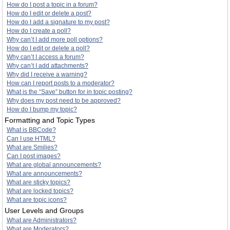
How do I post a topic in a forum?
How do I edit or delete a post?
How do I add a signature to my post?
How do I create a poll?
Why can’t I add more poll options?
How do I edit or delete a poll?
Why can’t I access a forum?
Why can’t I add attachments?
Why did I receive a warning?
How can I report posts to a moderator?
What is the “Save” button for in topic posting?
Why does my post need to be approved?
How do I bump my topic?
Formatting and Topic Types
What is BBCode?
Can I use HTML?
What are Smilies?
Can I post images?
What are global announcements?
What are announcements?
What are sticky topics?
What are locked topics?
What are topic icons?
User Levels and Groups
What are Administrators?
What are Moderators?