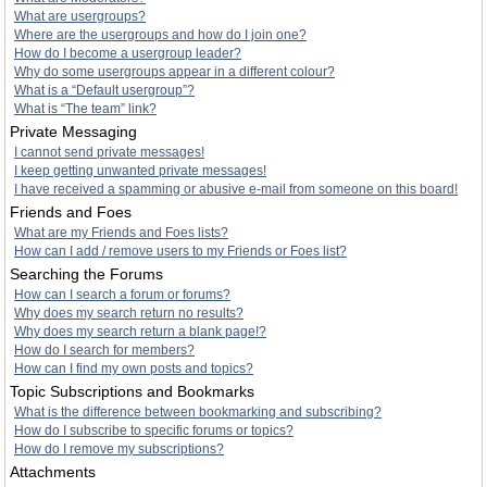
What are usergroups?
Where are the usergroups and how do I join one?
How do I become a usergroup leader?
Why do some usergroups appear in a different colour?
What is a “Default usergroup”?
What is “The team” link?
Private Messaging
I cannot send private messages!
I keep getting unwanted private messages!
I have received a spamming or abusive e-mail from someone on this board!
Friends and Foes
What are my Friends and Foes lists?
How can I add / remove users to my Friends or Foes list?
Searching the Forums
How can I search a forum or forums?
Why does my search return no results?
Why does my search return a blank page!?
How do I search for members?
How can I find my own posts and topics?
Topic Subscriptions and Bookmarks
What is the difference between bookmarking and subscribing?
How do I subscribe to specific forums or topics?
How do I remove my subscriptions?
Attachments