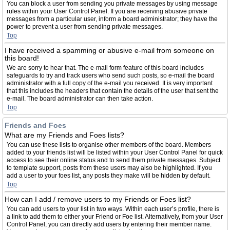
You can block a user from sending you private messages by using message
rules within your User Control Panel. If you are receiving abusive private
messages from a particular user, inform a board administrator; they have the
power to prevent a user from sending private messages.
Top
I have received a spamming or abusive e-mail from someone on
this board!
We are sorry to hear that. The e-mail form feature of this board includes
safeguards to try and track users who send such posts, so e-mail the board
administrator with a full copy of the e-mail you received. It is very important
that this includes the headers that contain the details of the user that sent the
e-mail. The board administrator can then take action.
Top
Friends and Foes
What are my Friends and Foes lists?
You can use these lists to organise other members of the board. Members
added to your friends list will be listed within your User Control Panel for quick
access to see their online status and to send them private messages. Subject
to template support, posts from these users may also be highlighted. If you
add a user to your foes list, any posts they make will be hidden by default.
Top
How can I add / remove users to my Friends or Foes list?
You can add users to your list in two ways. Within each user’s profile, there is
a link to add them to either your Friend or Foe list. Alternatively, from your User
Control Panel, you can directly add users by entering their member name.