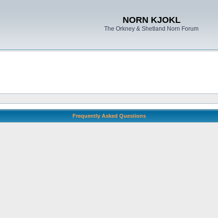
NORN KJOKL
The Orkney & Shetland Norn Forum
Frequently Asked Questions