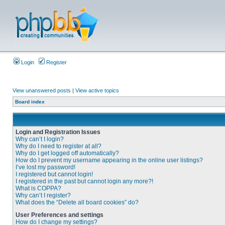
Login
Register
View unanswered posts
|
View active topics
Board index
Login and Registration Issues
Why can’t I login?
Why do I need to register at all?
Why do I get logged off automatically?
How do I prevent my username appearing in the online user listings?
I’ve lost my password!
I registered but cannot login!
I registered in the past but cannot login any more?!
What is COPPA?
Why can’t I register?
What does the “Delete all board cookies” do?
User Preferences and settings
How do I change my settings?