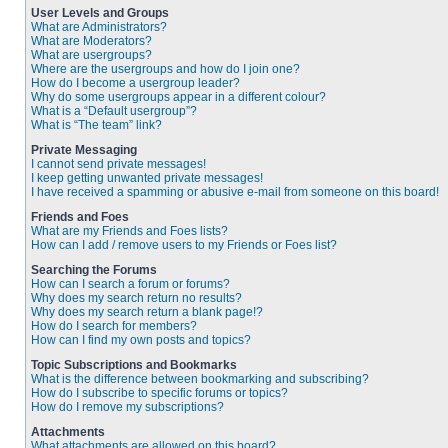
User Levels and Groups
What are Administrators?
What are Moderators?
What are usergroups?
Where are the usergroups and how do I join one?
How do I become a usergroup leader?
Why do some usergroups appear in a different colour?
What is a “Default usergroup”?
What is “The team” link?
Private Messaging
I cannot send private messages!
I keep getting unwanted private messages!
I have received a spamming or abusive e-mail from someone on this board!
Friends and Foes
What are my Friends and Foes lists?
How can I add / remove users to my Friends or Foes list?
Searching the Forums
How can I search a forum or forums?
Why does my search return no results?
Why does my search return a blank page!?
How do I search for members?
How can I find my own posts and topics?
Topic Subscriptions and Bookmarks
What is the difference between bookmarking and subscribing?
How do I subscribe to specific forums or topics?
How do I remove my subscriptions?
Attachments
What attachments are allowed on this board?