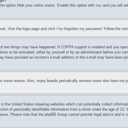
ngs?
 the option
Hide your online status
. Enable this option with
and you will on
Yes
set. Visit the login page and click
I’ve forgotten my password
. Follow the ins
of two things may have happened. If COPPA support is enabled and you specifie
tions to be activated, either by yourself or by an administrator before you can 
u may have provided an incorrect e-mail address or the e-mail may have been pi
for some reason. Also, many boards periodically remove users who have not pos
in the United States requiring websites which can potentially collect informat
on of personally identifiable information from a minor under the age of 13. If
stance. Please note that the phpBB Group cannot provide legal advice and is no