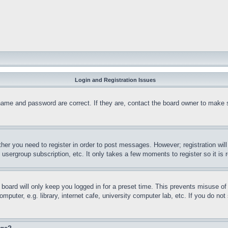
Login and Registration Issues
name and password are correct. If they are, contact the board owner to make 
ther you need to register in order to post messages. However; registration wil
, usergroup subscription, etc. It only takes a few moments to register so it 
board will only keep you logged in for a preset time. This prevents misuse o
puter, e.g. library, internet cafe, university computer lab, etc. If you do no