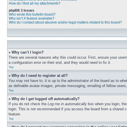
How do I find all my attachments?
phpBB 3 Issues
Who wrote this bulletin board?
Why isn’t X feature available?
Who do I contact about abusive and/or legal matters related to this board?
» Why can’t I login?
There are several reasons why this could occur. First, ensure your user
a configuration error on their end, and they would need to fix it.
Top
» Why do I need to register at all?
You may not have to, it is up to the administrator of the board as to whe
as definable avatar images, private messaging, emailing of fellow users
Top
» Why do I get logged off automatically?
If you do not check the
Log me in automatically
box when you login, the 
login. This is not recommended if you access the board from a shared com
feature.
Top