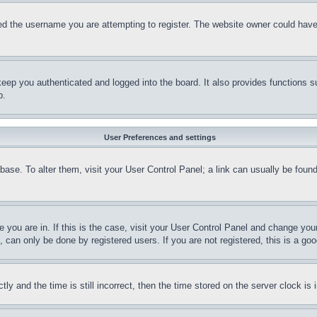
d the username you are attempting to register. The website owner could have a
eep you authenticated and logged into the board. It also provides functions s
p.
User Preferences and settings
tabase. To alter them, visit your User Control Panel; a link can usually be fou
ne you are in. If this is the case, visit your User Control Panel and change yo
can only be done by registered users. If you are not registered, this is a goo
and the time is still incorrect, then the time stored on the server clock is i