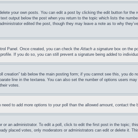
delete your own posts. You can edit a post by clicking the edit button for the 
 text output below the post when you return to the topic which lists the number
 administrator edited the post, though they may leave a note as to why they’ve
ontrol Panel. Once created, you can check the
Attach a signature
box on the po
 profile. If you do so, you can still prevent a signature being added to indivi
Poll creation” tab below the main posting form; if you cannot see this, you do n
parate line in the textarea. You can also set the number of options users may s
their votes.
you need to add more options to your poll than the allowed amount, contact the 
or an administrator. To edit a poll, click to edit the first post in the topic; t
eady placed votes, only moderators or administrators can edit or delete it. Th