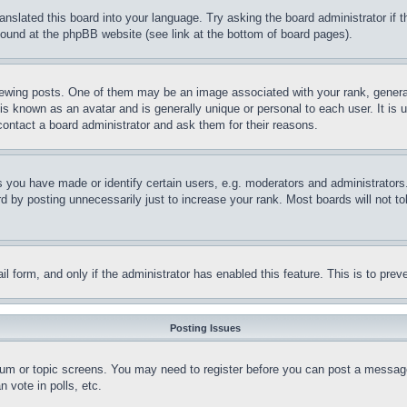
ranslated this board into your language. Try asking the board administrator if
 found at the phpBB website (see link at the bottom of board pages).
ing posts. One of them may be an image associated with your rank, generally
is known as an avatar and is generally unique or personal to each user. It is 
contact a board administrator and ask them for their reasons.
you have made or identify certain users, e.g. moderators and administrators.
 by posting unnecessarily just to increase your rank. Most boards will not tol
mail form, and only if the administrator has enabled this feature. This is to p
Posting Issues
forum or topic screens. You may need to register before you can post a message
 vote in polls, etc.