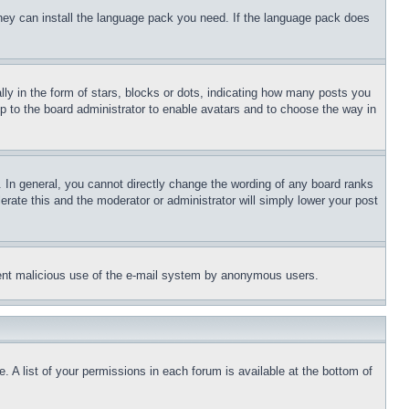
 they can install the language pack you need. If the language pack does
 in the form of stars, blocks or dots, indicating how many posts you
up to the board administrator to enable avatars and to choose the way in
 In general, you cannot directly change the wording of any board ranks
erate this and the moderator or administrator will simply lower your post
revent malicious use of the e-mail system by anonymous users.
. A list of your permissions in each forum is available at the bottom of