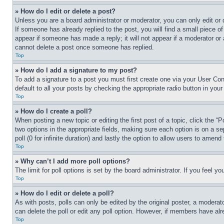
» How do I edit or delete a post?
Unless you are a board administrator or moderator, you can only edit or 
If someone has already replied to the post, you will find a small piece of
appear if someone has made a reply; it will not appear if a moderator or
cannot delete a post once someone has replied.
Top
» How do I add a signature to my post?
To add a signature to a post you must first create one via your User C
default to all your posts by checking the appropriate radio button in your
Top
» How do I create a poll?
When posting a new topic or editing the first post of a topic, click the “
two options in the appropriate fields, making sure each option is on a se
poll (0 for infinite duration) and lastly the option to allow users to amend 
Top
» Why can’t I add more poll options?
The limit for poll options is set by the board administrator. If you feel 
Top
» How do I edit or delete a poll?
As with posts, polls can only be edited by the original poster, a moderator 
can delete the poll or edit any poll option. However, if members have alr
Top