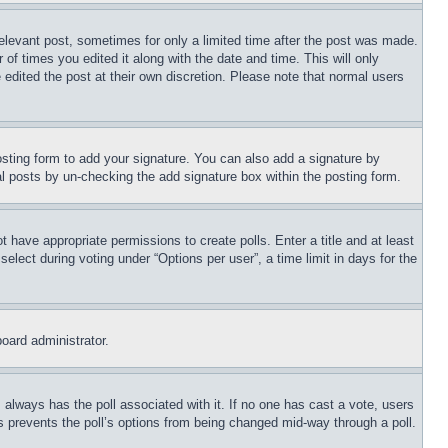
relevant post, sometimes for only a limited time after the post was made.
 of times you edited it along with the date and time. This will only
 edited the post at their own discretion. Please note that normal users
sting form to add your signature. You can also add a signature by
dual posts by un-checking the add signature box within the posting form.
ot have appropriate permissions to create polls. Enter a title and at least
elect during voting under “Options per user”, a time limit in days for the
board administrator.
his always has the poll associated with it. If no one has cast a vote, users
is prevents the poll’s options from being changed mid-way through a poll.