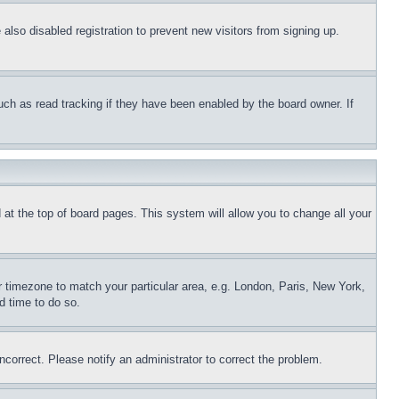
lso disabled registration to prevent new visitors from signing up.
uch as read tracking if they have been enabled by the board owner. If
nd at the top of board pages. This system will allow you to change all your
ur timezone to match your particular area, e.g. London, Paris, New York,
d time to do so.
ncorrect. Please notify an administrator to correct the problem.