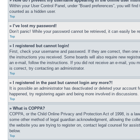
» How do I prevent my username appearing in the online user listi
Within your User Control Panel, under “Board preferences”, you will find
counted as a hidden user.
Top
» I’ve lost my password!
Don’t panic! While your password cannot be retrieved, it can easily be re
Top
» I registered but cannot login!
First, check your username and password. If they are correct, then one 
the instructions you received. Some boards will also require new registra
an e-mail, follow the instructions. If you did not receive an e-mail, yo
is correct, try contacting an administrator.
Top
» I registered in the past but cannot login any more?!
It is possible an administrator has deactivated or deleted your account 
happened, try registering again and being more involved in discussions.
Top
» What is COPPA?
COPPA, or the Child Online Privacy and Protection Act of 1998, is a law 
some other method of legal guardian acknowledgment, allowing the collecti
the website you are trying to register on, contact legal counsel for assi
below.
Top