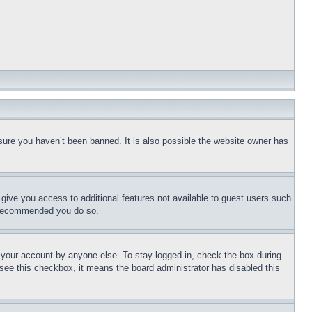
sure you haven’t been banned. It is also possible the website owner has
l give you access to additional features not available to guest users such
is recommended you do so.
f your account by anyone else. To stay logged in, check the box during
t see this checkbox, it means the board administrator has disabled this