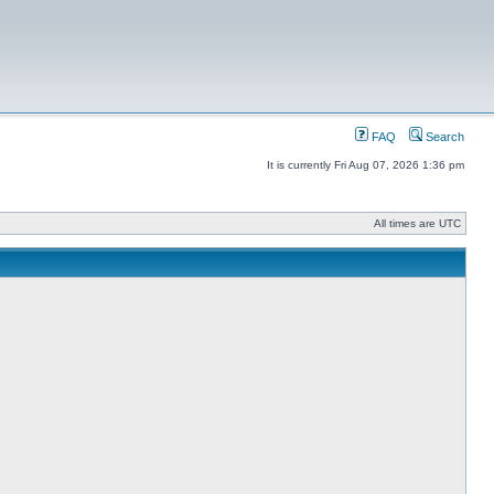
FAQ
Search
It is currently Fri Aug 07, 2026 1:36 pm
All times are UTC