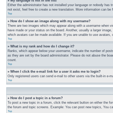
» My language is not in the list!
Either the administrator has not installed your language or nobody has t
not exist, feel free to create a new translation. More information can be
Top
» How do I show an image along with my username?
There are two images which may appear along with a username when view
have made or your status on the board. Another, usually a larger image, 
which avatars can be made available. If you are unable to use avatars, 
Top
» What is my rank and how do I change it?
Ranks, which appear below your username, indicate the number of posts 
as they are set by the board administrator. Please do not abuse the board
count.
Top
» When I click the e-mail link for a user it asks me to login?
Only registered users can send e-mail to other users via the built-in e-
Top
» How do I post a topic in a forum?
To post a new topic in a forum, click the relevant button on either the 
the forum and topic screens. Example: You can post new topics, You can
Top