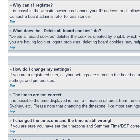
» Why can’t I register?
It is possible the website owner has banned your IP address or disallowe
Contact a board administrator for assistance.
Top
» What does the “Delete all board cookies” do?
“Delete all board cookies” deletes the cookies created by phpBB which k
you are having login or logout problems, deleting board cookies may hel
Top
» How do I change my settings?
If you are a registered user, all your settings are stored in the board da
settings and preferences.
Top
» The times are not correct!
It is possible the time displayed is from a timezone different from the o
Sydney, etc. Please note that changing the timezone, like most settings, 
Top
» I changed the timezone and the time is still wrong!
If you are sure you have set the timezone and Summer Time/DST correctly 
Top