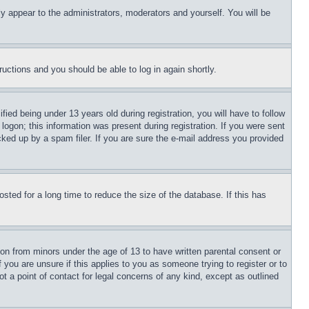
ly appear to the administrators, moderators and yourself. You will be
tructions and you should be able to log in again shortly.
d being under 13 years old during registration, you will have to follow
logon; this information was present during registration. If you were sent
cked up by a spam filer. If you are sure the e-mail address you provided
ted for a long time to reduce the size of the database. If this has
ion from minors under the age of 13 to have written parental consent or
 you are unsure if this applies to you as someone trying to register or to
t a point of contact for legal concerns of any kind, except as outlined