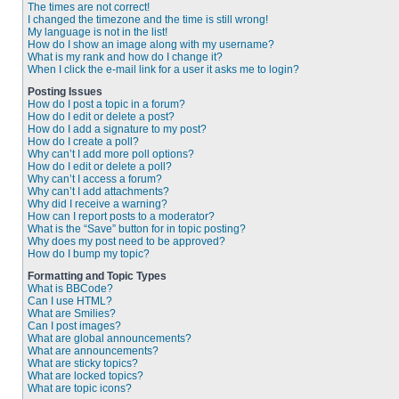
The times are not correct!
I changed the timezone and the time is still wrong!
My language is not in the list!
How do I show an image along with my username?
What is my rank and how do I change it?
When I click the e-mail link for a user it asks me to login?
Posting Issues
How do I post a topic in a forum?
How do I edit or delete a post?
How do I add a signature to my post?
How do I create a poll?
Why can’t I add more poll options?
How do I edit or delete a poll?
Why can’t I access a forum?
Why can’t I add attachments?
Why did I receive a warning?
How can I report posts to a moderator?
What is the “Save” button for in topic posting?
Why does my post need to be approved?
How do I bump my topic?
Formatting and Topic Types
What is BBCode?
Can I use HTML?
What are Smilies?
Can I post images?
What are global announcements?
What are announcements?
What are sticky topics?
What are locked topics?
What are topic icons?