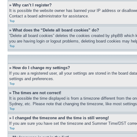
» Why can’t I register?
It is possible the website owner has banned your IP address or disallowe
Contact a board administrator for assistance.
Top
» What does the “Delete all board cookies” do?
“Delete all board cookies” deletes the cookies created by phpBB which k
you are having login or logout problems, deleting board cookies may hel
Top
» How do I change my settings?
If you are a registered user, all your settings are stored in the board da
settings and preferences.
Top
» The times are not correct!
It is possible the time displayed is from a timezone different from the o
Sydney, etc. Please note that changing the timezone, like most settings, 
Top
» I changed the timezone and the time is still wrong!
If you are sure you have set the timezone and Summer Time/DST correctly 
Top