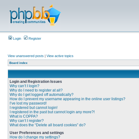
Login
Register
View unanswered posts
|
View active topics
Board index
Login and Registration Issues
Why can’t I login?
Why do I need to register at all?
Why do I get logged off automatically?
How do I prevent my username appearing in the online user listings?
I’ve lost my password!
I registered but cannot login!
I registered in the past but cannot login any more?!
What is COPPA?
Why can’t I register?
What does the “Delete all board cookies” do?
User Preferences and settings
How do I change my settings?