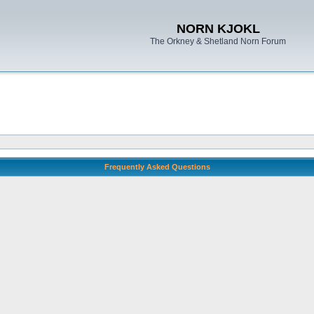
NORN KJOKL
The Orkney & Shetland Norn Forum
Frequently Asked Questions