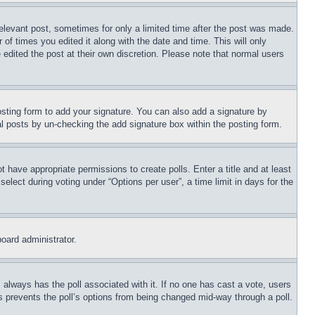
relevant post, sometimes for only a limited time after the post was made.
 of times you edited it along with the date and time. This will only
 edited the post at their own discretion. Please note that normal users
sting form to add your signature. You can also add a signature by
dual posts by un-checking the add signature box within the posting form.
ot have appropriate permissions to create polls. Enter a title and at least
elect during voting under “Options per user”, a time limit in days for the
board administrator.
his always has the poll associated with it. If no one has cast a vote, users
is prevents the poll’s options from being changed mid-way through a poll.