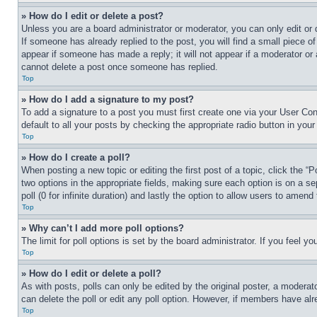
» How do I edit or delete a post?
Unless you are a board administrator or moderator, you can only edit or 
If someone has already replied to the post, you will find a small piece of
appear if someone has made a reply; it will not appear if a moderator or
cannot delete a post once someone has replied.
Top
» How do I add a signature to my post?
To add a signature to a post you must first create one via your User C
default to all your posts by checking the appropriate radio button in your
Top
» How do I create a poll?
When posting a new topic or editing the first post of a topic, click the “
two options in the appropriate fields, making sure each option is on a se
poll (0 for infinite duration) and lastly the option to allow users to amend 
Top
» Why can’t I add more poll options?
The limit for poll options is set by the board administrator. If you feel 
Top
» How do I edit or delete a poll?
As with posts, polls can only be edited by the original poster, a moderator 
can delete the poll or edit any poll option. However, if members have alr
Top