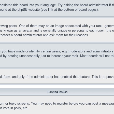
ranslated this board into your language. Try asking the board administrator if
 found at the phpBB website (see link at the bottom of board pages).
ing posts. One of them may be an image associated with your rank, generally
is known as an avatar and is generally unique or personal to each user. It is 
contact a board administrator and ask them for their reasons.
you have made or identify certain users, e.g. moderators and administrators.
 by posting unnecessarily just to increase your rank. Most boards will not tol
mail form, and only if the administrator has enabled this feature. This is to p
Posting Issues
forum or topic screens. You may need to register before you can post a message
 vote in polls, etc.