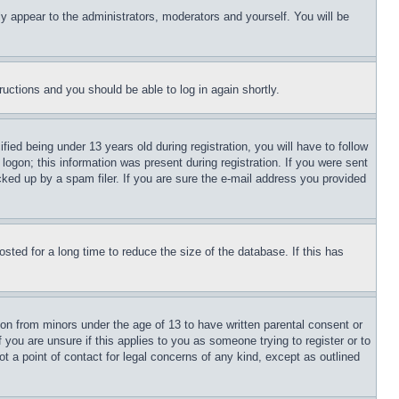
ly appear to the administrators, moderators and yourself. You will be
tructions and you should be able to log in again shortly.
d being under 13 years old during registration, you will have to follow
logon; this information was present during registration. If you were sent
cked up by a spam filer. If you are sure the e-mail address you provided
ted for a long time to reduce the size of the database. If this has
ion from minors under the age of 13 to have written parental consent or
 you are unsure if this applies to you as someone trying to register or to
t a point of contact for legal concerns of any kind, except as outlined