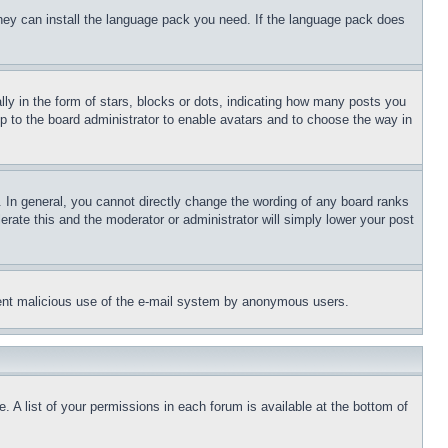
 they can install the language pack you need. If the language pack does
 in the form of stars, blocks or dots, indicating how many posts you
up to the board administrator to enable avatars and to choose the way in
 In general, you cannot directly change the wording of any board ranks
erate this and the moderator or administrator will simply lower your post
revent malicious use of the e-mail system by anonymous users.
. A list of your permissions in each forum is available at the bottom of