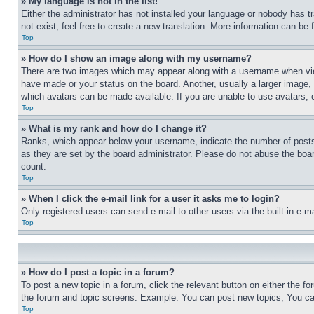
» My language is not in the list!
Either the administrator has not installed your language or nobody has t
not exist, feel free to create a new translation. More information can be
Top
» How do I show an image along with my username?
There are two images which may appear along with a username when view
have made or your status on the board. Another, usually a larger image, 
which avatars can be made available. If you are unable to use avatars, 
Top
» What is my rank and how do I change it?
Ranks, which appear below your username, indicate the number of posts 
as they are set by the board administrator. Please do not abuse the board
count.
Top
» When I click the e-mail link for a user it asks me to login?
Only registered users can send e-mail to other users via the built-in e-
Top
» How do I post a topic in a forum?
To post a new topic in a forum, click the relevant button on either the 
the forum and topic screens. Example: You can post new topics, You can
Top