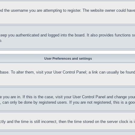
d the username you are attempting to register. The website owner could have a
eep you authenticated and logged into the board. It also provides functions s
p.
User Preferences and settings
tabase. To alter them, visit your User Control Panel; a link can usually be fou
ne you are in. If this is the case, visit your User Control Panel and change yo
can only be done by registered users. If you are not registered, this is a goo
and the time is still incorrect, then the time stored on the server clock is i