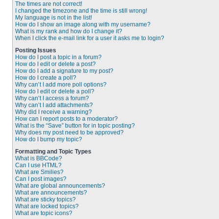
The times are not correct!
I changed the timezone and the time is still wrong!
My language is not in the list!
How do I show an image along with my username?
What is my rank and how do I change it?
When I click the e-mail link for a user it asks me to login?
Posting Issues
How do I post a topic in a forum?
How do I edit or delete a post?
How do I add a signature to my post?
How do I create a poll?
Why can’t I add more poll options?
How do I edit or delete a poll?
Why can’t I access a forum?
Why can’t I add attachments?
Why did I receive a warning?
How can I report posts to a moderator?
What is the “Save” button for in topic posting?
Why does my post need to be approved?
How do I bump my topic?
Formatting and Topic Types
What is BBCode?
Can I use HTML?
What are Smilies?
Can I post images?
What are global announcements?
What are announcements?
What are sticky topics?
What are locked topics?
What are topic icons?