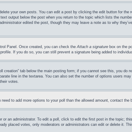
delete your own posts. You can edit a post by clicking the edit button for the 
 text output below the post when you return to the topic which lists the number
 administrator edited the post, though they may leave a note as to why they’ve
ontrol Panel. Once created, you can check the
Attach a signature
box on the po
 profile. If you do so, you can still prevent a signature being added to indivi
Poll creation” tab below the main posting form; if you cannot see this, you do n
parate line in the textarea. You can also set the number of options users may s
their votes.
you need to add more options to your poll than the allowed amount, contact the 
or an administrator. To edit a poll, click to edit the first post in the topic; t
eady placed votes, only moderators or administrators can edit or delete it. Th