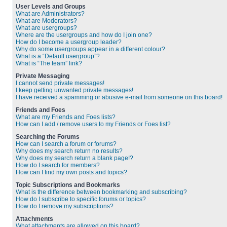
User Levels and Groups
What are Administrators?
What are Moderators?
What are usergroups?
Where are the usergroups and how do I join one?
How do I become a usergroup leader?
Why do some usergroups appear in a different colour?
What is a “Default usergroup”?
What is “The team” link?
Private Messaging
I cannot send private messages!
I keep getting unwanted private messages!
I have received a spamming or abusive e-mail from someone on this board!
Friends and Foes
What are my Friends and Foes lists?
How can I add / remove users to my Friends or Foes list?
Searching the Forums
How can I search a forum or forums?
Why does my search return no results?
Why does my search return a blank page!?
How do I search for members?
How can I find my own posts and topics?
Topic Subscriptions and Bookmarks
What is the difference between bookmarking and subscribing?
How do I subscribe to specific forums or topics?
How do I remove my subscriptions?
Attachments
What attachments are allowed on this board?