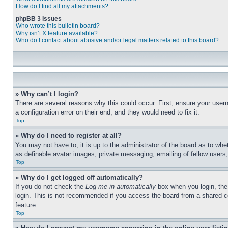
How do I find all my attachments?
phpBB 3 Issues
Who wrote this bulletin board?
Why isn’t X feature available?
Who do I contact about abusive and/or legal matters related to this board?
» Why can’t I login?
There are several reasons why this could occur. First, ensure your user
a configuration error on their end, and they would need to fix it.
Top
» Why do I need to register at all?
You may not have to, it is up to the administrator of the board as to whe
as definable avatar images, private messaging, emailing of fellow users
Top
» Why do I get logged off automatically?
If you do not check the
Log me in automatically
box when you login, the 
login. This is not recommended if you access the board from a shared com
feature.
Top