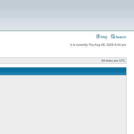
FAQ
Search
It is currently Thu Aug 06, 2026 6:44 pm
All times are UTC