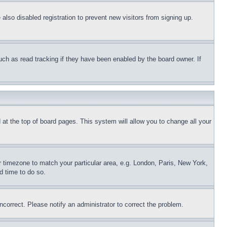
lso disabled registration to prevent new visitors from signing up.
uch as read tracking if they have been enabled by the board owner. If
nd at the top of board pages. This system will allow you to change all your
ur timezone to match your particular area, e.g. London, Paris, New York,
d time to do so.
ncorrect. Please notify an administrator to correct the problem.