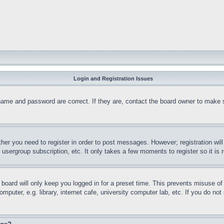
Login and Registration Issues
name and password are correct. If they are, contact the board owner to make 
ther you need to register in order to post messages. However; registration wil
, usergroup subscription, etc. It only takes a few moments to register so it 
board will only keep you logged in for a preset time. This prevents misuse o
puter, e.g. library, internet cafe, university computer lab, etc. If you do no