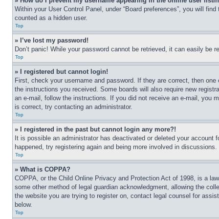
» How do I prevent my username appearing in the online user listi
Within your User Control Panel, under “Board preferences”, you will find
counted as a hidden user.
Top
» I’ve lost my password!
Don’t panic! While your password cannot be retrieved, it can easily be re
Top
» I registered but cannot login!
First, check your username and password. If they are correct, then one 
the instructions you received. Some boards will also require new registra
an e-mail, follow the instructions. If you did not receive an e-mail, yo
is correct, try contacting an administrator.
Top
» I registered in the past but cannot login any more?!
It is possible an administrator has deactivated or deleted your account 
happened, try registering again and being more involved in discussions.
Top
» What is COPPA?
COPPA, or the Child Online Privacy and Protection Act of 1998, is a law 
some other method of legal guardian acknowledgment, allowing the collecti
the website you are trying to register on, contact legal counsel for assi
below.
Top