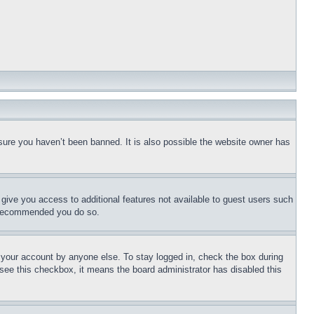
sure you haven’t been banned. It is also possible the website owner has
l give you access to additional features not available to guest users such
is recommended you do so.
f your account by anyone else. To stay logged in, check the box during
t see this checkbox, it means the board administrator has disabled this