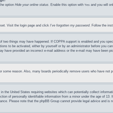
ngs?
 the option
Hide your online status
. Enable this option with
and you will on
Yes
set. Visit the login page and click
I’ve forgotten my password
. Follow the ins
of two things may have happened. If COPPA support is enabled and you specifie
tions to be activated, either by yourself or by an administrator before you can 
u may have provided an incorrect e-mail address or the e-mail may have been pi
for some reason. Also, many boards periodically remove users who have not pos
in the United States requiring websites which can potentially collect informat
on of personally identifiable information from a minor under the age of 13. If
stance. Please note that the phpBB Group cannot provide legal advice and is no