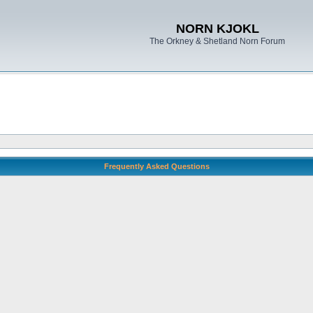
NORN KJOKL
The Orkney & Shetland Norn Forum
Frequently Asked Questions