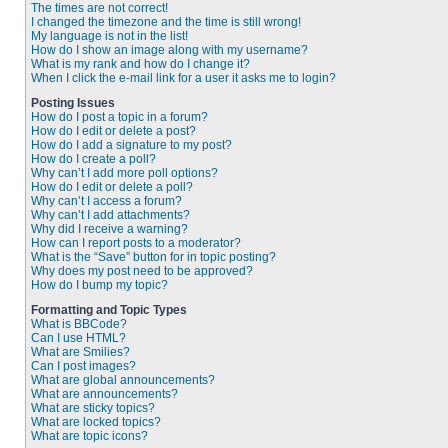
The times are not correct!
I changed the timezone and the time is still wrong!
My language is not in the list!
How do I show an image along with my username?
What is my rank and how do I change it?
When I click the e-mail link for a user it asks me to login?
Posting Issues
How do I post a topic in a forum?
How do I edit or delete a post?
How do I add a signature to my post?
How do I create a poll?
Why can’t I add more poll options?
How do I edit or delete a poll?
Why can’t I access a forum?
Why can’t I add attachments?
Why did I receive a warning?
How can I report posts to a moderator?
What is the “Save” button for in topic posting?
Why does my post need to be approved?
How do I bump my topic?
Formatting and Topic Types
What is BBCode?
Can I use HTML?
What are Smilies?
Can I post images?
What are global announcements?
What are announcements?
What are sticky topics?
What are locked topics?
What are topic icons?