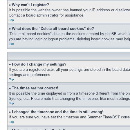
» Why can’t I register?
It is possible the website owner has banned your IP address or disallowe
Contact a board administrator for assistance.
Top
» What does the “Delete all board cookies” do?
“Delete all board cookies” deletes the cookies created by phpBB which k
you are having login or logout problems, deleting board cookies may hel
Top
» How do I change my settings?
If you are a registered user, all your settings are stored in the board da
settings and preferences.
Top
» The times are not correct!
It is possible the time displayed is from a timezone different from the o
Sydney, etc. Please note that changing the timezone, like most settings, 
Top
» I changed the timezone and the time is still wrong!
If you are sure you have set the timezone and Summer Time/DST correctly 
Top