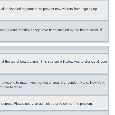
lso disabled registration to prevent new visitors from signing up.
uch as read tracking if they have been enabled by the board owner. If
nd at the top of board pages. This system will allow you to change all your
ur timezone to match your particular area, e.g. London, Paris, New York,
d time to do so.
ncorrect. Please notify an administrator to correct the problem.