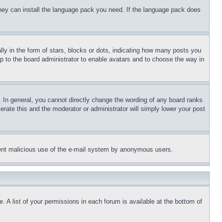
 they can install the language pack you need. If the language pack does
 in the form of stars, blocks or dots, indicating how many posts you
up to the board administrator to enable avatars and to choose the way in
 In general, you cannot directly change the wording of any board ranks
erate this and the moderator or administrator will simply lower your post
revent malicious use of the e-mail system by anonymous users.
. A list of your permissions in each forum is available at the bottom of