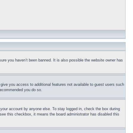
sure you haven’t been banned. It is also possible the website owner has
l give you access to additional features not available to guest users such
is recommended you do so.
f your account by anyone else. To stay logged in, check the box during
t see this checkbox, it means the board administrator has disabled this