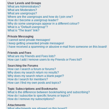
User Levels and Groups
What are Administrators?
What are Moderators?
What are usergroups?
Where are the usergroups and how do I join one?
How do I become a usergroup leader?
Why do some usergroups appear in a different colour?
What is a “Default usergroup”?
What is “The team” link?
Private Messaging
I cannot send private messages!
I keep getting unwanted private messages!
I have received a spamming or abusive e-mail from someone on this board!
Friends and Foes
What are my Friends and Foes lists?
How can I add / remove users to my Friends or Foes list?
Searching the Forums
How can I search a forum or forums?
Why does my search return no results?
Why does my search return a blank page!?
How do I search for members?
How can I find my own posts and topics?
Topic Subscriptions and Bookmarks
What is the difference between bookmarking and subscribing?
How do I subscribe to specific forums or topics?
How do I remove my subscriptions?
Attachments
What attachments are allowed on this board?