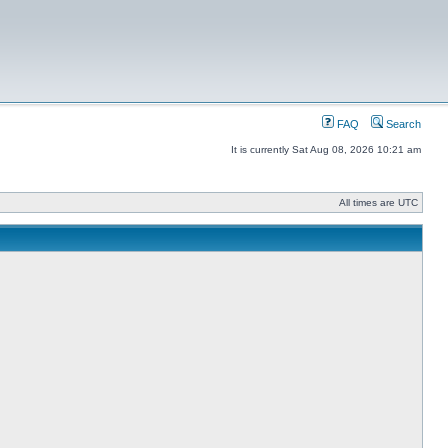
FAQ
Search
It is currently Sat Aug 08, 2026 10:21 am
All times are UTC