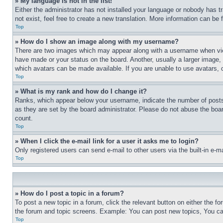
» My language is not in the list!
Either the administrator has not installed your language or nobody has t
not exist, feel free to create a new translation. More information can be
Top
» How do I show an image along with my username?
There are two images which may appear along with a username when view
have made or your status on the board. Another, usually a larger image, 
which avatars can be made available. If you are unable to use avatars, 
Top
» What is my rank and how do I change it?
Ranks, which appear below your username, indicate the number of posts 
as they are set by the board administrator. Please do not abuse the board
count.
Top
» When I click the e-mail link for a user it asks me to login?
Only registered users can send e-mail to other users via the built-in e-
Top
» How do I post a topic in a forum?
To post a new topic in a forum, click the relevant button on either the 
the forum and topic screens. Example: You can post new topics, You can
Top