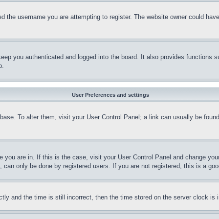
d the username you are attempting to register. The website owner could have a
eep you authenticated and logged into the board. It also provides functions s
p.
User Preferences and settings
tabase. To alter them, visit your User Control Panel; a link can usually be fou
ne you are in. If this is the case, visit your User Control Panel and change yo
can only be done by registered users. If you are not registered, this is a goo
and the time is still incorrect, then the time stored on the server clock is i