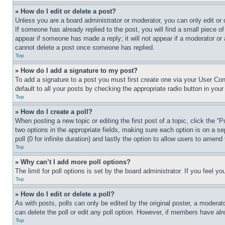
» How do I edit or delete a post?
Unless you are a board administrator or moderator, you can only edit or 
If someone has already replied to the post, you will find a small piece of
appear if someone has made a reply; it will not appear if a moderator or
cannot delete a post once someone has replied.
Top
» How do I add a signature to my post?
To add a signature to a post you must first create one via your User C
default to all your posts by checking the appropriate radio button in your
Top
» How do I create a poll?
When posting a new topic or editing the first post of a topic, click the “
two options in the appropriate fields, making sure each option is on a se
poll (0 for infinite duration) and lastly the option to allow users to amend 
Top
» Why can’t I add more poll options?
The limit for poll options is set by the board administrator. If you feel 
Top
» How do I edit or delete a poll?
As with posts, polls can only be edited by the original poster, a moderator 
can delete the poll or edit any poll option. However, if members have alr
Top