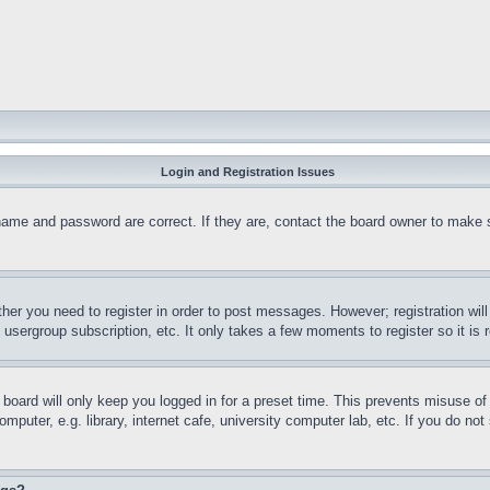
Login and Registration Issues
name and password are correct. If they are, contact the board owner to make 
ther you need to register in order to post messages. However; registration wil
, usergroup subscription, etc. It only takes a few moments to register so it 
board will only keep you logged in for a preset time. This prevents misuse o
puter, e.g. library, internet cafe, university computer lab, etc. If you do no