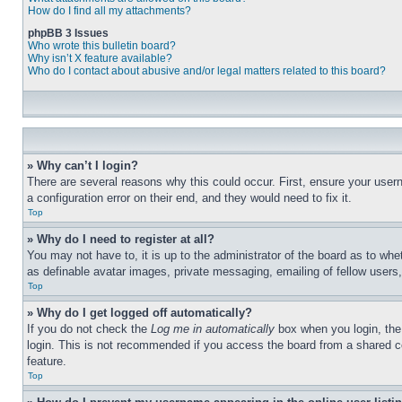
How do I find all my attachments?
phpBB 3 Issues
Who wrote this bulletin board?
Why isn’t X feature available?
Who do I contact about abusive and/or legal matters related to this board?
» Why can’t I login?
There are several reasons why this could occur. First, ensure your user
a configuration error on their end, and they would need to fix it.
Top
» Why do I need to register at all?
You may not have to, it is up to the administrator of the board as to whe
as definable avatar images, private messaging, emailing of fellow users
Top
» Why do I get logged off automatically?
If you do not check the
Log me in automatically
box when you login, the 
login. This is not recommended if you access the board from a shared com
feature.
Top