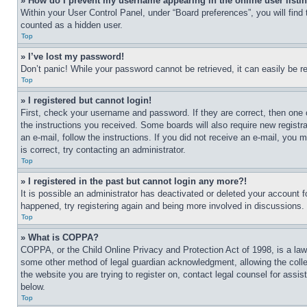
» How do I prevent my username appearing in the online user listi
Within your User Control Panel, under “Board preferences”, you will find
counted as a hidden user.
Top
» I’ve lost my password!
Don’t panic! While your password cannot be retrieved, it can easily be re
Top
» I registered but cannot login!
First, check your username and password. If they are correct, then one 
the instructions you received. Some boards will also require new registra
an e-mail, follow the instructions. If you did not receive an e-mail, yo
is correct, try contacting an administrator.
Top
» I registered in the past but cannot login any more?!
It is possible an administrator has deactivated or deleted your account 
happened, try registering again and being more involved in discussions.
Top
» What is COPPA?
COPPA, or the Child Online Privacy and Protection Act of 1998, is a law 
some other method of legal guardian acknowledgment, allowing the collecti
the website you are trying to register on, contact legal counsel for assi
below.
Top