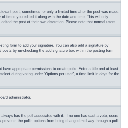
relevant post, sometimes for only a limited time after the post was made.
 of times you edited it along with the date and time. This will only
 edited the post at their own discretion. Please note that normal users
sting form to add your signature. You can also add a signature by
dual posts by un-checking the add signature box within the posting form.
ot have appropriate permissions to create polls. Enter a title and at least
elect during voting under “Options per user”, a time limit in days for the
board administrator.
his always has the poll associated with it. If no one has cast a vote, users
is prevents the poll’s options from being changed mid-way through a poll.