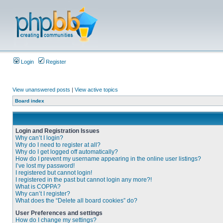
Login
Register
View unanswered posts
|
View active topics
Board index
Login and Registration Issues
Why can’t I login?
Why do I need to register at all?
Why do I get logged off automatically?
How do I prevent my username appearing in the online user listings?
I’ve lost my password!
I registered but cannot login!
I registered in the past but cannot login any more?!
What is COPPA?
Why can’t I register?
What does the “Delete all board cookies” do?
User Preferences and settings
How do I change my settings?