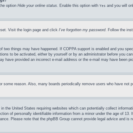
ngs?
 the option
Hide your online status
. Enable this option with
and you will on
Yes
set. Visit the login page and click
I’ve forgotten my password
. Follow the ins
of two things may have happened. If COPPA support is enabled and you specifie
tions to be activated, either by yourself or by an administrator before you can 
u may have provided an incorrect e-mail address or the e-mail may have been pi
for some reason. Also, many boards periodically remove users who have not pos
in the United States requiring websites which can potentially collect informat
on of personally identifiable information from a minor under the age of 13. If
stance. Please note that the phpBB Group cannot provide legal advice and is no