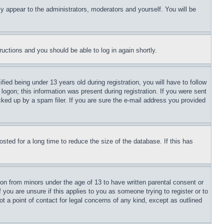
ly appear to the administrators, moderators and yourself. You will be
tructions and you should be able to log in again shortly.
d being under 13 years old during registration, you will have to follow
logon; this information was present during registration. If you were sent
cked up by a spam filer. If you are sure the e-mail address you provided
ted for a long time to reduce the size of the database. If this has
ion from minors under the age of 13 to have written parental consent or
 you are unsure if this applies to you as someone trying to register or to
t a point of contact for legal concerns of any kind, except as outlined