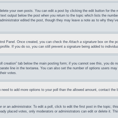
delete your own posts. You can edit a post by clicking the edit button for the 
 text output below the post when you return to the topic which lists the number
 administrator edited the post, though they may leave a note as to why they’ve
ontrol Panel. Once created, you can check the
Attach a signature
box on the po
 profile. If you do so, you can still prevent a signature being added to indivi
Poll creation” tab below the main posting form; if you cannot see this, you do n
parate line in the textarea. You can also set the number of options users may s
their votes.
you need to add more options to your poll than the allowed amount, contact the 
or an administrator. To edit a poll, click to edit the first post in the topic; t
eady placed votes, only moderators or administrators can edit or delete it. Th