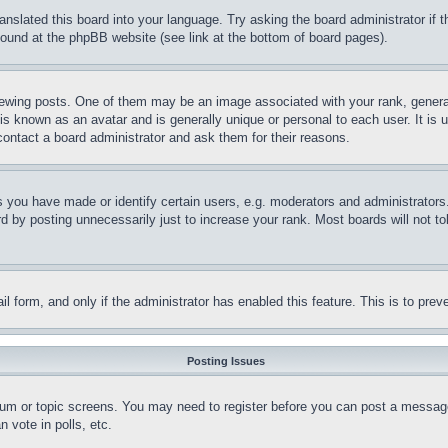
ranslated this board into your language. Try asking the board administrator if
 found at the phpBB website (see link at the bottom of board pages).
ing posts. One of them may be an image associated with your rank, generally
is known as an avatar and is generally unique or personal to each user. It is 
contact a board administrator and ask them for their reasons.
you have made or identify certain users, e.g. moderators and administrators.
 by posting unnecessarily just to increase your rank. Most boards will not tol
mail form, and only if the administrator has enabled this feature. This is to p
Posting Issues
forum or topic screens. You may need to register before you can post a message
 vote in polls, etc.