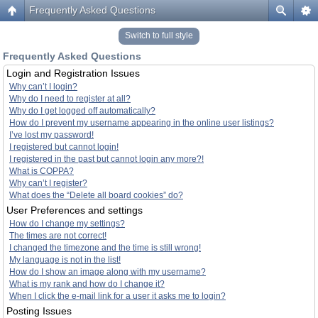
Frequently Asked Questions
Switch to full style
Frequently Asked Questions
Login and Registration Issues
Why can’t I login?
Why do I need to register at all?
Why do I get logged off automatically?
How do I prevent my username appearing in the online user listings?
I’ve lost my password!
I registered but cannot login!
I registered in the past but cannot login any more?!
What is COPPA?
Why can’t I register?
What does the “Delete all board cookies” do?
User Preferences and settings
How do I change my settings?
The times are not correct!
I changed the timezone and the time is still wrong!
My language is not in the list!
How do I show an image along with my username?
What is my rank and how do I change it?
When I click the e-mail link for a user it asks me to login?
Posting Issues