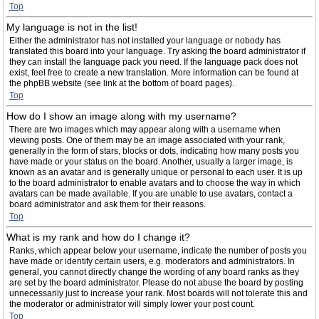
Top
My language is not in the list!
Either the administrator has not installed your language or nobody has
translated this board into your language. Try asking the board administrator if
they can install the language pack you need. If the language pack does not
exist, feel free to create a new translation. More information can be found at
the phpBB website (see link at the bottom of board pages).
Top
How do I show an image along with my username?
There are two images which may appear along with a username when
viewing posts. One of them may be an image associated with your rank,
generally in the form of stars, blocks or dots, indicating how many posts you
have made or your status on the board. Another, usually a larger image, is
known as an avatar and is generally unique or personal to each user. It is up
to the board administrator to enable avatars and to choose the way in which
avatars can be made available. If you are unable to use avatars, contact a
board administrator and ask them for their reasons.
Top
What is my rank and how do I change it?
Ranks, which appear below your username, indicate the number of posts you
have made or identify certain users, e.g. moderators and administrators. In
general, you cannot directly change the wording of any board ranks as they
are set by the board administrator. Please do not abuse the board by posting
unnecessarily just to increase your rank. Most boards will not tolerate this and
the moderator or administrator will simply lower your post count.
Top