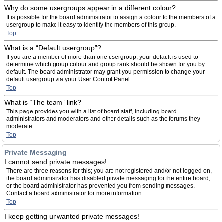
Why do some usergroups appear in a different colour?
It is possible for the board administrator to assign a colour to the members of a
usergroup to make it easy to identify the members of this group.
Top
What is a “Default usergroup”?
If you are a member of more than one usergroup, your default is used to
determine which group colour and group rank should be shown for you by
default. The board administrator may grant you permission to change your
default usergroup via your User Control Panel.
Top
What is “The team” link?
This page provides you with a list of board staff, including board
administrators and moderators and other details such as the forums they
moderate.
Top
Private Messaging
I cannot send private messages!
There are three reasons for this; you are not registered and/or not logged on,
the board administrator has disabled private messaging for the entire board,
or the board administrator has prevented you from sending messages.
Contact a board administrator for more information.
Top
I keep getting unwanted private messages!