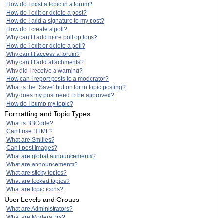
How do I post a topic in a forum?
How do I edit or delete a post?
How do I add a signature to my post?
How do I create a poll?
Why can’t I add more poll options?
How do I edit or delete a poll?
Why can’t I access a forum?
Why can’t I add attachments?
Why did I receive a warning?
How can I report posts to a moderator?
What is the “Save” button for in topic posting?
Why does my post need to be approved?
How do I bump my topic?
Formatting and Topic Types
What is BBCode?
Can I use HTML?
What are Smilies?
Can I post images?
What are global announcements?
What are announcements?
What are sticky topics?
What are locked topics?
What are topic icons?
User Levels and Groups
What are Administrators?
What are Moderators?