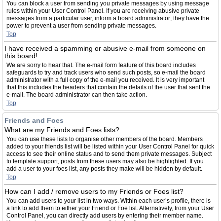
You can block a user from sending you private messages by using message
rules within your User Control Panel. If you are receiving abusive private
messages from a particular user, inform a board administrator; they have the
power to prevent a user from sending private messages.
Top
I have received a spamming or abusive e-mail from someone on
this board!
We are sorry to hear that. The e-mail form feature of this board includes
safeguards to try and track users who send such posts, so e-mail the board
administrator with a full copy of the e-mail you received. It is very important
that this includes the headers that contain the details of the user that sent the
e-mail. The board administrator can then take action.
Top
Friends and Foes
What are my Friends and Foes lists?
You can use these lists to organise other members of the board. Members
added to your friends list will be listed within your User Control Panel for quick
access to see their online status and to send them private messages. Subject
to template support, posts from these users may also be highlighted. If you
add a user to your foes list, any posts they make will be hidden by default.
Top
How can I add / remove users to my Friends or Foes list?
You can add users to your list in two ways. Within each user’s profile, there is
a link to add them to either your Friend or Foe list. Alternatively, from your User
Control Panel, you can directly add users by entering their member name.