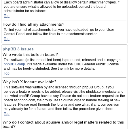
Each board administrator can allow or disallow certain attachment types. If
you are unsure what is allowed to be uploaded, contact the board
administrator for assistance.
Top
How do I find all my attachments?
To find your list of attachments that you have uploaded, go to your User
Control Panel and follow the links to the attachments section.
Top
phpBB 3 Issues
Who wrote this bulletin board?
This software (in its unmodified form) is produced, released and is copyright
phpBB Group
. It is made available under the GNU General Public License
and may be freely distributed. See the link for more details.
Top
Why isn’t X feature available?
This software was written by and licensed through phpBB Group. If you
believe a feature needs to be added, please visit the phpbb.com website and
see what phpBB Group have to say. Please do not post feature requests to the
board at phpbb.com, the group uses SourceForge to handle tasking of new
features. Please read through the forums and see what, if any, our position
may already be for a feature and then follow the procedure given there.
Top
Who do I contact about abusive and/or legal matters related to this
board?