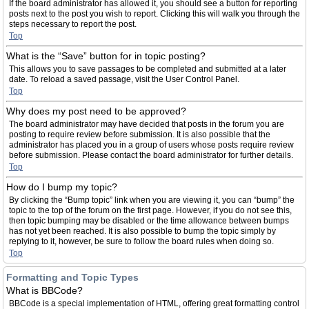
If the board administrator has allowed it, you should see a button for reporting
posts next to the post you wish to report. Clicking this will walk you through the
steps necessary to report the post.
Top
What is the “Save” button for in topic posting?
This allows you to save passages to be completed and submitted at a later
date. To reload a saved passage, visit the User Control Panel.
Top
Why does my post need to be approved?
The board administrator may have decided that posts in the forum you are
posting to require review before submission. It is also possible that the
administrator has placed you in a group of users whose posts require review
before submission. Please contact the board administrator for further details.
Top
How do I bump my topic?
By clicking the “Bump topic” link when you are viewing it, you can “bump” the
topic to the top of the forum on the first page. However, if you do not see this,
then topic bumping may be disabled or the time allowance between bumps
has not yet been reached. It is also possible to bump the topic simply by
replying to it, however, be sure to follow the board rules when doing so.
Top
Formatting and Topic Types
What is BBCode?
BBCode is a special implementation of HTML, offering great formatting control