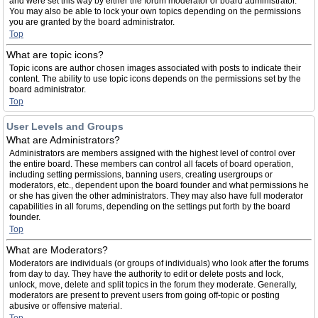
and were set this way by either the forum moderator or board administrator.
You may also be able to lock your own topics depending on the permissions
you are granted by the board administrator.
Top
What are topic icons?
Topic icons are author chosen images associated with posts to indicate their
content. The ability to use topic icons depends on the permissions set by the
board administrator.
Top
User Levels and Groups
What are Administrators?
Administrators are members assigned with the highest level of control over
the entire board. These members can control all facets of board operation,
including setting permissions, banning users, creating usergroups or
moderators, etc., dependent upon the board founder and what permissions he
or she has given the other administrators. They may also have full moderator
capabilities in all forums, depending on the settings put forth by the board
founder.
Top
What are Moderators?
Moderators are individuals (or groups of individuals) who look after the forums
from day to day. They have the authority to edit or delete posts and lock,
unlock, move, delete and split topics in the forum they moderate. Generally,
moderators are present to prevent users from going off-topic or posting
abusive or offensive material.