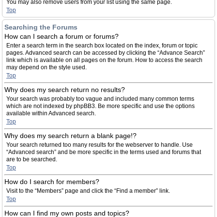
You may also remove users from your list using the same page.
Top
Searching the Forums
How can I search a forum or forums?
Enter a search term in the search box located on the index, forum or topic
pages. Advanced search can be accessed by clicking the “Advance Search”
link which is available on all pages on the forum. How to access the search
may depend on the style used.
Top
Why does my search return no results?
Your search was probably too vague and included many common terms
which are not indexed by phpBB3. Be more specific and use the options
available within Advanced search.
Top
Why does my search return a blank page!?
Your search returned too many results for the webserver to handle. Use
“Advanced search” and be more specific in the terms used and forums that
are to be searched.
Top
How do I search for members?
Visit to the “Members” page and click the “Find a member” link.
Top
How can I find my own posts and topics?