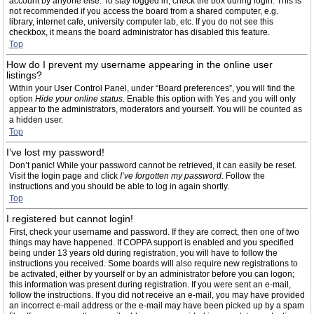
account by anyone else. To stay logged in, check the box during login. This is
not recommended if you access the board from a shared computer, e.g.
library, internet cafe, university computer lab, etc. If you do not see this
checkbox, it means the board administrator has disabled this feature.
Top
How do I prevent my username appearing in the online user
listings?
Within your User Control Panel, under “Board preferences”, you will find the
option
Hide your online status
. Enable this option with
Yes
and you will only
appear to the administrators, moderators and yourself. You will be counted as
a hidden user.
Top
I’ve lost my password!
Don’t panic! While your password cannot be retrieved, it can easily be reset.
Visit the login page and click
I’ve forgotten my password
. Follow the
instructions and you should be able to log in again shortly.
Top
I registered but cannot login!
First, check your username and password. If they are correct, then one of two
things may have happened. If COPPA support is enabled and you specified
being under 13 years old during registration, you will have to follow the
instructions you received. Some boards will also require new registrations to
be activated, either by yourself or by an administrator before you can logon;
this information was present during registration. If you were sent an e-mail,
follow the instructions. If you did not receive an e-mail, you may have provided
an incorrect e-mail address or the e-mail may have been picked up by a spam