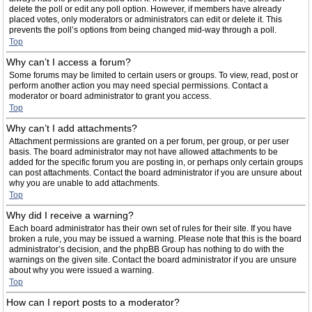
delete the poll or edit any poll option. However, if members have already
placed votes, only moderators or administrators can edit or delete it. This
prevents the poll’s options from being changed mid-way through a poll.
Top
Why can’t I access a forum?
Some forums may be limited to certain users or groups. To view, read, post or
perform another action you may need special permissions. Contact a
moderator or board administrator to grant you access.
Top
Why can’t I add attachments?
Attachment permissions are granted on a per forum, per group, or per user
basis. The board administrator may not have allowed attachments to be
added for the specific forum you are posting in, or perhaps only certain groups
can post attachments. Contact the board administrator if you are unsure about
why you are unable to add attachments.
Top
Why did I receive a warning?
Each board administrator has their own set of rules for their site. If you have
broken a rule, you may be issued a warning. Please note that this is the board
administrator’s decision, and the phpBB Group has nothing to do with the
warnings on the given site. Contact the board administrator if you are unsure
about why you were issued a warning.
Top
How can I report posts to a moderator?