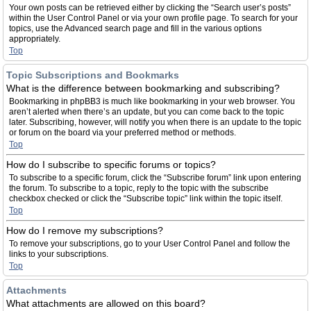
Your own posts can be retrieved either by clicking the “Search user’s posts”
within the User Control Panel or via your own profile page. To search for your
topics, use the Advanced search page and fill in the various options
appropriately.
Top
Topic Subscriptions and Bookmarks
What is the difference between bookmarking and subscribing?
Bookmarking in phpBB3 is much like bookmarking in your web browser. You
aren’t alerted when there’s an update, but you can come back to the topic
later. Subscribing, however, will notify you when there is an update to the topic
or forum on the board via your preferred method or methods.
Top
How do I subscribe to specific forums or topics?
To subscribe to a specific forum, click the “Subscribe forum” link upon entering
the forum. To subscribe to a topic, reply to the topic with the subscribe
checkbox checked or click the “Subscribe topic” link within the topic itself.
Top
How do I remove my subscriptions?
To remove your subscriptions, go to your User Control Panel and follow the
links to your subscriptions.
Top
Attachments
What attachments are allowed on this board?