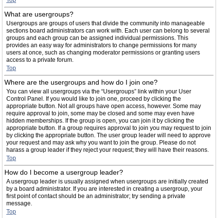
Top
What are usergroups?
Usergroups are groups of users that divide the community into manageable
sections board administrators can work with. Each user can belong to several
groups and each group can be assigned individual permissions. This
provides an easy way for administrators to change permissions for many
users at once, such as changing moderator permissions or granting users
access to a private forum.
Top
Where are the usergroups and how do I join one?
You can view all usergroups via the “Usergroups” link within your User
Control Panel. If you would like to join one, proceed by clicking the
appropriate button. Not all groups have open access, however. Some may
require approval to join, some may be closed and some may even have
hidden memberships. If the group is open, you can join it by clicking the
appropriate button. If a group requires approval to join you may request to join
by clicking the appropriate button. The user group leader will need to approve
your request and may ask why you want to join the group. Please do not
harass a group leader if they reject your request; they will have their reasons.
Top
How do I become a usergroup leader?
A usergroup leader is usually assigned when usergroups are initially created
by a board administrator. If you are interested in creating a usergroup, your
first point of contact should be an administrator; try sending a private
message.
Top