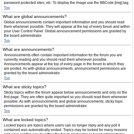
password protected sites, etc. To display the image use the BBCode [img] tag.
Top
What are global announcements?
Global announcements contain important information and you should read
them whenever possible. They will appear at the top of every forum and within
your User Control Panel. Global announcement permissions are granted by
the board administrator.
Top
What are announcements?
Announcements often contain important information for the forum you are
currently reading and you should read them whenever possible.
Announcements appear at the top of every page in the forum to which they
are posted. As with global announcements, announcement permissions are
granted by the board administrator.
Top
What are sticky topics?
Sticky topics within the forum appear below announcements and only on the
first page. They are often quite important so you should read them whenever
possible. As with announcements and global announcements, sticky topic
permissions are granted by the board administrator.
Top
What are locked topics?
Locked topics are topics where users can no longer reply and any poll it
contained was automatically ended. Topics may be locked for many reasons