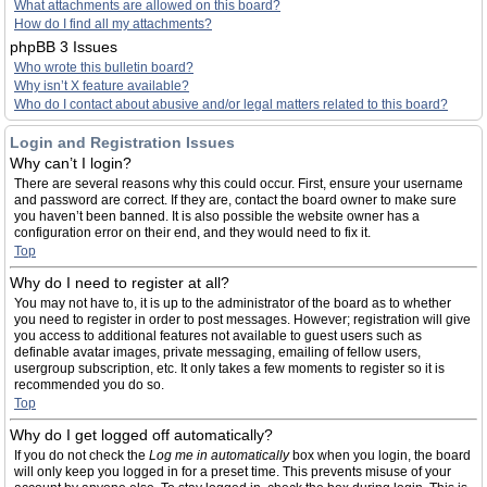
What attachments are allowed on this board?
How do I find all my attachments?
phpBB 3 Issues
Who wrote this bulletin board?
Why isn’t X feature available?
Who do I contact about abusive and/or legal matters related to this board?
Login and Registration Issues
Why can’t I login?
There are several reasons why this could occur. First, ensure your username
and password are correct. If they are, contact the board owner to make sure
you haven’t been banned. It is also possible the website owner has a
configuration error on their end, and they would need to fix it.
Top
Why do I need to register at all?
You may not have to, it is up to the administrator of the board as to whether
you need to register in order to post messages. However; registration will give
you access to additional features not available to guest users such as
definable avatar images, private messaging, emailing of fellow users,
usergroup subscription, etc. It only takes a few moments to register so it is
recommended you do so.
Top
Why do I get logged off automatically?
If you do not check the
Log me in automatically
box when you login, the board
will only keep you logged in for a preset time. This prevents misuse of your