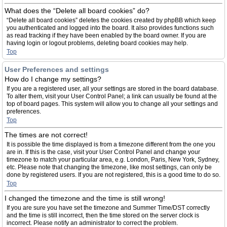
What does the “Delete all board cookies” do?
“Delete all board cookies” deletes the cookies created by phpBB which keep
you authenticated and logged into the board. It also provides functions such
as read tracking if they have been enabled by the board owner. If you are
having login or logout problems, deleting board cookies may help.
Top
User Preferences and settings
How do I change my settings?
If you are a registered user, all your settings are stored in the board database.
To alter them, visit your User Control Panel; a link can usually be found at the
top of board pages. This system will allow you to change all your settings and
preferences.
Top
The times are not correct!
It is possible the time displayed is from a timezone different from the one you
are in. If this is the case, visit your User Control Panel and change your
timezone to match your particular area, e.g. London, Paris, New York, Sydney,
etc. Please note that changing the timezone, like most settings, can only be
done by registered users. If you are not registered, this is a good time to do so.
Top
I changed the timezone and the time is still wrong!
If you are sure you have set the timezone and Summer Time/DST correctly
and the time is still incorrect, then the time stored on the server clock is
incorrect. Please notify an administrator to correct the problem.