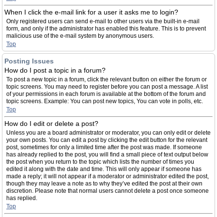
When I click the e-mail link for a user it asks me to login?
Only registered users can send e-mail to other users via the built-in e-mail
form, and only if the administrator has enabled this feature. This is to prevent
malicious use of the e-mail system by anonymous users.
Top
Posting Issues
How do I post a topic in a forum?
To post a new topic in a forum, click the relevant button on either the forum or
topic screens. You may need to register before you can post a message. A list
of your permissions in each forum is available at the bottom of the forum and
topic screens. Example: You can post new topics, You can vote in polls, etc.
Top
How do I edit or delete a post?
Unless you are a board administrator or moderator, you can only edit or delete
your own posts. You can edit a post by clicking the edit button for the relevant
post, sometimes for only a limited time after the post was made. If someone
has already replied to the post, you will find a small piece of text output below
the post when you return to the topic which lists the number of times you
edited it along with the date and time. This will only appear if someone has
made a reply; it will not appear if a moderator or administrator edited the post,
though they may leave a note as to why they’ve edited the post at their own
discretion. Please note that normal users cannot delete a post once someone
has replied.
Top