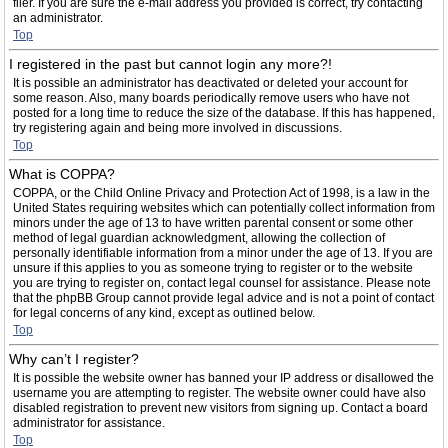
filer. If you are sure the e-mail address you provided is correct, try contacting
an administrator.
Top
I registered in the past but cannot login any more?!
It is possible an administrator has deactivated or deleted your account for
some reason. Also, many boards periodically remove users who have not
posted for a long time to reduce the size of the database. If this has happened,
try registering again and being more involved in discussions.
Top
What is COPPA?
COPPA, or the Child Online Privacy and Protection Act of 1998, is a law in the
United States requiring websites which can potentially collect information from
minors under the age of 13 to have written parental consent or some other
method of legal guardian acknowledgment, allowing the collection of
personally identifiable information from a minor under the age of 13. If you are
unsure if this applies to you as someone trying to register or to the website
you are trying to register on, contact legal counsel for assistance. Please note
that the phpBB Group cannot provide legal advice and is not a point of contact
for legal concerns of any kind, except as outlined below.
Top
Why can’t I register?
It is possible the website owner has banned your IP address or disallowed the
username you are attempting to register. The website owner could have also
disabled registration to prevent new visitors from signing up. Contact a board
administrator for assistance.
Top