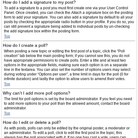
How do I add a signature to my post?
To add a signature to a post you must first create one via your User Control
Panel. Once created, you can check the
Attach a signature
box on the posting
form to add your signature. You can also add a signature by default to all your
posts by checking the appropriate radio button in your profile. If you do so, you
can still prevent a signature being added to individual posts by un-checking
the add signature box within the posting form.
Top
How do I create a poll?
When posting a new topic or editing the first post of a topic, click the “Poll
creation” tab below the main posting form; if you cannot see this, you do not
have appropriate permissions to create polls. Enter a title and at least two
options in the appropriate fields, making sure each option is on a separate
line in the textarea. You can also set the number of options users may select
during voting under “Options per user”, a time limit in days for the poll (0 for
infinite duration) and lastly the option to allow users to amend their votes.
Top
Why can’t I add more poll options?
The limit for poll options is set by the board administrator. If you feel you need
to add more options to your poll than the allowed amount, contact the board
administrator.
Top
How do I edit or delete a poll?
As with posts, polls can only be edited by the original poster, a moderator or
an administrator. To edit a poll, click to edit the first post in the topic; this
always has the poll associated with it. If no one has cast a vote, users can