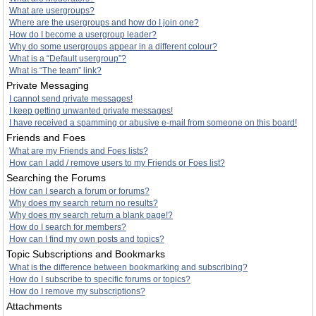
What are usergroups?
Where are the usergroups and how do I join one?
How do I become a usergroup leader?
Why do some usergroups appear in a different colour?
What is a “Default usergroup”?
What is “The team” link?
Private Messaging
I cannot send private messages!
I keep getting unwanted private messages!
I have received a spamming or abusive e-mail from someone on this board!
Friends and Foes
What are my Friends and Foes lists?
How can I add / remove users to my Friends or Foes list?
Searching the Forums
How can I search a forum or forums?
Why does my search return no results?
Why does my search return a blank page!?
How do I search for members?
How can I find my own posts and topics?
Topic Subscriptions and Bookmarks
What is the difference between bookmarking and subscribing?
How do I subscribe to specific forums or topics?
How do I remove my subscriptions?
Attachments