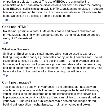
on particular objects in a post. The use of BBCode is granted by the
administrator, but it can also be disabled on a per post basis from the posting
form. BBCode itself is similar in style to HTML, but tags are enclosed in square
brackets [ and ] rather than < and >. For more information on BBCode see the
guide which can be accessed from the posting page.
Top
Can I use HTML?
No. It is not possible to post HTML on this board and have it rendered as
HTML. Most formatting which can be carried out using HTML can be applied
using BBCode instead.
Top
What are Smilies?
Smilies, or Emoticons, are small images which can be used to express a
feeling using a short code, e.g. :) denotes happy, while :( denotes sad. The full
list of emoticons can be seen in the posting form. Try not to overuse smilies,
however, as they can quickly render a post unreadable and a moderator may
edit them out or remove the post altogether. The board administrator may also
have set a limit to the number of smilies you may use within a post.
Top
Can I post images?
Yes, images can be shown in your posts. If the administrator has allowed
attachments, you may be able to upload the image to the board. Otherwise,
you must link to an image stored on a publicly accessible web server, e.g.
http://www.example.com/my-picture.gif. You cannot link to pictures stored on
your own PC (unless it is a publicly accessible server) nor images stored
behind authentication mechanisms, e.g. hotmail or yahoo mailboxes,