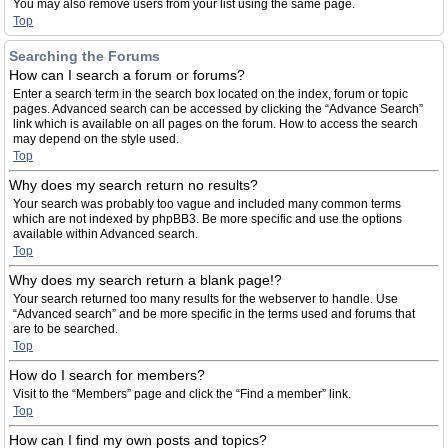
You may also remove users from your list using the same page.
Top
Searching the Forums
How can I search a forum or forums?
Enter a search term in the search box located on the index, forum or topic
pages. Advanced search can be accessed by clicking the “Advance Search”
link which is available on all pages on the forum. How to access the search
may depend on the style used.
Top
Why does my search return no results?
Your search was probably too vague and included many common terms
which are not indexed by phpBB3. Be more specific and use the options
available within Advanced search.
Top
Why does my search return a blank page!?
Your search returned too many results for the webserver to handle. Use
“Advanced search” and be more specific in the terms used and forums that
are to be searched.
Top
How do I search for members?
Visit to the “Members” page and click the “Find a member” link.
Top
How can I find my own posts and topics?