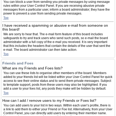
You can block a user from sending you private messages by using message
rules within your User Control Panel. If you are receiving abusive private
messages from a particular user, inform a board administrator; they have the
power to prevent a user from sending private messages.
Top
I have received a spamming or abusive e-mail from someone on
this board!
We are sorry to hear that. The e-mail form feature of this board includes
safeguards to try and track users who send such posts, so e-mail the board
administrator with a full copy of the e-mail you received. It is very important
that this includes the headers that contain the details of the user that sent the
e-mail. The board administrator can then take action.
Top
Friends and Foes
What are my Friends and Foes lists?
You can use these lists to organise other members of the board. Members
added to your friends list will be listed within your User Control Panel for quick
access to see their online status and to send them private messages. Subject
to template support, posts from these users may also be highlighted. If you
add a user to your foes list, any posts they make will be hidden by default.
Top
How can I add / remove users to my Friends or Foes list?
You can add users to your list in two ways. Within each user’s profile, there is
a link to add them to either your Friend or Foe list. Alternatively, from your User
Control Panel, you can directly add users by entering their member name.