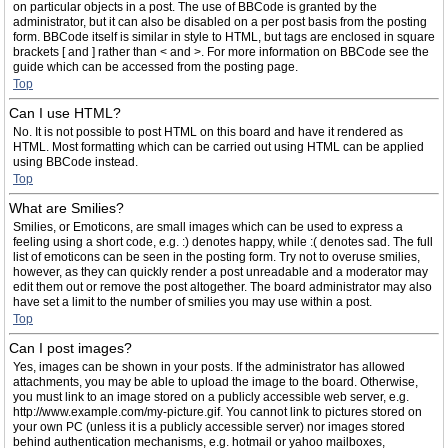
on particular objects in a post. The use of BBCode is granted by the
administrator, but it can also be disabled on a per post basis from the posting
form. BBCode itself is similar in style to HTML, but tags are enclosed in square
brackets [ and ] rather than < and >. For more information on BBCode see the
guide which can be accessed from the posting page.
Top
Can I use HTML?
No. It is not possible to post HTML on this board and have it rendered as
HTML. Most formatting which can be carried out using HTML can be applied
using BBCode instead.
Top
What are Smilies?
Smilies, or Emoticons, are small images which can be used to express a
feeling using a short code, e.g. :) denotes happy, while :( denotes sad. The full
list of emoticons can be seen in the posting form. Try not to overuse smilies,
however, as they can quickly render a post unreadable and a moderator may
edit them out or remove the post altogether. The board administrator may also
have set a limit to the number of smilies you may use within a post.
Top
Can I post images?
Yes, images can be shown in your posts. If the administrator has allowed
attachments, you may be able to upload the image to the board. Otherwise,
you must link to an image stored on a publicly accessible web server, e.g.
http://www.example.com/my-picture.gif. You cannot link to pictures stored on
your own PC (unless it is a publicly accessible server) nor images stored
behind authentication mechanisms, e.g. hotmail or yahoo mailboxes,