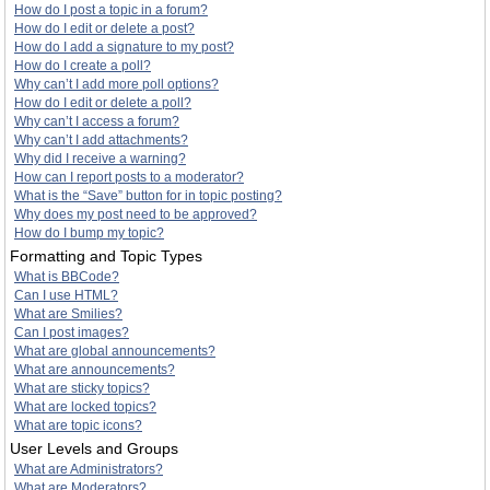
How do I post a topic in a forum?
How do I edit or delete a post?
How do I add a signature to my post?
How do I create a poll?
Why can’t I add more poll options?
How do I edit or delete a poll?
Why can’t I access a forum?
Why can’t I add attachments?
Why did I receive a warning?
How can I report posts to a moderator?
What is the “Save” button for in topic posting?
Why does my post need to be approved?
How do I bump my topic?
Formatting and Topic Types
What is BBCode?
Can I use HTML?
What are Smilies?
Can I post images?
What are global announcements?
What are announcements?
What are sticky topics?
What are locked topics?
What are topic icons?
User Levels and Groups
What are Administrators?
What are Moderators?