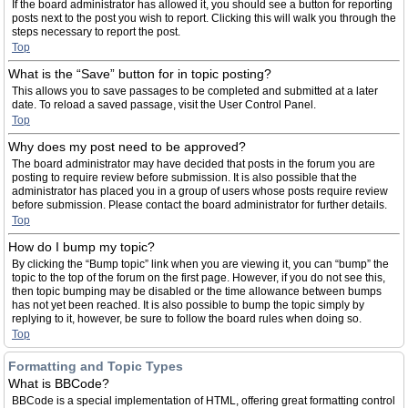
If the board administrator has allowed it, you should see a button for reporting
posts next to the post you wish to report. Clicking this will walk you through the
steps necessary to report the post.
Top
What is the “Save” button for in topic posting?
This allows you to save passages to be completed and submitted at a later
date. To reload a saved passage, visit the User Control Panel.
Top
Why does my post need to be approved?
The board administrator may have decided that posts in the forum you are
posting to require review before submission. It is also possible that the
administrator has placed you in a group of users whose posts require review
before submission. Please contact the board administrator for further details.
Top
How do I bump my topic?
By clicking the “Bump topic” link when you are viewing it, you can “bump” the
topic to the top of the forum on the first page. However, if you do not see this,
then topic bumping may be disabled or the time allowance between bumps
has not yet been reached. It is also possible to bump the topic simply by
replying to it, however, be sure to follow the board rules when doing so.
Top
Formatting and Topic Types
What is BBCode?
BBCode is a special implementation of HTML, offering great formatting control