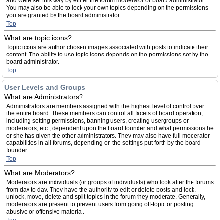
and were set this way by either the forum moderator or board administrator.
You may also be able to lock your own topics depending on the permissions
you are granted by the board administrator.
Top
What are topic icons?
Topic icons are author chosen images associated with posts to indicate their
content. The ability to use topic icons depends on the permissions set by the
board administrator.
Top
User Levels and Groups
What are Administrators?
Administrators are members assigned with the highest level of control over
the entire board. These members can control all facets of board operation,
including setting permissions, banning users, creating usergroups or
moderators, etc., dependent upon the board founder and what permissions he
or she has given the other administrators. They may also have full moderator
capabilities in all forums, depending on the settings put forth by the board
founder.
Top
What are Moderators?
Moderators are individuals (or groups of individuals) who look after the forums
from day to day. They have the authority to edit or delete posts and lock,
unlock, move, delete and split topics in the forum they moderate. Generally,
moderators are present to prevent users from going off-topic or posting
abusive or offensive material.