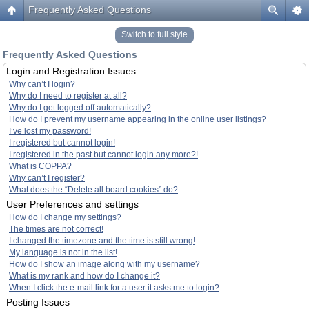
Frequently Asked Questions
Switch to full style
Frequently Asked Questions
Login and Registration Issues
Why can’t I login?
Why do I need to register at all?
Why do I get logged off automatically?
How do I prevent my username appearing in the online user listings?
I’ve lost my password!
I registered but cannot login!
I registered in the past but cannot login any more?!
What is COPPA?
Why can’t I register?
What does the “Delete all board cookies” do?
User Preferences and settings
How do I change my settings?
The times are not correct!
I changed the timezone and the time is still wrong!
My language is not in the list!
How do I show an image along with my username?
What is my rank and how do I change it?
When I click the e-mail link for a user it asks me to login?
Posting Issues