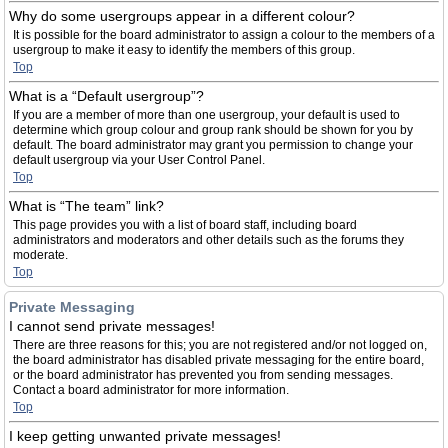
Why do some usergroups appear in a different colour?
It is possible for the board administrator to assign a colour to the members of a
usergroup to make it easy to identify the members of this group.
Top
What is a “Default usergroup”?
If you are a member of more than one usergroup, your default is used to
determine which group colour and group rank should be shown for you by
default. The board administrator may grant you permission to change your
default usergroup via your User Control Panel.
Top
What is “The team” link?
This page provides you with a list of board staff, including board
administrators and moderators and other details such as the forums they
moderate.
Top
Private Messaging
I cannot send private messages!
There are three reasons for this; you are not registered and/or not logged on,
the board administrator has disabled private messaging for the entire board,
or the board administrator has prevented you from sending messages.
Contact a board administrator for more information.
Top
I keep getting unwanted private messages!