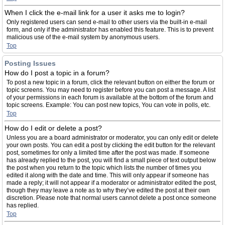
When I click the e-mail link for a user it asks me to login?
Only registered users can send e-mail to other users via the built-in e-mail
form, and only if the administrator has enabled this feature. This is to prevent
malicious use of the e-mail system by anonymous users.
Top
Posting Issues
How do I post a topic in a forum?
To post a new topic in a forum, click the relevant button on either the forum or
topic screens. You may need to register before you can post a message. A list
of your permissions in each forum is available at the bottom of the forum and
topic screens. Example: You can post new topics, You can vote in polls, etc.
Top
How do I edit or delete a post?
Unless you are a board administrator or moderator, you can only edit or delete
your own posts. You can edit a post by clicking the edit button for the relevant
post, sometimes for only a limited time after the post was made. If someone
has already replied to the post, you will find a small piece of text output below
the post when you return to the topic which lists the number of times you
edited it along with the date and time. This will only appear if someone has
made a reply; it will not appear if a moderator or administrator edited the post,
though they may leave a note as to why they’ve edited the post at their own
discretion. Please note that normal users cannot delete a post once someone
has replied.
Top