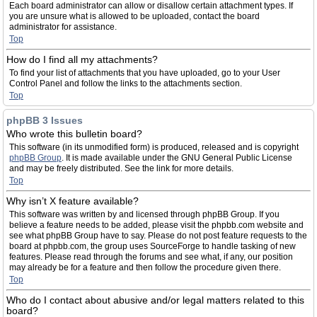
Each board administrator can allow or disallow certain attachment types. If
you are unsure what is allowed to be uploaded, contact the board
administrator for assistance.
Top
How do I find all my attachments?
To find your list of attachments that you have uploaded, go to your User
Control Panel and follow the links to the attachments section.
Top
phpBB 3 Issues
Who wrote this bulletin board?
This software (in its unmodified form) is produced, released and is copyright
phpBB Group
. It is made available under the GNU General Public License
and may be freely distributed. See the link for more details.
Top
Why isn’t X feature available?
This software was written by and licensed through phpBB Group. If you
believe a feature needs to be added, please visit the phpbb.com website and
see what phpBB Group have to say. Please do not post feature requests to the
board at phpbb.com, the group uses SourceForge to handle tasking of new
features. Please read through the forums and see what, if any, our position
may already be for a feature and then follow the procedure given there.
Top
Who do I contact about abusive and/or legal matters related to this
board?