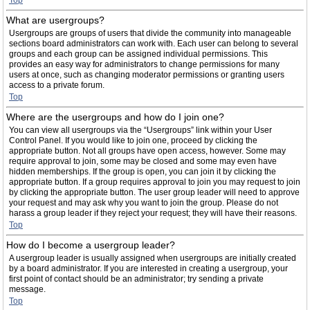
Top
What are usergroups?
Usergroups are groups of users that divide the community into manageable
sections board administrators can work with. Each user can belong to several
groups and each group can be assigned individual permissions. This
provides an easy way for administrators to change permissions for many
users at once, such as changing moderator permissions or granting users
access to a private forum.
Top
Where are the usergroups and how do I join one?
You can view all usergroups via the “Usergroups” link within your User
Control Panel. If you would like to join one, proceed by clicking the
appropriate button. Not all groups have open access, however. Some may
require approval to join, some may be closed and some may even have
hidden memberships. If the group is open, you can join it by clicking the
appropriate button. If a group requires approval to join you may request to join
by clicking the appropriate button. The user group leader will need to approve
your request and may ask why you want to join the group. Please do not
harass a group leader if they reject your request; they will have their reasons.
Top
How do I become a usergroup leader?
A usergroup leader is usually assigned when usergroups are initially created
by a board administrator. If you are interested in creating a usergroup, your
first point of contact should be an administrator; try sending a private
message.
Top