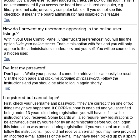
account by anyone else. To stay logged in, check the box during login. This is
not recommended if you access the board from a shared computer, e.g.
library, internet cafe, university computer lab, etc. If you do not see this
checkbox, it means the board administrator has disabled this feature.
Top
How do I prevent my username appearing in the online user
listings?
Within your User Control Panel, under “Board preferences”, you will find the
option
Hide your online status
. Enable this option with
Yes
and you will only
appear to the administrators, moderators and yourself. You will be counted as
a hidden user.
Top
I’ve lost my password!
Don’t panic! While your password cannot be retrieved, it can easily be reset.
Visit the login page and click
I’ve forgotten my password
. Follow the
instructions and you should be able to log in again shortly.
Top
I registered but cannot login!
First, check your username and password. If they are correct, then one of two
things may have happened. If COPPA support is enabled and you specified
being under 13 years old during registration, you will have to follow the
instructions you received. Some boards will also require new registrations to
be activated, either by yourself or by an administrator before you can logon;
this information was present during registration. If you were sent an e-mail,
follow the instructions. If you did not receive an e-mail, you may have provided
an incorrect e-mail address or the e-mail may have been picked up by a spam