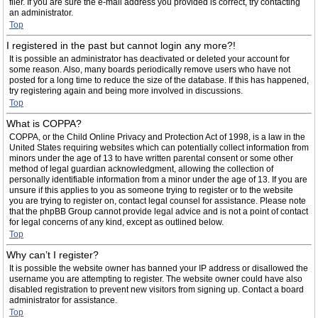
filer. If you are sure the e-mail address you provided is correct, try contacting
an administrator.
Top
I registered in the past but cannot login any more?!
It is possible an administrator has deactivated or deleted your account for
some reason. Also, many boards periodically remove users who have not
posted for a long time to reduce the size of the database. If this has happened,
try registering again and being more involved in discussions.
Top
What is COPPA?
COPPA, or the Child Online Privacy and Protection Act of 1998, is a law in the
United States requiring websites which can potentially collect information from
minors under the age of 13 to have written parental consent or some other
method of legal guardian acknowledgment, allowing the collection of
personally identifiable information from a minor under the age of 13. If you are
unsure if this applies to you as someone trying to register or to the website
you are trying to register on, contact legal counsel for assistance. Please note
that the phpBB Group cannot provide legal advice and is not a point of contact
for legal concerns of any kind, except as outlined below.
Top
Why can’t I register?
It is possible the website owner has banned your IP address or disallowed the
username you are attempting to register. The website owner could have also
disabled registration to prevent new visitors from signing up. Contact a board
administrator for assistance.
Top