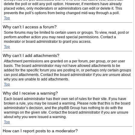
delete the poll or edit any poll option. However, if members have already
placed votes, only moderators or administrators can edit or delete it. This
prevents the poll’s options from being changed mid-way through a poll.
Top
Why can’t I access a forum?
Some forums may be limited to certain users or groups. To view, read, post or
perform another action you may need special permissions. Contact a
moderator or board administrator to grant you access.
Top
Why can’t I add attachments?
Attachment permissions are granted on a per forum, per group, or per user
basis. The board administrator may not have allowed attachments to be
added for the specific forum you are posting in, or perhaps only certain groups
can post attachments. Contact the board administrator if you are unsure about
why you are unable to add attachments.
Top
Why did I receive a warning?
Each board administrator has their own set of rules for their site. If you have
broken a rule, you may be issued a warning. Please note that this is the board
administrator’s decision, and the phpBB Group has nothing to do with the
warnings on the given site. Contact the board administrator if you are unsure
about why you were issued a warning.
Top
How can I report posts to a moderator?