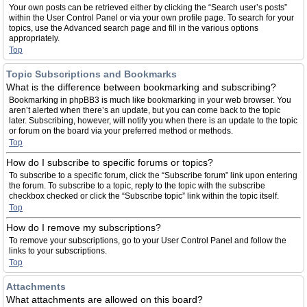
Your own posts can be retrieved either by clicking the “Search user’s posts”
within the User Control Panel or via your own profile page. To search for your
topics, use the Advanced search page and fill in the various options
appropriately.
Top
Topic Subscriptions and Bookmarks
What is the difference between bookmarking and subscribing?
Bookmarking in phpBB3 is much like bookmarking in your web browser. You
aren’t alerted when there’s an update, but you can come back to the topic
later. Subscribing, however, will notify you when there is an update to the topic
or forum on the board via your preferred method or methods.
Top
How do I subscribe to specific forums or topics?
To subscribe to a specific forum, click the “Subscribe forum” link upon entering
the forum. To subscribe to a topic, reply to the topic with the subscribe
checkbox checked or click the “Subscribe topic” link within the topic itself.
Top
How do I remove my subscriptions?
To remove your subscriptions, go to your User Control Panel and follow the
links to your subscriptions.
Top
Attachments
What attachments are allowed on this board?