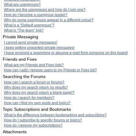
What are usergroups?
Where are the usergroups and how do I join one?
How do I become a usergroup leader?
Why do some usergroups appear in a different colour?
What is a “Default usergroup”?
What is “The team” link?
Private Messaging
I cannot send private messages!
I keep getting unwanted private messages!
I have received a spamming or abusive e-mail from someone on this board!
Friends and Foes
What are my Friends and Foes lists?
How can I add / remove users to my Friends or Foes list?
Searching the Forums
How can I search a forum or forums?
Why does my search return no results?
Why does my search return a blank page!?
How do I search for members?
How can I find my own posts and topics?
Topic Subscriptions and Bookmarks
What is the difference between bookmarking and subscribing?
How do I subscribe to specific forums or topics?
How do I remove my subscriptions?
Attachments