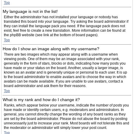
Top
My language is not in the list!
Either the administrator has not installed your language or nobody has
translated this board into your language. Try asking the board administrator if
they can install the language pack you need. If the language pack does not
exist, feel free to create a new translation. More information can be found at
the phpBB website (see link at the bottom of board pages).
Top
How do I show an image along with my username?
There are two images which may appear along with a username when
viewing posts. One of them may be an image associated with your rank,
generally in the form of stars, blocks or dots, indicating how many posts you
have made or your status on the board. Another, usually a larger image, is
known as an avatar and is generally unique or personal to each user. It is up
to the board administrator to enable avatars and to choose the way in which
avatars can be made available. If you are unable to use avatars, contact a
board administrator and ask them for their reasons.
Top
What is my rank and how do I change it?
Ranks, which appear below your username, indicate the number of posts you
have made or identify certain users, e.g. moderators and administrators. In
general, you cannot directly change the wording of any board ranks as they
are set by the board administrator. Please do not abuse the board by posting
unnecessarily just to increase your rank. Most boards will not tolerate this and
the moderator or administrator will simply lower your post count.
Top