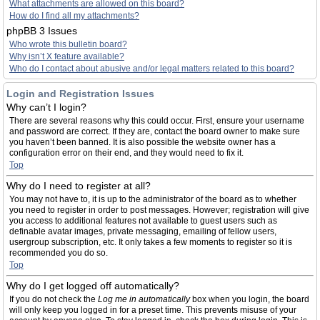
What attachments are allowed on this board?
How do I find all my attachments?
phpBB 3 Issues
Who wrote this bulletin board?
Why isn’t X feature available?
Who do I contact about abusive and/or legal matters related to this board?
Login and Registration Issues
Why can’t I login?
There are several reasons why this could occur. First, ensure your username
and password are correct. If they are, contact the board owner to make sure
you haven’t been banned. It is also possible the website owner has a
configuration error on their end, and they would need to fix it.
Top
Why do I need to register at all?
You may not have to, it is up to the administrator of the board as to whether
you need to register in order to post messages. However; registration will give
you access to additional features not available to guest users such as
definable avatar images, private messaging, emailing of fellow users,
usergroup subscription, etc. It only takes a few moments to register so it is
recommended you do so.
Top
Why do I get logged off automatically?
If you do not check the
Log me in automatically
box when you login, the board
will only keep you logged in for a preset time. This prevents misuse of your