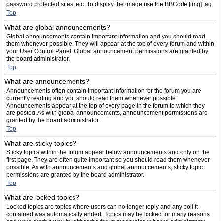
password protected sites, etc. To display the image use the BBCode [img] tag.
Top
What are global announcements?
Global announcements contain important information and you should read
them whenever possible. They will appear at the top of every forum and within
your User Control Panel. Global announcement permissions are granted by
the board administrator.
Top
What are announcements?
Announcements often contain important information for the forum you are
currently reading and you should read them whenever possible.
Announcements appear at the top of every page in the forum to which they
are posted. As with global announcements, announcement permissions are
granted by the board administrator.
Top
What are sticky topics?
Sticky topics within the forum appear below announcements and only on the
first page. They are often quite important so you should read them whenever
possible. As with announcements and global announcements, sticky topic
permissions are granted by the board administrator.
Top
What are locked topics?
Locked topics are topics where users can no longer reply and any poll it
contained was automatically ended. Topics may be locked for many reasons