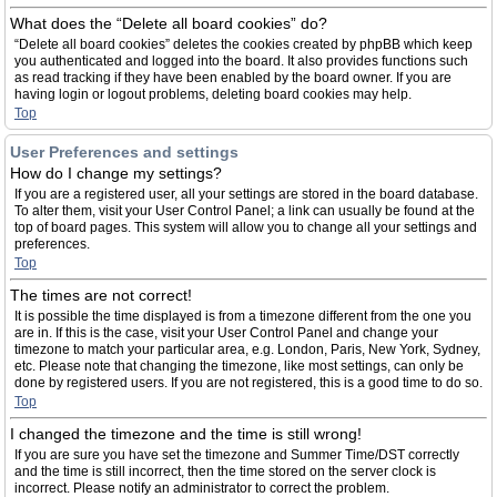
What does the “Delete all board cookies” do?
“Delete all board cookies” deletes the cookies created by phpBB which keep
you authenticated and logged into the board. It also provides functions such
as read tracking if they have been enabled by the board owner. If you are
having login or logout problems, deleting board cookies may help.
Top
User Preferences and settings
How do I change my settings?
If you are a registered user, all your settings are stored in the board database.
To alter them, visit your User Control Panel; a link can usually be found at the
top of board pages. This system will allow you to change all your settings and
preferences.
Top
The times are not correct!
It is possible the time displayed is from a timezone different from the one you
are in. If this is the case, visit your User Control Panel and change your
timezone to match your particular area, e.g. London, Paris, New York, Sydney,
etc. Please note that changing the timezone, like most settings, can only be
done by registered users. If you are not registered, this is a good time to do so.
Top
I changed the timezone and the time is still wrong!
If you are sure you have set the timezone and Summer Time/DST correctly
and the time is still incorrect, then the time stored on the server clock is
incorrect. Please notify an administrator to correct the problem.