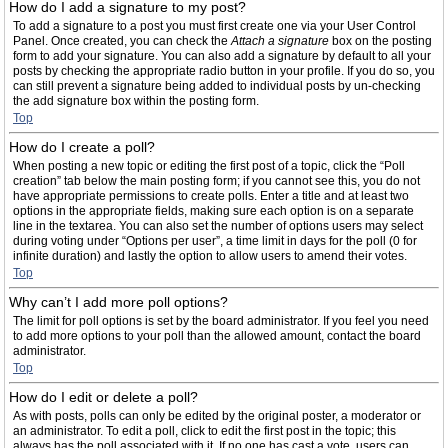
How do I add a signature to my post?
To add a signature to a post you must first create one via your User Control
Panel. Once created, you can check the
Attach a signature
box on the posting
form to add your signature. You can also add a signature by default to all your
posts by checking the appropriate radio button in your profile. If you do so, you
can still prevent a signature being added to individual posts by un-checking
the add signature box within the posting form.
Top
How do I create a poll?
When posting a new topic or editing the first post of a topic, click the “Poll
creation” tab below the main posting form; if you cannot see this, you do not
have appropriate permissions to create polls. Enter a title and at least two
options in the appropriate fields, making sure each option is on a separate
line in the textarea. You can also set the number of options users may select
during voting under “Options per user”, a time limit in days for the poll (0 for
infinite duration) and lastly the option to allow users to amend their votes.
Top
Why can’t I add more poll options?
The limit for poll options is set by the board administrator. If you feel you need
to add more options to your poll than the allowed amount, contact the board
administrator.
Top
How do I edit or delete a poll?
As with posts, polls can only be edited by the original poster, a moderator or
an administrator. To edit a poll, click to edit the first post in the topic; this
always has the poll associated with it. If no one has cast a vote, users can