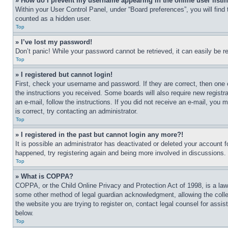
» How do I prevent my username appearing in the online user listi
Within your User Control Panel, under “Board preferences”, you will find
counted as a hidden user.
Top
» I’ve lost my password!
Don’t panic! While your password cannot be retrieved, it can easily be re
Top
» I registered but cannot login!
First, check your username and password. If they are correct, then one 
the instructions you received. Some boards will also require new registra
an e-mail, follow the instructions. If you did not receive an e-mail, yo
is correct, try contacting an administrator.
Top
» I registered in the past but cannot login any more?!
It is possible an administrator has deactivated or deleted your account 
happened, try registering again and being more involved in discussions.
Top
» What is COPPA?
COPPA, or the Child Online Privacy and Protection Act of 1998, is a law 
some other method of legal guardian acknowledgment, allowing the collecti
the website you are trying to register on, contact legal counsel for assi
below.
Top