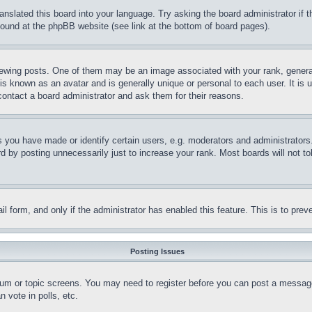
ranslated this board into your language. Try asking the board administrator if
 found at the phpBB website (see link at the bottom of board pages).
ing posts. One of them may be an image associated with your rank, generally
is known as an avatar and is generally unique or personal to each user. It is 
contact a board administrator and ask them for their reasons.
you have made or identify certain users, e.g. moderators and administrators.
 by posting unnecessarily just to increase your rank. Most boards will not tol
mail form, and only if the administrator has enabled this feature. This is to p
Posting Issues
forum or topic screens. You may need to register before you can post a message
 vote in polls, etc.