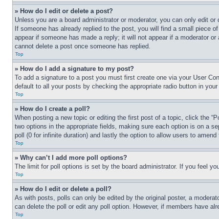
» How do I edit or delete a post?
Unless you are a board administrator or moderator, you can only edit or 
If someone has already replied to the post, you will find a small piece of
appear if someone has made a reply; it will not appear if a moderator or
cannot delete a post once someone has replied.
Top
» How do I add a signature to my post?
To add a signature to a post you must first create one via your User C
default to all your posts by checking the appropriate radio button in your
Top
» How do I create a poll?
When posting a new topic or editing the first post of a topic, click the “
two options in the appropriate fields, making sure each option is on a se
poll (0 for infinite duration) and lastly the option to allow users to amend 
Top
» Why can’t I add more poll options?
The limit for poll options is set by the board administrator. If you feel 
Top
» How do I edit or delete a poll?
As with posts, polls can only be edited by the original poster, a moderator 
can delete the poll or edit any poll option. However, if members have alr
Top