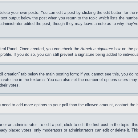
delete your own posts. You can edit a post by clicking the edit button for the 
 text output below the post when you return to the topic which lists the number
 administrator edited the post, though they may leave a note as to why they’ve
ontrol Panel. Once created, you can check the
Attach a signature
box on the po
 profile. If you do so, you can still prevent a signature being added to indivi
Poll creation” tab below the main posting form; if you cannot see this, you do n
parate line in the textarea. You can also set the number of options users may s
their votes.
you need to add more options to your poll than the allowed amount, contact the 
or an administrator. To edit a poll, click to edit the first post in the topic; t
eady placed votes, only moderators or administrators can edit or delete it. Th