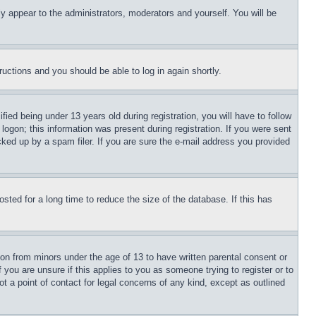
ly appear to the administrators, moderators and yourself. You will be
tructions and you should be able to log in again shortly.
d being under 13 years old during registration, you will have to follow
logon; this information was present during registration. If you were sent
cked up by a spam filer. If you are sure the e-mail address you provided
ted for a long time to reduce the size of the database. If this has
ion from minors under the age of 13 to have written parental consent or
 you are unsure if this applies to you as someone trying to register or to
t a point of contact for legal concerns of any kind, except as outlined