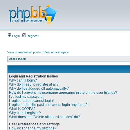
Login
Register
View unanswered posts
|
View active topics
Board index
Login and Registration Issues
Why can’t I login?
Why do I need to register at all?
Why do I get logged off automatically?
How do I prevent my username appearing in the online user listings?
I’ve lost my password!
I registered but cannot login!
I registered in the past but cannot login any more?!
What is COPPA?
Why can’t I register?
What does the “Delete all board cookies” do?
User Preferences and settings
How do I change my settings?