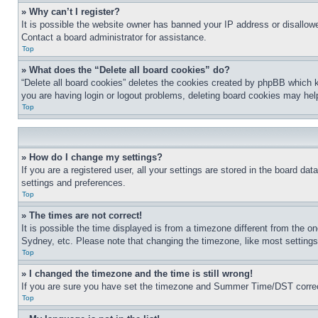
» Why can’t I register?
It is possible the website owner has banned your IP address or disallowe
Contact a board administrator for assistance.
Top
» What does the “Delete all board cookies” do?
“Delete all board cookies” deletes the cookies created by phpBB which k
you are having login or logout problems, deleting board cookies may hel
Top
» How do I change my settings?
If you are a registered user, all your settings are stored in the board da
settings and preferences.
Top
» The times are not correct!
It is possible the time displayed is from a timezone different from the o
Sydney, etc. Please note that changing the timezone, like most settings, 
Top
» I changed the timezone and the time is still wrong!
If you are sure you have set the timezone and Summer Time/DST correctly 
Top