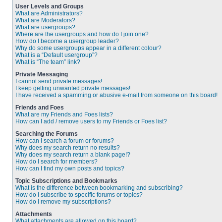
User Levels and Groups
What are Administrators?
What are Moderators?
What are usergroups?
Where are the usergroups and how do I join one?
How do I become a usergroup leader?
Why do some usergroups appear in a different colour?
What is a “Default usergroup”?
What is “The team” link?
Private Messaging
I cannot send private messages!
I keep getting unwanted private messages!
I have received a spamming or abusive e-mail from someone on this board!
Friends and Foes
What are my Friends and Foes lists?
How can I add / remove users to my Friends or Foes list?
Searching the Forums
How can I search a forum or forums?
Why does my search return no results?
Why does my search return a blank page!?
How do I search for members?
How can I find my own posts and topics?
Topic Subscriptions and Bookmarks
What is the difference between bookmarking and subscribing?
How do I subscribe to specific forums or topics?
How do I remove my subscriptions?
Attachments
What attachments are allowed on this board?