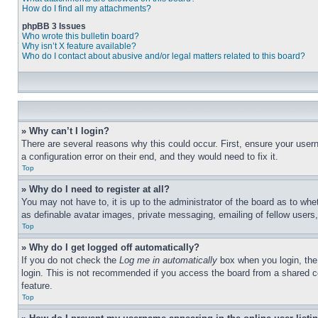
How do I find all my attachments?
phpBB 3 Issues
Who wrote this bulletin board?
Why isn’t X feature available?
Who do I contact about abusive and/or legal matters related to this board?
» Why can’t I login?
There are several reasons why this could occur. First, ensure your user
a configuration error on their end, and they would need to fix it.
Top
» Why do I need to register at all?
You may not have to, it is up to the administrator of the board as to whe
as definable avatar images, private messaging, emailing of fellow users
Top
» Why do I get logged off automatically?
If you do not check the
Log me in automatically
box when you login, the 
login. This is not recommended if you access the board from a shared com
feature.
Top