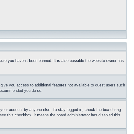
sure you haven’t been banned. It is also possible the website owner has
l give you access to additional features not available to guest users such
is recommended you do so.
f your account by anyone else. To stay logged in, check the box during
t see this checkbox, it means the board administrator has disabled this