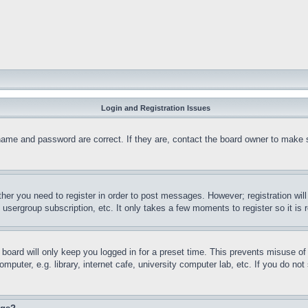
Login and Registration Issues
name and password are correct. If they are, contact the board owner to make 
ther you need to register in order to post messages. However; registration wil
, usergroup subscription, etc. It only takes a few moments to register so it 
board will only keep you logged in for a preset time. This prevents misuse o
puter, e.g. library, internet cafe, university computer lab, etc. If you do no