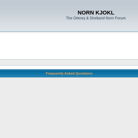
NORN KJOKL
The Orkney & Shetland Norn Forum
Frequently Asked Questions