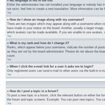
» My language is not in the list!
Either the administrator has not installed your language or nobody has t
not exist, feel free to create a new translation. More information can be
Top
» How do I show an image along with my username?
There are two images which may appear along with a username when view
have made or your status on the board. Another, usually a larger image, 
which avatars can be made available. If you are unable to use avatars, 
Top
» What is my rank and how do I change it?
Ranks, which appear below your username, indicate the number of posts 
as they are set by the board administrator. Please do not abuse the board
count.
Top
» When I click the e-mail link for a user it asks me to login?
Only registered users can send e-mail to other users via the built-in e-
Top
» How do I post a topic in a forum?
To post a new topic in a forum, click the relevant button on either the 
the forum and topic screens. Example: You can post new topics, You can
Top