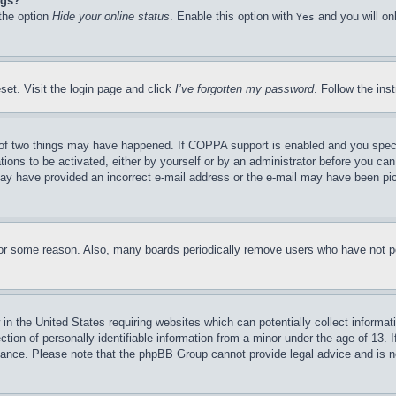
ngs?
 the option
Hide your online status
. Enable this option with
and you will on
Yes
set. Visit the login page and click
I’ve forgotten my password
. Follow the ins
of two things may have happened. If COPPA support is enabled and you specifie
tions to be activated, either by yourself or by an administrator before you can 
u may have provided an incorrect e-mail address or the e-mail may have been pi
for some reason. Also, many boards periodically remove users who have not pos
in the United States requiring websites which can potentially collect informat
on of personally identifiable information from a minor under the age of 13. If
stance. Please note that the phpBB Group cannot provide legal advice and is no