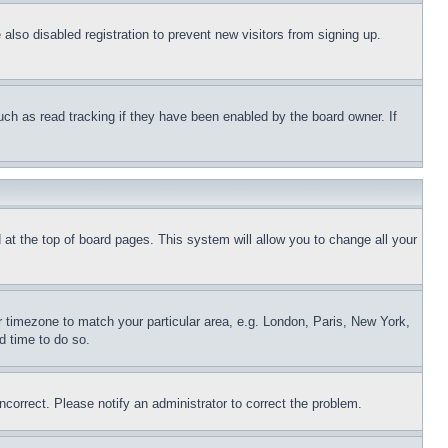
lso disabled registration to prevent new visitors from signing up.
uch as read tracking if they have been enabled by the board owner. If
nd at the top of board pages. This system will allow you to change all your
ur timezone to match your particular area, e.g. London, Paris, New York,
d time to do so.
ncorrect. Please notify an administrator to correct the problem.