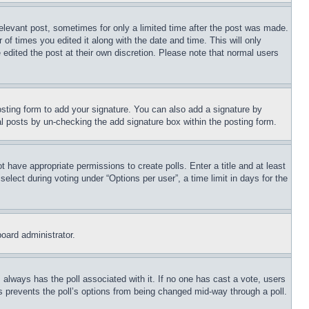
relevant post, sometimes for only a limited time after the post was made.
 of times you edited it along with the date and time. This will only
 edited the post at their own discretion. Please note that normal users
sting form to add your signature. You can also add a signature by
dual posts by un-checking the add signature box within the posting form.
ot have appropriate permissions to create polls. Enter a title and at least
elect during voting under “Options per user”, a time limit in days for the
board administrator.
his always has the poll associated with it. If no one has cast a vote, users
is prevents the poll’s options from being changed mid-way through a poll.