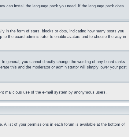
 they can install the language pack you need. If the language pack does
 in the form of stars, blocks or dots, indicating how many posts you
up to the board administrator to enable avatars and to choose the way in
 In general, you cannot directly change the wording of any board ranks
erate this and the moderator or administrator will simply lower your post
revent malicious use of the e-mail system by anonymous users.
. A list of your permissions in each forum is available at the bottom of