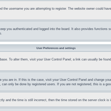
d the username you are attempting to register. The website owner could have a
eep you authenticated and logged into the board. It also provides functions s
p.
User Preferences and settings
tabase. To alter them, visit your User Control Panel; a link can usually be fou
ne you are in. If this is the case, visit your User Control Panel and change yo
can only be done by registered users. If you are not registered, this is a goo
and the time is still incorrect, then the time stored on the server clock is i