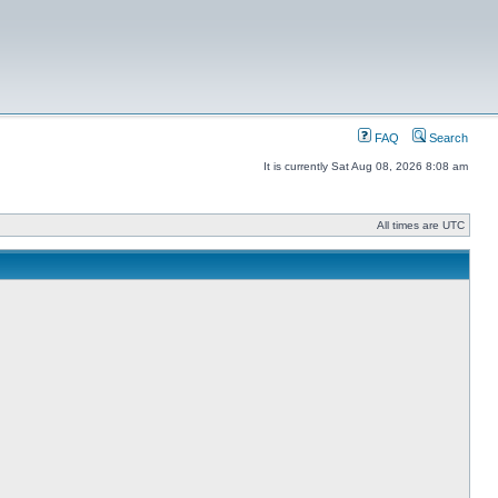
FAQ
Search
It is currently Sat Aug 08, 2026 8:08 am
All times are UTC