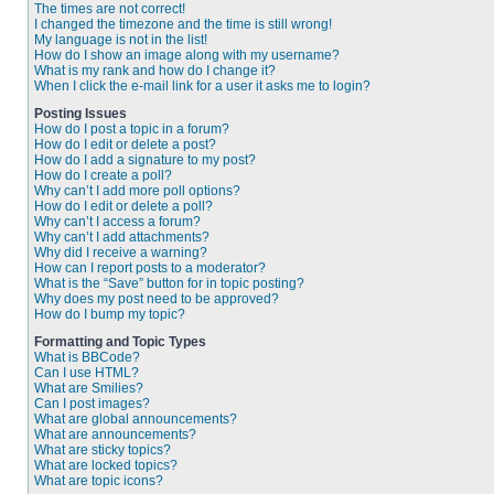
The times are not correct!
I changed the timezone and the time is still wrong!
My language is not in the list!
How do I show an image along with my username?
What is my rank and how do I change it?
When I click the e-mail link for a user it asks me to login?
Posting Issues
How do I post a topic in a forum?
How do I edit or delete a post?
How do I add a signature to my post?
How do I create a poll?
Why can’t I add more poll options?
How do I edit or delete a poll?
Why can’t I access a forum?
Why can’t I add attachments?
Why did I receive a warning?
How can I report posts to a moderator?
What is the “Save” button for in topic posting?
Why does my post need to be approved?
How do I bump my topic?
Formatting and Topic Types
What is BBCode?
Can I use HTML?
What are Smilies?
Can I post images?
What are global announcements?
What are announcements?
What are sticky topics?
What are locked topics?
What are topic icons?