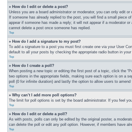
» How do I edit or delete a post?
Unless you are a board administrator or moderator, you can only edit or 
If someone has already replied to the post, you will find a small piece of
appear if someone has made a reply; it will not appear if a moderator or
cannot delete a post once someone has replied.
Top
» How do I add a signature to my post?
To add a signature to a post you must first create one via your User C
default to all your posts by checking the appropriate radio button in your
Top
» How do I create a poll?
When posting a new topic or editing the first post of a topic, click the “
two options in the appropriate fields, making sure each option is on a se
poll (0 for infinite duration) and lastly the option to allow users to amend 
Top
» Why can’t I add more poll options?
The limit for poll options is set by the board administrator. If you feel 
Top
» How do I edit or delete a poll?
As with posts, polls can only be edited by the original poster, a moderator 
can delete the poll or edit any poll option. However, if members have alr
Top