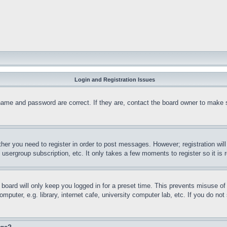
Login and Registration Issues
name and password are correct. If they are, contact the board owner to make 
ther you need to register in order to post messages. However; registration wil
, usergroup subscription, etc. It only takes a few moments to register so it 
board will only keep you logged in for a preset time. This prevents misuse o
puter, e.g. library, internet cafe, university computer lab, etc. If you do no