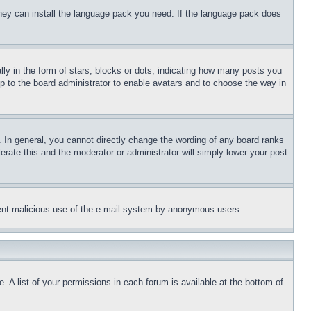
 they can install the language pack you need. If the language pack does
 in the form of stars, blocks or dots, indicating how many posts you
up to the board administrator to enable avatars and to choose the way in
 In general, you cannot directly change the wording of any board ranks
erate this and the moderator or administrator will simply lower your post
revent malicious use of the e-mail system by anonymous users.
. A list of your permissions in each forum is available at the bottom of