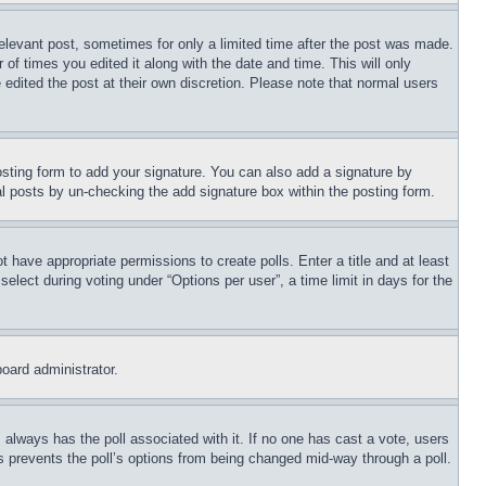
relevant post, sometimes for only a limited time after the post was made.
 of times you edited it along with the date and time. This will only
 edited the post at their own discretion. Please note that normal users
sting form to add your signature. You can also add a signature by
dual posts by un-checking the add signature box within the posting form.
ot have appropriate permissions to create polls. Enter a title and at least
elect during voting under “Options per user”, a time limit in days for the
board administrator.
his always has the poll associated with it. If no one has cast a vote, users
is prevents the poll’s options from being changed mid-way through a poll.