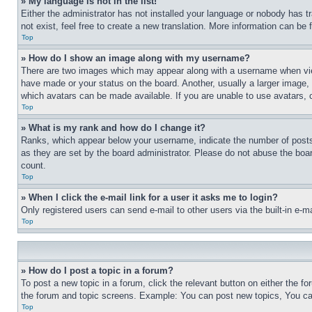
» My language is not in the list!
Either the administrator has not installed your language or nobody has t
not exist, feel free to create a new translation. More information can be
Top
» How do I show an image along with my username?
There are two images which may appear along with a username when view
have made or your status on the board. Another, usually a larger image, 
which avatars can be made available. If you are unable to use avatars, 
Top
» What is my rank and how do I change it?
Ranks, which appear below your username, indicate the number of posts 
as they are set by the board administrator. Please do not abuse the board
count.
Top
» When I click the e-mail link for a user it asks me to login?
Only registered users can send e-mail to other users via the built-in e-
Top
» How do I post a topic in a forum?
To post a new topic in a forum, click the relevant button on either the 
the forum and topic screens. Example: You can post new topics, You can
Top