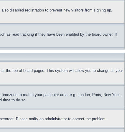
lso disabled registration to prevent new visitors from signing up.
uch as read tracking if they have been enabled by the board owner. If
nd at the top of board pages. This system will allow you to change all your
ur timezone to match your particular area, e.g. London, Paris, New York,
d time to do so.
ncorrect. Please notify an administrator to correct the problem.