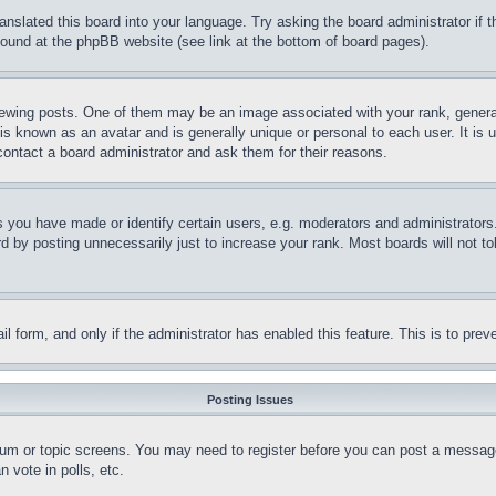
ranslated this board into your language. Try asking the board administrator if
 found at the phpBB website (see link at the bottom of board pages).
ing posts. One of them may be an image associated with your rank, generally
is known as an avatar and is generally unique or personal to each user. It is 
contact a board administrator and ask them for their reasons.
you have made or identify certain users, e.g. moderators and administrators.
 by posting unnecessarily just to increase your rank. Most boards will not tol
mail form, and only if the administrator has enabled this feature. This is to p
Posting Issues
forum or topic screens. You may need to register before you can post a message
 vote in polls, etc.