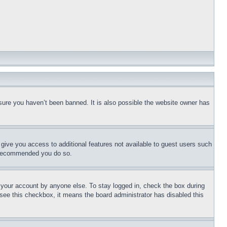
sure you haven’t been banned. It is also possible the website owner has
l give you access to additional features not available to guest users such
is recommended you do so.
f your account by anyone else. To stay logged in, check the box during
t see this checkbox, it means the board administrator has disabled this