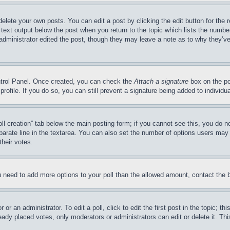
delete your own posts. You can edit a post by clicking the edit button for the 
 text output below the post when you return to the topic which lists the number
 administrator edited the post, though they may leave a note as to why they’ve
ontrol Panel. Once created, you can check the
Attach a signature
box on the po
 profile. If you do so, you can still prevent a signature being added to indivi
Poll creation” tab below the main posting form; if you cannot see this, you do n
parate line in the textarea. You can also set the number of options users may s
their votes.
you need to add more options to your poll than the allowed amount, contact the 
or an administrator. To edit a poll, click to edit the first post in the topic; t
eady placed votes, only moderators or administrators can edit or delete it. Th