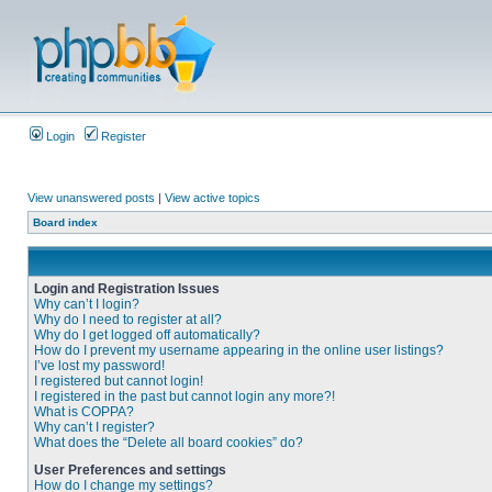
Login
Register
View unanswered posts
|
View active topics
Board index
Login and Registration Issues
Why can’t I login?
Why do I need to register at all?
Why do I get logged off automatically?
How do I prevent my username appearing in the online user listings?
I’ve lost my password!
I registered but cannot login!
I registered in the past but cannot login any more?!
What is COPPA?
Why can’t I register?
What does the “Delete all board cookies” do?
User Preferences and settings
How do I change my settings?