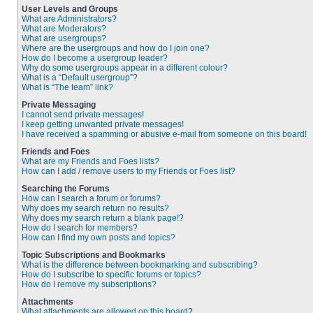
User Levels and Groups
What are Administrators?
What are Moderators?
What are usergroups?
Where are the usergroups and how do I join one?
How do I become a usergroup leader?
Why do some usergroups appear in a different colour?
What is a “Default usergroup”?
What is “The team” link?
Private Messaging
I cannot send private messages!
I keep getting unwanted private messages!
I have received a spamming or abusive e-mail from someone on this board!
Friends and Foes
What are my Friends and Foes lists?
How can I add / remove users to my Friends or Foes list?
Searching the Forums
How can I search a forum or forums?
Why does my search return no results?
Why does my search return a blank page!?
How do I search for members?
How can I find my own posts and topics?
Topic Subscriptions and Bookmarks
What is the difference between bookmarking and subscribing?
How do I subscribe to specific forums or topics?
How do I remove my subscriptions?
Attachments
What attachments are allowed on this board?