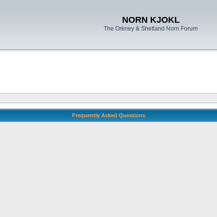
NORN KJOKL
The Orkney & Shetland Norn Forum
Frequently Asked Questions