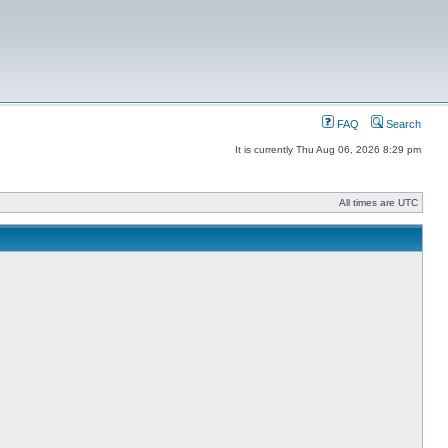
FAQ
Search
It is currently Thu Aug 06, 2026 8:29 pm
All times are UTC