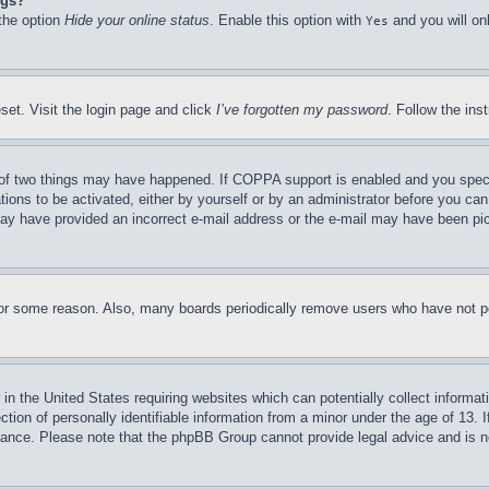
ngs?
 the option
Hide your online status
. Enable this option with
and you will on
Yes
set. Visit the login page and click
I’ve forgotten my password
. Follow the ins
of two things may have happened. If COPPA support is enabled and you specifie
tions to be activated, either by yourself or by an administrator before you can 
u may have provided an incorrect e-mail address or the e-mail may have been pi
for some reason. Also, many boards periodically remove users who have not pos
in the United States requiring websites which can potentially collect informat
on of personally identifiable information from a minor under the age of 13. If
stance. Please note that the phpBB Group cannot provide legal advice and is no