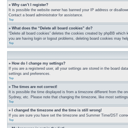
» Why can’t I register?
It is possible the website owner has banned your IP address or disallowe
Contact a board administrator for assistance.
Top
» What does the “Delete all board cookies” do?
“Delete all board cookies” deletes the cookies created by phpBB which k
you are having login or logout problems, deleting board cookies may hel
Top
» How do I change my settings?
If you are a registered user, all your settings are stored in the board da
settings and preferences.
Top
» The times are not correct!
It is possible the time displayed is from a timezone different from the o
Sydney, etc. Please note that changing the timezone, like most settings, 
Top
» I changed the timezone and the time is still wrong!
If you are sure you have set the timezone and Summer Time/DST correctly 
Top