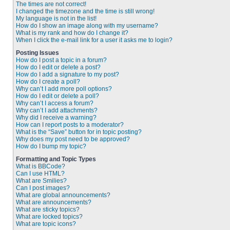
The times are not correct!
I changed the timezone and the time is still wrong!
My language is not in the list!
How do I show an image along with my username?
What is my rank and how do I change it?
When I click the e-mail link for a user it asks me to login?
Posting Issues
How do I post a topic in a forum?
How do I edit or delete a post?
How do I add a signature to my post?
How do I create a poll?
Why can’t I add more poll options?
How do I edit or delete a poll?
Why can’t I access a forum?
Why can’t I add attachments?
Why did I receive a warning?
How can I report posts to a moderator?
What is the “Save” button for in topic posting?
Why does my post need to be approved?
How do I bump my topic?
Formatting and Topic Types
What is BBCode?
Can I use HTML?
What are Smilies?
Can I post images?
What are global announcements?
What are announcements?
What are sticky topics?
What are locked topics?
What are topic icons?