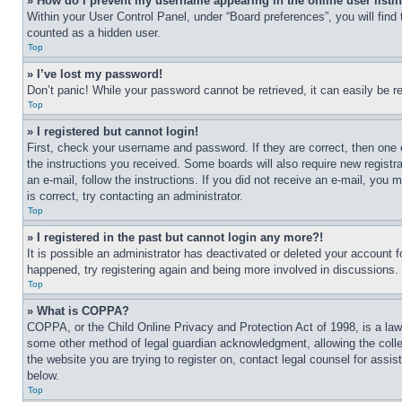
» How do I prevent my username appearing in the online user listi
Within your User Control Panel, under “Board preferences”, you will find
counted as a hidden user.
Top
» I’ve lost my password!
Don’t panic! While your password cannot be retrieved, it can easily be re
Top
» I registered but cannot login!
First, check your username and password. If they are correct, then one 
the instructions you received. Some boards will also require new registra
an e-mail, follow the instructions. If you did not receive an e-mail, yo
is correct, try contacting an administrator.
Top
» I registered in the past but cannot login any more?!
It is possible an administrator has deactivated or deleted your account 
happened, try registering again and being more involved in discussions.
Top
» What is COPPA?
COPPA, or the Child Online Privacy and Protection Act of 1998, is a law 
some other method of legal guardian acknowledgment, allowing the collecti
the website you are trying to register on, contact legal counsel for assi
below.
Top