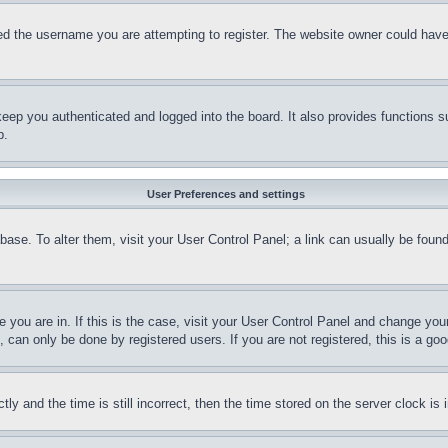
d the username you are attempting to register. The website owner could have a
eep you authenticated and logged into the board. It also provides functions s
p.
User Preferences and settings
tabase. To alter them, visit your User Control Panel; a link can usually be fou
ne you are in. If this is the case, visit your User Control Panel and change yo
can only be done by registered users. If you are not registered, this is a goo
and the time is still incorrect, then the time stored on the server clock is i