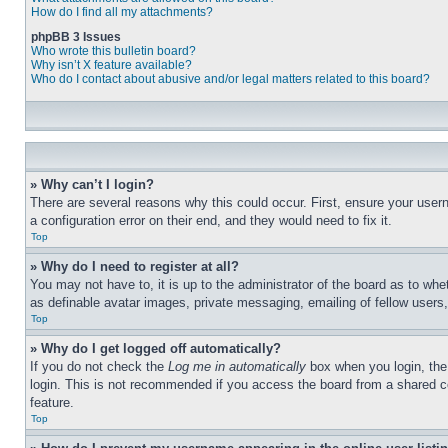
How do I find all my attachments?
phpBB 3 Issues
Who wrote this bulletin board?
Why isn’t X feature available?
Who do I contact about abusive and/or legal matters related to this board?
» Why can’t I login?
There are several reasons why this could occur. First, ensure your user
a configuration error on their end, and they would need to fix it.
Top
» Why do I need to register at all?
You may not have to, it is up to the administrator of the board as to whe
as definable avatar images, private messaging, emailing of fellow users
Top
» Why do I get logged off automatically?
If you do not check the
Log me in automatically
box when you login, the 
login. This is not recommended if you access the board from a shared com
feature.
Top