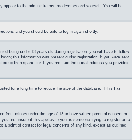
ly appear to the administrators, moderators and yourself. You will be
tructions and you should be able to log in again shortly.
d being under 13 years old during registration, you will have to follow
logon; this information was present during registration. If you were sent
cked up by a spam filer. If you are sure the e-mail address you provided
ted for a long time to reduce the size of the database. If this has
ion from minors under the age of 13 to have written parental consent or
 you are unsure if this applies to you as someone trying to register or to
t a point of contact for legal concerns of any kind, except as outlined