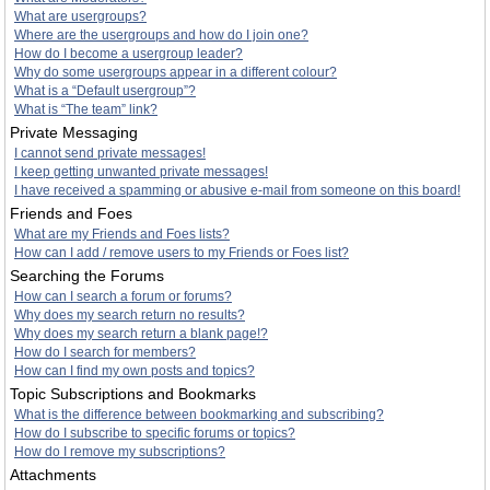
What are usergroups?
Where are the usergroups and how do I join one?
How do I become a usergroup leader?
Why do some usergroups appear in a different colour?
What is a “Default usergroup”?
What is “The team” link?
Private Messaging
I cannot send private messages!
I keep getting unwanted private messages!
I have received a spamming or abusive e-mail from someone on this board!
Friends and Foes
What are my Friends and Foes lists?
How can I add / remove users to my Friends or Foes list?
Searching the Forums
How can I search a forum or forums?
Why does my search return no results?
Why does my search return a blank page!?
How do I search for members?
How can I find my own posts and topics?
Topic Subscriptions and Bookmarks
What is the difference between bookmarking and subscribing?
How do I subscribe to specific forums or topics?
How do I remove my subscriptions?
Attachments