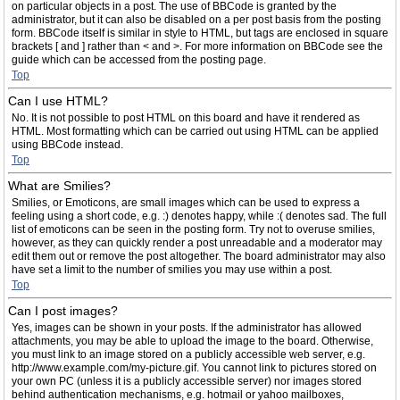
on particular objects in a post. The use of BBCode is granted by the
administrator, but it can also be disabled on a per post basis from the posting
form. BBCode itself is similar in style to HTML, but tags are enclosed in square
brackets [ and ] rather than < and >. For more information on BBCode see the
guide which can be accessed from the posting page.
Top
Can I use HTML?
No. It is not possible to post HTML on this board and have it rendered as
HTML. Most formatting which can be carried out using HTML can be applied
using BBCode instead.
Top
What are Smilies?
Smilies, or Emoticons, are small images which can be used to express a
feeling using a short code, e.g. :) denotes happy, while :( denotes sad. The full
list of emoticons can be seen in the posting form. Try not to overuse smilies,
however, as they can quickly render a post unreadable and a moderator may
edit them out or remove the post altogether. The board administrator may also
have set a limit to the number of smilies you may use within a post.
Top
Can I post images?
Yes, images can be shown in your posts. If the administrator has allowed
attachments, you may be able to upload the image to the board. Otherwise,
you must link to an image stored on a publicly accessible web server, e.g.
http://www.example.com/my-picture.gif. You cannot link to pictures stored on
your own PC (unless it is a publicly accessible server) nor images stored
behind authentication mechanisms, e.g. hotmail or yahoo mailboxes,