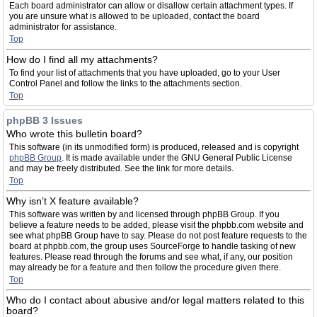
Each board administrator can allow or disallow certain attachment types. If
you are unsure what is allowed to be uploaded, contact the board
administrator for assistance.
Top
How do I find all my attachments?
To find your list of attachments that you have uploaded, go to your User
Control Panel and follow the links to the attachments section.
Top
phpBB 3 Issues
Who wrote this bulletin board?
This software (in its unmodified form) is produced, released and is copyright
phpBB Group
. It is made available under the GNU General Public License
and may be freely distributed. See the link for more details.
Top
Why isn’t X feature available?
This software was written by and licensed through phpBB Group. If you
believe a feature needs to be added, please visit the phpbb.com website and
see what phpBB Group have to say. Please do not post feature requests to the
board at phpbb.com, the group uses SourceForge to handle tasking of new
features. Please read through the forums and see what, if any, our position
may already be for a feature and then follow the procedure given there.
Top
Who do I contact about abusive and/or legal matters related to this
board?