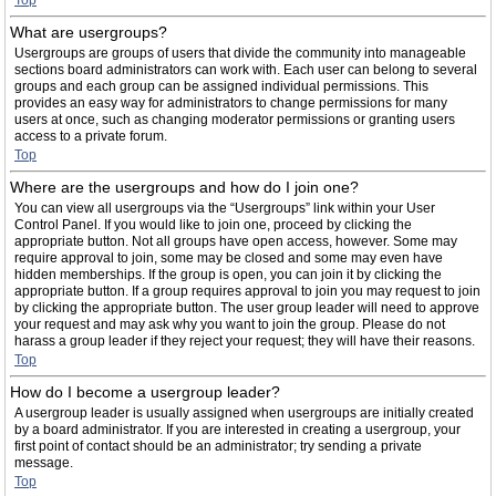
Top
What are usergroups?
Usergroups are groups of users that divide the community into manageable
sections board administrators can work with. Each user can belong to several
groups and each group can be assigned individual permissions. This
provides an easy way for administrators to change permissions for many
users at once, such as changing moderator permissions or granting users
access to a private forum.
Top
Where are the usergroups and how do I join one?
You can view all usergroups via the “Usergroups” link within your User
Control Panel. If you would like to join one, proceed by clicking the
appropriate button. Not all groups have open access, however. Some may
require approval to join, some may be closed and some may even have
hidden memberships. If the group is open, you can join it by clicking the
appropriate button. If a group requires approval to join you may request to join
by clicking the appropriate button. The user group leader will need to approve
your request and may ask why you want to join the group. Please do not
harass a group leader if they reject your request; they will have their reasons.
Top
How do I become a usergroup leader?
A usergroup leader is usually assigned when usergroups are initially created
by a board administrator. If you are interested in creating a usergroup, your
first point of contact should be an administrator; try sending a private
message.
Top