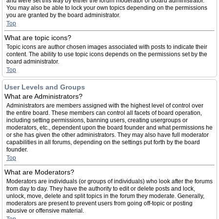
and were set this way by either the forum moderator or board administrator.
You may also be able to lock your own topics depending on the permissions
you are granted by the board administrator.
Top
What are topic icons?
Topic icons are author chosen images associated with posts to indicate their
content. The ability to use topic icons depends on the permissions set by the
board administrator.
Top
User Levels and Groups
What are Administrators?
Administrators are members assigned with the highest level of control over
the entire board. These members can control all facets of board operation,
including setting permissions, banning users, creating usergroups or
moderators, etc., dependent upon the board founder and what permissions he
or she has given the other administrators. They may also have full moderator
capabilities in all forums, depending on the settings put forth by the board
founder.
Top
What are Moderators?
Moderators are individuals (or groups of individuals) who look after the forums
from day to day. They have the authority to edit or delete posts and lock,
unlock, move, delete and split topics in the forum they moderate. Generally,
moderators are present to prevent users from going off-topic or posting
abusive or offensive material.