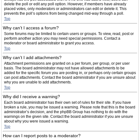
delete the poll or edit any poll option. However, if members have already
placed votes, only moderators or administrators can edit or delete it. This
prevents the poll’s options from being changed mid-way through a poll.
Top
Why can’t I access a forum?
Some forums may be limited to certain users or groups. To view, read, post or
perform another action you may need special permissions. Contact a
moderator or board administrator to grant you access.
Top
Why can’t I add attachments?
Attachment permissions are granted on a per forum, per group, or per user
basis. The board administrator may not have allowed attachments to be
added for the specific forum you are posting in, or perhaps only certain groups
can post attachments. Contact the board administrator if you are unsure about
why you are unable to add attachments.
Top
Why did I receive a warning?
Each board administrator has their own set of rules for their site. If you have
broken a rule, you may be issued a warning. Please note that this is the board
administrator’s decision, and the phpBB Group has nothing to do with the
warnings on the given site. Contact the board administrator if you are unsure
about why you were issued a warning.
Top
How can I report posts to a moderator?