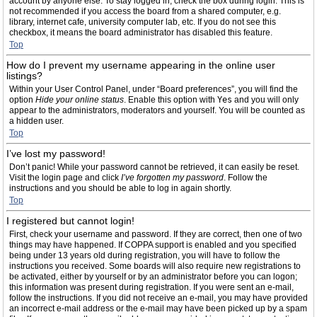
account by anyone else. To stay logged in, check the box during login. This is
not recommended if you access the board from a shared computer, e.g.
library, internet cafe, university computer lab, etc. If you do not see this
checkbox, it means the board administrator has disabled this feature.
Top
How do I prevent my username appearing in the online user
listings?
Within your User Control Panel, under “Board preferences”, you will find the
option
Hide your online status
. Enable this option with
Yes
and you will only
appear to the administrators, moderators and yourself. You will be counted as
a hidden user.
Top
I’ve lost my password!
Don’t panic! While your password cannot be retrieved, it can easily be reset.
Visit the login page and click
I’ve forgotten my password
. Follow the
instructions and you should be able to log in again shortly.
Top
I registered but cannot login!
First, check your username and password. If they are correct, then one of two
things may have happened. If COPPA support is enabled and you specified
being under 13 years old during registration, you will have to follow the
instructions you received. Some boards will also require new registrations to
be activated, either by yourself or by an administrator before you can logon;
this information was present during registration. If you were sent an e-mail,
follow the instructions. If you did not receive an e-mail, you may have provided
an incorrect e-mail address or the e-mail may have been picked up by a spam