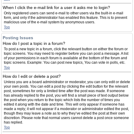
When I click the e-mail link for a user it asks me to login?
Only registered users can send e-mail to other users via the built-in e-mail
form, and only if the administrator has enabled this feature. This is to prevent
malicious use of the e-mail system by anonymous users.
Top
Posting Issues
How do I post a topic in a forum?
To post a new topic in a forum, click the relevant button on either the forum or
topic screens. You may need to register before you can post a message. A list
of your permissions in each forum is available at the bottom of the forum and
topic screens. Example: You can post new topics, You can vote in polls, etc.
Top
How do I edit or delete a post?
Unless you are a board administrator or moderator, you can only edit or delete
your own posts. You can edit a post by clicking the edit button for the relevant
post, sometimes for only a limited time after the post was made. If someone
has already replied to the post, you will find a small piece of text output below
the post when you return to the topic which lists the number of times you
edited it along with the date and time. This will only appear if someone has
made a reply; it will not appear if a moderator or administrator edited the post,
though they may leave a note as to why they’ve edited the post at their own
discretion. Please note that normal users cannot delete a post once someone
has replied.
Top