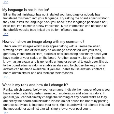
Top
My language is not in the list!
Either the administrator has not installed your language or nobody has
translated this board into your language. Try asking the board administrator if
they can install the language pack you need. If the language pack does not
exist, feel free to create a new translation. More information can be found at
the phpBB website (see link at the bottom of board pages).
Top
How do I show an image along with my username?
There are two images which may appear along with a username when
viewing posts. One of them may be an image associated with your rank,
generally in the form of stars, blocks or dots, indicating how many posts you
have made or your status on the board. Another, usually a larger image, is
known as an avatar and is generally unique or personal to each user. It is up
to the board administrator to enable avatars and to choose the way in which
avatars can be made available. If you are unable to use avatars, contact a
board administrator and ask them for their reasons.
Top
What is my rank and how do I change it?
Ranks, which appear below your username, indicate the number of posts you
have made or identify certain users, e.g. moderators and administrators. In
general, you cannot directly change the wording of any board ranks as they
are set by the board administrator. Please do not abuse the board by posting
unnecessarily just to increase your rank. Most boards will not tolerate this and
the moderator or administrator will simply lower your post count.
Top