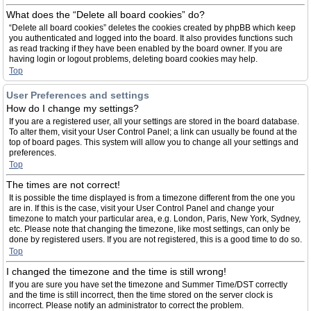
What does the “Delete all board cookies” do?
“Delete all board cookies” deletes the cookies created by phpBB which keep
you authenticated and logged into the board. It also provides functions such
as read tracking if they have been enabled by the board owner. If you are
having login or logout problems, deleting board cookies may help.
Top
User Preferences and settings
How do I change my settings?
If you are a registered user, all your settings are stored in the board database.
To alter them, visit your User Control Panel; a link can usually be found at the
top of board pages. This system will allow you to change all your settings and
preferences.
Top
The times are not correct!
It is possible the time displayed is from a timezone different from the one you
are in. If this is the case, visit your User Control Panel and change your
timezone to match your particular area, e.g. London, Paris, New York, Sydney,
etc. Please note that changing the timezone, like most settings, can only be
done by registered users. If you are not registered, this is a good time to do so.
Top
I changed the timezone and the time is still wrong!
If you are sure you have set the timezone and Summer Time/DST correctly
and the time is still incorrect, then the time stored on the server clock is
incorrect. Please notify an administrator to correct the problem.