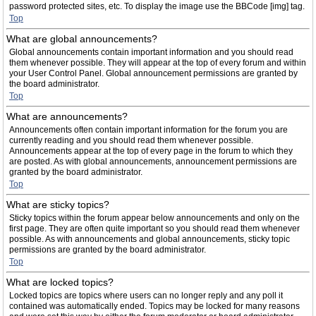
password protected sites, etc. To display the image use the BBCode [img] tag.
Top
What are global announcements?
Global announcements contain important information and you should read
them whenever possible. They will appear at the top of every forum and within
your User Control Panel. Global announcement permissions are granted by
the board administrator.
Top
What are announcements?
Announcements often contain important information for the forum you are
currently reading and you should read them whenever possible.
Announcements appear at the top of every page in the forum to which they
are posted. As with global announcements, announcement permissions are
granted by the board administrator.
Top
What are sticky topics?
Sticky topics within the forum appear below announcements and only on the
first page. They are often quite important so you should read them whenever
possible. As with announcements and global announcements, sticky topic
permissions are granted by the board administrator.
Top
What are locked topics?
Locked topics are topics where users can no longer reply and any poll it
contained was automatically ended. Topics may be locked for many reasons