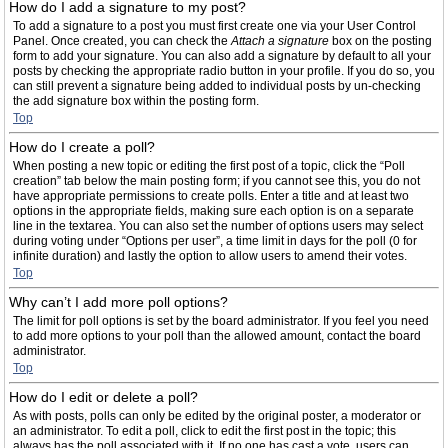
How do I add a signature to my post?
To add a signature to a post you must first create one via your User Control
Panel. Once created, you can check the
Attach a signature
box on the posting
form to add your signature. You can also add a signature by default to all your
posts by checking the appropriate radio button in your profile. If you do so, you
can still prevent a signature being added to individual posts by un-checking
the add signature box within the posting form.
Top
How do I create a poll?
When posting a new topic or editing the first post of a topic, click the “Poll
creation” tab below the main posting form; if you cannot see this, you do not
have appropriate permissions to create polls. Enter a title and at least two
options in the appropriate fields, making sure each option is on a separate
line in the textarea. You can also set the number of options users may select
during voting under “Options per user”, a time limit in days for the poll (0 for
infinite duration) and lastly the option to allow users to amend their votes.
Top
Why can’t I add more poll options?
The limit for poll options is set by the board administrator. If you feel you need
to add more options to your poll than the allowed amount, contact the board
administrator.
Top
How do I edit or delete a poll?
As with posts, polls can only be edited by the original poster, a moderator or
an administrator. To edit a poll, click to edit the first post in the topic; this
always has the poll associated with it. If no one has cast a vote, users can