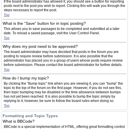
If the board administrator has allowed it, you should see a button for reporting
posts next to the post you wish to report. Clicking this will walk you through the
steps necessary to report the post.
Top
What is the “Save” button for in topic posting?
This allows you to save passages to be completed and submitted at a later
date. To reload a saved passage, visit the User Control Panel.
Top
Why does my post need to be approved?
The board administrator may have decided that posts in the forum you are
posting to require review before submission. It is also possible that the
administrator has placed you in a group of users whose posts require review
before submission. Please contact the board administrator for further details.
Top
How do I bump my topic?
By clicking the “Bump topic” link when you are viewing it, you can “bump” the
topic to the top of the forum on the first page. However, if you do not see this,
then topic bumping may be disabled or the time allowance between bumps
has not yet been reached. It is also possible to bump the topic simply by
replying to it, however, be sure to follow the board rules when doing so.
Top
Formatting and Topic Types
What is BBCode?
BBCode is a special implementation of HTML, offering great formatting control