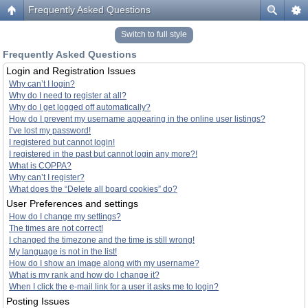
Frequently Asked Questions
Switch to full style
Frequently Asked Questions
Login and Registration Issues
Why can’t I login?
Why do I need to register at all?
Why do I get logged off automatically?
How do I prevent my username appearing in the online user listings?
I’ve lost my password!
I registered but cannot login!
I registered in the past but cannot login any more?!
What is COPPA?
Why can’t I register?
What does the “Delete all board cookies” do?
User Preferences and settings
How do I change my settings?
The times are not correct!
I changed the timezone and the time is still wrong!
My language is not in the list!
How do I show an image along with my username?
What is my rank and how do I change it?
When I click the e-mail link for a user it asks me to login?
Posting Issues