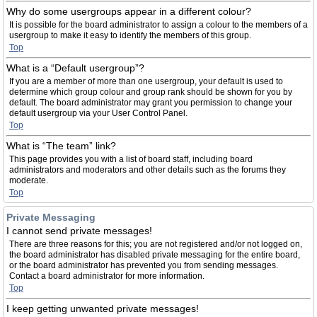
Why do some usergroups appear in a different colour?
It is possible for the board administrator to assign a colour to the members of a
usergroup to make it easy to identify the members of this group.
Top
What is a “Default usergroup”?
If you are a member of more than one usergroup, your default is used to
determine which group colour and group rank should be shown for you by
default. The board administrator may grant you permission to change your
default usergroup via your User Control Panel.
Top
What is “The team” link?
This page provides you with a list of board staff, including board
administrators and moderators and other details such as the forums they
moderate.
Top
Private Messaging
I cannot send private messages!
There are three reasons for this; you are not registered and/or not logged on,
the board administrator has disabled private messaging for the entire board,
or the board administrator has prevented you from sending messages.
Contact a board administrator for more information.
Top
I keep getting unwanted private messages!