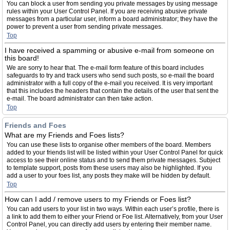
You can block a user from sending you private messages by using message
rules within your User Control Panel. If you are receiving abusive private
messages from a particular user, inform a board administrator; they have the
power to prevent a user from sending private messages.
Top
I have received a spamming or abusive e-mail from someone on
this board!
We are sorry to hear that. The e-mail form feature of this board includes
safeguards to try and track users who send such posts, so e-mail the board
administrator with a full copy of the e-mail you received. It is very important
that this includes the headers that contain the details of the user that sent the
e-mail. The board administrator can then take action.
Top
Friends and Foes
What are my Friends and Foes lists?
You can use these lists to organise other members of the board. Members
added to your friends list will be listed within your User Control Panel for quick
access to see their online status and to send them private messages. Subject
to template support, posts from these users may also be highlighted. If you
add a user to your foes list, any posts they make will be hidden by default.
Top
How can I add / remove users to my Friends or Foes list?
You can add users to your list in two ways. Within each user’s profile, there is
a link to add them to either your Friend or Foe list. Alternatively, from your User
Control Panel, you can directly add users by entering their member name.