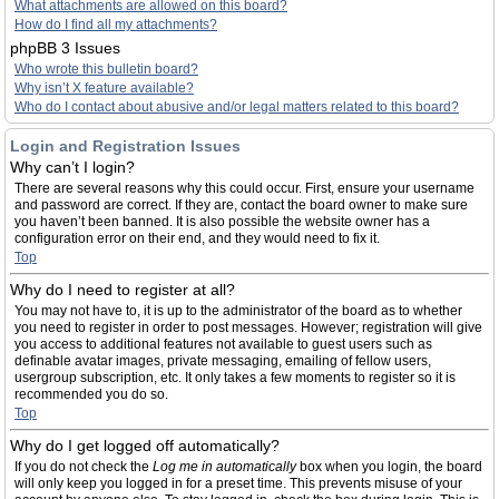
What attachments are allowed on this board?
How do I find all my attachments?
phpBB 3 Issues
Who wrote this bulletin board?
Why isn’t X feature available?
Who do I contact about abusive and/or legal matters related to this board?
Login and Registration Issues
Why can’t I login?
There are several reasons why this could occur. First, ensure your username
and password are correct. If they are, contact the board owner to make sure
you haven’t been banned. It is also possible the website owner has a
configuration error on their end, and they would need to fix it.
Top
Why do I need to register at all?
You may not have to, it is up to the administrator of the board as to whether
you need to register in order to post messages. However; registration will give
you access to additional features not available to guest users such as
definable avatar images, private messaging, emailing of fellow users,
usergroup subscription, etc. It only takes a few moments to register so it is
recommended you do so.
Top
Why do I get logged off automatically?
If you do not check the
Log me in automatically
box when you login, the board
will only keep you logged in for a preset time. This prevents misuse of your