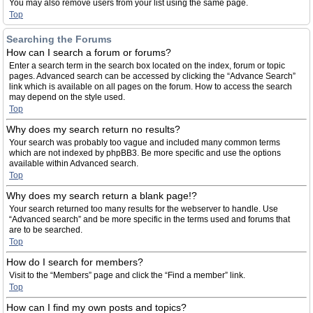
You may also remove users from your list using the same page.
Top
Searching the Forums
How can I search a forum or forums?
Enter a search term in the search box located on the index, forum or topic
pages. Advanced search can be accessed by clicking the “Advance Search”
link which is available on all pages on the forum. How to access the search
may depend on the style used.
Top
Why does my search return no results?
Your search was probably too vague and included many common terms
which are not indexed by phpBB3. Be more specific and use the options
available within Advanced search.
Top
Why does my search return a blank page!?
Your search returned too many results for the webserver to handle. Use
“Advanced search” and be more specific in the terms used and forums that
are to be searched.
Top
How do I search for members?
Visit to the “Members” page and click the “Find a member” link.
Top
How can I find my own posts and topics?