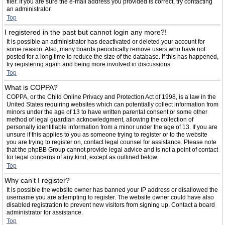
filer. If you are sure the e-mail address you provided is correct, try contacting
an administrator.
Top
I registered in the past but cannot login any more?!
It is possible an administrator has deactivated or deleted your account for
some reason. Also, many boards periodically remove users who have not
posted for a long time to reduce the size of the database. If this has happened,
try registering again and being more involved in discussions.
Top
What is COPPA?
COPPA, or the Child Online Privacy and Protection Act of 1998, is a law in the
United States requiring websites which can potentially collect information from
minors under the age of 13 to have written parental consent or some other
method of legal guardian acknowledgment, allowing the collection of
personally identifiable information from a minor under the age of 13. If you are
unsure if this applies to you as someone trying to register or to the website
you are trying to register on, contact legal counsel for assistance. Please note
that the phpBB Group cannot provide legal advice and is not a point of contact
for legal concerns of any kind, except as outlined below.
Top
Why can’t I register?
It is possible the website owner has banned your IP address or disallowed the
username you are attempting to register. The website owner could have also
disabled registration to prevent new visitors from signing up. Contact a board
administrator for assistance.
Top