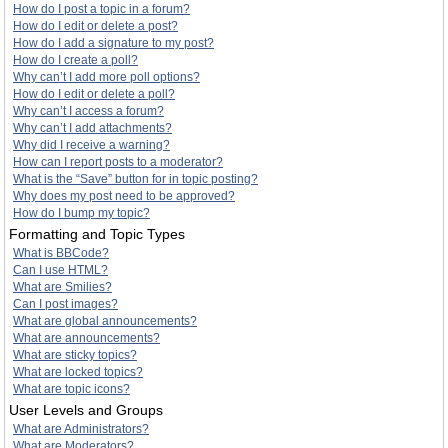
How do I post a topic in a forum?
How do I edit or delete a post?
How do I add a signature to my post?
How do I create a poll?
Why can’t I add more poll options?
How do I edit or delete a poll?
Why can’t I access a forum?
Why can’t I add attachments?
Why did I receive a warning?
How can I report posts to a moderator?
What is the “Save” button for in topic posting?
Why does my post need to be approved?
How do I bump my topic?
Formatting and Topic Types
What is BBCode?
Can I use HTML?
What are Smilies?
Can I post images?
What are global announcements?
What are announcements?
What are sticky topics?
What are locked topics?
What are topic icons?
User Levels and Groups
What are Administrators?
What are Moderators?