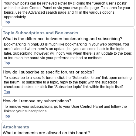
Your own posts can be retrieved either by clicking the “Search user’s posts”
within the User Control Panel or via your own profile page. To search for your
topics, use the Advanced search page and fill in the various options
appropriately.
Top
Topic Subscriptions and Bookmarks
What is the difference between bookmarking and subscribing?
Bookmarking in phpBB3 is much like bookmarking in your web browser. You
aren’t alerted when there’s an update, but you can come back to the topic
later. Subscribing, however, will notify you when there is an update to the topic
or forum on the board via your preferred method or methods.
Top
How do I subscribe to specific forums or topics?
To subscribe to a specific forum, click the “Subscribe forum” link upon entering
the forum. To subscribe to a topic, reply to the topic with the subscribe
checkbox checked or click the “Subscribe topic” link within the topic itself.
Top
How do I remove my subscriptions?
To remove your subscriptions, go to your User Control Panel and follow the
links to your subscriptions.
Top
Attachments
What attachments are allowed on this board?