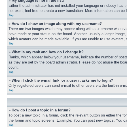
» My language is not in the list!
Either the administrator has not installed your language or nobody has t
not exist, feel free to create a new translation. More information can be
Top
» How do I show an image along with my username?
There are two images which may appear along with a username when view
have made or your status on the board. Another, usually a larger image, 
which avatars can be made available. If you are unable to use avatars, 
Top
» What is my rank and how do I change it?
Ranks, which appear below your username, indicate the number of posts 
as they are set by the board administrator. Please do not abuse the board
count.
Top
» When I click the e-mail link for a user it asks me to login?
Only registered users can send e-mail to other users via the built-in e-
Top
» How do I post a topic in a forum?
To post a new topic in a forum, click the relevant button on either the 
the forum and topic screens. Example: You can post new topics, You can
Top