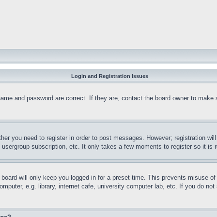
Login and Registration Issues
name and password are correct. If they are, contact the board owner to make 
ther you need to register in order to post messages. However; registration wil
, usergroup subscription, etc. It only takes a few moments to register so it 
board will only keep you logged in for a preset time. This prevents misuse o
puter, e.g. library, internet cafe, university computer lab, etc. If you do no