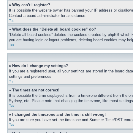
» Why can’t I register?
It is possible the website owner has banned your IP address or disallowe
Contact a board administrator for assistance.
Top
» What does the “Delete all board cookies” do?
“Delete all board cookies” deletes the cookies created by phpBB which k
you are having login or logout problems, deleting board cookies may hel
Top
» How do I change my settings?
If you are a registered user, all your settings are stored in the board da
settings and preferences.
Top
» The times are not correct!
It is possible the time displayed is from a timezone different from the o
Sydney, etc. Please note that changing the timezone, like most settings, 
Top
» I changed the timezone and the time is still wrong!
If you are sure you have set the timezone and Summer Time/DST correctly 
Top