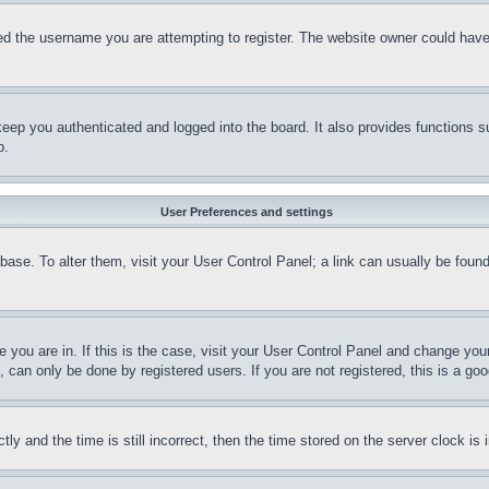
d the username you are attempting to register. The website owner could have a
eep you authenticated and logged into the board. It also provides functions s
p.
User Preferences and settings
tabase. To alter them, visit your User Control Panel; a link can usually be fou
ne you are in. If this is the case, visit your User Control Panel and change yo
can only be done by registered users. If you are not registered, this is a goo
and the time is still incorrect, then the time stored on the server clock is i