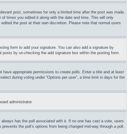
relevant post, sometimes for only a limited time after the post was made.
 of times you edited it along with the date and time. This will only
 edited the post at their own discretion. Please note that normal users
sting form to add your signature. You can also add a signature by
dual posts by un-checking the add signature box within the posting form.
ot have appropriate permissions to create polls. Enter a title and at least
elect during voting under “Options per user”, a time limit in days for the
board administrator.
his always has the poll associated with it. If no one has cast a vote, users
is prevents the poll’s options from being changed mid-way through a poll.