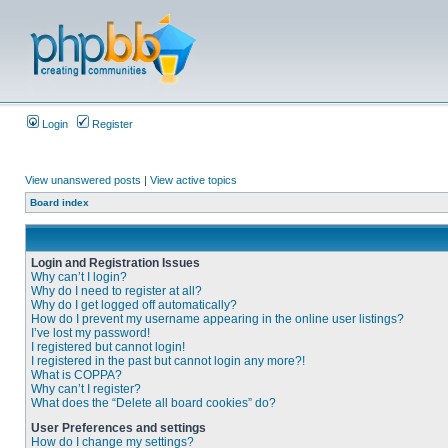
Login
Register
View unanswered posts
|
View active topics
Board index
Login and Registration Issues
Why can’t I login?
Why do I need to register at all?
Why do I get logged off automatically?
How do I prevent my username appearing in the online user listings?
I’ve lost my password!
I registered but cannot login!
I registered in the past but cannot login any more?!
What is COPPA?
Why can’t I register?
What does the “Delete all board cookies” do?
User Preferences and settings
How do I change my settings?