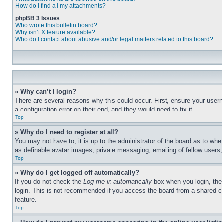
How do I find all my attachments?
phpBB 3 Issues
Who wrote this bulletin board?
Why isn’t X feature available?
Who do I contact about abusive and/or legal matters related to this board?
» Why can’t I login?
There are several reasons why this could occur. First, ensure your user
a configuration error on their end, and they would need to fix it.
Top
» Why do I need to register at all?
You may not have to, it is up to the administrator of the board as to whe
as definable avatar images, private messaging, emailing of fellow users
Top
» Why do I get logged off automatically?
If you do not check the
Log me in automatically
box when you login, the 
login. This is not recommended if you access the board from a shared com
feature.
Top