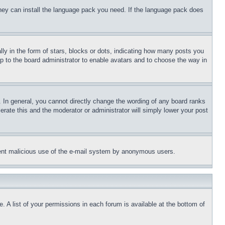
 they can install the language pack you need. If the language pack does
 in the form of stars, blocks or dots, indicating how many posts you
up to the board administrator to enable avatars and to choose the way in
 In general, you cannot directly change the wording of any board ranks
erate this and the moderator or administrator will simply lower your post
revent malicious use of the e-mail system by anonymous users.
. A list of your permissions in each forum is available at the bottom of