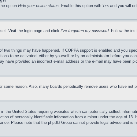
ngs?
 the option
Hide your online status
. Enable this option with
and you will on
Yes
set. Visit the login page and click
I’ve forgotten my password
. Follow the ins
of two things may have happened. If COPPA support is enabled and you specifie
tions to be activated, either by yourself or by an administrator before you can 
u may have provided an incorrect e-mail address or the e-mail may have been pi
for some reason. Also, many boards periodically remove users who have not pos
in the United States requiring websites which can potentially collect informat
on of personally identifiable information from a minor under the age of 13. If
stance. Please note that the phpBB Group cannot provide legal advice and is no