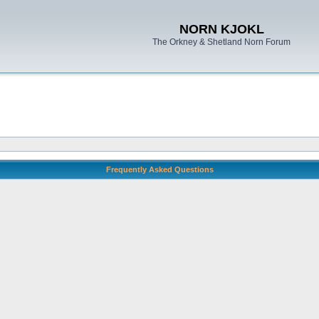
NORN KJOKL
The Orkney & Shetland Norn Forum
Frequently Asked Questions