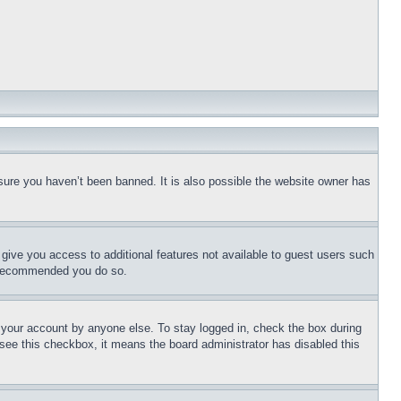
sure you haven’t been banned. It is also possible the website owner has
l give you access to additional features not available to guest users such
is recommended you do so.
f your account by anyone else. To stay logged in, check the box during
t see this checkbox, it means the board administrator has disabled this