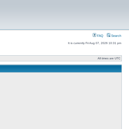
FAQ
Search
It is currently Fri Aug 07, 2026 10:31 pm
All times are UTC