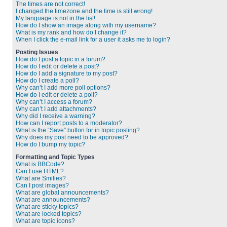
The times are not correct!
I changed the timezone and the time is still wrong!
My language is not in the list!
How do I show an image along with my username?
What is my rank and how do I change it?
When I click the e-mail link for a user it asks me to login?
Posting Issues
How do I post a topic in a forum?
How do I edit or delete a post?
How do I add a signature to my post?
How do I create a poll?
Why can’t I add more poll options?
How do I edit or delete a poll?
Why can’t I access a forum?
Why can’t I add attachments?
Why did I receive a warning?
How can I report posts to a moderator?
What is the “Save” button for in topic posting?
Why does my post need to be approved?
How do I bump my topic?
Formatting and Topic Types
What is BBCode?
Can I use HTML?
What are Smilies?
Can I post images?
What are global announcements?
What are announcements?
What are sticky topics?
What are locked topics?
What are topic icons?