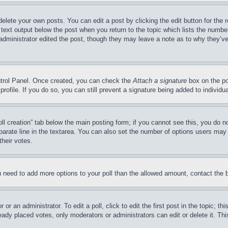
delete your own posts. You can edit a post by clicking the edit button for the 
 text output below the post when you return to the topic which lists the number
 administrator edited the post, though they may leave a note as to why they’ve
ontrol Panel. Once created, you can check the
Attach a signature
box on the po
 profile. If you do so, you can still prevent a signature being added to indivi
Poll creation” tab below the main posting form; if you cannot see this, you do n
parate line in the textarea. You can also set the number of options users may s
their votes.
you need to add more options to your poll than the allowed amount, contact the 
or an administrator. To edit a poll, click to edit the first post in the topic; t
eady placed votes, only moderators or administrators can edit or delete it. Th