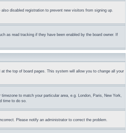
lso disabled registration to prevent new visitors from signing up.
uch as read tracking if they have been enabled by the board owner. If
nd at the top of board pages. This system will allow you to change all your
ur timezone to match your particular area, e.g. London, Paris, New York,
d time to do so.
ncorrect. Please notify an administrator to correct the problem.