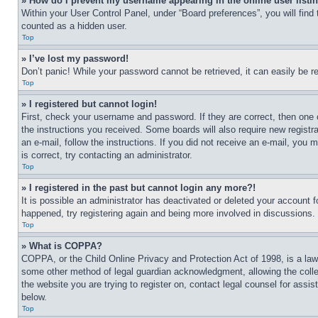
» How do I prevent my username appearing in the online user listi
Within your User Control Panel, under “Board preferences”, you will find
counted as a hidden user.
Top
» I’ve lost my password!
Don’t panic! While your password cannot be retrieved, it can easily be re
Top
» I registered but cannot login!
First, check your username and password. If they are correct, then one 
the instructions you received. Some boards will also require new registra
an e-mail, follow the instructions. If you did not receive an e-mail, yo
is correct, try contacting an administrator.
Top
» I registered in the past but cannot login any more?!
It is possible an administrator has deactivated or deleted your account 
happened, try registering again and being more involved in discussions.
Top
» What is COPPA?
COPPA, or the Child Online Privacy and Protection Act of 1998, is a law 
some other method of legal guardian acknowledgment, allowing the collecti
the website you are trying to register on, contact legal counsel for assi
below.
Top