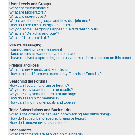
User Levels and Groups
What are Administrators?
What are Moderators?
What are usergroups?
Where are the usergroups and how do I join one?
How do I become a usergroup leader?
Why do some usergroups appear in a different colour?
What is a “Default usergroup”?
What is “The team” link?
Private Messaging
I cannot send private messages!
I keep getting unwanted private messages!
I have received a spamming or abusive e-mail from someone on this board!
Friends and Foes
What are my Friends and Foes lists?
How can I add / remove users to my Friends or Foes list?
Searching the Forums
How can I search a forum or forums?
Why does my search return no results?
Why does my search return a blank page!?
How do I search for members?
How can I find my own posts and topics?
Topic Subscriptions and Bookmarks
What is the difference between bookmarking and subscribing?
How do I subscribe to specific forums or topics?
How do I remove my subscriptions?
Attachments
What attachments are allowed on this board?