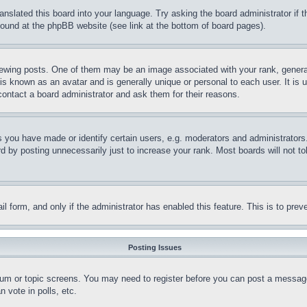
ranslated this board into your language. Try asking the board administrator if
 found at the phpBB website (see link at the bottom of board pages).
ing posts. One of them may be an image associated with your rank, generally
is known as an avatar and is generally unique or personal to each user. It is 
contact a board administrator and ask them for their reasons.
you have made or identify certain users, e.g. moderators and administrators.
 by posting unnecessarily just to increase your rank. Most boards will not tol
mail form, and only if the administrator has enabled this feature. This is to p
Posting Issues
forum or topic screens. You may need to register before you can post a message
 vote in polls, etc.