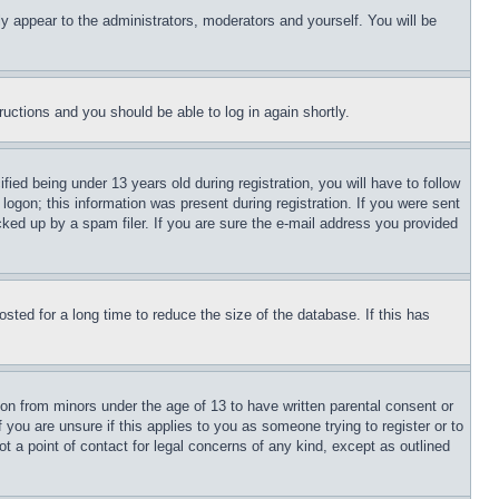
ly appear to the administrators, moderators and yourself. You will be
tructions and you should be able to log in again shortly.
d being under 13 years old during registration, you will have to follow
logon; this information was present during registration. If you were sent
cked up by a spam filer. If you are sure the e-mail address you provided
ted for a long time to reduce the size of the database. If this has
ion from minors under the age of 13 to have written parental consent or
 you are unsure if this applies to you as someone trying to register or to
t a point of contact for legal concerns of any kind, except as outlined