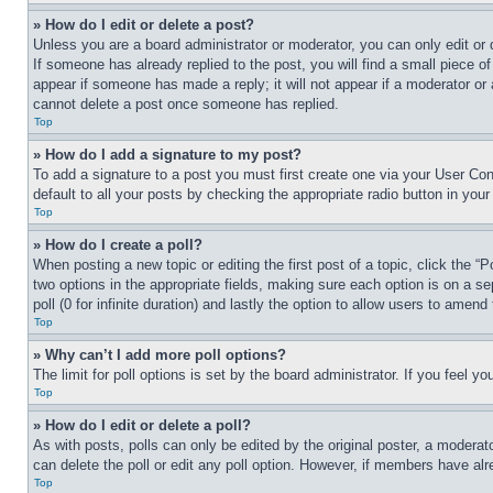
» How do I edit or delete a post?
Unless you are a board administrator or moderator, you can only edit or 
If someone has already replied to the post, you will find a small piece of
appear if someone has made a reply; it will not appear if a moderator or
cannot delete a post once someone has replied.
Top
» How do I add a signature to my post?
To add a signature to a post you must first create one via your User C
default to all your posts by checking the appropriate radio button in your
Top
» How do I create a poll?
When posting a new topic or editing the first post of a topic, click the “
two options in the appropriate fields, making sure each option is on a se
poll (0 for infinite duration) and lastly the option to allow users to amend 
Top
» Why can’t I add more poll options?
The limit for poll options is set by the board administrator. If you feel 
Top
» How do I edit or delete a poll?
As with posts, polls can only be edited by the original poster, a moderator 
can delete the poll or edit any poll option. However, if members have alr
Top