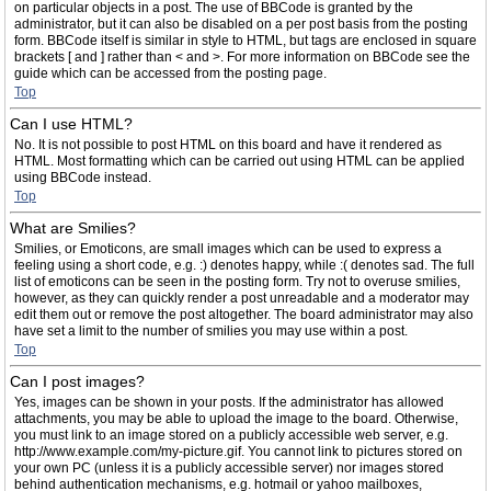
on particular objects in a post. The use of BBCode is granted by the
administrator, but it can also be disabled on a per post basis from the posting
form. BBCode itself is similar in style to HTML, but tags are enclosed in square
brackets [ and ] rather than < and >. For more information on BBCode see the
guide which can be accessed from the posting page.
Top
Can I use HTML?
No. It is not possible to post HTML on this board and have it rendered as
HTML. Most formatting which can be carried out using HTML can be applied
using BBCode instead.
Top
What are Smilies?
Smilies, or Emoticons, are small images which can be used to express a
feeling using a short code, e.g. :) denotes happy, while :( denotes sad. The full
list of emoticons can be seen in the posting form. Try not to overuse smilies,
however, as they can quickly render a post unreadable and a moderator may
edit them out or remove the post altogether. The board administrator may also
have set a limit to the number of smilies you may use within a post.
Top
Can I post images?
Yes, images can be shown in your posts. If the administrator has allowed
attachments, you may be able to upload the image to the board. Otherwise,
you must link to an image stored on a publicly accessible web server, e.g.
http://www.example.com/my-picture.gif. You cannot link to pictures stored on
your own PC (unless it is a publicly accessible server) nor images stored
behind authentication mechanisms, e.g. hotmail or yahoo mailboxes,