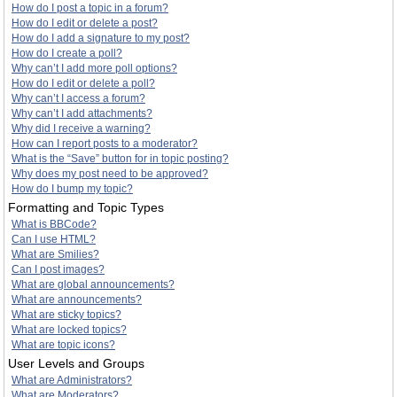
How do I post a topic in a forum?
How do I edit or delete a post?
How do I add a signature to my post?
How do I create a poll?
Why can’t I add more poll options?
How do I edit or delete a poll?
Why can’t I access a forum?
Why can’t I add attachments?
Why did I receive a warning?
How can I report posts to a moderator?
What is the “Save” button for in topic posting?
Why does my post need to be approved?
How do I bump my topic?
Formatting and Topic Types
What is BBCode?
Can I use HTML?
What are Smilies?
Can I post images?
What are global announcements?
What are announcements?
What are sticky topics?
What are locked topics?
What are topic icons?
User Levels and Groups
What are Administrators?
What are Moderators?