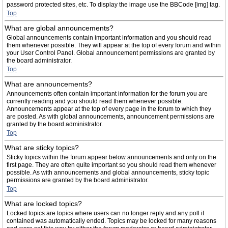
password protected sites, etc. To display the image use the BBCode [img] tag.
Top
What are global announcements?
Global announcements contain important information and you should read
them whenever possible. They will appear at the top of every forum and within
your User Control Panel. Global announcement permissions are granted by
the board administrator.
Top
What are announcements?
Announcements often contain important information for the forum you are
currently reading and you should read them whenever possible.
Announcements appear at the top of every page in the forum to which they
are posted. As with global announcements, announcement permissions are
granted by the board administrator.
Top
What are sticky topics?
Sticky topics within the forum appear below announcements and only on the
first page. They are often quite important so you should read them whenever
possible. As with announcements and global announcements, sticky topic
permissions are granted by the board administrator.
Top
What are locked topics?
Locked topics are topics where users can no longer reply and any poll it
contained was automatically ended. Topics may be locked for many reasons