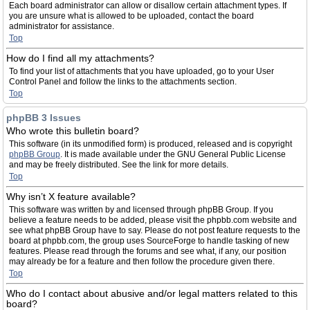
Each board administrator can allow or disallow certain attachment types. If
you are unsure what is allowed to be uploaded, contact the board
administrator for assistance.
Top
How do I find all my attachments?
To find your list of attachments that you have uploaded, go to your User
Control Panel and follow the links to the attachments section.
Top
phpBB 3 Issues
Who wrote this bulletin board?
This software (in its unmodified form) is produced, released and is copyright
phpBB Group
. It is made available under the GNU General Public License
and may be freely distributed. See the link for more details.
Top
Why isn’t X feature available?
This software was written by and licensed through phpBB Group. If you
believe a feature needs to be added, please visit the phpbb.com website and
see what phpBB Group have to say. Please do not post feature requests to the
board at phpbb.com, the group uses SourceForge to handle tasking of new
features. Please read through the forums and see what, if any, our position
may already be for a feature and then follow the procedure given there.
Top
Who do I contact about abusive and/or legal matters related to this
board?