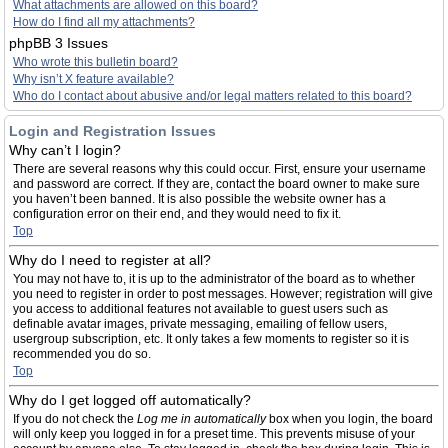
What attachments are allowed on this board?
How do I find all my attachments?
phpBB 3 Issues
Who wrote this bulletin board?
Why isn’t X feature available?
Who do I contact about abusive and/or legal matters related to this board?
Login and Registration Issues
Why can’t I login?
There are several reasons why this could occur. First, ensure your username
and password are correct. If they are, contact the board owner to make sure
you haven’t been banned. It is also possible the website owner has a
configuration error on their end, and they would need to fix it.
Top
Why do I need to register at all?
You may not have to, it is up to the administrator of the board as to whether
you need to register in order to post messages. However; registration will give
you access to additional features not available to guest users such as
definable avatar images, private messaging, emailing of fellow users,
usergroup subscription, etc. It only takes a few moments to register so it is
recommended you do so.
Top
Why do I get logged off automatically?
If you do not check the
Log me in automatically
box when you login, the board
will only keep you logged in for a preset time. This prevents misuse of your