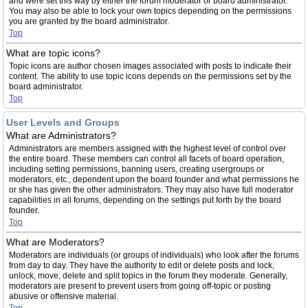
and were set this way by either the forum moderator or board administrator.
You may also be able to lock your own topics depending on the permissions
you are granted by the board administrator.
Top
What are topic icons?
Topic icons are author chosen images associated with posts to indicate their
content. The ability to use topic icons depends on the permissions set by the
board administrator.
Top
User Levels and Groups
What are Administrators?
Administrators are members assigned with the highest level of control over
the entire board. These members can control all facets of board operation,
including setting permissions, banning users, creating usergroups or
moderators, etc., dependent upon the board founder and what permissions he
or she has given the other administrators. They may also have full moderator
capabilities in all forums, depending on the settings put forth by the board
founder.
Top
What are Moderators?
Moderators are individuals (or groups of individuals) who look after the forums
from day to day. They have the authority to edit or delete posts and lock,
unlock, move, delete and split topics in the forum they moderate. Generally,
moderators are present to prevent users from going off-topic or posting
abusive or offensive material.