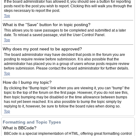
If the board administrator has allowed it, you should see a button for reporting
posts next to the post you wish to report. Clicking this will walk you through the
steps necessary to report the post.
Top
What is the “Save” button for in topic posting?
This allows you to save passages to be completed and submitted at a later
date. To reload a saved passage, visit the User Control Panel.
Top
Why does my post need to be approved?
The board administrator may have decided that posts in the forum you are
posting to require review before submission. It is also possible that the
administrator has placed you in a group of users whose posts require review
before submission. Please contact the board administrator for further details.
Top
How do I bump my topic?
By clicking the “Bump topic” link when you are viewing it, you can “bump” the
topic to the top of the forum on the first page. However, if you do not see this,
then topic bumping may be disabled or the time allowance between bumps
has not yet been reached. It is also possible to bump the topic simply by
replying to it, however, be sure to follow the board rules when doing so.
Top
Formatting and Topic Types
What is BBCode?
BBCode is a special implementation of HTML, offering great formatting control