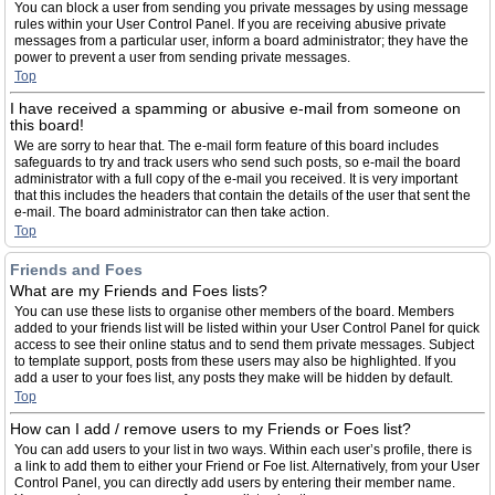
You can block a user from sending you private messages by using message
rules within your User Control Panel. If you are receiving abusive private
messages from a particular user, inform a board administrator; they have the
power to prevent a user from sending private messages.
Top
I have received a spamming or abusive e-mail from someone on
this board!
We are sorry to hear that. The e-mail form feature of this board includes
safeguards to try and track users who send such posts, so e-mail the board
administrator with a full copy of the e-mail you received. It is very important
that this includes the headers that contain the details of the user that sent the
e-mail. The board administrator can then take action.
Top
Friends and Foes
What are my Friends and Foes lists?
You can use these lists to organise other members of the board. Members
added to your friends list will be listed within your User Control Panel for quick
access to see their online status and to send them private messages. Subject
to template support, posts from these users may also be highlighted. If you
add a user to your foes list, any posts they make will be hidden by default.
Top
How can I add / remove users to my Friends or Foes list?
You can add users to your list in two ways. Within each user’s profile, there is
a link to add them to either your Friend or Foe list. Alternatively, from your User
Control Panel, you can directly add users by entering their member name.