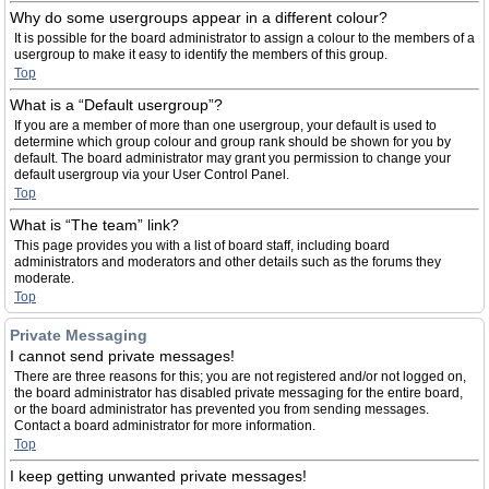
Why do some usergroups appear in a different colour?
It is possible for the board administrator to assign a colour to the members of a
usergroup to make it easy to identify the members of this group.
Top
What is a “Default usergroup”?
If you are a member of more than one usergroup, your default is used to
determine which group colour and group rank should be shown for you by
default. The board administrator may grant you permission to change your
default usergroup via your User Control Panel.
Top
What is “The team” link?
This page provides you with a list of board staff, including board
administrators and moderators and other details such as the forums they
moderate.
Top
Private Messaging
I cannot send private messages!
There are three reasons for this; you are not registered and/or not logged on,
the board administrator has disabled private messaging for the entire board,
or the board administrator has prevented you from sending messages.
Contact a board administrator for more information.
Top
I keep getting unwanted private messages!