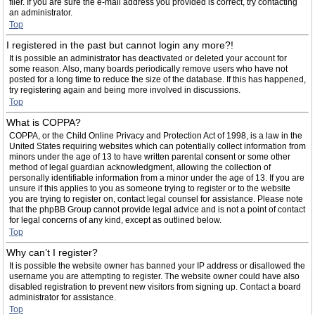
filer. If you are sure the e-mail address you provided is correct, try contacting
an administrator.
Top
I registered in the past but cannot login any more?!
It is possible an administrator has deactivated or deleted your account for
some reason. Also, many boards periodically remove users who have not
posted for a long time to reduce the size of the database. If this has happened,
try registering again and being more involved in discussions.
Top
What is COPPA?
COPPA, or the Child Online Privacy and Protection Act of 1998, is a law in the
United States requiring websites which can potentially collect information from
minors under the age of 13 to have written parental consent or some other
method of legal guardian acknowledgment, allowing the collection of
personally identifiable information from a minor under the age of 13. If you are
unsure if this applies to you as someone trying to register or to the website
you are trying to register on, contact legal counsel for assistance. Please note
that the phpBB Group cannot provide legal advice and is not a point of contact
for legal concerns of any kind, except as outlined below.
Top
Why can’t I register?
It is possible the website owner has banned your IP address or disallowed the
username you are attempting to register. The website owner could have also
disabled registration to prevent new visitors from signing up. Contact a board
administrator for assistance.
Top