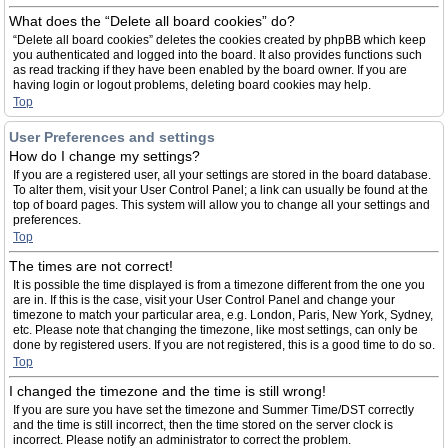
What does the “Delete all board cookies” do?
“Delete all board cookies” deletes the cookies created by phpBB which keep
you authenticated and logged into the board. It also provides functions such
as read tracking if they have been enabled by the board owner. If you are
having login or logout problems, deleting board cookies may help.
Top
User Preferences and settings
How do I change my settings?
If you are a registered user, all your settings are stored in the board database.
To alter them, visit your User Control Panel; a link can usually be found at the
top of board pages. This system will allow you to change all your settings and
preferences.
Top
The times are not correct!
It is possible the time displayed is from a timezone different from the one you
are in. If this is the case, visit your User Control Panel and change your
timezone to match your particular area, e.g. London, Paris, New York, Sydney,
etc. Please note that changing the timezone, like most settings, can only be
done by registered users. If you are not registered, this is a good time to do so.
Top
I changed the timezone and the time is still wrong!
If you are sure you have set the timezone and Summer Time/DST correctly
and the time is still incorrect, then the time stored on the server clock is
incorrect. Please notify an administrator to correct the problem.