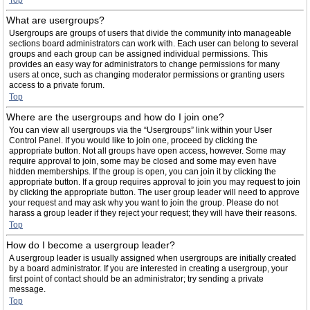
Top
What are usergroups?
Usergroups are groups of users that divide the community into manageable
sections board administrators can work with. Each user can belong to several
groups and each group can be assigned individual permissions. This
provides an easy way for administrators to change permissions for many
users at once, such as changing moderator permissions or granting users
access to a private forum.
Top
Where are the usergroups and how do I join one?
You can view all usergroups via the “Usergroups” link within your User
Control Panel. If you would like to join one, proceed by clicking the
appropriate button. Not all groups have open access, however. Some may
require approval to join, some may be closed and some may even have
hidden memberships. If the group is open, you can join it by clicking the
appropriate button. If a group requires approval to join you may request to join
by clicking the appropriate button. The user group leader will need to approve
your request and may ask why you want to join the group. Please do not
harass a group leader if they reject your request; they will have their reasons.
Top
How do I become a usergroup leader?
A usergroup leader is usually assigned when usergroups are initially created
by a board administrator. If you are interested in creating a usergroup, your
first point of contact should be an administrator; try sending a private
message.
Top