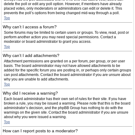
delete the poll or edit any poll option. However, if members have already
placed votes, only moderators or administrators can edit or delete it. This
prevents the poll’s options from being changed mid-way through a poll.
Top
Why can’t I access a forum?
Some forums may be limited to certain users or groups. To view, read, post or
perform another action you may need special permissions. Contact a
moderator or board administrator to grant you access.
Top
Why can’t I add attachments?
Attachment permissions are granted on a per forum, per group, or per user
basis. The board administrator may not have allowed attachments to be
added for the specific forum you are posting in, or perhaps only certain groups
can post attachments. Contact the board administrator if you are unsure about
why you are unable to add attachments.
Top
Why did I receive a warning?
Each board administrator has their own set of rules for their site. If you have
broken a rule, you may be issued a warning. Please note that this is the board
administrator’s decision, and the phpBB Group has nothing to do with the
warnings on the given site. Contact the board administrator if you are unsure
about why you were issued a warning.
Top
How can I report posts to a moderator?