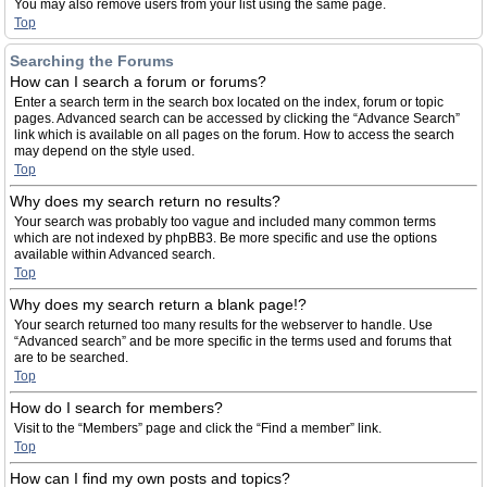
You may also remove users from your list using the same page.
Top
Searching the Forums
How can I search a forum or forums?
Enter a search term in the search box located on the index, forum or topic
pages. Advanced search can be accessed by clicking the “Advance Search”
link which is available on all pages on the forum. How to access the search
may depend on the style used.
Top
Why does my search return no results?
Your search was probably too vague and included many common terms
which are not indexed by phpBB3. Be more specific and use the options
available within Advanced search.
Top
Why does my search return a blank page!?
Your search returned too many results for the webserver to handle. Use
“Advanced search” and be more specific in the terms used and forums that
are to be searched.
Top
How do I search for members?
Visit to the “Members” page and click the “Find a member” link.
Top
How can I find my own posts and topics?