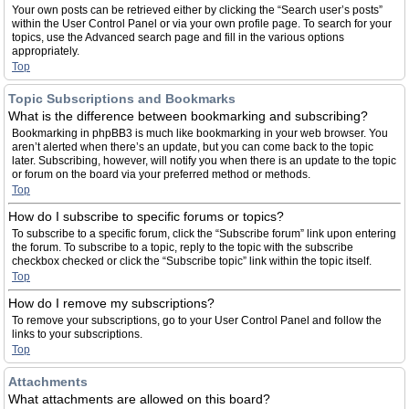
Your own posts can be retrieved either by clicking the “Search user’s posts”
within the User Control Panel or via your own profile page. To search for your
topics, use the Advanced search page and fill in the various options
appropriately.
Top
Topic Subscriptions and Bookmarks
What is the difference between bookmarking and subscribing?
Bookmarking in phpBB3 is much like bookmarking in your web browser. You
aren’t alerted when there’s an update, but you can come back to the topic
later. Subscribing, however, will notify you when there is an update to the topic
or forum on the board via your preferred method or methods.
Top
How do I subscribe to specific forums or topics?
To subscribe to a specific forum, click the “Subscribe forum” link upon entering
the forum. To subscribe to a topic, reply to the topic with the subscribe
checkbox checked or click the “Subscribe topic” link within the topic itself.
Top
How do I remove my subscriptions?
To remove your subscriptions, go to your User Control Panel and follow the
links to your subscriptions.
Top
Attachments
What attachments are allowed on this board?