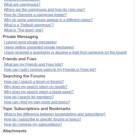
What are usergroups?
Where are the usergroups and how do I join one?
How do I become a usergroup leader?
Why do some usergroups appear in a different colour?
What is a “Default usergroup”?
What is “The team” link?
Private Messaging
I cannot send private messages!
I keep getting unwanted private messages!
I have received a spamming or abusive e-mail from someone on this board!
Friends and Foes
What are my Friends and Foes lists?
How can I add / remove users to my Friends or Foes list?
Searching the Forums
How can I search a forum or forums?
Why does my search return no results?
Why does my search return a blank page!?
How do I search for members?
How can I find my own posts and topics?
Topic Subscriptions and Bookmarks
What is the difference between bookmarking and subscribing?
How do I subscribe to specific forums or topics?
How do I remove my subscriptions?
Attachments