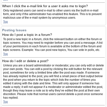
When I click the e-mail link for a user it asks me to login?
Only registered users can send e-mail to other users via the built-in e-mail
form, and only if the administrator has enabled this feature. This is to prevent
malicious use of the e-mail system by anonymous users.
Top
Posting Issues
How do I post a topic in a forum?
To post a new topic in a forum, click the relevant button on either the forum or
topic screens. You may need to register before you can post a message. A list
of your permissions in each forum is available at the bottom of the forum and
topic screens. Example: You can post new topics, You can vote in polls, etc.
Top
How do I edit or delete a post?
Unless you are a board administrator or moderator, you can only edit or delete
your own posts. You can edit a post by clicking the edit button for the relevant
post, sometimes for only a limited time after the post was made. If someone
has already replied to the post, you will find a small piece of text output below
the post when you return to the topic which lists the number of times you
edited it along with the date and time. This will only appear if someone has
made a reply; it will not appear if a moderator or administrator edited the post,
though they may leave a note as to why they’ve edited the post at their own
discretion. Please note that normal users cannot delete a post once someone
has replied.
Top