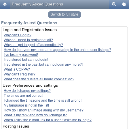
Frequently Asked Questions
Switch to full style
Frequently Asked Questions
Login and Registration Issues
Why can’t I login?
Why do I need to register at all?
Why do I get logged off automatically?
How do I prevent my username appearing in the online user listings?
I’ve lost my password!
I registered but cannot login!
I registered in the past but cannot login any more?!
What is COPPA?
Why can’t I register?
What does the “Delete all board cookies” do?
User Preferences and settings
How do I change my settings?
The times are not correct!
I changed the timezone and the time is still wrong!
My language is not in the list!
How do I show an image along with my username?
What is my rank and how do I change it?
When I click the e-mail link for a user it asks me to login?
Posting Issues