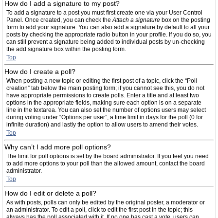
How do I add a signature to my post?
To add a signature to a post you must first create one via your User Control
Panel. Once created, you can check the
Attach a signature
box on the posting
form to add your signature. You can also add a signature by default to all your
posts by checking the appropriate radio button in your profile. If you do so, you
can still prevent a signature being added to individual posts by un-checking
the add signature box within the posting form.
Top
How do I create a poll?
When posting a new topic or editing the first post of a topic, click the “Poll
creation” tab below the main posting form; if you cannot see this, you do not
have appropriate permissions to create polls. Enter a title and at least two
options in the appropriate fields, making sure each option is on a separate
line in the textarea. You can also set the number of options users may select
during voting under “Options per user”, a time limit in days for the poll (0 for
infinite duration) and lastly the option to allow users to amend their votes.
Top
Why can’t I add more poll options?
The limit for poll options is set by the board administrator. If you feel you need
to add more options to your poll than the allowed amount, contact the board
administrator.
Top
How do I edit or delete a poll?
As with posts, polls can only be edited by the original poster, a moderator or
an administrator. To edit a poll, click to edit the first post in the topic; this
always has the poll associated with it. If no one has cast a vote, users can