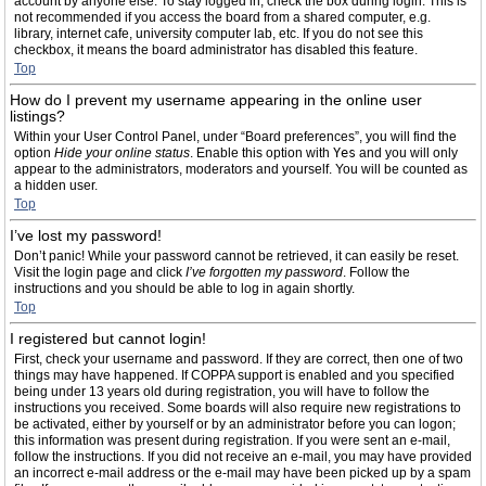
account by anyone else. To stay logged in, check the box during login. This is
not recommended if you access the board from a shared computer, e.g.
library, internet cafe, university computer lab, etc. If you do not see this
checkbox, it means the board administrator has disabled this feature.
Top
How do I prevent my username appearing in the online user
listings?
Within your User Control Panel, under “Board preferences”, you will find the
option
Hide your online status
. Enable this option with
Yes
and you will only
appear to the administrators, moderators and yourself. You will be counted as
a hidden user.
Top
I’ve lost my password!
Don’t panic! While your password cannot be retrieved, it can easily be reset.
Visit the login page and click
I’ve forgotten my password
. Follow the
instructions and you should be able to log in again shortly.
Top
I registered but cannot login!
First, check your username and password. If they are correct, then one of two
things may have happened. If COPPA support is enabled and you specified
being under 13 years old during registration, you will have to follow the
instructions you received. Some boards will also require new registrations to
be activated, either by yourself or by an administrator before you can logon;
this information was present during registration. If you were sent an e-mail,
follow the instructions. If you did not receive an e-mail, you may have provided
an incorrect e-mail address or the e-mail may have been picked up by a spam