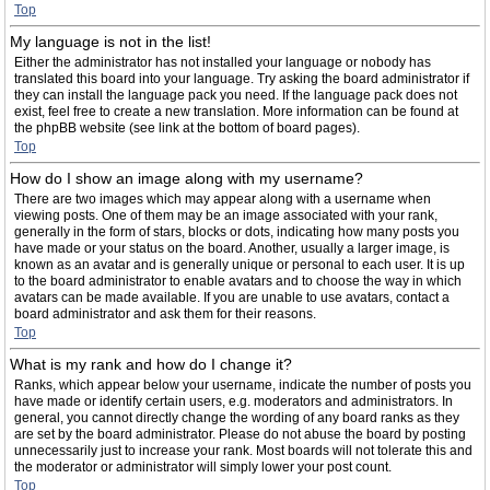
Top
My language is not in the list!
Either the administrator has not installed your language or nobody has
translated this board into your language. Try asking the board administrator if
they can install the language pack you need. If the language pack does not
exist, feel free to create a new translation. More information can be found at
the phpBB website (see link at the bottom of board pages).
Top
How do I show an image along with my username?
There are two images which may appear along with a username when
viewing posts. One of them may be an image associated with your rank,
generally in the form of stars, blocks or dots, indicating how many posts you
have made or your status on the board. Another, usually a larger image, is
known as an avatar and is generally unique or personal to each user. It is up
to the board administrator to enable avatars and to choose the way in which
avatars can be made available. If you are unable to use avatars, contact a
board administrator and ask them for their reasons.
Top
What is my rank and how do I change it?
Ranks, which appear below your username, indicate the number of posts you
have made or identify certain users, e.g. moderators and administrators. In
general, you cannot directly change the wording of any board ranks as they
are set by the board administrator. Please do not abuse the board by posting
unnecessarily just to increase your rank. Most boards will not tolerate this and
the moderator or administrator will simply lower your post count.
Top