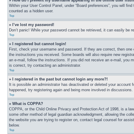
» How do I prevent my username appearing in the online user listi
Within your User Control Panel, under “Board preferences”, you will find
counted as a hidden user.
Top
» I’ve lost my password!
Don’t panic! While your password cannot be retrieved, it can easily be re
Top
» I registered but cannot login!
First, check your username and password. If they are correct, then one 
the instructions you received. Some boards will also require new registra
an e-mail, follow the instructions. If you did not receive an e-mail, yo
is correct, try contacting an administrator.
Top
» I registered in the past but cannot login any more?!
It is possible an administrator has deactivated or deleted your account 
happened, try registering again and being more involved in discussions.
Top
» What is COPPA?
COPPA, or the Child Online Privacy and Protection Act of 1998, is a law 
some other method of legal guardian acknowledgment, allowing the collecti
the website you are trying to register on, contact legal counsel for assi
below.
Top