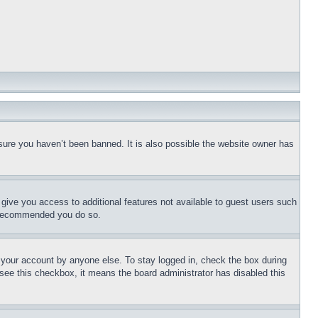
sure you haven’t been banned. It is also possible the website owner has
l give you access to additional features not available to guest users such
is recommended you do so.
f your account by anyone else. To stay logged in, check the box during
t see this checkbox, it means the board administrator has disabled this