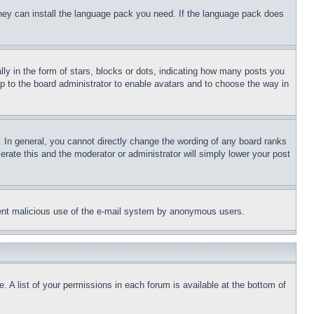
 they can install the language pack you need. If the language pack does
 in the form of stars, blocks or dots, indicating how many posts you
up to the board administrator to enable avatars and to choose the way in
 In general, you cannot directly change the wording of any board ranks
erate this and the moderator or administrator will simply lower your post
revent malicious use of the e-mail system by anonymous users.
. A list of your permissions in each forum is available at the bottom of