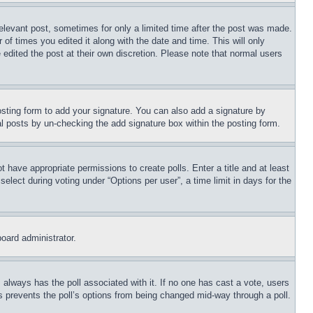
relevant post, sometimes for only a limited time after the post was made.
 of times you edited it along with the date and time. This will only
 edited the post at their own discretion. Please note that normal users
sting form to add your signature. You can also add a signature by
dual posts by un-checking the add signature box within the posting form.
ot have appropriate permissions to create polls. Enter a title and at least
elect during voting under “Options per user”, a time limit in days for the
board administrator.
his always has the poll associated with it. If no one has cast a vote, users
is prevents the poll’s options from being changed mid-way through a poll.