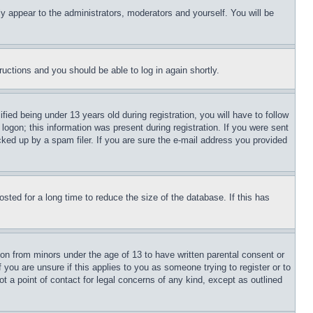
ly appear to the administrators, moderators and yourself. You will be
tructions and you should be able to log in again shortly.
d being under 13 years old during registration, you will have to follow
logon; this information was present during registration. If you were sent
cked up by a spam filer. If you are sure the e-mail address you provided
ted for a long time to reduce the size of the database. If this has
ion from minors under the age of 13 to have written parental consent or
 you are unsure if this applies to you as someone trying to register or to
t a point of contact for legal concerns of any kind, except as outlined