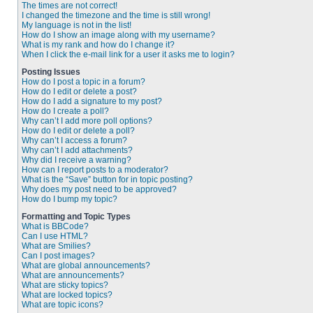
The times are not correct!
I changed the timezone and the time is still wrong!
My language is not in the list!
How do I show an image along with my username?
What is my rank and how do I change it?
When I click the e-mail link for a user it asks me to login?
Posting Issues
How do I post a topic in a forum?
How do I edit or delete a post?
How do I add a signature to my post?
How do I create a poll?
Why can’t I add more poll options?
How do I edit or delete a poll?
Why can’t I access a forum?
Why can’t I add attachments?
Why did I receive a warning?
How can I report posts to a moderator?
What is the “Save” button for in topic posting?
Why does my post need to be approved?
How do I bump my topic?
Formatting and Topic Types
What is BBCode?
Can I use HTML?
What are Smilies?
Can I post images?
What are global announcements?
What are announcements?
What are sticky topics?
What are locked topics?
What are topic icons?