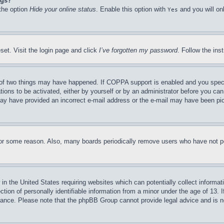
ngs?
 the option
Hide your online status
. Enable this option with
and you will on
Yes
set. Visit the login page and click
I’ve forgotten my password
. Follow the ins
of two things may have happened. If COPPA support is enabled and you specifie
tions to be activated, either by yourself or by an administrator before you can 
u may have provided an incorrect e-mail address or the e-mail may have been pi
for some reason. Also, many boards periodically remove users who have not pos
in the United States requiring websites which can potentially collect informat
on of personally identifiable information from a minor under the age of 13. If
stance. Please note that the phpBB Group cannot provide legal advice and is no