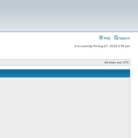
FAQ
Search
It is currently Fri Aug 07, 2026 5:58 pm
All times are UTC