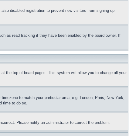
lso disabled registration to prevent new visitors from signing up.
uch as read tracking if they have been enabled by the board owner. If
nd at the top of board pages. This system will allow you to change all your
ur timezone to match your particular area, e.g. London, Paris, New York,
d time to do so.
ncorrect. Please notify an administrator to correct the problem.