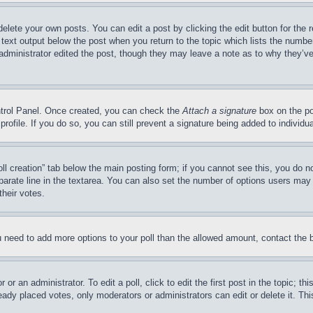
delete your own posts. You can edit a post by clicking the edit button for the 
 text output below the post when you return to the topic which lists the number
 administrator edited the post, though they may leave a note as to why they’ve
ontrol Panel. Once created, you can check the
Attach a signature
box on the po
 profile. If you do so, you can still prevent a signature being added to indivi
Poll creation” tab below the main posting form; if you cannot see this, you do n
parate line in the textarea. You can also set the number of options users may s
their votes.
you need to add more options to your poll than the allowed amount, contact the 
or an administrator. To edit a poll, click to edit the first post in the topic; t
eady placed votes, only moderators or administrators can edit or delete it. Th