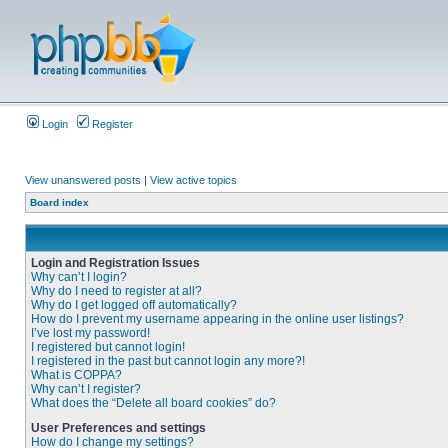
Login
Register
View unanswered posts
|
View active topics
Board index
Login and Registration Issues
Why can’t I login?
Why do I need to register at all?
Why do I get logged off automatically?
How do I prevent my username appearing in the online user listings?
I’ve lost my password!
I registered but cannot login!
I registered in the past but cannot login any more?!
What is COPPA?
Why can’t I register?
What does the “Delete all board cookies” do?
User Preferences and settings
How do I change my settings?