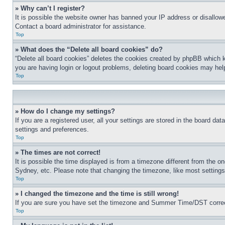
» Why can’t I register?
It is possible the website owner has banned your IP address or disallowe
Contact a board administrator for assistance.
Top
» What does the “Delete all board cookies” do?
“Delete all board cookies” deletes the cookies created by phpBB which k
you are having login or logout problems, deleting board cookies may hel
Top
» How do I change my settings?
If you are a registered user, all your settings are stored in the board da
settings and preferences.
Top
» The times are not correct!
It is possible the time displayed is from a timezone different from the o
Sydney, etc. Please note that changing the timezone, like most settings, 
Top
» I changed the timezone and the time is still wrong!
If you are sure you have set the timezone and Summer Time/DST correctly 
Top