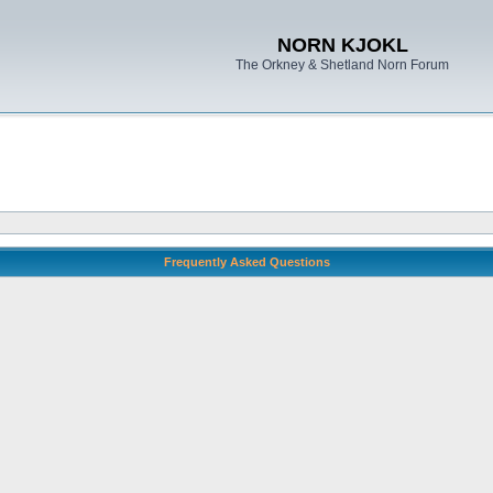
NORN KJOKL
The Orkney & Shetland Norn Forum
Frequently Asked Questions