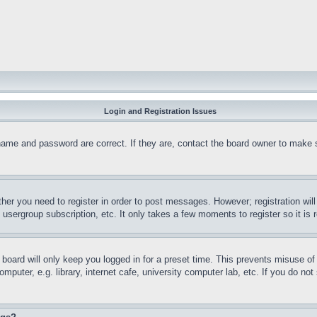
Login and Registration Issues
name and password are correct. If they are, contact the board owner to make 
ther you need to register in order to post messages. However; registration wil
, usergroup subscription, etc. It only takes a few moments to register so it 
board will only keep you logged in for a preset time. This prevents misuse o
puter, e.g. library, internet cafe, university computer lab, etc. If you do no