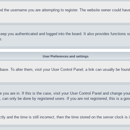
d the username you are attempting to register. The website owner could have a
eep you authenticated and logged into the board. It also provides functions s
p.
User Preferences and settings
tabase. To alter them, visit your User Control Panel; a link can usually be fou
ne you are in. If this is the case, visit your User Control Panel and change yo
can only be done by registered users. If you are not registered, this is a goo
and the time is still incorrect, then the time stored on the server clock is i