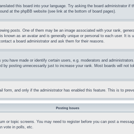
ranslated this board into your language. Try asking the board administrator if
 found at the phpBB website (see link at the bottom of board pages).
ing posts. One of them may be an image associated with your rank, generally
is known as an avatar and is generally unique or personal to each user. It is 
contact a board administrator and ask them for their reasons.
you have made or identify certain users, e.g. moderators and administrators.
 by posting unnecessarily just to increase your rank. Most boards will not tol
mail form, and only if the administrator has enabled this feature. This is to p
Posting Issues
forum or topic screens. You may need to register before you can post a message
 vote in polls, etc.