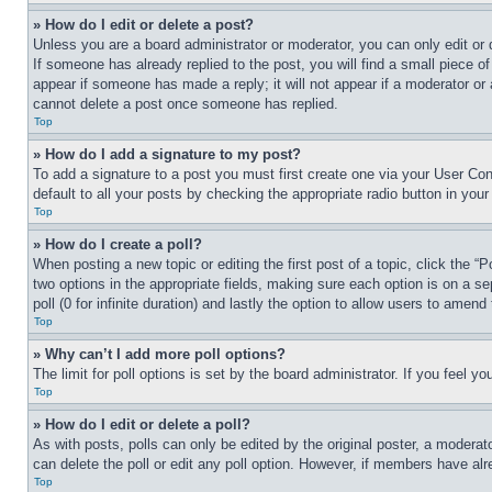
» How do I edit or delete a post?
Unless you are a board administrator or moderator, you can only edit or 
If someone has already replied to the post, you will find a small piece of
appear if someone has made a reply; it will not appear if a moderator or
cannot delete a post once someone has replied.
Top
» How do I add a signature to my post?
To add a signature to a post you must first create one via your User C
default to all your posts by checking the appropriate radio button in your
Top
» How do I create a poll?
When posting a new topic or editing the first post of a topic, click the “
two options in the appropriate fields, making sure each option is on a se
poll (0 for infinite duration) and lastly the option to allow users to amend 
Top
» Why can’t I add more poll options?
The limit for poll options is set by the board administrator. If you feel 
Top
» How do I edit or delete a poll?
As with posts, polls can only be edited by the original poster, a moderator 
can delete the poll or edit any poll option. However, if members have alr
Top