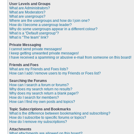
User Levels and Groups
What are Administrators?
What are Moderators?
What are usergroups?
Where are the usergroups and how do I join one?
How do I become a usergroup leader?
Why do some usergroups appear in a different colour?
What is a “Default usergroup”?
What is “The team” link?
Private Messaging
I cannot send private messages!
I keep getting unwanted private messages!
I have received a spamming or abusive e-mail from someone on this board!
Friends and Foes
What are my Friends and Foes lists?
How can I add / remove users to my Friends or Foes list?
Searching the Forums
How can I search a forum or forums?
Why does my search return no results?
Why does my search return a blank page!?
How do I search for members?
How can I find my own posts and topics?
Topic Subscriptions and Bookmarks
What is the difference between bookmarking and subscribing?
How do I subscribe to specific forums or topics?
How do I remove my subscriptions?
Attachments
What attachments are allowed on this board?