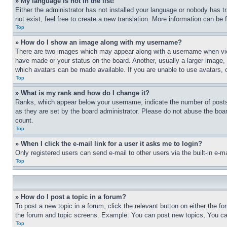
» My language is not in the list!
Either the administrator has not installed your language or nobody has t
not exist, feel free to create a new translation. More information can be
Top
» How do I show an image along with my username?
There are two images which may appear along with a username when view
have made or your status on the board. Another, usually a larger image, 
which avatars can be made available. If you are unable to use avatars, 
Top
» What is my rank and how do I change it?
Ranks, which appear below your username, indicate the number of posts 
as they are set by the board administrator. Please do not abuse the board
count.
Top
» When I click the e-mail link for a user it asks me to login?
Only registered users can send e-mail to other users via the built-in e-
Top
» How do I post a topic in a forum?
To post a new topic in a forum, click the relevant button on either the 
the forum and topic screens. Example: You can post new topics, You can
Top