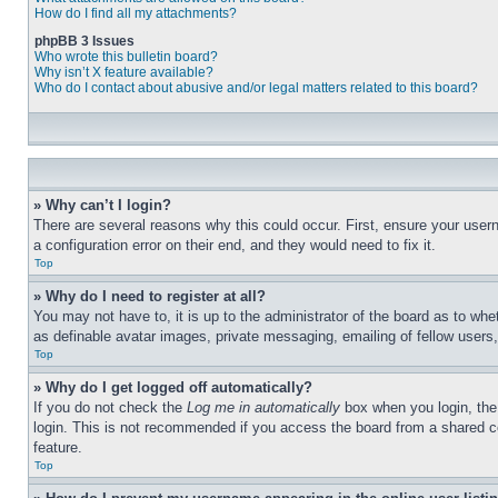
How do I find all my attachments?
phpBB 3 Issues
Who wrote this bulletin board?
Why isn’t X feature available?
Who do I contact about abusive and/or legal matters related to this board?
» Why can’t I login?
There are several reasons why this could occur. First, ensure your user
a configuration error on their end, and they would need to fix it.
Top
» Why do I need to register at all?
You may not have to, it is up to the administrator of the board as to whe
as definable avatar images, private messaging, emailing of fellow users
Top
» Why do I get logged off automatically?
If you do not check the
Log me in automatically
box when you login, the 
login. This is not recommended if you access the board from a shared com
feature.
Top