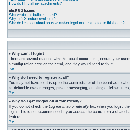
How do I find all my attachments?
phpBB 3 Issues
Who wrote this bulletin board?
Why isn’t X feature available?
Who do I contact about abusive and/or legal matters related to this board?
» Why can’t I login?
There are several reasons why this could occur. First, ensure your user
a configuration error on their end, and they would need to fix it.
Top
» Why do I need to register at all?
You may not have to, it is up to the administrator of the board as to whe
as definable avatar images, private messaging, emailing of fellow users
Top
» Why do I get logged off automatically?
If you do not check the
Log me in automatically
box when you login, the 
login. This is not recommended if you access the board from a shared com
feature.
Top