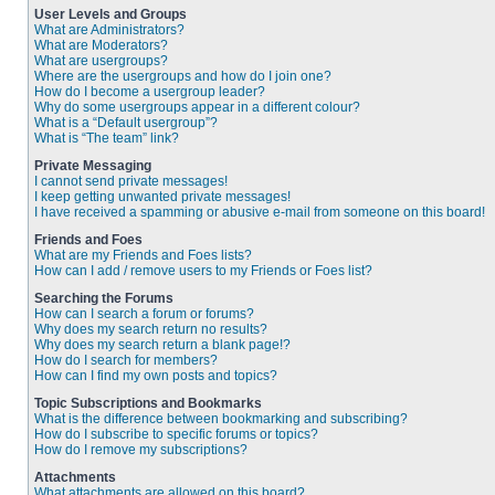
User Levels and Groups
What are Administrators?
What are Moderators?
What are usergroups?
Where are the usergroups and how do I join one?
How do I become a usergroup leader?
Why do some usergroups appear in a different colour?
What is a “Default usergroup”?
What is “The team” link?
Private Messaging
I cannot send private messages!
I keep getting unwanted private messages!
I have received a spamming or abusive e-mail from someone on this board!
Friends and Foes
What are my Friends and Foes lists?
How can I add / remove users to my Friends or Foes list?
Searching the Forums
How can I search a forum or forums?
Why does my search return no results?
Why does my search return a blank page!?
How do I search for members?
How can I find my own posts and topics?
Topic Subscriptions and Bookmarks
What is the difference between bookmarking and subscribing?
How do I subscribe to specific forums or topics?
How do I remove my subscriptions?
Attachments
What attachments are allowed on this board?