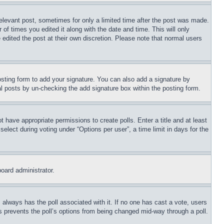
relevant post, sometimes for only a limited time after the post was made.
 of times you edited it along with the date and time. This will only
 edited the post at their own discretion. Please note that normal users
sting form to add your signature. You can also add a signature by
dual posts by un-checking the add signature box within the posting form.
ot have appropriate permissions to create polls. Enter a title and at least
elect during voting under “Options per user”, a time limit in days for the
board administrator.
his always has the poll associated with it. If no one has cast a vote, users
is prevents the poll’s options from being changed mid-way through a poll.