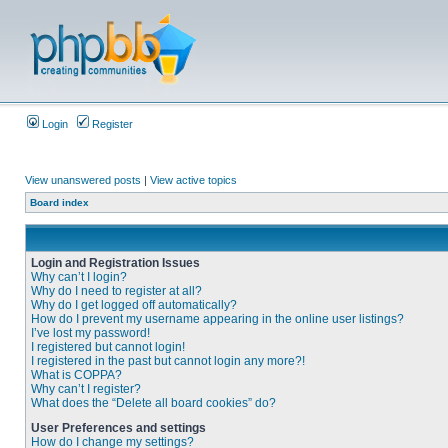
Login
Register
View unanswered posts
|
View active topics
Board index
Login and Registration Issues
Why can’t I login?
Why do I need to register at all?
Why do I get logged off automatically?
How do I prevent my username appearing in the online user listings?
I’ve lost my password!
I registered but cannot login!
I registered in the past but cannot login any more?!
What is COPPA?
Why can’t I register?
What does the “Delete all board cookies” do?
User Preferences and settings
How do I change my settings?