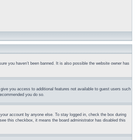
sure you haven’t been banned. It is also possible the website owner has
l give you access to additional features not available to guest users such
is recommended you do so.
f your account by anyone else. To stay logged in, check the box during
t see this checkbox, it means the board administrator has disabled this