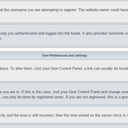
d the username you are attempting to register. The website owner could have a
eep you authenticated and logged into the board. It also provides functions s
p.
User Preferences and settings
tabase. To alter them, visit your User Control Panel; a link can usually be fou
ne you are in. If this is the case, visit your User Control Panel and change yo
can only be done by registered users. If you are not registered, this is a goo
and the time is still incorrect, then the time stored on the server clock is i