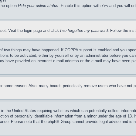
ngs?
 the option
Hide your online status
. Enable this option with
and you will on
Yes
set. Visit the login page and click
I’ve forgotten my password
. Follow the ins
of two things may have happened. If COPPA support is enabled and you specifie
tions to be activated, either by yourself or by an administrator before you can 
u may have provided an incorrect e-mail address or the e-mail may have been pi
for some reason. Also, many boards periodically remove users who have not pos
in the United States requiring websites which can potentially collect informat
on of personally identifiable information from a minor under the age of 13. If
stance. Please note that the phpBB Group cannot provide legal advice and is no