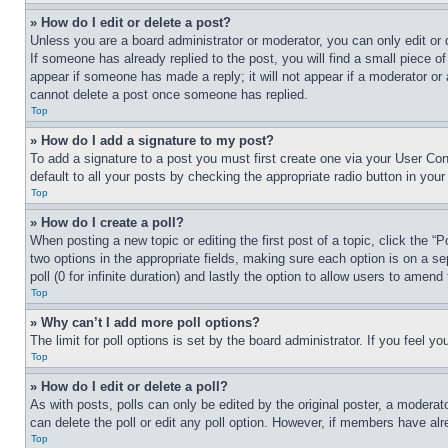
» How do I edit or delete a post?
Unless you are a board administrator or moderator, you can only edit or 
If someone has already replied to the post, you will find a small piece of
appear if someone has made a reply; it will not appear if a moderator or
cannot delete a post once someone has replied.
Top
» How do I add a signature to my post?
To add a signature to a post you must first create one via your User C
default to all your posts by checking the appropriate radio button in your
Top
» How do I create a poll?
When posting a new topic or editing the first post of a topic, click the “
two options in the appropriate fields, making sure each option is on a se
poll (0 for infinite duration) and lastly the option to allow users to amend 
Top
» Why can’t I add more poll options?
The limit for poll options is set by the board administrator. If you feel 
Top
» How do I edit or delete a poll?
As with posts, polls can only be edited by the original poster, a moderator 
can delete the poll or edit any poll option. However, if members have alr
Top