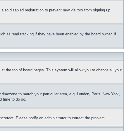
lso disabled registration to prevent new visitors from signing up.
uch as read tracking if they have been enabled by the board owner. If
nd at the top of board pages. This system will allow you to change all your
ur timezone to match your particular area, e.g. London, Paris, New York,
d time to do so.
ncorrect. Please notify an administrator to correct the problem.