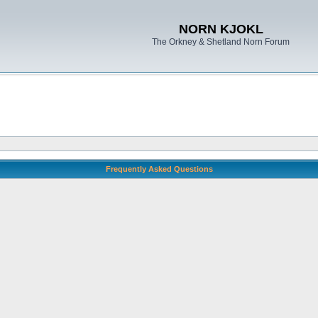
NORN KJOKL
The Orkney & Shetland Norn Forum
Frequently Asked Questions