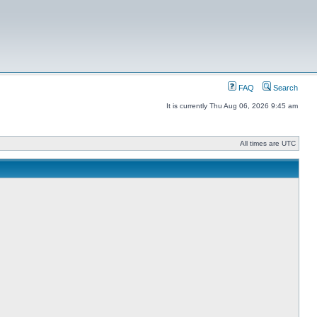
FAQ
Search
It is currently Thu Aug 06, 2026 9:45 am
All times are UTC