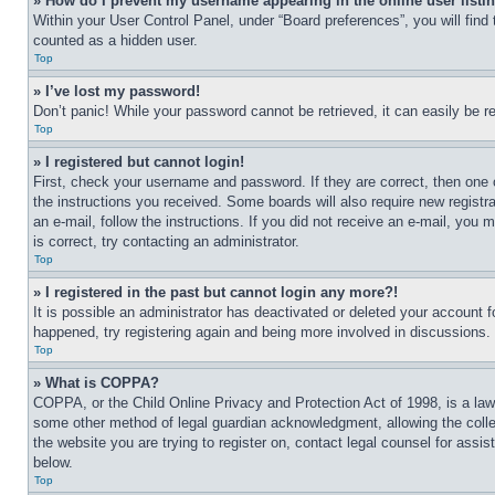
» How do I prevent my username appearing in the online user listi
Within your User Control Panel, under “Board preferences”, you will find
counted as a hidden user.
Top
» I’ve lost my password!
Don’t panic! While your password cannot be retrieved, it can easily be re
Top
» I registered but cannot login!
First, check your username and password. If they are correct, then one 
the instructions you received. Some boards will also require new registra
an e-mail, follow the instructions. If you did not receive an e-mail, yo
is correct, try contacting an administrator.
Top
» I registered in the past but cannot login any more?!
It is possible an administrator has deactivated or deleted your account 
happened, try registering again and being more involved in discussions.
Top
» What is COPPA?
COPPA, or the Child Online Privacy and Protection Act of 1998, is a law 
some other method of legal guardian acknowledgment, allowing the collecti
the website you are trying to register on, contact legal counsel for assi
below.
Top