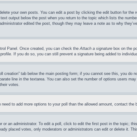
delete your own posts. You can edit a post by clicking the edit button for the 
 text output below the post when you return to the topic which lists the number
 administrator edited the post, though they may leave a note as to why they’ve
ontrol Panel. Once created, you can check the
Attach a signature
box on the po
 profile. If you do so, you can still prevent a signature being added to indivi
Poll creation” tab below the main posting form; if you cannot see this, you do n
parate line in the textarea. You can also set the number of options users may s
their votes.
you need to add more options to your poll than the allowed amount, contact the 
or an administrator. To edit a poll, click to edit the first post in the topic; t
eady placed votes, only moderators or administrators can edit or delete it. Th