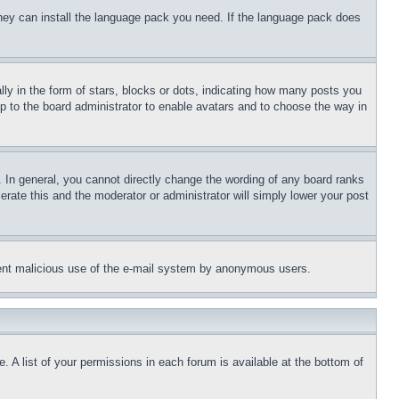
 they can install the language pack you need. If the language pack does
 in the form of stars, blocks or dots, indicating how many posts you
up to the board administrator to enable avatars and to choose the way in
 In general, you cannot directly change the wording of any board ranks
erate this and the moderator or administrator will simply lower your post
revent malicious use of the e-mail system by anonymous users.
. A list of your permissions in each forum is available at the bottom of