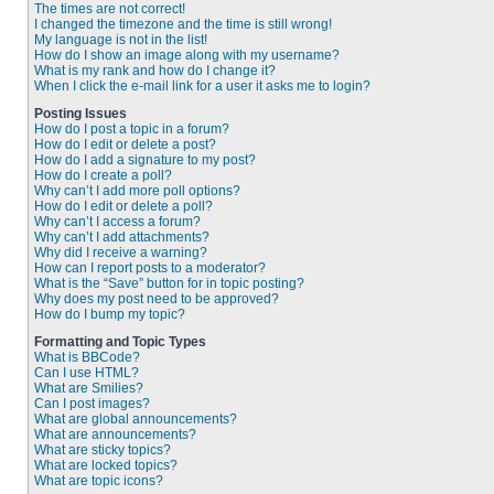
The times are not correct!
I changed the timezone and the time is still wrong!
My language is not in the list!
How do I show an image along with my username?
What is my rank and how do I change it?
When I click the e-mail link for a user it asks me to login?
Posting Issues
How do I post a topic in a forum?
How do I edit or delete a post?
How do I add a signature to my post?
How do I create a poll?
Why can’t I add more poll options?
How do I edit or delete a poll?
Why can’t I access a forum?
Why can’t I add attachments?
Why did I receive a warning?
How can I report posts to a moderator?
What is the “Save” button for in topic posting?
Why does my post need to be approved?
How do I bump my topic?
Formatting and Topic Types
What is BBCode?
Can I use HTML?
What are Smilies?
Can I post images?
What are global announcements?
What are announcements?
What are sticky topics?
What are locked topics?
What are topic icons?