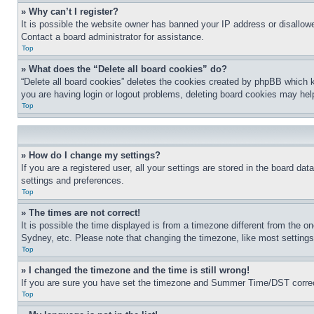
» Why can’t I register?
It is possible the website owner has banned your IP address or disallowe
Contact a board administrator for assistance.
Top
» What does the “Delete all board cookies” do?
“Delete all board cookies” deletes the cookies created by phpBB which k
you are having login or logout problems, deleting board cookies may hel
Top
» How do I change my settings?
If you are a registered user, all your settings are stored in the board da
settings and preferences.
Top
» The times are not correct!
It is possible the time displayed is from a timezone different from the o
Sydney, etc. Please note that changing the timezone, like most settings, 
Top
» I changed the timezone and the time is still wrong!
If you are sure you have set the timezone and Summer Time/DST correctly 
Top