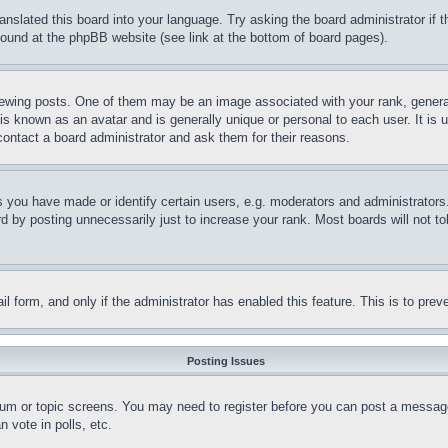
ranslated this board into your language. Try asking the board administrator if
 found at the phpBB website (see link at the bottom of board pages).
ing posts. One of them may be an image associated with your rank, generally
is known as an avatar and is generally unique or personal to each user. It is 
contact a board administrator and ask them for their reasons.
you have made or identify certain users, e.g. moderators and administrators.
 by posting unnecessarily just to increase your rank. Most boards will not tol
mail form, and only if the administrator has enabled this feature. This is to p
Posting Issues
forum or topic screens. You may need to register before you can post a message
 vote in polls, etc.