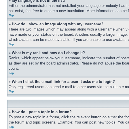
» My language is not in the list!
Either the administrator has not installed your language or nobody has t
not exist, feel free to create a new translation. More information can be
Top
» How do I show an image along with my username?
There are two images which may appear along with a username when view
have made or your status on the board. Another, usually a larger image, 
which avatars can be made available. If you are unable to use avatars, 
Top
» What is my rank and how do I change it?
Ranks, which appear below your username, indicate the number of posts 
as they are set by the board administrator. Please do not abuse the board
count.
Top
» When I click the e-mail link for a user it asks me to login?
Only registered users can send e-mail to other users via the built-in e-
Top
» How do I post a topic in a forum?
To post a new topic in a forum, click the relevant button on either the 
the forum and topic screens. Example: You can post new topics, You can
Top