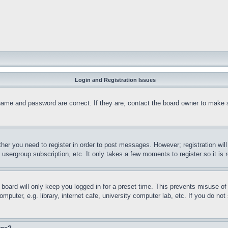
Login and Registration Issues
name and password are correct. If they are, contact the board owner to make 
ther you need to register in order to post messages. However; registration wil
, usergroup subscription, etc. It only takes a few moments to register so it 
board will only keep you logged in for a preset time. This prevents misuse o
puter, e.g. library, internet cafe, university computer lab, etc. If you do no