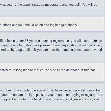
ly appear to the administrators, moderators and yourself. You will be
tructions and you should be able to log in again shortly.
d being under 13 years old during registration, you will have to follow
logon; this information was present during registration. If you were sent
cked up by a spam filer. If you are sure the e-mail address you provided
ted for a long time to reduce the size of the database. If this has
ion from minors under the age of 13 to have written parental consent or
 you are unsure if this applies to you as someone trying to register or to
t a point of contact for legal concerns of any kind, except as outlined