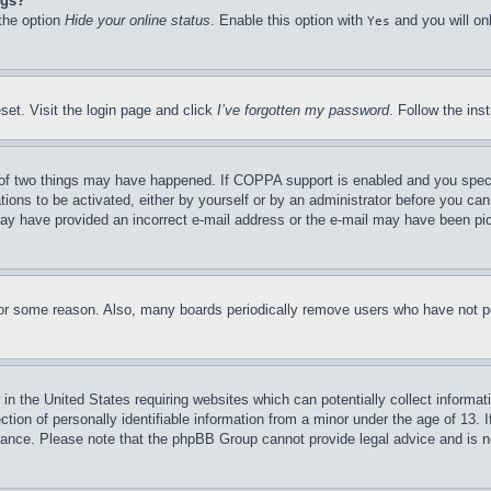
ngs?
 the option
Hide your online status
. Enable this option with
and you will on
Yes
set. Visit the login page and click
I’ve forgotten my password
. Follow the ins
of two things may have happened. If COPPA support is enabled and you specifie
tions to be activated, either by yourself or by an administrator before you can 
u may have provided an incorrect e-mail address or the e-mail may have been pi
for some reason. Also, many boards periodically remove users who have not pos
in the United States requiring websites which can potentially collect informat
on of personally identifiable information from a minor under the age of 13. If
stance. Please note that the phpBB Group cannot provide legal advice and is no