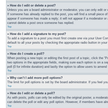
» How do I edit or delete a post?
Unless you are a board administrator or moderator, you can only edit or 
If someone has already replied to the post, you will find a small piece of
appear if someone has made a reply; it will not appear if a moderator or
cannot delete a post once someone has replied.
Top
» How do I add a signature to my post?
To add a signature to a post you must first create one via your User C
default to all your posts by checking the appropriate radio button in your
Top
» How do I create a poll?
When posting a new topic or editing the first post of a topic, click the “
two options in the appropriate fields, making sure each option is on a se
poll (0 for infinite duration) and lastly the option to allow users to amend 
Top
» Why can’t I add more poll options?
The limit for poll options is set by the board administrator. If you feel 
Top
» How do I edit or delete a poll?
As with posts, polls can only be edited by the original poster, a moderator 
can delete the poll or edit any poll option. However, if members have alr
Top