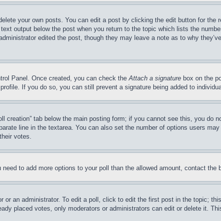
delete your own posts. You can edit a post by clicking the edit button for the 
 text output below the post when you return to the topic which lists the number
 administrator edited the post, though they may leave a note as to why they’ve
ontrol Panel. Once created, you can check the
Attach a signature
box on the po
 profile. If you do so, you can still prevent a signature being added to indivi
Poll creation” tab below the main posting form; if you cannot see this, you do n
parate line in the textarea. You can also set the number of options users may s
their votes.
you need to add more options to your poll than the allowed amount, contact the 
or an administrator. To edit a poll, click to edit the first post in the topic; t
eady placed votes, only moderators or administrators can edit or delete it. Th