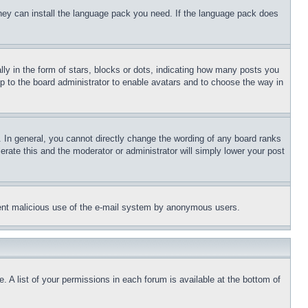
 they can install the language pack you need. If the language pack does
 in the form of stars, blocks or dots, indicating how many posts you
up to the board administrator to enable avatars and to choose the way in
 In general, you cannot directly change the wording of any board ranks
erate this and the moderator or administrator will simply lower your post
revent malicious use of the e-mail system by anonymous users.
. A list of your permissions in each forum is available at the bottom of