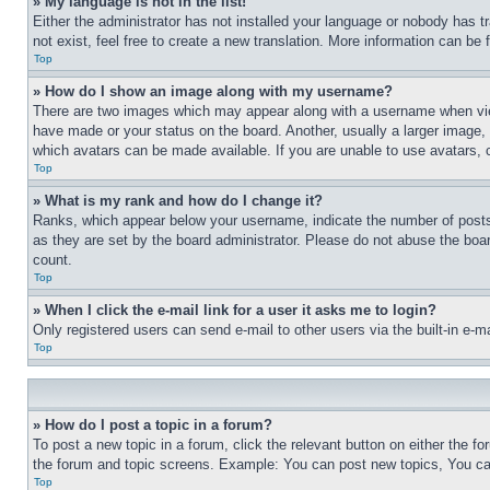
» My language is not in the list!
Either the administrator has not installed your language or nobody has t
not exist, feel free to create a new translation. More information can be
Top
» How do I show an image along with my username?
There are two images which may appear along with a username when view
have made or your status on the board. Another, usually a larger image, 
which avatars can be made available. If you are unable to use avatars, 
Top
» What is my rank and how do I change it?
Ranks, which appear below your username, indicate the number of posts 
as they are set by the board administrator. Please do not abuse the board
count.
Top
» When I click the e-mail link for a user it asks me to login?
Only registered users can send e-mail to other users via the built-in e-
Top
» How do I post a topic in a forum?
To post a new topic in a forum, click the relevant button on either the 
the forum and topic screens. Example: You can post new topics, You can
Top