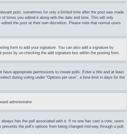
relevant post, sometimes for only a limited time after the post was made.
 of times you edited it along with the date and time. This will only
 edited the post at their own discretion. Please note that normal users
sting form to add your signature. You can also add a signature by
dual posts by un-checking the add signature box within the posting form.
ot have appropriate permissions to create polls. Enter a title and at least
elect during voting under “Options per user”, a time limit in days for the
board administrator.
his always has the poll associated with it. If no one has cast a vote, users
is prevents the poll’s options from being changed mid-way through a poll.