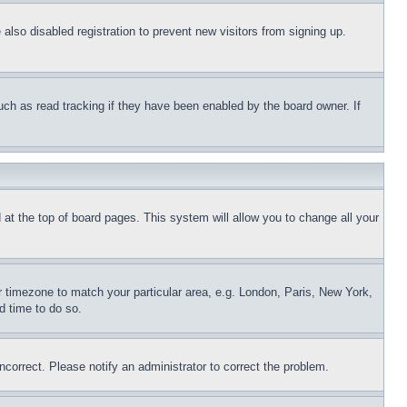
lso disabled registration to prevent new visitors from signing up.
uch as read tracking if they have been enabled by the board owner. If
nd at the top of board pages. This system will allow you to change all your
ur timezone to match your particular area, e.g. London, Paris, New York,
d time to do so.
ncorrect. Please notify an administrator to correct the problem.