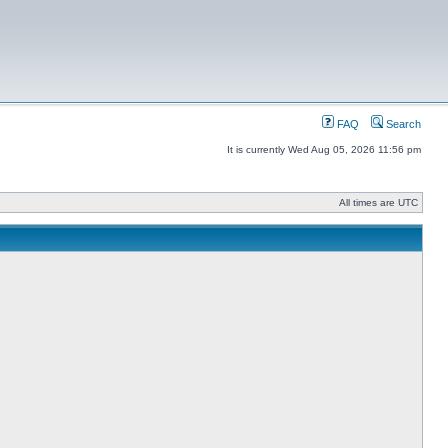
FAQ
Search
It is currently Wed Aug 05, 2026 11:56 pm
All times are UTC