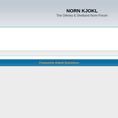
NORN KJOKL
The Orkney & Shetland Norn Forum
Frequently Asked Questions