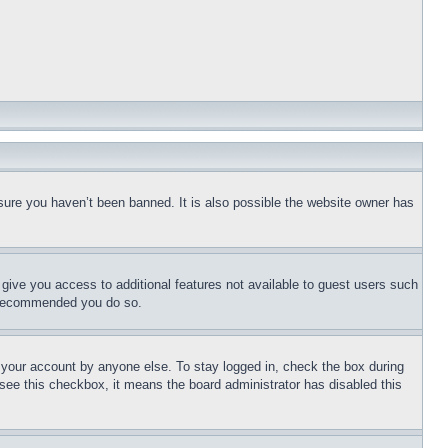
sure you haven’t been banned. It is also possible the website owner has
l give you access to additional features not available to guest users such
is recommended you do so.
f your account by anyone else. To stay logged in, check the box during
t see this checkbox, it means the board administrator has disabled this