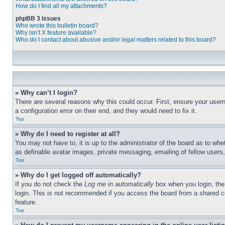
How do I find all my attachments?
phpBB 3 Issues
Who wrote this bulletin board?
Why isn’t X feature available?
Who do I contact about abusive and/or legal matters related to this board?
» Why can’t I login?
There are several reasons why this could occur. First, ensure your user
a configuration error on their end, and they would need to fix it.
Top
» Why do I need to register at all?
You may not have to, it is up to the administrator of the board as to whe
as definable avatar images, private messaging, emailing of fellow users
Top
» Why do I get logged off automatically?
If you do not check the
Log me in automatically
box when you login, the 
login. This is not recommended if you access the board from a shared com
feature.
Top