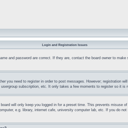
Login and Registration Issues
name and password are correct. If they are, contact the board owner to make 
ther you need to register in order to post messages. However; registration wil
, usergroup subscription, etc. It only takes a few moments to register so it 
board will only keep you logged in for a preset time. This prevents misuse o
puter, e.g. library, internet cafe, university computer lab, etc. If you do no