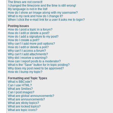
The times are not correct!
I changed the timezone and the time is still wrong!
My language is not in the list!
How do I show an image along with my username?
What is my rank and how do I change it?
When I click the e-mail link for a user it asks me to login?
Posting Issues
How do I post a topic in a forum?
How do I edit or delete a post?
How do I add a signature to my post?
How do I create a poll?
Why can’t I add more poll options?
How do I edit or delete a poll?
Why can’t I access a forum?
Why can’t I add attachments?
Why did I receive a warning?
How can I report posts to a moderator?
What is the “Save” button for in topic posting?
Why does my post need to be approved?
How do I bump my topic?
Formatting and Topic Types
What is BBCode?
Can I use HTML?
What are Smilies?
Can I post images?
What are global announcements?
What are announcements?
What are sticky topics?
What are locked topics?
What are topic icons?