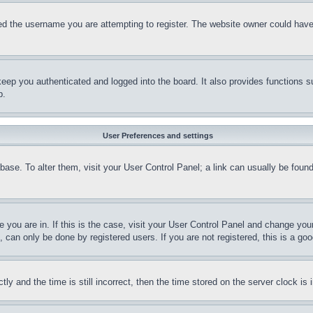
d the username you are attempting to register. The website owner could have a
eep you authenticated and logged into the board. It also provides functions s
p.
User Preferences and settings
tabase. To alter them, visit your User Control Panel; a link can usually be fou
ne you are in. If this is the case, visit your User Control Panel and change yo
can only be done by registered users. If you are not registered, this is a goo
and the time is still incorrect, then the time stored on the server clock is i