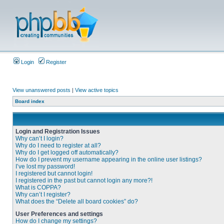
Login
Register
View unanswered posts
|
View active topics
Board index
Login and Registration Issues
Why can’t I login?
Why do I need to register at all?
Why do I get logged off automatically?
How do I prevent my username appearing in the online user listings?
I’ve lost my password!
I registered but cannot login!
I registered in the past but cannot login any more?!
What is COPPA?
Why can’t I register?
What does the “Delete all board cookies” do?
User Preferences and settings
How do I change my settings?