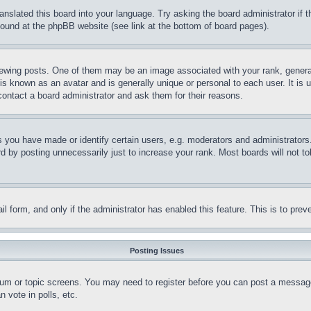
ranslated this board into your language. Try asking the board administrator if
 found at the phpBB website (see link at the bottom of board pages).
ing posts. One of them may be an image associated with your rank, generally
is known as an avatar and is generally unique or personal to each user. It is 
contact a board administrator and ask them for their reasons.
you have made or identify certain users, e.g. moderators and administrators.
 by posting unnecessarily just to increase your rank. Most boards will not tol
mail form, and only if the administrator has enabled this feature. This is to p
Posting Issues
forum or topic screens. You may need to register before you can post a message
 vote in polls, etc.