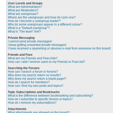
User Levels and Groups
What are Administrators?
What are Moderators?
What are usergroups?
Where are the usergroups and how do I join one?
How do I become a usergroup leader?
Why do some usergroups appear in a different colour?
What is a “Default usergroup”?
What is “The team” link?
Private Messaging
I cannot send private messages!
I keep getting unwanted private messages!
I have received a spamming or abusive e-mail from someone on this board!
Friends and Foes
What are my Friends and Foes lists?
How can I add / remove users to my Friends or Foes list?
Searching the Forums
How can I search a forum or forums?
Why does my search return no results?
Why does my search return a blank page!?
How do I search for members?
How can I find my own posts and topics?
Topic Subscriptions and Bookmarks
What is the difference between bookmarking and subscribing?
How do I subscribe to specific forums or topics?
How do I remove my subscriptions?
Attachments
What attachments are allowed on this board?