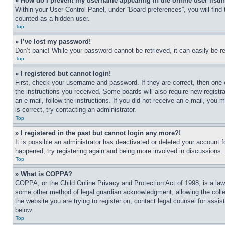
» How do I prevent my username appearing in the online user listi
Within your User Control Panel, under “Board preferences”, you will find
counted as a hidden user.
Top
» I’ve lost my password!
Don’t panic! While your password cannot be retrieved, it can easily be re
Top
» I registered but cannot login!
First, check your username and password. If they are correct, then one 
the instructions you received. Some boards will also require new registra
an e-mail, follow the instructions. If you did not receive an e-mail, yo
is correct, try contacting an administrator.
Top
» I registered in the past but cannot login any more?!
It is possible an administrator has deactivated or deleted your account 
happened, try registering again and being more involved in discussions.
Top
» What is COPPA?
COPPA, or the Child Online Privacy and Protection Act of 1998, is a law 
some other method of legal guardian acknowledgment, allowing the collecti
the website you are trying to register on, contact legal counsel for assi
below.
Top