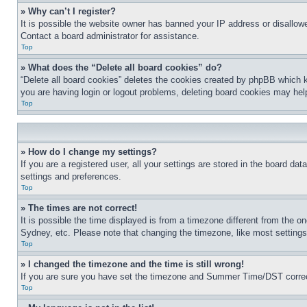
» Why can’t I register?
It is possible the website owner has banned your IP address or disallowe
Contact a board administrator for assistance.
Top
» What does the “Delete all board cookies” do?
“Delete all board cookies” deletes the cookies created by phpBB which k
you are having login or logout problems, deleting board cookies may hel
Top
» How do I change my settings?
If you are a registered user, all your settings are stored in the board da
settings and preferences.
Top
» The times are not correct!
It is possible the time displayed is from a timezone different from the o
Sydney, etc. Please note that changing the timezone, like most settings, 
Top
» I changed the timezone and the time is still wrong!
If you are sure you have set the timezone and Summer Time/DST correctly 
Top