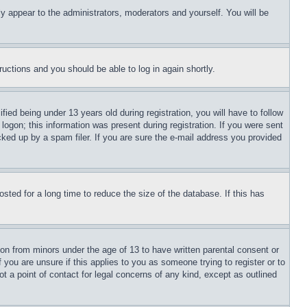
ly appear to the administrators, moderators and yourself. You will be
tructions and you should be able to log in again shortly.
d being under 13 years old during registration, you will have to follow
logon; this information was present during registration. If you were sent
cked up by a spam filer. If you are sure the e-mail address you provided
ted for a long time to reduce the size of the database. If this has
ion from minors under the age of 13 to have written parental consent or
 you are unsure if this applies to you as someone trying to register or to
t a point of contact for legal concerns of any kind, except as outlined