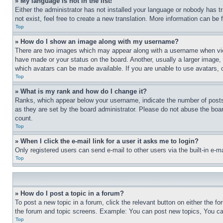
» My language is not in the list!
Either the administrator has not installed your language or nobody has t
not exist, feel free to create a new translation. More information can be
Top
» How do I show an image along with my username?
There are two images which may appear along with a username when view
have made or your status on the board. Another, usually a larger image, 
which avatars can be made available. If you are unable to use avatars, 
Top
» What is my rank and how do I change it?
Ranks, which appear below your username, indicate the number of posts 
as they are set by the board administrator. Please do not abuse the board
count.
Top
» When I click the e-mail link for a user it asks me to login?
Only registered users can send e-mail to other users via the built-in e-
Top
» How do I post a topic in a forum?
To post a new topic in a forum, click the relevant button on either the 
the forum and topic screens. Example: You can post new topics, You can
Top