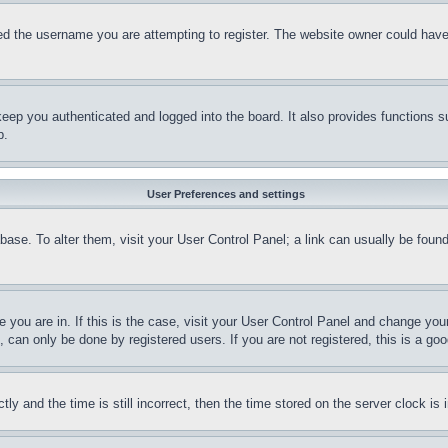
d the username you are attempting to register. The website owner could have a
eep you authenticated and logged into the board. It also provides functions s
p.
User Preferences and settings
tabase. To alter them, visit your User Control Panel; a link can usually be fou
ne you are in. If this is the case, visit your User Control Panel and change yo
can only be done by registered users. If you are not registered, this is a goo
and the time is still incorrect, then the time stored on the server clock is i