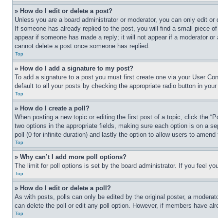
» How do I edit or delete a post?
Unless you are a board administrator or moderator, you can only edit or 
If someone has already replied to the post, you will find a small piece of
appear if someone has made a reply; it will not appear if a moderator or
cannot delete a post once someone has replied.
Top
» How do I add a signature to my post?
To add a signature to a post you must first create one via your User C
default to all your posts by checking the appropriate radio button in your
Top
» How do I create a poll?
When posting a new topic or editing the first post of a topic, click the “
two options in the appropriate fields, making sure each option is on a se
poll (0 for infinite duration) and lastly the option to allow users to amend 
Top
» Why can’t I add more poll options?
The limit for poll options is set by the board administrator. If you feel 
Top
» How do I edit or delete a poll?
As with posts, polls can only be edited by the original poster, a moderator 
can delete the poll or edit any poll option. However, if members have alr
Top