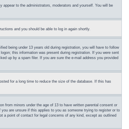
ly appear to the administrators, moderators and yourself. You will be
tructions and you should be able to log in again shortly.
d being under 13 years old during registration, you will have to follow
logon; this information was present during registration. If you were sent
cked up by a spam filer. If you are sure the e-mail address you provided
ted for a long time to reduce the size of the database. If this has
ion from minors under the age of 13 to have written parental consent or
 you are unsure if this applies to you as someone trying to register or to
t a point of contact for legal concerns of any kind, except as outlined