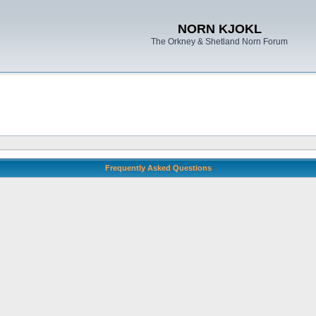
NORN KJOKL
The Orkney & Shetland Norn Forum
Frequently Asked Questions