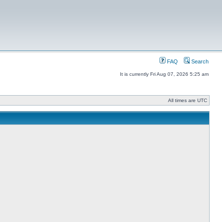
FAQ
Search
It is currently Fri Aug 07, 2026 5:25 am
All times are UTC