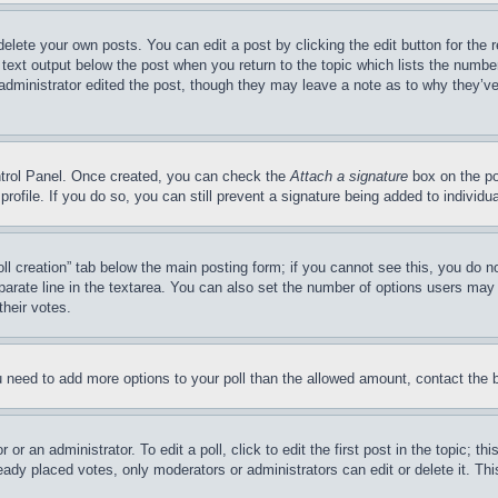
delete your own posts. You can edit a post by clicking the edit button for the 
 text output below the post when you return to the topic which lists the number
 administrator edited the post, though they may leave a note as to why they’ve
ontrol Panel. Once created, you can check the
Attach a signature
box on the po
 profile. If you do so, you can still prevent a signature being added to indivi
Poll creation” tab below the main posting form; if you cannot see this, you do n
parate line in the textarea. You can also set the number of options users may s
their votes.
you need to add more options to your poll than the allowed amount, contact the 
or an administrator. To edit a poll, click to edit the first post in the topic; t
eady placed votes, only moderators or administrators can edit or delete it. Th