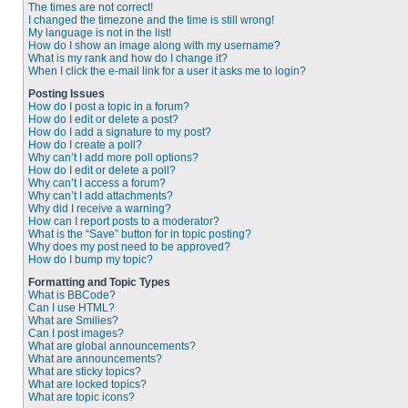
The times are not correct!
I changed the timezone and the time is still wrong!
My language is not in the list!
How do I show an image along with my username?
What is my rank and how do I change it?
When I click the e-mail link for a user it asks me to login?
Posting Issues
How do I post a topic in a forum?
How do I edit or delete a post?
How do I add a signature to my post?
How do I create a poll?
Why can’t I add more poll options?
How do I edit or delete a poll?
Why can’t I access a forum?
Why can’t I add attachments?
Why did I receive a warning?
How can I report posts to a moderator?
What is the “Save” button for in topic posting?
Why does my post need to be approved?
How do I bump my topic?
Formatting and Topic Types
What is BBCode?
Can I use HTML?
What are Smilies?
Can I post images?
What are global announcements?
What are announcements?
What are sticky topics?
What are locked topics?
What are topic icons?