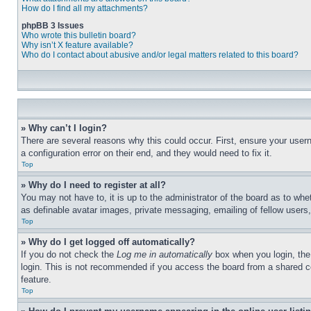
How do I find all my attachments?
phpBB 3 Issues
Who wrote this bulletin board?
Why isn’t X feature available?
Who do I contact about abusive and/or legal matters related to this board?
» Why can’t I login?
There are several reasons why this could occur. First, ensure your user
a configuration error on their end, and they would need to fix it.
Top
» Why do I need to register at all?
You may not have to, it is up to the administrator of the board as to whe
as definable avatar images, private messaging, emailing of fellow users
Top
» Why do I get logged off automatically?
If you do not check the
Log me in automatically
box when you login, the 
login. This is not recommended if you access the board from a shared com
feature.
Top