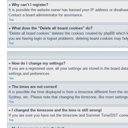
» Why can’t I register?
It is possible the website owner has banned your IP address or disallowe
Contact a board administrator for assistance.
Top
» What does the “Delete all board cookies” do?
“Delete all board cookies” deletes the cookies created by phpBB which k
you are having login or logout problems, deleting board cookies may hel
Top
» How do I change my settings?
If you are a registered user, all your settings are stored in the board da
settings and preferences.
Top
» The times are not correct!
It is possible the time displayed is from a timezone different from the o
Sydney, etc. Please note that changing the timezone, like most settings, 
Top
» I changed the timezone and the time is still wrong!
If you are sure you have set the timezone and Summer Time/DST correctly 
Top