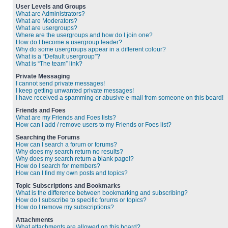
User Levels and Groups
What are Administrators?
What are Moderators?
What are usergroups?
Where are the usergroups and how do I join one?
How do I become a usergroup leader?
Why do some usergroups appear in a different colour?
What is a “Default usergroup”?
What is “The team” link?
Private Messaging
I cannot send private messages!
I keep getting unwanted private messages!
I have received a spamming or abusive e-mail from someone on this board!
Friends and Foes
What are my Friends and Foes lists?
How can I add / remove users to my Friends or Foes list?
Searching the Forums
How can I search a forum or forums?
Why does my search return no results?
Why does my search return a blank page!?
How do I search for members?
How can I find my own posts and topics?
Topic Subscriptions and Bookmarks
What is the difference between bookmarking and subscribing?
How do I subscribe to specific forums or topics?
How do I remove my subscriptions?
Attachments
What attachments are allowed on this board?