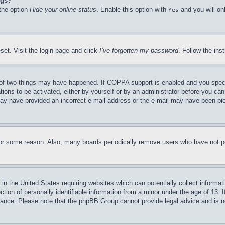
ngs?
 the option
Hide your online status
. Enable this option with
and you will on
Yes
set. Visit the login page and click
I’ve forgotten my password
. Follow the ins
of two things may have happened. If COPPA support is enabled and you specifie
tions to be activated, either by yourself or by an administrator before you can 
u may have provided an incorrect e-mail address or the e-mail may have been pi
for some reason. Also, many boards periodically remove users who have not pos
in the United States requiring websites which can potentially collect informat
on of personally identifiable information from a minor under the age of 13. If
stance. Please note that the phpBB Group cannot provide legal advice and is no