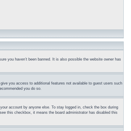
sure you haven’t been banned. It is also possible the website owner has
l give you access to additional features not available to guest users such
is recommended you do so.
f your account by anyone else. To stay logged in, check the box during
t see this checkbox, it means the board administrator has disabled this