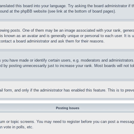
ranslated this board into your language. Try asking the board administrator if
 found at the phpBB website (see link at the bottom of board pages).
ing posts. One of them may be an image associated with your rank, generally
is known as an avatar and is generally unique or personal to each user. It is 
contact a board administrator and ask them for their reasons.
you have made or identify certain users, e.g. moderators and administrators.
 by posting unnecessarily just to increase your rank. Most boards will not tol
mail form, and only if the administrator has enabled this feature. This is to p
Posting Issues
forum or topic screens. You may need to register before you can post a message
 vote in polls, etc.