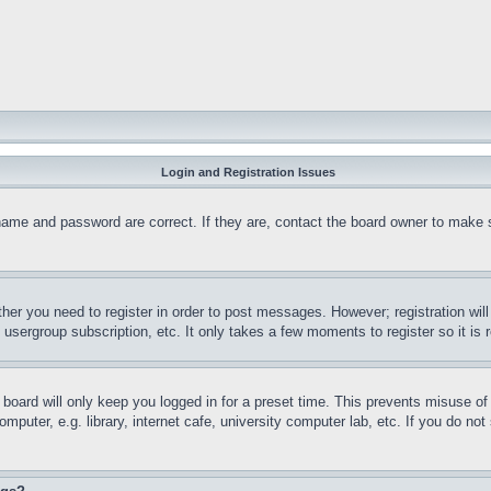
Login and Registration Issues
name and password are correct. If they are, contact the board owner to make 
ther you need to register in order to post messages. However; registration wil
, usergroup subscription, etc. It only takes a few moments to register so it 
board will only keep you logged in for a preset time. This prevents misuse o
puter, e.g. library, internet cafe, university computer lab, etc. If you do no