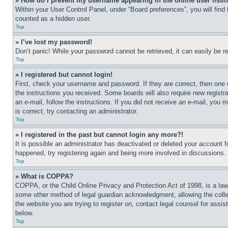
» How do I prevent my username appearing in the online user listi
Within your User Control Panel, under “Board preferences”, you will find
counted as a hidden user.
Top
» I’ve lost my password!
Don’t panic! While your password cannot be retrieved, it can easily be re
Top
» I registered but cannot login!
First, check your username and password. If they are correct, then one 
the instructions you received. Some boards will also require new registra
an e-mail, follow the instructions. If you did not receive an e-mail, yo
is correct, try contacting an administrator.
Top
» I registered in the past but cannot login any more?!
It is possible an administrator has deactivated or deleted your account 
happened, try registering again and being more involved in discussions.
Top
» What is COPPA?
COPPA, or the Child Online Privacy and Protection Act of 1998, is a law 
some other method of legal guardian acknowledgment, allowing the collecti
the website you are trying to register on, contact legal counsel for assi
below.
Top