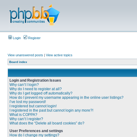
Login
Register
View unanswered posts
|
View active topics
Board index
Login and Registration Issues
Why can’t I login?
Why do I need to register at all?
Why do I get logged off automatically?
How do I prevent my username appearing in the online user listings?
I’ve lost my password!
I registered but cannot login!
I registered in the past but cannot login any more?!
What is COPPA?
Why can’t I register?
What does the “Delete all board cookies” do?
User Preferences and settings
How do I change my settings?