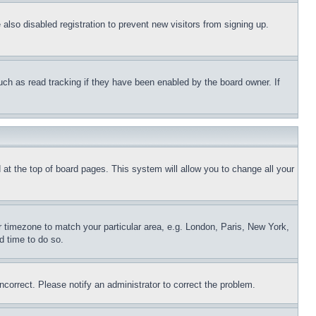
lso disabled registration to prevent new visitors from signing up.
uch as read tracking if they have been enabled by the board owner. If
nd at the top of board pages. This system will allow you to change all your
ur timezone to match your particular area, e.g. London, Paris, New York,
d time to do so.
ncorrect. Please notify an administrator to correct the problem.