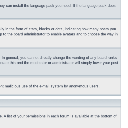
 they can install the language pack you need. If the language pack does
 in the form of stars, blocks or dots, indicating how many posts you
up to the board administrator to enable avatars and to choose the way in
 In general, you cannot directly change the wording of any board ranks
erate this and the moderator or administrator will simply lower your post
revent malicious use of the e-mail system by anonymous users.
. A list of your permissions in each forum is available at the bottom of