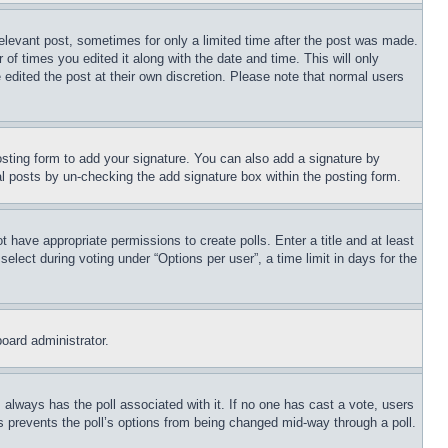
relevant post, sometimes for only a limited time after the post was made.
 of times you edited it along with the date and time. This will only
 edited the post at their own discretion. Please note that normal users
sting form to add your signature. You can also add a signature by
dual posts by un-checking the add signature box within the posting form.
ot have appropriate permissions to create polls. Enter a title and at least
elect during voting under “Options per user”, a time limit in days for the
board administrator.
his always has the poll associated with it. If no one has cast a vote, users
is prevents the poll’s options from being changed mid-way through a poll.