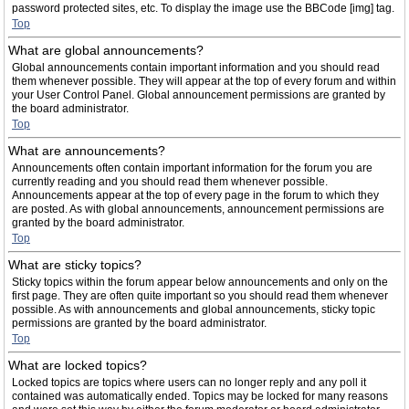
password protected sites, etc. To display the image use the BBCode [img] tag.
Top
What are global announcements?
Global announcements contain important information and you should read
them whenever possible. They will appear at the top of every forum and within
your User Control Panel. Global announcement permissions are granted by
the board administrator.
Top
What are announcements?
Announcements often contain important information for the forum you are
currently reading and you should read them whenever possible.
Announcements appear at the top of every page in the forum to which they
are posted. As with global announcements, announcement permissions are
granted by the board administrator.
Top
What are sticky topics?
Sticky topics within the forum appear below announcements and only on the
first page. They are often quite important so you should read them whenever
possible. As with announcements and global announcements, sticky topic
permissions are granted by the board administrator.
Top
What are locked topics?
Locked topics are topics where users can no longer reply and any poll it
contained was automatically ended. Topics may be locked for many reasons