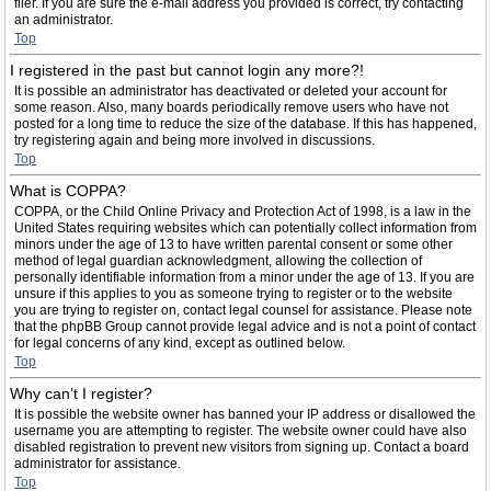
filer. If you are sure the e-mail address you provided is correct, try contacting
an administrator.
Top
I registered in the past but cannot login any more?!
It is possible an administrator has deactivated or deleted your account for
some reason. Also, many boards periodically remove users who have not
posted for a long time to reduce the size of the database. If this has happened,
try registering again and being more involved in discussions.
Top
What is COPPA?
COPPA, or the Child Online Privacy and Protection Act of 1998, is a law in the
United States requiring websites which can potentially collect information from
minors under the age of 13 to have written parental consent or some other
method of legal guardian acknowledgment, allowing the collection of
personally identifiable information from a minor under the age of 13. If you are
unsure if this applies to you as someone trying to register or to the website
you are trying to register on, contact legal counsel for assistance. Please note
that the phpBB Group cannot provide legal advice and is not a point of contact
for legal concerns of any kind, except as outlined below.
Top
Why can’t I register?
It is possible the website owner has banned your IP address or disallowed the
username you are attempting to register. The website owner could have also
disabled registration to prevent new visitors from signing up. Contact a board
administrator for assistance.
Top