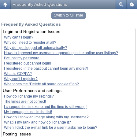
Frequently Asked Questions
Switch to full style
Frequently Asked Questions
Login and Registration Issues
Why can’t I login?
Why do I need to register at all?
Why do I get logged off automatically?
How do I prevent my username appearing in the online user listings?
I’ve lost my password!
I registered but cannot login!
I registered in the past but cannot login any more?!
What is COPPA?
Why can’t I register?
What does the “Delete all board cookies” do?
User Preferences and settings
How do I change my settings?
The times are not correct!
I changed the timezone and the time is still wrong!
My language is not in the list!
How do I show an image along with my username?
What is my rank and how do I change it?
When I click the e-mail link for a user it asks me to login?
Posting Issues