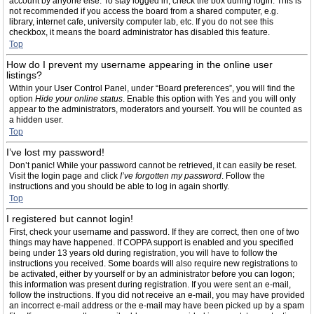
account by anyone else. To stay logged in, check the box during login. This is
not recommended if you access the board from a shared computer, e.g.
library, internet cafe, university computer lab, etc. If you do not see this
checkbox, it means the board administrator has disabled this feature.
Top
How do I prevent my username appearing in the online user
listings?
Within your User Control Panel, under “Board preferences”, you will find the
option
Hide your online status
. Enable this option with
Yes
and you will only
appear to the administrators, moderators and yourself. You will be counted as
a hidden user.
Top
I’ve lost my password!
Don’t panic! While your password cannot be retrieved, it can easily be reset.
Visit the login page and click
I’ve forgotten my password
. Follow the
instructions and you should be able to log in again shortly.
Top
I registered but cannot login!
First, check your username and password. If they are correct, then one of two
things may have happened. If COPPA support is enabled and you specified
being under 13 years old during registration, you will have to follow the
instructions you received. Some boards will also require new registrations to
be activated, either by yourself or by an administrator before you can logon;
this information was present during registration. If you were sent an e-mail,
follow the instructions. If you did not receive an e-mail, you may have provided
an incorrect e-mail address or the e-mail may have been picked up by a spam