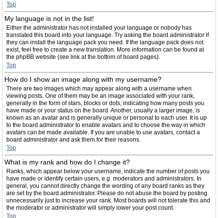
Top
My language is not in the list!
Either the administrator has not installed your language or nobody has
translated this board into your language. Try asking the board administrator if
they can install the language pack you need. If the language pack does not
exist, feel free to create a new translation. More information can be found at
the phpBB website (see link at the bottom of board pages).
Top
How do I show an image along with my username?
There are two images which may appear along with a username when
viewing posts. One of them may be an image associated with your rank,
generally in the form of stars, blocks or dots, indicating how many posts you
have made or your status on the board. Another, usually a larger image, is
known as an avatar and is generally unique or personal to each user. It is up
to the board administrator to enable avatars and to choose the way in which
avatars can be made available. If you are unable to use avatars, contact a
board administrator and ask them for their reasons.
Top
What is my rank and how do I change it?
Ranks, which appear below your username, indicate the number of posts you
have made or identify certain users, e.g. moderators and administrators. In
general, you cannot directly change the wording of any board ranks as they
are set by the board administrator. Please do not abuse the board by posting
unnecessarily just to increase your rank. Most boards will not tolerate this and
the moderator or administrator will simply lower your post count.
Top