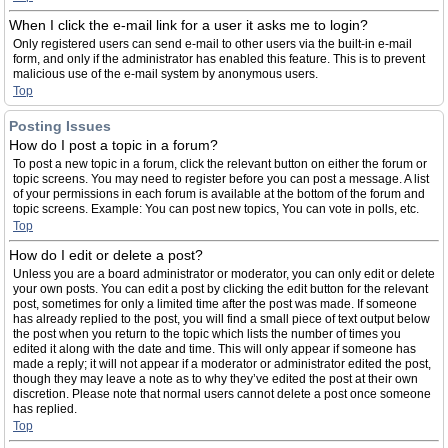
When I click the e-mail link for a user it asks me to login?
Only registered users can send e-mail to other users via the built-in e-mail
form, and only if the administrator has enabled this feature. This is to prevent
malicious use of the e-mail system by anonymous users.
Top
Posting Issues
How do I post a topic in a forum?
To post a new topic in a forum, click the relevant button on either the forum or
topic screens. You may need to register before you can post a message. A list
of your permissions in each forum is available at the bottom of the forum and
topic screens. Example: You can post new topics, You can vote in polls, etc.
Top
How do I edit or delete a post?
Unless you are a board administrator or moderator, you can only edit or delete
your own posts. You can edit a post by clicking the edit button for the relevant
post, sometimes for only a limited time after the post was made. If someone
has already replied to the post, you will find a small piece of text output below
the post when you return to the topic which lists the number of times you
edited it along with the date and time. This will only appear if someone has
made a reply; it will not appear if a moderator or administrator edited the post,
though they may leave a note as to why they’ve edited the post at their own
discretion. Please note that normal users cannot delete a post once someone
has replied.
Top