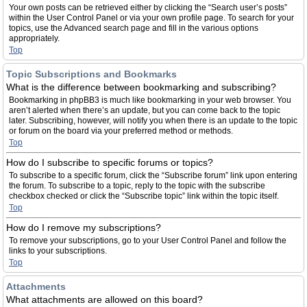
Your own posts can be retrieved either by clicking the “Search user’s posts”
within the User Control Panel or via your own profile page. To search for your
topics, use the Advanced search page and fill in the various options
appropriately.
Top
Topic Subscriptions and Bookmarks
What is the difference between bookmarking and subscribing?
Bookmarking in phpBB3 is much like bookmarking in your web browser. You
aren’t alerted when there’s an update, but you can come back to the topic
later. Subscribing, however, will notify you when there is an update to the topic
or forum on the board via your preferred method or methods.
Top
How do I subscribe to specific forums or topics?
To subscribe to a specific forum, click the “Subscribe forum” link upon entering
the forum. To subscribe to a topic, reply to the topic with the subscribe
checkbox checked or click the “Subscribe topic” link within the topic itself.
Top
How do I remove my subscriptions?
To remove your subscriptions, go to your User Control Panel and follow the
links to your subscriptions.
Top
Attachments
What attachments are allowed on this board?