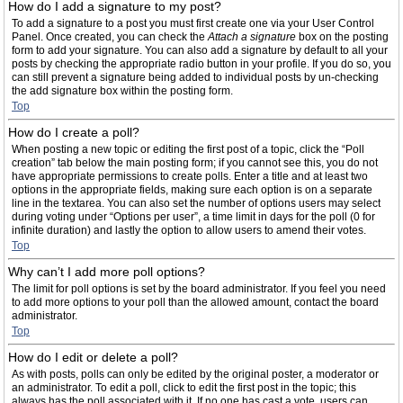
How do I add a signature to my post?
To add a signature to a post you must first create one via your User Control
Panel. Once created, you can check the
Attach a signature
box on the posting
form to add your signature. You can also add a signature by default to all your
posts by checking the appropriate radio button in your profile. If you do so, you
can still prevent a signature being added to individual posts by un-checking
the add signature box within the posting form.
Top
How do I create a poll?
When posting a new topic or editing the first post of a topic, click the “Poll
creation” tab below the main posting form; if you cannot see this, you do not
have appropriate permissions to create polls. Enter a title and at least two
options in the appropriate fields, making sure each option is on a separate
line in the textarea. You can also set the number of options users may select
during voting under “Options per user”, a time limit in days for the poll (0 for
infinite duration) and lastly the option to allow users to amend their votes.
Top
Why can’t I add more poll options?
The limit for poll options is set by the board administrator. If you feel you need
to add more options to your poll than the allowed amount, contact the board
administrator.
Top
How do I edit or delete a poll?
As with posts, polls can only be edited by the original poster, a moderator or
an administrator. To edit a poll, click to edit the first post in the topic; this
always has the poll associated with it. If no one has cast a vote, users can