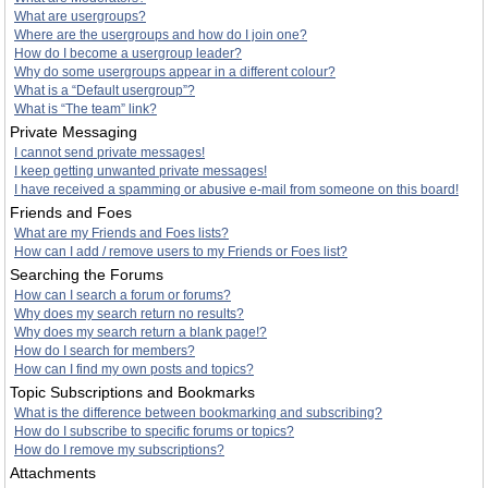
What are usergroups?
Where are the usergroups and how do I join one?
How do I become a usergroup leader?
Why do some usergroups appear in a different colour?
What is a “Default usergroup”?
What is “The team” link?
Private Messaging
I cannot send private messages!
I keep getting unwanted private messages!
I have received a spamming or abusive e-mail from someone on this board!
Friends and Foes
What are my Friends and Foes lists?
How can I add / remove users to my Friends or Foes list?
Searching the Forums
How can I search a forum or forums?
Why does my search return no results?
Why does my search return a blank page!?
How do I search for members?
How can I find my own posts and topics?
Topic Subscriptions and Bookmarks
What is the difference between bookmarking and subscribing?
How do I subscribe to specific forums or topics?
How do I remove my subscriptions?
Attachments