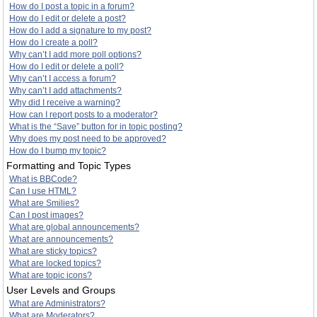
How do I post a topic in a forum?
How do I edit or delete a post?
How do I add a signature to my post?
How do I create a poll?
Why can’t I add more poll options?
How do I edit or delete a poll?
Why can’t I access a forum?
Why can’t I add attachments?
Why did I receive a warning?
How can I report posts to a moderator?
What is the “Save” button for in topic posting?
Why does my post need to be approved?
How do I bump my topic?
Formatting and Topic Types
What is BBCode?
Can I use HTML?
What are Smilies?
Can I post images?
What are global announcements?
What are announcements?
What are sticky topics?
What are locked topics?
What are topic icons?
User Levels and Groups
What are Administrators?
What are Moderators?