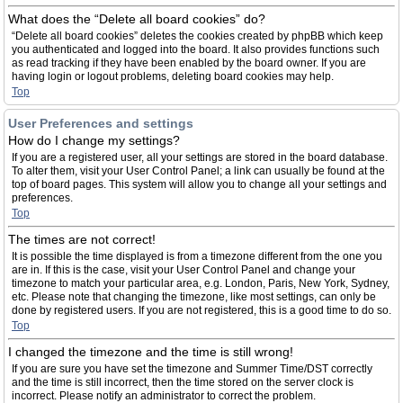
What does the “Delete all board cookies” do?
“Delete all board cookies” deletes the cookies created by phpBB which keep
you authenticated and logged into the board. It also provides functions such
as read tracking if they have been enabled by the board owner. If you are
having login or logout problems, deleting board cookies may help.
Top
User Preferences and settings
How do I change my settings?
If you are a registered user, all your settings are stored in the board database.
To alter them, visit your User Control Panel; a link can usually be found at the
top of board pages. This system will allow you to change all your settings and
preferences.
Top
The times are not correct!
It is possible the time displayed is from a timezone different from the one you
are in. If this is the case, visit your User Control Panel and change your
timezone to match your particular area, e.g. London, Paris, New York, Sydney,
etc. Please note that changing the timezone, like most settings, can only be
done by registered users. If you are not registered, this is a good time to do so.
Top
I changed the timezone and the time is still wrong!
If you are sure you have set the timezone and Summer Time/DST correctly
and the time is still incorrect, then the time stored on the server clock is
incorrect. Please notify an administrator to correct the problem.