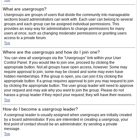
Top
What are usergroups?
Usergroups are groups of users that divide the community into manageable
sections board administrators can work with. Each user can belong to several
groups and each group can be assigned individual permissions. This
provides an easy way for administrators to change permissions for many
users at once, such as changing moderator permissions or granting users
access to a private forum.
Top
Where are the usergroups and how do I join one?
You can view all usergroups via the “Usergroups” link within your User
Control Panel. If you would like to join one, proceed by clicking the
appropriate button. Not all groups have open access, however. Some may
require approval to join, some may be closed and some may even have
hidden memberships. If the group is open, you can join it by clicking the
appropriate button. If a group requires approval to join you may request to join
by clicking the appropriate button. The user group leader will need to approve
your request and may ask why you want to join the group. Please do not
harass a group leader if they reject your request; they will have their reasons.
Top
How do I become a usergroup leader?
A usergroup leader is usually assigned when usergroups are initially created
by a board administrator. If you are interested in creating a usergroup, your
first point of contact should be an administrator; try sending a private
message.
Top