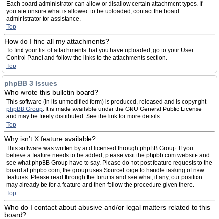
Each board administrator can allow or disallow certain attachment types. If
you are unsure what is allowed to be uploaded, contact the board
administrator for assistance.
Top
How do I find all my attachments?
To find your list of attachments that you have uploaded, go to your User
Control Panel and follow the links to the attachments section.
Top
phpBB 3 Issues
Who wrote this bulletin board?
This software (in its unmodified form) is produced, released and is copyright
phpBB Group
. It is made available under the GNU General Public License
and may be freely distributed. See the link for more details.
Top
Why isn’t X feature available?
This software was written by and licensed through phpBB Group. If you
believe a feature needs to be added, please visit the phpbb.com website and
see what phpBB Group have to say. Please do not post feature requests to the
board at phpbb.com, the group uses SourceForge to handle tasking of new
features. Please read through the forums and see what, if any, our position
may already be for a feature and then follow the procedure given there.
Top
Who do I contact about abusive and/or legal matters related to this
board?