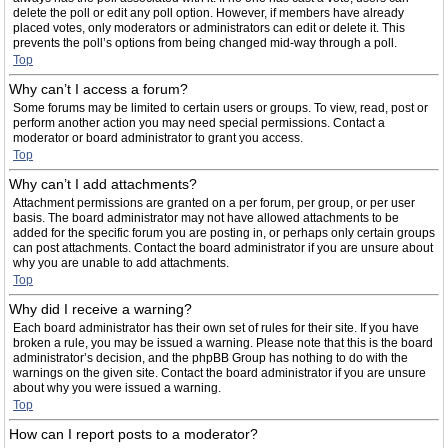
delete the poll or edit any poll option. However, if members have already
placed votes, only moderators or administrators can edit or delete it. This
prevents the poll’s options from being changed mid-way through a poll.
Top
Why can’t I access a forum?
Some forums may be limited to certain users or groups. To view, read, post or
perform another action you may need special permissions. Contact a
moderator or board administrator to grant you access.
Top
Why can’t I add attachments?
Attachment permissions are granted on a per forum, per group, or per user
basis. The board administrator may not have allowed attachments to be
added for the specific forum you are posting in, or perhaps only certain groups
can post attachments. Contact the board administrator if you are unsure about
why you are unable to add attachments.
Top
Why did I receive a warning?
Each board administrator has their own set of rules for their site. If you have
broken a rule, you may be issued a warning. Please note that this is the board
administrator’s decision, and the phpBB Group has nothing to do with the
warnings on the given site. Contact the board administrator if you are unsure
about why you were issued a warning.
Top
How can I report posts to a moderator?