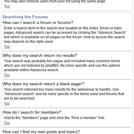
You may also remove users from your list using the same page.
Top
Searching the Forums
How can I search a forum or forums?
Enter a search term in the search box located on the index, forum or topic
pages. Advanced search can be accessed by clicking the “Advance Search”
link which is available on all pages on the forum. How to access the search
may depend on the style used.
Top
Why does my search return no results?
Your search was probably too vague and included many common terms
which are not indexed by phpBB3. Be more specific and use the options
available within Advanced search.
Top
Why does my search return a blank page!?
Your search returned too many results for the webserver to handle. Use
“Advanced search” and be more specific in the terms used and forums that
are to be searched.
Top
How do I search for members?
Visit to the “Members” page and click the “Find a member” link.
Top
How can I find my own posts and topics?