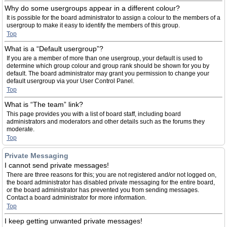
Why do some usergroups appear in a different colour?
It is possible for the board administrator to assign a colour to the members of a
usergroup to make it easy to identify the members of this group.
Top
What is a “Default usergroup”?
If you are a member of more than one usergroup, your default is used to
determine which group colour and group rank should be shown for you by
default. The board administrator may grant you permission to change your
default usergroup via your User Control Panel.
Top
What is “The team” link?
This page provides you with a list of board staff, including board
administrators and moderators and other details such as the forums they
moderate.
Top
Private Messaging
I cannot send private messages!
There are three reasons for this; you are not registered and/or not logged on,
the board administrator has disabled private messaging for the entire board,
or the board administrator has prevented you from sending messages.
Contact a board administrator for more information.
Top
I keep getting unwanted private messages!