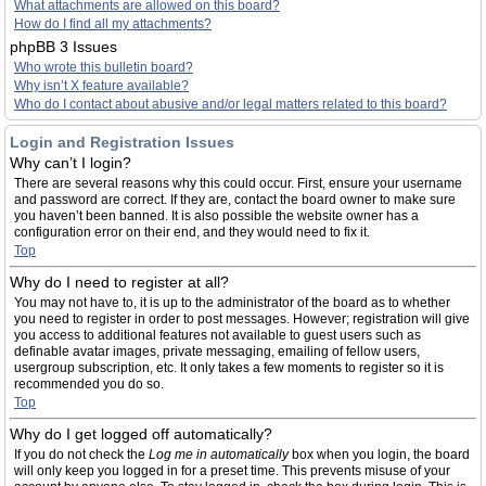
What attachments are allowed on this board?
How do I find all my attachments?
phpBB 3 Issues
Who wrote this bulletin board?
Why isn’t X feature available?
Who do I contact about abusive and/or legal matters related to this board?
Login and Registration Issues
Why can’t I login?
There are several reasons why this could occur. First, ensure your username
and password are correct. If they are, contact the board owner to make sure
you haven’t been banned. It is also possible the website owner has a
configuration error on their end, and they would need to fix it.
Top
Why do I need to register at all?
You may not have to, it is up to the administrator of the board as to whether
you need to register in order to post messages. However; registration will give
you access to additional features not available to guest users such as
definable avatar images, private messaging, emailing of fellow users,
usergroup subscription, etc. It only takes a few moments to register so it is
recommended you do so.
Top
Why do I get logged off automatically?
If you do not check the
Log me in automatically
box when you login, the board
will only keep you logged in for a preset time. This prevents misuse of your