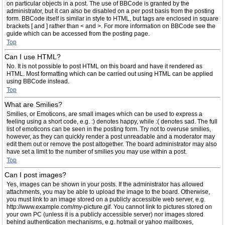
on particular objects in a post. The use of BBCode is granted by the
administrator, but it can also be disabled on a per post basis from the posting
form. BBCode itself is similar in style to HTML, but tags are enclosed in square
brackets [ and ] rather than < and >. For more information on BBCode see the
guide which can be accessed from the posting page.
Top
Can I use HTML?
No. It is not possible to post HTML on this board and have it rendered as
HTML. Most formatting which can be carried out using HTML can be applied
using BBCode instead.
Top
What are Smilies?
Smilies, or Emoticons, are small images which can be used to express a
feeling using a short code, e.g. :) denotes happy, while :( denotes sad. The full
list of emoticons can be seen in the posting form. Try not to overuse smilies,
however, as they can quickly render a post unreadable and a moderator may
edit them out or remove the post altogether. The board administrator may also
have set a limit to the number of smilies you may use within a post.
Top
Can I post images?
Yes, images can be shown in your posts. If the administrator has allowed
attachments, you may be able to upload the image to the board. Otherwise,
you must link to an image stored on a publicly accessible web server, e.g.
http://www.example.com/my-picture.gif. You cannot link to pictures stored on
your own PC (unless it is a publicly accessible server) nor images stored
behind authentication mechanisms, e.g. hotmail or yahoo mailboxes,