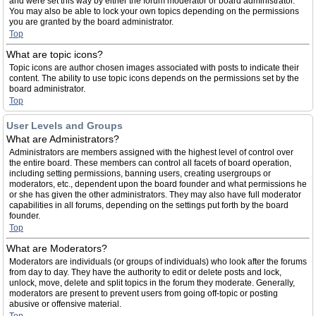
and were set this way by either the forum moderator or board administrator.
You may also be able to lock your own topics depending on the permissions
you are granted by the board administrator.
Top
What are topic icons?
Topic icons are author chosen images associated with posts to indicate their
content. The ability to use topic icons depends on the permissions set by the
board administrator.
Top
User Levels and Groups
What are Administrators?
Administrators are members assigned with the highest level of control over
the entire board. These members can control all facets of board operation,
including setting permissions, banning users, creating usergroups or
moderators, etc., dependent upon the board founder and what permissions he
or she has given the other administrators. They may also have full moderator
capabilities in all forums, depending on the settings put forth by the board
founder.
Top
What are Moderators?
Moderators are individuals (or groups of individuals) who look after the forums
from day to day. They have the authority to edit or delete posts and lock,
unlock, move, delete and split topics in the forum they moderate. Generally,
moderators are present to prevent users from going off-topic or posting
abusive or offensive material.