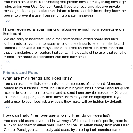
You can block a user from sending you private messages by using message
rules within your User Control Panel. If you are receiving abusive private
messages from a particular user, inform a board administrator; they have the
power to prevent a user from sending private messages.
Top
I have received a spamming or abusive e-mail from someone on
this board!
We are sorry to hear that. The e-mail form feature of this board includes
safeguards to try and track users who send such posts, so e-mail the board
administrator with a full copy of the e-mail you received. It is very important
that this includes the headers that contain the details of the user that sent the
e-mail. The board administrator can then take action.
Top
Friends and Foes
What are my Friends and Foes lists?
You can use these lists to organise other members of the board. Members
added to your friends list will be listed within your User Control Panel for quick
access to see their online status and to send them private messages. Subject
to template support, posts from these users may also be highlighted. If you
add a user to your foes list, any posts they make will be hidden by default.
Top
How can I add / remove users to my Friends or Foes list?
You can add users to your list in two ways. Within each user’s profile, there is
a link to add them to either your Friend or Foe list. Alternatively, from your User
Control Panel, you can directly add users by entering their member name.