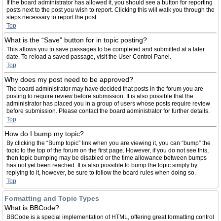
If the board administrator has allowed it, you should see a button for reporting
posts next to the post you wish to report. Clicking this will walk you through the
steps necessary to report the post.
Top
What is the “Save” button for in topic posting?
This allows you to save passages to be completed and submitted at a later
date. To reload a saved passage, visit the User Control Panel.
Top
Why does my post need to be approved?
The board administrator may have decided that posts in the forum you are
posting to require review before submission. It is also possible that the
administrator has placed you in a group of users whose posts require review
before submission. Please contact the board administrator for further details.
Top
How do I bump my topic?
By clicking the “Bump topic” link when you are viewing it, you can “bump” the
topic to the top of the forum on the first page. However, if you do not see this,
then topic bumping may be disabled or the time allowance between bumps
has not yet been reached. It is also possible to bump the topic simply by
replying to it, however, be sure to follow the board rules when doing so.
Top
Formatting and Topic Types
What is BBCode?
BBCode is a special implementation of HTML, offering great formatting control