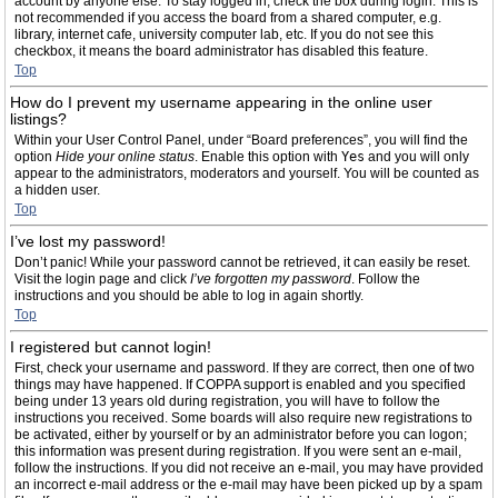
account by anyone else. To stay logged in, check the box during login. This is
not recommended if you access the board from a shared computer, e.g.
library, internet cafe, university computer lab, etc. If you do not see this
checkbox, it means the board administrator has disabled this feature.
Top
How do I prevent my username appearing in the online user
listings?
Within your User Control Panel, under “Board preferences”, you will find the
option
Hide your online status
. Enable this option with
Yes
and you will only
appear to the administrators, moderators and yourself. You will be counted as
a hidden user.
Top
I’ve lost my password!
Don’t panic! While your password cannot be retrieved, it can easily be reset.
Visit the login page and click
I’ve forgotten my password
. Follow the
instructions and you should be able to log in again shortly.
Top
I registered but cannot login!
First, check your username and password. If they are correct, then one of two
things may have happened. If COPPA support is enabled and you specified
being under 13 years old during registration, you will have to follow the
instructions you received. Some boards will also require new registrations to
be activated, either by yourself or by an administrator before you can logon;
this information was present during registration. If you were sent an e-mail,
follow the instructions. If you did not receive an e-mail, you may have provided
an incorrect e-mail address or the e-mail may have been picked up by a spam