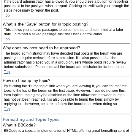
If the board administrator has allowed it, you should see a button for reporting
posts next to the post you wish to report. Clicking this will walk you through the
steps necessary to report the post.
Top
What is the “Save” button for in topic posting?
This allows you to save passages to be completed and submitted at a later
date. To reload a saved passage, visit the User Control Panel.
Top
Why does my post need to be approved?
The board administrator may have decided that posts in the forum you are
posting to require review before submission. It is also possible that the
administrator has placed you in a group of users whose posts require review
before submission. Please contact the board administrator for further details.
Top
How do I bump my topic?
By clicking the “Bump topic” link when you are viewing it, you can “bump” the
topic to the top of the forum on the first page. However, if you do not see this,
then topic bumping may be disabled or the time allowance between bumps
has not yet been reached. It is also possible to bump the topic simply by
replying to it, however, be sure to follow the board rules when doing so.
Top
Formatting and Topic Types
What is BBCode?
BBCode is a special implementation of HTML, offering great formatting control