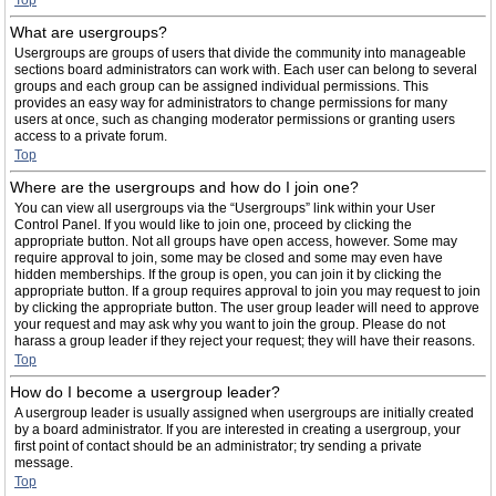
Top
What are usergroups?
Usergroups are groups of users that divide the community into manageable
sections board administrators can work with. Each user can belong to several
groups and each group can be assigned individual permissions. This
provides an easy way for administrators to change permissions for many
users at once, such as changing moderator permissions or granting users
access to a private forum.
Top
Where are the usergroups and how do I join one?
You can view all usergroups via the “Usergroups” link within your User
Control Panel. If you would like to join one, proceed by clicking the
appropriate button. Not all groups have open access, however. Some may
require approval to join, some may be closed and some may even have
hidden memberships. If the group is open, you can join it by clicking the
appropriate button. If a group requires approval to join you may request to join
by clicking the appropriate button. The user group leader will need to approve
your request and may ask why you want to join the group. Please do not
harass a group leader if they reject your request; they will have their reasons.
Top
How do I become a usergroup leader?
A usergroup leader is usually assigned when usergroups are initially created
by a board administrator. If you are interested in creating a usergroup, your
first point of contact should be an administrator; try sending a private
message.
Top