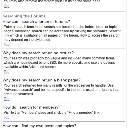
You may also remove users from your list using the same page.
Top
Searching the Forums
How can I search a forum or forums?
Enter a search term in the search box located on the index, forum or topic
pages. Advanced search can be accessed by clicking the “Advance Search”
link which is available on all pages on the forum. How to access the search
may depend on the style used.
Top
Why does my search return no results?
Your search was probably too vague and included many common terms
which are not indexed by phpBB3. Be more specific and use the options
available within Advanced search.
Top
Why does my search return a blank page!?
Your search returned too many results for the webserver to handle. Use
“Advanced search” and be more specific in the terms used and forums that
are to be searched.
Top
How do I search for members?
Visit to the “Members” page and click the “Find a member” link.
Top
How can I find my own posts and topics?