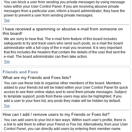
You can block a user from sending you private messages by using message
rules within your User Control Panel. If you are receiving abusive private
messages from a particular user, inform a board administrator; they have the
power to prevent a user from sending private messages.
Top
I have received a spamming or abusive e-mail from someone on
this board!
We are sorry to hear that. The e-mail form feature of this board includes
safeguards to try and track users who send such posts, so e-mail the board
administrator with a full copy of the e-mail you received. It is very important
that this includes the headers that contain the details of the user that sent the
e-mail. The board administrator can then take action.
Top
Friends and Foes
What are my Friends and Foes lists?
You can use these lists to organise other members of the board. Members
added to your friends list will be listed within your User Control Panel for quick
access to see their online status and to send them private messages. Subject
to template support, posts from these users may also be highlighted. If you
add a user to your foes list, any posts they make will be hidden by default.
Top
How can I add / remove users to my Friends or Foes list?
You can add users to your list in two ways. Within each user’s profile, there is
a link to add them to either your Friend or Foe list. Alternatively, from your User
Control Panel, you can directly add users by entering their member name.