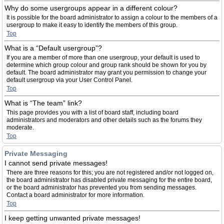
Why do some usergroups appear in a different colour?
It is possible for the board administrator to assign a colour to the members of a
usergroup to make it easy to identify the members of this group.
Top
What is a “Default usergroup”?
If you are a member of more than one usergroup, your default is used to
determine which group colour and group rank should be shown for you by
default. The board administrator may grant you permission to change your
default usergroup via your User Control Panel.
Top
What is “The team” link?
This page provides you with a list of board staff, including board
administrators and moderators and other details such as the forums they
moderate.
Top
Private Messaging
I cannot send private messages!
There are three reasons for this; you are not registered and/or not logged on,
the board administrator has disabled private messaging for the entire board,
or the board administrator has prevented you from sending messages.
Contact a board administrator for more information.
Top
I keep getting unwanted private messages!