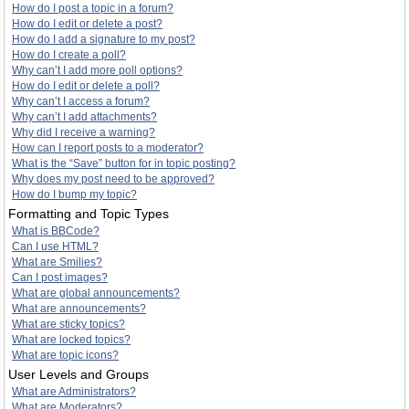
How do I post a topic in a forum?
How do I edit or delete a post?
How do I add a signature to my post?
How do I create a poll?
Why can’t I add more poll options?
How do I edit or delete a poll?
Why can’t I access a forum?
Why can’t I add attachments?
Why did I receive a warning?
How can I report posts to a moderator?
What is the “Save” button for in topic posting?
Why does my post need to be approved?
How do I bump my topic?
Formatting and Topic Types
What is BBCode?
Can I use HTML?
What are Smilies?
Can I post images?
What are global announcements?
What are announcements?
What are sticky topics?
What are locked topics?
What are topic icons?
User Levels and Groups
What are Administrators?
What are Moderators?