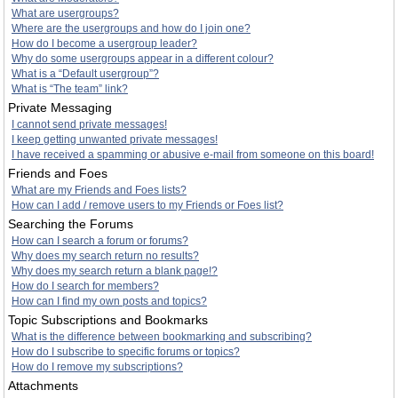
What are usergroups?
Where are the usergroups and how do I join one?
How do I become a usergroup leader?
Why do some usergroups appear in a different colour?
What is a “Default usergroup”?
What is “The team” link?
Private Messaging
I cannot send private messages!
I keep getting unwanted private messages!
I have received a spamming or abusive e-mail from someone on this board!
Friends and Foes
What are my Friends and Foes lists?
How can I add / remove users to my Friends or Foes list?
Searching the Forums
How can I search a forum or forums?
Why does my search return no results?
Why does my search return a blank page!?
How do I search for members?
How can I find my own posts and topics?
Topic Subscriptions and Bookmarks
What is the difference between bookmarking and subscribing?
How do I subscribe to specific forums or topics?
How do I remove my subscriptions?
Attachments