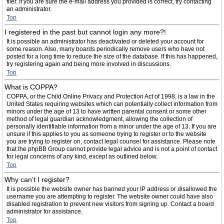
filer. If you are sure the e-mail address you provided is correct, try contacting
an administrator.
Top
I registered in the past but cannot login any more?!
It is possible an administrator has deactivated or deleted your account for
some reason. Also, many boards periodically remove users who have not
posted for a long time to reduce the size of the database. If this has happened,
try registering again and being more involved in discussions.
Top
What is COPPA?
COPPA, or the Child Online Privacy and Protection Act of 1998, is a law in the
United States requiring websites which can potentially collect information from
minors under the age of 13 to have written parental consent or some other
method of legal guardian acknowledgment, allowing the collection of
personally identifiable information from a minor under the age of 13. If you are
unsure if this applies to you as someone trying to register or to the website
you are trying to register on, contact legal counsel for assistance. Please note
that the phpBB Group cannot provide legal advice and is not a point of contact
for legal concerns of any kind, except as outlined below.
Top
Why can’t I register?
It is possible the website owner has banned your IP address or disallowed the
username you are attempting to register. The website owner could have also
disabled registration to prevent new visitors from signing up. Contact a board
administrator for assistance.
Top