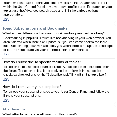
Your own posts can be retrieved either by clicking the “Search user’s posts”
within the User Control Panel or via your own profile page. To search for your
topics, use the Advanced search page and fill in the various options
appropriately.
Top
Topic Subscriptions and Bookmarks
What is the difference between bookmarking and subscribing?
Bookmarking in phpBB3 is much like bookmarking in your web browser. You
aren’t alerted when there’s an update, but you can come back to the topic
later. Subscribing, however, will notify you when there is an update to the topic
or forum on the board via your preferred method or methods.
Top
How do I subscribe to specific forums or topics?
To subscribe to a specific forum, click the “Subscribe forum” link upon entering
the forum. To subscribe to a topic, reply to the topic with the subscribe
checkbox checked or click the “Subscribe topic” link within the topic itself.
Top
How do I remove my subscriptions?
To remove your subscriptions, go to your User Control Panel and follow the
links to your subscriptions.
Top
Attachments
What attachments are allowed on this board?