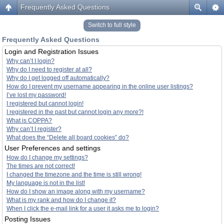
Frequently Asked Questions
Switch to full style
Frequently Asked Questions
Login and Registration Issues
Why can’t I login?
Why do I need to register at all?
Why do I get logged off automatically?
How do I prevent my username appearing in the online user listings?
I’ve lost my password!
I registered but cannot login!
I registered in the past but cannot login any more?!
What is COPPA?
Why can’t I register?
What does the “Delete all board cookies” do?
User Preferences and settings
How do I change my settings?
The times are not correct!
I changed the timezone and the time is still wrong!
My language is not in the list!
How do I show an image along with my username?
What is my rank and how do I change it?
When I click the e-mail link for a user it asks me to login?
Posting Issues