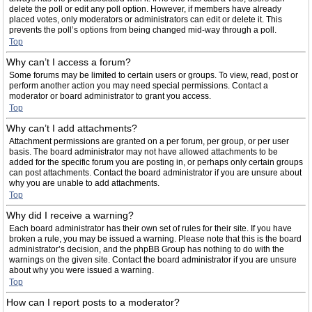
delete the poll or edit any poll option. However, if members have already
placed votes, only moderators or administrators can edit or delete it. This
prevents the poll’s options from being changed mid-way through a poll.
Top
Why can’t I access a forum?
Some forums may be limited to certain users or groups. To view, read, post or
perform another action you may need special permissions. Contact a
moderator or board administrator to grant you access.
Top
Why can’t I add attachments?
Attachment permissions are granted on a per forum, per group, or per user
basis. The board administrator may not have allowed attachments to be
added for the specific forum you are posting in, or perhaps only certain groups
can post attachments. Contact the board administrator if you are unsure about
why you are unable to add attachments.
Top
Why did I receive a warning?
Each board administrator has their own set of rules for their site. If you have
broken a rule, you may be issued a warning. Please note that this is the board
administrator’s decision, and the phpBB Group has nothing to do with the
warnings on the given site. Contact the board administrator if you are unsure
about why you were issued a warning.
Top
How can I report posts to a moderator?