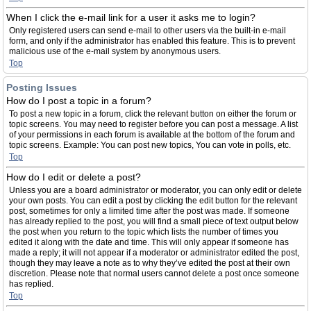
When I click the e-mail link for a user it asks me to login?
Only registered users can send e-mail to other users via the built-in e-mail
form, and only if the administrator has enabled this feature. This is to prevent
malicious use of the e-mail system by anonymous users.
Top
Posting Issues
How do I post a topic in a forum?
To post a new topic in a forum, click the relevant button on either the forum or
topic screens. You may need to register before you can post a message. A list
of your permissions in each forum is available at the bottom of the forum and
topic screens. Example: You can post new topics, You can vote in polls, etc.
Top
How do I edit or delete a post?
Unless you are a board administrator or moderator, you can only edit or delete
your own posts. You can edit a post by clicking the edit button for the relevant
post, sometimes for only a limited time after the post was made. If someone
has already replied to the post, you will find a small piece of text output below
the post when you return to the topic which lists the number of times you
edited it along with the date and time. This will only appear if someone has
made a reply; it will not appear if a moderator or administrator edited the post,
though they may leave a note as to why they’ve edited the post at their own
discretion. Please note that normal users cannot delete a post once someone
has replied.
Top