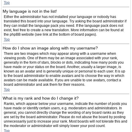
Top
My language is not in the list!
Either the administrator has not installed your language or nobody has
translated this board into your language. Try asking the board administrator if
they can install the language pack you need. If the language pack does not
exist, feel free to create a new translation. More information can be found at
the phpBB website (see link at the bottom of board pages).
Top
How do I show an image along with my username?
There are two images which may appear along with a username when
viewing posts. One of them may be an image associated with your rank,
generally in the form of stars, blocks or dots, indicating how many posts you
have made or your status on the board. Another, usually a larger image, is
known as an avatar and is generally unique or personal to each user. It is up
to the board administrator to enable avatars and to choose the way in which
avatars can be made available. If you are unable to use avatars, contact a
board administrator and ask them for their reasons.
Top
What is my rank and how do I change it?
Ranks, which appear below your username, indicate the number of posts you
have made or identify certain users, e.g. moderators and administrators. In
general, you cannot directly change the wording of any board ranks as they
are set by the board administrator. Please do not abuse the board by posting
unnecessarily just to increase your rank. Most boards will not tolerate this and
the moderator or administrator will simply lower your post count.
Top