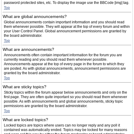
password protected sites, etc. To display the image use the BBCode [img] tag.
Top
What are global announcements?
Global announcements contain important information and you should read
them whenever possible. They will appear at the top of every forum and within
your User Control Panel. Global announcement permissions are granted by
the board administrator.
Top
What are announcements?
Announcements often contain important information for the forum you are
currently reading and you should read them whenever possible.
Announcements appear at the top of every page in the forum to which they
are posted. As with global announcements, announcement permissions are
granted by the board administrator.
Top
What are sticky topics?
Sticky topics within the forum appear below announcements and only on the
first page. They are often quite important so you should read them whenever
possible. As with announcements and global announcements, sticky topic
permissions are granted by the board administrator.
Top
What are locked topics?
Locked topics are topics where users can no longer reply and any poll it
contained was automatically ended. Topics may be locked for many reasons