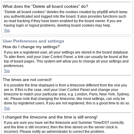
What does the “Delete all board cookies” do?
“Delete all board cookies” deletes the cookies created by phpBB which keep
you authenticated and logged into the board. It also provides functions such
as read tracking if they have been enabled by the board owner. If you are
having login or logout problems, deleting board cookies may help.
Top
User Preferences and settings
How do I change my settings?
If you are a registered user, all your settings are stored in the board database.
To alter them, visit your User Control Panel; a link can usually be found at the
top of board pages. This system will allow you to change all your settings and
preferences.
Top
The times are not correct!
It is possible the time displayed is from a timezone different from the one you
are in. If this is the case, visit your User Control Panel and change your
timezone to match your particular area, e.g. London, Paris, New York, Sydney,
etc. Please note that changing the timezone, like most settings, can only be
done by registered users. If you are not registered, this is a good time to do so.
Top
I changed the timezone and the time is still wrong!
If you are sure you have set the timezone and Summer Time/DST correctly
and the time is still incorrect, then the time stored on the server clock is
incorrect. Please notify an administrator to correct the problem.