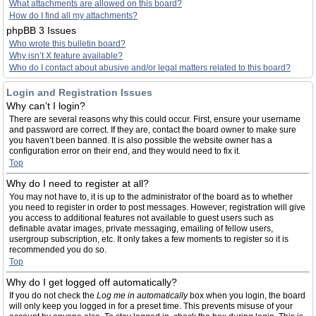
What attachments are allowed on this board?
How do I find all my attachments?
phpBB 3 Issues
Who wrote this bulletin board?
Why isn’t X feature available?
Who do I contact about abusive and/or legal matters related to this board?
Login and Registration Issues
Why can’t I login?
There are several reasons why this could occur. First, ensure your username
and password are correct. If they are, contact the board owner to make sure
you haven’t been banned. It is also possible the website owner has a
configuration error on their end, and they would need to fix it.
Top
Why do I need to register at all?
You may not have to, it is up to the administrator of the board as to whether
you need to register in order to post messages. However; registration will give
you access to additional features not available to guest users such as
definable avatar images, private messaging, emailing of fellow users,
usergroup subscription, etc. It only takes a few moments to register so it is
recommended you do so.
Top
Why do I get logged off automatically?
If you do not check the
Log me in automatically
box when you login, the board
will only keep you logged in for a preset time. This prevents misuse of your