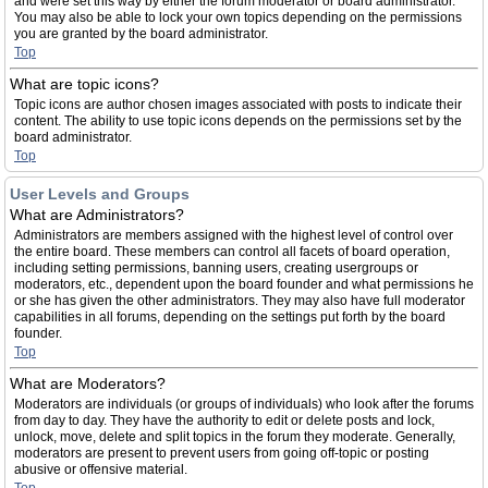
and were set this way by either the forum moderator or board administrator.
You may also be able to lock your own topics depending on the permissions
you are granted by the board administrator.
Top
What are topic icons?
Topic icons are author chosen images associated with posts to indicate their
content. The ability to use topic icons depends on the permissions set by the
board administrator.
Top
User Levels and Groups
What are Administrators?
Administrators are members assigned with the highest level of control over
the entire board. These members can control all facets of board operation,
including setting permissions, banning users, creating usergroups or
moderators, etc., dependent upon the board founder and what permissions he
or she has given the other administrators. They may also have full moderator
capabilities in all forums, depending on the settings put forth by the board
founder.
Top
What are Moderators?
Moderators are individuals (or groups of individuals) who look after the forums
from day to day. They have the authority to edit or delete posts and lock,
unlock, move, delete and split topics in the forum they moderate. Generally,
moderators are present to prevent users from going off-topic or posting
abusive or offensive material.