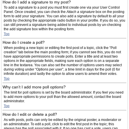
How do I add a signature to my post?
To add a signature to a post you must first create one via your User Control
Panel. Once created, you can check the
Attach a signature
box on the posting
form to add your signature. You can also add a signature by default to all your
posts by checking the appropriate radio button in your profile. If you do so, you
can still prevent a signature being added to individual posts by un-checking
the add signature box within the posting form.
Top
How do I create a poll?
When posting a new topic or editing the first post of a topic, click the “Poll
creation” tab below the main posting form; if you cannot see this, you do not
have appropriate permissions to create polls. Enter a title and at least two
options in the appropriate fields, making sure each option is on a separate
line in the textarea. You can also set the number of options users may select
during voting under “Options per user”, a time limit in days for the poll (0 for
infinite duration) and lastly the option to allow users to amend their votes.
Top
Why can’t I add more poll options?
The limit for poll options is set by the board administrator. If you feel you need
to add more options to your poll than the allowed amount, contact the board
administrator.
Top
How do I edit or delete a poll?
As with posts, polls can only be edited by the original poster, a moderator or
an administrator. To edit a poll, click to edit the first post in the topic; this
always has the poll associated with it. If no one has cast a vote, users can