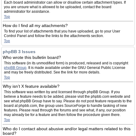
Each board administrator can allow or disallow certain attachment types. If
you are unsure what is allowed to be uploaded, contact the board
administrator for assistance.
Top
How do I find all my attachments?
To find your list of attachments that you have uploaded, go to your User
Control Panel and follow the links to the attachments section.
Top
phpBB 3 Issues
Who wrote this bulletin board?
This software (in its unmodified form) is produced, released and is copyright
phpBB Group
. It is made available under the GNU General Public License
and may be freely distributed. See the link for more details.
Top
Why isn’t X feature available?
This software was written by and licensed through phpBB Group. If you
believe a feature needs to be added, please visit the phpbb.com website and
see what phpBB Group have to say. Please do not post feature requests to the
board at phpbb.com, the group uses SourceForge to handle tasking of new
features. Please read through the forums and see what, if any, our position
may already be for a feature and then follow the procedure given there.
Top
Who do I contact about abusive and/or legal matters related to this
board?