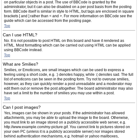
on particular objects in a post. The use of BBCode is granted by the
administrator, but it can also be disabled on a per post basis from the posting
form. BBCode itself is similar in style to HTML, but tags are enclosed in square
brackets [ and ] rather than < and >. For more information on BBCode see the
guide which can be accessed from the posting page.
Top
Can I use HTML?
No. It is not possible to post HTML on this board and have it rendered as
HTML. Most formatting which can be carried out using HTML can be applied
using BBCode instead.
Top
What are Smilies?
Smilies, or Emoticons, are small images which can be used to express a
feeling using a short code, e.g. :) denotes happy, while :( denotes sad. The full
list of emoticons can be seen in the posting form. Try not to overuse smilies,
however, as they can quickly render a post unreadable and a moderator may
edit them out or remove the post altogether. The board administrator may also
have set a limit to the number of smilies you may use within a post.
Top
Can I post images?
Yes, images can be shown in your posts. If the administrator has allowed
attachments, you may be able to upload the image to the board. Otherwise,
you must link to an image stored on a publicly accessible web server, e.g.
http://www.example.com/my-picture.gif. You cannot link to pictures stored on
your own PC (unless it is a publicly accessible server) nor images stored
behind authentication mechanisms, e.g. hotmail or yahoo mailboxes,