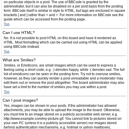
on particular objects in a post. The use of BBCode is granted by the
administrator, but it can also be disabled on a per post basis from the posting
form. BBCode itself is similar in style to HTML, but tags are enclosed in square
brackets [ and ] rather than < and >. For more information on BBCode see the
guide which can be accessed from the posting page.
Top
Can I use HTML?
No. It is not possible to post HTML on this board and have it rendered as
HTML. Most formatting which can be carried out using HTML can be applied
using BBCode instead.
Top
What are Smilies?
Smilies, or Emoticons, are small images which can be used to express a
feeling using a short code, e.g. :) denotes happy, while :( denotes sad. The full
list of emoticons can be seen in the posting form. Try not to overuse smilies,
however, as they can quickly render a post unreadable and a moderator may
edit them out or remove the post altogether. The board administrator may also
have set a limit to the number of smilies you may use within a post.
Top
Can I post images?
Yes, images can be shown in your posts. If the administrator has allowed
attachments, you may be able to upload the image to the board. Otherwise,
you must link to an image stored on a publicly accessible web server, e.g.
http://www.example.com/my-picture.gif. You cannot link to pictures stored on
your own PC (unless it is a publicly accessible server) nor images stored
behind authentication mechanisms, e.g. hotmail or yahoo mailboxes,