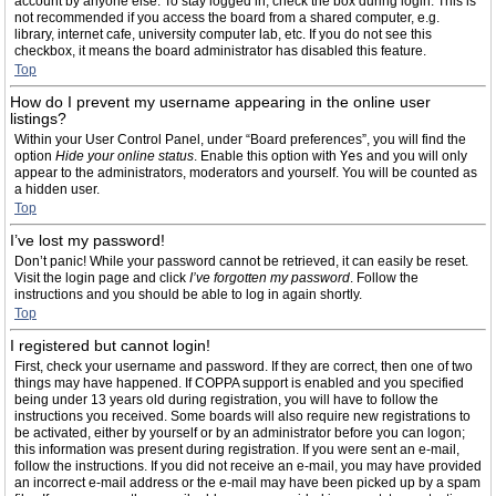
account by anyone else. To stay logged in, check the box during login. This is
not recommended if you access the board from a shared computer, e.g.
library, internet cafe, university computer lab, etc. If you do not see this
checkbox, it means the board administrator has disabled this feature.
Top
How do I prevent my username appearing in the online user
listings?
Within your User Control Panel, under “Board preferences”, you will find the
option
Hide your online status
. Enable this option with
Yes
and you will only
appear to the administrators, moderators and yourself. You will be counted as
a hidden user.
Top
I’ve lost my password!
Don’t panic! While your password cannot be retrieved, it can easily be reset.
Visit the login page and click
I’ve forgotten my password
. Follow the
instructions and you should be able to log in again shortly.
Top
I registered but cannot login!
First, check your username and password. If they are correct, then one of two
things may have happened. If COPPA support is enabled and you specified
being under 13 years old during registration, you will have to follow the
instructions you received. Some boards will also require new registrations to
be activated, either by yourself or by an administrator before you can logon;
this information was present during registration. If you were sent an e-mail,
follow the instructions. If you did not receive an e-mail, you may have provided
an incorrect e-mail address or the e-mail may have been picked up by a spam