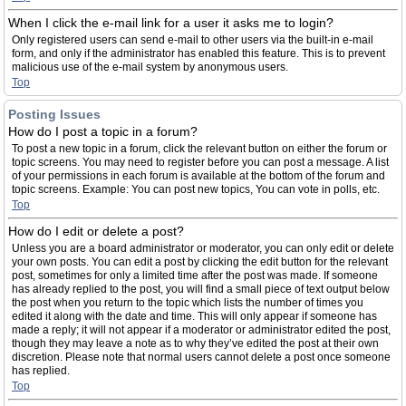
When I click the e-mail link for a user it asks me to login?
Only registered users can send e-mail to other users via the built-in e-mail
form, and only if the administrator has enabled this feature. This is to prevent
malicious use of the e-mail system by anonymous users.
Top
Posting Issues
How do I post a topic in a forum?
To post a new topic in a forum, click the relevant button on either the forum or
topic screens. You may need to register before you can post a message. A list
of your permissions in each forum is available at the bottom of the forum and
topic screens. Example: You can post new topics, You can vote in polls, etc.
Top
How do I edit or delete a post?
Unless you are a board administrator or moderator, you can only edit or delete
your own posts. You can edit a post by clicking the edit button for the relevant
post, sometimes for only a limited time after the post was made. If someone
has already replied to the post, you will find a small piece of text output below
the post when you return to the topic which lists the number of times you
edited it along with the date and time. This will only appear if someone has
made a reply; it will not appear if a moderator or administrator edited the post,
though they may leave a note as to why they’ve edited the post at their own
discretion. Please note that normal users cannot delete a post once someone
has replied.
Top