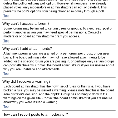
delete the poll or edit any poll option. However, if members have already
placed votes, only moderators or administrators can edit or delete it. This
prevents the poll’s options from being changed mid-way through a poll.
Top
Why can’t I access a forum?
Some forums may be limited to certain users or groups. To view, read, post or
perform another action you may need special permissions. Contact a
moderator or board administrator to grant you access.
Top
Why can’t I add attachments?
Attachment permissions are granted on a per forum, per group, or per user
basis. The board administrator may not have allowed attachments to be
added for the specific forum you are posting in, or perhaps only certain groups
can post attachments. Contact the board administrator if you are unsure about
why you are unable to add attachments.
Top
Why did I receive a warning?
Each board administrator has their own set of rules for their site. If you have
broken a rule, you may be issued a warning. Please note that this is the board
administrator’s decision, and the phpBB Group has nothing to do with the
warnings on the given site. Contact the board administrator if you are unsure
about why you were issued a warning.
Top
How can I report posts to a moderator?