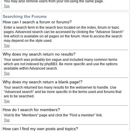
You may also remove users from your list using the same page.
Top
Searching the Forums
How can I search a forum or forums?
Enter a search term in the search box located on the index, forum or topic
pages. Advanced search can be accessed by clicking the “Advance Search”
link which is available on all pages on the forum. How to access the search
may depend on the style used.
Top
Why does my search return no results?
Your search was probably too vague and included many common terms
which are not indexed by phpBB3. Be more specific and use the options
available within Advanced search.
Top
Why does my search return a blank page!?
Your search returned too many results for the webserver to handle. Use
“Advanced search” and be more specific in the terms used and forums that
are to be searched.
Top
How do I search for members?
Visit to the “Members” page and click the “Find a member” link.
Top
How can I find my own posts and topics?