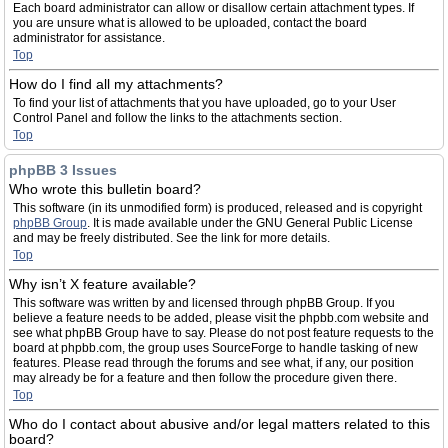
Each board administrator can allow or disallow certain attachment types. If
you are unsure what is allowed to be uploaded, contact the board
administrator for assistance.
Top
How do I find all my attachments?
To find your list of attachments that you have uploaded, go to your User
Control Panel and follow the links to the attachments section.
Top
phpBB 3 Issues
Who wrote this bulletin board?
This software (in its unmodified form) is produced, released and is copyright
phpBB Group
. It is made available under the GNU General Public License
and may be freely distributed. See the link for more details.
Top
Why isn’t X feature available?
This software was written by and licensed through phpBB Group. If you
believe a feature needs to be added, please visit the phpbb.com website and
see what phpBB Group have to say. Please do not post feature requests to the
board at phpbb.com, the group uses SourceForge to handle tasking of new
features. Please read through the forums and see what, if any, our position
may already be for a feature and then follow the procedure given there.
Top
Who do I contact about abusive and/or legal matters related to this
board?