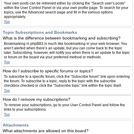
Your own posts can be retrieved either by clicking the “Search user’s posts”
within the User Control Panel or via your own profile page. To search for your
topics, use the Advanced search page and fill in the various options
appropriately.
Top
Topic Subscriptions and Bookmarks
What is the difference between bookmarking and subscribing?
Bookmarking in phpBB3 is much like bookmarking in your web browser. You
aren’t alerted when there’s an update, but you can come back to the topic
later. Subscribing, however, will notify you when there is an update to the topic
or forum on the board via your preferred method or methods.
Top
How do I subscribe to specific forums or topics?
To subscribe to a specific forum, click the “Subscribe forum” link upon entering
the forum. To subscribe to a topic, reply to the topic with the subscribe
checkbox checked or click the “Subscribe topic” link within the topic itself.
Top
How do I remove my subscriptions?
To remove your subscriptions, go to your User Control Panel and follow the
links to your subscriptions.
Top
Attachments
What attachments are allowed on this board?