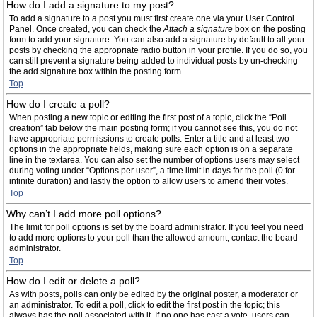
How do I add a signature to my post?
To add a signature to a post you must first create one via your User Control
Panel. Once created, you can check the
Attach a signature
box on the posting
form to add your signature. You can also add a signature by default to all your
posts by checking the appropriate radio button in your profile. If you do so, you
can still prevent a signature being added to individual posts by un-checking
the add signature box within the posting form.
Top
How do I create a poll?
When posting a new topic or editing the first post of a topic, click the “Poll
creation” tab below the main posting form; if you cannot see this, you do not
have appropriate permissions to create polls. Enter a title and at least two
options in the appropriate fields, making sure each option is on a separate
line in the textarea. You can also set the number of options users may select
during voting under “Options per user”, a time limit in days for the poll (0 for
infinite duration) and lastly the option to allow users to amend their votes.
Top
Why can’t I add more poll options?
The limit for poll options is set by the board administrator. If you feel you need
to add more options to your poll than the allowed amount, contact the board
administrator.
Top
How do I edit or delete a poll?
As with posts, polls can only be edited by the original poster, a moderator or
an administrator. To edit a poll, click to edit the first post in the topic; this
always has the poll associated with it. If no one has cast a vote, users can