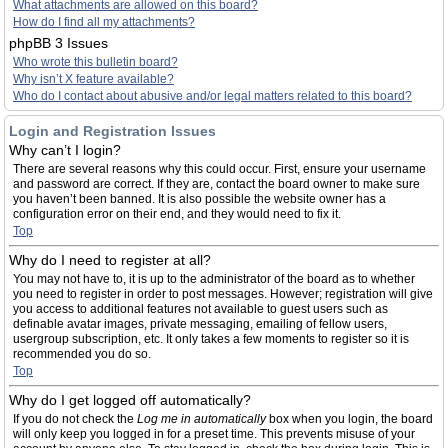
What attachments are allowed on this board?
How do I find all my attachments?
phpBB 3 Issues
Who wrote this bulletin board?
Why isn’t X feature available?
Who do I contact about abusive and/or legal matters related to this board?
Login and Registration Issues
Why can’t I login?
There are several reasons why this could occur. First, ensure your username
and password are correct. If they are, contact the board owner to make sure
you haven’t been banned. It is also possible the website owner has a
configuration error on their end, and they would need to fix it.
Top
Why do I need to register at all?
You may not have to, it is up to the administrator of the board as to whether
you need to register in order to post messages. However; registration will give
you access to additional features not available to guest users such as
definable avatar images, private messaging, emailing of fellow users,
usergroup subscription, etc. It only takes a few moments to register so it is
recommended you do so.
Top
Why do I get logged off automatically?
If you do not check the
Log me in automatically
box when you login, the board
will only keep you logged in for a preset time. This prevents misuse of your