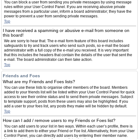
You can block a user from sending you private messages by using message
rules within your User Control Panel. If you are receiving abusive private
messages from a particular user, inform a board administrator; they have the
power to prevent a user from sending private messages.
Top
I have received a spamming or abusive e-mail from someone on
this board!
We are sorry to hear that. The e-mail form feature of this board includes
safeguards to try and track users who send such posts, so e-mail the board
administrator with a full copy of the e-mail you received. It is very important
that this includes the headers that contain the details of the user that sent the
e-mail. The board administrator can then take action.
Top
Friends and Foes
What are my Friends and Foes lists?
You can use these lists to organise other members of the board. Members
added to your friends list will be listed within your User Control Panel for quick
access to see their online status and to send them private messages. Subject
to template support, posts from these users may also be highlighted. If you
add a user to your foes list, any posts they make will be hidden by default.
Top
How can I add / remove users to my Friends or Foes list?
You can add users to your list in two ways. Within each user’s profile, there is
a link to add them to either your Friend or Foe list. Alternatively, from your User
Control Panel, you can directly add users by entering their member name.