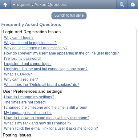
Frequently Asked Questions
Switch to full style
Frequently Asked Questions
Login and Registration Issues
Why can’t I login?
Why do I need to register at all?
Why do I get logged off automatically?
How do I prevent my username appearing in the online user listings?
I’ve lost my password!
I registered but cannot login!
I registered in the past but cannot login any more?!
What is COPPA?
Why can’t I register?
What does the “Delete all board cookies” do?
User Preferences and settings
How do I change my settings?
The times are not correct!
I changed the timezone and the time is still wrong!
My language is not in the list!
How do I show an image along with my username?
What is my rank and how do I change it?
When I click the e-mail link for a user it asks me to login?
Posting Issues