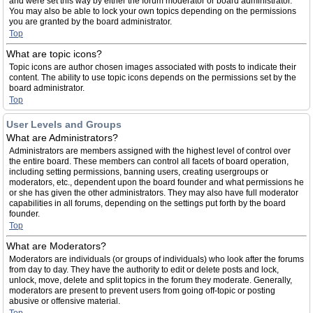
and were set this way by either the forum moderator or board administrator.
You may also be able to lock your own topics depending on the permissions
you are granted by the board administrator.
Top
What are topic icons?
Topic icons are author chosen images associated with posts to indicate their
content. The ability to use topic icons depends on the permissions set by the
board administrator.
Top
User Levels and Groups
What are Administrators?
Administrators are members assigned with the highest level of control over
the entire board. These members can control all facets of board operation,
including setting permissions, banning users, creating usergroups or
moderators, etc., dependent upon the board founder and what permissions he
or she has given the other administrators. They may also have full moderator
capabilities in all forums, depending on the settings put forth by the board
founder.
Top
What are Moderators?
Moderators are individuals (or groups of individuals) who look after the forums
from day to day. They have the authority to edit or delete posts and lock,
unlock, move, delete and split topics in the forum they moderate. Generally,
moderators are present to prevent users from going off-topic or posting
abusive or offensive material.