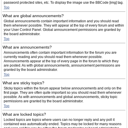
password protected sites, etc. To display the image use the BBCode [img] tag.
Top
What are global announcements?
Global announcements contain important information and you should read
them whenever possible. They will appear at the top of every forum and within
your User Control Panel. Global announcement permissions are granted by
the board administrator.
Top
What are announcements?
Announcements often contain important information for the forum you are
currently reading and you should read them whenever possible.
Announcements appear at the top of every page in the forum to which they
are posted. As with global announcements, announcement permissions are
granted by the board administrator.
Top
What are sticky topics?
Sticky topics within the forum appear below announcements and only on the
first page. They are often quite important so you should read them whenever
possible. As with announcements and global announcements, sticky topic
permissions are granted by the board administrator.
Top
What are locked topics?
Locked topics are topics where users can no longer reply and any poll it
contained was automatically ended. Topics may be locked for many reasons