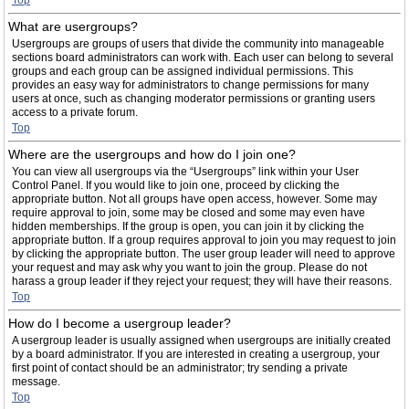
Top
What are usergroups?
Usergroups are groups of users that divide the community into manageable
sections board administrators can work with. Each user can belong to several
groups and each group can be assigned individual permissions. This
provides an easy way for administrators to change permissions for many
users at once, such as changing moderator permissions or granting users
access to a private forum.
Top
Where are the usergroups and how do I join one?
You can view all usergroups via the “Usergroups” link within your User
Control Panel. If you would like to join one, proceed by clicking the
appropriate button. Not all groups have open access, however. Some may
require approval to join, some may be closed and some may even have
hidden memberships. If the group is open, you can join it by clicking the
appropriate button. If a group requires approval to join you may request to join
by clicking the appropriate button. The user group leader will need to approve
your request and may ask why you want to join the group. Please do not
harass a group leader if they reject your request; they will have their reasons.
Top
How do I become a usergroup leader?
A usergroup leader is usually assigned when usergroups are initially created
by a board administrator. If you are interested in creating a usergroup, your
first point of contact should be an administrator; try sending a private
message.
Top