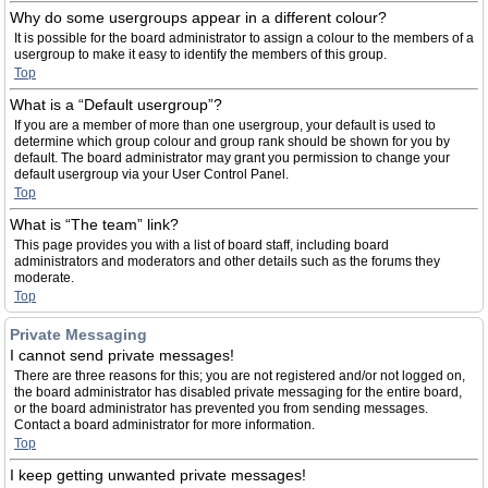
Why do some usergroups appear in a different colour?
It is possible for the board administrator to assign a colour to the members of a
usergroup to make it easy to identify the members of this group.
Top
What is a “Default usergroup”?
If you are a member of more than one usergroup, your default is used to
determine which group colour and group rank should be shown for you by
default. The board administrator may grant you permission to change your
default usergroup via your User Control Panel.
Top
What is “The team” link?
This page provides you with a list of board staff, including board
administrators and moderators and other details such as the forums they
moderate.
Top
Private Messaging
I cannot send private messages!
There are three reasons for this; you are not registered and/or not logged on,
the board administrator has disabled private messaging for the entire board,
or the board administrator has prevented you from sending messages.
Contact a board administrator for more information.
Top
I keep getting unwanted private messages!