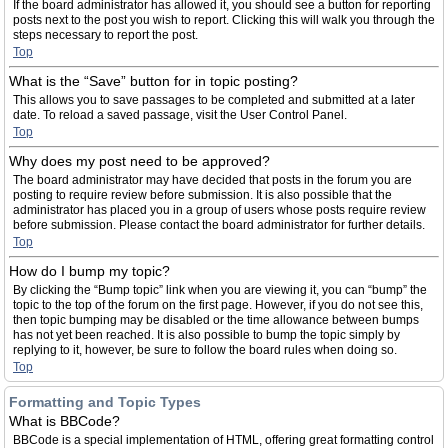
If the board administrator has allowed it, you should see a button for reporting
posts next to the post you wish to report. Clicking this will walk you through the
steps necessary to report the post.
Top
What is the “Save” button for in topic posting?
This allows you to save passages to be completed and submitted at a later
date. To reload a saved passage, visit the User Control Panel.
Top
Why does my post need to be approved?
The board administrator may have decided that posts in the forum you are
posting to require review before submission. It is also possible that the
administrator has placed you in a group of users whose posts require review
before submission. Please contact the board administrator for further details.
Top
How do I bump my topic?
By clicking the “Bump topic” link when you are viewing it, you can “bump” the
topic to the top of the forum on the first page. However, if you do not see this,
then topic bumping may be disabled or the time allowance between bumps
has not yet been reached. It is also possible to bump the topic simply by
replying to it, however, be sure to follow the board rules when doing so.
Top
Formatting and Topic Types
What is BBCode?
BBCode is a special implementation of HTML, offering great formatting control