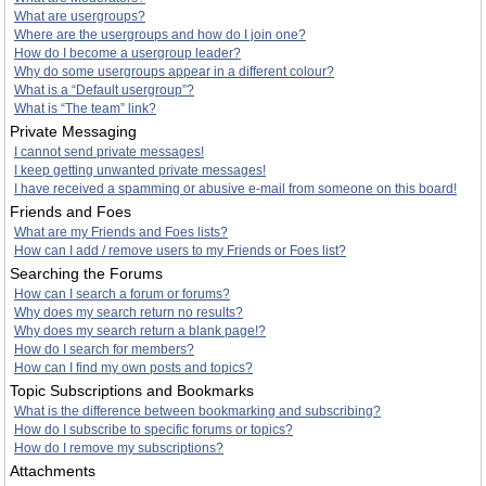
What are usergroups?
Where are the usergroups and how do I join one?
How do I become a usergroup leader?
Why do some usergroups appear in a different colour?
What is a “Default usergroup”?
What is “The team” link?
Private Messaging
I cannot send private messages!
I keep getting unwanted private messages!
I have received a spamming or abusive e-mail from someone on this board!
Friends and Foes
What are my Friends and Foes lists?
How can I add / remove users to my Friends or Foes list?
Searching the Forums
How can I search a forum or forums?
Why does my search return no results?
Why does my search return a blank page!?
How do I search for members?
How can I find my own posts and topics?
Topic Subscriptions and Bookmarks
What is the difference between bookmarking and subscribing?
How do I subscribe to specific forums or topics?
How do I remove my subscriptions?
Attachments