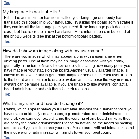
Top
My language is not in the list!
Either the administrator has not installed your language or nobody has
translated this board into your language. Try asking the board administrator if
they can install the language pack you need. If the language pack does not
exist, feel free to create a new translation. More information can be found at
the phpBB website (see link at the bottom of board pages).
Top
How do I show an image along with my username?
There are two images which may appear along with a username when
viewing posts. One of them may be an image associated with your rank,
generally in the form of stars, blocks or dots, indicating how many posts you
have made or your status on the board. Another, usually a larger image, is
known as an avatar and is generally unique or personal to each user. It is up
to the board administrator to enable avatars and to choose the way in which
avatars can be made available. If you are unable to use avatars, contact a
board administrator and ask them for their reasons.
Top
What is my rank and how do I change it?
Ranks, which appear below your username, indicate the number of posts you
have made or identify certain users, e.g. moderators and administrators. In
general, you cannot directly change the wording of any board ranks as they
are set by the board administrator. Please do not abuse the board by posting
unnecessarily just to increase your rank. Most boards will not tolerate this and
the moderator or administrator will simply lower your post count.
Top