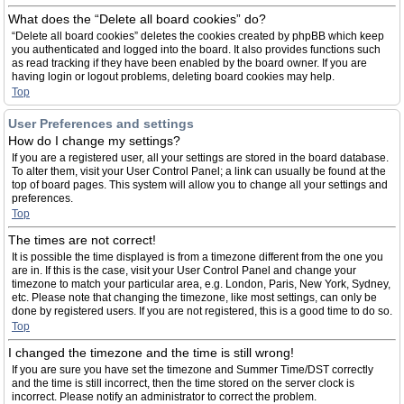
What does the “Delete all board cookies” do?
“Delete all board cookies” deletes the cookies created by phpBB which keep
you authenticated and logged into the board. It also provides functions such
as read tracking if they have been enabled by the board owner. If you are
having login or logout problems, deleting board cookies may help.
Top
User Preferences and settings
How do I change my settings?
If you are a registered user, all your settings are stored in the board database.
To alter them, visit your User Control Panel; a link can usually be found at the
top of board pages. This system will allow you to change all your settings and
preferences.
Top
The times are not correct!
It is possible the time displayed is from a timezone different from the one you
are in. If this is the case, visit your User Control Panel and change your
timezone to match your particular area, e.g. London, Paris, New York, Sydney,
etc. Please note that changing the timezone, like most settings, can only be
done by registered users. If you are not registered, this is a good time to do so.
Top
I changed the timezone and the time is still wrong!
If you are sure you have set the timezone and Summer Time/DST correctly
and the time is still incorrect, then the time stored on the server clock is
incorrect. Please notify an administrator to correct the problem.