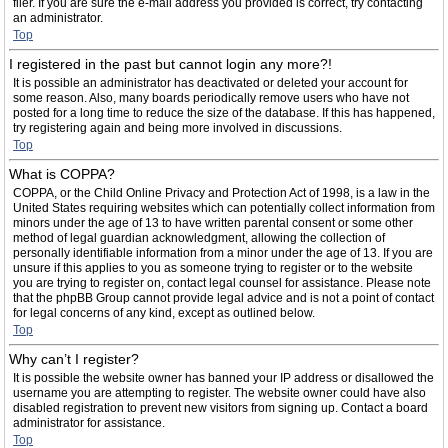
filer. If you are sure the e-mail address you provided is correct, try contacting
an administrator.
Top
I registered in the past but cannot login any more?!
It is possible an administrator has deactivated or deleted your account for
some reason. Also, many boards periodically remove users who have not
posted for a long time to reduce the size of the database. If this has happened,
try registering again and being more involved in discussions.
Top
What is COPPA?
COPPA, or the Child Online Privacy and Protection Act of 1998, is a law in the
United States requiring websites which can potentially collect information from
minors under the age of 13 to have written parental consent or some other
method of legal guardian acknowledgment, allowing the collection of
personally identifiable information from a minor under the age of 13. If you are
unsure if this applies to you as someone trying to register or to the website
you are trying to register on, contact legal counsel for assistance. Please note
that the phpBB Group cannot provide legal advice and is not a point of contact
for legal concerns of any kind, except as outlined below.
Top
Why can’t I register?
It is possible the website owner has banned your IP address or disallowed the
username you are attempting to register. The website owner could have also
disabled registration to prevent new visitors from signing up. Contact a board
administrator for assistance.
Top