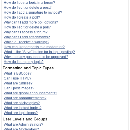
How do I post a topic in a forum?
How do I edit or delete a post?
How do I add a signature to my post?
How do I create a poll?
Why can’t I add more poll options?
How do I edit or delete a poll?
Why can’t I access a forum?
Why can’t I add attachments?
Why did I receive a warning?
How can I report posts to a moderator?
What is the “Save” button for in topic posting?
Why does my post need to be approved?
How do I bump my topic?
Formatting and Topic Types
What is BBCode?
Can I use HTML?
What are Smilies?
Can I post images?
What are global announcements?
What are announcements?
What are sticky topics?
What are locked topics?
What are topic icons?
User Levels and Groups
What are Administrators?
What are Moderators?