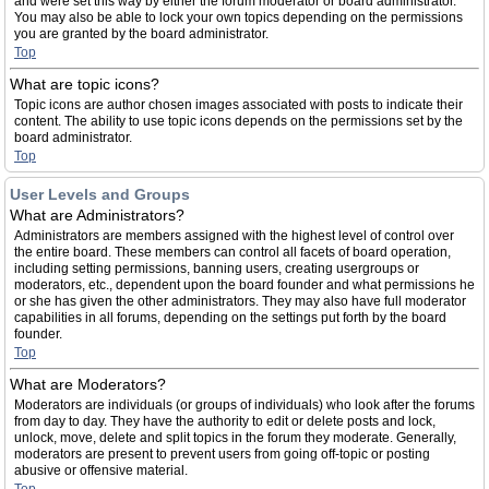
and were set this way by either the forum moderator or board administrator.
You may also be able to lock your own topics depending on the permissions
you are granted by the board administrator.
Top
What are topic icons?
Topic icons are author chosen images associated with posts to indicate their
content. The ability to use topic icons depends on the permissions set by the
board administrator.
Top
User Levels and Groups
What are Administrators?
Administrators are members assigned with the highest level of control over
the entire board. These members can control all facets of board operation,
including setting permissions, banning users, creating usergroups or
moderators, etc., dependent upon the board founder and what permissions he
or she has given the other administrators. They may also have full moderator
capabilities in all forums, depending on the settings put forth by the board
founder.
Top
What are Moderators?
Moderators are individuals (or groups of individuals) who look after the forums
from day to day. They have the authority to edit or delete posts and lock,
unlock, move, delete and split topics in the forum they moderate. Generally,
moderators are present to prevent users from going off-topic or posting
abusive or offensive material.