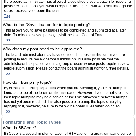
If the board administrator has allowed it, you should see a button for reporting
posts next to the post you wish to report. Clicking this will walk you through the
steps necessary to report the post.
Top
What is the “Save” button for in topic posting?
This allows you to save passages to be completed and submitted at a later
date. To reload a saved passage, visit the User Control Panel.
Top
Why does my post need to be approved?
The board administrator may have decided that posts in the forum you are
posting to require review before submission. It is also possible that the
administrator has placed you in a group of users whose posts require review
before submission. Please contact the board administrator for further details.
Top
How do I bump my topic?
By clicking the “Bump topic” link when you are viewing it, you can “bump” the
topic to the top of the forum on the first page. However, if you do not see this,
then topic bumping may be disabled or the time allowance between bumps
has not yet been reached. It is also possible to bump the topic simply by
replying to it, however, be sure to follow the board rules when doing so.
Top
Formatting and Topic Types
What is BBCode?
BBCode is a special implementation of HTML, offering great formatting control