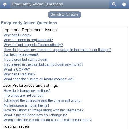
Frequently Asked Questions
Switch to full style
Frequently Asked Questions
Login and Registration Issues
Why can’t I login?
Why do I need to register at all?
Why do I get logged off automatically?
How do I prevent my username appearing in the online user listings?
I’ve lost my password!
I registered but cannot login!
I registered in the past but cannot login any more?!
What is COPPA?
Why can’t I register?
What does the “Delete all board cookies” do?
User Preferences and settings
How do I change my settings?
The times are not correct!
I changed the timezone and the time is still wrong!
My language is not in the list!
How do I show an image along with my username?
What is my rank and how do I change it?
When I click the e-mail link for a user it asks me to login?
Posting Issues