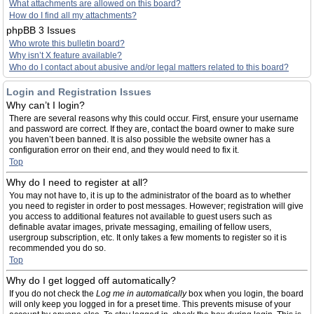
What attachments are allowed on this board?
How do I find all my attachments?
phpBB 3 Issues
Who wrote this bulletin board?
Why isn’t X feature available?
Who do I contact about abusive and/or legal matters related to this board?
Login and Registration Issues
Why can’t I login?
There are several reasons why this could occur. First, ensure your username
and password are correct. If they are, contact the board owner to make sure
you haven’t been banned. It is also possible the website owner has a
configuration error on their end, and they would need to fix it.
Top
Why do I need to register at all?
You may not have to, it is up to the administrator of the board as to whether
you need to register in order to post messages. However; registration will give
you access to additional features not available to guest users such as
definable avatar images, private messaging, emailing of fellow users,
usergroup subscription, etc. It only takes a few moments to register so it is
recommended you do so.
Top
Why do I get logged off automatically?
If you do not check the
Log me in automatically
box when you login, the board
will only keep you logged in for a preset time. This prevents misuse of your