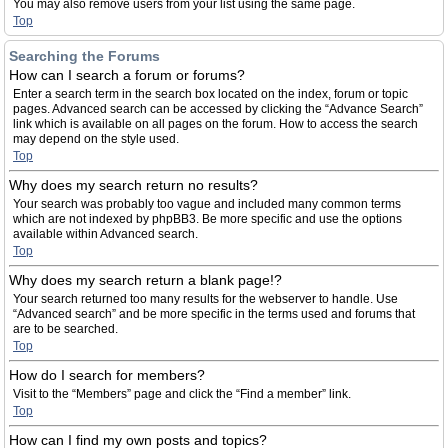
You may also remove users from your list using the same page.
Top
Searching the Forums
How can I search a forum or forums?
Enter a search term in the search box located on the index, forum or topic
pages. Advanced search can be accessed by clicking the “Advance Search”
link which is available on all pages on the forum. How to access the search
may depend on the style used.
Top
Why does my search return no results?
Your search was probably too vague and included many common terms
which are not indexed by phpBB3. Be more specific and use the options
available within Advanced search.
Top
Why does my search return a blank page!?
Your search returned too many results for the webserver to handle. Use
“Advanced search” and be more specific in the terms used and forums that
are to be searched.
Top
How do I search for members?
Visit to the “Members” page and click the “Find a member” link.
Top
How can I find my own posts and topics?