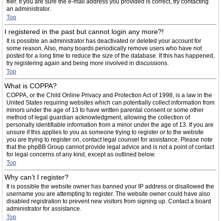
filer. If you are sure the e-mail address you provided is correct, try contacting
an administrator.
Top
I registered in the past but cannot login any more?!
It is possible an administrator has deactivated or deleted your account for
some reason. Also, many boards periodically remove users who have not
posted for a long time to reduce the size of the database. If this has happened,
try registering again and being more involved in discussions.
Top
What is COPPA?
COPPA, or the Child Online Privacy and Protection Act of 1998, is a law in the
United States requiring websites which can potentially collect information from
minors under the age of 13 to have written parental consent or some other
method of legal guardian acknowledgment, allowing the collection of
personally identifiable information from a minor under the age of 13. If you are
unsure if this applies to you as someone trying to register or to the website
you are trying to register on, contact legal counsel for assistance. Please note
that the phpBB Group cannot provide legal advice and is not a point of contact
for legal concerns of any kind, except as outlined below.
Top
Why can’t I register?
It is possible the website owner has banned your IP address or disallowed the
username you are attempting to register. The website owner could have also
disabled registration to prevent new visitors from signing up. Contact a board
administrator for assistance.
Top