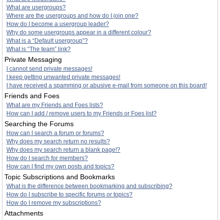
What are usergroups?
Where are the usergroups and how do I join one?
How do I become a usergroup leader?
Why do some usergroups appear in a different colour?
What is a “Default usergroup”?
What is “The team” link?
Private Messaging
I cannot send private messages!
I keep getting unwanted private messages!
I have received a spamming or abusive e-mail from someone on this board!
Friends and Foes
What are my Friends and Foes lists?
How can I add / remove users to my Friends or Foes list?
Searching the Forums
How can I search a forum or forums?
Why does my search return no results?
Why does my search return a blank page!?
How do I search for members?
How can I find my own posts and topics?
Topic Subscriptions and Bookmarks
What is the difference between bookmarking and subscribing?
How do I subscribe to specific forums or topics?
How do I remove my subscriptions?
Attachments