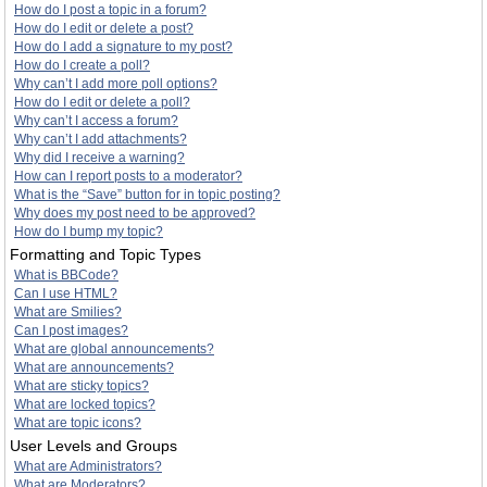
How do I post a topic in a forum?
How do I edit or delete a post?
How do I add a signature to my post?
How do I create a poll?
Why can’t I add more poll options?
How do I edit or delete a poll?
Why can’t I access a forum?
Why can’t I add attachments?
Why did I receive a warning?
How can I report posts to a moderator?
What is the “Save” button for in topic posting?
Why does my post need to be approved?
How do I bump my topic?
Formatting and Topic Types
What is BBCode?
Can I use HTML?
What are Smilies?
Can I post images?
What are global announcements?
What are announcements?
What are sticky topics?
What are locked topics?
What are topic icons?
User Levels and Groups
What are Administrators?
What are Moderators?