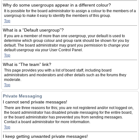
Why do some usergroups appear in a different colour?
It is possible for the board administrator to assign a colour to the members of a
usergroup to make it easy to identify the members of this group.
Top
What is a “Default usergroup”?
If you are a member of more than one usergroup, your default is used to
determine which group colour and group rank should be shown for you by
default. The board administrator may grant you permission to change your
default usergroup via your User Control Panel.
Top
What is “The team” link?
This page provides you with a list of board staff, including board
administrators and moderators and other details such as the forums they
moderate.
Top
Private Messaging
I cannot send private messages!
There are three reasons for this; you are not registered and/or not logged on,
the board administrator has disabled private messaging for the entire board,
or the board administrator has prevented you from sending messages.
Contact a board administrator for more information.
Top
I keep getting unwanted private messages!