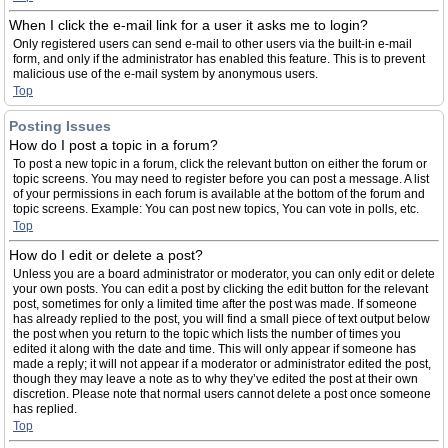
When I click the e-mail link for a user it asks me to login?
Only registered users can send e-mail to other users via the built-in e-mail
form, and only if the administrator has enabled this feature. This is to prevent
malicious use of the e-mail system by anonymous users.
Top
Posting Issues
How do I post a topic in a forum?
To post a new topic in a forum, click the relevant button on either the forum or
topic screens. You may need to register before you can post a message. A list
of your permissions in each forum is available at the bottom of the forum and
topic screens. Example: You can post new topics, You can vote in polls, etc.
Top
How do I edit or delete a post?
Unless you are a board administrator or moderator, you can only edit or delete
your own posts. You can edit a post by clicking the edit button for the relevant
post, sometimes for only a limited time after the post was made. If someone
has already replied to the post, you will find a small piece of text output below
the post when you return to the topic which lists the number of times you
edited it along with the date and time. This will only appear if someone has
made a reply; it will not appear if a moderator or administrator edited the post,
though they may leave a note as to why they’ve edited the post at their own
discretion. Please note that normal users cannot delete a post once someone
has replied.
Top