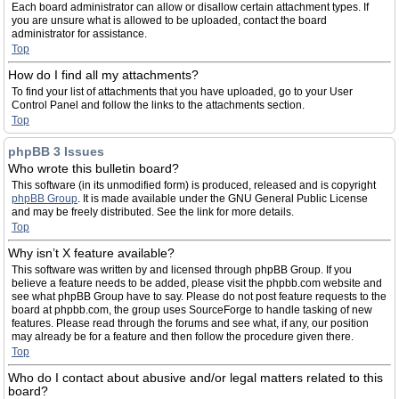
Each board administrator can allow or disallow certain attachment types. If
you are unsure what is allowed to be uploaded, contact the board
administrator for assistance.
Top
How do I find all my attachments?
To find your list of attachments that you have uploaded, go to your User
Control Panel and follow the links to the attachments section.
Top
phpBB 3 Issues
Who wrote this bulletin board?
This software (in its unmodified form) is produced, released and is copyright
phpBB Group
. It is made available under the GNU General Public License
and may be freely distributed. See the link for more details.
Top
Why isn’t X feature available?
This software was written by and licensed through phpBB Group. If you
believe a feature needs to be added, please visit the phpbb.com website and
see what phpBB Group have to say. Please do not post feature requests to the
board at phpbb.com, the group uses SourceForge to handle tasking of new
features. Please read through the forums and see what, if any, our position
may already be for a feature and then follow the procedure given there.
Top
Who do I contact about abusive and/or legal matters related to this
board?