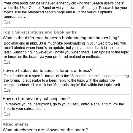
Your own posts can be retrieved either by clicking the “Search user’s posts”
within the User Control Panel or via your own profile page. To search for your
topics, use the Advanced search page and fill in the various options
appropriately.
Top
Topic Subscriptions and Bookmarks
What is the difference between bookmarking and subscribing?
Bookmarking in phpBB3 is much like bookmarking in your web browser. You
aren’t alerted when there’s an update, but you can come back to the topic
later. Subscribing, however, will notify you when there is an update to the topic
or forum on the board via your preferred method or methods.
Top
How do I subscribe to specific forums or topics?
To subscribe to a specific forum, click the “Subscribe forum” link upon entering
the forum. To subscribe to a topic, reply to the topic with the subscribe
checkbox checked or click the “Subscribe topic” link within the topic itself.
Top
How do I remove my subscriptions?
To remove your subscriptions, go to your User Control Panel and follow the
links to your subscriptions.
Top
Attachments
What attachments are allowed on this board?