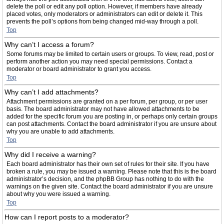
delete the poll or edit any poll option. However, if members have already
placed votes, only moderators or administrators can edit or delete it. This
prevents the poll’s options from being changed mid-way through a poll.
Top
Why can’t I access a forum?
Some forums may be limited to certain users or groups. To view, read, post or
perform another action you may need special permissions. Contact a
moderator or board administrator to grant you access.
Top
Why can’t I add attachments?
Attachment permissions are granted on a per forum, per group, or per user
basis. The board administrator may not have allowed attachments to be
added for the specific forum you are posting in, or perhaps only certain groups
can post attachments. Contact the board administrator if you are unsure about
why you are unable to add attachments.
Top
Why did I receive a warning?
Each board administrator has their own set of rules for their site. If you have
broken a rule, you may be issued a warning. Please note that this is the board
administrator’s decision, and the phpBB Group has nothing to do with the
warnings on the given site. Contact the board administrator if you are unsure
about why you were issued a warning.
Top
How can I report posts to a moderator?