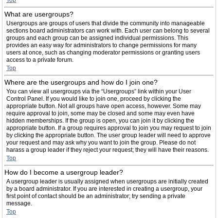
Top
What are usergroups?
Usergroups are groups of users that divide the community into manageable
sections board administrators can work with. Each user can belong to several
groups and each group can be assigned individual permissions. This
provides an easy way for administrators to change permissions for many
users at once, such as changing moderator permissions or granting users
access to a private forum.
Top
Where are the usergroups and how do I join one?
You can view all usergroups via the “Usergroups” link within your User
Control Panel. If you would like to join one, proceed by clicking the
appropriate button. Not all groups have open access, however. Some may
require approval to join, some may be closed and some may even have
hidden memberships. If the group is open, you can join it by clicking the
appropriate button. If a group requires approval to join you may request to join
by clicking the appropriate button. The user group leader will need to approve
your request and may ask why you want to join the group. Please do not
harass a group leader if they reject your request; they will have their reasons.
Top
How do I become a usergroup leader?
A usergroup leader is usually assigned when usergroups are initially created
by a board administrator. If you are interested in creating a usergroup, your
first point of contact should be an administrator; try sending a private
message.
Top