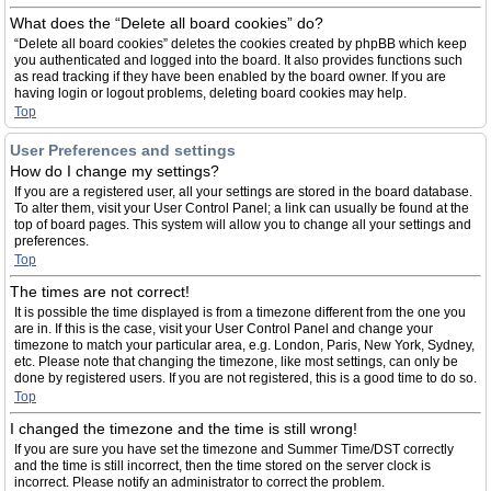
What does the “Delete all board cookies” do?
“Delete all board cookies” deletes the cookies created by phpBB which keep
you authenticated and logged into the board. It also provides functions such
as read tracking if they have been enabled by the board owner. If you are
having login or logout problems, deleting board cookies may help.
Top
User Preferences and settings
How do I change my settings?
If you are a registered user, all your settings are stored in the board database.
To alter them, visit your User Control Panel; a link can usually be found at the
top of board pages. This system will allow you to change all your settings and
preferences.
Top
The times are not correct!
It is possible the time displayed is from a timezone different from the one you
are in. If this is the case, visit your User Control Panel and change your
timezone to match your particular area, e.g. London, Paris, New York, Sydney,
etc. Please note that changing the timezone, like most settings, can only be
done by registered users. If you are not registered, this is a good time to do so.
Top
I changed the timezone and the time is still wrong!
If you are sure you have set the timezone and Summer Time/DST correctly
and the time is still incorrect, then the time stored on the server clock is
incorrect. Please notify an administrator to correct the problem.