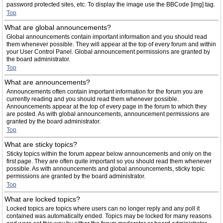
password protected sites, etc. To display the image use the BBCode [img] tag.
Top
What are global announcements?
Global announcements contain important information and you should read
them whenever possible. They will appear at the top of every forum and within
your User Control Panel. Global announcement permissions are granted by
the board administrator.
Top
What are announcements?
Announcements often contain important information for the forum you are
currently reading and you should read them whenever possible.
Announcements appear at the top of every page in the forum to which they
are posted. As with global announcements, announcement permissions are
granted by the board administrator.
Top
What are sticky topics?
Sticky topics within the forum appear below announcements and only on the
first page. They are often quite important so you should read them whenever
possible. As with announcements and global announcements, sticky topic
permissions are granted by the board administrator.
Top
What are locked topics?
Locked topics are topics where users can no longer reply and any poll it
contained was automatically ended. Topics may be locked for many reasons