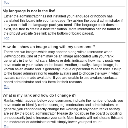
Top
My language is not in the list!
Either the administrator has not installed your language or nobody has
translated this board into your language. Try asking the board administrator if
they can install the language pack you need. If the language pack does not
exist, feel free to create a new translation. More information can be found at
the phpBB website (see link at the bottom of board pages).
Top
How do I show an image along with my username?
There are two images which may appear along with a username when
viewing posts. One of them may be an image associated with your rank,
generally in the form of stars, blocks or dots, indicating how many posts you
have made or your status on the board. Another, usually a larger image, is
known as an avatar and is generally unique or personal to each user. It is up
to the board administrator to enable avatars and to choose the way in which
avatars can be made available. If you are unable to use avatars, contact a
board administrator and ask them for their reasons.
Top
What is my rank and how do I change it?
Ranks, which appear below your username, indicate the number of posts you
have made or identify certain users, e.g. moderators and administrators. In
general, you cannot directly change the wording of any board ranks as they
are set by the board administrator. Please do not abuse the board by posting
unnecessarily just to increase your rank. Most boards will not tolerate this and
the moderator or administrator will simply lower your post count.
Top