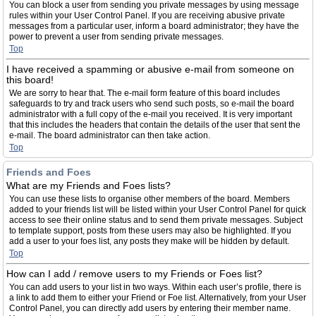
You can block a user from sending you private messages by using message
rules within your User Control Panel. If you are receiving abusive private
messages from a particular user, inform a board administrator; they have the
power to prevent a user from sending private messages.
Top
I have received a spamming or abusive e-mail from someone on
this board!
We are sorry to hear that. The e-mail form feature of this board includes
safeguards to try and track users who send such posts, so e-mail the board
administrator with a full copy of the e-mail you received. It is very important
that this includes the headers that contain the details of the user that sent the
e-mail. The board administrator can then take action.
Top
Friends and Foes
What are my Friends and Foes lists?
You can use these lists to organise other members of the board. Members
added to your friends list will be listed within your User Control Panel for quick
access to see their online status and to send them private messages. Subject
to template support, posts from these users may also be highlighted. If you
add a user to your foes list, any posts they make will be hidden by default.
Top
How can I add / remove users to my Friends or Foes list?
You can add users to your list in two ways. Within each user’s profile, there is
a link to add them to either your Friend or Foe list. Alternatively, from your User
Control Panel, you can directly add users by entering their member name.