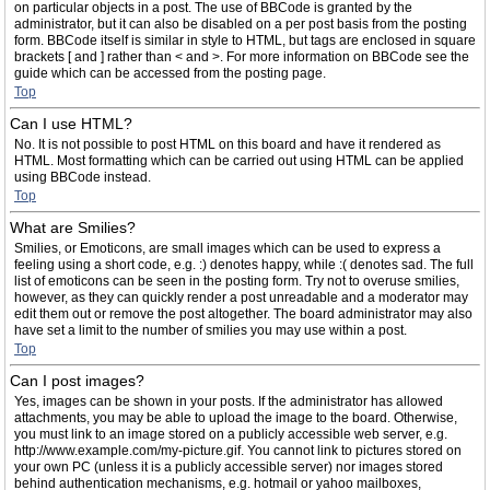
on particular objects in a post. The use of BBCode is granted by the
administrator, but it can also be disabled on a per post basis from the posting
form. BBCode itself is similar in style to HTML, but tags are enclosed in square
brackets [ and ] rather than < and >. For more information on BBCode see the
guide which can be accessed from the posting page.
Top
Can I use HTML?
No. It is not possible to post HTML on this board and have it rendered as
HTML. Most formatting which can be carried out using HTML can be applied
using BBCode instead.
Top
What are Smilies?
Smilies, or Emoticons, are small images which can be used to express a
feeling using a short code, e.g. :) denotes happy, while :( denotes sad. The full
list of emoticons can be seen in the posting form. Try not to overuse smilies,
however, as they can quickly render a post unreadable and a moderator may
edit them out or remove the post altogether. The board administrator may also
have set a limit to the number of smilies you may use within a post.
Top
Can I post images?
Yes, images can be shown in your posts. If the administrator has allowed
attachments, you may be able to upload the image to the board. Otherwise,
you must link to an image stored on a publicly accessible web server, e.g.
http://www.example.com/my-picture.gif. You cannot link to pictures stored on
your own PC (unless it is a publicly accessible server) nor images stored
behind authentication mechanisms, e.g. hotmail or yahoo mailboxes,