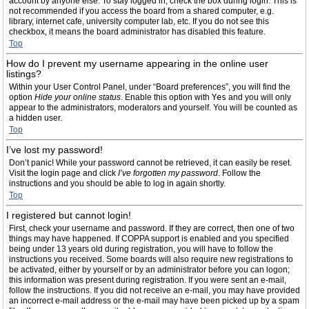
account by anyone else. To stay logged in, check the box during login. This is
not recommended if you access the board from a shared computer, e.g.
library, internet cafe, university computer lab, etc. If you do not see this
checkbox, it means the board administrator has disabled this feature.
Top
How do I prevent my username appearing in the online user
listings?
Within your User Control Panel, under “Board preferences”, you will find the
option
Hide your online status
. Enable this option with
Yes
and you will only
appear to the administrators, moderators and yourself. You will be counted as
a hidden user.
Top
I’ve lost my password!
Don’t panic! While your password cannot be retrieved, it can easily be reset.
Visit the login page and click
I’ve forgotten my password
. Follow the
instructions and you should be able to log in again shortly.
Top
I registered but cannot login!
First, check your username and password. If they are correct, then one of two
things may have happened. If COPPA support is enabled and you specified
being under 13 years old during registration, you will have to follow the
instructions you received. Some boards will also require new registrations to
be activated, either by yourself or by an administrator before you can logon;
this information was present during registration. If you were sent an e-mail,
follow the instructions. If you did not receive an e-mail, you may have provided
an incorrect e-mail address or the e-mail may have been picked up by a spam