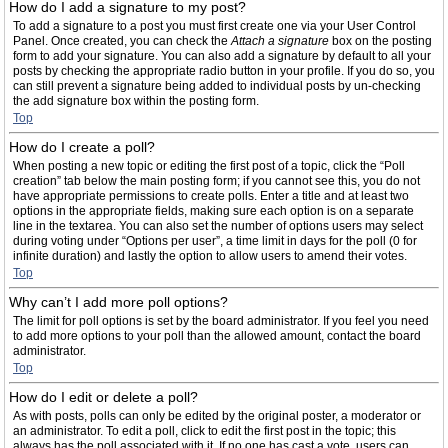
How do I add a signature to my post?
To add a signature to a post you must first create one via your User Control
Panel. Once created, you can check the
Attach a signature
box on the posting
form to add your signature. You can also add a signature by default to all your
posts by checking the appropriate radio button in your profile. If you do so, you
can still prevent a signature being added to individual posts by un-checking
the add signature box within the posting form.
Top
How do I create a poll?
When posting a new topic or editing the first post of a topic, click the “Poll
creation” tab below the main posting form; if you cannot see this, you do not
have appropriate permissions to create polls. Enter a title and at least two
options in the appropriate fields, making sure each option is on a separate
line in the textarea. You can also set the number of options users may select
during voting under “Options per user”, a time limit in days for the poll (0 for
infinite duration) and lastly the option to allow users to amend their votes.
Top
Why can’t I add more poll options?
The limit for poll options is set by the board administrator. If you feel you need
to add more options to your poll than the allowed amount, contact the board
administrator.
Top
How do I edit or delete a poll?
As with posts, polls can only be edited by the original poster, a moderator or
an administrator. To edit a poll, click to edit the first post in the topic; this
always has the poll associated with it. If no one has cast a vote, users can