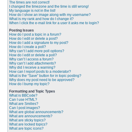
The times are not correct!
I changed the timezone and the time is still wrong!
My language is not in the list!
How do I show an image along with my username?
What is my rank and how do I change it?
When I click the e-mail link for a user it asks me to login?
Posting Issues
How do I post a topic in a forum?
How do I edit or delete a post?
How do I add a signature to my post?
How do I create a poll?
Why can’t I add more poll options?
How do I edit or delete a poll?
Why can’t I access a forum?
Why can’t I add attachments?
Why did I receive a warning?
How can I report posts to a moderator?
What is the “Save” button for in topic posting?
Why does my post need to be approved?
How do I bump my topic?
Formatting and Topic Types
What is BBCode?
Can I use HTML?
What are Smilies?
Can I post images?
What are global announcements?
What are announcements?
What are sticky topics?
What are locked topics?
What are topic icons?