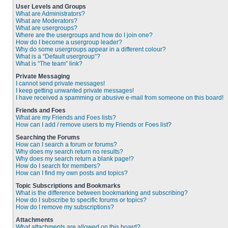
User Levels and Groups
What are Administrators?
What are Moderators?
What are usergroups?
Where are the usergroups and how do I join one?
How do I become a usergroup leader?
Why do some usergroups appear in a different colour?
What is a “Default usergroup”?
What is “The team” link?
Private Messaging
I cannot send private messages!
I keep getting unwanted private messages!
I have received a spamming or abusive e-mail from someone on this board!
Friends and Foes
What are my Friends and Foes lists?
How can I add / remove users to my Friends or Foes list?
Searching the Forums
How can I search a forum or forums?
Why does my search return no results?
Why does my search return a blank page!?
How do I search for members?
How can I find my own posts and topics?
Topic Subscriptions and Bookmarks
What is the difference between bookmarking and subscribing?
How do I subscribe to specific forums or topics?
How do I remove my subscriptions?
Attachments
What attachments are allowed on this board?