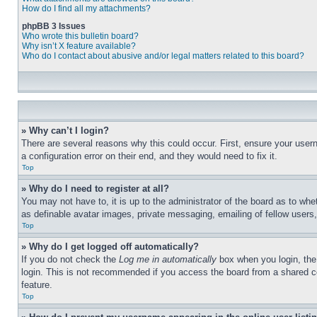
How do I find all my attachments?
phpBB 3 Issues
Who wrote this bulletin board?
Why isn’t X feature available?
Who do I contact about abusive and/or legal matters related to this board?
» Why can’t I login?
There are several reasons why this could occur. First, ensure your user
a configuration error on their end, and they would need to fix it.
Top
» Why do I need to register at all?
You may not have to, it is up to the administrator of the board as to whe
as definable avatar images, private messaging, emailing of fellow users
Top
» Why do I get logged off automatically?
If you do not check the
Log me in automatically
box when you login, the 
login. This is not recommended if you access the board from a shared com
feature.
Top