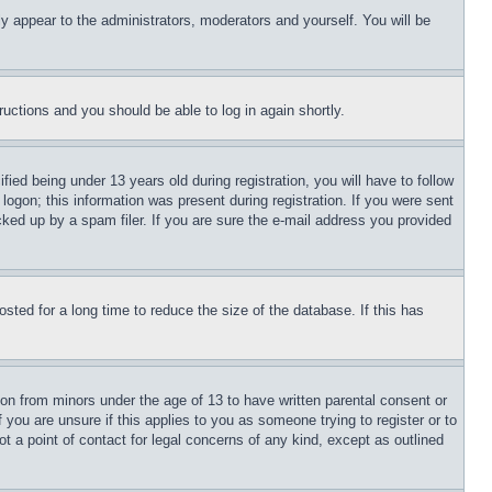
ly appear to the administrators, moderators and yourself. You will be
tructions and you should be able to log in again shortly.
d being under 13 years old during registration, you will have to follow
logon; this information was present during registration. If you were sent
cked up by a spam filer. If you are sure the e-mail address you provided
ted for a long time to reduce the size of the database. If this has
ion from minors under the age of 13 to have written parental consent or
 you are unsure if this applies to you as someone trying to register or to
t a point of contact for legal concerns of any kind, except as outlined