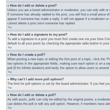
» How do I edit or delete a post?
Unless you are a board administrator or moderator, you can only edit or 
If someone has already replied to the post, you will find a small piece of
appear if someone has made a reply; it will not appear if a moderator or
cannot delete a post once someone has replied.
Top
» How do I add a signature to my post?
To add a signature to a post you must first create one via your User C
default to all your posts by checking the appropriate radio button in your
Top
» How do I create a poll?
When posting a new topic or editing the first post of a topic, click the “
two options in the appropriate fields, making sure each option is on a se
poll (0 for infinite duration) and lastly the option to allow users to amend 
Top
» Why can’t I add more poll options?
The limit for poll options is set by the board administrator. If you feel 
Top
» How do I edit or delete a poll?
As with posts, polls can only be edited by the original poster, a moderator 
can delete the poll or edit any poll option. However, if members have alr
Top