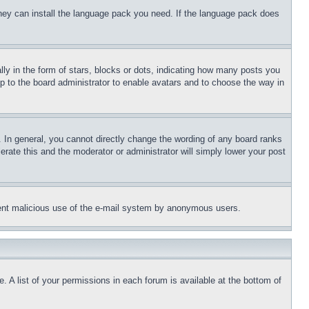
 they can install the language pack you need. If the language pack does
 in the form of stars, blocks or dots, indicating how many posts you
up to the board administrator to enable avatars and to choose the way in
 In general, you cannot directly change the wording of any board ranks
erate this and the moderator or administrator will simply lower your post
revent malicious use of the e-mail system by anonymous users.
. A list of your permissions in each forum is available at the bottom of