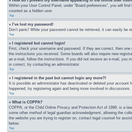
» How do I prevent my username appearing in the online user listi
Within your User Control Panel, under “Board preferences”, you will find
counted as a hidden user.
Top
» I’ve lost my password!
Don’t panic! While your password cannot be retrieved, it can easily be re
Top
» I registered but cannot login!
First, check your username and password. If they are correct, then one 
the instructions you received. Some boards will also require new registra
an e-mail, follow the instructions. If you did not receive an e-mail, yo
is correct, try contacting an administrator.
Top
» I registered in the past but cannot login any more?!
It is possible an administrator has deactivated or deleted your account 
happened, try registering again and being more involved in discussions.
Top
» What is COPPA?
COPPA, or the Child Online Privacy and Protection Act of 1998, is a law 
some other method of legal guardian acknowledgment, allowing the collecti
the website you are trying to register on, contact legal counsel for assi
below.
Top