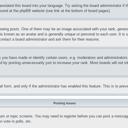
ranslated this board into your language. Try asking the board administrator if
 found at the phpBB website (see link at the bottom of board pages).
ing posts. One of them may be an image associated with your rank, generally
is known as an avatar and is generally unique or personal to each user. It is 
contact a board administrator and ask them for their reasons.
you have made or identify certain users, e.g. moderators and administrators.
 by posting unnecessarily just to increase your rank. Most boards will not tol
mail form, and only if the administrator has enabled this feature. This is to p
Posting Issues
forum or topic screens. You may need to register before you can post a message
 vote in polls, etc.