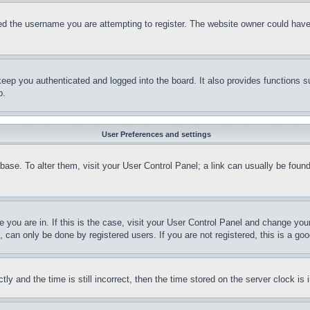
d the username you are attempting to register. The website owner could have a
eep you authenticated and logged into the board. It also provides functions s
p.
User Preferences and settings
tabase. To alter them, visit your User Control Panel; a link can usually be fou
ne you are in. If this is the case, visit your User Control Panel and change yo
can only be done by registered users. If you are not registered, this is a goo
and the time is still incorrect, then the time stored on the server clock is i