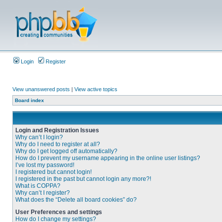
Login
Register
View unanswered posts
|
View active topics
Board index
Login and Registration Issues
Why can’t I login?
Why do I need to register at all?
Why do I get logged off automatically?
How do I prevent my username appearing in the online user listings?
I’ve lost my password!
I registered but cannot login!
I registered in the past but cannot login any more?!
What is COPPA?
Why can’t I register?
What does the “Delete all board cookies” do?
User Preferences and settings
How do I change my settings?