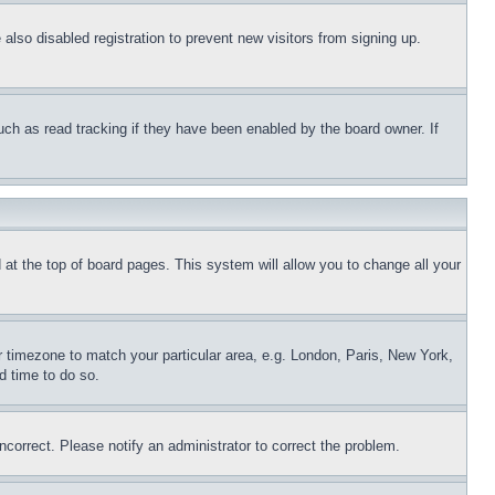
lso disabled registration to prevent new visitors from signing up.
uch as read tracking if they have been enabled by the board owner. If
nd at the top of board pages. This system will allow you to change all your
ur timezone to match your particular area, e.g. London, Paris, New York,
d time to do so.
ncorrect. Please notify an administrator to correct the problem.