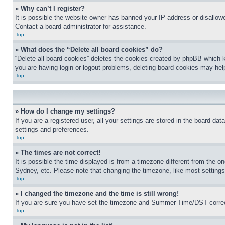
» Why can’t I register?
It is possible the website owner has banned your IP address or disallowe
Contact a board administrator for assistance.
Top
» What does the “Delete all board cookies” do?
“Delete all board cookies” deletes the cookies created by phpBB which k
you are having login or logout problems, deleting board cookies may hel
Top
» How do I change my settings?
If you are a registered user, all your settings are stored in the board da
settings and preferences.
Top
» The times are not correct!
It is possible the time displayed is from a timezone different from the o
Sydney, etc. Please note that changing the timezone, like most settings, 
Top
» I changed the timezone and the time is still wrong!
If you are sure you have set the timezone and Summer Time/DST correctly 
Top