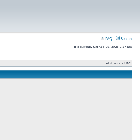
FAQ
Search
It is currently Sat Aug 08, 2026 2:37 am
All times are UTC