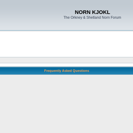
NORN KJOKL
The Orkney & Shetland Norn Forum
Frequently Asked Questions