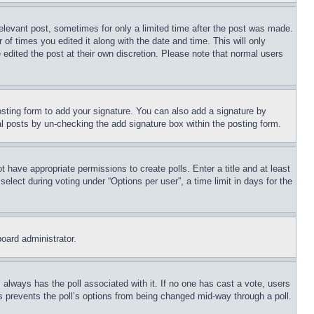
relevant post, sometimes for only a limited time after the post was made.
 of times you edited it along with the date and time. This will only
 edited the post at their own discretion. Please note that normal users
sting form to add your signature. You can also add a signature by
dual posts by un-checking the add signature box within the posting form.
ot have appropriate permissions to create polls. Enter a title and at least
elect during voting under “Options per user”, a time limit in days for the
board administrator.
his always has the poll associated with it. If no one has cast a vote, users
is prevents the poll’s options from being changed mid-way through a poll.