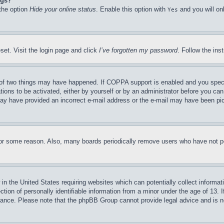
ngs?
 the option
Hide your online status
. Enable this option with
and you will on
Yes
set. Visit the login page and click
I’ve forgotten my password
. Follow the ins
of two things may have happened. If COPPA support is enabled and you specifie
tions to be activated, either by yourself or by an administrator before you can 
u may have provided an incorrect e-mail address or the e-mail may have been pi
for some reason. Also, many boards periodically remove users who have not pos
in the United States requiring websites which can potentially collect informat
on of personally identifiable information from a minor under the age of 13. If
stance. Please note that the phpBB Group cannot provide legal advice and is no