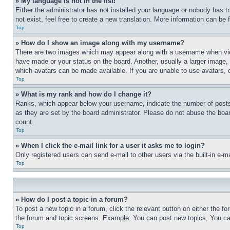
» My language is not in the list!
Either the administrator has not installed your language or nobody has t
not exist, feel free to create a new translation. More information can be
Top
» How do I show an image along with my username?
There are two images which may appear along with a username when view
have made or your status on the board. Another, usually a larger image, 
which avatars can be made available. If you are unable to use avatars, 
Top
» What is my rank and how do I change it?
Ranks, which appear below your username, indicate the number of posts 
as they are set by the board administrator. Please do not abuse the board
count.
Top
» When I click the e-mail link for a user it asks me to login?
Only registered users can send e-mail to other users via the built-in e-
Top
» How do I post a topic in a forum?
To post a new topic in a forum, click the relevant button on either the 
the forum and topic screens. Example: You can post new topics, You can
Top