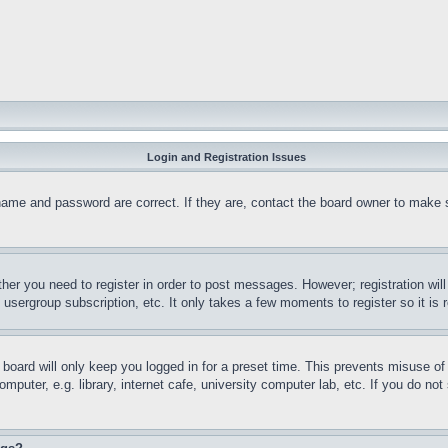
Login and Registration Issues
name and password are correct. If they are, contact the board owner to make 
ther you need to register in order to post messages. However; registration wil
, usergroup subscription, etc. It only takes a few moments to register so it 
board will only keep you logged in for a preset time. This prevents misuse o
puter, e.g. library, internet cafe, university computer lab, etc. If you do no