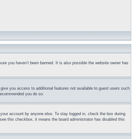
sure you haven’t been banned. It is also possible the website owner has
l give you access to additional features not available to guest users such
is recommended you do so.
f your account by anyone else. To stay logged in, check the box during
t see this checkbox, it means the board administrator has disabled this