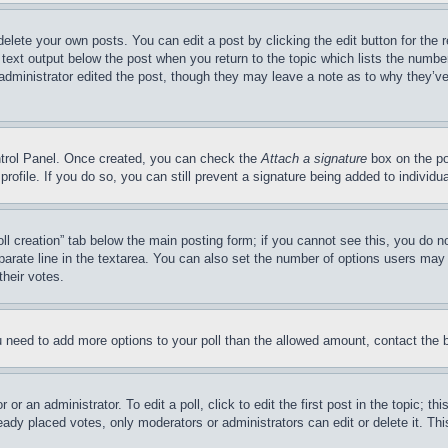
delete your own posts. You can edit a post by clicking the edit button for the 
 text output below the post when you return to the topic which lists the number
 administrator edited the post, though they may leave a note as to why they’ve
ontrol Panel. Once created, you can check the
Attach a signature
box on the po
 profile. If you do so, you can still prevent a signature being added to indivi
Poll creation” tab below the main posting form; if you cannot see this, you do n
parate line in the textarea. You can also set the number of options users may s
their votes.
you need to add more options to your poll than the allowed amount, contact the 
or an administrator. To edit a poll, click to edit the first post in the topic; t
eady placed votes, only moderators or administrators can edit or delete it. Th