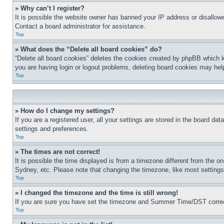
» Why can’t I register?
It is possible the website owner has banned your IP address or disallowe
Contact a board administrator for assistance.
Top
» What does the “Delete all board cookies” do?
“Delete all board cookies” deletes the cookies created by phpBB which k
you are having login or logout problems, deleting board cookies may hel
Top
» How do I change my settings?
If you are a registered user, all your settings are stored in the board da
settings and preferences.
Top
» The times are not correct!
It is possible the time displayed is from a timezone different from the o
Sydney, etc. Please note that changing the timezone, like most settings, 
Top
» I changed the timezone and the time is still wrong!
If you are sure you have set the timezone and Summer Time/DST correctly 
Top