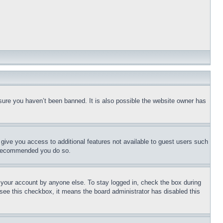
sure you haven’t been banned. It is also possible the website owner has
l give you access to additional features not available to guest users such
is recommended you do so.
f your account by anyone else. To stay logged in, check the box during
t see this checkbox, it means the board administrator has disabled this