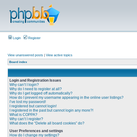
Login
Register
View unanswered posts
|
View active topics
Board index
Login and Registration Issues
Why can’t I login?
Why do I need to register at all?
Why do I get logged off automatically?
How do I prevent my username appearing in the online user listings?
I’ve lost my password!
I registered but cannot login!
I registered in the past but cannot login any more?!
What is COPPA?
Why can’t I register?
What does the “Delete all board cookies” do?
User Preferences and settings
How do I change my settings?