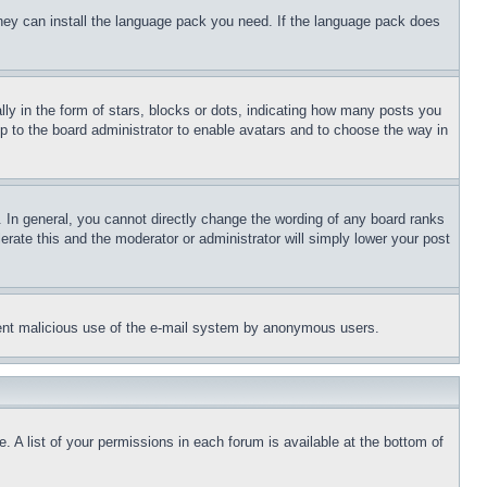
 they can install the language pack you need. If the language pack does
 in the form of stars, blocks or dots, indicating how many posts you
up to the board administrator to enable avatars and to choose the way in
 In general, you cannot directly change the wording of any board ranks
erate this and the moderator or administrator will simply lower your post
revent malicious use of the e-mail system by anonymous users.
. A list of your permissions in each forum is available at the bottom of