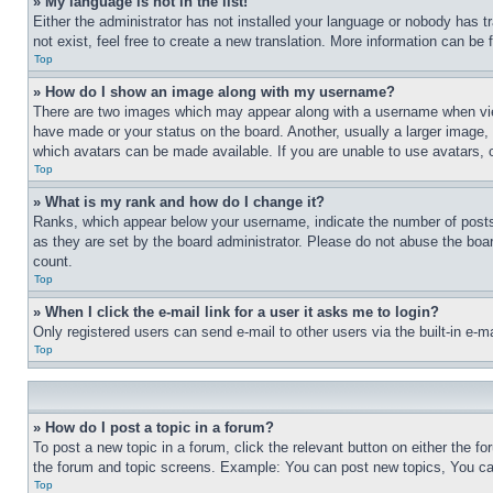
» My language is not in the list!
Either the administrator has not installed your language or nobody has t
not exist, feel free to create a new translation. More information can be
Top
» How do I show an image along with my username?
There are two images which may appear along with a username when view
have made or your status on the board. Another, usually a larger image, 
which avatars can be made available. If you are unable to use avatars, 
Top
» What is my rank and how do I change it?
Ranks, which appear below your username, indicate the number of posts 
as they are set by the board administrator. Please do not abuse the board
count.
Top
» When I click the e-mail link for a user it asks me to login?
Only registered users can send e-mail to other users via the built-in e-
Top
» How do I post a topic in a forum?
To post a new topic in a forum, click the relevant button on either the 
the forum and topic screens. Example: You can post new topics, You can
Top