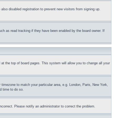
lso disabled registration to prevent new visitors from signing up.
uch as read tracking if they have been enabled by the board owner. If
nd at the top of board pages. This system will allow you to change all your
ur timezone to match your particular area, e.g. London, Paris, New York,
d time to do so.
ncorrect. Please notify an administrator to correct the problem.