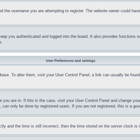
d the username you are attempting to register. The website owner could have a
eep you authenticated and logged into the board. It also provides functions s
p.
User Preferences and settings
tabase. To alter them, visit your User Control Panel; a link can usually be fou
ne you are in. If this is the case, visit your User Control Panel and change yo
can only be done by registered users. If you are not registered, this is a goo
and the time is still incorrect, then the time stored on the server clock is i