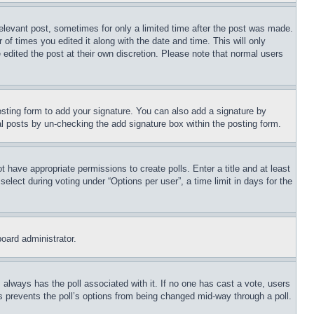
relevant post, sometimes for only a limited time after the post was made.
 of times you edited it along with the date and time. This will only
 edited the post at their own discretion. Please note that normal users
sting form to add your signature. You can also add a signature by
dual posts by un-checking the add signature box within the posting form.
ot have appropriate permissions to create polls. Enter a title and at least
elect during voting under “Options per user”, a time limit in days for the
board administrator.
his always has the poll associated with it. If no one has cast a vote, users
is prevents the poll’s options from being changed mid-way through a poll.