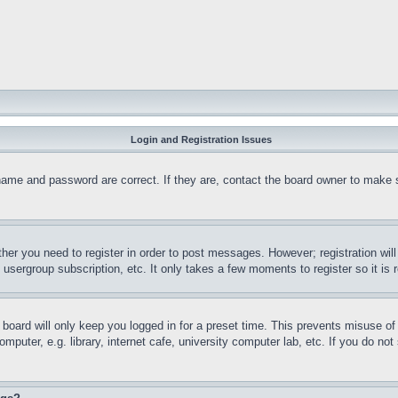
Login and Registration Issues
name and password are correct. If they are, contact the board owner to make 
ther you need to register in order to post messages. However; registration wil
, usergroup subscription, etc. It only takes a few moments to register so it 
board will only keep you logged in for a preset time. This prevents misuse o
puter, e.g. library, internet cafe, university computer lab, etc. If you do no