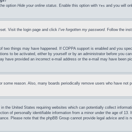
ngs?
 the option
Hide your online status
. Enable this option with
and you will on
Yes
set. Visit the login page and click
I’ve forgotten my password
. Follow the ins
of two things may have happened. If COPPA support is enabled and you specifie
tions to be activated, either by yourself or by an administrator before you can 
u may have provided an incorrect e-mail address or the e-mail may have been pi
for some reason. Also, many boards periodically remove users who have not pos
in the United States requiring websites which can potentially collect informat
on of personally identifiable information from a minor under the age of 13. If
stance. Please note that the phpBB Group cannot provide legal advice and is no