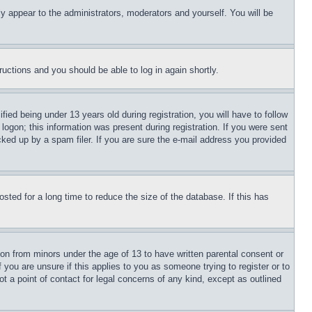
ly appear to the administrators, moderators and yourself. You will be
tructions and you should be able to log in again shortly.
d being under 13 years old during registration, you will have to follow
logon; this information was present during registration. If you were sent
cked up by a spam filer. If you are sure the e-mail address you provided
ted for a long time to reduce the size of the database. If this has
ion from minors under the age of 13 to have written parental consent or
 you are unsure if this applies to you as someone trying to register or to
t a point of contact for legal concerns of any kind, except as outlined