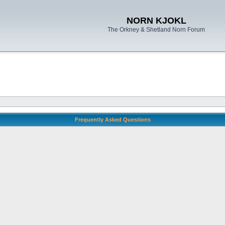
NORN KJOKL
The Orkney & Shetland Norn Forum
Frequently Asked Questions