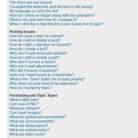
The times are not correct!
I changed the timezone and the time is still wrong!
My language is not in the list!
How do I show an image along with my username?
What is my rank and how do I change it?
When I click the e-mail link for a user it asks me to login?
Posting Issues
How do I post a topic in a forum?
How do I edit or delete a post?
How do I add a signature to my post?
How do I create a poll?
Why can’t I add more poll options?
How do I edit or delete a poll?
Why can’t I access a forum?
Why can’t I add attachments?
Why did I receive a warning?
How can I report posts to a moderator?
What is the “Save” button for in topic posting?
Why does my post need to be approved?
How do I bump my topic?
Formatting and Topic Types
What is BBCode?
Can I use HTML?
What are Smilies?
Can I post images?
What are global announcements?
What are announcements?
What are sticky topics?
What are locked topics?
What are topic icons?