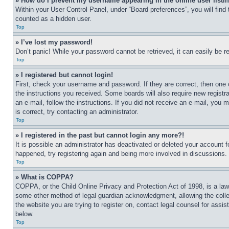
» How do I prevent my username appearing in the online user listi
Within your User Control Panel, under “Board preferences”, you will find
counted as a hidden user.
Top
» I’ve lost my password!
Don’t panic! While your password cannot be retrieved, it can easily be re
Top
» I registered but cannot login!
First, check your username and password. If they are correct, then one 
the instructions you received. Some boards will also require new registra
an e-mail, follow the instructions. If you did not receive an e-mail, yo
is correct, try contacting an administrator.
Top
» I registered in the past but cannot login any more?!
It is possible an administrator has deactivated or deleted your account 
happened, try registering again and being more involved in discussions.
Top
» What is COPPA?
COPPA, or the Child Online Privacy and Protection Act of 1998, is a law 
some other method of legal guardian acknowledgment, allowing the collecti
the website you are trying to register on, contact legal counsel for assi
below.
Top