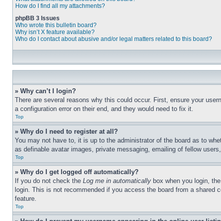
How do I find all my attachments?
phpBB 3 Issues
Who wrote this bulletin board?
Why isn’t X feature available?
Who do I contact about abusive and/or legal matters related to this board?
» Why can’t I login?
There are several reasons why this could occur. First, ensure your user
a configuration error on their end, and they would need to fix it.
Top
» Why do I need to register at all?
You may not have to, it is up to the administrator of the board as to whe
as definable avatar images, private messaging, emailing of fellow users
Top
» Why do I get logged off automatically?
If you do not check the
Log me in automatically
box when you login, the 
login. This is not recommended if you access the board from a shared com
feature.
Top