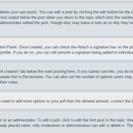
delete your own posts. You can edit a post by clicking the edit button for the 
 text output below the post when you return to the topic which lists the number
 administrator edited the post, though they may leave a note as to why they’ve
ontrol Panel. Once created, you can check the
Attach a signature
box on the po
 profile. If you do so, you can still prevent a signature being added to indivi
Poll creation” tab below the main posting form; if you cannot see this, you do n
parate line in the textarea. You can also set the number of options users may s
their votes.
you need to add more options to your poll than the allowed amount, contact the 
or an administrator. To edit a poll, click to edit the first post in the topic; t
eady placed votes, only moderators or administrators can edit or delete it. Th