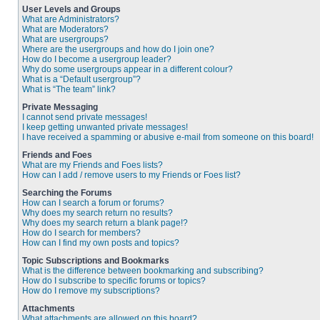
User Levels and Groups
What are Administrators?
What are Moderators?
What are usergroups?
Where are the usergroups and how do I join one?
How do I become a usergroup leader?
Why do some usergroups appear in a different colour?
What is a “Default usergroup”?
What is “The team” link?
Private Messaging
I cannot send private messages!
I keep getting unwanted private messages!
I have received a spamming or abusive e-mail from someone on this board!
Friends and Foes
What are my Friends and Foes lists?
How can I add / remove users to my Friends or Foes list?
Searching the Forums
How can I search a forum or forums?
Why does my search return no results?
Why does my search return a blank page!?
How do I search for members?
How can I find my own posts and topics?
Topic Subscriptions and Bookmarks
What is the difference between bookmarking and subscribing?
How do I subscribe to specific forums or topics?
How do I remove my subscriptions?
Attachments
What attachments are allowed on this board?