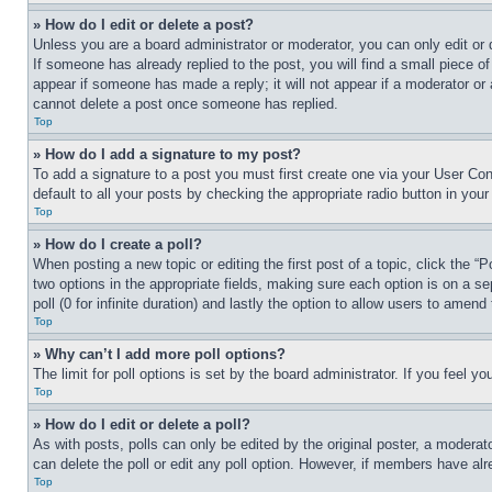
» How do I edit or delete a post?
Unless you are a board administrator or moderator, you can only edit or 
If someone has already replied to the post, you will find a small piece of
appear if someone has made a reply; it will not appear if a moderator or
cannot delete a post once someone has replied.
Top
» How do I add a signature to my post?
To add a signature to a post you must first create one via your User C
default to all your posts by checking the appropriate radio button in your
Top
» How do I create a poll?
When posting a new topic or editing the first post of a topic, click the “
two options in the appropriate fields, making sure each option is on a se
poll (0 for infinite duration) and lastly the option to allow users to amend 
Top
» Why can’t I add more poll options?
The limit for poll options is set by the board administrator. If you feel 
Top
» How do I edit or delete a poll?
As with posts, polls can only be edited by the original poster, a moderator 
can delete the poll or edit any poll option. However, if members have alr
Top