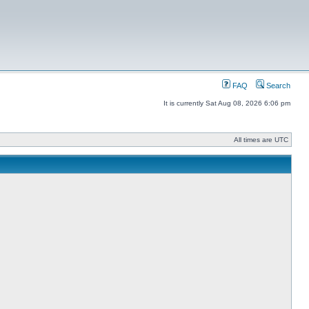
FAQ
Search
It is currently Sat Aug 08, 2026 6:06 pm
All times are UTC