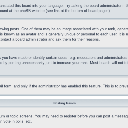
ranslated this board into your language. Try asking the board administrator if
 found at the phpBB website (see link at the bottom of board pages).
ing posts. One of them may be an image associated with your rank, generally
is known as an avatar and is generally unique or personal to each user. It is 
contact a board administrator and ask them for their reasons.
you have made or identify certain users, e.g. moderators and administrators.
 by posting unnecessarily just to increase your rank. Most boards will not tol
mail form, and only if the administrator has enabled this feature. This is to p
Posting Issues
forum or topic screens. You may need to register before you can post a message
 vote in polls, etc.