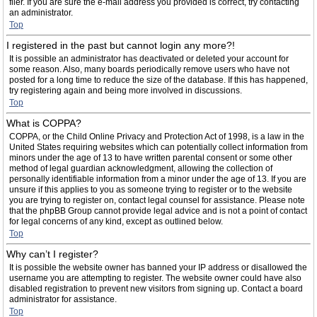
filer. If you are sure the e-mail address you provided is correct, try contacting
an administrator.
Top
I registered in the past but cannot login any more?!
It is possible an administrator has deactivated or deleted your account for
some reason. Also, many boards periodically remove users who have not
posted for a long time to reduce the size of the database. If this has happened,
try registering again and being more involved in discussions.
Top
What is COPPA?
COPPA, or the Child Online Privacy and Protection Act of 1998, is a law in the
United States requiring websites which can potentially collect information from
minors under the age of 13 to have written parental consent or some other
method of legal guardian acknowledgment, allowing the collection of
personally identifiable information from a minor under the age of 13. If you are
unsure if this applies to you as someone trying to register or to the website
you are trying to register on, contact legal counsel for assistance. Please note
that the phpBB Group cannot provide legal advice and is not a point of contact
for legal concerns of any kind, except as outlined below.
Top
Why can’t I register?
It is possible the website owner has banned your IP address or disallowed the
username you are attempting to register. The website owner could have also
disabled registration to prevent new visitors from signing up. Contact a board
administrator for assistance.
Top