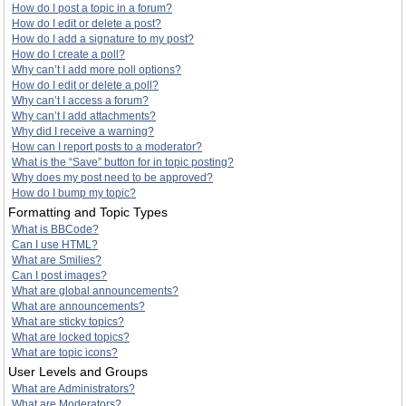
How do I post a topic in a forum?
How do I edit or delete a post?
How do I add a signature to my post?
How do I create a poll?
Why can’t I add more poll options?
How do I edit or delete a poll?
Why can’t I access a forum?
Why can’t I add attachments?
Why did I receive a warning?
How can I report posts to a moderator?
What is the “Save” button for in topic posting?
Why does my post need to be approved?
How do I bump my topic?
Formatting and Topic Types
What is BBCode?
Can I use HTML?
What are Smilies?
Can I post images?
What are global announcements?
What are announcements?
What are sticky topics?
What are locked topics?
What are topic icons?
User Levels and Groups
What are Administrators?
What are Moderators?