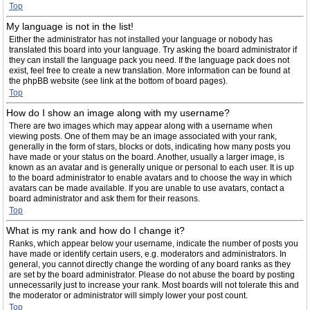
Top
My language is not in the list!
Either the administrator has not installed your language or nobody has
translated this board into your language. Try asking the board administrator if
they can install the language pack you need. If the language pack does not
exist, feel free to create a new translation. More information can be found at
the phpBB website (see link at the bottom of board pages).
Top
How do I show an image along with my username?
There are two images which may appear along with a username when
viewing posts. One of them may be an image associated with your rank,
generally in the form of stars, blocks or dots, indicating how many posts you
have made or your status on the board. Another, usually a larger image, is
known as an avatar and is generally unique or personal to each user. It is up
to the board administrator to enable avatars and to choose the way in which
avatars can be made available. If you are unable to use avatars, contact a
board administrator and ask them for their reasons.
Top
What is my rank and how do I change it?
Ranks, which appear below your username, indicate the number of posts you
have made or identify certain users, e.g. moderators and administrators. In
general, you cannot directly change the wording of any board ranks as they
are set by the board administrator. Please do not abuse the board by posting
unnecessarily just to increase your rank. Most boards will not tolerate this and
the moderator or administrator will simply lower your post count.
Top