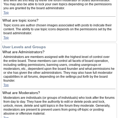
and were set this way by either the forum moderator or board administrator.
You may also be able to lock your own topics depending on the permissions
you are granted by the board administrator.
Top
What are topic icons?
Topic icons are author chosen images associated with posts to indicate their
content. The ability to use topic icons depends on the permissions set by the
board administrator.
Top
User Levels and Groups
What are Administrators?
Administrators are members assigned with the highest level of control over
the entire board. These members can control all facets of board operation,
including setting permissions, banning users, creating usergroups or
moderators, etc., dependent upon the board founder and what permissions he
or she has given the other administrators. They may also have full moderator
capabilities in all forums, depending on the settings put forth by the board
founder.
Top
What are Moderators?
Moderators are individuals (or groups of individuals) who look after the forums
from day to day. They have the authority to edit or delete posts and lock,
unlock, move, delete and split topics in the forum they moderate. Generally,
moderators are present to prevent users from going off-topic or posting
abusive or offensive material.