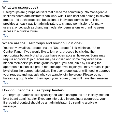
Top
What are usergroups?
Usergroups are groups of users that divide the community into manageable
sections board administrators can work with. Each user can belong to several
groups and each group can be assigned individual permissions. This
provides an easy way for administrators to change permissions for many
users at once, such as changing moderator permissions or granting users
access to a private forum.
Top
Where are the usergroups and how do I join one?
You can view all usergroups via the “Usergroups” link within your User
Control Panel. If you would like to join one, proceed by clicking the
appropriate button. Not all groups have open access, however. Some may
require approval to join, some may be closed and some may even have
hidden memberships. If the group is open, you can join it by clicking the
appropriate button. If a group requires approval to join you may request to join
by clicking the appropriate button. The user group leader will need to approve
your request and may ask why you want to join the group. Please do not
harass a group leader if they reject your request; they will have their reasons.
Top
How do I become a usergroup leader?
A usergroup leader is usually assigned when usergroups are initially created
by a board administrator. If you are interested in creating a usergroup, your
first point of contact should be an administrator; try sending a private
message.
Top