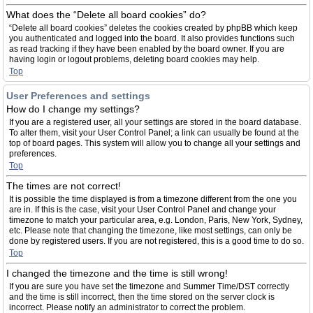
What does the “Delete all board cookies” do?
“Delete all board cookies” deletes the cookies created by phpBB which keep
you authenticated and logged into the board. It also provides functions such
as read tracking if they have been enabled by the board owner. If you are
having login or logout problems, deleting board cookies may help.
Top
User Preferences and settings
How do I change my settings?
If you are a registered user, all your settings are stored in the board database.
To alter them, visit your User Control Panel; a link can usually be found at the
top of board pages. This system will allow you to change all your settings and
preferences.
Top
The times are not correct!
It is possible the time displayed is from a timezone different from the one you
are in. If this is the case, visit your User Control Panel and change your
timezone to match your particular area, e.g. London, Paris, New York, Sydney,
etc. Please note that changing the timezone, like most settings, can only be
done by registered users. If you are not registered, this is a good time to do so.
Top
I changed the timezone and the time is still wrong!
If you are sure you have set the timezone and Summer Time/DST correctly
and the time is still incorrect, then the time stored on the server clock is
incorrect. Please notify an administrator to correct the problem.