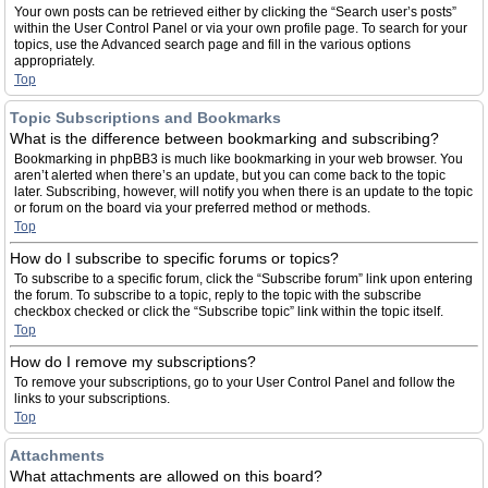
Your own posts can be retrieved either by clicking the “Search user’s posts”
within the User Control Panel or via your own profile page. To search for your
topics, use the Advanced search page and fill in the various options
appropriately.
Top
Topic Subscriptions and Bookmarks
What is the difference between bookmarking and subscribing?
Bookmarking in phpBB3 is much like bookmarking in your web browser. You
aren’t alerted when there’s an update, but you can come back to the topic
later. Subscribing, however, will notify you when there is an update to the topic
or forum on the board via your preferred method or methods.
Top
How do I subscribe to specific forums or topics?
To subscribe to a specific forum, click the “Subscribe forum” link upon entering
the forum. To subscribe to a topic, reply to the topic with the subscribe
checkbox checked or click the “Subscribe topic” link within the topic itself.
Top
How do I remove my subscriptions?
To remove your subscriptions, go to your User Control Panel and follow the
links to your subscriptions.
Top
Attachments
What attachments are allowed on this board?