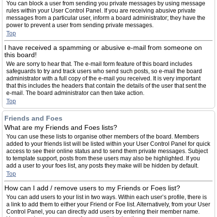
You can block a user from sending you private messages by using message
rules within your User Control Panel. If you are receiving abusive private
messages from a particular user, inform a board administrator; they have the
power to prevent a user from sending private messages.
Top
I have received a spamming or abusive e-mail from someone on
this board!
We are sorry to hear that. The e-mail form feature of this board includes
safeguards to try and track users who send such posts, so e-mail the board
administrator with a full copy of the e-mail you received. It is very important
that this includes the headers that contain the details of the user that sent the
e-mail. The board administrator can then take action.
Top
Friends and Foes
What are my Friends and Foes lists?
You can use these lists to organise other members of the board. Members
added to your friends list will be listed within your User Control Panel for quick
access to see their online status and to send them private messages. Subject
to template support, posts from these users may also be highlighted. If you
add a user to your foes list, any posts they make will be hidden by default.
Top
How can I add / remove users to my Friends or Foes list?
You can add users to your list in two ways. Within each user’s profile, there is
a link to add them to either your Friend or Foe list. Alternatively, from your User
Control Panel, you can directly add users by entering their member name.