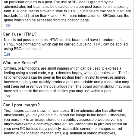
on particular objects in a post. The use of BBCode is granted by the
administrator, but it can also be disabled on a per post basis from the posting
form. BBCode itself is similar in style to HTML, but tags are enclosed in square
brackets [ and ] rather than < and >. For more information on BBCode see the
guide which can be accessed from the posting page.
Top
Can I use HTML?
No. It is not possible to post HTML on this board and have it rendered as
HTML. Most formatting which can be carried out using HTML can be applied
using BBCode instead.
Top
What are Smilies?
Smilies, or Emoticons, are small images which can be used to express a
feeling using a short code, e.g. :) denotes happy, while :( denotes sad. The full
list of emoticons can be seen in the posting form. Try not to overuse smilies,
however, as they can quickly render a post unreadable and a moderator may
edit them out or remove the post altogether. The board administrator may also
have set a limit to the number of smilies you may use within a post.
Top
Can I post images?
Yes, images can be shown in your posts. If the administrator has allowed
attachments, you may be able to upload the image to the board. Otherwise,
you must link to an image stored on a publicly accessible web server, e.g.
http://www.example.com/my-picture.gif. You cannot link to pictures stored on
your own PC (unless it is a publicly accessible server) nor images stored
behind authentication mechanisms, e.g. hotmail or yahoo mailboxes,