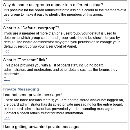
Why do some usergroups appear in a different colour?
It is possible for the board administrator to assign a colour to the members of a
usergroup to make it easy to identify the members of this group.
Top
What is a “Default usergroup”?
If you are a member of more than one usergroup, your default is used to
determine which group colour and group rank should be shown for you by
default. The board administrator may grant you permission to change your
default usergroup via your User Control Panel.
Top
What is “The team” link?
This page provides you with a list of board staff, including board
administrators and moderators and other details such as the forums they
moderate.
Top
Private Messaging
I cannot send private messages!
There are three reasons for this; you are not registered and/or not logged on,
the board administrator has disabled private messaging for the entire board,
or the board administrator has prevented you from sending messages.
Contact a board administrator for more information.
Top
I keep getting unwanted private messages!