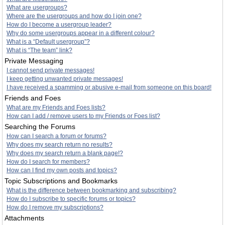
What are usergroups?
Where are the usergroups and how do I join one?
How do I become a usergroup leader?
Why do some usergroups appear in a different colour?
What is a “Default usergroup”?
What is “The team” link?
Private Messaging
I cannot send private messages!
I keep getting unwanted private messages!
I have received a spamming or abusive e-mail from someone on this board!
Friends and Foes
What are my Friends and Foes lists?
How can I add / remove users to my Friends or Foes list?
Searching the Forums
How can I search a forum or forums?
Why does my search return no results?
Why does my search return a blank page!?
How do I search for members?
How can I find my own posts and topics?
Topic Subscriptions and Bookmarks
What is the difference between bookmarking and subscribing?
How do I subscribe to specific forums or topics?
How do I remove my subscriptions?
Attachments