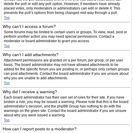
delete the poll or edit any poll option. However, if members have already
placed votes, only moderators or administrators can edit or delete it. This
prevents the poll’s options from being changed mid-way through a poll.
Top
Why can’t I access a forum?
Some forums may be limited to certain users or groups. To view, read, post or
perform another action you may need special permissions. Contact a
moderator or board administrator to grant you access.
Top
Why can’t I add attachments?
Attachment permissions are granted on a per forum, per group, or per user
basis. The board administrator may not have allowed attachments to be
added for the specific forum you are posting in, or perhaps only certain groups
can post attachments. Contact the board administrator if you are unsure about
why you are unable to add attachments.
Top
Why did I receive a warning?
Each board administrator has their own set of rules for their site. If you have
broken a rule, you may be issued a warning. Please note that this is the board
administrator’s decision, and the phpBB Group has nothing to do with the
warnings on the given site. Contact the board administrator if you are unsure
about why you were issued a warning.
Top
How can I report posts to a moderator?