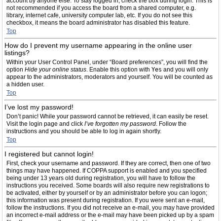
account by anyone else. To stay logged in, check the box during login. This is
not recommended if you access the board from a shared computer, e.g.
library, internet cafe, university computer lab, etc. If you do not see this
checkbox, it means the board administrator has disabled this feature.
Top
How do I prevent my username appearing in the online user
listings?
Within your User Control Panel, under “Board preferences”, you will find the
option
Hide your online status
. Enable this option with
Yes
and you will only
appear to the administrators, moderators and yourself. You will be counted as
a hidden user.
Top
I’ve lost my password!
Don’t panic! While your password cannot be retrieved, it can easily be reset.
Visit the login page and click
I’ve forgotten my password
. Follow the
instructions and you should be able to log in again shortly.
Top
I registered but cannot login!
First, check your username and password. If they are correct, then one of two
things may have happened. If COPPA support is enabled and you specified
being under 13 years old during registration, you will have to follow the
instructions you received. Some boards will also require new registrations to
be activated, either by yourself or by an administrator before you can logon;
this information was present during registration. If you were sent an e-mail,
follow the instructions. If you did not receive an e-mail, you may have provided
an incorrect e-mail address or the e-mail may have been picked up by a spam