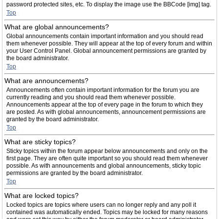
password protected sites, etc. To display the image use the BBCode [img] tag.
Top
What are global announcements?
Global announcements contain important information and you should read
them whenever possible. They will appear at the top of every forum and within
your User Control Panel. Global announcement permissions are granted by
the board administrator.
Top
What are announcements?
Announcements often contain important information for the forum you are
currently reading and you should read them whenever possible.
Announcements appear at the top of every page in the forum to which they
are posted. As with global announcements, announcement permissions are
granted by the board administrator.
Top
What are sticky topics?
Sticky topics within the forum appear below announcements and only on the
first page. They are often quite important so you should read them whenever
possible. As with announcements and global announcements, sticky topic
permissions are granted by the board administrator.
Top
What are locked topics?
Locked topics are topics where users can no longer reply and any poll it
contained was automatically ended. Topics may be locked for many reasons