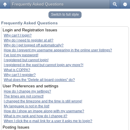
Frequently Asked Questions
Switch to full style
Frequently Asked Questions
Login and Registration Issues
Why can’t I login?
Why do I need to register at all?
Why do I get logged off automatically?
How do I prevent my username appearing in the online user listings?
I’ve lost my password!
I registered but cannot login!
I registered in the past but cannot login any more?!
What is COPPA?
Why can’t I register?
What does the “Delete all board cookies” do?
User Preferences and settings
How do I change my settings?
The times are not correct!
I changed the timezone and the time is still wrong!
My language is not in the list!
How do I show an image along with my username?
What is my rank and how do I change it?
When I click the e-mail link for a user it asks me to login?
Posting Issues