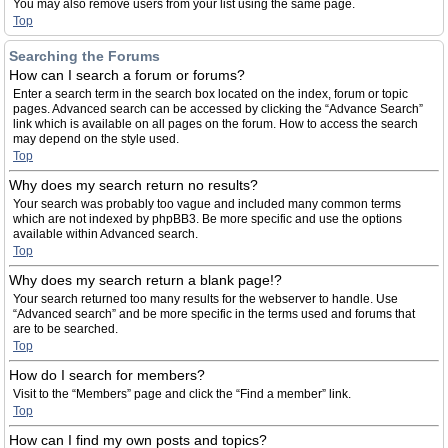
You may also remove users from your list using the same page.
Top
Searching the Forums
How can I search a forum or forums?
Enter a search term in the search box located on the index, forum or topic
pages. Advanced search can be accessed by clicking the “Advance Search”
link which is available on all pages on the forum. How to access the search
may depend on the style used.
Top
Why does my search return no results?
Your search was probably too vague and included many common terms
which are not indexed by phpBB3. Be more specific and use the options
available within Advanced search.
Top
Why does my search return a blank page!?
Your search returned too many results for the webserver to handle. Use
“Advanced search” and be more specific in the terms used and forums that
are to be searched.
Top
How do I search for members?
Visit to the “Members” page and click the “Find a member” link.
Top
How can I find my own posts and topics?