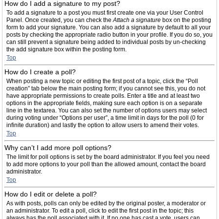
How do I add a signature to my post?
To add a signature to a post you must first create one via your User Control
Panel. Once created, you can check the
Attach a signature
box on the posting
form to add your signature. You can also add a signature by default to all your
posts by checking the appropriate radio button in your profile. If you do so, you
can still prevent a signature being added to individual posts by un-checking
the add signature box within the posting form.
Top
How do I create a poll?
When posting a new topic or editing the first post of a topic, click the “Poll
creation” tab below the main posting form; if you cannot see this, you do not
have appropriate permissions to create polls. Enter a title and at least two
options in the appropriate fields, making sure each option is on a separate
line in the textarea. You can also set the number of options users may select
during voting under “Options per user”, a time limit in days for the poll (0 for
infinite duration) and lastly the option to allow users to amend their votes.
Top
Why can’t I add more poll options?
The limit for poll options is set by the board administrator. If you feel you need
to add more options to your poll than the allowed amount, contact the board
administrator.
Top
How do I edit or delete a poll?
As with posts, polls can only be edited by the original poster, a moderator or
an administrator. To edit a poll, click to edit the first post in the topic; this
always has the poll associated with it. If no one has cast a vote, users can