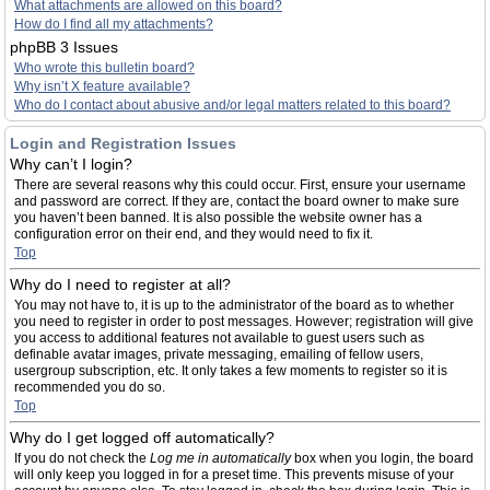
What attachments are allowed on this board?
How do I find all my attachments?
phpBB 3 Issues
Who wrote this bulletin board?
Why isn’t X feature available?
Who do I contact about abusive and/or legal matters related to this board?
Login and Registration Issues
Why can’t I login?
There are several reasons why this could occur. First, ensure your username
and password are correct. If they are, contact the board owner to make sure
you haven’t been banned. It is also possible the website owner has a
configuration error on their end, and they would need to fix it.
Top
Why do I need to register at all?
You may not have to, it is up to the administrator of the board as to whether
you need to register in order to post messages. However; registration will give
you access to additional features not available to guest users such as
definable avatar images, private messaging, emailing of fellow users,
usergroup subscription, etc. It only takes a few moments to register so it is
recommended you do so.
Top
Why do I get logged off automatically?
If you do not check the
Log me in automatically
box when you login, the board
will only keep you logged in for a preset time. This prevents misuse of your