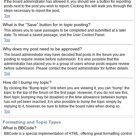
If the board administrator has allowed it, you should see a button for reporting
posts next to the post you wish to report. Clicking this will walk you through the
steps necessary to report the post.
Top
What is the “Save” button for in topic posting?
This allows you to save passages to be completed and submitted at a later
date. To reload a saved passage, visit the User Control Panel.
Top
Why does my post need to be approved?
The board administrator may have decided that posts in the forum you are
posting to require review before submission. It is also possible that the
administrator has placed you in a group of users whose posts require review
before submission. Please contact the board administrator for further details.
Top
How do I bump my topic?
By clicking the “Bump topic” link when you are viewing it, you can “bump” the
topic to the top of the forum on the first page. However, if you do not see this,
then topic bumping may be disabled or the time allowance between bumps
has not yet been reached. It is also possible to bump the topic simply by
replying to it, however, be sure to follow the board rules when doing so.
Top
Formatting and Topic Types
What is BBCode?
BBCode is a special implementation of HTML, offering great formatting control