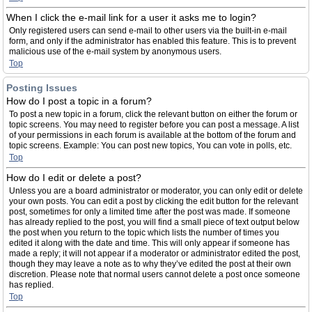
When I click the e-mail link for a user it asks me to login?
Only registered users can send e-mail to other users via the built-in e-mail
form, and only if the administrator has enabled this feature. This is to prevent
malicious use of the e-mail system by anonymous users.
Top
Posting Issues
How do I post a topic in a forum?
To post a new topic in a forum, click the relevant button on either the forum or
topic screens. You may need to register before you can post a message. A list
of your permissions in each forum is available at the bottom of the forum and
topic screens. Example: You can post new topics, You can vote in polls, etc.
Top
How do I edit or delete a post?
Unless you are a board administrator or moderator, you can only edit or delete
your own posts. You can edit a post by clicking the edit button for the relevant
post, sometimes for only a limited time after the post was made. If someone
has already replied to the post, you will find a small piece of text output below
the post when you return to the topic which lists the number of times you
edited it along with the date and time. This will only appear if someone has
made a reply; it will not appear if a moderator or administrator edited the post,
though they may leave a note as to why they’ve edited the post at their own
discretion. Please note that normal users cannot delete a post once someone
has replied.
Top