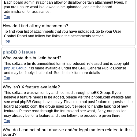
Each board administrator can allow or disallow certain attachment types. If
you are unsure what is allowed to be uploaded, contact the board
administrator for assistance.
Top
How do I find all my attachments?
To find your list of attachments that you have uploaded, go to your User
Control Panel and follow the links to the attachments section.
Top
phpBB 3 Issues
Who wrote this bulletin board?
This software (in its unmodified form) is produced, released and is copyright
phpBB Group
. It is made available under the GNU General Public License
and may be freely distributed. See the link for more details.
Top
Why isn’t X feature available?
This software was written by and licensed through phpBB Group. If you
believe a feature needs to be added, please visit the phpbb.com website and
see what phpBB Group have to say. Please do not post feature requests to the
board at phpbb.com, the group uses SourceForge to handle tasking of new
features. Please read through the forums and see what, if any, our position
may already be for a feature and then follow the procedure given there.
Top
Who do I contact about abusive and/or legal matters related to this
board?