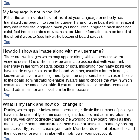
Top
My language is not in the list!
Either the administrator has not installed your language or nobody has
translated this board into your language. Try asking the board administrator if
they can install the language pack you need. If the language pack does not
exist, feel free to create a new translation. More information can be found at
the phpBB website (see link at the bottom of board pages).
Top
How do I show an image along with my username?
There are two images which may appear along with a username when
viewing posts. One of them may be an image associated with your rank,
generally in the form of stars, blocks or dots, indicating how many posts you
have made or your status on the board. Another, usually a larger image, is
known as an avatar and is generally unique or personal to each user. It is up
to the board administrator to enable avatars and to choose the way in which
avatars can be made available. If you are unable to use avatars, contact a
board administrator and ask them for their reasons.
Top
What is my rank and how do I change it?
Ranks, which appear below your username, indicate the number of posts you
have made or identify certain users, e.g. moderators and administrators. In
general, you cannot directly change the wording of any board ranks as they
are set by the board administrator. Please do not abuse the board by posting
unnecessarily just to increase your rank. Most boards will not tolerate this and
the moderator or administrator will simply lower your post count.
Top