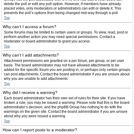
delete the poll or edit any poll option. However, if members have already
placed votes, only moderators or administrators can edit or delete it. This
prevents the poll’s options from being changed mid-way through a poll.
Top
Why can’t I access a forum?
Some forums may be limited to certain users or groups. To view, read, post or
perform another action you may need special permissions. Contact a
moderator or board administrator to grant you access.
Top
Why can’t I add attachments?
Attachment permissions are granted on a per forum, per group, or per user
basis. The board administrator may not have allowed attachments to be
added for the specific forum you are posting in, or perhaps only certain groups
can post attachments. Contact the board administrator if you are unsure about
why you are unable to add attachments.
Top
Why did I receive a warning?
Each board administrator has their own set of rules for their site. If you have
broken a rule, you may be issued a warning. Please note that this is the board
administrator’s decision, and the phpBB Group has nothing to do with the
warnings on the given site. Contact the board administrator if you are unsure
about why you were issued a warning.
Top
How can I report posts to a moderator?