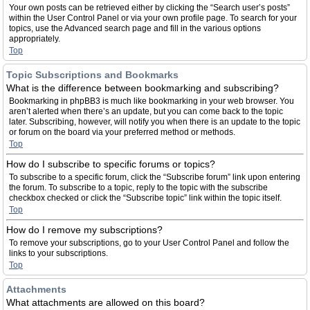
Your own posts can be retrieved either by clicking the “Search user’s posts”
within the User Control Panel or via your own profile page. To search for your
topics, use the Advanced search page and fill in the various options
appropriately.
Top
Topic Subscriptions and Bookmarks
What is the difference between bookmarking and subscribing?
Bookmarking in phpBB3 is much like bookmarking in your web browser. You
aren’t alerted when there’s an update, but you can come back to the topic
later. Subscribing, however, will notify you when there is an update to the topic
or forum on the board via your preferred method or methods.
Top
How do I subscribe to specific forums or topics?
To subscribe to a specific forum, click the “Subscribe forum” link upon entering
the forum. To subscribe to a topic, reply to the topic with the subscribe
checkbox checked or click the “Subscribe topic” link within the topic itself.
Top
How do I remove my subscriptions?
To remove your subscriptions, go to your User Control Panel and follow the
links to your subscriptions.
Top
Attachments
What attachments are allowed on this board?