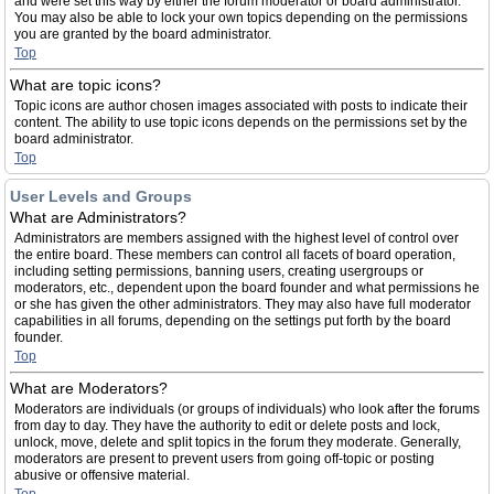
and were set this way by either the forum moderator or board administrator.
You may also be able to lock your own topics depending on the permissions
you are granted by the board administrator.
Top
What are topic icons?
Topic icons are author chosen images associated with posts to indicate their
content. The ability to use topic icons depends on the permissions set by the
board administrator.
Top
User Levels and Groups
What are Administrators?
Administrators are members assigned with the highest level of control over
the entire board. These members can control all facets of board operation,
including setting permissions, banning users, creating usergroups or
moderators, etc., dependent upon the board founder and what permissions he
or she has given the other administrators. They may also have full moderator
capabilities in all forums, depending on the settings put forth by the board
founder.
Top
What are Moderators?
Moderators are individuals (or groups of individuals) who look after the forums
from day to day. They have the authority to edit or delete posts and lock,
unlock, move, delete and split topics in the forum they moderate. Generally,
moderators are present to prevent users from going off-topic or posting
abusive or offensive material.