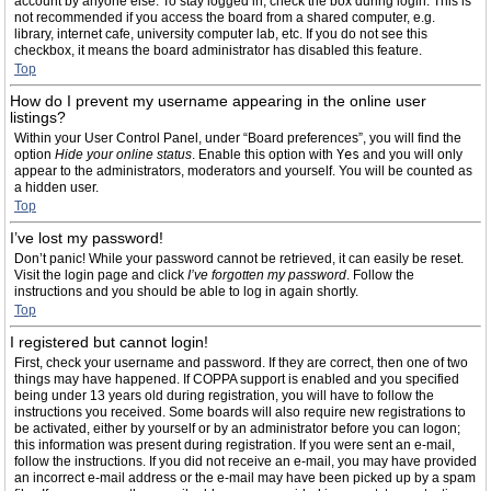
account by anyone else. To stay logged in, check the box during login. This is
not recommended if you access the board from a shared computer, e.g.
library, internet cafe, university computer lab, etc. If you do not see this
checkbox, it means the board administrator has disabled this feature.
Top
How do I prevent my username appearing in the online user
listings?
Within your User Control Panel, under “Board preferences”, you will find the
option
Hide your online status
. Enable this option with
Yes
and you will only
appear to the administrators, moderators and yourself. You will be counted as
a hidden user.
Top
I’ve lost my password!
Don’t panic! While your password cannot be retrieved, it can easily be reset.
Visit the login page and click
I’ve forgotten my password
. Follow the
instructions and you should be able to log in again shortly.
Top
I registered but cannot login!
First, check your username and password. If they are correct, then one of two
things may have happened. If COPPA support is enabled and you specified
being under 13 years old during registration, you will have to follow the
instructions you received. Some boards will also require new registrations to
be activated, either by yourself or by an administrator before you can logon;
this information was present during registration. If you were sent an e-mail,
follow the instructions. If you did not receive an e-mail, you may have provided
an incorrect e-mail address or the e-mail may have been picked up by a spam