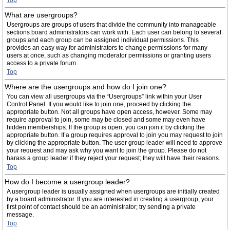
Top
What are usergroups?
Usergroups are groups of users that divide the community into manageable
sections board administrators can work with. Each user can belong to several
groups and each group can be assigned individual permissions. This
provides an easy way for administrators to change permissions for many
users at once, such as changing moderator permissions or granting users
access to a private forum.
Top
Where are the usergroups and how do I join one?
You can view all usergroups via the “Usergroups” link within your User
Control Panel. If you would like to join one, proceed by clicking the
appropriate button. Not all groups have open access, however. Some may
require approval to join, some may be closed and some may even have
hidden memberships. If the group is open, you can join it by clicking the
appropriate button. If a group requires approval to join you may request to join
by clicking the appropriate button. The user group leader will need to approve
your request and may ask why you want to join the group. Please do not
harass a group leader if they reject your request; they will have their reasons.
Top
How do I become a usergroup leader?
A usergroup leader is usually assigned when usergroups are initially created
by a board administrator. If you are interested in creating a usergroup, your
first point of contact should be an administrator; try sending a private
message.
Top