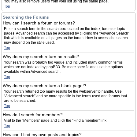
You may also remove users from your list using the same page.
Top
Searching the Forums
How can I search a forum or forums?
Enter a search term in the search box located on the index, forum or topic
pages. Advanced search can be accessed by clicking the “Advance Search”
link which is available on all pages on the forum. How to access the search
may depend on the style used.
Top
Why does my search return no results?
Your search was probably too vague and included many common terms
which are not indexed by phpBB3. Be more specific and use the options
available within Advanced search.
Top
Why does my search return a blank page!?
Your search returned too many results for the webserver to handle. Use
“Advanced search” and be more specific in the terms used and forums that
are to be searched.
Top
How do I search for members?
Visit to the “Members” page and click the “Find a member” link.
Top
How can I find my own posts and topics?