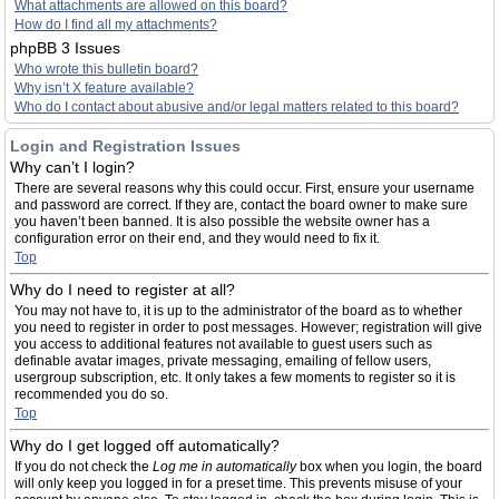
What attachments are allowed on this board?
How do I find all my attachments?
phpBB 3 Issues
Who wrote this bulletin board?
Why isn’t X feature available?
Who do I contact about abusive and/or legal matters related to this board?
Login and Registration Issues
Why can’t I login?
There are several reasons why this could occur. First, ensure your username
and password are correct. If they are, contact the board owner to make sure
you haven’t been banned. It is also possible the website owner has a
configuration error on their end, and they would need to fix it.
Top
Why do I need to register at all?
You may not have to, it is up to the administrator of the board as to whether
you need to register in order to post messages. However; registration will give
you access to additional features not available to guest users such as
definable avatar images, private messaging, emailing of fellow users,
usergroup subscription, etc. It only takes a few moments to register so it is
recommended you do so.
Top
Why do I get logged off automatically?
If you do not check the
Log me in automatically
box when you login, the board
will only keep you logged in for a preset time. This prevents misuse of your