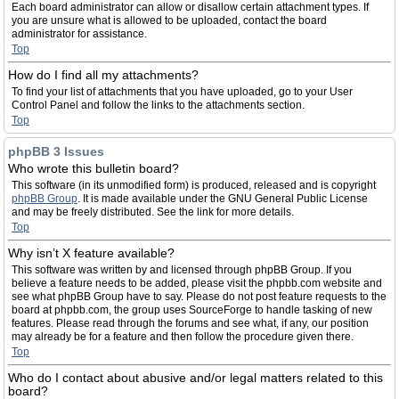
Each board administrator can allow or disallow certain attachment types. If
you are unsure what is allowed to be uploaded, contact the board
administrator for assistance.
Top
How do I find all my attachments?
To find your list of attachments that you have uploaded, go to your User
Control Panel and follow the links to the attachments section.
Top
phpBB 3 Issues
Who wrote this bulletin board?
This software (in its unmodified form) is produced, released and is copyright
phpBB Group
. It is made available under the GNU General Public License
and may be freely distributed. See the link for more details.
Top
Why isn’t X feature available?
This software was written by and licensed through phpBB Group. If you
believe a feature needs to be added, please visit the phpbb.com website and
see what phpBB Group have to say. Please do not post feature requests to the
board at phpbb.com, the group uses SourceForge to handle tasking of new
features. Please read through the forums and see what, if any, our position
may already be for a feature and then follow the procedure given there.
Top
Who do I contact about abusive and/or legal matters related to this
board?