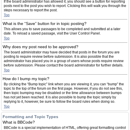
If the board administrator has allowed it, you should see a button for reporting
posts next to the post you wish to report. Clicking this will walk you through the
steps necessary to report the post.
Top
What is the “Save” button for in topic posting?
This allows you to save passages to be completed and submitted at a later
date. To reload a saved passage, visit the User Control Panel.
Top
Why does my post need to be approved?
The board administrator may have decided that posts in the forum you are
posting to require review before submission. It is also possible that the
administrator has placed you in a group of users whose posts require review
before submission. Please contact the board administrator for further details.
Top
How do I bump my topic?
By clicking the “Bump topic” link when you are viewing it, you can “bump” the
topic to the top of the forum on the first page. However, if you do not see this,
then topic bumping may be disabled or the time allowance between bumps
has not yet been reached. It is also possible to bump the topic simply by
replying to it, however, be sure to follow the board rules when doing so.
Top
Formatting and Topic Types
What is BBCode?
BBCode is a special implementation of HTML, offering great formatting control