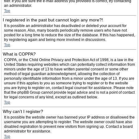
filer. If you are sure the e-mail address you provided is correct, try contacting
an administrator.
Top
I registered in the past but cannot login any more?!
It is possible an administrator has deactivated or deleted your account for
some reason. Also, many boards periodically remove users who have not
posted for a long time to reduce the size of the database. If this has happened,
try registering again and being more involved in discussions.
Top
What is COPPA?
COPPA, or the Child Online Privacy and Protection Act of 1998, is a law in the
United States requiring websites which can potentially collect information from
minors under the age of 13 to have written parental consent or some other
method of legal guardian acknowledgment, allowing the collection of
personally identifiable information from a minor under the age of 13. If you are
unsure if this applies to you as someone trying to register or to the website
you are trying to register on, contact legal counsel for assistance. Please note
that the phpBB Group cannot provide legal advice and is not a point of contact
for legal concerns of any kind, except as outlined below.
Top
Why can’t I register?
It is possible the website owner has banned your IP address or disallowed the
username you are attempting to register. The website owner could have also
disabled registration to prevent new visitors from signing up. Contact a board
administrator for assistance.
Top