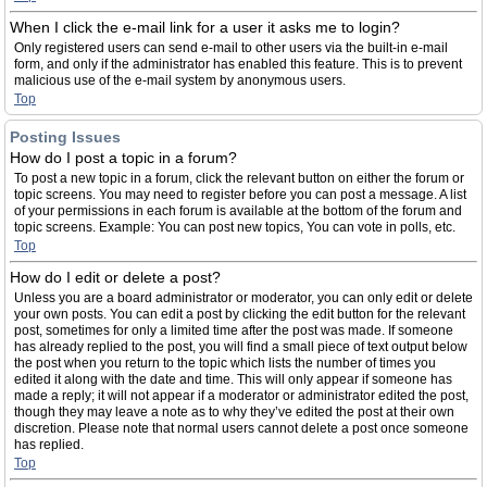
When I click the e-mail link for a user it asks me to login?
Only registered users can send e-mail to other users via the built-in e-mail
form, and only if the administrator has enabled this feature. This is to prevent
malicious use of the e-mail system by anonymous users.
Top
Posting Issues
How do I post a topic in a forum?
To post a new topic in a forum, click the relevant button on either the forum or
topic screens. You may need to register before you can post a message. A list
of your permissions in each forum is available at the bottom of the forum and
topic screens. Example: You can post new topics, You can vote in polls, etc.
Top
How do I edit or delete a post?
Unless you are a board administrator or moderator, you can only edit or delete
your own posts. You can edit a post by clicking the edit button for the relevant
post, sometimes for only a limited time after the post was made. If someone
has already replied to the post, you will find a small piece of text output below
the post when you return to the topic which lists the number of times you
edited it along with the date and time. This will only appear if someone has
made a reply; it will not appear if a moderator or administrator edited the post,
though they may leave a note as to why they’ve edited the post at their own
discretion. Please note that normal users cannot delete a post once someone
has replied.
Top