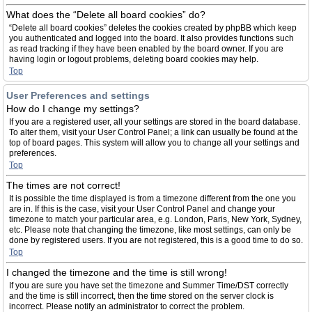
What does the “Delete all board cookies” do?
“Delete all board cookies” deletes the cookies created by phpBB which keep
you authenticated and logged into the board. It also provides functions such
as read tracking if they have been enabled by the board owner. If you are
having login or logout problems, deleting board cookies may help.
Top
User Preferences and settings
How do I change my settings?
If you are a registered user, all your settings are stored in the board database.
To alter them, visit your User Control Panel; a link can usually be found at the
top of board pages. This system will allow you to change all your settings and
preferences.
Top
The times are not correct!
It is possible the time displayed is from a timezone different from the one you
are in. If this is the case, visit your User Control Panel and change your
timezone to match your particular area, e.g. London, Paris, New York, Sydney,
etc. Please note that changing the timezone, like most settings, can only be
done by registered users. If you are not registered, this is a good time to do so.
Top
I changed the timezone and the time is still wrong!
If you are sure you have set the timezone and Summer Time/DST correctly
and the time is still incorrect, then the time stored on the server clock is
incorrect. Please notify an administrator to correct the problem.