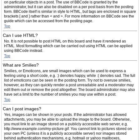
on particular objects in a post. The use of BBCode is granted by the
administrator, but it can also be disabled on a per post basis from the posting
form. BBCode itself is similar in style to HTML, but tags are enclosed in square
brackets [ and ] rather than < and >. For more information on BBCode see the
guide which can be accessed from the posting page.
Top
Can I use HTML?
No. It is not possible to post HTML on this board and have it rendered as
HTML. Most formatting which can be carried out using HTML can be applied
using BBCode instead.
Top
What are Smilies?
Smilies, or Emoticons, are small images which can be used to express a
feeling using a short code, e.g. :) denotes happy, while :( denotes sad. The full
list of emoticons can be seen in the posting form. Try not to overuse smilies,
however, as they can quickly render a post unreadable and a moderator may
edit them out or remove the post altogether. The board administrator may also
have set a limit to the number of smilies you may use within a post.
Top
Can I post images?
Yes, images can be shown in your posts. If the administrator has allowed
attachments, you may be able to upload the image to the board. Otherwise,
you must link to an image stored on a publicly accessible web server, e.g.
http://www.example.com/my-picture.gif. You cannot link to pictures stored on
your own PC (unless it is a publicly accessible server) nor images stored
behind authentication mechanisms, e.g. hotmail or yahoo mailboxes,