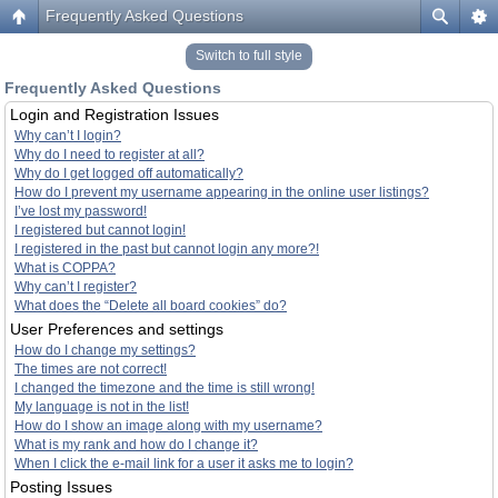
Frequently Asked Questions
Switch to full style
Frequently Asked Questions
Login and Registration Issues
Why can’t I login?
Why do I need to register at all?
Why do I get logged off automatically?
How do I prevent my username appearing in the online user listings?
I’ve lost my password!
I registered but cannot login!
I registered in the past but cannot login any more?!
What is COPPA?
Why can’t I register?
What does the “Delete all board cookies” do?
User Preferences and settings
How do I change my settings?
The times are not correct!
I changed the timezone and the time is still wrong!
My language is not in the list!
How do I show an image along with my username?
What is my rank and how do I change it?
When I click the e-mail link for a user it asks me to login?
Posting Issues