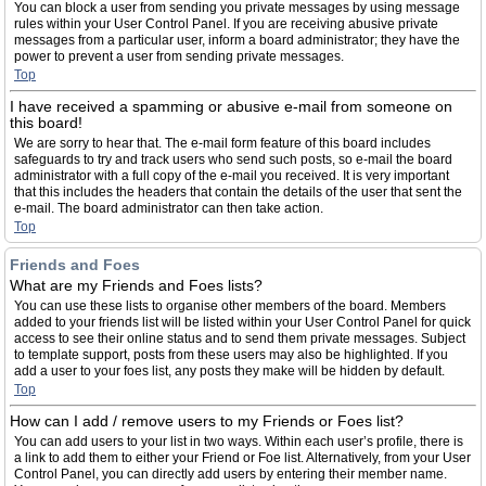
You can block a user from sending you private messages by using message
rules within your User Control Panel. If you are receiving abusive private
messages from a particular user, inform a board administrator; they have the
power to prevent a user from sending private messages.
Top
I have received a spamming or abusive e-mail from someone on
this board!
We are sorry to hear that. The e-mail form feature of this board includes
safeguards to try and track users who send such posts, so e-mail the board
administrator with a full copy of the e-mail you received. It is very important
that this includes the headers that contain the details of the user that sent the
e-mail. The board administrator can then take action.
Top
Friends and Foes
What are my Friends and Foes lists?
You can use these lists to organise other members of the board. Members
added to your friends list will be listed within your User Control Panel for quick
access to see their online status and to send them private messages. Subject
to template support, posts from these users may also be highlighted. If you
add a user to your foes list, any posts they make will be hidden by default.
Top
How can I add / remove users to my Friends or Foes list?
You can add users to your list in two ways. Within each user’s profile, there is
a link to add them to either your Friend or Foe list. Alternatively, from your User
Control Panel, you can directly add users by entering their member name.