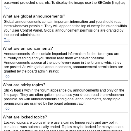
password protected sites, etc. To display the image use the BBCode [img] tag.
Top
What are global announcements?
Global announcements contain important information and you should read
them whenever possible. They will appear at the top of every forum and within
your User Control Panel. Global announcement permissions are granted by
the board administrator.
Top
What are announcements?
Announcements often contain important information for the forum you are
currently reading and you should read them whenever possible.
Announcements appear at the top of every page in the forum to which they
are posted. As with global announcements, announcement permissions are
granted by the board administrator.
Top
What are sticky topics?
Sticky topics within the forum appear below announcements and only on the
first page. They are often quite important so you should read them whenever
possible. As with announcements and global announcements, sticky topic
permissions are granted by the board administrator.
Top
What are locked topics?
Locked topics are topics where users can no longer reply and any poll it
contained was automatically ended. Topics may be locked for many reasons