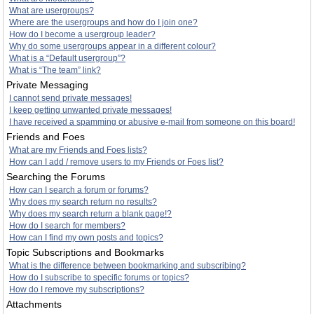
What are usergroups?
Where are the usergroups and how do I join one?
How do I become a usergroup leader?
Why do some usergroups appear in a different colour?
What is a “Default usergroup”?
What is “The team” link?
Private Messaging
I cannot send private messages!
I keep getting unwanted private messages!
I have received a spamming or abusive e-mail from someone on this board!
Friends and Foes
What are my Friends and Foes lists?
How can I add / remove users to my Friends or Foes list?
Searching the Forums
How can I search a forum or forums?
Why does my search return no results?
Why does my search return a blank page!?
How do I search for members?
How can I find my own posts and topics?
Topic Subscriptions and Bookmarks
What is the difference between bookmarking and subscribing?
How do I subscribe to specific forums or topics?
How do I remove my subscriptions?
Attachments