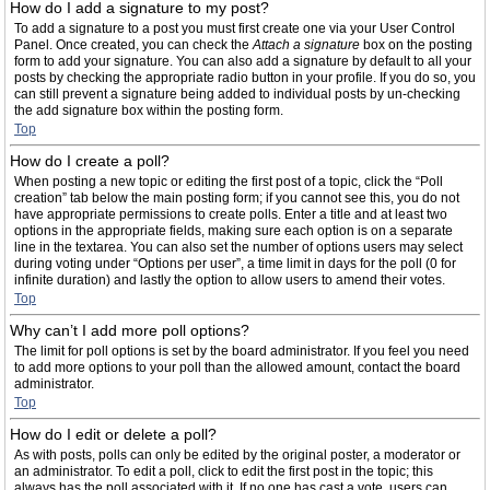
How do I add a signature to my post?
To add a signature to a post you must first create one via your User Control
Panel. Once created, you can check the
Attach a signature
box on the posting
form to add your signature. You can also add a signature by default to all your
posts by checking the appropriate radio button in your profile. If you do so, you
can still prevent a signature being added to individual posts by un-checking
the add signature box within the posting form.
Top
How do I create a poll?
When posting a new topic or editing the first post of a topic, click the “Poll
creation” tab below the main posting form; if you cannot see this, you do not
have appropriate permissions to create polls. Enter a title and at least two
options in the appropriate fields, making sure each option is on a separate
line in the textarea. You can also set the number of options users may select
during voting under “Options per user”, a time limit in days for the poll (0 for
infinite duration) and lastly the option to allow users to amend their votes.
Top
Why can’t I add more poll options?
The limit for poll options is set by the board administrator. If you feel you need
to add more options to your poll than the allowed amount, contact the board
administrator.
Top
How do I edit or delete a poll?
As with posts, polls can only be edited by the original poster, a moderator or
an administrator. To edit a poll, click to edit the first post in the topic; this
always has the poll associated with it. If no one has cast a vote, users can