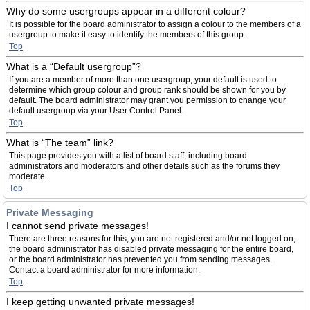
Why do some usergroups appear in a different colour?
It is possible for the board administrator to assign a colour to the members of a
usergroup to make it easy to identify the members of this group.
Top
What is a “Default usergroup”?
If you are a member of more than one usergroup, your default is used to
determine which group colour and group rank should be shown for you by
default. The board administrator may grant you permission to change your
default usergroup via your User Control Panel.
Top
What is “The team” link?
This page provides you with a list of board staff, including board
administrators and moderators and other details such as the forums they
moderate.
Top
Private Messaging
I cannot send private messages!
There are three reasons for this; you are not registered and/or not logged on,
the board administrator has disabled private messaging for the entire board,
or the board administrator has prevented you from sending messages.
Contact a board administrator for more information.
Top
I keep getting unwanted private messages!