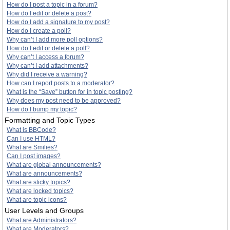
How do I post a topic in a forum?
How do I edit or delete a post?
How do I add a signature to my post?
How do I create a poll?
Why can’t I add more poll options?
How do I edit or delete a poll?
Why can’t I access a forum?
Why can’t I add attachments?
Why did I receive a warning?
How can I report posts to a moderator?
What is the “Save” button for in topic posting?
Why does my post need to be approved?
How do I bump my topic?
Formatting and Topic Types
What is BBCode?
Can I use HTML?
What are Smilies?
Can I post images?
What are global announcements?
What are announcements?
What are sticky topics?
What are locked topics?
What are topic icons?
User Levels and Groups
What are Administrators?
What are Moderators?