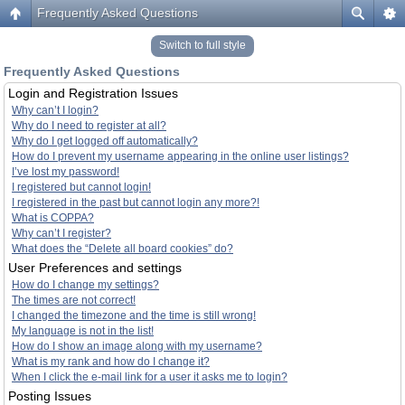
Frequently Asked Questions
Switch to full style
Frequently Asked Questions
Login and Registration Issues
Why can’t I login?
Why do I need to register at all?
Why do I get logged off automatically?
How do I prevent my username appearing in the online user listings?
I’ve lost my password!
I registered but cannot login!
I registered in the past but cannot login any more?!
What is COPPA?
Why can’t I register?
What does the “Delete all board cookies” do?
User Preferences and settings
How do I change my settings?
The times are not correct!
I changed the timezone and the time is still wrong!
My language is not in the list!
How do I show an image along with my username?
What is my rank and how do I change it?
When I click the e-mail link for a user it asks me to login?
Posting Issues