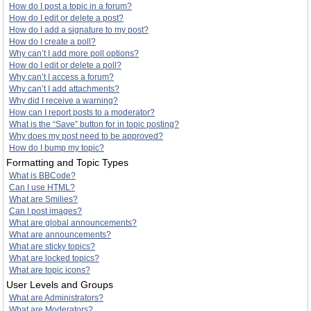
How do I post a topic in a forum?
How do I edit or delete a post?
How do I add a signature to my post?
How do I create a poll?
Why can’t I add more poll options?
How do I edit or delete a poll?
Why can’t I access a forum?
Why can’t I add attachments?
Why did I receive a warning?
How can I report posts to a moderator?
What is the “Save” button for in topic posting?
Why does my post need to be approved?
How do I bump my topic?
Formatting and Topic Types
What is BBCode?
Can I use HTML?
What are Smilies?
Can I post images?
What are global announcements?
What are announcements?
What are sticky topics?
What are locked topics?
What are topic icons?
User Levels and Groups
What are Administrators?
What are Moderators?