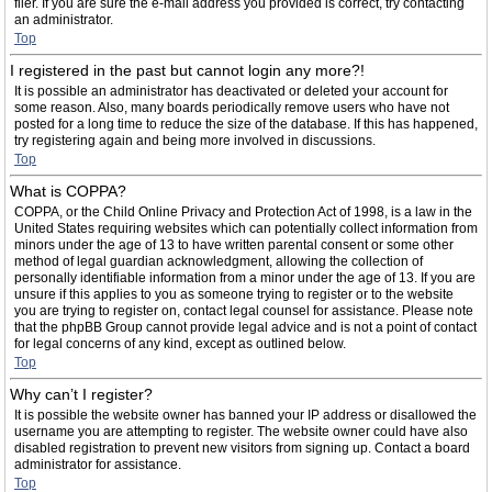
filer. If you are sure the e-mail address you provided is correct, try contacting
an administrator.
Top
I registered in the past but cannot login any more?!
It is possible an administrator has deactivated or deleted your account for
some reason. Also, many boards periodically remove users who have not
posted for a long time to reduce the size of the database. If this has happened,
try registering again and being more involved in discussions.
Top
What is COPPA?
COPPA, or the Child Online Privacy and Protection Act of 1998, is a law in the
United States requiring websites which can potentially collect information from
minors under the age of 13 to have written parental consent or some other
method of legal guardian acknowledgment, allowing the collection of
personally identifiable information from a minor under the age of 13. If you are
unsure if this applies to you as someone trying to register or to the website
you are trying to register on, contact legal counsel for assistance. Please note
that the phpBB Group cannot provide legal advice and is not a point of contact
for legal concerns of any kind, except as outlined below.
Top
Why can’t I register?
It is possible the website owner has banned your IP address or disallowed the
username you are attempting to register. The website owner could have also
disabled registration to prevent new visitors from signing up. Contact a board
administrator for assistance.
Top