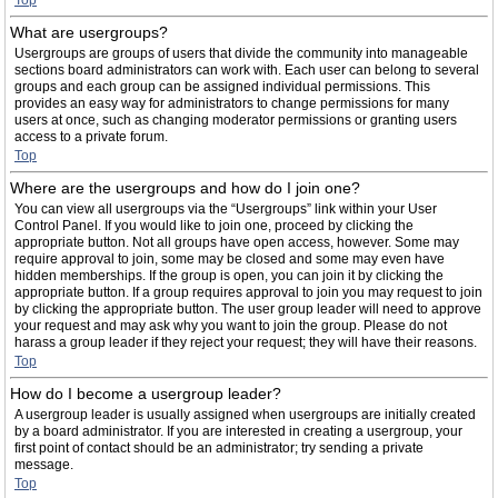
Top
What are usergroups?
Usergroups are groups of users that divide the community into manageable
sections board administrators can work with. Each user can belong to several
groups and each group can be assigned individual permissions. This
provides an easy way for administrators to change permissions for many
users at once, such as changing moderator permissions or granting users
access to a private forum.
Top
Where are the usergroups and how do I join one?
You can view all usergroups via the “Usergroups” link within your User
Control Panel. If you would like to join one, proceed by clicking the
appropriate button. Not all groups have open access, however. Some may
require approval to join, some may be closed and some may even have
hidden memberships. If the group is open, you can join it by clicking the
appropriate button. If a group requires approval to join you may request to join
by clicking the appropriate button. The user group leader will need to approve
your request and may ask why you want to join the group. Please do not
harass a group leader if they reject your request; they will have their reasons.
Top
How do I become a usergroup leader?
A usergroup leader is usually assigned when usergroups are initially created
by a board administrator. If you are interested in creating a usergroup, your
first point of contact should be an administrator; try sending a private
message.
Top