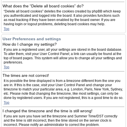
What does the “Delete all board cookies” do?
“Delete all board cookies” deletes the cookies created by phpBB which keep
you authenticated and logged into the board. It also provides functions such
as read tracking if they have been enabled by the board owner. If you are
having login or logout problems, deleting board cookies may help.
Top
User Preferences and settings
How do I change my settings?
If you are a registered user, all your settings are stored in the board database.
To alter them, visit your User Control Panel; a link can usually be found at the
top of board pages. This system will allow you to change all your settings and
preferences.
Top
The times are not correct!
It is possible the time displayed is from a timezone different from the one you
are in. If this is the case, visit your User Control Panel and change your
timezone to match your particular area, e.g. London, Paris, New York, Sydney,
etc. Please note that changing the timezone, like most settings, can only be
done by registered users. If you are not registered, this is a good time to do so.
Top
I changed the timezone and the time is still wrong!
If you are sure you have set the timezone and Summer Time/DST correctly
and the time is still incorrect, then the time stored on the server clock is
incorrect. Please notify an administrator to correct the problem.