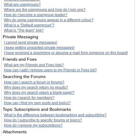
What are usergroups?
Where are the usergroups and how do I join one?
How do I become a usergroup leader?
Why do some usergroups appear in a different colour?
What is a “Default usergroup”?
What is “The team” link?
Private Messaging
I cannot send private messages!
I keep getting unwanted private messages!
I have received a spamming or abusive e-mail from someone on this board!
Friends and Foes
What are my Friends and Foes lists?
How can I add / remove users to my Friends or Foes list?
Searching the Forums
How can I search a forum or forums?
Why does my search return no results?
Why does my search return a blank page!?
How do I search for members?
How can I find my own posts and topics?
Topic Subscriptions and Bookmarks
What is the difference between bookmarking and subscribing?
How do I subscribe to specific forums or topics?
How do I remove my subscriptions?
Attachments