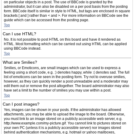
on particular objects in a post. The use of BBCode is granted by the
administrator, but it can also be disabled on a per post basis from the posting
form. BBCode itself is similar in style to HTML, but tags are enclosed in square
brackets [ and ] rather than < and >. For more information on BBCode see the
guide which can be accessed from the posting page.
Top
Can I use HTML?
No. It is not possible to post HTML on this board and have it rendered as
HTML. Most formatting which can be carried out using HTML can be applied
using BBCode instead.
Top
What are Smilies?
Smilies, or Emoticons, are small images which can be used to express a
feeling using a short code, e.g. :) denotes happy, while :( denotes sad. The full
list of emoticons can be seen in the posting form. Try not to overuse smilies,
however, as they can quickly render a post unreadable and a moderator may
edit them out or remove the post altogether. The board administrator may also
have set a limit to the number of smilies you may use within a post.
Top
Can I post images?
Yes, images can be shown in your posts. If the administrator has allowed
attachments, you may be able to upload the image to the board. Otherwise,
you must link to an image stored on a publicly accessible web server, e.g.
http://www.example.com/my-picture.gif. You cannot link to pictures stored on
your own PC (unless it is a publicly accessible server) nor images stored
behind authentication mechanisms, e.g. hotmail or yahoo mailboxes,