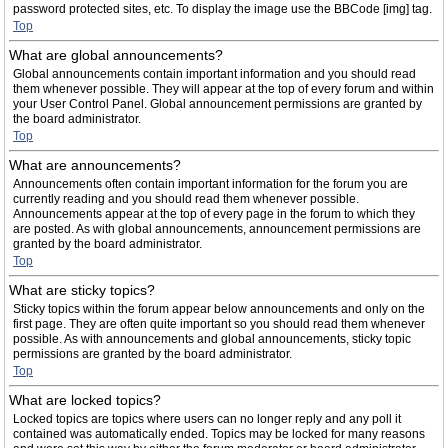
password protected sites, etc. To display the image use the BBCode [img] tag.
Top
What are global announcements?
Global announcements contain important information and you should read
them whenever possible. They will appear at the top of every forum and within
your User Control Panel. Global announcement permissions are granted by
the board administrator.
Top
What are announcements?
Announcements often contain important information for the forum you are
currently reading and you should read them whenever possible.
Announcements appear at the top of every page in the forum to which they
are posted. As with global announcements, announcement permissions are
granted by the board administrator.
Top
What are sticky topics?
Sticky topics within the forum appear below announcements and only on the
first page. They are often quite important so you should read them whenever
possible. As with announcements and global announcements, sticky topic
permissions are granted by the board administrator.
Top
What are locked topics?
Locked topics are topics where users can no longer reply and any poll it
contained was automatically ended. Topics may be locked for many reasons