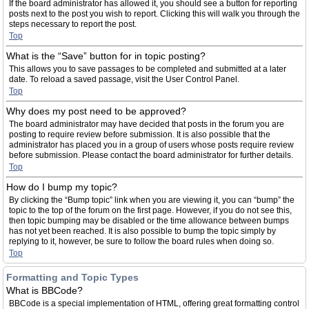
If the board administrator has allowed it, you should see a button for reporting
posts next to the post you wish to report. Clicking this will walk you through the
steps necessary to report the post.
Top
What is the “Save” button for in topic posting?
This allows you to save passages to be completed and submitted at a later
date. To reload a saved passage, visit the User Control Panel.
Top
Why does my post need to be approved?
The board administrator may have decided that posts in the forum you are
posting to require review before submission. It is also possible that the
administrator has placed you in a group of users whose posts require review
before submission. Please contact the board administrator for further details.
Top
How do I bump my topic?
By clicking the “Bump topic” link when you are viewing it, you can “bump” the
topic to the top of the forum on the first page. However, if you do not see this,
then topic bumping may be disabled or the time allowance between bumps
has not yet been reached. It is also possible to bump the topic simply by
replying to it, however, be sure to follow the board rules when doing so.
Top
Formatting and Topic Types
What is BBCode?
BBCode is a special implementation of HTML, offering great formatting control