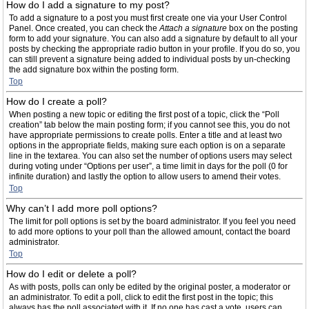
How do I add a signature to my post?
To add a signature to a post you must first create one via your User Control
Panel. Once created, you can check the
Attach a signature
box on the posting
form to add your signature. You can also add a signature by default to all your
posts by checking the appropriate radio button in your profile. If you do so, you
can still prevent a signature being added to individual posts by un-checking
the add signature box within the posting form.
Top
How do I create a poll?
When posting a new topic or editing the first post of a topic, click the “Poll
creation” tab below the main posting form; if you cannot see this, you do not
have appropriate permissions to create polls. Enter a title and at least two
options in the appropriate fields, making sure each option is on a separate
line in the textarea. You can also set the number of options users may select
during voting under “Options per user”, a time limit in days for the poll (0 for
infinite duration) and lastly the option to allow users to amend their votes.
Top
Why can’t I add more poll options?
The limit for poll options is set by the board administrator. If you feel you need
to add more options to your poll than the allowed amount, contact the board
administrator.
Top
How do I edit or delete a poll?
As with posts, polls can only be edited by the original poster, a moderator or
an administrator. To edit a poll, click to edit the first post in the topic; this
always has the poll associated with it. If no one has cast a vote, users can