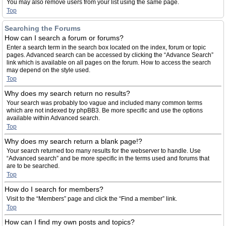
You may also remove users from your list using the same page.
Top
Searching the Forums
How can I search a forum or forums?
Enter a search term in the search box located on the index, forum or topic
pages. Advanced search can be accessed by clicking the “Advance Search”
link which is available on all pages on the forum. How to access the search
may depend on the style used.
Top
Why does my search return no results?
Your search was probably too vague and included many common terms
which are not indexed by phpBB3. Be more specific and use the options
available within Advanced search.
Top
Why does my search return a blank page!?
Your search returned too many results for the webserver to handle. Use
“Advanced search” and be more specific in the terms used and forums that
are to be searched.
Top
How do I search for members?
Visit to the “Members” page and click the “Find a member” link.
Top
How can I find my own posts and topics?