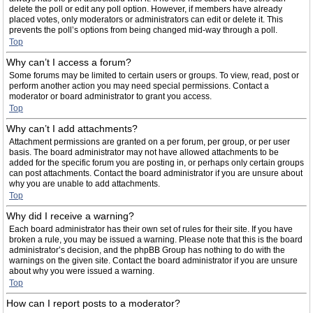
delete the poll or edit any poll option. However, if members have already
placed votes, only moderators or administrators can edit or delete it. This
prevents the poll’s options from being changed mid-way through a poll.
Top
Why can’t I access a forum?
Some forums may be limited to certain users or groups. To view, read, post or
perform another action you may need special permissions. Contact a
moderator or board administrator to grant you access.
Top
Why can’t I add attachments?
Attachment permissions are granted on a per forum, per group, or per user
basis. The board administrator may not have allowed attachments to be
added for the specific forum you are posting in, or perhaps only certain groups
can post attachments. Contact the board administrator if you are unsure about
why you are unable to add attachments.
Top
Why did I receive a warning?
Each board administrator has their own set of rules for their site. If you have
broken a rule, you may be issued a warning. Please note that this is the board
administrator’s decision, and the phpBB Group has nothing to do with the
warnings on the given site. Contact the board administrator if you are unsure
about why you were issued a warning.
Top
How can I report posts to a moderator?