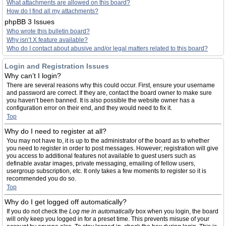
What attachments are allowed on this board?
How do I find all my attachments?
phpBB 3 Issues
Who wrote this bulletin board?
Why isn’t X feature available?
Who do I contact about abusive and/or legal matters related to this board?
Login and Registration Issues
Why can’t I login?
There are several reasons why this could occur. First, ensure your username
and password are correct. If they are, contact the board owner to make sure
you haven’t been banned. It is also possible the website owner has a
configuration error on their end, and they would need to fix it.
Top
Why do I need to register at all?
You may not have to, it is up to the administrator of the board as to whether
you need to register in order to post messages. However; registration will give
you access to additional features not available to guest users such as
definable avatar images, private messaging, emailing of fellow users,
usergroup subscription, etc. It only takes a few moments to register so it is
recommended you do so.
Top
Why do I get logged off automatically?
If you do not check the
Log me in automatically
box when you login, the board
will only keep you logged in for a preset time. This prevents misuse of your