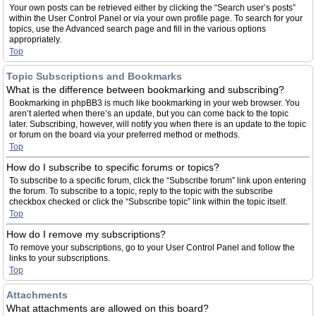
Your own posts can be retrieved either by clicking the “Search user’s posts”
within the User Control Panel or via your own profile page. To search for your
topics, use the Advanced search page and fill in the various options
appropriately.
Top
Topic Subscriptions and Bookmarks
What is the difference between bookmarking and subscribing?
Bookmarking in phpBB3 is much like bookmarking in your web browser. You
aren’t alerted when there’s an update, but you can come back to the topic
later. Subscribing, however, will notify you when there is an update to the topic
or forum on the board via your preferred method or methods.
Top
How do I subscribe to specific forums or topics?
To subscribe to a specific forum, click the “Subscribe forum” link upon entering
the forum. To subscribe to a topic, reply to the topic with the subscribe
checkbox checked or click the “Subscribe topic” link within the topic itself.
Top
How do I remove my subscriptions?
To remove your subscriptions, go to your User Control Panel and follow the
links to your subscriptions.
Top
Attachments
What attachments are allowed on this board?