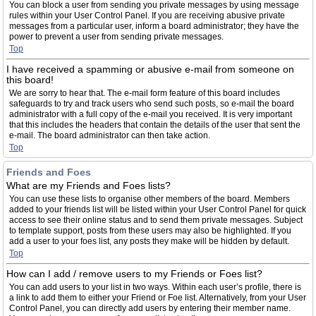
You can block a user from sending you private messages by using message
rules within your User Control Panel. If you are receiving abusive private
messages from a particular user, inform a board administrator; they have the
power to prevent a user from sending private messages.
Top
I have received a spamming or abusive e-mail from someone on
this board!
We are sorry to hear that. The e-mail form feature of this board includes
safeguards to try and track users who send such posts, so e-mail the board
administrator with a full copy of the e-mail you received. It is very important
that this includes the headers that contain the details of the user that sent the
e-mail. The board administrator can then take action.
Top
Friends and Foes
What are my Friends and Foes lists?
You can use these lists to organise other members of the board. Members
added to your friends list will be listed within your User Control Panel for quick
access to see their online status and to send them private messages. Subject
to template support, posts from these users may also be highlighted. If you
add a user to your foes list, any posts they make will be hidden by default.
Top
How can I add / remove users to my Friends or Foes list?
You can add users to your list in two ways. Within each user’s profile, there is
a link to add them to either your Friend or Foe list. Alternatively, from your User
Control Panel, you can directly add users by entering their member name.