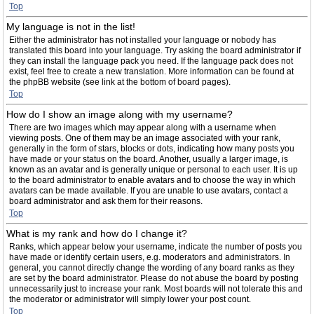
Top
My language is not in the list!
Either the administrator has not installed your language or nobody has
translated this board into your language. Try asking the board administrator if
they can install the language pack you need. If the language pack does not
exist, feel free to create a new translation. More information can be found at
the phpBB website (see link at the bottom of board pages).
Top
How do I show an image along with my username?
There are two images which may appear along with a username when
viewing posts. One of them may be an image associated with your rank,
generally in the form of stars, blocks or dots, indicating how many posts you
have made or your status on the board. Another, usually a larger image, is
known as an avatar and is generally unique or personal to each user. It is up
to the board administrator to enable avatars and to choose the way in which
avatars can be made available. If you are unable to use avatars, contact a
board administrator and ask them for their reasons.
Top
What is my rank and how do I change it?
Ranks, which appear below your username, indicate the number of posts you
have made or identify certain users, e.g. moderators and administrators. In
general, you cannot directly change the wording of any board ranks as they
are set by the board administrator. Please do not abuse the board by posting
unnecessarily just to increase your rank. Most boards will not tolerate this and
the moderator or administrator will simply lower your post count.
Top