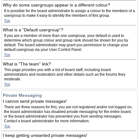
Why do some usergroups appear in a different colour?
It is possible for the board administrator to assign a colour to the members of a
usergroup to make it easy to identify the members of this group.
Top
What is a “Default usergroup”?
If you are a member of more than one usergroup, your default is used to
determine which group colour and group rank should be shown for you by
default. The board administrator may grant you permission to change your
default usergroup via your User Control Panel.
Top
What is “The team” link?
This page provides you with a list of board staff, including board
administrators and moderators and other details such as the forums they
moderate.
Top
Private Messaging
I cannot send private messages!
There are three reasons for this; you are not registered and/or not logged on,
the board administrator has disabled private messaging for the entire board,
or the board administrator has prevented you from sending messages.
Contact a board administrator for more information.
Top
I keep getting unwanted private messages!