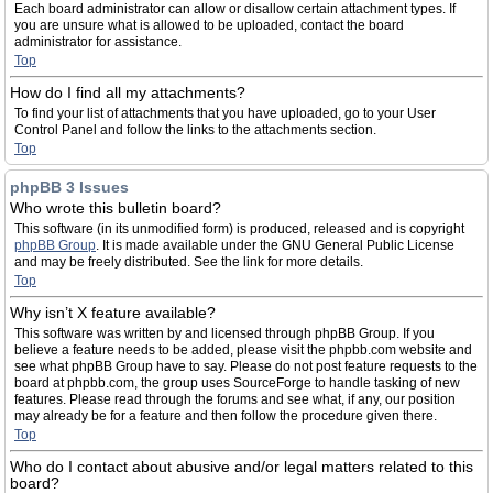
Each board administrator can allow or disallow certain attachment types. If
you are unsure what is allowed to be uploaded, contact the board
administrator for assistance.
Top
How do I find all my attachments?
To find your list of attachments that you have uploaded, go to your User
Control Panel and follow the links to the attachments section.
Top
phpBB 3 Issues
Who wrote this bulletin board?
This software (in its unmodified form) is produced, released and is copyright
phpBB Group
. It is made available under the GNU General Public License
and may be freely distributed. See the link for more details.
Top
Why isn’t X feature available?
This software was written by and licensed through phpBB Group. If you
believe a feature needs to be added, please visit the phpbb.com website and
see what phpBB Group have to say. Please do not post feature requests to the
board at phpbb.com, the group uses SourceForge to handle tasking of new
features. Please read through the forums and see what, if any, our position
may already be for a feature and then follow the procedure given there.
Top
Who do I contact about abusive and/or legal matters related to this
board?