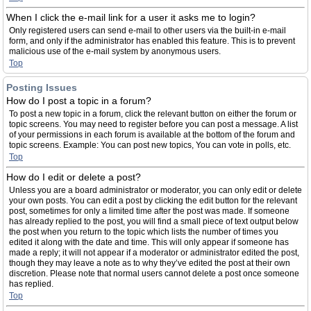
When I click the e-mail link for a user it asks me to login?
Only registered users can send e-mail to other users via the built-in e-mail
form, and only if the administrator has enabled this feature. This is to prevent
malicious use of the e-mail system by anonymous users.
Top
Posting Issues
How do I post a topic in a forum?
To post a new topic in a forum, click the relevant button on either the forum or
topic screens. You may need to register before you can post a message. A list
of your permissions in each forum is available at the bottom of the forum and
topic screens. Example: You can post new topics, You can vote in polls, etc.
Top
How do I edit or delete a post?
Unless you are a board administrator or moderator, you can only edit or delete
your own posts. You can edit a post by clicking the edit button for the relevant
post, sometimes for only a limited time after the post was made. If someone
has already replied to the post, you will find a small piece of text output below
the post when you return to the topic which lists the number of times you
edited it along with the date and time. This will only appear if someone has
made a reply; it will not appear if a moderator or administrator edited the post,
though they may leave a note as to why they’ve edited the post at their own
discretion. Please note that normal users cannot delete a post once someone
has replied.
Top