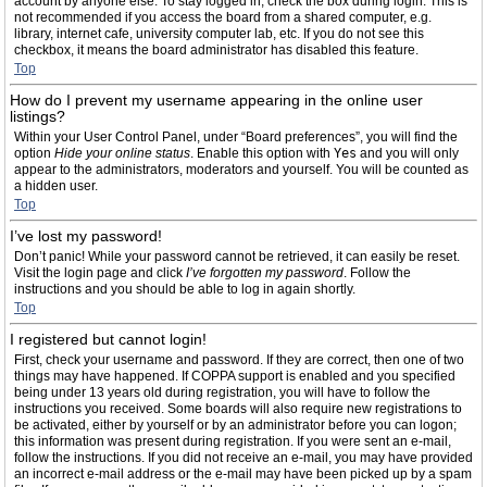
account by anyone else. To stay logged in, check the box during login. This is
not recommended if you access the board from a shared computer, e.g.
library, internet cafe, university computer lab, etc. If you do not see this
checkbox, it means the board administrator has disabled this feature.
Top
How do I prevent my username appearing in the online user
listings?
Within your User Control Panel, under “Board preferences”, you will find the
option
Hide your online status
. Enable this option with
Yes
and you will only
appear to the administrators, moderators and yourself. You will be counted as
a hidden user.
Top
I’ve lost my password!
Don’t panic! While your password cannot be retrieved, it can easily be reset.
Visit the login page and click
I’ve forgotten my password
. Follow the
instructions and you should be able to log in again shortly.
Top
I registered but cannot login!
First, check your username and password. If they are correct, then one of two
things may have happened. If COPPA support is enabled and you specified
being under 13 years old during registration, you will have to follow the
instructions you received. Some boards will also require new registrations to
be activated, either by yourself or by an administrator before you can logon;
this information was present during registration. If you were sent an e-mail,
follow the instructions. If you did not receive an e-mail, you may have provided
an incorrect e-mail address or the e-mail may have been picked up by a spam