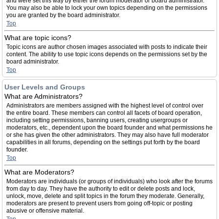
and were set this way by either the forum moderator or board administrator.
You may also be able to lock your own topics depending on the permissions
you are granted by the board administrator.
Top
What are topic icons?
Topic icons are author chosen images associated with posts to indicate their
content. The ability to use topic icons depends on the permissions set by the
board administrator.
Top
User Levels and Groups
What are Administrators?
Administrators are members assigned with the highest level of control over
the entire board. These members can control all facets of board operation,
including setting permissions, banning users, creating usergroups or
moderators, etc., dependent upon the board founder and what permissions he
or she has given the other administrators. They may also have full moderator
capabilities in all forums, depending on the settings put forth by the board
founder.
Top
What are Moderators?
Moderators are individuals (or groups of individuals) who look after the forums
from day to day. They have the authority to edit or delete posts and lock,
unlock, move, delete and split topics in the forum they moderate. Generally,
moderators are present to prevent users from going off-topic or posting
abusive or offensive material.