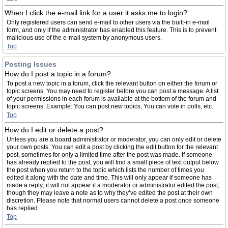
When I click the e-mail link for a user it asks me to login?
Only registered users can send e-mail to other users via the built-in e-mail
form, and only if the administrator has enabled this feature. This is to prevent
malicious use of the e-mail system by anonymous users.
Top
Posting Issues
How do I post a topic in a forum?
To post a new topic in a forum, click the relevant button on either the forum or
topic screens. You may need to register before you can post a message. A list
of your permissions in each forum is available at the bottom of the forum and
topic screens. Example: You can post new topics, You can vote in polls, etc.
Top
How do I edit or delete a post?
Unless you are a board administrator or moderator, you can only edit or delete
your own posts. You can edit a post by clicking the edit button for the relevant
post, sometimes for only a limited time after the post was made. If someone
has already replied to the post, you will find a small piece of text output below
the post when you return to the topic which lists the number of times you
edited it along with the date and time. This will only appear if someone has
made a reply; it will not appear if a moderator or administrator edited the post,
though they may leave a note as to why they’ve edited the post at their own
discretion. Please note that normal users cannot delete a post once someone
has replied.
Top