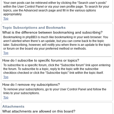
Your own posts can be retrieved either by clicking the “Search user’s posts”
within the User Control Panel or via your own profile page. To search for your
topics, use the Advanced search page and fill in the various options
appropriately.
Top
Topic Subscriptions and Bookmarks
What is the difference between bookmarking and subscribing?
Bookmarking in phpBB3 is much like bookmarking in your web browser. You
aren’t alerted when there’s an update, but you can come back to the topic
later. Subscribing, however, will notify you when there is an update to the topic
or forum on the board via your preferred method or methods.
Top
How do I subscribe to specific forums or topics?
To subscribe to a specific forum, click the “Subscribe forum” link upon entering
the forum. To subscribe to a topic, reply to the topic with the subscribe
checkbox checked or click the “Subscribe topic” link within the topic itself.
Top
How do I remove my subscriptions?
To remove your subscriptions, go to your User Control Panel and follow the
links to your subscriptions.
Top
Attachments
What attachments are allowed on this board?