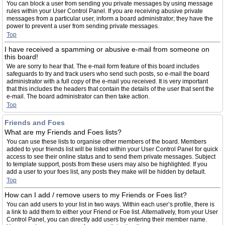
You can block a user from sending you private messages by using message
rules within your User Control Panel. If you are receiving abusive private
messages from a particular user, inform a board administrator; they have the
power to prevent a user from sending private messages.
Top
I have received a spamming or abusive e-mail from someone on
this board!
We are sorry to hear that. The e-mail form feature of this board includes
safeguards to try and track users who send such posts, so e-mail the board
administrator with a full copy of the e-mail you received. It is very important
that this includes the headers that contain the details of the user that sent the
e-mail. The board administrator can then take action.
Top
Friends and Foes
What are my Friends and Foes lists?
You can use these lists to organise other members of the board. Members
added to your friends list will be listed within your User Control Panel for quick
access to see their online status and to send them private messages. Subject
to template support, posts from these users may also be highlighted. If you
add a user to your foes list, any posts they make will be hidden by default.
Top
How can I add / remove users to my Friends or Foes list?
You can add users to your list in two ways. Within each user’s profile, there is
a link to add them to either your Friend or Foe list. Alternatively, from your User
Control Panel, you can directly add users by entering their member name.