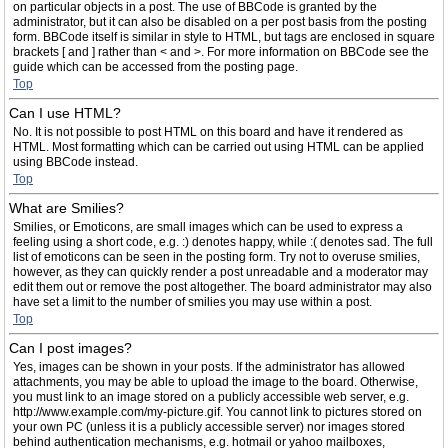
on particular objects in a post. The use of BBCode is granted by the
administrator, but it can also be disabled on a per post basis from the posting
form. BBCode itself is similar in style to HTML, but tags are enclosed in square
brackets [ and ] rather than < and >. For more information on BBCode see the
guide which can be accessed from the posting page.
Top
Can I use HTML?
No. It is not possible to post HTML on this board and have it rendered as
HTML. Most formatting which can be carried out using HTML can be applied
using BBCode instead.
Top
What are Smilies?
Smilies, or Emoticons, are small images which can be used to express a
feeling using a short code, e.g. :) denotes happy, while :( denotes sad. The full
list of emoticons can be seen in the posting form. Try not to overuse smilies,
however, as they can quickly render a post unreadable and a moderator may
edit them out or remove the post altogether. The board administrator may also
have set a limit to the number of smilies you may use within a post.
Top
Can I post images?
Yes, images can be shown in your posts. If the administrator has allowed
attachments, you may be able to upload the image to the board. Otherwise,
you must link to an image stored on a publicly accessible web server, e.g.
http://www.example.com/my-picture.gif. You cannot link to pictures stored on
your own PC (unless it is a publicly accessible server) nor images stored
behind authentication mechanisms, e.g. hotmail or yahoo mailboxes,