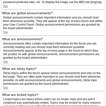
password protected sites, etc. To display the image use the BBCode [img] tag.
Top
What are global announcements?
Global announcements contain important information and you should read
them whenever possible. They will appear at the top of every forum and within
your User Control Panel. Global announcement permissions are granted by
the board administrator.
Top
What are announcements?
Announcements often contain important information for the forum you are
currently reading and you should read them whenever possible.
Announcements appear at the top of every page in the forum to which they
are posted. As with global announcements, announcement permissions are
granted by the board administrator.
Top
What are sticky topics?
Sticky topics within the forum appear below announcements and only on the
first page. They are often quite important so you should read them whenever
possible. As with announcements and global announcements, sticky topic
permissions are granted by the board administrator.
Top
What are locked topics?
Locked topics are topics where users can no longer reply and any poll it
contained was automatically ended. Topics may be locked for many reasons