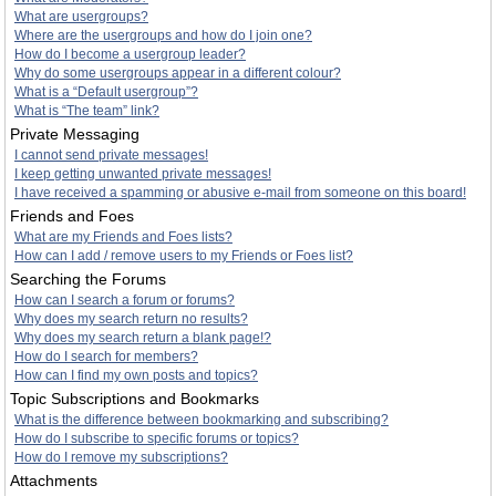
What are usergroups?
Where are the usergroups and how do I join one?
How do I become a usergroup leader?
Why do some usergroups appear in a different colour?
What is a “Default usergroup”?
What is “The team” link?
Private Messaging
I cannot send private messages!
I keep getting unwanted private messages!
I have received a spamming or abusive e-mail from someone on this board!
Friends and Foes
What are my Friends and Foes lists?
How can I add / remove users to my Friends or Foes list?
Searching the Forums
How can I search a forum or forums?
Why does my search return no results?
Why does my search return a blank page!?
How do I search for members?
How can I find my own posts and topics?
Topic Subscriptions and Bookmarks
What is the difference between bookmarking and subscribing?
How do I subscribe to specific forums or topics?
How do I remove my subscriptions?
Attachments