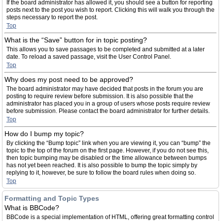
If the board administrator has allowed it, you should see a button for reporting
posts next to the post you wish to report. Clicking this will walk you through the
steps necessary to report the post.
Top
What is the “Save” button for in topic posting?
This allows you to save passages to be completed and submitted at a later
date. To reload a saved passage, visit the User Control Panel.
Top
Why does my post need to be approved?
The board administrator may have decided that posts in the forum you are
posting to require review before submission. It is also possible that the
administrator has placed you in a group of users whose posts require review
before submission. Please contact the board administrator for further details.
Top
How do I bump my topic?
By clicking the “Bump topic” link when you are viewing it, you can “bump” the
topic to the top of the forum on the first page. However, if you do not see this,
then topic bumping may be disabled or the time allowance between bumps
has not yet been reached. It is also possible to bump the topic simply by
replying to it, however, be sure to follow the board rules when doing so.
Top
Formatting and Topic Types
What is BBCode?
BBCode is a special implementation of HTML, offering great formatting control