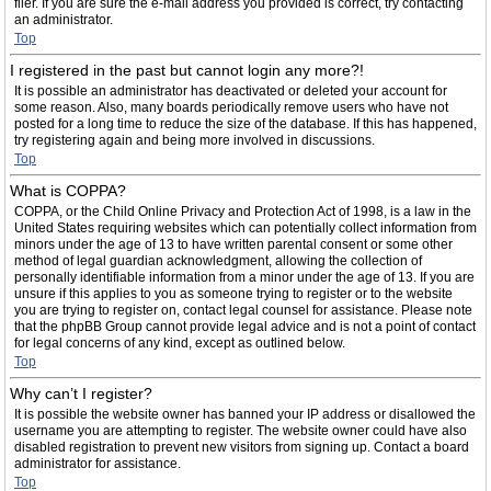
filer. If you are sure the e-mail address you provided is correct, try contacting
an administrator.
Top
I registered in the past but cannot login any more?!
It is possible an administrator has deactivated or deleted your account for
some reason. Also, many boards periodically remove users who have not
posted for a long time to reduce the size of the database. If this has happened,
try registering again and being more involved in discussions.
Top
What is COPPA?
COPPA, or the Child Online Privacy and Protection Act of 1998, is a law in the
United States requiring websites which can potentially collect information from
minors under the age of 13 to have written parental consent or some other
method of legal guardian acknowledgment, allowing the collection of
personally identifiable information from a minor under the age of 13. If you are
unsure if this applies to you as someone trying to register or to the website
you are trying to register on, contact legal counsel for assistance. Please note
that the phpBB Group cannot provide legal advice and is not a point of contact
for legal concerns of any kind, except as outlined below.
Top
Why can’t I register?
It is possible the website owner has banned your IP address or disallowed the
username you are attempting to register. The website owner could have also
disabled registration to prevent new visitors from signing up. Contact a board
administrator for assistance.
Top