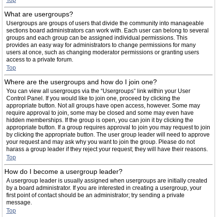
Top
What are usergroups?
Usergroups are groups of users that divide the community into manageable
sections board administrators can work with. Each user can belong to several
groups and each group can be assigned individual permissions. This
provides an easy way for administrators to change permissions for many
users at once, such as changing moderator permissions or granting users
access to a private forum.
Top
Where are the usergroups and how do I join one?
You can view all usergroups via the “Usergroups” link within your User
Control Panel. If you would like to join one, proceed by clicking the
appropriate button. Not all groups have open access, however. Some may
require approval to join, some may be closed and some may even have
hidden memberships. If the group is open, you can join it by clicking the
appropriate button. If a group requires approval to join you may request to join
by clicking the appropriate button. The user group leader will need to approve
your request and may ask why you want to join the group. Please do not
harass a group leader if they reject your request; they will have their reasons.
Top
How do I become a usergroup leader?
A usergroup leader is usually assigned when usergroups are initially created
by a board administrator. If you are interested in creating a usergroup, your
first point of contact should be an administrator; try sending a private
message.
Top