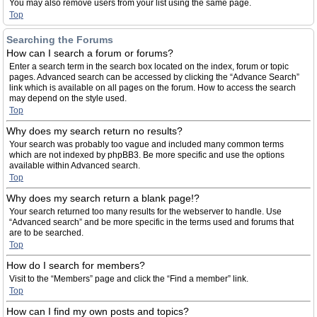
You may also remove users from your list using the same page.
Top
Searching the Forums
How can I search a forum or forums?
Enter a search term in the search box located on the index, forum or topic
pages. Advanced search can be accessed by clicking the “Advance Search”
link which is available on all pages on the forum. How to access the search
may depend on the style used.
Top
Why does my search return no results?
Your search was probably too vague and included many common terms
which are not indexed by phpBB3. Be more specific and use the options
available within Advanced search.
Top
Why does my search return a blank page!?
Your search returned too many results for the webserver to handle. Use
“Advanced search” and be more specific in the terms used and forums that
are to be searched.
Top
How do I search for members?
Visit to the “Members” page and click the “Find a member” link.
Top
How can I find my own posts and topics?