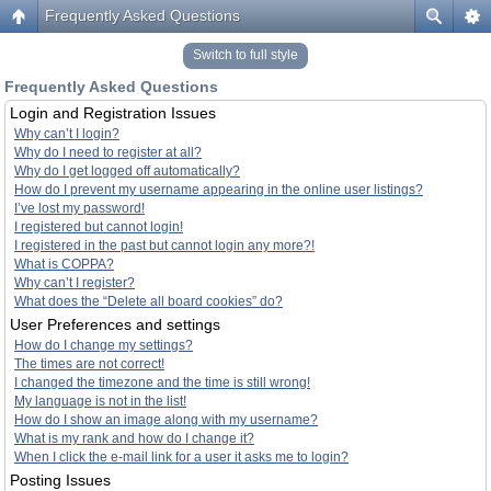
Frequently Asked Questions
Switch to full style
Frequently Asked Questions
Login and Registration Issues
Why can’t I login?
Why do I need to register at all?
Why do I get logged off automatically?
How do I prevent my username appearing in the online user listings?
I’ve lost my password!
I registered but cannot login!
I registered in the past but cannot login any more?!
What is COPPA?
Why can’t I register?
What does the “Delete all board cookies” do?
User Preferences and settings
How do I change my settings?
The times are not correct!
I changed the timezone and the time is still wrong!
My language is not in the list!
How do I show an image along with my username?
What is my rank and how do I change it?
When I click the e-mail link for a user it asks me to login?
Posting Issues