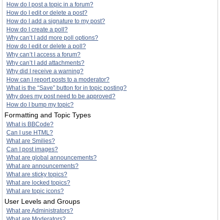
How do I post a topic in a forum?
How do I edit or delete a post?
How do I add a signature to my post?
How do I create a poll?
Why can’t I add more poll options?
How do I edit or delete a poll?
Why can’t I access a forum?
Why can’t I add attachments?
Why did I receive a warning?
How can I report posts to a moderator?
What is the “Save” button for in topic posting?
Why does my post need to be approved?
How do I bump my topic?
Formatting and Topic Types
What is BBCode?
Can I use HTML?
What are Smilies?
Can I post images?
What are global announcements?
What are announcements?
What are sticky topics?
What are locked topics?
What are topic icons?
User Levels and Groups
What are Administrators?
What are Moderators?