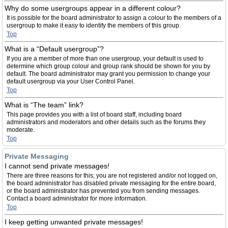
Why do some usergroups appear in a different colour?
It is possible for the board administrator to assign a colour to the members of a
usergroup to make it easy to identify the members of this group.
Top
What is a “Default usergroup”?
If you are a member of more than one usergroup, your default is used to
determine which group colour and group rank should be shown for you by
default. The board administrator may grant you permission to change your
default usergroup via your User Control Panel.
Top
What is “The team” link?
This page provides you with a list of board staff, including board
administrators and moderators and other details such as the forums they
moderate.
Top
Private Messaging
I cannot send private messages!
There are three reasons for this; you are not registered and/or not logged on,
the board administrator has disabled private messaging for the entire board,
or the board administrator has prevented you from sending messages.
Contact a board administrator for more information.
Top
I keep getting unwanted private messages!