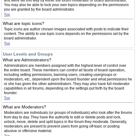
and were set this way by either the forum moderator or board administrator.
You may also be able to lock your own topics depending on the permissions
you are granted by the board administrator.
Top
What are topic icons?
Topic icons are author chosen images associated with posts to indicate their
content. The ability to use topic icons depends on the permissions set by the
board administrator.
Top
User Levels and Groups
What are Administrators?
Administrators are members assigned with the highest level of control over
the entire board. These members can control all facets of board operation,
including setting permissions, banning users, creating usergroups or
moderators, etc., dependent upon the board founder and what permissions he
or she has given the other administrators. They may also have full moderator
capabilities in all forums, depending on the settings put forth by the board
founder.
Top
What are Moderators?
Moderators are individuals (or groups of individuals) who look after the forums
from day to day. They have the authority to edit or delete posts and lock,
unlock, move, delete and split topics in the forum they moderate. Generally,
moderators are present to prevent users from going off-topic or posting
abusive or offensive material.