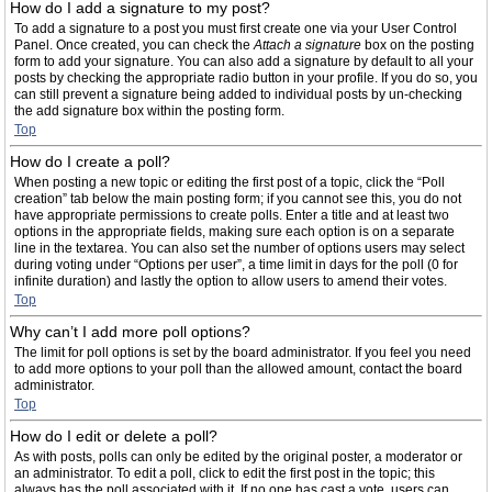
How do I add a signature to my post?
To add a signature to a post you must first create one via your User Control
Panel. Once created, you can check the
Attach a signature
box on the posting
form to add your signature. You can also add a signature by default to all your
posts by checking the appropriate radio button in your profile. If you do so, you
can still prevent a signature being added to individual posts by un-checking
the add signature box within the posting form.
Top
How do I create a poll?
When posting a new topic or editing the first post of a topic, click the “Poll
creation” tab below the main posting form; if you cannot see this, you do not
have appropriate permissions to create polls. Enter a title and at least two
options in the appropriate fields, making sure each option is on a separate
line in the textarea. You can also set the number of options users may select
during voting under “Options per user”, a time limit in days for the poll (0 for
infinite duration) and lastly the option to allow users to amend their votes.
Top
Why can’t I add more poll options?
The limit for poll options is set by the board administrator. If you feel you need
to add more options to your poll than the allowed amount, contact the board
administrator.
Top
How do I edit or delete a poll?
As with posts, polls can only be edited by the original poster, a moderator or
an administrator. To edit a poll, click to edit the first post in the topic; this
always has the poll associated with it. If no one has cast a vote, users can