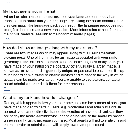
Top
My language is not in the list!
Either the administrator has not installed your language or nobody has
translated this board into your language. Try asking the board administrator if
they can install the language pack you need. If the language pack does not
exist, feel free to create a new translation. More information can be found at
the phpBB website (see link at the bottom of board pages).
Top
How do I show an image along with my username?
There are two images which may appear along with a username when
viewing posts. One of them may be an image associated with your rank,
generally in the form of stars, blocks or dots, indicating how many posts you
have made or your status on the board. Another, usually a larger image, is
known as an avatar and is generally unique or personal to each user. It is up
to the board administrator to enable avatars and to choose the way in which
avatars can be made available. If you are unable to use avatars, contact a
board administrator and ask them for their reasons.
Top
What is my rank and how do I change it?
Ranks, which appear below your username, indicate the number of posts you
have made or identify certain users, e.g. moderators and administrators. In
general, you cannot directly change the wording of any board ranks as they
are set by the board administrator. Please do not abuse the board by posting
unnecessarily just to increase your rank. Most boards will not tolerate this and
the moderator or administrator will simply lower your post count.
Top