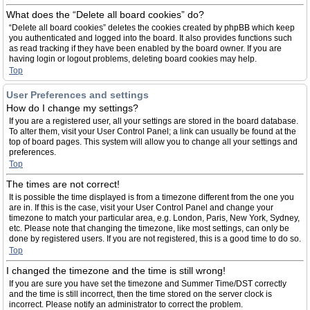
What does the “Delete all board cookies” do?
“Delete all board cookies” deletes the cookies created by phpBB which keep
you authenticated and logged into the board. It also provides functions such
as read tracking if they have been enabled by the board owner. If you are
having login or logout problems, deleting board cookies may help.
Top
User Preferences and settings
How do I change my settings?
If you are a registered user, all your settings are stored in the board database.
To alter them, visit your User Control Panel; a link can usually be found at the
top of board pages. This system will allow you to change all your settings and
preferences.
Top
The times are not correct!
It is possible the time displayed is from a timezone different from the one you
are in. If this is the case, visit your User Control Panel and change your
timezone to match your particular area, e.g. London, Paris, New York, Sydney,
etc. Please note that changing the timezone, like most settings, can only be
done by registered users. If you are not registered, this is a good time to do so.
Top
I changed the timezone and the time is still wrong!
If you are sure you have set the timezone and Summer Time/DST correctly
and the time is still incorrect, then the time stored on the server clock is
incorrect. Please notify an administrator to correct the problem.