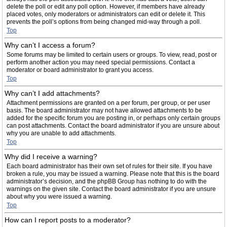
delete the poll or edit any poll option. However, if members have already
placed votes, only moderators or administrators can edit or delete it. This
prevents the poll’s options from being changed mid-way through a poll.
Top
Why can’t I access a forum?
Some forums may be limited to certain users or groups. To view, read, post or
perform another action you may need special permissions. Contact a
moderator or board administrator to grant you access.
Top
Why can’t I add attachments?
Attachment permissions are granted on a per forum, per group, or per user
basis. The board administrator may not have allowed attachments to be
added for the specific forum you are posting in, or perhaps only certain groups
can post attachments. Contact the board administrator if you are unsure about
why you are unable to add attachments.
Top
Why did I receive a warning?
Each board administrator has their own set of rules for their site. If you have
broken a rule, you may be issued a warning. Please note that this is the board
administrator’s decision, and the phpBB Group has nothing to do with the
warnings on the given site. Contact the board administrator if you are unsure
about why you were issued a warning.
Top
How can I report posts to a moderator?