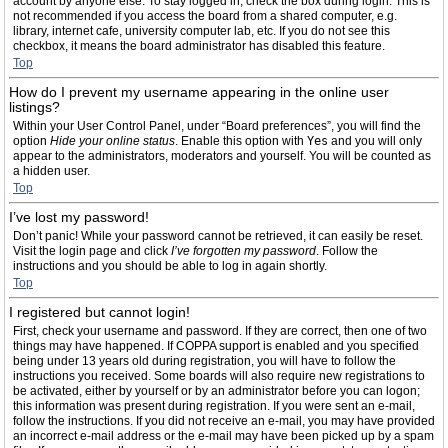
account by anyone else. To stay logged in, check the box during login. This is
not recommended if you access the board from a shared computer, e.g.
library, internet cafe, university computer lab, etc. If you do not see this
checkbox, it means the board administrator has disabled this feature.
Top
How do I prevent my username appearing in the online user
listings?
Within your User Control Panel, under “Board preferences”, you will find the
option
Hide your online status
. Enable this option with
Yes
and you will only
appear to the administrators, moderators and yourself. You will be counted as
a hidden user.
Top
I’ve lost my password!
Don’t panic! While your password cannot be retrieved, it can easily be reset.
Visit the login page and click
I’ve forgotten my password
. Follow the
instructions and you should be able to log in again shortly.
Top
I registered but cannot login!
First, check your username and password. If they are correct, then one of two
things may have happened. If COPPA support is enabled and you specified
being under 13 years old during registration, you will have to follow the
instructions you received. Some boards will also require new registrations to
be activated, either by yourself or by an administrator before you can logon;
this information was present during registration. If you were sent an e-mail,
follow the instructions. If you did not receive an e-mail, you may have provided
an incorrect e-mail address or the e-mail may have been picked up by a spam