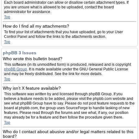
Each board administrator can allow or disallow certain attachment types. If
you are unsure what is allowed to be uploaded, contact the board
administrator for assistance.
Top
How do I find all my attachments?
To find your list of attachments that you have uploaded, go to your User
Control Panel and follow the links to the attachments section.
Top
phpBB 3 Issues
Who wrote this bulletin board?
This software (in its unmodified form) is produced, released and is copyright
phpBB Group
. It is made available under the GNU General Public License
and may be freely distributed. See the link for more details.
Top
Why isn’t X feature available?
This software was written by and licensed through phpBB Group. If you
believe a feature needs to be added, please visit the phpbb.com website and
see what phpBB Group have to say. Please do not post feature requests to the
board at phpbb.com, the group uses SourceForge to handle tasking of new
features. Please read through the forums and see what, if any, our position
may already be for a feature and then follow the procedure given there.
Top
Who do I contact about abusive and/or legal matters related to this
board?