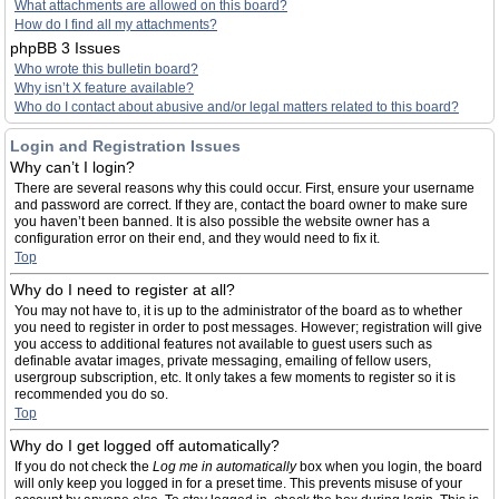
What attachments are allowed on this board?
How do I find all my attachments?
phpBB 3 Issues
Who wrote this bulletin board?
Why isn’t X feature available?
Who do I contact about abusive and/or legal matters related to this board?
Login and Registration Issues
Why can’t I login?
There are several reasons why this could occur. First, ensure your username
and password are correct. If they are, contact the board owner to make sure
you haven’t been banned. It is also possible the website owner has a
configuration error on their end, and they would need to fix it.
Top
Why do I need to register at all?
You may not have to, it is up to the administrator of the board as to whether
you need to register in order to post messages. However; registration will give
you access to additional features not available to guest users such as
definable avatar images, private messaging, emailing of fellow users,
usergroup subscription, etc. It only takes a few moments to register so it is
recommended you do so.
Top
Why do I get logged off automatically?
If you do not check the
Log me in automatically
box when you login, the board
will only keep you logged in for a preset time. This prevents misuse of your